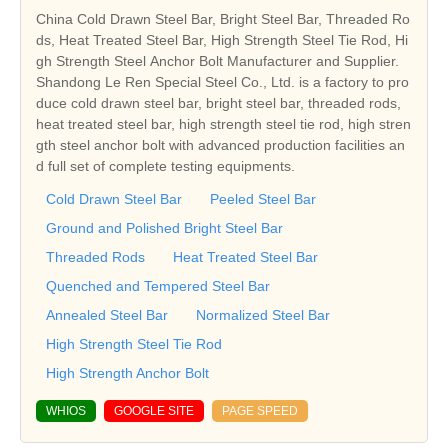
China Cold Drawn Steel Bar, Bright Steel Bar, Threaded Ro
ds, Heat Treated Steel Bar, High Strength Steel Tie Rod, Hi
gh Strength Steel Anchor Bolt Manufacturer and Supplier.
Shandong Le Ren Special Steel Co., Ltd. is a factory to pro
duce cold drawn steel bar, bright steel bar, threaded rods,
heat treated steel bar, high strength steel tie rod, high stren
gth steel anchor bolt with advanced production facilities an
d full set of complete testing equipments.
Cold Drawn Steel Bar
Peeled Steel Bar
Ground and Polished Bright Steel Bar
Threaded Rods
Heat Treated Steel Bar
Quenched and Tempered Steel Bar
Annealed Steel Bar
Normalized Steel Bar
High Strength Steel Tie Rod
High Strength Anchor Bolt
WHIOS
GOOGLE SITE
PAGE SPEED