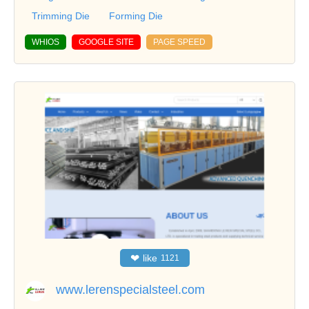
Trimming Die
Forming Die
WHIOS
GOOGLE SITE
PAGE SPEED
❤
like
1121
www.lerenspecialsteel.com