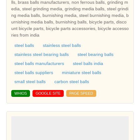
lls, brass balls manufacturers, non ferrous balls, grinding m
edia, steel grinding media, grinding media balls, steel grindi
ng media balls, burnishing media, steel burnishing media, b
urnishing media balls, burnishing balls, bicycle parts, disco
unt bicycle parts, bicycle parts accessories, bicycle accesso
ries from india
steel balls
stainless steel balls
stainless steel bearing balls
steel bearing balls
steel balls manufacturers
steel balls india
steel balls suppliers
miniature steel balls
small steel balls
carbon steel balls
WHIOS
GOOGLE SITE
PAGE SPEED