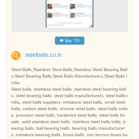
❤
like
723
steelballs.co.in
Steel Balls,Stainless Steel Balls,Stainless Steel Bearing Ball
s,Steel Bearing Balls,Steel Balls Manufacturers,Steel Balls I
ndia
Steel balls, stainless steel balls, stainless steel bearing ball
s, steel bearing balls, steel balls manufacturers, steel balls i
ndia, steel balls suppliers, miniature steel balls, small steel
balls, carbon steel balls, chrome steel balls, steel balls onlin
e, precision steel balls, hardened steel balls, steel balls for
sale, solid stainless steel balls, stainless steel balls india, b
earing balls, ball bearing balls, bearing balls manufacturer
s, miniature bearing balls, brass balls, non ferrous brass ba