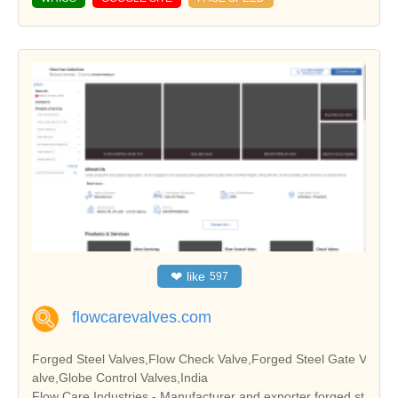
❤
like
597
flowcarevalves.com
Forged Steel Valves,Flow Check Valve,Forged Steel Gate V
alve,Globe Control Valves,India
Flow Care Industries - Manufacturer and exporter forged st