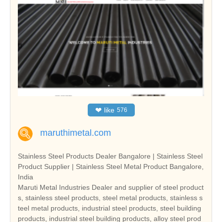
❤
like
576
maruthimetal.com
Stainless Steel Products Dealer Bangalore | Stainless Steel
Product Supplier | Stainless Steel Metal Product Bangalore,
India
Maruti Metal Industries Dealer and supplier of steel product
s, stainless steel products, steel metal products, stainless s
teel metal products, industrial steel products, steel building
products, industrial steel building products, alloy steel prod