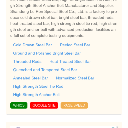
gh Strength Steel Anchor Bolt Manufacturer and Supplier.
Shandong Le Ren Special Steel Co., Ltd. is a factory to pro
duce cold drawn steel bar, bright steel bar, threaded rods,
heat treated steel bar, high strength steel tie rod, high stren
gth steel anchor bolt with advanced production facilities an
d full set of complete testing equipments.
Cold Drawn Steel Bar
Peeled Steel Bar
Ground and Polished Bright Steel Bar
Threaded Rods
Heat Treated Steel Bar
Quenched and Tempered Steel Bar
Annealed Steel Bar
Normalized Steel Bar
High Strength Steel Tie Rod
High Strength Anchor Bolt
WHIOS
GOOGLE SITE
PAGE SPEED