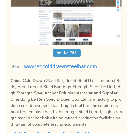
❤
like
763
www.sdcolddrawnsteelbar.com
China Cold Drawn Steel Bar, Bright Steel Bar, Threaded Ro
ds, Heat Treated Steel Bar, High Strength Steel Tie Rod, Hi
gh Strength Steel Anchor Bolt Manufacturer and Supplier.
Shandong Le Ren Special Steel Co., Ltd. is a factory to pro
duce cold drawn steel bar, bright steel bar, threaded rods,
heat treated steel bar, high strength steel tie rod, high stren
gth steel anchor bolt with advanced production facilities an
d full set of complete testing equipments.