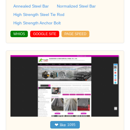
Annealed Steel Bar
Normalized Steel Bar
High Strength Steel Tie Rod
High Strength Anchor Bolt
WHIOS
GOOGLE SITE
PAGE SPEED
❤
like
1095