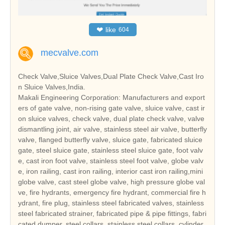
❤
like
604
mecvalve.com
Check Valve,Sluice Valves,Dual Plate Check Valve,Cast Iro
n Sluice Valves,India.
Makali Engineering Corporation: Manufacturers and export
ers of gate valve, non-rising gate valve, sluice valve, cast ir
on sluice valves, check valve, dual plate check valve, valve
dismantling joint, air valve, stainless steel air valve, butterfly
valve, flanged butterfly valve, sluice gate, fabricated sluice
gate, steel sluice gate, stainless steel sluice gate, foot valv
e, cast iron foot valve, stainless steel foot valve, globe valv
e, iron railing, cast iron railing, interior cast iron railing,mini
globe valve, cast steel globe valve, high pressure globe val
ve, fire hydrants, emergency fire hydrant, commercial fire h
ydrant, fire plug, stainless steel fabricated valves, stainless
steel fabricated strainer, fabricated pipe & pipe fittings, fabri
cated dumper, steel collars, stainless steel collars, cylinder