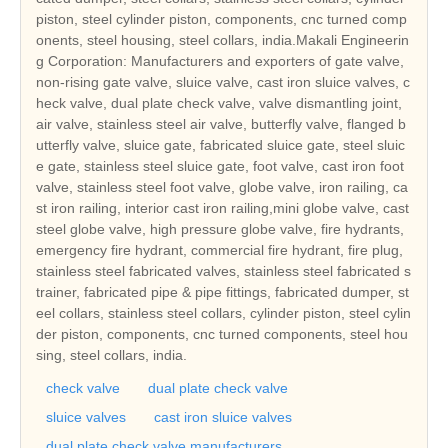
piston, steel cylinder piston, components, cnc turned comp
onents, steel housing, steel collars, india.Makali Engineerin
g Corporation: Manufacturers and exporters of gate valve,
non-rising gate valve, sluice valve, cast iron sluice valves, c
heck valve, dual plate check valve, valve dismantling joint,
air valve, stainless steel air valve, butterfly valve, flanged b
utterfly valve, sluice gate, fabricated sluice gate, steel sluic
e gate, stainless steel sluice gate, foot valve, cast iron foot
valve, stainless steel foot valve, globe valve, iron railing, ca
st iron railing, interior cast iron railing,mini globe valve, cast
steel globe valve, high pressure globe valve, fire hydrants,
emergency fire hydrant, commercial fire hydrant, fire plug,
stainless steel fabricated valves, stainless steel fabricated s
trainer, fabricated pipe & pipe fittings, fabricated dumper, st
eel collars, stainless steel collars, cylinder piston, steel cylin
der piston, components, cnc turned components, steel hou
sing, steel collars, india.
check valve
dual plate check valve
sluice valves
cast iron sluice valves
dual plate check valve manufacturers