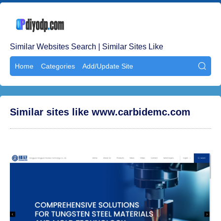
Similar Websites Search | Similar Sites Like
Home
Categories
Add/Update Site

Similar sites like www.carbidemc.com