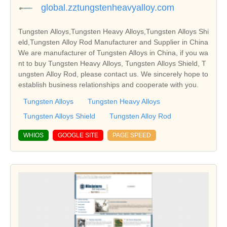
global.zztungstenheavyalloy.com
Tungsten Alloys,Tungsten Heavy Alloys,Tungsten Alloys Shi
eld,Tungsten Alloy Rod Manufacturer and Supplier in China
We are manufacturer of Tungsten Alloys in China, if you wa
nt to buy Tungsten Heavy Alloys, Tungsten Alloys Shield, T
ungsten Alloy Rod, please contact us. We sincerely hope to
establish business relationships and cooperate with you.
Tungsten Alloys
Tungsten Heavy Alloys
Tungsten Alloys Shield
Tungsten Alloy Rod
WHIOS
GOOGLE SITE
PAGE SPEED