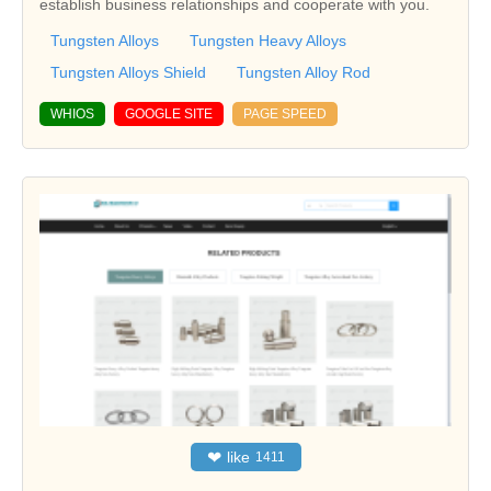
establish business relationships and cooperate with you.
Tungsten Alloys
Tungsten Heavy Alloys
Tungsten Alloys Shield
Tungsten Alloy Rod
WHIOS
GOOGLE SITE
PAGE SPEED
❤
like
1411