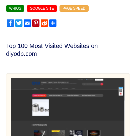
WHIOS
GOOGLE SITE
PAGE SPEED
Facebook
Twitter
Email
Pinterest
Reddit
Share
Top 100 Most Visited Websites on
diyodp.com