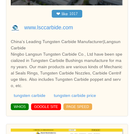
❤
like
1017
www.lsccarbide.com
China's Leading Tungsten Carbide Manufacturer|Langsun
Carbide
Ningbo Langsun Tungsten Carbide Co., Ltd have been spe
cialized in Tungsten Carbide Bushings manufacture for ma
ny years. Our main products are various kinds of Mechanic
al Seals Rings, Tungsten Carbide Nozzles, Carbide Centrif
uge tiles. Also includes Tungsten Carbide poppet and serv
o, etc.
tungsten carbide
tungsten carbide price
WHIOS
GOOGLE SITE
PAGE SPEED