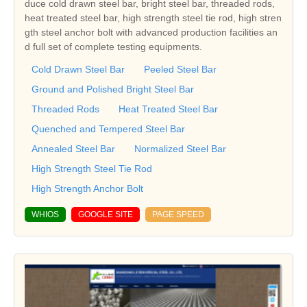
duce cold drawn steel bar, bright steel bar, threaded rods,
heat treated steel bar, high strength steel tie rod, high stren
gth steel anchor bolt with advanced production facilities an
d full set of complete testing equipments.
Cold Drawn Steel Bar
Peeled Steel Bar
Ground and Polished Bright Steel Bar
Threaded Rods
Heat Treated Steel Bar
Quenched and Tempered Steel Bar
Annealed Steel Bar
Normalized Steel Bar
High Strength Steel Tie Rod
High Strength Anchor Bolt
WHIOS
GOOGLE SITE
PAGE SPEED