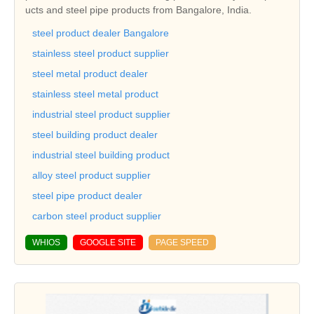
ucts and steel pipe products from Bangalore, India.
steel product dealer Bangalore
stainless steel product supplier
steel metal product dealer
stainless steel metal product
industrial steel product supplier
steel building product dealer
industrial steel building product
alloy steel product supplier
steel pipe product dealer
carbon steel product supplier
WHIOS
GOOGLE SITE
PAGE SPEED