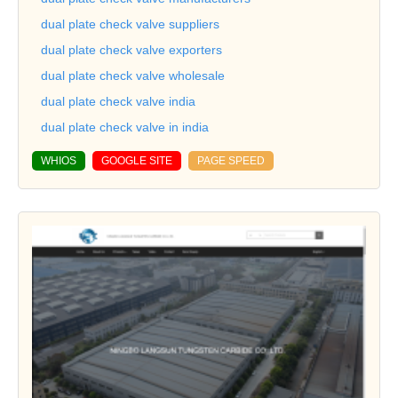
dual plate check valve suppliers
dual plate check valve exporters
dual plate check valve wholesale
dual plate check valve india
dual plate check valve in india
WHIOS
GOOGLE SITE
PAGE SPEED