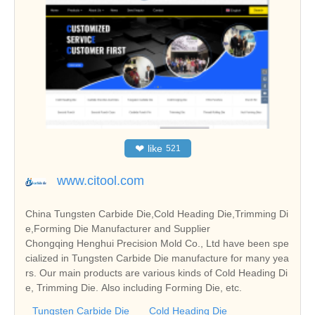
❤
like
521
www.citool.com
China Tungsten Carbide Die,Cold Heading Die,Trimming Di
e,Forming Die Manufacturer and Supplier
Chongqing Henghui Precision Mold Co., Ltd have been spe
cialized in Tungsten Carbide Die manufacture for many yea
rs. Our main products are various kinds of Cold Heading Di
e, Trimming Die. Also including Forming Die, etc.
Tungsten Carbide Die
Cold Heading Die