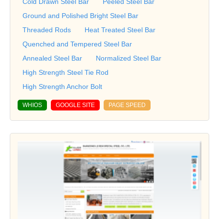
Cold Drawn Steel Bar
Peeled Steel Bar
Ground and Polished Bright Steel Bar
Threaded Rods
Heat Treated Steel Bar
Quenched and Tempered Steel Bar
Annealed Steel Bar
Normalized Steel Bar
High Strength Steel Tie Rod
High Strength Anchor Bolt
WHIOS
GOOGLE SITE
PAGE SPEED