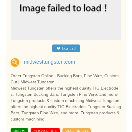
❤
like
320
midwesttungsten.com
Order Tungsten Online - Bucking Bars, Fine Wire, Custom
Cut | Midwest Tungsten
Midwest Tungsten offers the highest quality TIG Electrode
s, Tungsten Bucking Bars, Tungsten Fine Wire, and more!
Tungsten products & custom machining.Midwest Tungsten
offers the highest quality TIG Electrodes, Tungsten Bucking
Bars, Tungsten Fine Wire, and more! Tungsten products &
custom machining.
WHIOS
GOOGLE SITE
PAGE SPEED