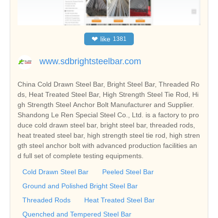
❤
like
1381
www.sdbrightsteelbar.com
China Cold Drawn Steel Bar, Bright Steel Bar, Threaded Ro
ds, Heat Treated Steel Bar, High Strength Steel Tie Rod, Hi
gh Strength Steel Anchor Bolt Manufacturer and Supplier.
Shandong Le Ren Special Steel Co., Ltd. is a factory to pro
duce cold drawn steel bar, bright steel bar, threaded rods,
heat treated steel bar, high strength steel tie rod, high stren
gth steel anchor bolt with advanced production facilities an
d full set of complete testing equipments.
Cold Drawn Steel Bar
Peeled Steel Bar
Ground and Polished Bright Steel Bar
Threaded Rods
Heat Treated Steel Bar
Quenched and Tempered Steel Bar