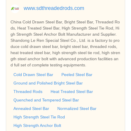
www.sdthreadedrods.com
China Cold Drawn Steel Bar, Bright Steel Bar, Threaded Ro
ds, Heat Treated Steel Bar, High Strength Steel Tie Rod, Hi
gh Strength Steel Anchor Bolt Manufacturer and Supplier.
Shandong Le Ren Special Steel Co., Ltd. is a factory to pro
duce cold drawn steel bar, bright steel bar, threaded rods,
heat treated steel bar, high strength steel tie rod, high stren
gth steel anchor bolt with advanced production facilities an
d full set of complete testing equipments.
Cold Drawn Steel Bar
Peeled Steel Bar
Ground and Polished Bright Steel Bar
Threaded Rods
Heat Treated Steel Bar
Quenched and Tempered Steel Bar
Annealed Steel Bar
Normalized Steel Bar
High Strength Steel Tie Rod
High Strength Anchor Bolt