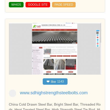
WHIOS
GOOGLE SITE
PAGE SPEED
❤
like
1143
www.sdhighstrengthsteelbolts.com
China Cold Drawn Steel Bar, Bright Steel Bar, Threaded Ro
ds, Heat Treated Steel Bar, High Strength Steel Tie Rod, Hi