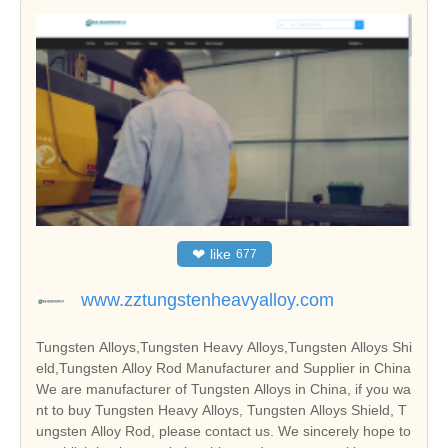
❤
like
677
www.zztungstenheavyalloy.com
Tungsten Alloys,Tungsten Heavy Alloys,Tungsten Alloys Shi
eld,Tungsten Alloy Rod Manufacturer and Supplier in China
We are manufacturer of Tungsten Alloys in China, if you wa
nt to buy Tungsten Heavy Alloys, Tungsten Alloys Shield, T
ungsten Alloy Rod, please contact us. We sincerely hope to