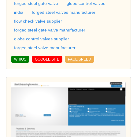
forged steel gate valve
globe control valves
india
forged steel valves manufacturer
flow check valve supplier
forged steel gate valve manufacturer
globe control valves supplier
forged steel valve manufacturer
WHIOS
GOOGLE SITE
PAGE SPEED