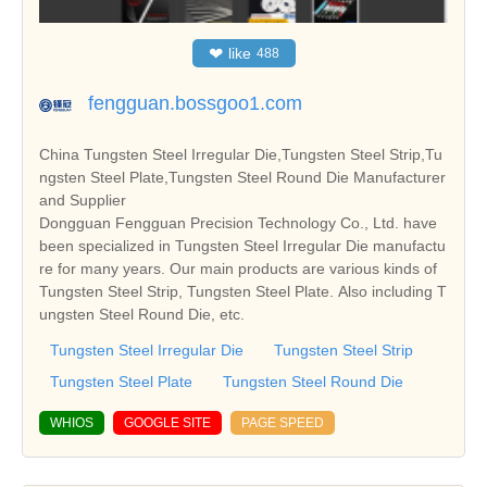
❤
like
488
fengguan.bossgoo1.com
China Tungsten Steel Irregular Die,Tungsten Steel Strip,Tu
ngsten Steel Plate,Tungsten Steel Round Die Manufacturer
and Supplier
Dongguan Fengguan Precision Technology Co., Ltd. have
been specialized in Tungsten Steel Irregular Die manufactu
re for many years. Our main products are various kinds of
Tungsten Steel Strip, Tungsten Steel Plate. Also including T
ungsten Steel Round Die, etc.
Tungsten Steel Irregular Die
Tungsten Steel Strip
Tungsten Steel Plate
Tungsten Steel Round Die
WHIOS
GOOGLE SITE
PAGE SPEED