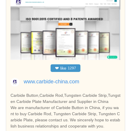
❤
like
1297
www.carbide-china.com
Carbide Button,Carbide Rod,Tungsten Carbide Strip,Tungst
en Carbide Plate Manufacturer and Supplier in China
We are manufacturer of Carbide Button in China, if you wa
nt to buy Carbide Rod, Tungsten Carbide Strip, Tungsten C
arbide Plate, please contact us. We sincerely hope to estab
lish business relationships and cooperate with you.