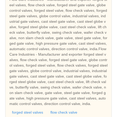
eel valves, flow check valve, forged steel gate valve, globe
control valves, forged steel valve, flow check valves, forged
steel gate valves, globe control valve, industrial valves, ind
ustrial gate valves, cast steel gate valve, cast steel globe v
alve, forged steel globe valve, cast steel check valve, lift ch
eck valve, butterfly valve, swing check valve, wafer check v
alve, non slam check valve, gate valve, steel gate valve, for
ged gate valve, high pressure gate valve, cast steel valves,
automatic control valves, direction control valve, india.Flow
Care Industries - Manufacturer and exporter forged steel v
alves, flow check valve, forged steel gate valve, globe contr
ol valves, forged steel valve, flow check valves, forged steel
gate valves, globe control valve, industrial valves, industrial
gate valves, cast steel gate valve, cast steel globe valve, fo
rged steel globe valve, cast steel check valve, lift check val
ve, butterfly valve, swing check valve, wafer check valve, n
on slam check valve, gate valve, steel gate valve, forged g
ate valve, high pressure gate valve, cast steel valves, auto
matic control valves, direction control valve, india.
forged steel valves
flow check valve