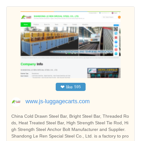
❤
like
595
www.js-luggagecarts.com
China Cold Drawn Steel Bar, Bright Steel Bar, Threaded Ro
ds, Heat Treated Steel Bar, High Strength Steel Tie Rod, Hi
gh Strength Steel Anchor Bolt Manufacturer and Supplier.
Shandong Le Ren Special Steel Co., Ltd. is a factory to pro