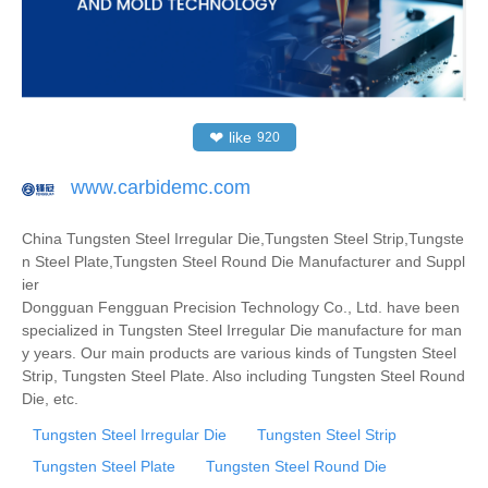
❤
like
920
www.carbidemc.com
China Tungsten Steel Irregular Die,Tungsten Steel Strip,Tungste
n Steel Plate,Tungsten Steel Round Die Manufacturer and Suppl
ier
Dongguan Fengguan Precision Technology Co., Ltd. have been
specialized in Tungsten Steel Irregular Die manufacture for man
y years. Our main products are various kinds of Tungsten Steel
Strip, Tungsten Steel Plate. Also including Tungsten Steel Round
Die, etc.
Tungsten Steel Irregular Die
Tungsten Steel Strip
Tungsten Steel Plate
Tungsten Steel Round Die