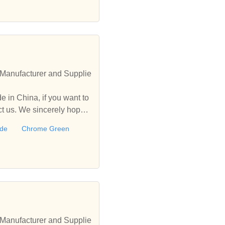
Manufacturer and Supplie
 in China, if you want to
 us. We sincerely hope t
ide
Chrome Green
Manufacturer and Supplie