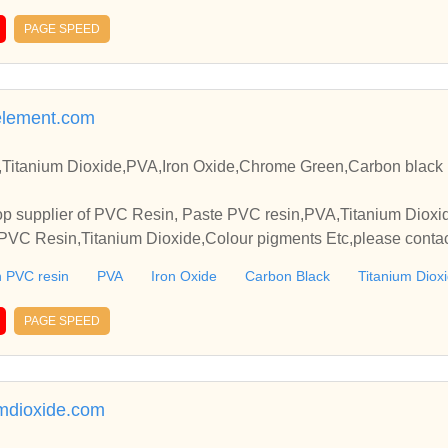
PAGE SPEED
element.com
Titanium Dioxide,PVA,Iron Oxide,Chrome Green,Carbon black 
p supplier of PVC Resin, Paste PVC resin,PVA,Titanium Dioxide
VC Resin,Titanium Dioxide,Colour pigments Etc,please contact
elationships and cooperate with you.
 PVC resin
PVA
Iron Oxide
Carbon Black
Titanium Diox
PAGE SPEED
mdioxide.com