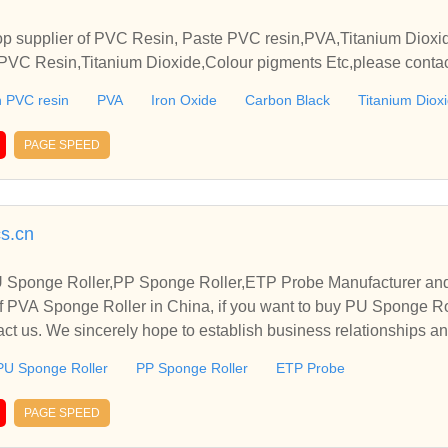
p supplier of PVC Resin, Paste PVC resin,PVA,Titanium Dioxide
VC Resin,Titanium Dioxide,Colour pigments Etc,please contact
elationships and cooperate with you.
 PVC resin
PVA
Iron Oxide
Carbon Black
Titanium Diox
PAGE SPEED
cs.cn
 Sponge Roller,PP Sponge Roller,ETP Probe Manufacturer and
f PVA Sponge Roller in China, if you want to buy PU Sponge Ro
ct us. We sincerely hope to establish business relationships a
PU Sponge Roller
PP Sponge Roller
ETP Probe
PAGE SPEED