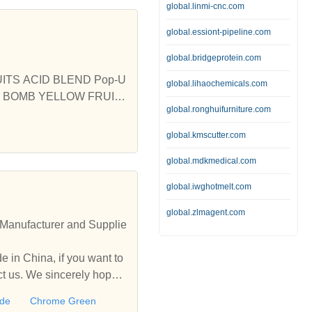
global.linmi-cnc.com
global.essiont-pipeline.com
global.bridgeprotein.com
UITS ACID BLEND Pop-U
global.lihaochemicals.com
A BOMB YELLOW FRUIT
global.ronghuifurniture.com
 PVA BOMB 2KG MINI I
global.kmscutter.com
global.mdkmedical.com
global.iwghotmelt.com
global.zlmagent.com
Manufacturer and Supplie
 in China, if you want to
 us. We sincerely hope t
ide
Chrome Green