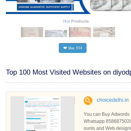
like
❤
554
Top 100 Most Visited Websites on diyo
choicedelhi.in
You can Buy Adwords 
Whatsapp 8586875020 t
ounts and Web designi