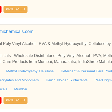
ther PVA accounts and Web designing services.
PAGE SPEED
michemicals.com
 of Poly Vinyl Alcohol - PVA & Methyl Hydroxyethyl Cellulose 
als - Wholesale Distributor of Poly Vinyl Alcohol - PVA, Meth
l Care Products from Mumbai, Maharashtra, IndiaShree Mahal
 Vinyl Alcohol - PVA, Methyl Hydroxyethyl Cellulose & Detergent
Methyl Hydroxyethyl Cellulose
Detergent & Personal Care Prod
tra, India
Acrylates and Monomers
Daiichi Noigen Surfactants
Pearl Pigm
icals
Mumbai
PAGE SPEED