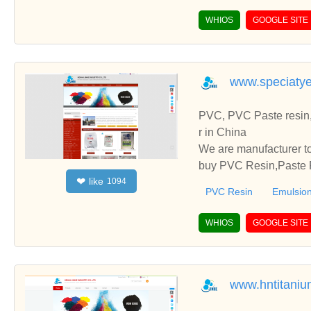
WHIOS
GOOGLE SITE
www.speciaty
PVC, PVC Paste resin,
r in China
We are manufacturer to
buy PVC Resin,Paste P
like
❤
1094
o establish business r
PVC Resin
Emulsion
WHIOS
GOOGLE SITE
www.hntitaniu