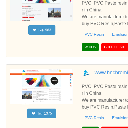
PVC, PVC Paste resin,
r in China
We are manufacturer to
buy PVC Resin,Paste P
like
❤
963
o establish business r
PVC Resin
Emulsion
WHIOS
GOOGLE SITE
www.hnchromi
PVC, PVC Paste resin,
r in China
We are manufacturer to
buy PVC Resin,Paste P
like
❤
1375
o establish business r
PVC Resin
Emulsion