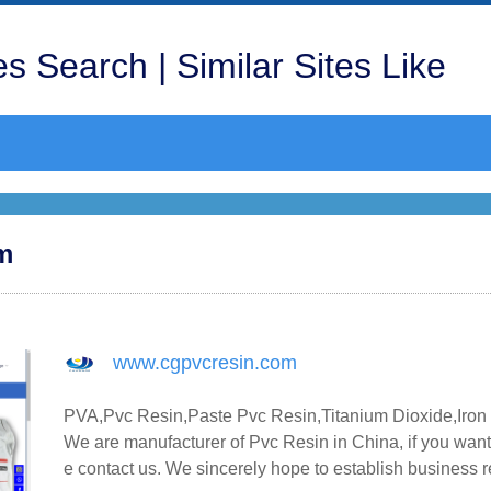
s Search | Similar Sites Like
om
www.cgpvcresin.com
PVA,Pvc Resin,Paste Pvc Resin,Titanium Dioxide,Iron 
We are manufacturer of Pvc Resin in China, if you want
e contact us. We sincerely hope to establish business 