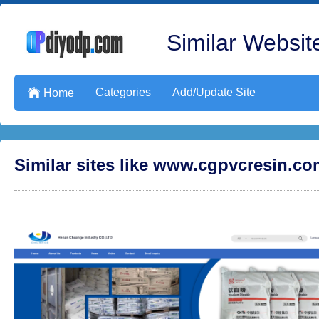
Similar Website
Categories
Add/Update Site

Home
Similar sites like www.cgpvcresin.c