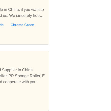
 in China, if you want to
 us. We sincerely hope t
ide
Chrome Green
 Supplier in China
ller, PP Sponge Roller, E
nd cooperate with you.