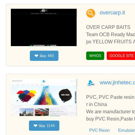
overcarp.it
OVER CARP BAITS
Team OCB Ready Mad
ps YELLOW FRUITS 
S ACID BLEND PVA B
like
❤
460
NNESCHI FLUO DUMB
WHIOS
GOOGLE SITE
www.jinhetec.
PVC, PVC Paste resin,
r in China
We are manufacturer to
buy PVC Resin,Paste P
like
❤
1144
o establish business r
PVC Resin
Emulsion