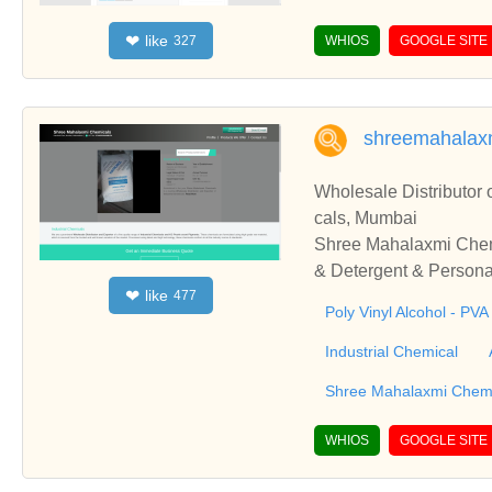
ffers Gmail PVA and o
like
❤
327
WHIOS
GOOGLE SITE
shreemahalax
Wholesale Distributor
cals, Mumbai
Shree Mahalaxmi Chemic
& Detergent & Persona
like
❤
477
le Distributor of Poly
Poly Vinyl Alcohol - PVA
from Mumbai, Maharash
Industrial Chemical
Shree Mahalaxmi Chem
WHIOS
GOOGLE SITE