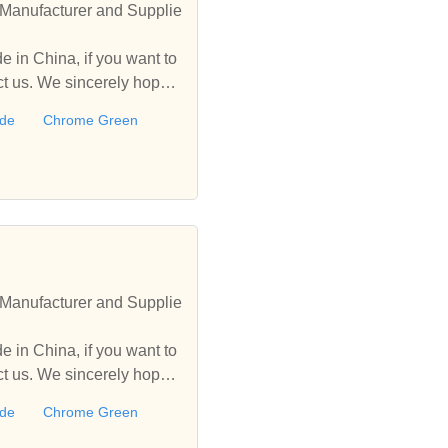
Manufacturer and Supplie
 in China, if you want to
 us. We sincerely hope t
ide
Chrome Green
Manufacturer and Supplie
 in China, if you want to
 us. We sincerely hope t
ide
Chrome Green