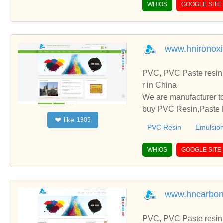
WHIOS
GOOGLE SITE
www.hnironox
PVC, PVC Paste resin,
r in China
We are manufacturer to
buy PVC Resin,Paste P
like
❤
1305
o establish business r
PVC Resin
Emulsion
WHIOS
GOOGLE SITE
www.hncarbon
PVC, PVC Paste resin,