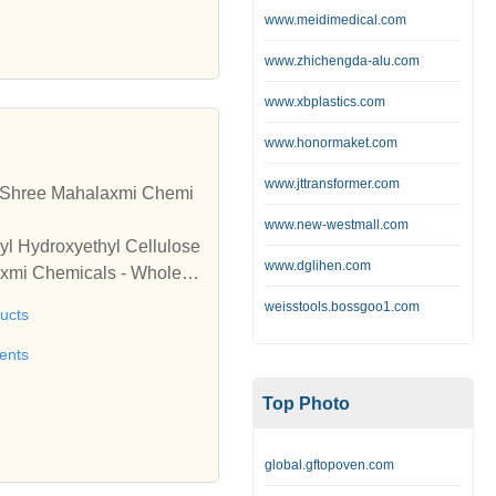
www.meidimedical.com
www.zhichengda-alu.com
www.xbplastics.com
www.honormaket.com
www.jttransformer.com
by Shree Mahalaxmi Chemi
www.new-westmall.com
yl Hydroxyethyl Cellulose
www.dglihen.com
axmi Chemicals - Wholesa
 & Personal Care Products
weisstools.bossgoo1.com
ucts
ents
Top Photo
global.gftopoven.com