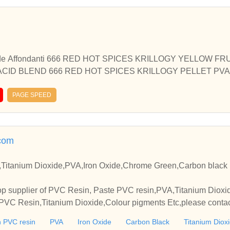
e Affondanti 666 RED HOT SPICES KRILLOGY YELLOW FR
ACID BLEND 666 RED HOT SPICES KRILLOGY PELLET PV
OMB 2 Kg 666 RED HOT SPICES PVA BOMB 2 Kg KRILLOGY
ELLS YELLOW FRUITS ACID BLEND … Continued
PAGE SPEED
com
Titanium Dioxide,PVA,Iron Oxide,Chrome Green,Carbon black 
p supplier of PVC Resin, Paste PVC resin,PVA,Titanium Dioxide
VC Resin,Titanium Dioxide,Colour pigments Etc,please contact
elationships and cooperate with you.
 PVC resin
PVA
Iron Oxide
Carbon Black
Titanium Diox