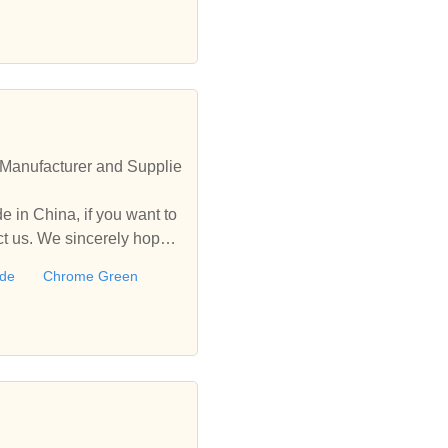
Manufacturer and Supplie
 in China, if you want to
 us. We sincerely hope t
ide
Chrome Green