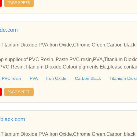
PAGE SPEED
ide.com
Titanium Dioxide,PVA,Iron Oxide,Chrome Green,Carbon black 
p supplier of PVC Resin, Paste PVC resin,PVA,Titanium Dioxide
VC Resin,Titanium Dioxide,Colour pigments Etc,please contact
elationships and cooperate with you.
 PVC resin
PVA
Iron Oxide
Carbon Black
Titanium Diox
PAGE SPEED
black.com
Titanium Dioxide,PVA,Iron Oxide,Chrome Green,Carbon black 