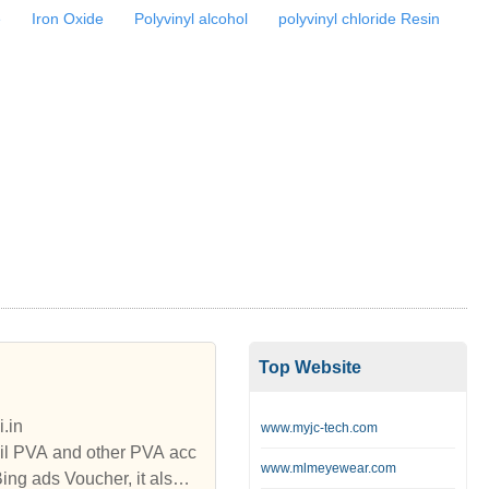
e
Iron Oxide
Polyvinyl alcohol
polyvinyl chloride Resin
Top Website
.in
www.myjc-tech.com
il PVA and other PVA acc
www.mlmeyewear.com
g ads Voucher, it also o