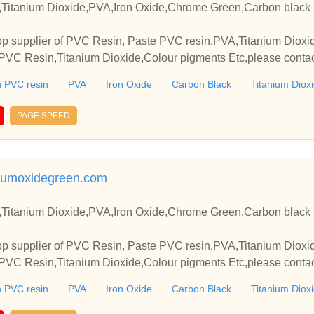
Titanium Dioxide,PVA,Iron Oxide,Chrome Green,Carbon black 
p supplier of PVC Resin, Paste PVC resin,PVA,Titanium Dioxide
VC Resin,Titanium Dioxide,Colour pigments Etc,please contact
elationships and cooperate with you.
 PVC resin
PVA
Iron Oxide
Carbon Black
Titanium Diox
PAGE SPEED
umoxidegreen.com
Titanium Dioxide,PVA,Iron Oxide,Chrome Green,Carbon black 
p supplier of PVC Resin, Paste PVC resin,PVA,Titanium Dioxide
VC Resin,Titanium Dioxide,Colour pigments Etc,please contact
elationships and cooperate with you.
 PVC resin
PVA
Iron Oxide
Carbon Black
Titanium Diox