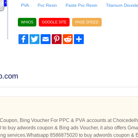
PVA
Pvc Resin
Paste Pvc Resin
Titanium Dioxid
WHIOS
GOOGLE SITE
PAGE SPEED
Facebook
Twitter
Email
Pinterest
Reddit
Share
dp.com
Coupon, Bing Voucher For PPC & PVA accounts at Choicedelhi
o buy adwords coupon & Bing ads Voucher, it also offers Gma
ng services.Whatsapp 8586875020 to buy adwords coupon & Bin