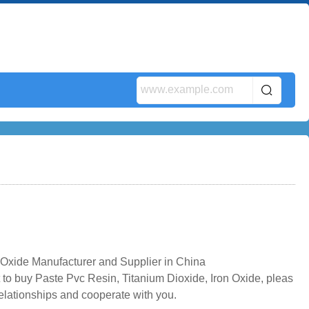
Oxide Manufacturer and Supplier in China
 to buy Paste Pvc Resin, Titanium Dioxide, Iron Oxide, pleas
relationships and cooperate with you.