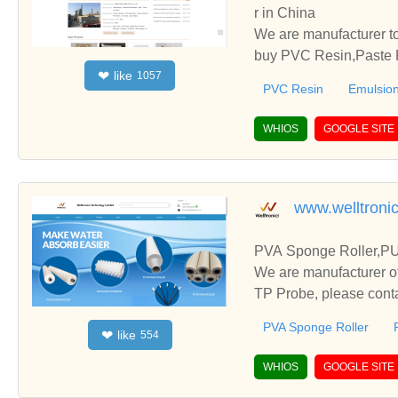
r in China
We are manufacturer to
buy PVC Resin,Paste P
like
❤
1057
o establish business r
PVC Resin
Emulsion
WHIOS
GOOGLE SITE
www.welltroni
PVA Sponge Roller,PU
We are manufacturer o
TP Probe, please conta
PVA Sponge Roller
like
❤
554
WHIOS
GOOGLE SITE