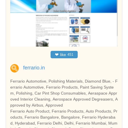
❤
like
451
ferrario.in
Ferrario Automotive, Polishing Materials, Diamond Blue, - F
errario Automotive, Ferrario Products, Paint Saving Syste
m, Polishing, Car Pint Shop Consumables, Aeraspace Appr
oved Interior Cleaning, Aerospace Approved Degreasers, A
pproved by Airbus, Approved
Ferrario Auto Product, Ferrario Products, Auto Products, Pr
oducts, Ferrario Bangalore, Bangalore, Ferrario Hyderaba
d, Hyderabad, Ferrario Delhi, Delhi, Ferrario Mumbai, Mum