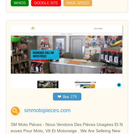
WHIOS
GOOGLE SITE
PAGE SPEED
❤
like
276
smmotopieces.com
SM Moto Pièces - Nous Vendons Des Pièces Usagées Et N
euves Pour Moto, Vtt Et Motoneige . We Are Selleing New