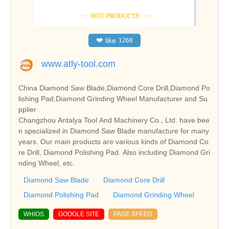
❤
like
1268
www.atly-tool.com
China Diamond Saw Blade,Diamond Core Drill,Diamond Po
lishing Pad,Diamond Grinding Wheel Manufacturer and Su
pplier
Changzhou Antalya Tool And Machinery Co., Ltd. have bee
n specialized in Diamond Saw Blade manufacture for many
years. Our main products are various kinds of Diamond Co
re Drill, Diamond Polishing Pad. Also including Diamond Gri
nding Wheel, etc.
Diamond Saw Blade
Diamond Core Drill
Diamond Polishing Pad
Diamond Grinding Wheel
WHIOS
GOOGLE SITE
PAGE SPEED