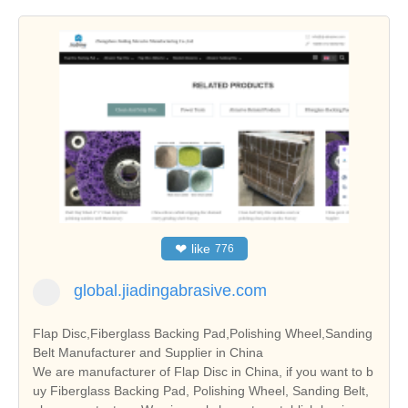
❤
like
776
global.jiadingabrasive.com
Flap Disc,Fiberglass Backing Pad,Polishing Wheel,Sanding
Belt Manufacturer and Supplier in China
We are manufacturer of Flap Disc in China, if you want to b
uy Fiberglass Backing Pad, Polishing Wheel, Sanding Belt,