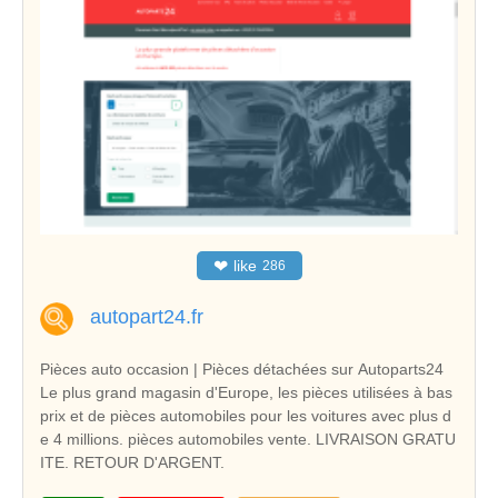
❤
like
286
autopart24.fr
Pièces auto occasion | Pièces détachées sur Autoparts24
Le plus grand magasin d'Europe, les pièces utilisées à bas
prix et de pièces automobiles pour les voitures avec plus d
e 4 millions. pièces automobiles vente. LIVRAISON GRATU
ITE. RETOUR D'ARGENT.