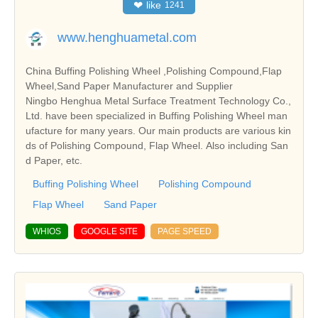
❤
like
1241
www.henghuametal.com
China Buffing Polishing Wheel ,Polishing Compound,Flap
Wheel,Sand Paper Manufacturer and Supplier
Ningbo Henghua Metal Surface Treatment Technology Co.,
Ltd. have been specialized in Buffing Polishing Wheel man
ufacture for many years. Our main products are various kin
ds of Polishing Compound, Flap Wheel. Also including San
d Paper, etc.
Buffing Polishing Wheel
Polishing Compound
Flap Wheel
Sand Paper
WHIOS
GOOGLE SITE
PAGE SPEED