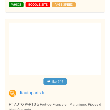
WHIOS
GOOGLE SITE
PAGE SPEED
❤
like
349
ftautoparts.fr
FT AUTO PARTS à Fort-de-France en Martinique. Pièces d
étachées auto