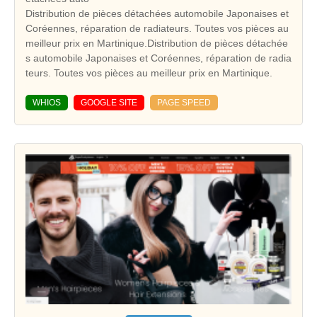
Distribution de pièces détachées automobile Japonaises et
Coréennes, réparation de radiateurs. Toutes vos pièces au
meilleur prix en Martinique.Distribution de pièces détachée
s automobile Japonaises et Coréennes, réparation de radia
teurs. Toutes vos pièces au meilleur prix en Martinique.
WHIOS
GOOGLE SITE
PAGE SPEED