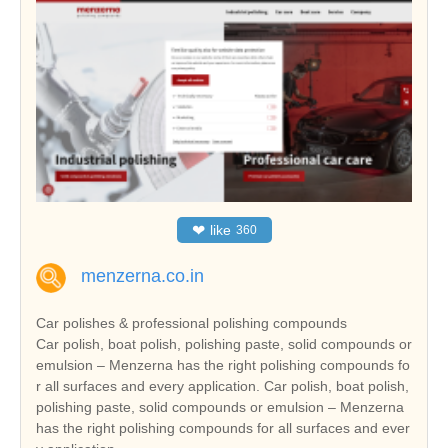
❤
like
360
menzerna.co.in
Car polishes & professional polishing compounds
Car polish, boat polish, polishing paste, solid compounds or
emulsion – Menzerna has the right polishing compounds fo
r all surfaces and every application. Car polish, boat polish,
polishing paste, solid compounds or emulsion – Menzerna
has the right polishing compounds for all surfaces and ever