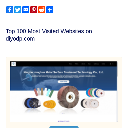
Facebook
Twitter
Email
Pinterest
Reddit
Share
Top 100 Most Visited Websites on
diyodp.com