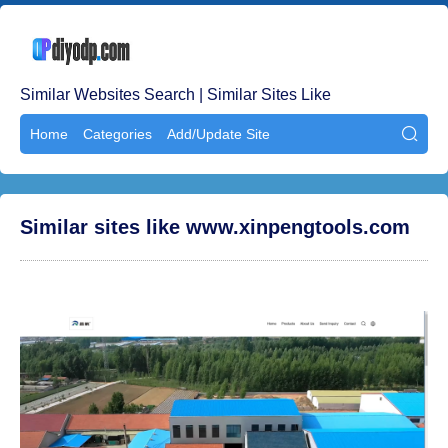
Similar Websites Search | Similar Sites Like
Home
Categories
Add/Update Site

Similar sites like www.xinpengtools.com