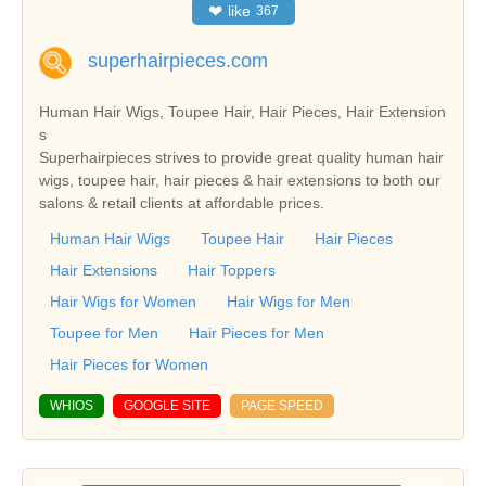
❤
like
367
superhairpieces.com
Human Hair Wigs, Toupee Hair, Hair Pieces, Hair Extension
s
Superhairpieces strives to provide great quality human hair
wigs, toupee hair, hair pieces & hair extensions to both our
salons & retail clients at affordable prices.
Human Hair Wigs
Toupee Hair
Hair Pieces
Hair Extensions
Hair Toppers
Hair Wigs for Women
Hair Wigs for Men
Toupee for Men
Hair Pieces for Men
Hair Pieces for Women
WHIOS
GOOGLE SITE
PAGE SPEED