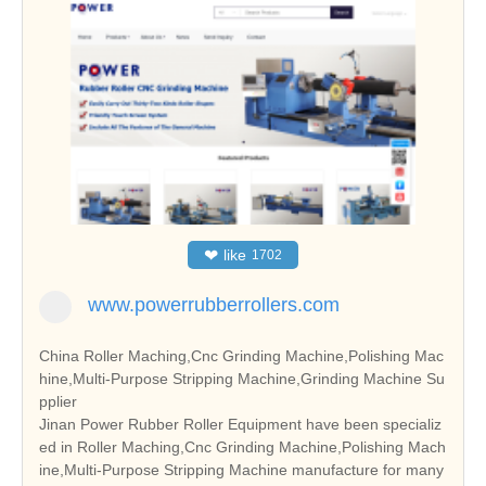
❤
like
1702
www.powerrubberrollers.com
China Roller Maching,Cnc Grinding Machine,Polishing Mac
hine,Multi-Purpose Stripping Machine,Grinding Machine Su
pplier
Jinan Power Rubber Roller Equipment have been specializ
ed in Roller Maching,Cnc Grinding Machine,Polishing Mach
ine,Multi-Purpose Stripping Machine manufacture for many