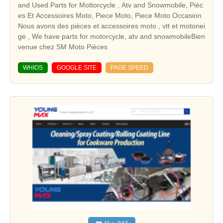
and Used Parts for Mottorcycle , Atv and Snowmobile, Pièc
es Et Accessoires Moto, Piece Moto, Piece Moto Occasion
Nous avons des pièces et accessoires moto , vtt et motonei
ge , We have parts for motorcycle, atv and snowmobileBien
venue chez SM Moto Pièces
WHIOS
GOOGLE SITE
PAGE SPEED