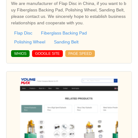
We are manufacturer of Flap Disc in China, if you want to b
uy Fiberglass Backing Pad, Polishing Wheel, Sanding Belt,
please contact us. We sincerely hope to establish business
relationships and cooperate with you.
Flap Disc
Fiberglass Backing Pad
Polishing Wheel
Sanding Belt
WHIOS
GOOGLE SITE
PAGE SPEED