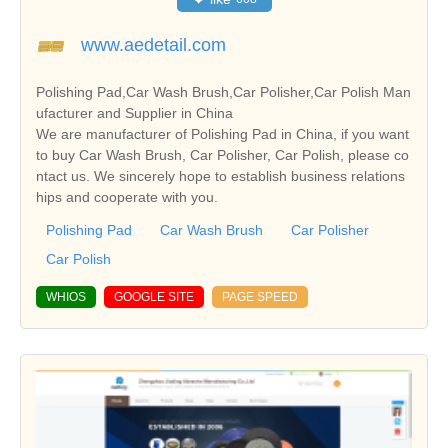
www.aedetail.com
Polishing Pad,Car Wash Brush,Car Polisher,Car Polish Man
ufacturer and Supplier in China
We are manufacturer of Polishing Pad in China, if you want
to buy Car Wash Brush, Car Polisher, Car Polish, please co
ntact us. We sincerely hope to establish business relations
hips and cooperate with you.
Polishing Pad
Car Wash Brush
Car Polisher
Car Polish
WHIOS
GOOGLE SITE
PAGE SPEED