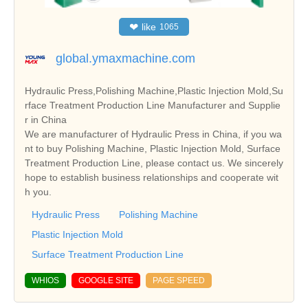
❤
like
1065
global.ymaxmachine.com
Hydraulic Press,Polishing Machine,Plastic Injection Mold,Su
rface Treatment Production Line Manufacturer and Supplie
r in China
We are manufacturer of Hydraulic Press in China, if you wa
nt to buy Polishing Machine, Plastic Injection Mold, Surface
Treatment Production Line, please contact us. We sincerely
hope to establish business relationships and cooperate wit
h you.
Hydraulic Press
Polishing Machine
Plastic Injection Mold
Surface Treatment Production Line
WHIOS
GOOGLE SITE
PAGE SPEED