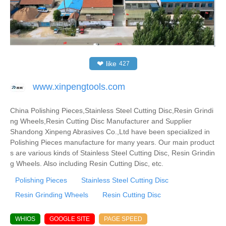
❤
like
427
www.xinpengtools.com
China Polishing Pieces,Stainless Steel Cutting Disc,Resin Grindi
ng Wheels,Resin Cutting Disc Manufacturer and Supplier
Shandong Xinpeng Abrasives Co.,Ltd have been specialized in
Polishing Pieces manufacture for many years. Our main product
s are various kinds of Stainless Steel Cutting Disc, Resin Grindin
g Wheels. Also including Resin Cutting Disc, etc.
Polishing Pieces
Stainless Steel Cutting Disc
Resin Grinding Wheels
Resin Cutting Disc
WHIOS
GOOGLE SITE
PAGE SPEED