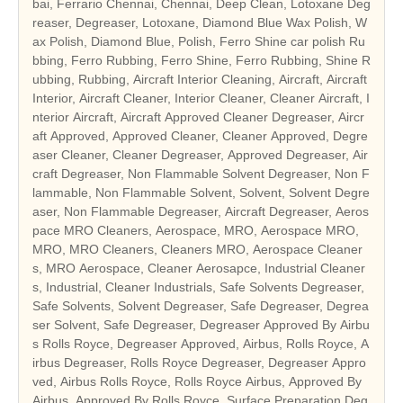
bai, Ferrario Chennai, Chennai, Deep Clean, Lotoxane Deg
reaser, Degreaser, Lotoxane, Diamond Blue Wax Polish, W
ax Polish, Diamond Blue, Polish, Ferro Shine car polish Ru
bbing, Ferro Rubbing, Ferro Shine, Ferro Rubbing, Shine R
ubbing, Rubbing, Aircraft Interior Cleaning, Aircraft, Aircraft
Interior, Aircraft Cleaner, Interior Cleaner, Cleaner Aircraft, I
nterior Aircraft, Aircraft Approved Cleaner Degreaser, Aircr
aft Approved, Approved Cleaner, Cleaner Approved, Degre
aser Cleaner, Cleaner Degreaser, Approved Degreaser, Air
craft Degreaser, Non Flammable Solvent Degreaser, Non F
lammable, Non Flammable Solvent, Solvent, Solvent Degre
aser, Non Flammable Degreaser, Aircraft Degreaser, Aeros
pace MRO Cleaners, Aerospace, MRO, Aerospace MRO,
MRO, MRO Cleaners, Cleaners MRO, Aerospace Cleaner
s, MRO Aerospace, Cleaner Aerosapce, Industrial Cleaner
s, Industrial, Cleaner Industrials, Safe Solvents Degreaser,
Safe Solvents, Solvent Degreaser, Safe Degreaser, Degrea
ser Solvent, Safe Degreaser, Degreaser Approved By Airbu
s Rolls Royce, Degreaser Approved, Airbus, Rolls Royce, A
irbus Degreaser, Rolls Royce Degreaser, Degreaser Appro
ved, Airbus Rolls Royce, Rolls Royce Airbus, Approved By
Airbus, Approved By Rolls Royce, Surface Preparation Deg