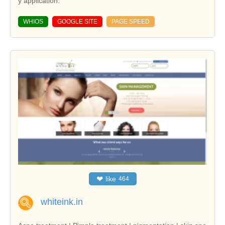
y application.
WHIOS
GOOGLE SITE
PAGE SPEED
❤
like
464
whiteink.in