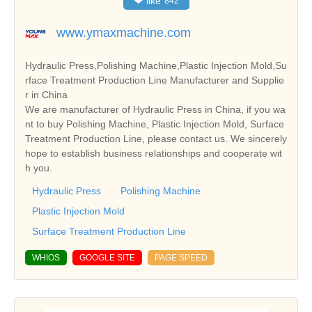
❤
like
842
www.ymaxmachine.com
Hydraulic Press,Polishing Machine,Plastic Injection Mold,Su
rface Treatment Production Line Manufacturer and Supplie
r in China
We are manufacturer of Hydraulic Press in China, if you wa
nt to buy Polishing Machine, Plastic Injection Mold, Surface
Treatment Production Line, please contact us. We sincerely
hope to establish business relationships and cooperate wit
h you.
Hydraulic Press
Polishing Machine
Plastic Injection Mold
Surface Treatment Production Line
WHIOS
GOOGLE SITE
PAGE SPEED