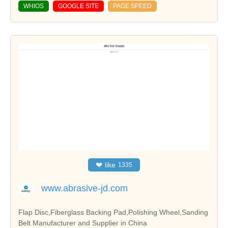
WHIOS
GOOGLE SITE
PAGE SPEED
❤
like
1335
www.abrasive-jd.com
Flap Disc,Fiberglass Backing Pad,Polishing Wheel,Sanding
Belt Manufacturer and Supplier in China