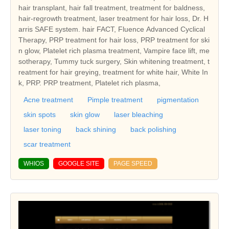
hair transplant, hair fall treatment, treatment for baldness,
hair-regrowth treatment, laser treatment for hair loss, Dr. H
arris SAFE system. hair FACT, Fluence Advanced Cyclical
Therapy, PRP treatment for hair loss, PRP treatment for ski
n glow, Platelet rich plasma treatment, Vampire face lift, me
sotherapy, Tummy tuck surgery, Skin whitening treatment, t
reatment for hair greying, treatment for white hair, White In
k, PRP. PRP treatment, Platelet rich plasma,
Acne treatment
Pimple treatment
pigmentation
skin spots
skin glow
laser bleaching
laser toning
back shining
back polishing
scar treatment
WHIOS
GOOGLE SITE
PAGE SPEED