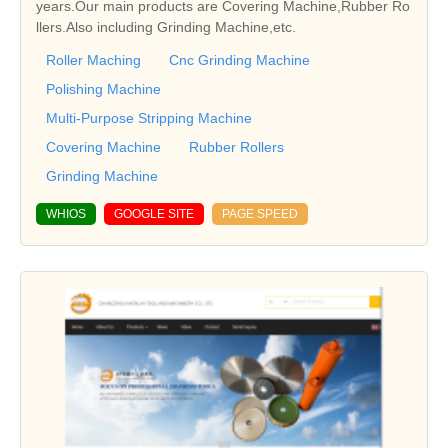
years.Our main products are Covering Machine,Rubber Ro
llers.Also including Grinding Machine,etc.
Roller Maching
Cnc Grinding Machine
Polishing Machine
Multi-Purpose Stripping Machine
Covering Machine
Rubber Rollers
Grinding Machine
WHIOS
GOOGLE SITE
PAGE SPEED