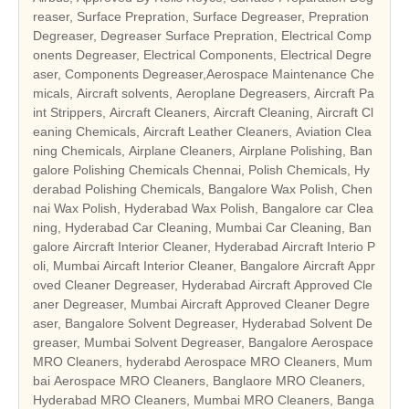
reaser, Surface Prepration, Surface Degreaser, Prepration
Degreaser, Degreaser Surface Prepration, Electrical Comp
onents Degreaser, Electrical Components, Electrical Degre
aser, Components Degreaser,Aerospace Maintenance Che
micals, Aircraft solvents, Aeroplane Degreasers, Aircraft Pa
int Strippers, Aircraft Cleaners, Aircraft Cleaning, Aircraft Cl
eaning Chemicals, Aircraft Leather Cleaners, Aviation Clea
ning Chemicals, Airplane Cleaners, Airplane Polishing, Ban
galore Polishing Chemicals Chennai, Polish Chemicals, Hy
derabad Polishing Chemicals, Bangalore Wax Polish, Chen
nai Wax Polish, Hyderabad Wax Polish, Bangalore car Clea
ning, Hyderabad Car Cleaning, Mumbai Car Cleaning, Ban
galore Aircraft Interior Cleaner, Hyderabad Aircraft Interio P
oli, Mumbai Aircaft Interior Cleaner, Bangalore Aircraft Appr
oved Cleaner Degreaser, Hyderabad Aircraft Approved Cle
aner Degreaser, Mumbai Aircraft Approved Cleaner Degre
aser, Bangalore Solvent Degreaser, Hyderabad Solvent De
greaser, Mumbai Solvent Degreaser, Bangalore Aerospace
MRO Cleaners, hyderabd Aerospace MRO Cleaners, Mum
bai Aerospace MRO Cleaners, Banglaore MRO Cleaners,
Hyderabad MRO Cleaners, Mumbai MRO Cleaners, Banga