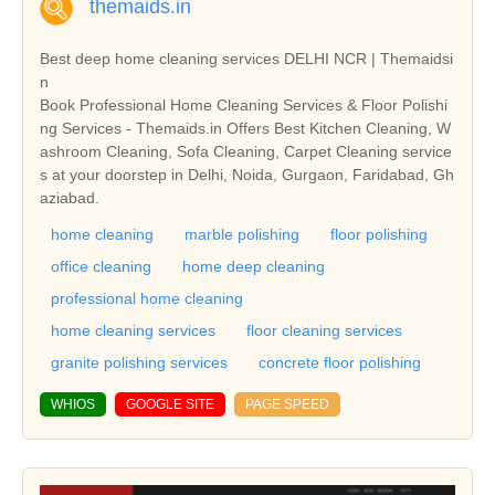
themaids.in
Best deep home cleaning services DELHI NCR | Themaidsi
n
Book Professional Home Cleaning Services & Floor Polishi
ng Services - Themaids.in Offers Best Kitchen Cleaning, W
ashroom Cleaning, Sofa Cleaning, Carpet Cleaning service
s at your doorstep in Delhi, Noida, Gurgaon, Faridabad, Gh
aziabad.
home cleaning
marble polishing
floor polishing
office cleaning
home deep cleaning
professional home cleaning
home cleaning services
floor cleaning services
granite polishing services
concrete floor polishing
WHIOS
GOOGLE SITE
PAGE SPEED