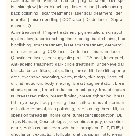
Acne treatment | Pimple treatment | pigmentation | skin spo
ts | skin glow | laser bleaching | laser toning | back shining |
back polishing | scar treatment | laser scar treatment | der
maroller | micro needling | CO2 laser | Diode laser | Sopran
o laser | Q
Acne treatment, Pimple treatment, pigmentation, skin spot
s, skin glow, laser bleaching, laser toning, back shining, bac
k polishing, scar treatment, laser scar treatment, dermaroll
er, micro needling, CO2 laser, Diode laser, Soprano laser,
Q-switched laser, peels, glycolic peel, TCA peel, laser peel,
Anti-ageing treatment, dark circle treatment, under-eye dar
k circle, botox, fillers, fat grafting, thread lift, face lift, open p
ores, excessive sweating, warts, moles, skin tags, liposucti
on, fat reduction, body shaping, breast augmentation, brea
st enlargement, breast reduction, mastopexy, breast implan
ts, breast reduction, breast firming, breast tightening, breas
t lift, eye-bags, body piercing, laser tattoo removal, perman
ent tattoo removal, skin polishing, free floating threat lift, su
spension thread lift, home care, tumescent liposuction, Dr.
Tejas Ramani, Cosmetologist, cosmetic surgery, cosmetic c
entre, Hair loss, hair-regrowth, hair transplant, FUT, FUE, f
ollicular unit extraction, follicular unit transplant, stitch-less