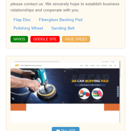
please contact us. We sincerely hope to establish business
relationships and cooperate with you.
Flap Disc
Fiberglass Backing Pad
Polishing Wheel
Sanding Belt
WHIOS
GOOGLE SITE
PAGE SPEED
❤
like
608