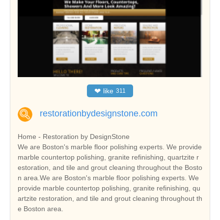
❤
like
311
restorationbydesignstone.com
Home - Restoration by DesignStone
We are Boston's marble floor polishing experts. We provide
marble countertop polishing, granite refinishing, quartzite r
estoration, and tile and grout cleaning throughout the Bosto
n area.We are Boston's marble floor polishing experts. We
provide marble countertop polishing, granite refinishing, qu
artzite restoration, and tile and grout cleaning throughout th
e Boston area.