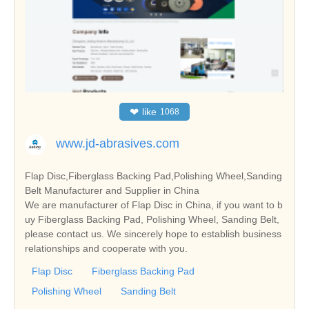
❤
like
1068
www.jd-abrasives.com
Flap Disc,Fiberglass Backing Pad,Polishing Wheel,Sanding
Belt Manufacturer and Supplier in China
We are manufacturer of Flap Disc in China, if you want to b
uy Fiberglass Backing Pad, Polishing Wheel, Sanding Belt,
please contact us. We sincerely hope to establish business
relationships and cooperate with you.
Flap Disc
Fiberglass Backing Pad
Polishing Wheel
Sanding Belt