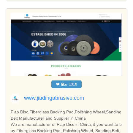
❤
like
1318
www.jiadingabrasive.com
Flap Disc,Fiberglass Backing Pad,Polishing Wheel,Sanding
Belt Manufacturer and Supplier in China
We are manufacturer of Flap Disc in China, if you want to b
uy Fiberglass Backing Pad, Polishing Wheel, Sanding Belt,