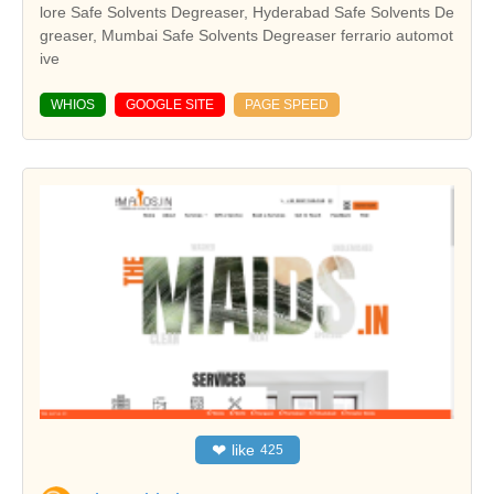
lore Safe Solvents Degreaser, Hyderabad Safe Solvents De
greaser, Mumbai Safe Solvents Degreaser ferrario automot
ive
WHIOS
GOOGLE SITE
PAGE SPEED
❤
like
425