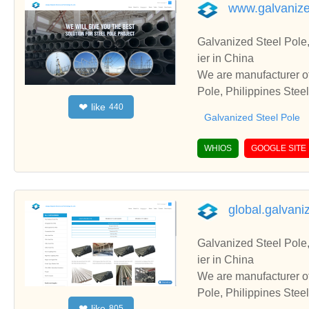
www.galvanize
Galvanized Steel Pole,
ier in China
We are manufacturer of
Pole, Philippines Stee
like
❤
440
erate with you.
Galvanized Steel Pole
WHIOS
GOOGLE SITE
global.galvani
Galvanized Steel Pole,
ier in China
We are manufacturer of
Pole, Philippines Stee
like
❤
805