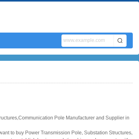
tructures,Communication Pole Manufacturer and Supplier in
u want to buy Power Transmission Pole, Substation Structures,