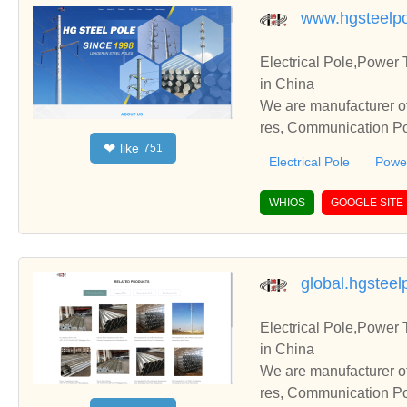
www.hgsteelp
Electrical Pole,Power
in China
We are manufacturer of
res, Communication Pol
like
❤
751
te with you.
Electrical Pole
Power
WHIOS
GOOGLE SITE
global.hgstee
Electrical Pole,Power
in China
We are manufacturer of
res, Communication Pol