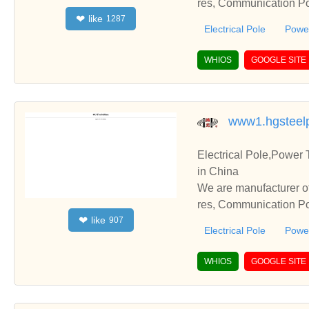
res, Communication Pol
like
❤
1287
te with you.
Electrical Pole
Power
WHIOS
GOOGLE SITE
www1.hgsteel
Electrical Pole,Power
in China
We are manufacturer of
res, Communication Pol
like
❤
907
te with you.
Electrical Pole
Power
WHIOS
GOOGLE SITE