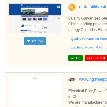
metalutilitypo
Quality Galvanized Ste
China leading provide
nology Co.,Ltd is Elect
Quality Galvanized Stee
like
❤
402
Electrical Power Pole f
WHIOS
GOOGLE SITE
www.hgsteelp
Electrical Pole,Power
in China
We are manufacturer of