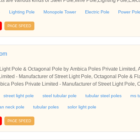
s are various kinds of Steel Pole,Wire Pole,Lighting Pole,Electr
nopole Tower, Lamp Post, Galvanized Poles, etc.
e
Lighting Pole
Monopole Tower
Electric Pole
Power Pol
PAGE SPEED
com
t Light Pole & Octagonal Pole by Ambica Poles Private Limited
imited - Manufacturer of Street Light Pole, Octagonal Pole & 
bica Poles Private Limited - Manufacturer of Street Light Pole,
, Gujarat, India
street light pole
steel tubular pole
tubular steel poles
ms t
an neck pole
tubular poles
solor light pole
PAGE SPEED