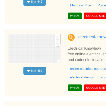
like
❤
642
te with you.
Electrical Pole
Power
WHIOS
GOOGLE SITE
electrical-kn
Electrical Knowhow
free online electrical 
and codeselectrical eng
s, electrical programs 
online electrical courses
like
❤
452
lculations, electrical 
electrical design
sou
WHIOS
GOOGLE SITE