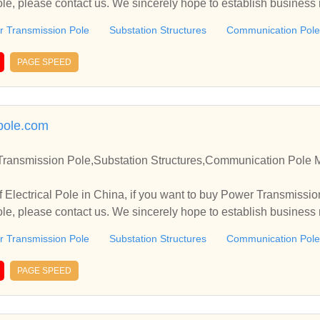
e, please contact us. We sincerely hope to establish business
 Transmission Pole
Substation Structures
Communication Pole
PAGE SPEED
pole.com
 Transmission Pole,Substation Structures,Communication Pole 
 Electrical Pole in China, if you want to buy Power Transmissio
e, please contact us. We sincerely hope to establish business
 Transmission Pole
Substation Structures
Communication Pole
PAGE SPEED