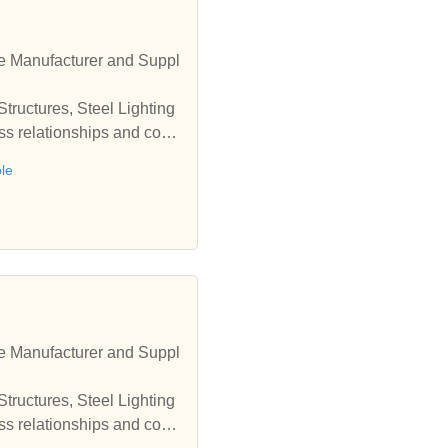
le Manufacturer and Suppl
tructures, Steel Lighting
ess relationships and coop
ole
le Manufacturer and Suppl
tructures, Steel Lighting
ess relationships and coop