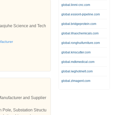
global.linmi-cnc.com
global.essiont-pipeline.com
global.bridgeprotein.com
 Baojuhe Science and Tech
global.lihaochemicals.com
facturer
global.ronghuifurniture.com
global.kmscutter.com
global.mdkmedical.com
global.iwghotmelt.com
global.zlmagent.com
Manufacturer and Supplier
n Pole, Substation Structu