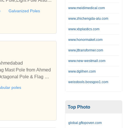
ic Pole,Light Pole Also in
www.meidimedical.com
e
Galvanized Poles
www.zhichengda-alu.com
www.xbplastics.com
www.honormaket.com
www.jttransformer.com
www.new-westmall.com
, Ahmedabad
Flag Mast Pole from Ahmed
www.dglihen.com
 Octagonal Pole & Flag Ma
weisstools.bossgoo1.com
ubular poles
Top Photo
global.gftopoven.com