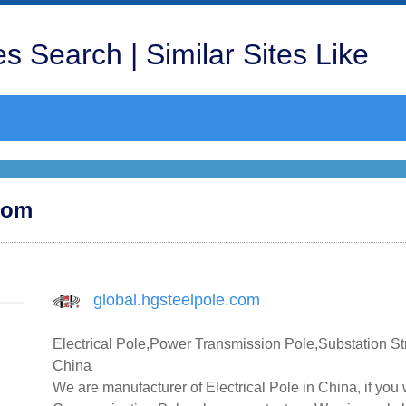
s Search | Similar Sites Like
.com
global.hgsteelpole.com
Electrical Pole,Power Transmission Pole,Substation S
China
We are manufacturer of Electrical Pole in China, if yo