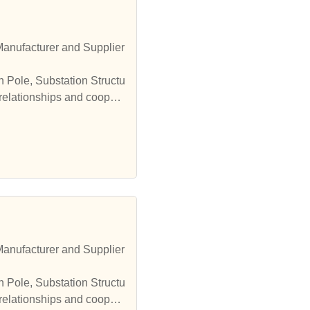
Manufacturer and Supplier
n Pole, Substation Structu
 relationships and coopera
Manufacturer and Supplier
n Pole, Substation Structu
 relationships and coopera