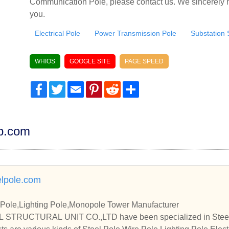
Communication Pole, please contact us. We sincerely h
you.
Electrical Pole
Power Transmission Pole
Substation 
WHIOS
GOOGLE SITE
PAGE SPEED
Facebook
Twitter
Email
Pinterest
Reddit
Share
dp.com
lpole.com
 Pole,Lighting Pole,Monopole Tower Manufacturer
STRUCTURAL UNIT CO.,LTD have been specialized in Steel P