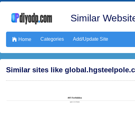
Similar Website
Categories
Add/Update Site

Home
Similar sites like global.hgsteelpole