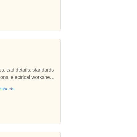
es, cad details, standards
ions, electrical worksheet
sign courses, electrical ca
adsheets