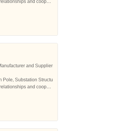
 relationships and coopera
Manufacturer and Supplier
n Pole, Substation Structu
 relationships and coopera