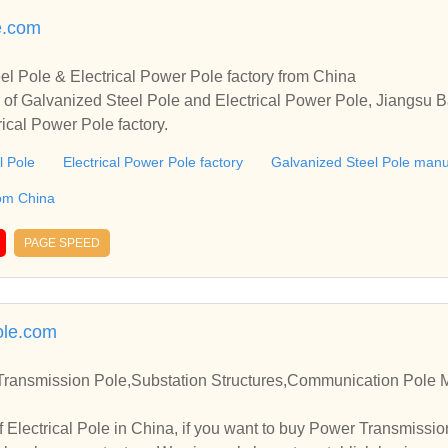
le.com
el Pole & Electrical Power Pole factory from China
r of Galvanized Steel Pole and Electrical Power Pole, Jiangsu
rical Power Pole factory.
l Pole
Electrical Power Pole factory
Galvanized Steel Pole manu
rom China
PAGE SPEED
ole.com
 Transmission Pole,Substation Structures,Communication Pole 
 Electrical Pole in China, if you want to buy Power Transmissio