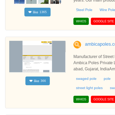
years. Our main product
cluding Sign Post, Mo
Steel Pole
Wire Pol
like
❤
1365
WHIOS
GOOGLE SITE
ambicapoles.
Manufacturer of Stree
Ambica Poles Private L
abad, Gujarat, IndiaAm
st Pole from Ahmedabad
swaged pole
pole
like
❤
366
street light poles
sw
WHIOS
GOOGLE SITE