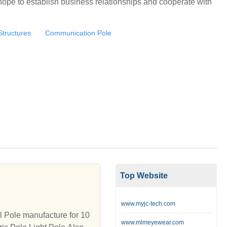
ope to establish business relationships and cooperate with
Structures
Communication Pole
Top Website
www.myjc-tech.com
ole manufacture for 10
www.mlmeyewear.com