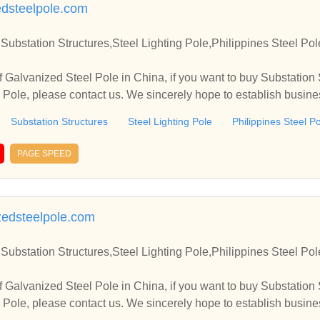
dsteelpole.com
Substation Structures,Steel Lighting Pole,Philippines Steel Po
 Galvanized Steel Pole in China, if you want to buy Substation S
l Pole, please contact us. We sincerely hope to establish busin
Substation Structures
Steel Lighting Pole
Philippines Steel P
PAGE SPEED
zedsteelpole.com
Substation Structures,Steel Lighting Pole,Philippines Steel Po
 Galvanized Steel Pole in China, if you want to buy Substation S
l Pole, please contact us. We sincerely hope to establish busin