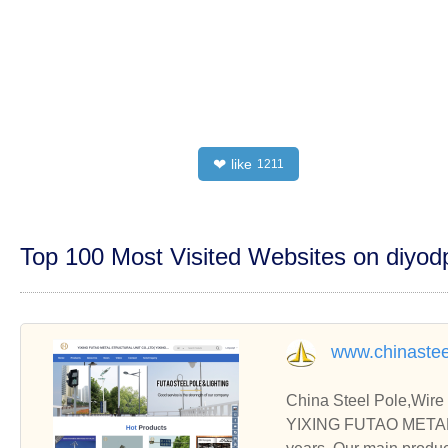
like
❤
1211
Top 100 Most Visited Websites on diyo
www.chinastee
China Steel Pole,Wire
YIXING FUTAO METAL 