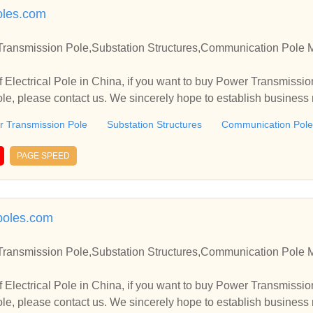
oles.com
 Transmission Pole,Substation Structures,Communication Pole 
 Electrical Pole in China, if you want to buy Power Transmissio
e, please contact us. We sincerely hope to establish business
 Transmission Pole
Substation Structures
Communication Pole
PAGE SPEED
lpoles.com
 Transmission Pole,Substation Structures,Communication Pole 
 Electrical Pole in China, if you want to buy Power Transmissio
e, please contact us. We sincerely hope to establish business