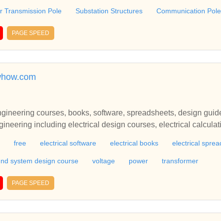
 Transmission Pole
Substation Structures
Communication Pole
PAGE SPEED
owhow.com
engineering courses, books, software, spreadsheets, design guid
ineering including electrical design courses, electrical calculat
and electrical bookselectrical engineering including electrical de
free
electrical software
electrical books
electrical spre
worksheets, electrical programs and electrical books
nd system design course
voltage
power
transformer
PAGE SPEED