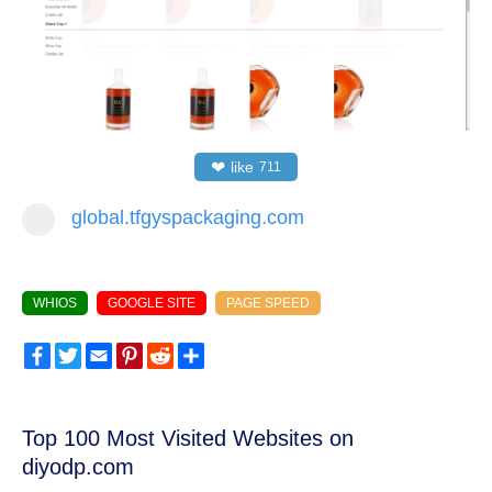
❤
like
711
global.tfgyspackaging.com
WHIOS
GOOGLE SITE
PAGE SPEED
Facebook
Twitter
Email
Pinterest
Reddit
Share
Top 100 Most Visited Websites on
diyodp.com