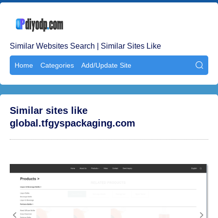
Similar Websites Search | Similar Sites Like
Home
Categories
Add/Update Site

Similar sites like
global.tfgyspackaging.com