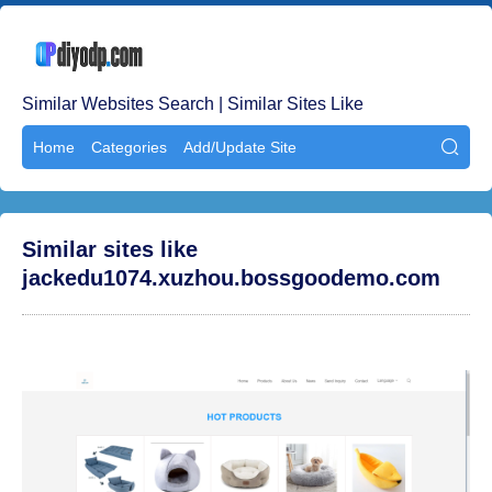
Similar Websites Search | Similar Sites Like
Home
Categories
Add/Update Site

Similar sites like
jackedu1074.xuzhou.bossgoodemo.com