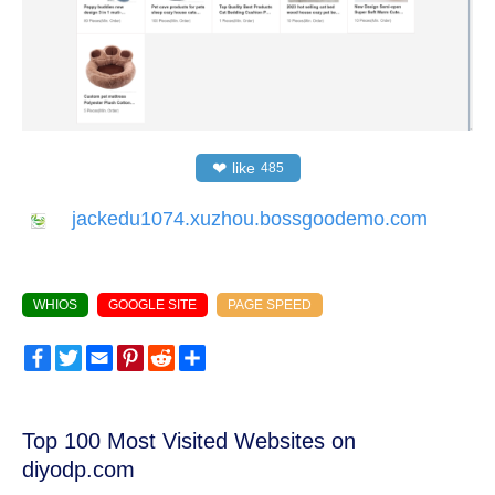
❤
like
485
jackedu1074.xuzhou.bossgoodemo.com
WHIOS
GOOGLE SITE
PAGE SPEED
Facebook
Twitter
Email
Pinterest
Reddit
Share
Top 100 Most Visited Websites on
diyodp.com