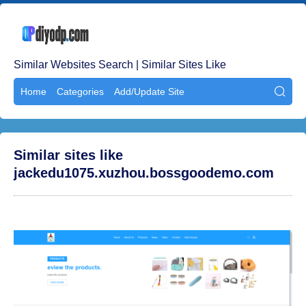
Similar Websites Search | Similar Sites Like
Home
Categories
Add/Update Site

Similar sites like
jackedu1075.xuzhou.bossgoodemo.com