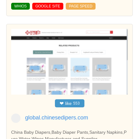
WHIOS
GOOGLE SITE
PAGE SPEED
❤
like
553
global.chinesedipers.com
China Baby Diapers,Baby Diaper Pants,Sanitary Napkins,P
ure Water Wipes Manufacturer and Supplier