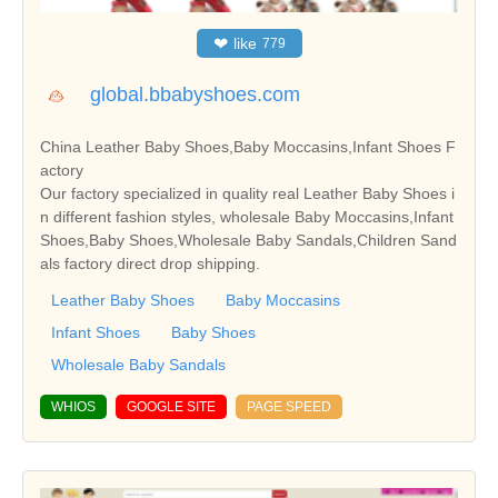
❤
like
779
global.bbabyshoes.com
China Leather Baby Shoes,Baby Moccasins,Infant Shoes F
actory
Our factory specialized in quality real Leather Baby Shoes i
n different fashion styles, wholesale Baby Moccasins,Infant
Shoes,Baby Shoes,Wholesale Baby Sandals,Children Sand
als factory direct drop shipping.
Leather Baby Shoes
Baby Moccasins
Infant Shoes
Baby Shoes
Wholesale Baby Sandals
WHIOS
GOOGLE SITE
PAGE SPEED