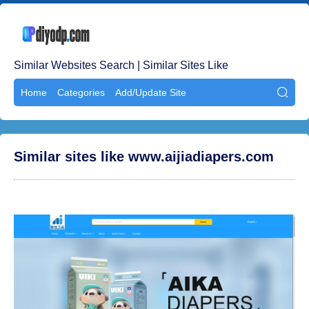
Similar Websites Search | Similar Sites Like
Home
Categories
Add/Update Site

Similar sites like www.aijiadiapers.com