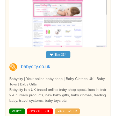
❤
like
334
babycity.co.uk
Babycity | Your online baby shop | Baby Clothes UK | Baby
Toys | Baby Gifts
Babycity is a UK based online baby shop specialises in bab
y & nursery products, new baby gifts, baby clothes, feeding
baby, travel systems, baby toys etc.
WHIOS
GOOGLE SITE
PAGE SPEED