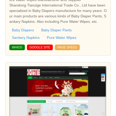
Shandong Tianzige International Trade Co., Ltd have been
specialized in Baby Diapers manufacture for many years. O
ur main products are various kinds of Baby Diaper Pants, S
anitary Napkins. Also including Pure Water Wipes, etc.
Baby Diapers
Baby Diaper Pants
Sanitary Napkins
Pure Water Wipes
WHIOS
GOOGLE SITE
PAGE SPEED