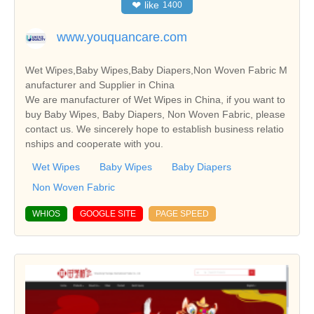
❤
like
1400
www.youquancare.com
Wet Wipes,Baby Wipes,Baby Diapers,Non Woven Fabric M
anufacturer and Supplier in China
We are manufacturer of Wet Wipes in China, if you want to
buy Baby Wipes, Baby Diapers, Non Woven Fabric, please
contact us. We sincerely hope to establish business relatio
nships and cooperate with you.
Wet Wipes
Baby Wipes
Baby Diapers
Non Woven Fabric
WHIOS
GOOGLE SITE
PAGE SPEED