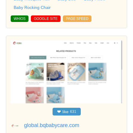
Baby Rocking Chair
WHIOS
GOOGLE SITE
PAGE SPEED
❤
like
631
global.bqbabycare.com