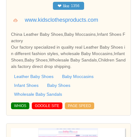
❤
like
1356
www.kidsclothesproducts.com
China Leather Baby Shoes,Baby Moccasins,Infant Shoes F
actory
Our factory specialized in quality real Leather Baby Shoes i
n different fashion styles, wholesale Baby Moccasins,Infant
Shoes,Baby Shoes,Wholesale Baby Sandals,Children Sand
als factory direct drop shipping.
Leather Baby Shoes
Baby Moccasins
Infant Shoes
Baby Shoes
Wholesale Baby Sandals
WHIOS
GOOGLE SITE
PAGE SPEED