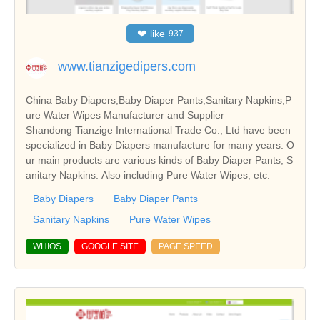
❤
like
937
www.tianzigedipers.com
China Baby Diapers,Baby Diaper Pants,Sanitary Napkins,P
ure Water Wipes Manufacturer and Supplier
Shandong Tianzige International Trade Co., Ltd have been
specialized in Baby Diapers manufacture for many years. O
ur main products are various kinds of Baby Diaper Pants, S
anitary Napkins. Also including Pure Water Wipes, etc.
Baby Diapers
Baby Diaper Pants
Sanitary Napkins
Pure Water Wipes
WHIOS
GOOGLE SITE
PAGE SPEED