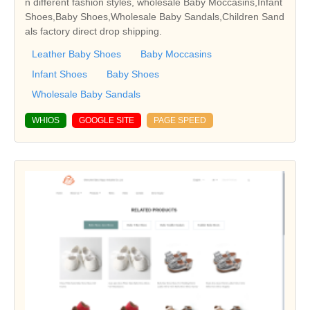
n different fashion styles, wholesale Baby Moccasins,Infant
Shoes,Baby Shoes,Wholesale Baby Sandals,Children Sand
als factory direct drop shipping.
Leather Baby Shoes
Baby Moccasins
Infant Shoes
Baby Shoes
Wholesale Baby Sandals
WHIOS
GOOGLE SITE
PAGE SPEED