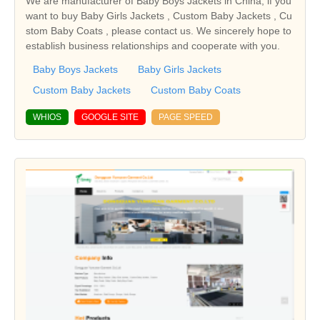
We are manufacturer of Baby Boys Jackets in China, if you
want to buy Baby Girls Jackets , Custom Baby Jackets , Cu
stom Baby Coats , please contact us. We sincerely hope to
establish business relationships and cooperate with you.
Baby Boys Jackets
Baby Girls Jackets
Custom Baby Jackets
Custom Baby Coats
WHIOS
GOOGLE SITE
PAGE SPEED