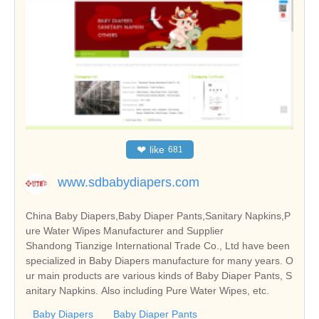
❤
like
681
www.sdbabydiapers.com
China Baby Diapers,Baby Diaper Pants,Sanitary Napkins,P
ure Water Wipes Manufacturer and Supplier
Shandong Tianzige International Trade Co., Ltd have been
specialized in Baby Diapers manufacture for many years. O
ur main products are various kinds of Baby Diaper Pants, S
anitary Napkins. Also including Pure Water Wipes, etc.
Baby Diapers
Baby Diaper Pants