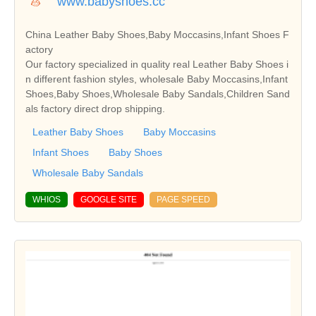
www.babyshoes.cc
China Leather Baby Shoes,Baby Moccasins,Infant Shoes F
actory
Our factory specialized in quality real Leather Baby Shoes i
n different fashion styles, wholesale Baby Moccasins,Infant
Shoes,Baby Shoes,Wholesale Baby Sandals,Children Sand
als factory direct drop shipping.
Leather Baby Shoes
Baby Moccasins
Infant Shoes
Baby Shoes
Wholesale Baby Sandals
WHIOS
GOOGLE SITE
PAGE SPEED