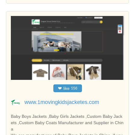
❤
like
556
www.1movingkidsjacketes.com
Baby Boys Jackets ,Baby Girls Jackets ,Custom Baby Jack
ets ,Custom Baby Coats Manufacturer and Supplier in Chin
a