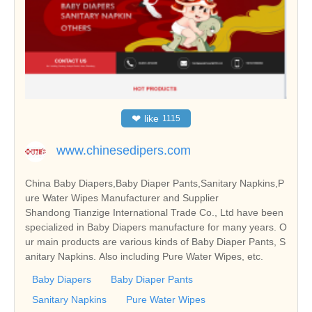
❤
like
1115
www.chinesedipers.com
China Baby Diapers,Baby Diaper Pants,Sanitary Napkins,P
ure Water Wipes Manufacturer and Supplier
Shandong Tianzige International Trade Co., Ltd have been
specialized in Baby Diapers manufacture for many years. O
ur main products are various kinds of Baby Diaper Pants, S
anitary Napkins. Also including Pure Water Wipes, etc.
Baby Diapers
Baby Diaper Pants
Sanitary Napkins
Pure Water Wipes