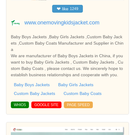
❤
like
1249
www.onemovingkidsjacket.com
Baby Boys Jackets ,Baby Girls Jackets ,Custom Baby Jack
ets ,Custom Baby Coats Manufacturer and Supplier in Chin
a
We are manufacturer of Baby Boys Jackets in China, if you
want to buy Baby Girls Jackets , Custom Baby Jackets , Cu
stom Baby Coats , please contact us. We sincerely hope to
establish business relationships and cooperate with you.
Baby Boys Jackets
Baby Girls Jackets
Custom Baby Jackets
Custom Baby Coats
WHIOS
GOOGLE SITE
PAGE SPEED