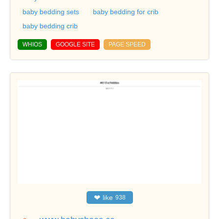
baby bedding sets
baby bedding for crib
baby bedding crib
WHIOS
GOOGLE SITE
PAGE SPEED
❤
like
938