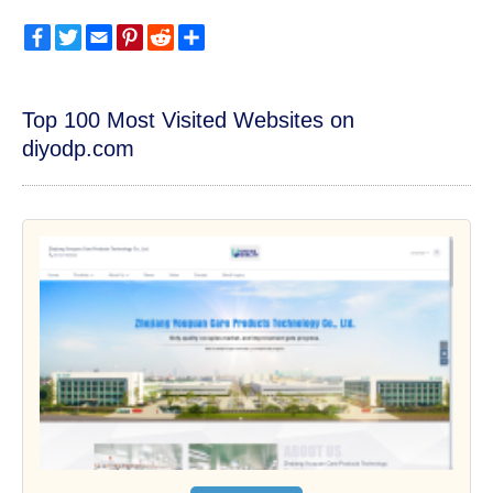
Facebook
Twitter
Email
Pinterest
Reddit
Share
Top 100 Most Visited Websites on
diyodp.com