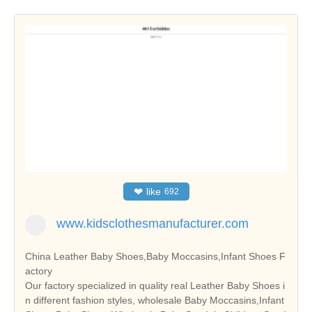
❤
like
692
www.kidsclothesmanufacturer.com
China Leather Baby Shoes,Baby Moccasins,Infant Shoes F
actory
Our factory specialized in quality real Leather Baby Shoes i
n different fashion styles, wholesale Baby Moccasins,Infant