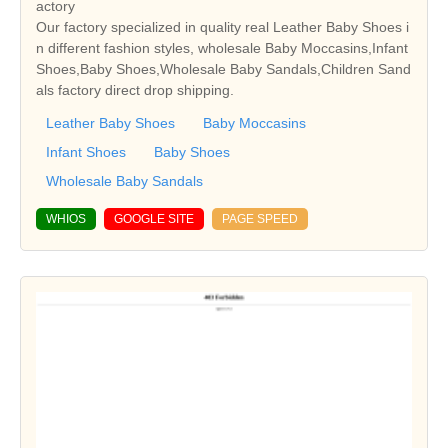
actory
Our factory specialized in quality real Leather Baby Shoes i
n different fashion styles, wholesale Baby Moccasins,Infant
Shoes,Baby Shoes,Wholesale Baby Sandals,Children Sand
als factory direct drop shipping.
Leather Baby Shoes
Baby Moccasins
Infant Shoes
Baby Shoes
Wholesale Baby Sandals
WHIOS
GOOGLE SITE
PAGE SPEED