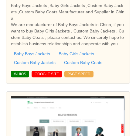
Baby Boys Jackets ,Baby Girls Jackets ,Custom Baby Jack
ets ,Custom Baby Coats Manufacturer and Supplier in Chin
a
We are manufacturer of Baby Boys Jackets in China, if you
want to buy Baby Girls Jackets , Custom Baby Jackets , Cu
stom Baby Coats , please contact us. We sincerely hope to
establish business relationships and cooperate with you.
Baby Boys Jackets
Baby Girls Jackets
Custom Baby Jackets
Custom Baby Coats
WHIOS
GOOGLE SITE
PAGE SPEED