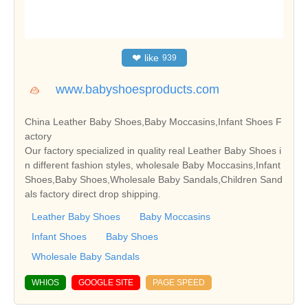
❤
like
939
www.babyshoesproducts.com
China Leather Baby Shoes,Baby Moccasins,Infant Shoes F
actory
Our factory specialized in quality real Leather Baby Shoes i
n different fashion styles, wholesale Baby Moccasins,Infant
Shoes,Baby Shoes,Wholesale Baby Sandals,Children Sand
als factory direct drop shipping.
Leather Baby Shoes
Baby Moccasins
Infant Shoes
Baby Shoes
Wholesale Baby Sandals
WHIOS
GOOGLE SITE
PAGE SPEED