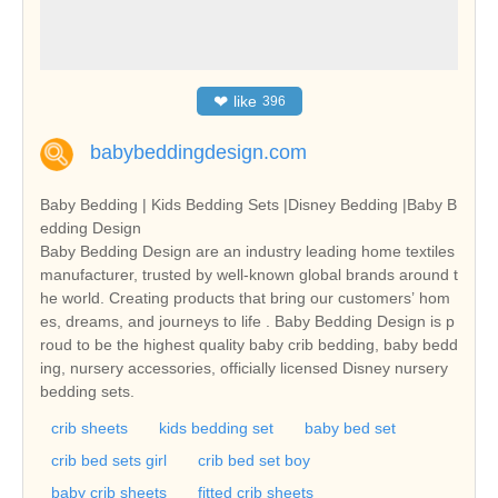
❤
like
396
babybeddingdesign.com
Baby Bedding | Kids Bedding Sets |Disney Bedding |Baby B
edding Design
Baby Bedding Design are an industry leading home textiles
manufacturer, trusted by well-known global brands around t
he world. Creating products that bring our customers’ hom
es, dreams, and journeys to life . Baby Bedding Design is p
roud to be the highest quality baby crib bedding, baby bedd
ing, nursery accessories, officially licensed Disney nursery
bedding sets.
crib sheets
kids bedding set
baby bed set
crib bed sets girl
crib bed set boy
baby crib sheets
fitted crib sheets