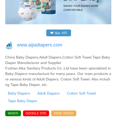
❤
like
465
www.aijiadiapers.com
China Baby Diapers,Adult Diapers,Cotton Soft Towel,Tape Baby
Diaper Manufacturer and Supplier
Foshan Aika Sanitary Products Co.,Ltd have been specialized in
Baby Diapers manufacture for many years. Our main products a
re various kinds of Adult Diapers, Cotton Soft Towel. Also includi
ng Tape Baby Diaper, etc.
Baby Diapers
Adult Diapers
Cotton Soft Towel
Tape Baby Diaper
WHIOS
GOOGLE SITE
PAGE SPEED