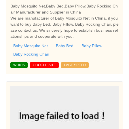
Baby Mosquito Net,Baby Bed,Baby Pillow,Baby Rocking Ch
air Manufacturer and Supplier in China
We are manufacturer of Baby Mosquito Net in China, if you
want to buy Baby Bed, Baby Pillow, Baby Rocking Chair, ple
ase contact us. We sincerely hope to establish business rel
ationships and cooperate with you.
Baby Mosquito Net
Baby Bed
Baby Pillow
Baby Rocking Chair
WHIOS
GOOGLE SITE
PAGE SPEED