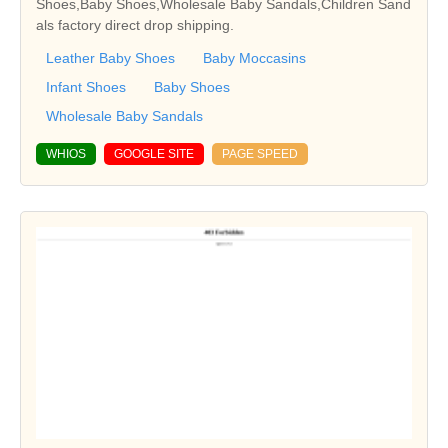
Shoes,Baby Shoes,Wholesale Baby Sandals,Children Sand
als factory direct drop shipping.
Leather Baby Shoes
Baby Moccasins
Infant Shoes
Baby Shoes
Wholesale Baby Sandals
WHIOS
GOOGLE SITE
PAGE SPEED