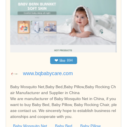
❤
like
894
www.bqbabycare.com
Baby Mosquito Net,Baby Bed,Baby Pillow,Baby Rocking Ch
air Manufacturer and Supplier in China
We are manufacturer of Baby Mosquito Net in China, if you
want to buy Baby Bed, Baby Pillow, Baby Rocking Chair, ple
ase contact us. We sincerely hope to establish business rel
ationships and cooperate with you.
Baby Mosquito Net
Baby Bed
Baby Pillow