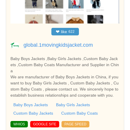
❤
like
622
global.1movingkidsjacket.com
Baby Boys Jackets ,Baby Girls Jackets ,Custom Baby Jack
ets ,Custom Baby Coats Manufacturer and Supplier in Chin
a
We are manufacturer of Baby Boys Jackets in China, if you
want to buy Baby Girls Jackets , Custom Baby Jackets , Cu
stom Baby Coats , please contact us. We sincerely hope to
establish business relationships and cooperate with you.
Baby Boys Jackets
Baby Girls Jackets
Custom Baby Jackets
Custom Baby Coats
WHIOS
GOOGLE SITE
PAGE SPEED