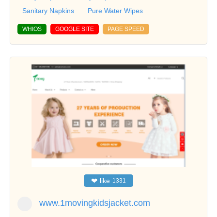
Sanitary Napkins
Pure Water Wipes
WHIOS
GOOGLE SITE
PAGE SPEED
❤
like
1331
www.1movingkidsjacket.com