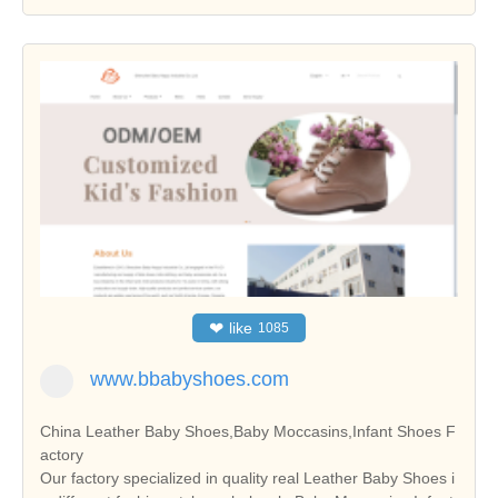
❤
like
1085
www.bbabyshoes.com
China Leather Baby Shoes,Baby Moccasins,Infant Shoes F
actory
Our factory specialized in quality real Leather Baby Shoes i