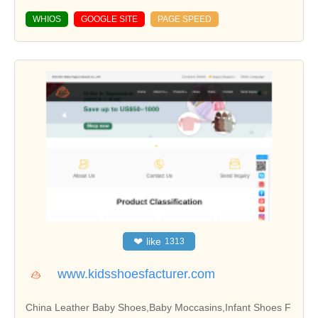
WHIOS
GOOGLE SITE
PAGE SPEED
❤
like
1313
www.kidsshoesfacturer.com
China Leather Baby Shoes,Baby Moccasins,Infant Shoes F