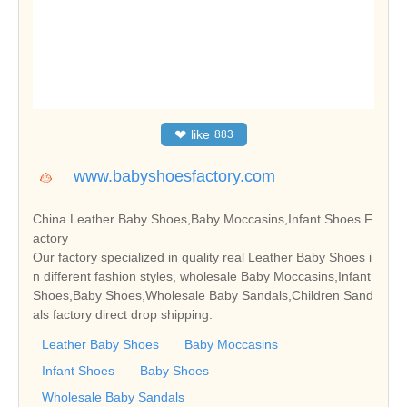
❤
like
883
www.babyshoesfactory.com
China Leather Baby Shoes,Baby Moccasins,Infant Shoes F
actory
Our factory specialized in quality real Leather Baby Shoes i
n different fashion styles, wholesale Baby Moccasins,Infant
Shoes,Baby Shoes,Wholesale Baby Sandals,Children Sand
als factory direct drop shipping.
Leather Baby Shoes
Baby Moccasins
Infant Shoes
Baby Shoes
Wholesale Baby Sandals