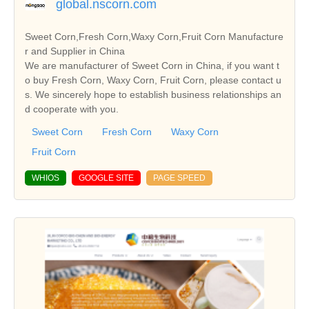
global.nscorn.com
Sweet Corn,Fresh Corn,Waxy Corn,Fruit Corn Manufacture
r and Supplier in China
We are manufacturer of Sweet Corn in China, if you want t
o buy Fresh Corn, Waxy Corn, Fruit Corn, please contact u
s. We sincerely hope to establish business relationships an
d cooperate with you.
Sweet Corn
Fresh Corn
Waxy Corn
Fruit Corn
WHIOS
GOOGLE SITE
PAGE SPEED