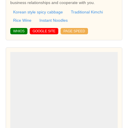
business relationships and cooperate with you.
Korean style spicy cabbage
Traditional Kimchi
Rice Wine
Instant Noodles
WHIOS
GOOGLE SITE
PAGE SPEED