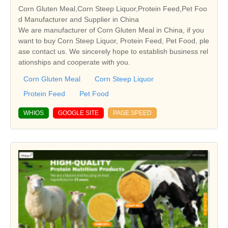
Corn Gluten Meal,Corn Steep Liquor,Protein Feed,Pet Foo
d Manufacturer and Supplier in China
We are manufacturer of Corn Gluten Meal in China, if you
want to buy Corn Steep Liquor, Protein Feed, Pet Food, ple
ase contact us. We sincerely hope to establish business rel
ationships and cooperate with you.
Corn Gluten Meal
Corn Steep Liquor
Protein Feed
Pet Food
WHIOS
GOOGLE SITE
PAGE SPEED