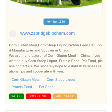
❤
like
1139
www.zzbridgebiochem.com
Corn Gluten Meal,Corn Steep Liquor,Protein Feed,Pet Foo
d Manufacturer and Supplier in China
We are manufacturer of Corn Gluten Meal in China, if you
want to buy Corn Steep Liquor, Protein Feed, Pet Food, ple
ase contact us. We sincerely hope to establish business rel
ationships and cooperate with you.
Corn Gluten Meal
Corn Steep Liquor
Protein Feed
Pet Food
WHIOS
GOOGLE SITE
PAGE SPEED