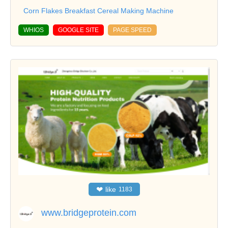
Corn Flakes Breakfast Cereal Making Machine
WHIOS
GOOGLE SITE
PAGE SPEED
❤
like
1183
www.bridgeprotein.com