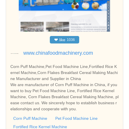
❤
like
1036
www.chinafoodmachinery.com
Corn Puff Machine,Pet Food Machine Line,Fortified Rice K
ernel Machine,Corn Flakes Breakfast Cereal Making Machi
ne Manufacturer and Supplier in China
We are manufacturer of Corn Puff Machine in China, if you
want to buy Pet Food Machine Line, Fortified Rice Kernel
Machine, Corn Flakes Breakfast Cereal Making Machine, pl
ease contact us. We sincerely hope to establish business r
elationships and cooperate with you.
Corn Puff Machine
Pet Food Machine Line
Fortified Rice Kernel Machine