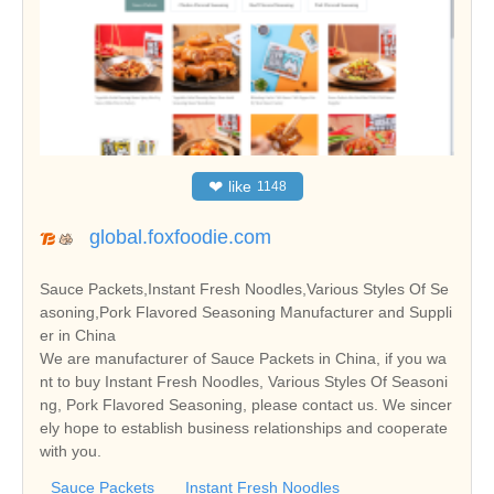
❤
like
1148
global.foxfoodie.com
Sauce Packets,Instant Fresh Noodles,Various Styles Of Se
asoning,Pork Flavored Seasoning Manufacturer and Suppli
er in China
We are manufacturer of Sauce Packets in China, if you wa
nt to buy Instant Fresh Noodles, Various Styles Of Seasoni
ng, Pork Flavored Seasoning, please contact us. We sincer
ely hope to establish business relationships and cooperate
with you.
Sauce Packets
Instant Fresh Noodles