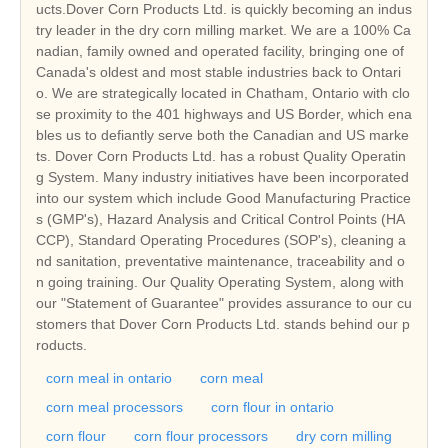
ucts.Dover Corn Products Ltd. is quickly becoming an indus
try leader in the dry corn milling market. We are a 100% Ca
nadian, family owned and operated facility, bringing one of
Canada's oldest and most stable industries back to Ontari
o. We are strategically located in Chatham, Ontario with clo
se proximity to the 401 highways and US Border, which ena
bles us to defiantly serve both the Canadian and US marke
ts. Dover Corn Products Ltd. has a robust Quality Operatin
g System. Many industry initiatives have been incorporated
into our system which include Good Manufacturing Practice
s (GMP's), Hazard Analysis and Critical Control Points (HA
CCP), Standard Operating Procedures (SOP's), cleaning a
nd sanitation, preventative maintenance, traceability and o
n going training. Our Quality Operating System, along with
our "Statement of Guarantee" provides assurance to our cu
stomers that Dover Corn Products Ltd. stands behind our p
roducts.
corn meal in ontario
corn meal
corn meal processors
corn flour in ontario
corn flour
corn flour processors
dry corn milling