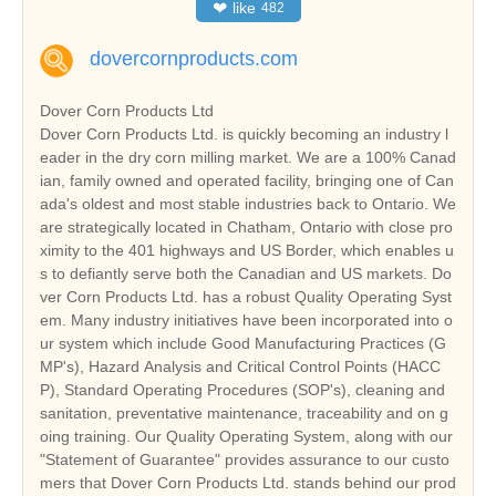
❤
like
482
dovercornproducts.com
Dover Corn Products Ltd
Dover Corn Products Ltd. is quickly becoming an industry l
eader in the dry corn milling market. We are a 100% Canad
ian, family owned and operated facility, bringing one of Can
ada's oldest and most stable industries back to Ontario. We
are strategically located in Chatham, Ontario with close pro
ximity to the 401 highways and US Border, which enables u
s to defiantly serve both the Canadian and US markets. Do
ver Corn Products Ltd. has a robust Quality Operating Syst
em. Many industry initiatives have been incorporated into o
ur system which include Good Manufacturing Practices (G
MP's), Hazard Analysis and Critical Control Points (HACC
P), Standard Operating Procedures (SOP's), cleaning and
sanitation, preventative maintenance, traceability and on g
oing training. Our Quality Operating System, along with our
"Statement of Guarantee" provides assurance to our custo
mers that Dover Corn Products Ltd. stands behind our prod