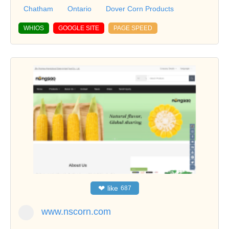
Chatham
Ontario
Dover Corn Products
WHIOS
GOOGLE SITE
PAGE SPEED
❤
like
687
www.nscorn.com