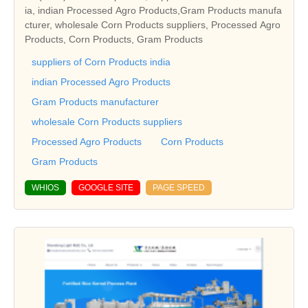
ia, indian Processed Agro Products,Gram Products manufa
cturer, wholesale Corn Products suppliers, Processed Agro
Products, Corn Products, Gram Products
suppliers of Corn Products india
indian Processed Agro Products
Gram Products manufacturer
wholesale Corn Products suppliers
Processed Agro Products
Corn Products
Gram Products
WHIOS
GOOGLE SITE
PAGE SPEED