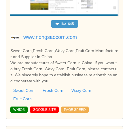
❤
like
645
www.nongsaocorn.com
Sweet Corn,Fresh Corn,Waxy Corn,Fruit Corn Manufacture
r and Supplier in China
We are manufacturer of Sweet Corn in China, if you want t
o buy Fresh Corn, Waxy Corn, Fruit Corn, please contact u
s. We sincerely hope to establish business relationships an
d cooperate with you.
Sweet Corn
Fresh Corn
Waxy Corn
Fruit Corn
WHIOS
GOOGLE SITE
PAGE SPEED