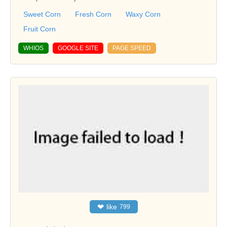
Sweet Corn
Fresh Corn
Waxy Corn
Fruit Corn
WHIOS
GOOGLE SITE
PAGE SPEED
❤
like
799