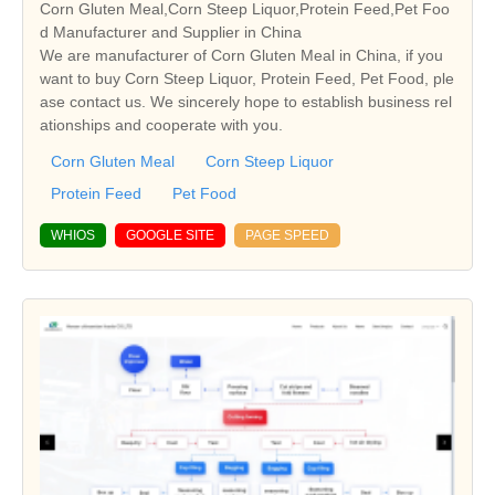
Corn Gluten Meal,Corn Steep Liquor,Protein Feed,Pet Foo
d Manufacturer and Supplier in China
We are manufacturer of Corn Gluten Meal in China, if you
want to buy Corn Steep Liquor, Protein Feed, Pet Food, ple
ase contact us. We sincerely hope to establish business rel
ationships and cooperate with you.
Corn Gluten Meal
Corn Steep Liquor
Protein Feed
Pet Food
WHIOS
GOOGLE SITE
PAGE SPEED