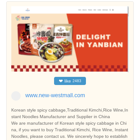
❤
like
2483
www.new-westmall.com
Korean style spicy cabbage,Traditional Kimchi,Rice Wine,In
stant Noodles Manufacturer and Supplier in China
We are manufacturer of Korean style spicy cabbage in Chi
na, if you want to buy Traditional Kimchi, Rice Wine, Instant
Noodles, please contact us. We sincerely hope to establish