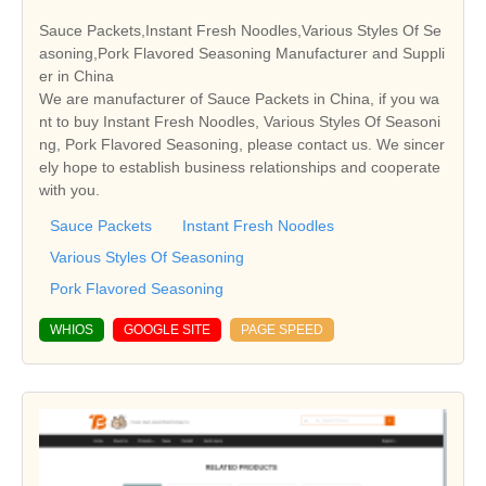
Sauce Packets,Instant Fresh Noodles,Various Styles Of Se
asoning,Pork Flavored Seasoning Manufacturer and Suppli
er in China
We are manufacturer of Sauce Packets in China, if you wa
nt to buy Instant Fresh Noodles, Various Styles Of Seasoni
ng, Pork Flavored Seasoning, please contact us. We sincer
ely hope to establish business relationships and cooperate
with you.
Sauce Packets
Instant Fresh Noodles
Various Styles Of Seasoning
Pork Flavored Seasoning
WHIOS
GOOGLE SITE
PAGE SPEED