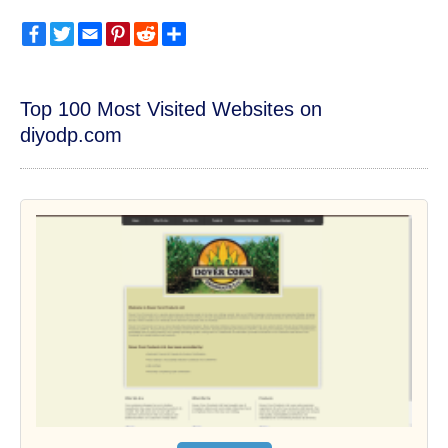
Facebook
Twitter
Email
Pinterest
Reddit
Share
Top 100 Most Visited Websites on
diyodp.com