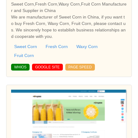
Sweet Corn,Fresh Corn,Waxy Corn,Fruit Corn Manufacture
r and Supplier in China
We are manufacturer of Sweet Corn in China, if you want t
o buy Fresh Corn, Waxy Corn, Fruit Corn, please contact u
s. We sincerely hope to establish business relationships an
d cooperate with you.
Sweet Corn
Fresh Corn
Waxy Corn
Fruit Corn
WHIOS
GOOGLE SITE
PAGE SPEED