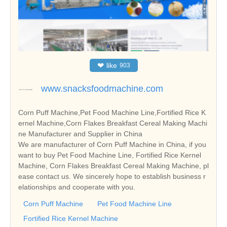
❤
like
903
www.snacksfoodmachine.com
Corn Puff Machine,Pet Food Machine Line,Fortified Rice K
ernel Machine,Corn Flakes Breakfast Cereal Making Machi
ne Manufacturer and Supplier in China
We are manufacturer of Corn Puff Machine in China, if you
want to buy Pet Food Machine Line, Fortified Rice Kernel
Machine, Corn Flakes Breakfast Cereal Making Machine, pl
ease contact us. We sincerely hope to establish business r
elationships and cooperate with you.
Corn Puff Machine
Pet Food Machine Line
Fortified Rice Kernel Machine