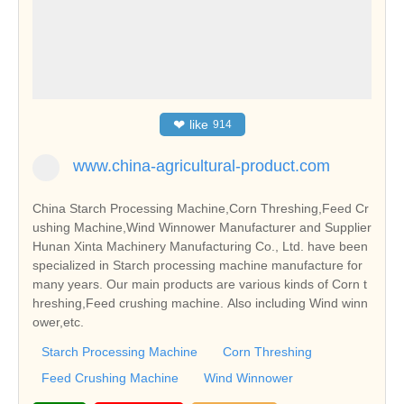
❤
like
914
www.china-agricultural-product.com
China Starch Processing Machine,Corn Threshing,Feed Cr
ushing Machine,Wind Winnower Manufacturer and Supplier
Hunan Xinta Machinery Manufacturing Co., Ltd. have been
specialized in Starch processing machine manufacture for
many years. Our main products are various kinds of Corn t
hreshing,Feed crushing machine. Also including Wind winn
ower,etc.
Starch Processing Machine
Corn Threshing
Feed Crushing Machine
Wind Winnower