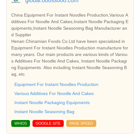
global.ooossooo.com
China Equipment For Instant Noodles Production,Various A
dditives For Noodle And Cakes,Instant Noodle Packaging E
quipments,Instant Noodle Seasoning Bag Manufacturer an
d Supplier
Henan Chinamian Foods Co.Ltd have been specialized in
Equipment For Instant Noodles Production manufacture for
many years. Our main products are various kinds of Variou
s Additives For Noodle And Cakes, Instant Noodle Packagi
ng Equipments. Also including Instant Noodle Seasoning B
ag, etc.
Equipment For Instant Noodles Production
Various Additives For Noodle And Cakes
Instant Noodle Packaging Equipments
Instant Noodle Seasoning Bag
WHIOS
GOOGLE SITE
PAGE SPEED