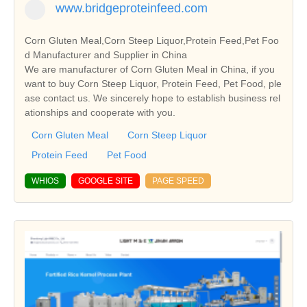
www.bridgeproteinfeed.com
Corn Gluten Meal,Corn Steep Liquor,Protein Feed,Pet Foo
d Manufacturer and Supplier in China
We are manufacturer of Corn Gluten Meal in China, if you
want to buy Corn Steep Liquor, Protein Feed, Pet Food, ple
ase contact us. We sincerely hope to establish business rel
ationships and cooperate with you.
Corn Gluten Meal
Corn Steep Liquor
Protein Feed
Pet Food
WHIOS
GOOGLE SITE
PAGE SPEED