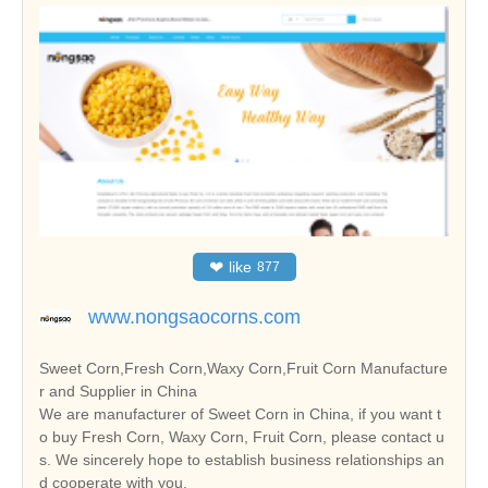
❤
like
877
www.nongsaocorns.com
Sweet Corn,Fresh Corn,Waxy Corn,Fruit Corn Manufacture
r and Supplier in China
We are manufacturer of Sweet Corn in China, if you want t
o buy Fresh Corn, Waxy Corn, Fruit Corn, please contact u
s. We sincerely hope to establish business relationships an
d cooperate with you.