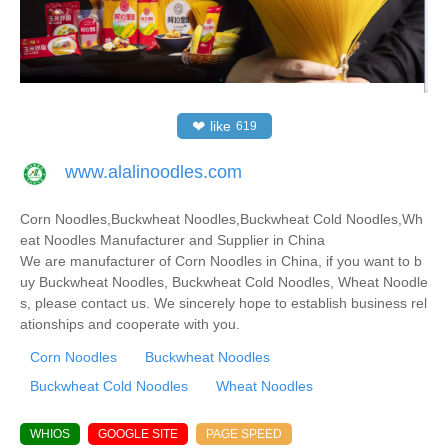
❤
like
619
www.alalinoodles.com
Corn Noodles,Buckwheat Noodles,Buckwheat Cold Noodles,Wh
eat Noodles Manufacturer and Supplier in China
We are manufacturer of Corn Noodles in China, if you want to b
uy Buckwheat Noodles, Buckwheat Cold Noodles, Wheat Noodle
s, please contact us. We sincerely hope to establish business rel
ationships and cooperate with you.
Corn Noodles
Buckwheat Noodles
Buckwheat Cold Noodles
Wheat Noodles
WHIOS
GOOGLE SITE
PAGE SPEED