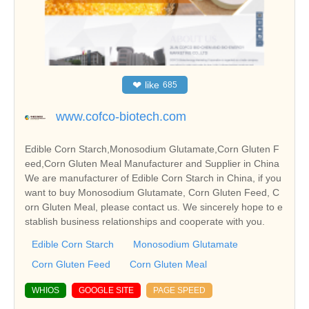
❤
like
685
www.cofco-biotech.com
Edible Corn Starch,Monosodium Glutamate,Corn Gluten F
eed,Corn Gluten Meal Manufacturer and Supplier in China
We are manufacturer of Edible Corn Starch in China, if you
want to buy Monosodium Glutamate, Corn Gluten Feed, C
orn Gluten Meal, please contact us. We sincerely hope to e
stablish business relationships and cooperate with you.
Edible Corn Starch
Monosodium Glutamate
Corn Gluten Feed
Corn Gluten Meal
WHIOS
GOOGLE SITE
PAGE SPEED