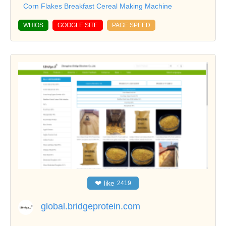
Corn Flakes Breakfast Cereal Making Machine
WHIOS
GOOGLE SITE
PAGE SPEED
❤
like
2419
global.bridgeprotein.com