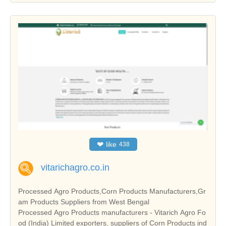
❤
like
438
vitarichagro.co.in
Processed Agro Products,Corn Products Manufacturers,Gr
am Products Suppliers from West Bengal
Processed Agro Products manufacturers - Vitarich Agro Fo
od (India) Limited exporters, suppliers of Corn Products ind