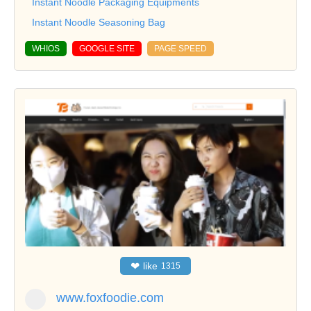
Instant Noodle Packaging Equipments
Instant Noodle Seasoning Bag
WHIOS
GOOGLE SITE
PAGE SPEED
❤
like
1315
www.foxfoodie.com