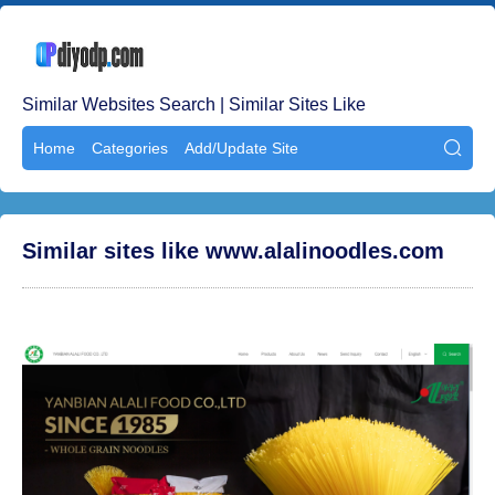
Similar Websites Search | Similar Sites Like
Home
Categories
Add/Update Site

Similar sites like www.alalinoodles.com