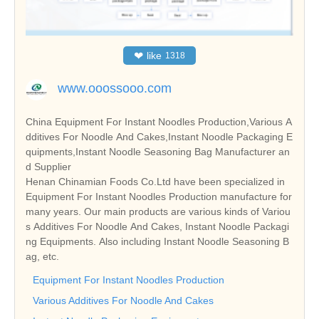
❤
like
1318
www.ooossooo.com
China Equipment For Instant Noodles Production,Various A
dditives For Noodle And Cakes,Instant Noodle Packaging E
quipments,Instant Noodle Seasoning Bag Manufacturer an
d Supplier
Henan Chinamian Foods Co.Ltd have been specialized in
Equipment For Instant Noodles Production manufacture for
many years. Our main products are various kinds of Variou
s Additives For Noodle And Cakes, Instant Noodle Packagi
ng Equipments. Also including Instant Noodle Seasoning B
ag, etc.
Equipment For Instant Noodles Production
Various Additives For Noodle And Cakes