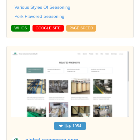
Various Styles Of Seasoning
Pork Flavored Seasoning
WHIOS
GOOGLE SITE
PAGE SPEED
❤
like
1054