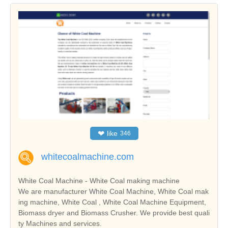
❤
like
346
whitecoalmachine.com
White Coal Machine - White Coal making machine
We are manufacturer White Coal Machine, White Coal mak
ing machine, White Coal , White Coal Machine Equipment,
Biomass dryer and Biomass Crusher. We provide best quali
ty Machines and services.