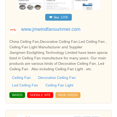
❤
like
1206
www.jmwindfansummer.com
China Ceiling Fan,Decorative Ceiling Fan,Led Ceiling Fan ,
Ceiling Fan Light Manufacturer and Supplier
Jiangmen Esclighting Technology Limited have been specia
lized in Ceiling Fan manufacture for many years. Our main
products are various kinds of Decorative Ceiling Fan, Led
Ceiling Fan . Also including Ceiling Fan Light , etc.
Ceiling Fan
Decorative Ceiling Fan
Led Ceiling Fan
Ceiling Fan Light
WHIOS
GOOGLE SITE
PAGE SPEED