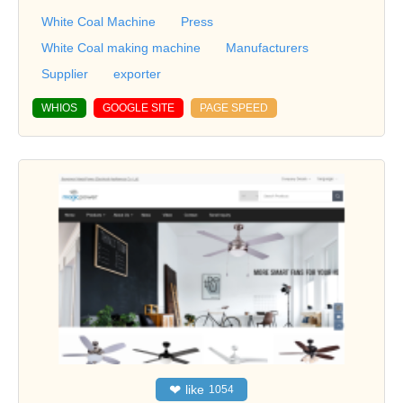
White Coal Machine
Press
White Coal making machine
Manufacturers
Supplier
exporter
WHIOS
GOOGLE SITE
PAGE SPEED
❤
like
1054