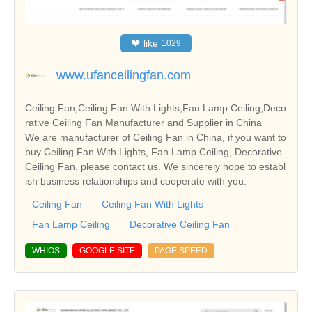
❤
like
1029
www.ufanceilingfan.com
Ceiling Fan,Ceiling Fan With Lights,Fan Lamp Ceiling,Deco
rative Ceiling Fan Manufacturer and Supplier in China
We are manufacturer of Ceiling Fan in China, if you want to
buy Ceiling Fan With Lights, Fan Lamp Ceiling, Decorative
Ceiling Fan, please contact us. We sincerely hope to establ
ish business relationships and cooperate with you.
Ceiling Fan
Ceiling Fan With Lights
Fan Lamp Ceiling
Decorative Ceiling Fan
WHIOS
GOOGLE SITE
PAGE SPEED