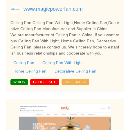
www.magicpowerfan.com
Ceiling Fan,Ceiling Fan With Light,Home Ceiling Fan,Decor
ative Ceiling Fan Manufacturer and Supplier in China
We are manufacturer of Ceiling Fan in China, if you want to
buy Ceiling Fan With Light, Home Ceiling Fan, Decorative
Ceiling Fan, please contact us. We sincerely hope to establ
ish business relationships and cooperate with you.
Ceiling Fan
Ceiling Fan With Light
Home Ceiling Fan
Decorative Ceiling Fan
WHIOS
GOOGLE SITE
PAGE SPEED