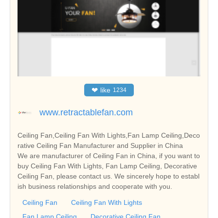
❤
like
1234
www.retractablefan.com
Ceiling Fan,Ceiling Fan With Lights,Fan Lamp Ceiling,Deco
rative Ceiling Fan Manufacturer and Supplier in China
We are manufacturer of Ceiling Fan in China, if you want to
buy Ceiling Fan With Lights, Fan Lamp Ceiling, Decorative
Ceiling Fan, please contact us. We sincerely hope to establ
ish business relationships and cooperate with you.
Ceiling Fan
Ceiling Fan With Lights
Fan Lamp Ceiling
Decorative Ceiling Fan