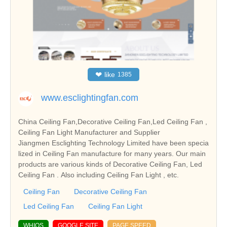
❤
like
1385
www.esclightingfan.com
China Ceiling Fan,Decorative Ceiling Fan,Led Ceiling Fan ,
Ceiling Fan Light Manufacturer and Supplier
Jiangmen Esclighting Technology Limited have been specia
lized in Ceiling Fan manufacture for many years. Our main
products are various kinds of Decorative Ceiling Fan, Led
Ceiling Fan . Also including Ceiling Fan Light , etc.
Ceiling Fan
Decorative Ceiling Fan
Led Ceiling Fan
Ceiling Fan Light
WHIOS
GOOGLE SITE
PAGE SPEED