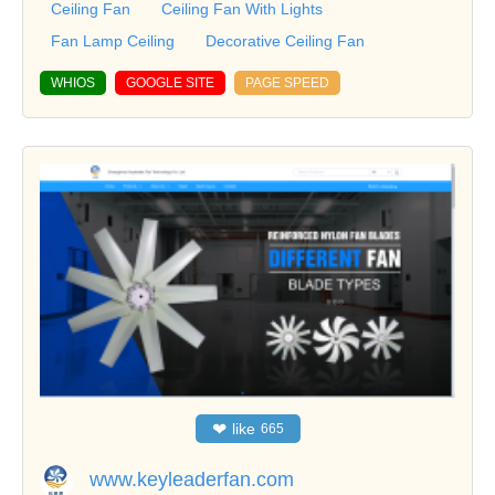
Ceiling Fan
Ceiling Fan With Lights
Fan Lamp Ceiling
Decorative Ceiling Fan
WHIOS
GOOGLE SITE
PAGE SPEED
❤
like
665
www.keyleaderfan.com