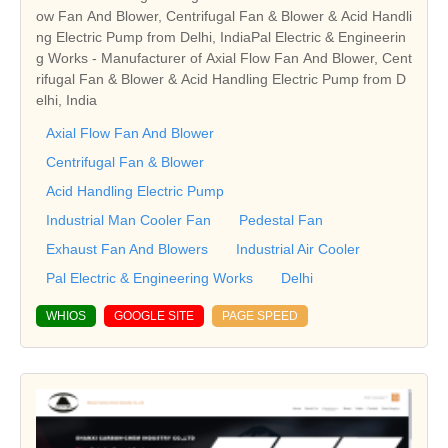
ow Fan And Blower, Centrifugal Fan & Blower & Acid Handli
ng Electric Pump from Delhi, IndiaPal Electric & Engineerin
g Works - Manufacturer of Axial Flow Fan And Blower, Cent
rifugal Fan & Blower & Acid Handling Electric Pump from D
elhi, India
Axial Flow Fan And Blower
Centrifugal Fan & Blower
Acid Handling Electric Pump
Industrial Man Cooler Fan
Pedestal Fan
Exhaust Fan And Blowers
Industrial Air Cooler
Pal Electric & Engineering Works
Delhi
WHIOS
GOOGLE SITE
PAGE SPEED