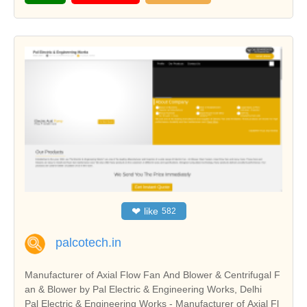
❤
like
582
palcotech.in
Manufacturer of Axial Flow Fan And Blower & Centrifugal F
an & Blower by Pal Electric & Engineering Works, Delhi
Pal Electric & Engineering Works - Manufacturer of Axial Fl