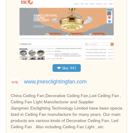
❤
like
941
www.jmesclightingfan.com
China Ceiling Fan,Decorative Ceiling Fan,Led Ceiling Fan ,
Ceiling Fan Light Manufacturer and Supplier
Jiangmen Esclighting Technology Limited have been specia
lized in Ceiling Fan manufacture for many years. Our main
products are various kinds of Decorative Ceiling Fan, Led
Ceiling Fan . Also including Ceiling Fan Light , etc.