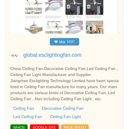
❤
like
1037
global.esclightingfan.com
China Ceiling Fan,Decorative Ceiling Fan,Led Ceiling Fan ,
Ceiling Fan Light Manufacturer and Supplier
Jiangmen Esclighting Technology Limited have been specia
lized in Ceiling Fan manufacture for many years. Our main
products are various kinds of Decorative Ceiling Fan, Led
Ceiling Fan . Also including Ceiling Fan Light , etc.
Ceiling Fan
Decorative Ceiling Fan
Led Ceiling Fan
Ceiling Fan Light
WHIOS
GOOGLE SITE
PAGE SPEED