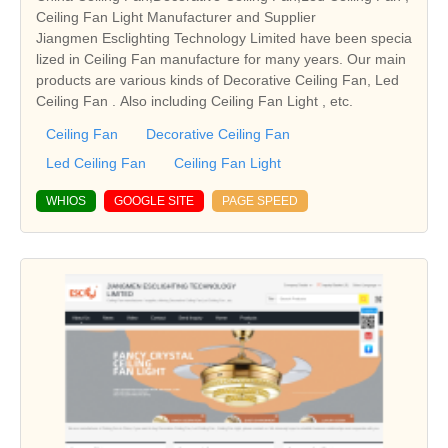
Ceiling Fan Light Manufacturer and Supplier
Jiangmen Esclighting Technology Limited have been specia
lized in Ceiling Fan manufacture for many years. Our main
products are various kinds of Decorative Ceiling Fan, Led
Ceiling Fan . Also including Ceiling Fan Light , etc.
Ceiling Fan
Decorative Ceiling Fan
Led Ceiling Fan
Ceiling Fan Light
WHIOS
GOOGLE SITE
PAGE SPEED