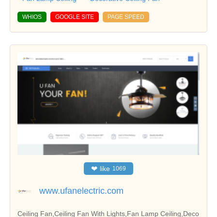
WHIOS
GOOGLE SITE
PAGE SPEED
❤
like
1069
www.ufanelectric.com
Ceiling Fan,Ceiling Fan With Lights,Fan Lamp Ceiling,Deco