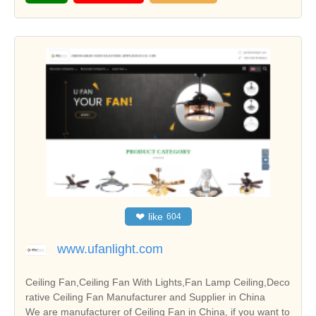
❤
like
604
www.ufanlight.com
Ceiling Fan,Ceiling Fan With Lights,Fan Lamp Ceiling,Deco
rative Ceiling Fan Manufacturer and Supplier in China
We are manufacturer of Ceiling Fan in China, if you want to