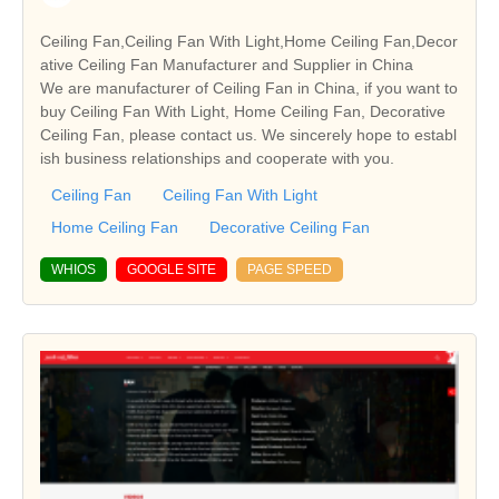
Ceiling Fan,Ceiling Fan With Light,Home Ceiling Fan,Decor
ative Ceiling Fan Manufacturer and Supplier in China
We are manufacturer of Ceiling Fan in China, if you want to
buy Ceiling Fan With Light, Home Ceiling Fan, Decorative
Ceiling Fan, please contact us. We sincerely hope to establ
ish business relationships and cooperate with you.
Ceiling Fan
Ceiling Fan With Light
Home Ceiling Fan
Decorative Ceiling Fan
WHIOS
GOOGLE SITE
PAGE SPEED