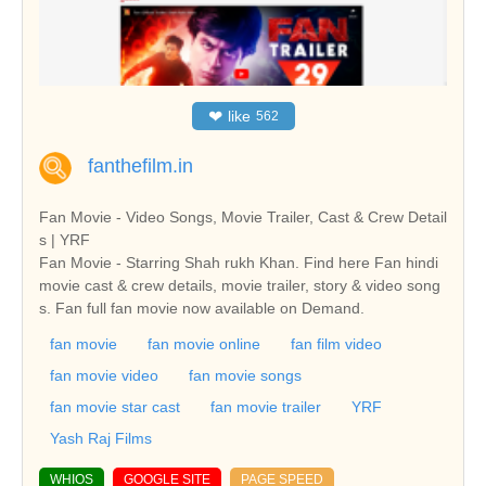
❤
like
562
fanthefilm.in
Fan Movie - Video Songs, Movie Trailer, Cast & Crew Detail
s | YRF
Fan Movie - Starring Shah rukh Khan. Find here Fan hindi
movie cast & crew details, movie trailer, story & video song
s. Fan full fan movie now available on Demand.
fan movie
fan movie online
fan film video
fan movie video
fan movie songs
fan movie star cast
fan movie trailer
YRF
Yash Raj Films
WHIOS
GOOGLE SITE
PAGE SPEED