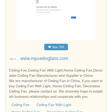
❤
like
596
www.mpceilingfans.com
Ceiling Fan,Ceiling Fan With Light,Home Ceiling Fan,Decor
ative Ceiling Fan Manufacturer and Supplier in China
We are manufacturer of Ceiling Fan in China, if you want to
buy Ceiling Fan With Light, Home Ceiling Fan, Decorative
Ceiling Fan, please contact us. We sincerely hope to establ
ish business relationships and cooperate with you.
Ceiling Fan
Ceiling Fan With Light