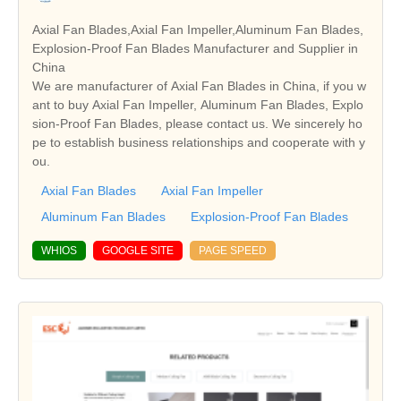
Axial Fan Blades,Axial Fan Impeller,Aluminum Fan Blades,
Explosion-Proof Fan Blades Manufacturer and Supplier in
China
We are manufacturer of Axial Fan Blades in China, if you w
ant to buy Axial Fan Impeller, Aluminum Fan Blades, Explo
sion-Proof Fan Blades, please contact us. We sincerely ho
pe to establish business relationships and cooperate with y
ou.
Axial Fan Blades
Axial Fan Impeller
Aluminum Fan Blades
Explosion-Proof Fan Blades
WHIOS
GOOGLE SITE
PAGE SPEED