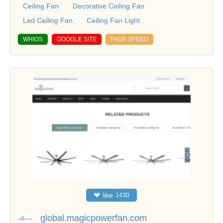
Ceiling Fan
Decorative Ceiling Fan
Led Ceiling Fan
Ceiling Fan Light
WHIOS
GOOGLE SITE
PAGE SPEED
❤
like
1430
global.magicpowerfan.com