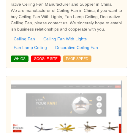
rative Ceiling Fan Manufacturer and Supplier in China
We are manufacturer of Ceiling Fan in China, if you want to
buy Ceiling Fan With Lights, Fan Lamp Ceiling, Decorative
Ceiling Fan, please contact us. We sincerely hope to establ
ish business relationships and cooperate with you.
Ceiling Fan
Ceiling Fan With Lights
Fan Lamp Ceiling
Decorative Ceiling Fan
WHIOS
GOOGLE SITE
PAGE SPEED