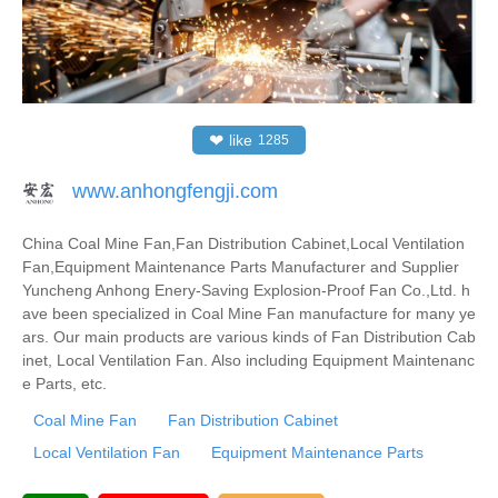
❤
like
1285
www.anhongfengji.com
China Coal Mine Fan,Fan Distribution Cabinet,Local Ventilation
Fan,Equipment Maintenance Parts Manufacturer and Supplier
Yuncheng Anhong Enery-Saving Explosion-Proof Fan Co.,Ltd. h
ave been specialized in Coal Mine Fan manufacture for many ye
ars. Our main products are various kinds of Fan Distribution Cab
inet, Local Ventilation Fan. Also including Equipment Maintenanc
e Parts, etc.
Coal Mine Fan
Fan Distribution Cabinet
Local Ventilation Fan
Equipment Maintenance Parts