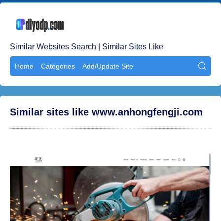
Similar Websites Search | Similar Sites Like
Home
Categories
Add/Update Site

Similar sites like www.anhongfengji.com