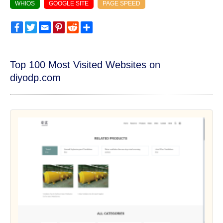
WHIOS
GOOGLE SITE
PAGE SPEED
Facebook
Twitter
Email
Pinterest
Reddit
Share
Top 100 Most Visited Websites on
diyodp.com