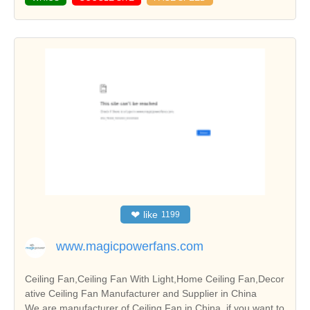
❤
like
1199
www.magicpowerfans.com
Ceiling Fan,Ceiling Fan With Light,Home Ceiling Fan,Decor
ative Ceiling Fan Manufacturer and Supplier in China
We are manufacturer of Ceiling Fan in China, if you want to