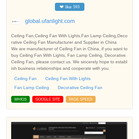
❤
like
593
global.ufanlight.com
Ceiling Fan,Ceiling Fan With Lights,Fan Lamp Ceiling,Deco
rative Ceiling Fan Manufacturer and Supplier in China
We are manufacturer of Ceiling Fan in China, if you want to
buy Ceiling Fan With Lights, Fan Lamp Ceiling, Decorative
Ceiling Fan, please contact us. We sincerely hope to establ
ish business relationships and cooperate with you.
Ceiling Fan
Ceiling Fan With Lights
Fan Lamp Ceiling
Decorative Ceiling Fan
WHIOS
GOOGLE SITE
PAGE SPEED