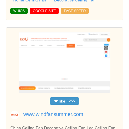
Home Ceiling Fan
Decorative Ceiling Fan
WHIOS
GOOGLE SITE
PAGE SPEED
❤
like
1255
www.windfansummer.com
China Ceiling Fan,Decorative Ceiling Fan,Led Ceiling Fan ,