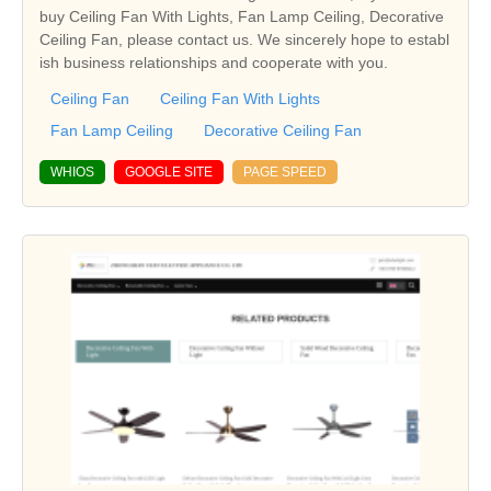
buy Ceiling Fan With Lights, Fan Lamp Ceiling, Decorative
Ceiling Fan, please contact us. We sincerely hope to establ
ish business relationships and cooperate with you.
Ceiling Fan
Ceiling Fan With Lights
Fan Lamp Ceiling
Decorative Ceiling Fan
WHIOS
GOOGLE SITE
PAGE SPEED