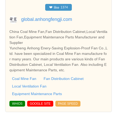
❤
like
1374
global.anhongfengji.com
China Coal Mine Fan,Fan Distribution Cabinet,Local Ventila
tion Fan,Equipment Maintenance Parts Manufacturer and
Supplier
Yuncheng Anhong Enery-Saving Explosion-Proof Fan Co.,L
td. have been specialized in Coal Mine Fan manufacture fo
r many years. Our main products are various kinds of Fan
Distribution Cabinet, Local Ventilation Fan. Also including E
quipment Maintenance Parts, etc.
Coal Mine Fan
Fan Distribution Cabinet
Local Ventilation Fan
Equipment Maintenance Parts
WHIOS
GOOGLE SITE
PAGE SPEED