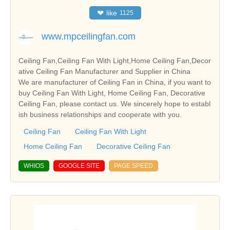
❤
like
1125
www.mpceilingfan.com
Ceiling Fan,Ceiling Fan With Light,Home Ceiling Fan,Decor
ative Ceiling Fan Manufacturer and Supplier in China
We are manufacturer of Ceiling Fan in China, if you want to
buy Ceiling Fan With Light, Home Ceiling Fan, Decorative
Ceiling Fan, please contact us. We sincerely hope to establ
ish business relationships and cooperate with you.
Ceiling Fan
Ceiling Fan With Light
Home Ceiling Fan
Decorative Ceiling Fan
WHIOS
GOOGLE SITE
PAGE SPEED