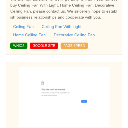
buy Ceiling Fan With Light, Home Ceiling Fan, Decorative
Ceiling Fan, please contact us. We sincerely hope to establ
ish business relationships and cooperate with you.
Ceiling Fan
Ceiling Fan With Light
Home Ceiling Fan
Decorative Ceiling Fan
WHIOS
GOOGLE SITE
PAGE SPEED