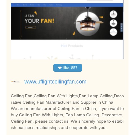
❤
like
857
www.uflightceilingfan.com
Ceiling Fan,Ceiling Fan With Lights,Fan Lamp Ceiling,Deco
rative Ceiling Fan Manufacturer and Supplier in China
We are manufacturer of Ceiling Fan in China, if you want to
buy Ceiling Fan With Lights, Fan Lamp Ceiling, Decorative
Ceiling Fan, please contact us. We sincerely hope to establ
ish business relationships and cooperate with you.