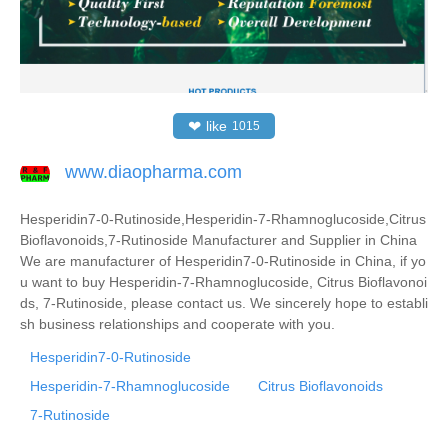
❤
like
1015
www.diaopharma.com
Hesperidin7-0-Rutinoside,Hesperidin-7-Rhamnoglucoside,Citrus
Bioflavonoids,7-Rutinoside Manufacturer and Supplier in China
We are manufacturer of Hesperidin7-0-Rutinoside in China, if yo
u want to buy Hesperidin-7-Rhamnoglucoside, Citrus Bioflavonoi
ds, 7-Rutinoside, please contact us. We sincerely hope to establi
sh business relationships and cooperate with you.
Hesperidin7-0-Rutinoside
Hesperidin-7-Rhamnoglucoside
Citrus Bioflavonoids
7-Rutinoside