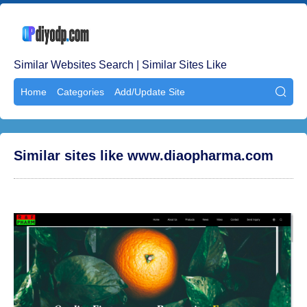
Similar Websites Search | Similar Sites Like
Home
Categories
Add/Update Site

Similar sites like www.diaopharma.com