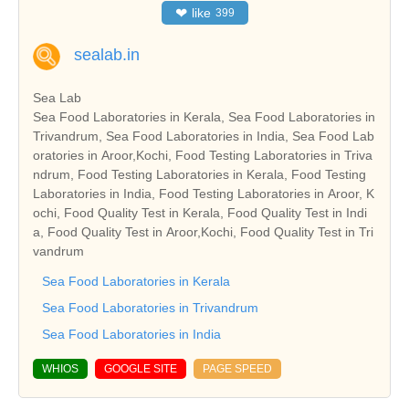
❤
like
399
sealab.in
Sea Lab
Sea Food Laboratories in Kerala, Sea Food Laboratories in
Trivandrum, Sea Food Laboratories in India, Sea Food Lab
oratories in Aroor,Kochi, Food Testing Laboratories in Triva
ndrum, Food Testing Laboratories in Kerala, Food Testing
Laboratories in India, Food Testing Laboratories in Aroor, K
ochi, Food Quality Test in Kerala, Food Quality Test in Indi
a, Food Quality Test in Aroor,Kochi, Food Quality Test in Tri
vandrum
Sea Food Laboratories in Kerala
Sea Food Laboratories in Trivandrum
Sea Food Laboratories in India
WHIOS
GOOGLE SITE
PAGE SPEED