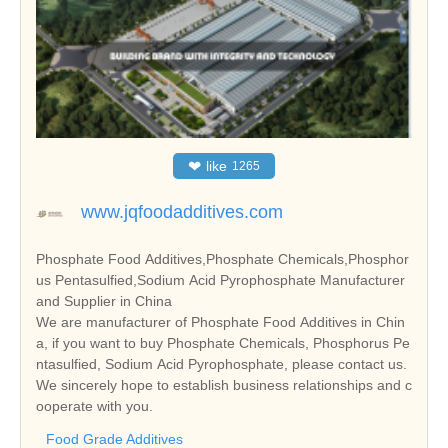
❤
like
1265
www.jqfoodadditives.com
Phosphate Food Additives,Phosphate Chemicals,Phosphor
us Pentasulfied,Sodium Acid Pyrophosphate Manufacturer
and Supplier in China
We are manufacturer of Phosphate Food Additives in Chin
a, if you want to buy Phosphate Chemicals, Phosphorus Pe
ntasulfied, Sodium Acid Pyrophosphate, please contact us.
We sincerely hope to establish business relationships and c
ooperate with you.
Food Grade Additives