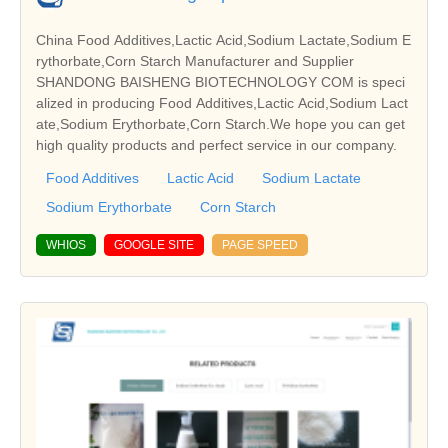
China Food Additives,Lactic Acid,Sodium Lactate,Sodium E
rythorbate,Corn Starch Manufacturer and Supplier
SHANDONG BAISHENG BIOTECHNOLOGY COM is speci
alized in producing Food Additives,Lactic Acid,Sodium Lact
ate,Sodium Erythorbate,Corn Starch.We hope you can get
high quality products and perfect service in our company.
Food Additives
Lactic Acid
Sodium Lactate
Sodium Erythorbate
Corn Starch
WHIOS
GOOGLE SITE
PAGE SPEED