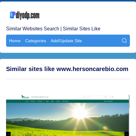
Similar Websites Search | Similar Sites Like
Home
Categories
Add/Update Site

Similar sites like www.hersoncarebio.com