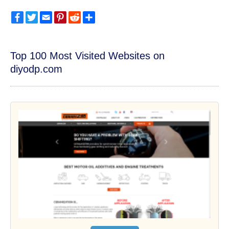
Facebook
Twitter
Email
Pinterest
Reddit
Share
Top 100 Most Visited Websites on
diyodp.com