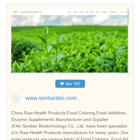
❤
like
995
www.sentianbio.com
China Raw Health Products,Food Coloring,Food Additives,
Enzyme Supplements Manufacturer and Supplier
Xi'An Sentian Biotechnology Co., Ltd. have been specialize
d in Raw Health Products manufacture for many years. Our
main products are various kinds of Food Coloring, Food Ad