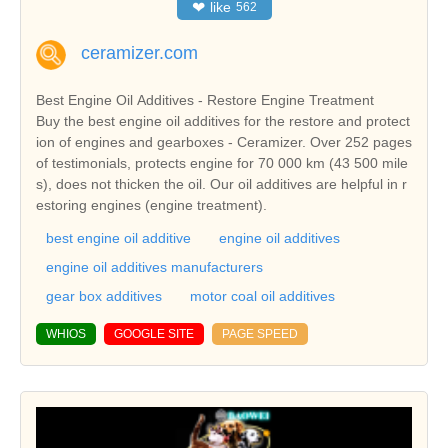
❤
like
562
ceramizer.com
Best Engine Oil Additives - Restore Engine Treatment
Buy the best engine oil additives for the restore and protect
ion of engines and gearboxes - Ceramizer. Over 252 pages
of testimonials, protects engine for 70 000 km (43 500 mile
s), does not thicken the oil. Our oil additives are helpful in r
estoring engines (engine treatment).
best engine oil additive
engine oil additives
engine oil additives manufacturers
gear box additives
motor coal oil additives
WHIOS
GOOGLE SITE
PAGE SPEED