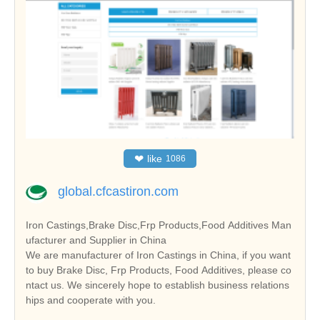
❤
like
1086
global.cfcastiron.com
Iron Castings,Brake Disc,Frp Products,Food Additives Man
ufacturer and Supplier in China
We are manufacturer of Iron Castings in China, if you want
to buy Brake Disc, Frp Products, Food Additives, please co
ntact us. We sincerely hope to establish business relations
hips and cooperate with you.