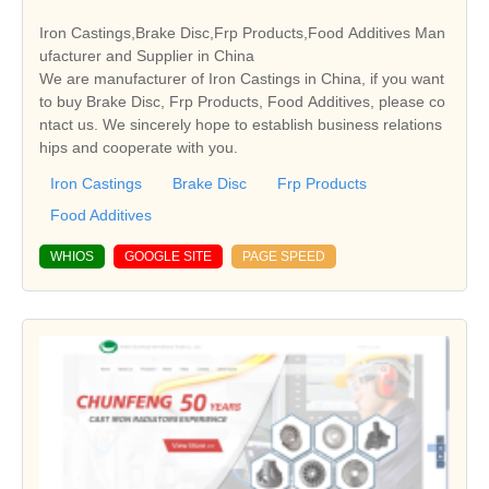
Iron Castings,Brake Disc,Frp Products,Food Additives Man
ufacturer and Supplier in China
We are manufacturer of Iron Castings in China, if you want
to buy Brake Disc, Frp Products, Food Additives, please co
ntact us. We sincerely hope to establish business relations
hips and cooperate with you.
Iron Castings
Brake Disc
Frp Products
Food Additives
WHIOS
GOOGLE SITE
PAGE SPEED