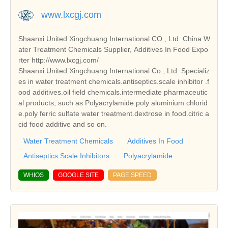
www.lxcgj.com
Shaanxi United Xingchuang International CO., Ltd. China W
ater Treatment Chemicals Supplier, Additives In Food Expo
rter http://www.lxcgj.com/
Shaanxi United Xingchuang International Co., Ltd. Specializ
es in water treatment chemicals.antiseptics.scale inhibitor .f
ood additives.oil field chemicals.intermediate pharmaceutic
al products, such as Polyacrylamide.poly aluminium chlorid
e.poly ferric sulfate water treatment.dextrose in food.citric a
cid food additive and so on.
Water Treatment Chemicals
Additives In Food
Antiseptics Scale Inhibitors
Polyacrylamide
WHIOS
GOOGLE SITE
PAGE SPEED