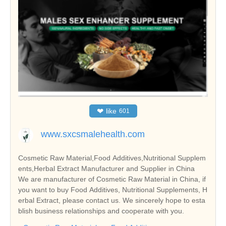
❤
like
601
www.sxcsmalehealth.com
Cosmetic Raw Material,Food Additives,Nutritional Supplem
ents,Herbal Extract Manufacturer and Supplier in China
We are manufacturer of Cosmetic Raw Material in China, if
you want to buy Food Additives, Nutritional Supplements, H
erbal Extract, please contact us. We sincerely hope to esta
blish business relationships and cooperate with you.