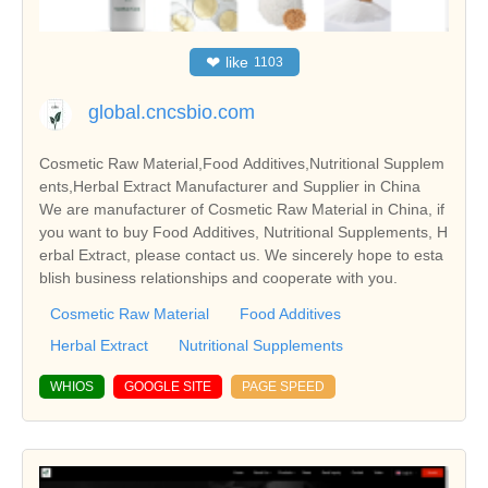
❤
like
1103
global.cncsbio.com
Cosmetic Raw Material,Food Additives,Nutritional Supplem
ents,Herbal Extract Manufacturer and Supplier in China
We are manufacturer of Cosmetic Raw Material in China, if
you want to buy Food Additives, Nutritional Supplements, H
erbal Extract, please contact us. We sincerely hope to esta
blish business relationships and cooperate with you.
Cosmetic Raw Material
Food Additives
Herbal Extract
Nutritional Supplements
WHIOS
GOOGLE SITE
PAGE SPEED