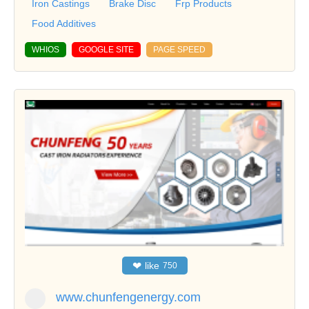
Iron Castings
Brake Disc
Frp Products
Food Additives
WHIOS
GOOGLE SITE
PAGE SPEED
❤
like
750
www.chunfengenergy.com