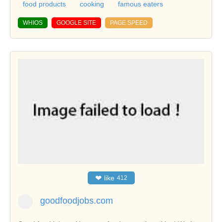
food products
cooking
famous eaters
WHIOS
GOOGLE SITE
PAGE SPEED
❤
like
412
goodfoodjobs.com