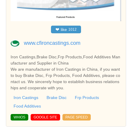
❤
like
1012
www.cfironcastings.com
Iron Castings,Brake Disc,Frp Products,Food Additives Man
ufacturer and Supplier in China
We are manufacturer of Iron Castings in China, if you want
to buy Brake Disc, Frp Products, Food Additives, please co
ntact us. We sincerely hope to establish business relations
hips and cooperate with you.
Iron Castings
Brake Disc
Frp Products
Food Additives
WHIOS
GOOGLE SITE
PAGE SPEED