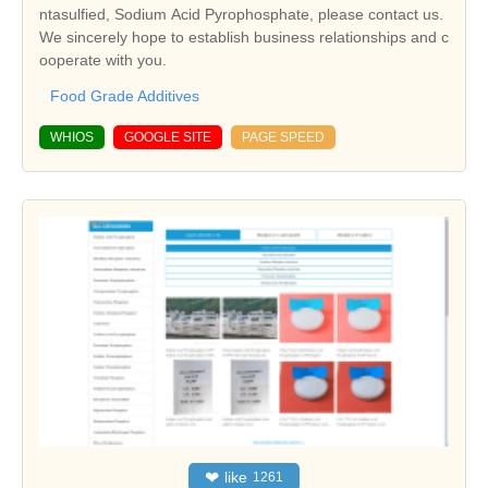
ntasulfied, Sodium Acid Pyrophosphate, please contact us.
We sincerely hope to establish business relationships and c
ooperate with you.
Food Grade Additives
WHIOS
GOOGLE SITE
PAGE SPEED
❤
like
1261