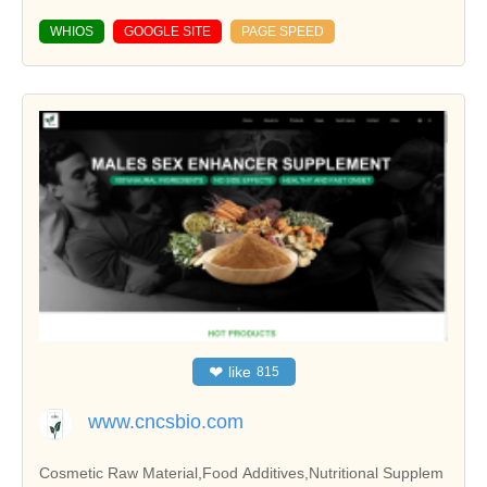
WHIOS
GOOGLE SITE
PAGE SPEED
❤
like
815
www.cncsbio.com
Cosmetic Raw Material,Food Additives,Nutritional Supplem