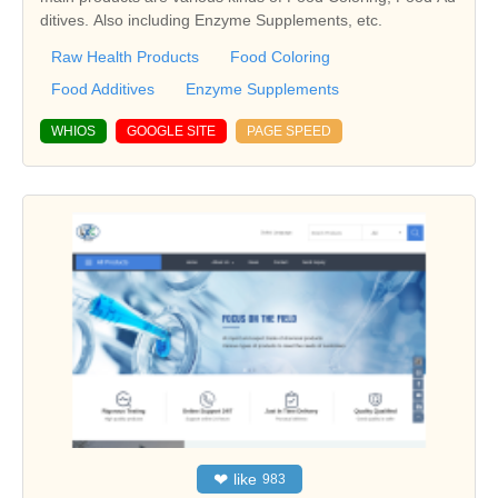
ditives. Also including Enzyme Supplements, etc.
Raw Health Products
Food Coloring
Food Additives
Enzyme Supplements
WHIOS
GOOGLE SITE
PAGE SPEED
❤
like
983