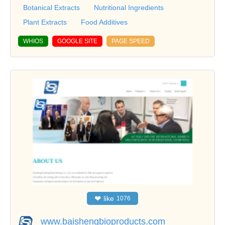
Botanical Extracts
Nutritional Ingredients
Plant Extracts
Food Additives
WHIOS
GOOGLE SITE
PAGE SPEED
❤
like
1076
www.baishengbioproducts.com