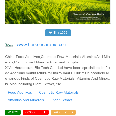
❤
like
1052
www.hersoncarebio.com
China Food Additives,Cosmetic Raw Materials,Vitamins And Min
erals,Plant Extract Manufacturer and Supplier
Xi'An Hersoncare Bio-Tech Co., Ltd have been specialized in Fo
od Additives manufacture for many years. Our main products ar
e various kinds of Cosmetic Raw Materials, Vitamins And Minera
ls. Also including Plant Extract, etc.
Food Additives
Cosmetic Raw Materials
Vitamins And Minerals
Plant Extract
WHIOS
GOOGLE SITE
PAGE SPEED