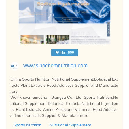
❤
like
806
www.sinochemnutrition.com
China Sports Nutrition,Nutritional Supplement,Botanical Ext
racts,Plant Extracts,Food Additives Supplier and Manufactu
rers
Well-known Sinochem Jiangsu Co., Ltd. Sports Nutrition,Nu
tritional Supplement,Botanical Extracts,Nutritional Ingredien
ts, Plant Extracts, Amino Acids and Vitamins, Food Additive
s, fine chemicals Supplier & Manufacturers.
Sports Nutrition
Nutritional Supplement