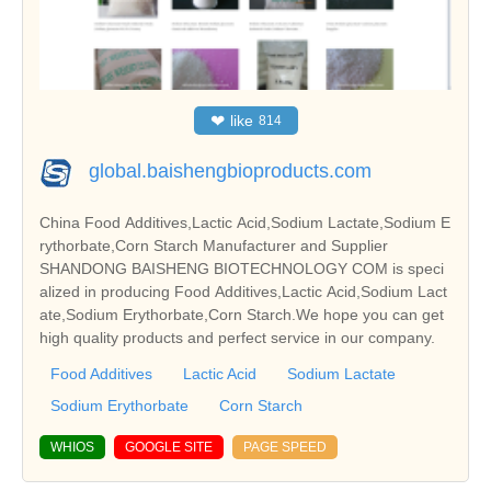
❤
like
814
global.baishengbioproducts.com
China Food Additives,Lactic Acid,Sodium Lactate,Sodium E
rythorbate,Corn Starch Manufacturer and Supplier
SHANDONG BAISHENG BIOTECHNOLOGY COM is speci
alized in producing Food Additives,Lactic Acid,Sodium Lact
ate,Sodium Erythorbate,Corn Starch.We hope you can get
high quality products and perfect service in our company.
Food Additives
Lactic Acid
Sodium Lactate
Sodium Erythorbate
Corn Starch
WHIOS
GOOGLE SITE
PAGE SPEED