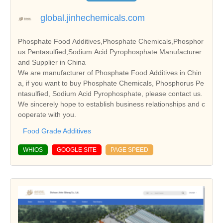
global.jinhechemicals.com
Phosphate Food Additives,Phosphate Chemicals,Phosphor
us Pentasulfied,Sodium Acid Pyrophosphate Manufacturer
and Supplier in China
We are manufacturer of Phosphate Food Additives in Chin
a, if you want to buy Phosphate Chemicals, Phosphorus Pe
ntasulfied, Sodium Acid Pyrophosphate, please contact us.
We sincerely hope to establish business relationships and c
ooperate with you.
Food Grade Additives
WHIOS
GOOGLE SITE
PAGE SPEED