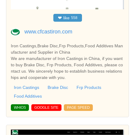
❤
like
558
www.cfcastiron.com
Iron Castings,Brake Disc,Frp Products,Food Additives Man
ufacturer and Supplier in China
We are manufacturer of Iron Castings in China, if you want
to buy Brake Disc, Frp Products, Food Additives, please co
ntact us. We sincerely hope to establish business relations
hips and cooperate with you.
Iron Castings
Brake Disc
Frp Products
Food Additives
WHIOS
GOOGLE SITE
PAGE SPEED