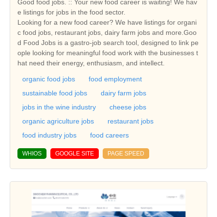
Good food jobs. :: Your new food career is waiting! We hav
e listings for jobs in the food sector.
Looking for a new food career? We have listings for organi
c food jobs, restaurant jobs, dairy farm jobs and more.Goo
d Food Jobs is a gastro-job search tool, designed to link pe
ople looking for meaningful food work with the businesses t
hat need their energy, enthusiasm, and intellect.
organic food jobs
food employment
sustainable food jobs
dairy farm jobs
jobs in the wine industry
cheese jobs
organic agriculture jobs
restaurant jobs
food industry jobs
food careers
WHIOS
GOOGLE SITE
PAGE SPEED