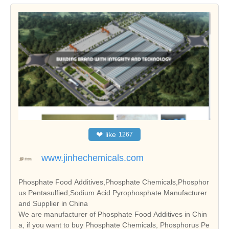
❤
like
1267
www.jinhechemicals.com
Phosphate Food Additives,Phosphate Chemicals,Phosphor
us Pentasulfied,Sodium Acid Pyrophosphate Manufacturer
and Supplier in China
We are manufacturer of Phosphate Food Additives in Chin
a, if you want to buy Phosphate Chemicals, Phosphorus Pe