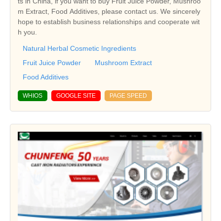
ts in China, if you want to buy Fruit Juice Powder, Mushroo
m Extract, Food Additives, please contact us. We sincerely
hope to establish business relationships and cooperate wit
h you.
Natural Herbal Cosmetic Ingredients
Fruit Juice Powder
Mushroom Extract
Food Additives
WHIOS
GOOGLE SITE
PAGE SPEED