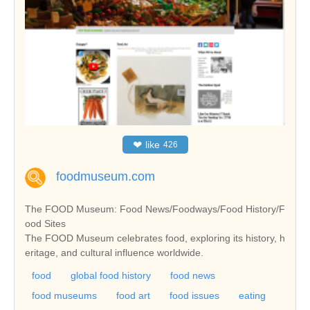
❤
like
426
foodmuseum.com
The FOOD Museum: Food News/Foodways/Food History/F
ood Sites
The FOOD Museum celebrates food, exploring its history, h
eritage, and cultural influence worldwide.
food
global food history
food news
food museums
food art
food issues
eating