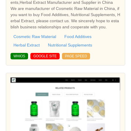
ents,Herbal Extract Manufacturer and Supplier in China
We are manufacturer of Cosmetic Raw Material in China, if
you want to buy Food Additives, Nutritional Supplements, H
erbal Extract, please contact us. We sincerely hope to esta
blish business relationships and cooperate with you.
Cosmetic Raw Material
Food Additives
Herbal Extract
Nutritional Supplements
WHIOS
GOOGLE SITE
PAGE SPEED