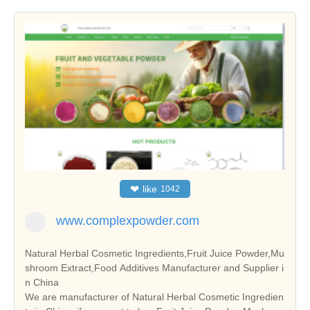
❤
like
1042
www.complexpowder.com
Natural Herbal Cosmetic Ingredients,Fruit Juice Powder,Mu
shroom Extract,Food Additives Manufacturer and Supplier i
n China
We are manufacturer of Natural Herbal Cosmetic Ingredien