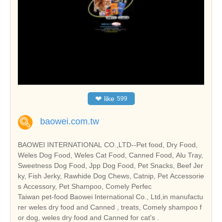
❤
like
599
baowei.com.tw
BAOWEI INTERNATIONAL CO.,LTD--Pet food, Dry Food,
Weles Dog Food, Weles Cat Food, Canned Food, Alu Tray,
Sweetness Dog Food, Jpp Dog Food, Pet Snacks, Beef Jer
ky, Fish Jerky, Rawhide Dog Chews, Catnip, Pet Accessorie
s Accessory, Pet Shampoo, Comely Perfec
Taiwan pet-food Baowei International Co., Ltd,in manufactu
rer weles dry food and Canned , treats, Comely shampoo f
or dog, weles dry food and Canned for cat's .