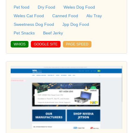
Pet food
Dry Food
Weles Dog Food
Weles Cat Food
Canned Food
Alu Tray
Sweetness Dog Food
Jpp Dog Food
Pet Snacks
Beef Jerky
WHIOS
GOOGLE SITE
PAGE SPEED