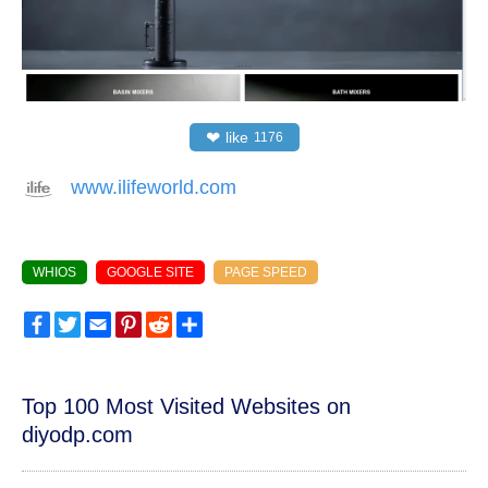
❤
like
1176
www.ilifeworld.com
WHIOS
GOOGLE SITE
PAGE SPEED
Facebook
Twitter
Email
Pinterest
Reddit
Share
Top 100 Most Visited Websites on
diyodp.com