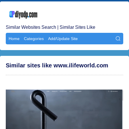
Similar Websites Search | Similar Sites Like
Home
Categories
Add/Update Site

Similar sites like www.ilifeworld.com