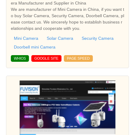
era Manufacturer and Supplier in China
We are manufacturer of Mini Camera in China, if you want t
o buy Solar Camera, Security Camera, Doorbell Camera, pl
ease contact us. We sincerely hope to establish business r
elationships and cooperate with you.
Mini Camera
Solar Camera
Security Camera
Doorbell mini Camera
WHIOS
GOOGLE SITE
PAGE SPEED