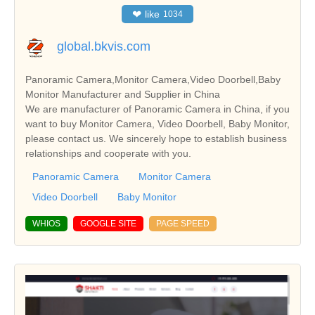
❤
like
1034
global.bkvis.com
Panoramic Camera,Monitor Camera,Video Doorbell,Baby
Monitor Manufacturer and Supplier in China
We are manufacturer of Panoramic Camera in China, if you
want to buy Monitor Camera, Video Doorbell, Baby Monitor,
please contact us. We sincerely hope to establish business
relationships and cooperate with you.
Panoramic Camera
Monitor Camera
Video Doorbell
Baby Monitor
WHIOS
GOOGLE SITE
PAGE SPEED