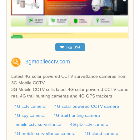
❤
like
354
3gmobilecctv.com
Latest 4G solar powered CCTV surveillance cameras from
3G Mobile CCTV
3G Mobile CCTV sells latest 4G solar powered CCTV came
ras, 4G trail hunting cameras and 4G GPS trackers
4G cctv camera
4G solar powered CCTV camera
4G spy camera
4G trail hunting camera
mobile cctv surveillance
4G ptz cctv camera
4G mobile surveillance camera
4G cloud camera