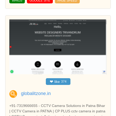
WHIOS
GOOGLE SITE
PAGE SPEED
❤
like
374
globalitzone.in
+91-7319666655 - CCTV Camera Solutions in Patna Bihar
| CCTV Camera in PATNA | CP PLUS cctv camera in patna