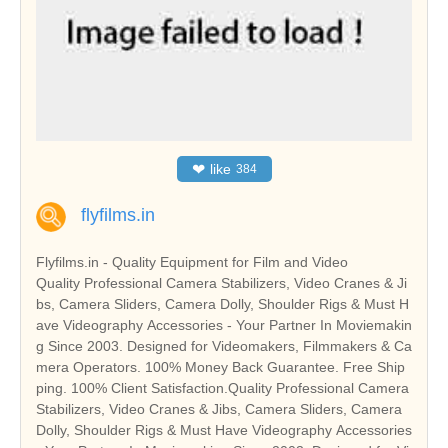
❤
like
384
flyfilms.in
Flyfilms.in - Quality Equipment for Film and Video
Quality Professional Camera Stabilizers, Video Cranes & Ji
bs, Camera Sliders, Camera Dolly, Shoulder Rigs & Must H
ave Videography Accessories - Your Partner In Moviemakin
g Since 2003. Designed for Videomakers, Filmmakers & Ca
mera Operators. 100% Money Back Guarantee. Free Ship
ping. 100% Client Satisfaction.Quality Professional Camera
Stabilizers, Video Cranes & Jibs, Camera Sliders, Camera
Dolly, Shoulder Rigs & Must Have Videography Accessories