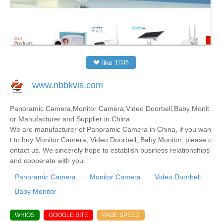
❤
like
1036
www.nbbkvis.com
Panoramic Camera,Monitor Camera,Video Doorbell,Baby Monit
or Manufacturer and Supplier in China
We are manufacturer of Panoramic Camera in China, if you wan
t to buy Monitor Camera, Video Doorbell, Baby Monitor, please c
ontact us. We sincerely hope to establish business relationships
and cooperate with you.
Panoramic Camera
Monitor Camera
Video Doorbell
Baby Monitor
WHIOS
GOOGLE SITE
PAGE SPEED