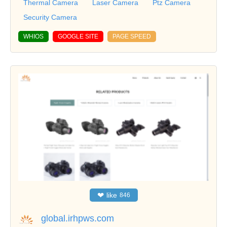
Thermal Camera
Laser Camera
Ptz Camera
Security Camera
WHIOS
GOOGLE SITE
PAGE SPEED
❤
like
846
global.irhpws.com