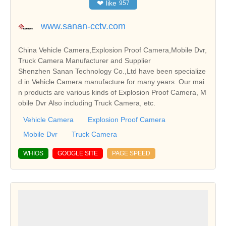
❤
like
957
www.sanan-cctv.com
China Vehicle Camera,Explosion Proof Camera,Mobile Dvr,
Truck Camera Manufacturer and Supplier
Shenzhen Sanan Technology Co.,Ltd have been specialize
d in Vehicle Camera manufacture for many years. Our mai
n products are various kinds of Explosion Proof Camera, M
obile Dvr Also including Truck Camera, etc.
Vehicle Camera
Explosion Proof Camera
Mobile Dvr
Truck Camera
WHIOS
GOOGLE SITE
PAGE SPEED