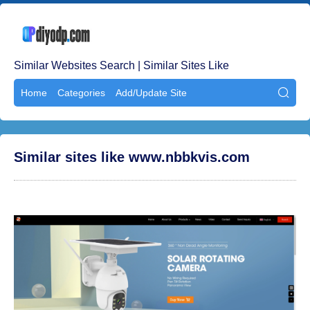
Similar Websites Search | Similar Sites Like
Home
Categories
Add/Update Site

Similar sites like www.nbbkvis.com