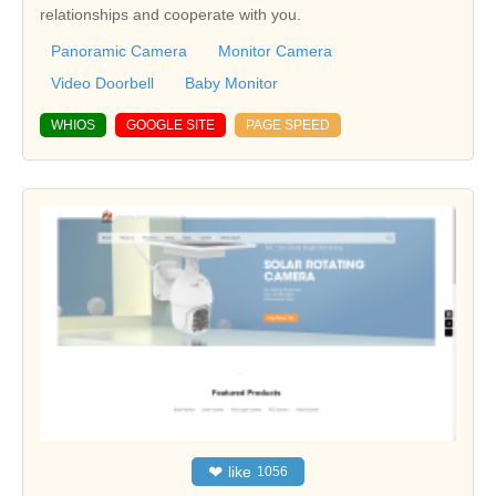
relationships and cooperate with you.
Panoramic Camera
Monitor Camera
Video Doorbell
Baby Monitor
WHIOS
GOOGLE SITE
PAGE SPEED
❤
like
1056