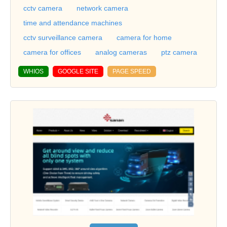
cctv camera
network camera
time and attendance machines
cctv surveillance camera
camera for home
camera for offices
analog cameras
ptz camera
WHIOS
GOOGLE SITE
PAGE SPEED