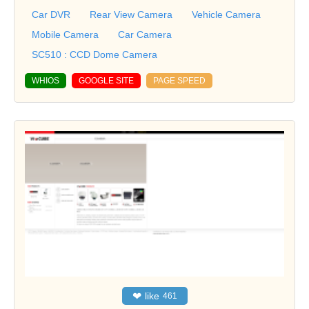
Car DVR
Rear View Camera
Vehicle Camera
Mobile Camera
Car Camera
SC510 : CCD Dome Camera
WHIOS
GOOGLE SITE
PAGE SPEED
❤
like
461