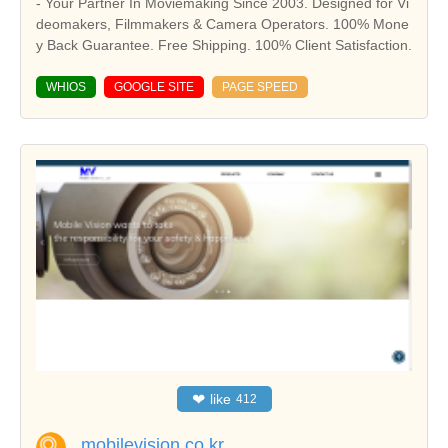
- Your Partner In Moviemaking Since 2003. Designed for Vi
deomakers, Filmmakers & Camera Operators. 100% Mone
y Back Guarantee. Free Shipping. 100% Client Satisfaction.
WHIOS
GOOGLE SITE
PAGE SPEED
❤
like
412
mobilevision.co.kr