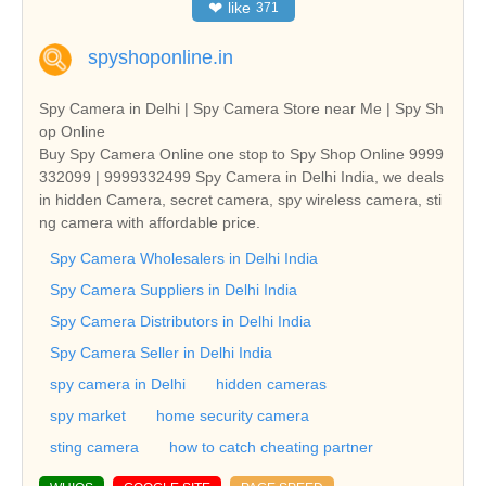
❤
like
371
spyshoponline.in
Spy Camera in Delhi | Spy Camera Store near Me | Spy Sh
op Online
Buy Spy Camera Online one stop to Spy Shop Online 9999
332099 | 9999332499 Spy Camera in Delhi India, we deals
in hidden Camera, secret camera, spy wireless camera, sti
ng camera with affordable price.
Spy Camera Wholesalers in Delhi India
Spy Camera Suppliers in Delhi India
Spy Camera Distributors in Delhi India
Spy Camera Seller in Delhi India
spy camera in Delhi
hidden cameras
spy market
home security camera
sting camera
how to catch cheating partner