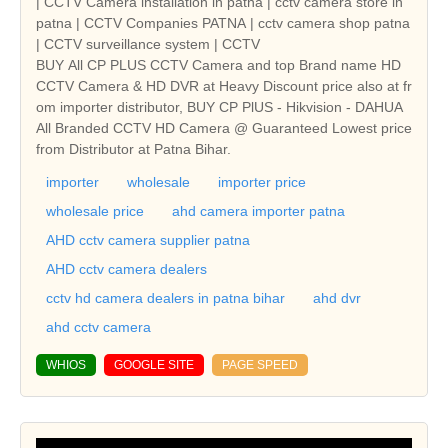
| CCTV Camera installation in patna | cctv camera store in
patna | CCTV Companies PATNA | cctv camera shop patna
| CCTV surveillance system | CCTV
BUY All CP PLUS CCTV Camera and top Brand name HD
CCTV Camera & HD DVR at Heavy Discount price also at fr
om importer distributor, BUY CP PlUS - Hikvision - DAHUA
All Branded CCTV HD Camera @ Guaranteed Lowest price
from Distributor at Patna Bihar.
importer
wholesale
importer price
wholesale price
ahd camera importer patna
AHD cctv camera supplier patna
AHD cctv camera dealers
cctv hd camera dealers in patna bihar
ahd dvr
ahd cctv camera
WHIOS
GOOGLE SITE
PAGE SPEED