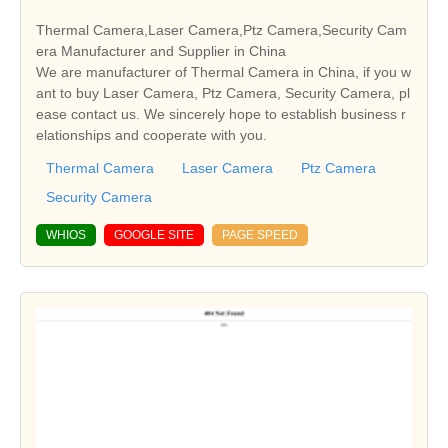
Thermal Camera,Laser Camera,Ptz Camera,Security Cam
era Manufacturer and Supplier in China
We are manufacturer of Thermal Camera in China, if you w
ant to buy Laser Camera, Ptz Camera, Security Camera, pl
ease contact us. We sincerely hope to establish business r
elationships and cooperate with you.
Thermal Camera
Laser Camera
Ptz Camera
Security Camera
WHIOS
GOOGLE SITE
PAGE SPEED