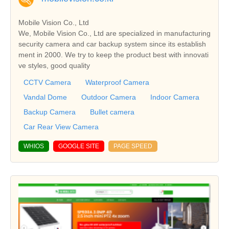
Mobile Vision Co., Ltd
We, Mobile Vision Co., Ltd are specialized in manufacturing
security camera and car backup system since its establish
ment in 2000. We try to keep the product best with innovati
ve styles, good quality
CCTV Camera
Waterproof Camera
Vandal Dome
Outdoor Camera
Indoor Camera
Backup Camera
Bullet camera
Car Rear View Camera
WHIOS
GOOGLE SITE
PAGE SPEED