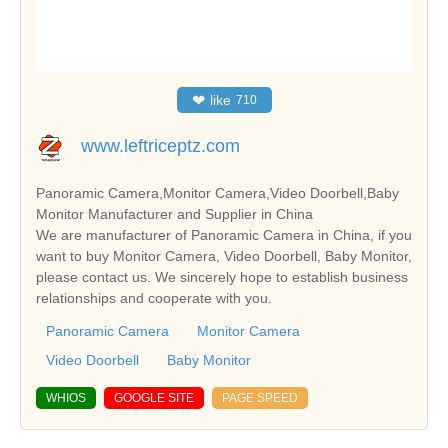
❤
like
710
www.leftriceptz.com
Panoramic Camera,Monitor Camera,Video Doorbell,Baby
Monitor Manufacturer and Supplier in China
We are manufacturer of Panoramic Camera in China, if you
want to buy Monitor Camera, Video Doorbell, Baby Monitor,
please contact us. We sincerely hope to establish business
relationships and cooperate with you.
Panoramic Camera
Monitor Camera
Video Doorbell
Baby Monitor
WHIOS
GOOGLE SITE
PAGE SPEED