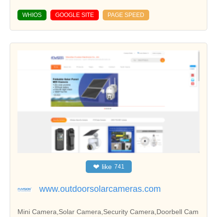
WHIOS
GOOGLE SITE
PAGE SPEED
❤
like
741
www.outdoorsolarcameras.com
Mini Camera,Solar Camera,Security Camera,Doorbell Cam