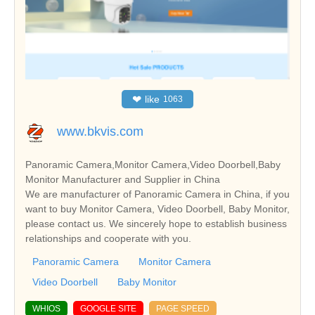
❤
like
1063
www.bkvis.com
Panoramic Camera,Monitor Camera,Video Doorbell,Baby
Monitor Manufacturer and Supplier in China
We are manufacturer of Panoramic Camera in China, if you
want to buy Monitor Camera, Video Doorbell, Baby Monitor,
please contact us. We sincerely hope to establish business
relationships and cooperate with you.
Panoramic Camera
Monitor Camera
Video Doorbell
Baby Monitor
WHIOS
GOOGLE SITE
PAGE SPEED