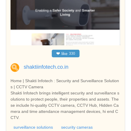
❤
like
330
shaktiinfotech.co.in
Home | Shakti Infotech : Security and Surveillance Solution
s | CCTV Camera
Shakti Infotech brings intelligent security and surveillance s
olutions to protect people, their properties and assets. The
se include hi-quality CCTV camera, CCTV Hub, Hidden Ca
mera and time attendance management devices, hi end C
CTV.
surveillance solutions
security cameras