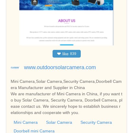
❤
like
839
www.outdoorsolarcamera.com
Mini Camera,Solar Camera,Security Camera,Doorbell Cam
era Manufacturer and Supplier in China
We are manufacturer of Mini Camera in China, if you want t
o buy Solar Camera, Security Camera, Doorbell Camera, pl
ease contact us. We sincerely hope to establish business r
elationships and cooperate with you.
Mini Camera
Solar Camera
Security Camera
Doorbell mini Camera