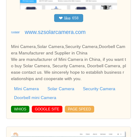
❤
like
658
www.szsolarcamera.com
Mini Camera,Solar Camera,Security Camera,Doorbell Cam
era Manufacturer and Supplier in China
We are manufacturer of Mini Camera in China, if you want t
o buy Solar Camera, Security Camera, Doorbell Camera, pl
ease contact us. We sincerely hope to establish business r
elationships and cooperate with you.
Mini Camera
Solar Camera
Security Camera
Doorbell mini Camera
WHIOS
GOOGLE SITE
PAGE SPEED