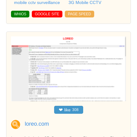
mobile cctv surveillance
3G Mobile CCTV
WHIOS
GOOGLE SITE
PAGE SPEED
❤
like
308
loreo.com