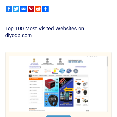
Facebook
Twitter
Email
Pinterest
Reddit
Share
Top 100 Most Visited Websites on
diyodp.com