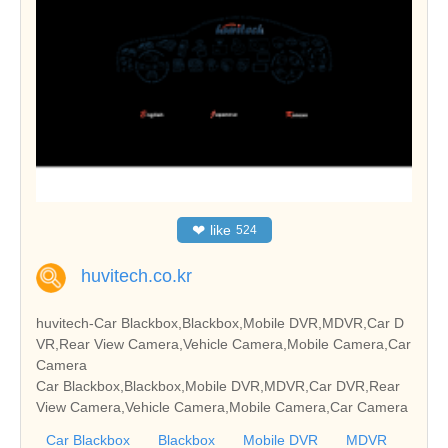
❤
like
524
huvitech.co.kr
huvitech-Car Blackbox,Blackbox,Mobile DVR,MDVR,Car D
VR,Rear View Camera,Vehicle Camera,Mobile Camera,Car
Camera
Car Blackbox,Blackbox,Mobile DVR,MDVR,Car DVR,Rear
View Camera,Vehicle Camera,Mobile Camera,Car Camera
Car Blackbox
Blackbox
Mobile DVR
MDVR