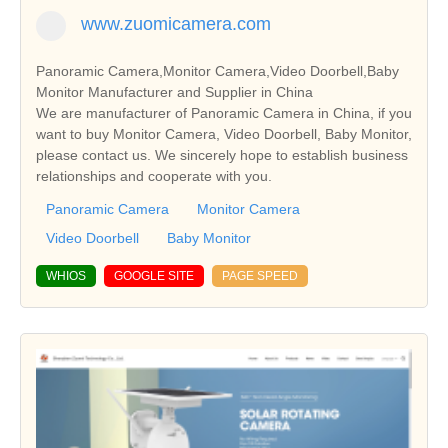
www.zuomicamera.com
Panoramic Camera,Monitor Camera,Video Doorbell,Baby
Monitor Manufacturer and Supplier in China
We are manufacturer of Panoramic Camera in China, if you
want to buy Monitor Camera, Video Doorbell, Baby Monitor,
please contact us. We sincerely hope to establish business
relationships and cooperate with you.
Panoramic Camera
Monitor Camera
Video Doorbell
Baby Monitor
WHIOS
GOOGLE SITE
PAGE SPEED