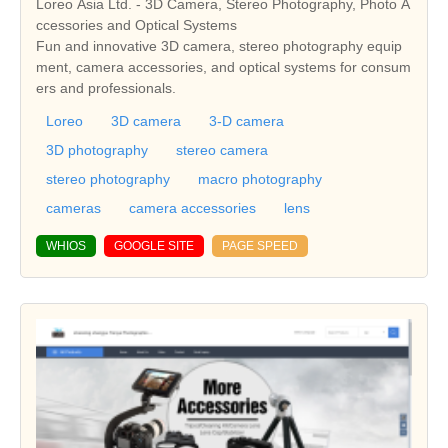
Loreo Asia Ltd. - 3D Camera, Stereo Photography, Photo A
ccessories and Optical Systems
Fun and innovative 3D camera, stereo photography equip
ment, camera accessories, and optical systems for consum
ers and professionals.
Loreo
3D camera
3-D camera
3D photography
stereo camera
stereo photography
macro photography
cameras
camera accessories
lens
WHIOS
GOOGLE SITE
PAGE SPEED