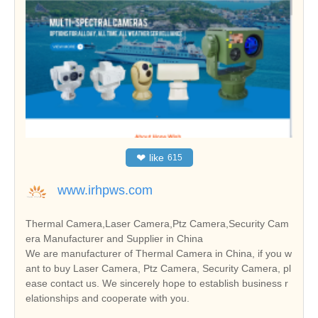
❤
like
615
www.irhpws.com
Thermal Camera,Laser Camera,Ptz Camera,Security Cam
era Manufacturer and Supplier in China
We are manufacturer of Thermal Camera in China, if you w
ant to buy Laser Camera, Ptz Camera, Security Camera, pl
ease contact us. We sincerely hope to establish business r
elationships and cooperate with you.