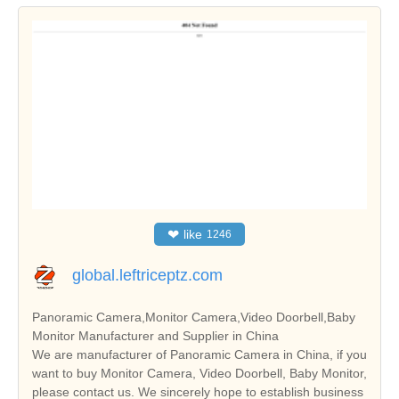
❤
like
1246
global.leftriceptz.com
Panoramic Camera,Monitor Camera,Video Doorbell,Baby
Monitor Manufacturer and Supplier in China
We are manufacturer of Panoramic Camera in China, if you
want to buy Monitor Camera, Video Doorbell, Baby Monitor,
please contact us. We sincerely hope to establish business