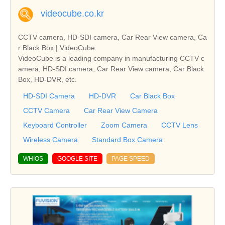
videocube.co.kr
CCTV camera, HD-SDI camera, Car Rear View camera, Ca
r Black Box | VideoCube
VideoCube is a leading company in manufacturing CCTV c
amera, HD-SDI camera, Car Rear View camera, Car Black
Box, HD-DVR, etc.
HD-SDI Camera
HD-DVR
Car Black Box
CCTV Camera
Car Rear View Camera
Keyboard Controller
Zoom Camera
CCTV Lens
Wireless Camera
Standard Box Camera
WHIOS
GOOGLE SITE
PAGE SPEED