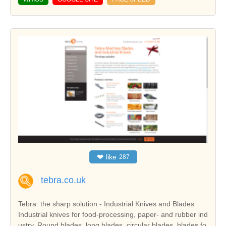
❤
like
287
tebra.co.uk
Tebra: the sharp solution - Industrial Knives and Blades
Industrial knives for food-processing, paper- and rubber ind
ustry. Round blades, long blades, circular blades, blades fo