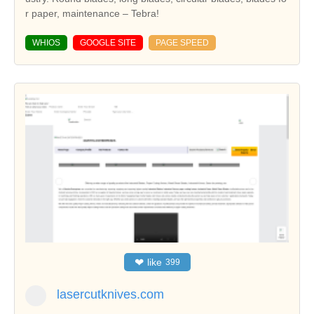
r paper, maintenance – Tebra!
WHIOS
GOOGLE SITE
PAGE SPEED
❤
like
399
lasercutknives.com