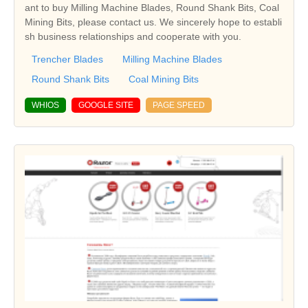
ant to buy Milling Machine Blades, Round Shank Bits, Coal
Mining Bits, please contact us. We sincerely hope to establi
sh business relationships and cooperate with you.
Trencher Blades
Milling Machine Blades
Round Shank Bits
Coal Mining Bits
WHIOS
GOOGLE SITE
PAGE SPEED