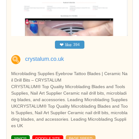
❤
like
394
crystalum.co.uk
Microblading Supplies Eyebrow Tattoo Blades | Ceramic Na
il Drill Bits – CRYSTALUM
CRYSTALUM® Top Quality Microblading Blades and Tools
Supplies, Nail Art Supplier Ceramic nail drill bits, microbladi
ng blades, and accessories. Leading Microblading Supplies
UKCRYSTALUM® Top Quality Microblading Blades and Too
ls Supplies, Nail Art Supplier Ceramic nail drill bits, microbla
ding blades, and accessories. Leading Microblading Suppli
es UK
WHIOS
GOOGLE SITE
PAGE SPEED