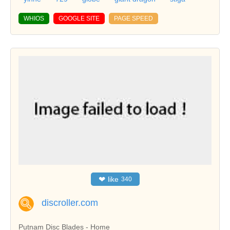
WHIOS
GOOGLE SITE
PAGE SPEED
❤
like
340
discroller.com
Putnam Disc Blades - Home