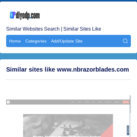
Similar Websites Search | Similar Sites Like
Home
Categories
Add/Update Site

Similar sites like www.nbrazorblades.com