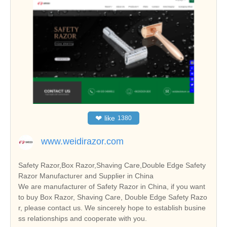
❤
like
1380
www.weidirazor.com
Safety Razor,Box Razor,Shaving Care,Double Edge Safety
Razor Manufacturer and Supplier in China
We are manufacturer of Safety Razor in China, if you want
to buy Box Razor, Shaving Care, Double Edge Safety Razo
r, please contact us. We sincerely hope to establish busine
ss relationships and cooperate with you.