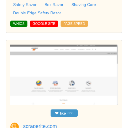
Safety Razor
Box Razor
Shaving Care
Double Edge Safety Razor
WHIOS
GOOGLE SITE
PAGE SPEED
❤
like
368
scraperite.com