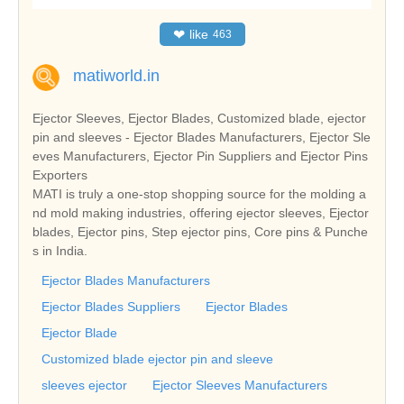
❤
like
463
matiworld.in
Ejector Sleeves, Ejector Blades, Customized blade, ejector
pin and sleeves - Ejector Blades Manufacturers, Ejector Sle
eves Manufacturers, Ejector Pin Suppliers and Ejector Pins
Exporters
MATI is truly a one-stop shopping source for the molding a
nd mold making industries, offering ejector sleeves, Ejector
blades, Ejector pins, Step ejector pins, Core pins & Punche
s in India.
Ejector Blades Manufacturers
Ejector Blades Suppliers
Ejector Blades
Ejector Blade
Customized blade ejector pin and sleeve
sleeves ejector
Ejector Sleeves Manufacturers