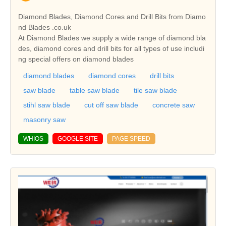
Diamond Blades, Diamond Cores and Drill Bits from Diamo
nd Blades .co.uk
At Diamond Blades we supply a wide range of diamond bla
des, diamond cores and drill bits for all types of use includi
ng special offers on diamond blades
diamond blades
diamond cores
drill bits
saw blade
table saw blade
tile saw blade
stihl saw blade
cut off saw blade
concrete saw
masonry saw
WHIOS
GOOGLE SITE
PAGE SPEED