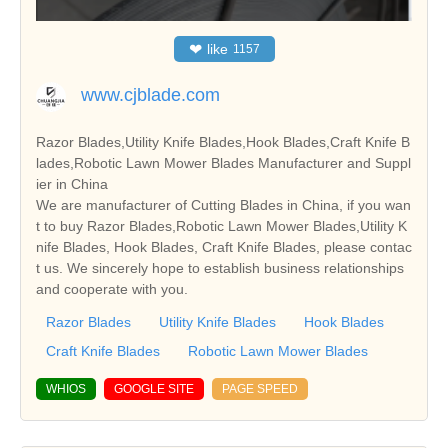
❤
like
1157
www.cjblade.com
Razor Blades,Utility Knife Blades,Hook Blades,Craft Knife B
lades,Robotic Lawn Mower Blades Manufacturer and Suppl
ier in China
We are manufacturer of Cutting Blades in China, if you wan
t to buy Razor Blades,Robotic Lawn Mower Blades,Utility K
nife Blades, Hook Blades, Craft Knife Blades, please contac
t us. We sincerely hope to establish business relationships
and cooperate with you.
Razor Blades
Utility Knife Blades
Hook Blades
Craft Knife Blades
Robotic Lawn Mower Blades
WHIOS
GOOGLE SITE
PAGE SPEED