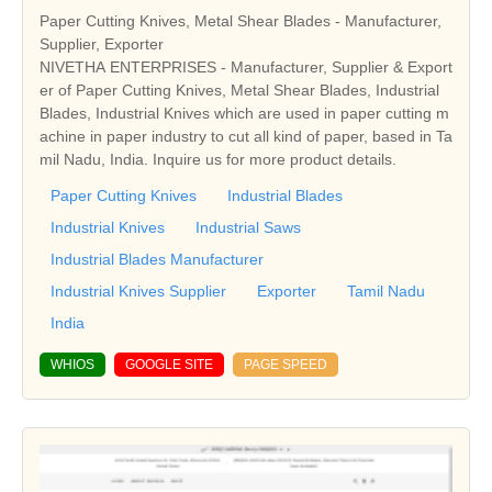
Paper Cutting Knives, Metal Shear Blades - Manufacturer,
Supplier, Exporter
NIVETHA ENTERPRISES - Manufacturer, Supplier & Export
er of Paper Cutting Knives, Metal Shear Blades, Industrial
Blades, Industrial Knives which are used in paper cutting m
achine in paper industry to cut all kind of paper, based in Ta
mil Nadu, India. Inquire us for more product details.
Paper Cutting Knives
Industrial Blades
Industrial Knives
Industrial Saws
Industrial Blades Manufacturer
Industrial Knives Supplier
Exporter
Tamil Nadu
India
WHIOS
GOOGLE SITE
PAGE SPEED