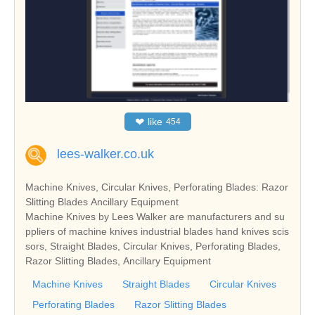
❤
like
454
lees-walker.co.uk
Machine Knives, Circular Knives, Perforating Blades: Razor
Slitting Blades Ancillary Equipment
Machine Knives by Lees Walker are manufacturers and su
ppliers of machine knives industrial blades hand knives scis
sors, Straight Blades, Circular Knives, Perforating Blades,
Razor Slitting Blades, Ancillary Equipment
Machine Knives
Straight Blades
Circular Knives
Perforating Blades
Razor Slitting Blades