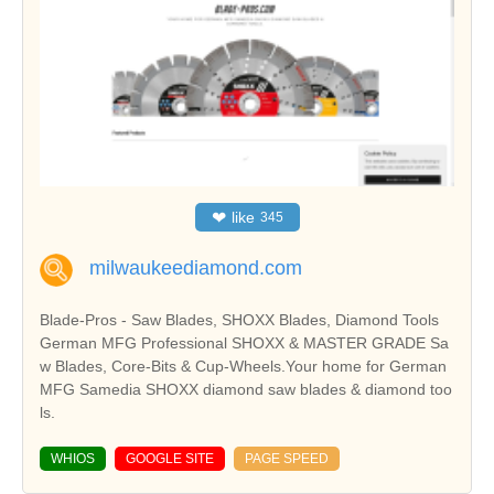
❤
like
345
milwaukeediamond.com
Blade-Pros - Saw Blades, SHOXX Blades, Diamond Tools
German MFG Professional SHOXX & MASTER GRADE Sa
w Blades, Core-Bits & Cup-Wheels.Your home for German
MFG Samedia SHOXX diamond saw blades & diamond too
ls.
WHIOS
GOOGLE SITE
PAGE SPEED