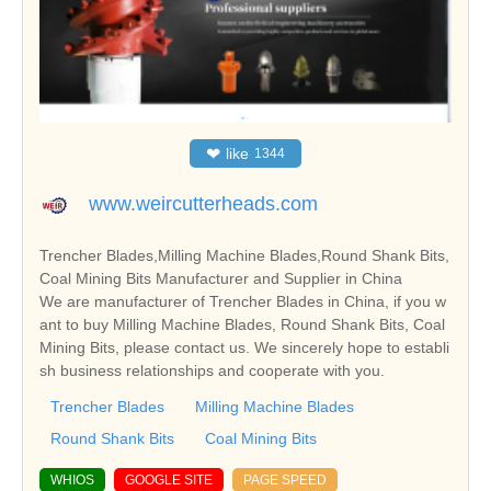
❤
like
1344
www.weircutterheads.com
Trencher Blades,Milling Machine Blades,Round Shank Bits,
Coal Mining Bits Manufacturer and Supplier in China
We are manufacturer of Trencher Blades in China, if you w
ant to buy Milling Machine Blades, Round Shank Bits, Coal
Mining Bits, please contact us. We sincerely hope to establi
sh business relationships and cooperate with you.
Trencher Blades
Milling Machine Blades
Round Shank Bits
Coal Mining Bits
WHIOS
GOOGLE SITE
PAGE SPEED