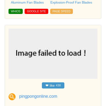
Aluminum Fan Blades
Explosion-Proof Fan Blades
WHIOS
GOOGLE SITE
PAGE SPEED
❤
like
438
pingpongonline.com