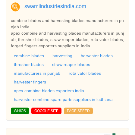
swamiindustriesindia.com
combine blades and harvesting blades manufacturers in pu
njab India
apex combine and harvesting blades manufacturers in punj
ab, thresher blades, straw reaper blades, rota vator blades,
forged fingers exporters suppliers in India
combine blades
harvesting
harvester blades
thresher blades
straw reaper blades
manufacturers in punjab
rota vator blades
harvester fingers
apex combine blades exporters india
harvester combine spare parts suppliers in ludhiana
WHIOS
GOOGLE SITE
PAGE SPEED