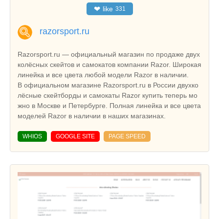
❤
like
331
razorsport.ru
Razorsport.ru — официальный магазин по продаже двух
колёсных скейтов и самокатов компании Razor. Широкая
линейка и все цвета любой модели Razor в наличии.
В официальном магазине Razorsport.ru в России двухко
лёсные скейтборды и самокаты Razor купить теперь мо
жно в Москве и Петербурге. Полная линейка и все цвета
моделей Razor в наличии в наших магазинах.
WHIOS
GOOGLE SITE
PAGE SPEED