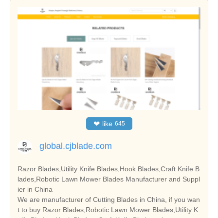
❤
like
645
global.cjblade.com
Razor Blades,Utility Knife Blades,Hook Blades,Craft Knife B
lades,Robotic Lawn Mower Blades Manufacturer and Suppl
ier in China
We are manufacturer of Cutting Blades in China, if you wan
t to buy Razor Blades,Robotic Lawn Mower Blades,Utility K