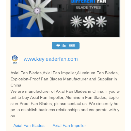
❤
like
669
www.keyleaderfan.com
Axial Fan Blades,Axial Fan Impeller,Aluminum Fan Blades,
Explosion-Proof Fan Blades Manufacturer and Supplier in
China
We are manufacturer of Axial Fan Blades in China, if you w
ant to buy Axial Fan Impeller, Aluminum Fan Blades, Explo
sion-Proof Fan Blades, please contact us. We sincerely ho
pe to establish business relationships and cooperate with y
ou.
Axial Fan Blades
Axial Fan Impeller