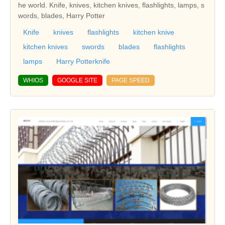
he world. Knife, knives, kitchen knives, flashlights, lamps, s
words, blades, Harry Potter
Knife
knives
flashlights
kitchen knive
kitchen knives
swords
blades
flashlights
lamps
Harry Potterknife
WHIOS
GOOGLE SITE
PAGE SPEED