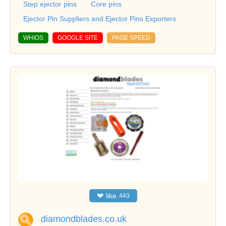
Step ejector pins
Core pins
Ejector Pin Suppliers and Ejector Pins Exporters
WHIOS
GOOGLE SITE
PAGE SPEED
❤
like
443
diamondblades.co.uk