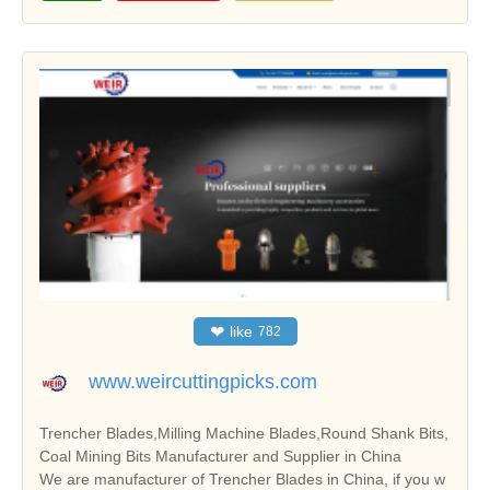
❤
like
782
www.weircuttingpicks.com
Trencher Blades,Milling Machine Blades,Round Shank Bits,
Coal Mining Bits Manufacturer and Supplier in China
We are manufacturer of Trencher Blades in China, if you w