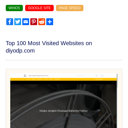
WHIOS
GOOGLE SITE
PAGE SPEED
Facebook
Twitter
Email
Pinterest
Reddit
Share
Top 100 Most Visited Websites on
diyodp.com