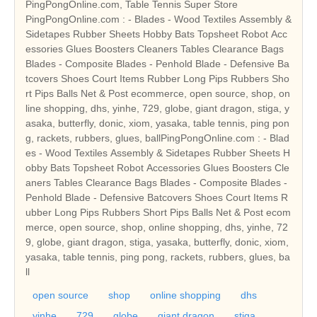
PingPongOnline.com, Table Tennis Super Store
PingPongOnline.com : - Blades - Wood Textiles Assembly &
Sidetapes Rubber Sheets Hobby Bats Topsheet Robot Acc
essories Glues Boosters Cleaners Tables Clearance Bags
Blades - Composite Blades - Penhold Blade - Defensive Ba
tcovers Shoes Court Items Rubber Long Pips Rubbers Sho
rt Pips Balls Net & Post ecommerce, open source, shop, on
line shopping, dhs, yinhe, 729, globe, giant dragon, stiga, y
asaka, butterfly, donic, xiom, yasaka, table tennis, ping pon
g, rackets, rubbers, glues, ballPingPongOnline.com : - Blad
es - Wood Textiles Assembly & Sidetapes Rubber Sheets H
obby Bats Topsheet Robot Accessories Glues Boosters Cle
aners Tables Clearance Bags Blades - Composite Blades -
Penhold Blade - Defensive Batcovers Shoes Court Items R
ubber Long Pips Rubbers Short Pips Balls Net & Post ecom
merce, open source, shop, online shopping, dhs, yinhe, 72
9, globe, giant dragon, stiga, yasaka, butterfly, donic, xiom,
yasaka, table tennis, ping pong, rackets, rubbers, glues, ba
ll
open source
shop
online shopping
dhs
yinhe
729
globe
giant dragon
stiga