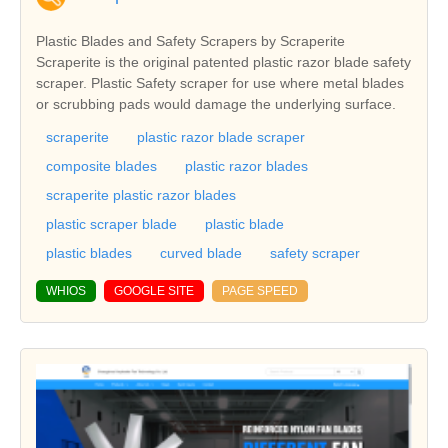
Plastic Blades and Safety Scrapers by Scraperite
Scraperite is the original patented plastic razor blade safety
scraper. Plastic Safety scraper for use where metal blades
or scrubbing pads would damage the underlying surface.
scraperite
plastic razor blade scraper
composite blades
plastic razor blades
scraperite plastic razor blades
plastic scraper blade
plastic blade
plastic blades
curved blade
safety scraper
WHIOS
GOOGLE SITE
PAGE SPEED