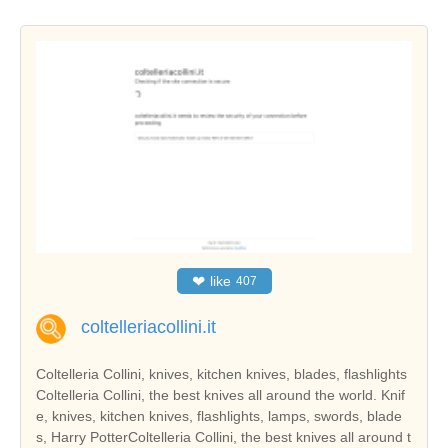
❤
like
407
coltelleriacollini.it
Coltelleria Collini, knives, kitchen knives, blades, flashlights
Coltelleria Collini, the best knives all around the world. Knif
e, knives, kitchen knives, flashlights, lamps, swords, blade
s, Harry PotterColtelleria Collini, the best knives all around t