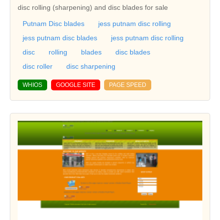
disc rolling (sharpening) and disc blades for sale
Putnam Disc blades
jess putnam disc rolling
jess putnam disc blades
jess putnam disc rolling
disc
rolling
blades
disc blades
disc roller
disc sharpening
WHIOS
GOOGLE SITE
PAGE SPEED