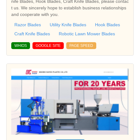
nife Blades, Hook Blades, Craft Knife Blades, please contac
t us. We sincerely hope to establish business relationships
and cooperate with you.
Razor Blades
Utility Knife Blades
Hook Blades
Craft Knife Blades
Robotic Lawn Mower Blades
WHIOS
GOOGLE SITE
PAGE SPEED