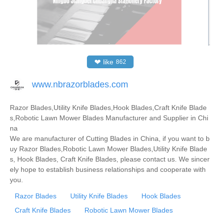
❤
like
862
www.nbrazorblades.com
Razor Blades,Utility Knife Blades,Hook Blades,Craft Knife Blade
s,Robotic Lawn Mower Blades Manufacturer and Supplier in Chi
na
We are manufacturer of Cutting Blades in China, if you want to b
uy Razor Blades,Robotic Lawn Mower Blades,Utility Knife Blade
s, Hook Blades, Craft Knife Blades, please contact us. We sincer
ely hope to establish business relationships and cooperate with
you.
Razor Blades
Utility Knife Blades
Hook Blades
Craft Knife Blades
Robotic Lawn Mower Blades