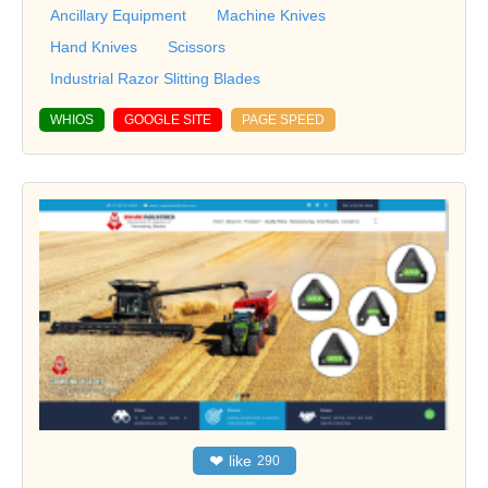
Ancillary Equipment
Machine Knives
Hand Knives
Scissors
Industrial Razor Slitting Blades
WHIOS
GOOGLE SITE
PAGE SPEED
❤
like
290