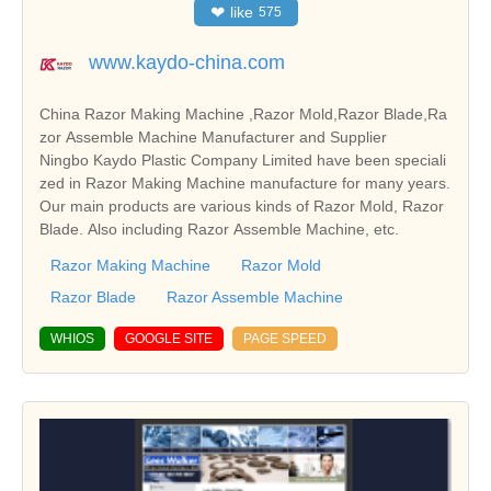
❤
like
575
www.kaydo-china.com
China Razor Making Machine ,Razor Mold,Razor Blade,Ra
zor Assemble Machine Manufacturer and Supplier
Ningbo Kaydo Plastic Company Limited have been speciali
zed in Razor Making Machine manufacture for many years.
Our main products are various kinds of Razor Mold, Razor
Blade. Also including Razor Assemble Machine, etc.
Razor Making Machine
Razor Mold
Razor Blade
Razor Assemble Machine
WHIOS
GOOGLE SITE
PAGE SPEED