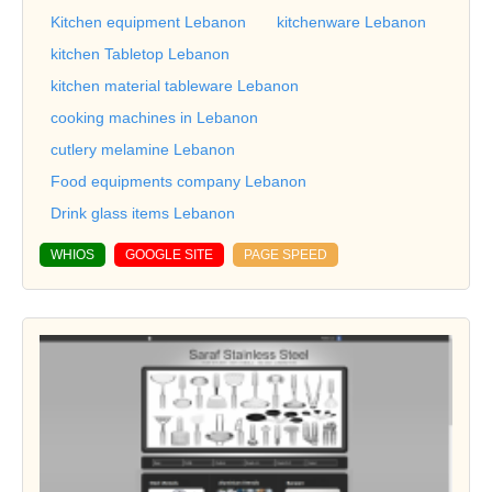
Kitchen equipment Lebanon
kitchenware Lebanon
kitchen Tabletop Lebanon
kitchen material tableware Lebanon
cooking machines in Lebanon
cutlery melamine Lebanon
Food equipments company Lebanon
Drink glass items Lebanon
WHIOS
GOOGLE SITE
PAGE SPEED