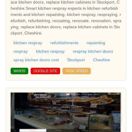
ace kitchen doors, replace kitchen cabinets in Stockport, C
heshire.Smart kitchen respray experts in kitchen refurbish
ments and kitchen repainting. kitchen respray, respraying, r
efurbish, refurbishing, recoating, renovate, renovation, spra
ying, replace kitchen doors, replace kitchen cabinets in Sto
ckport, Cheshire.
kitchen respray
refurbishments
repainting
respray
kitchen respray
respray kitchen doors
spray kitchen doors cost
Stockport
Cheshire
WHIOS
GOOGLE SITE
PAGE SPEED