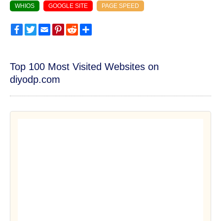
WHIOS
GOOGLE SITE
PAGE SPEED
Facebook
Twitter
Email
Pinterest
Reddit
Share
Top 100 Most Visited Websites on
diyodp.com