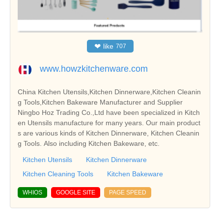
❤
like
707
www.howzkitchenware.com
China Kitchen Utensils,Kitchen Dinnerware,Kitchen Cleanin
g Tools,Kitchen Bakeware Manufacturer and Supplier
Ningbo Hoz Trading Co.,Ltd have been specialized in Kitch
en Utensils manufacture for many years. Our main product
s are various kinds of Kitchen Dinnerware, Kitchen Cleanin
g Tools. Also including Kitchen Bakeware, etc.
Kitchen Utensils
Kitchen Dinnerware
Kitchen Cleaning Tools
Kitchen Bakeware
WHIOS
GOOGLE SITE
PAGE SPEED