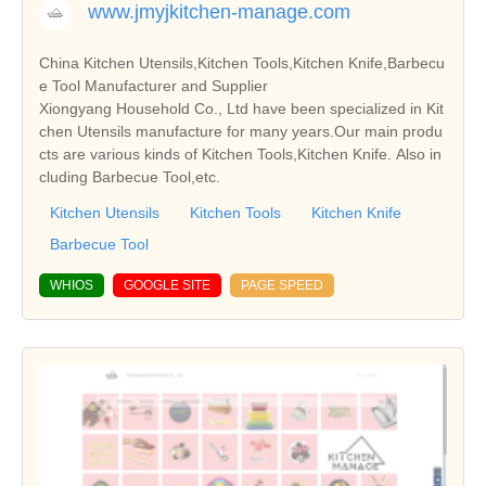
www.jmyjkitchen-manage.com
China Kitchen Utensils,Kitchen Tools,Kitchen Knife,Barbecu
e Tool Manufacturer and Supplier
Xiongyang Household Co., Ltd have been specialized in Kit
chen Utensils manufacture for many years.Our main produ
cts are various kinds of Kitchen Tools,Kitchen Knife. Also in
cluding Barbecue Tool,etc.
Kitchen Utensils
Kitchen Tools
Kitchen Knife
Barbecue Tool
WHIOS
GOOGLE SITE
PAGE SPEED