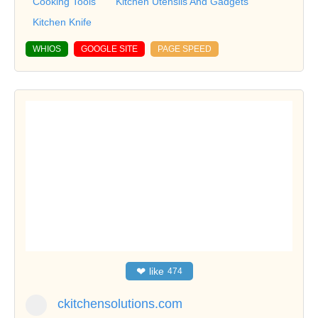
Cooking Tools
Kitchen Utensils And Gadgets
Kitchen Knife
WHIOS
GOOGLE SITE
PAGE SPEED
❤
like
474
ckitchensolutions.com