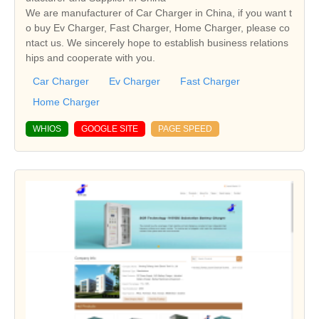
We are manufacturer of Car Charger in China, if you want t
o buy Ev Charger, Fast Charger, Home Charger, please co
ntact us. We sincerely hope to establish business relations
hips and cooperate with you.
Car Charger
Ev Charger
Fast Charger
Home Charger
WHIOS
GOOGLE SITE
PAGE SPEED