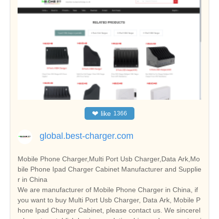
❤
like
1366
global.best-charger.com
Mobile Phone Charger,Multi Port Usb Charger,Data Ark,Mo
bile Phone Ipad Charger Cabinet Manufacturer and Supplie
r in China
We are manufacturer of Mobile Phone Charger in China, if
you want to buy Multi Port Usb Charger, Data Ark, Mobile P
hone Ipad Charger Cabinet, please contact us. We sincerel