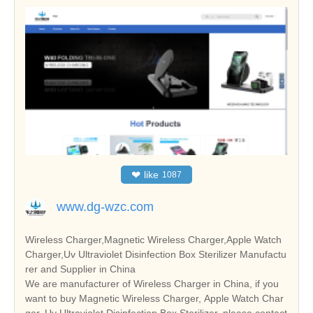
❤
like
1087
www.dg-wzc.com
Wireless Charger,Magnetic Wireless Charger,Apple Watch
Charger,Uv Ultraviolet Disinfection Box Sterilizer Manufactu
rer and Supplier in China
We are manufacturer of Wireless Charger in China, if you
want to buy Magnetic Wireless Charger, Apple Watch Char