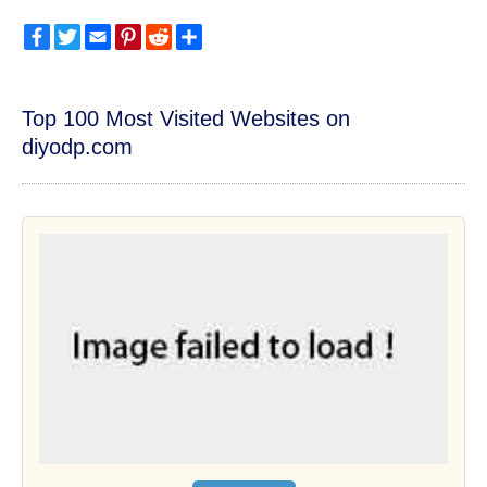
Facebook
Twitter
Email
Pinterest
Reddit
Share
Top 100 Most Visited Websites on
diyodp.com