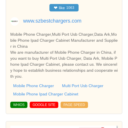
❤
like
1063
www.szbestchargers.com
Mobile Phone Charger,Multi Port Usb Charger,Data Ark,Mo
bile Phone Ipad Charger Cabinet Manufacturer and Supplie
r in China
We are manufacturer of Mobile Phone Charger in China, if
you want to buy Multi Port Usb Charger, Data Ark, Mobile P
hone Ipad Charger Cabinet, please contact us. We sincerel
y hope to establish business relationships and cooperate wi
th you.
Mobile Phone Charger
Multi Port Usb Charger
Mobile Phone Ipad Charger Cabinet
WHIOS
GOOGLE SITE
PAGE SPEED