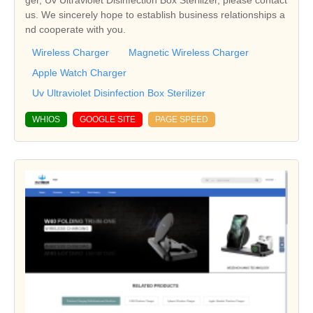
ger, Uv Ultraviolet Disinfection Box Sterilizer, please contact
us. We sincerely hope to establish business relationships a
nd cooperate with you.
Wireless Charger
Magnetic Wireless Charger
Apple Watch Charger
Uv Ultraviolet Disinfection Box Sterilizer
WHIOS
GOOGLE SITE
PAGE SPEED