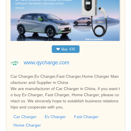
❤
like
430
www.qycharge.com
Car Charger,Ev Charger,Fast Charger,Home Charger Man
ufacturer and Supplier in China
We are manufacturer of Car Charger in China, if you want t
o buy Ev Charger, Fast Charger, Home Charger, please co
ntact us. We sincerely hope to establish business relations
hips and cooperate with you.
Car Charger
Ev Charger
Fast Charger
Home Charger