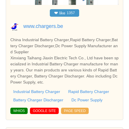
❤
like
1357
www.chargers.be
China Industrial Battery Charger,Rapid Battery Charger,Bat
tery Charger Discharger,Dc Power Supply Manufacturer an
d Supplier
Xinxiang Taihang Jiaxin Electric Tech Co., Ltd have been sp
ecialized in Industrial Battery Charger manufacture for man
y years. Our main products are various kinds of Rapid Batt
ery Charger, Battery Charger Discharger. Also including Dc
Power Supply, etc.
Industrial Battery Charger
Rapid Battery Charger
Battery Charger Discharger
Dc Power Supply
WHIOS
GOOGLE SITE
PAGE SPEED