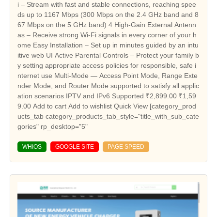
WHIOS
GOOGLE SITE
PAGE SPEED