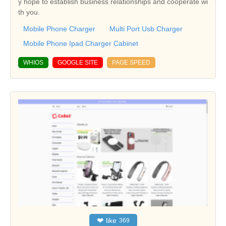
y hope to establish business relationships and cooperate wi
th you.
Mobile Phone Charger
Multi Port Usb Charger
Mobile Phone Ipad Charger Cabinet
WHIOS
GOOGLE SITE
PAGE SPEED
❤
like
369