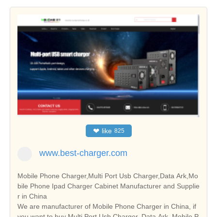
❤
like
825
www.best-charger.com
Mobile Phone Charger,Multi Port Usb Charger,Data Ark,Mo
bile Phone Ipad Charger Cabinet Manufacturer and Supplie
r in China
We are manufacturer of Mobile Phone Charger in China, if
you want to buy Multi Port Usb Charger, Data Ark, Mobile P