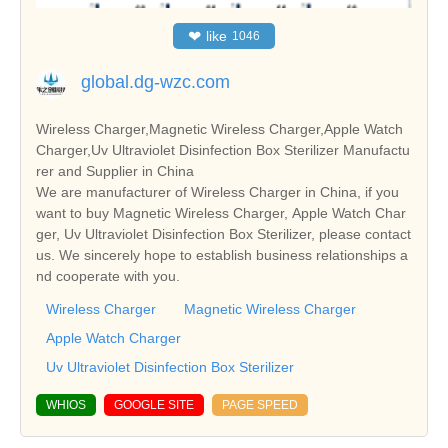
❤
like
1046
global.dg-wzc.com
Wireless Charger,Magnetic Wireless Charger,Apple Watch
Charger,Uv Ultraviolet Disinfection Box Sterilizer Manufactu
rer and Supplier in China
We are manufacturer of Wireless Charger in China, if you
want to buy Magnetic Wireless Charger, Apple Watch Char
ger, Uv Ultraviolet Disinfection Box Sterilizer, please contact
us. We sincerely hope to establish business relationships a
nd cooperate with you.
Wireless Charger
Magnetic Wireless Charger
Apple Watch Charger
Uv Ultraviolet Disinfection Box Sterilizer
WHIOS
GOOGLE SITE
PAGE SPEED