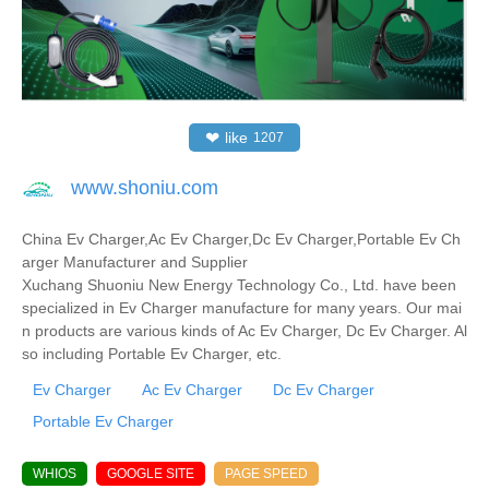
❤
like
1207
www.shoniu.com
China Ev Charger,Ac Ev Charger,Dc Ev Charger,Portable Ev Ch
arger Manufacturer and Supplier
Xuchang Shuoniu New Energy Technology Co., Ltd. have been
specialized in Ev Charger manufacture for many years. Our mai
n products are various kinds of Ac Ev Charger, Dc Ev Charger. Al
so including Portable Ev Charger, etc.
Ev Charger
Ac Ev Charger
Dc Ev Charger
Portable Ev Charger
WHIOS
GOOGLE SITE
PAGE SPEED