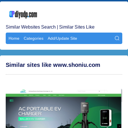
Similar Websites Search | Similar Sites Like
Home
Categories
Add/Update Site

Similar sites like www.shoniu.com