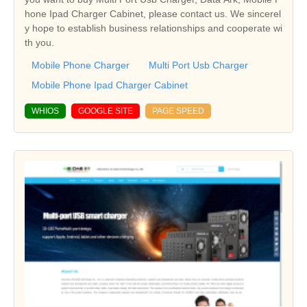
hone Ipad Charger Cabinet, please contact us. We sincerel
y hope to establish business relationships and cooperate wi
th you.
Mobile Phone Charger
Multi Port Usb Charger
Mobile Phone Ipad Charger Cabinet
WHIOS
GOOGLE SITE
PAGE SPEED