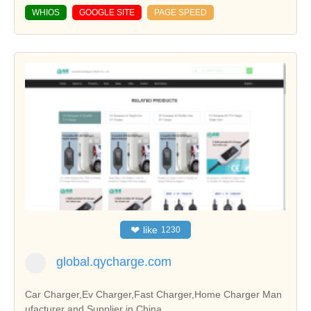
WHIOS
GOOGLE SITE
PAGE SPEED
❤
like
1230
global.qycharge.com
Car Charger,Ev Charger,Fast Charger,Home Charger Man
ufacturer and Supplier in China