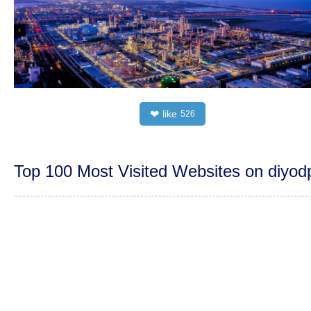
like
❤
526
Top 100 Most Visited Websites on diyo