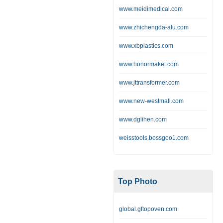
www.meidimedical.com
www.zhichengda-alu.com
www.xbplastics.com
www.honormaket.com
www.jttransformer.com
www.new-westmall.com
www.dglihen.com
weisstools.bossgoo1.com
Top Photo
global.gftopoven.com