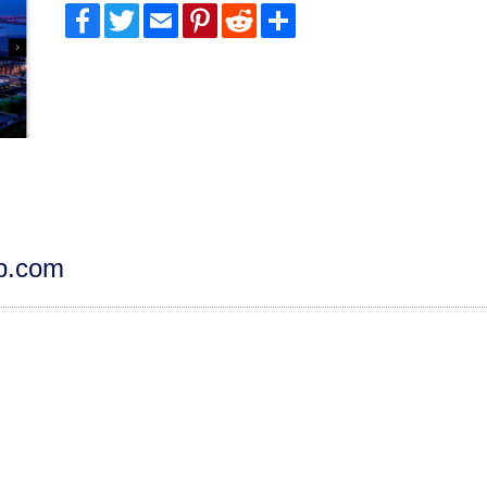
Facebook
Twitter
Email
Pinterest
Reddit
Share
dp.com