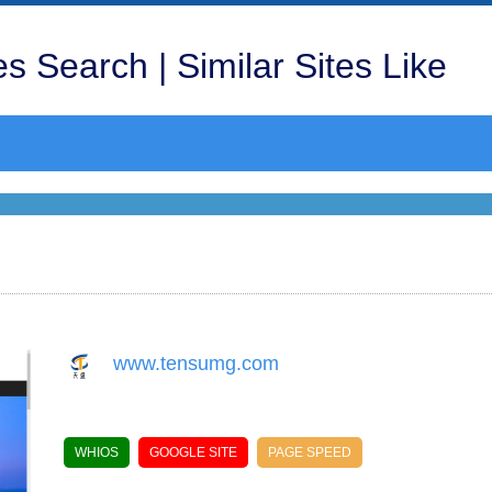
s Search | Similar Sites Like
www.tensumg.com
WHIOS
GOOGLE SITE
PAGE SPEED