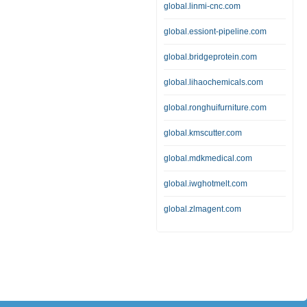
global.linmi-cnc.com
global.essiont-pipeline.com
global.bridgeprotein.com
global.lihaochemicals.com
global.ronghuifurniture.com
global.kmscutter.com
global.mdkmedical.com
global.iwghotmelt.com
global.zlmagent.com