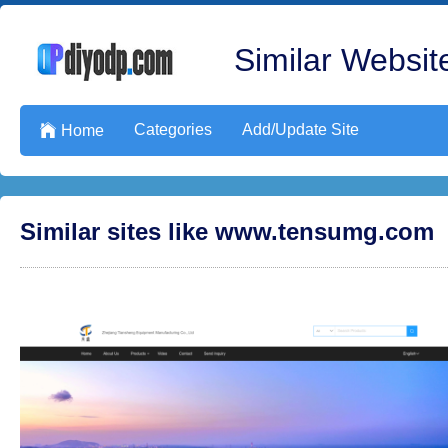
Similar Website
Categories
Add/Update Site

Home
Similar sites like www.tensumg.com