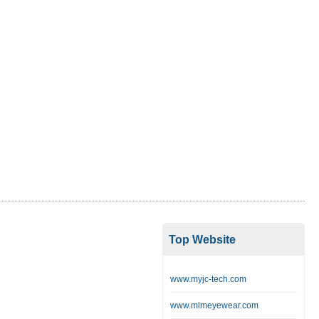
Top Website
www.myjc-tech.com
www.mlmeyewear.com