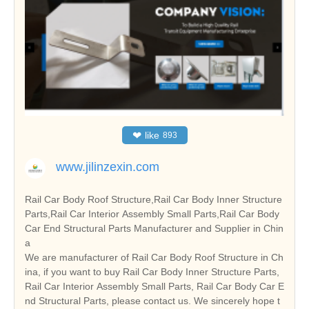
❤
like
893
www.jilinzexin.com
Rail Car Body Roof Structure,Rail Car Body Inner Structure
Parts,Rail Car Interior Assembly Small Parts,Rail Car Body
Car End Structural Parts Manufacturer and Supplier in Chin
a
We are manufacturer of Rail Car Body Roof Structure in Ch
ina, if you want to buy Rail Car Body Inner Structure Parts,
Rail Car Interior Assembly Small Parts, Rail Car Body Car E
nd Structural Parts, please contact us. We sincerely hope t