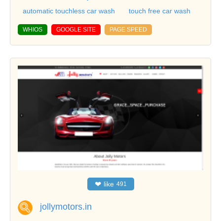
automatic touchless car wash
touch free car wash
WHIOS
GOOGLE SITE
PAGE SPEED
❤
like
491
jollymotors.in