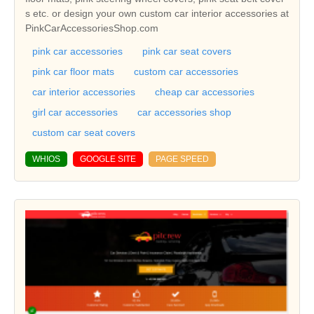
s etc. or design your own custom car interior accessories at
PinkCarAccessoriesShop.com
pink car accessories
pink car seat covers
pink car floor mats
custom car accessories
car interior accessories
cheap car accessories
girl car accessories
car accessories shop
custom car seat covers
WHIOS
GOOGLE SITE
PAGE SPEED