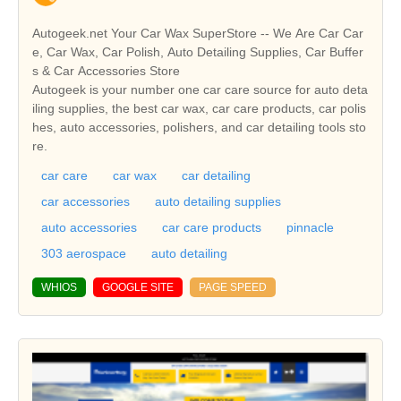
Autogeek.net Your Car Wax SuperStore -- We Are Car Car
e, Car Wax, Car Polish, Auto Detailing Supplies, Car Buffer
s & Car Accessories Store
Autogeek is your number one car care source for auto deta
iling supplies, the best car wax, car care products, car polis
hes, auto accessories, polishers, and car detailing tools sto
re.
car care
car wax
car detailing
car accessories
auto detailing supplies
auto accessories
car care products
pinnacle
303 aerospace
auto detailing
WHIOS
GOOGLE SITE
PAGE SPEED