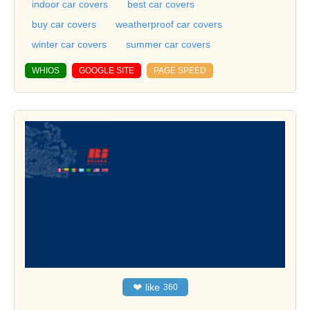
indoor car covers
best car covers
buy car covers
weatherproof car covers
winter car covers
summer car covers
WHIOS
GOOGLE SITE
PAGE SPEED
❤
like
360