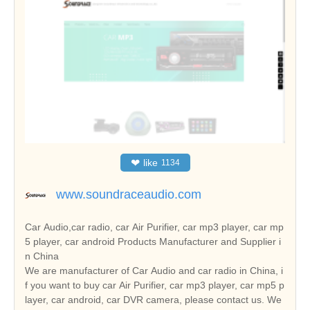
❤
like
1134
www.soundraceaudio.com
Car Audio,car radio, car Air Purifier, car mp3 player, car mp
5 player, car android Products Manufacturer and Supplier i
n China
We are manufacturer of Car Audio and car radio in China, i
f you want to buy car Air Purifier, car mp3 player, car mp5 p
layer, car android, car DVR camera, please contact us. We