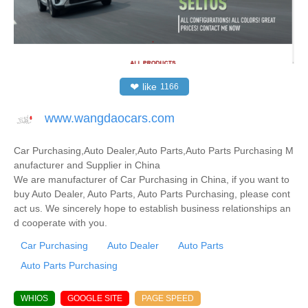
❤
like
1166
www.wangdaocars.com
Car Purchasing,Auto Dealer,Auto Parts,Auto Parts Purchasing M
anufacturer and Supplier in China
We are manufacturer of Car Purchasing in China, if you want to
buy Auto Dealer, Auto Parts, Auto Parts Purchasing, please cont
act us. We sincerely hope to establish business relationships an
d cooperate with you.
Car Purchasing
Auto Dealer
Auto Parts
Auto Parts Purchasing
WHIOS
GOOGLE SITE
PAGE SPEED