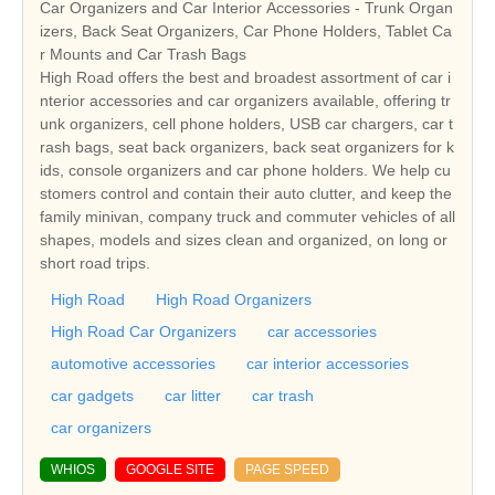
Car Organizers and Car Interior Accessories - Trunk Organ
izers, Back Seat Organizers, Car Phone Holders, Tablet Ca
r Mounts and Car Trash Bags
High Road offers the best and broadest assortment of car i
nterior accessories and car organizers available, offering tr
unk organizers, cell phone holders, USB car chargers, car t
rash bags, seat back organizers, back seat organizers for k
ids, console organizers and car phone holders. We help cu
stomers control and contain their auto clutter, and keep the
family minivan, company truck and commuter vehicles of all
shapes, models and sizes clean and organized, on long or
short road trips.
High Road
High Road Organizers
High Road Car Organizers
car accessories
automotive accessories
car interior accessories
car gadgets
car litter
car trash
car organizers
WHIOS
GOOGLE SITE
PAGE SPEED