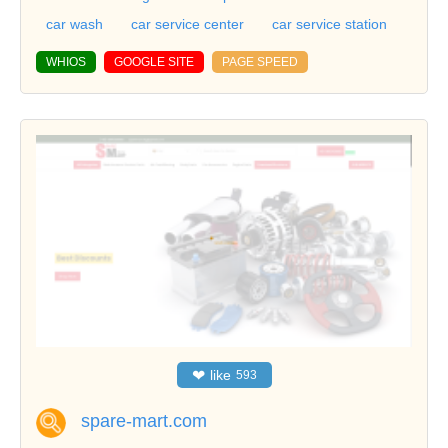
car wash
car service center
car service station
WHIOS
GOOGLE SITE
PAGE SPEED
❤
like
593
spare-mart.com