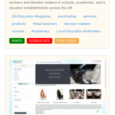
eachers and decision makers in schools, academies, and e
ducation establishments across the UK
QA Education Magazine
purchasing
services
products
Head teachers
decision makers
schools
Academies
Local Education Authorities
WHIOS
GOOGLE SITE
PAGE SPEED