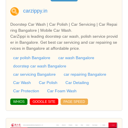
carzippy.in
Doorstep Car Wash | Car Polish | Car Servicing | Car Repai
ring Bangalore | Mobile Car Wash.
CarZippi is leading doorstep car wash, polish service provid
er in Bangalore. Get best car servicing and car repairing se
rvices in Bangalore at affordable price.
car polish Bangalore
car wash Bangalore
doorstep car wash Bangalore
car servicing Bangalore
car repairing Bangalore
Car Wash
Car Polish
Car Detailing
Car Protection
Car Foam Wash
WHIOS
GOOGLE SITE
PAGE SPEED