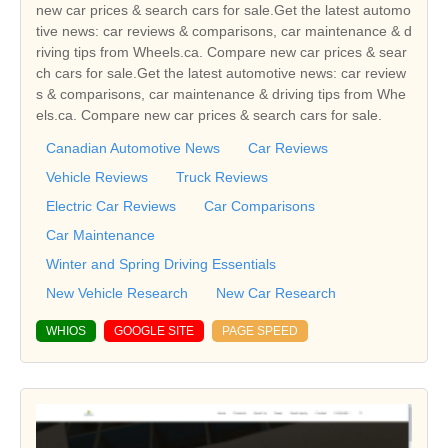
new car prices & search cars for sale.Get the latest automo
tive news: car reviews & comparisons, car maintenance & d
riving tips from Wheels.ca. Compare new car prices & sear
ch cars for sale.Get the latest automotive news: car review
s & comparisons, car maintenance & driving tips from Whe
els.ca. Compare new car prices & search cars for sale.
Canadian Automotive News
Car Reviews
Vehicle Reviews
Truck Reviews
Electric Car Reviews
Car Comparisons
Car Maintenance
Winter and Spring Driving Essentials
New Vehicle Research
New Car Research
WHIOS
GOOGLE SITE
PAGE SPEED