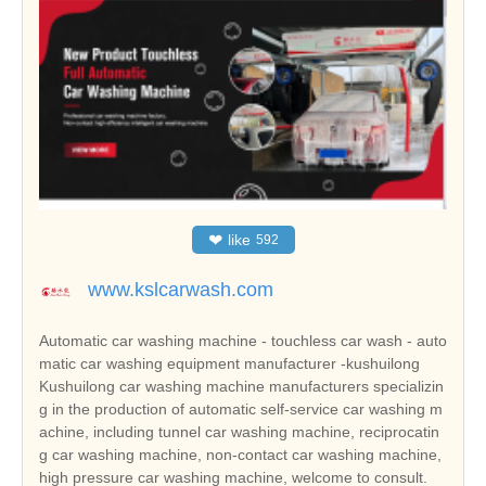
❤
like
592
www.kslcarwash.com
Automatic car washing machine - touchless car wash - auto
matic car washing equipment manufacturer -kushuilong
Kushuilong car washing machine manufacturers specializin
g in the production of automatic self-service car washing m
achine, including tunnel car washing machine, reciprocatin
g car washing machine, non-contact car washing machine,
high pressure car washing machine, welcome to consult.