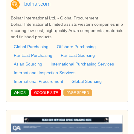
bolnar.com
Bolnar International Ltd. - Global Procurement
Bolnar International Limited assists western companies in p
rocuring low-cost, high-quality Asian components, materials
and finished products.
Global Purchasing
Offshore Purchasing
Far East Purchasing
Far East Sourcing
Asian Sourcing
International Purchasing Services
International Inspection Services
International Procurement
Global Sourcing
WHIOS
GOOGLE SITE
PAGE SPEED