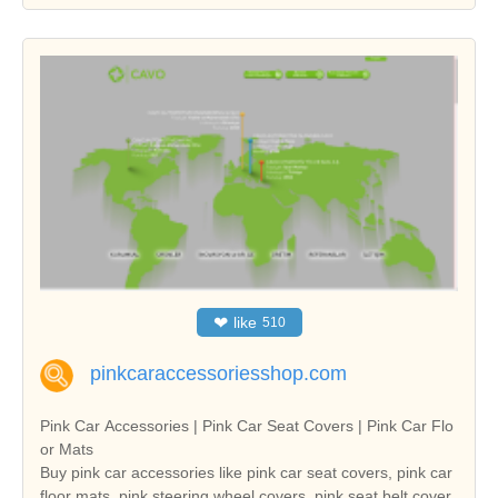
❤
like
510
pinkcaraccessoriesshop.com
Pink Car Accessories | Pink Car Seat Covers | Pink Car Flo
or Mats
Buy pink car accessories like pink car seat covers, pink car
floor mats, pink steering wheel covers, pink seat belt cover