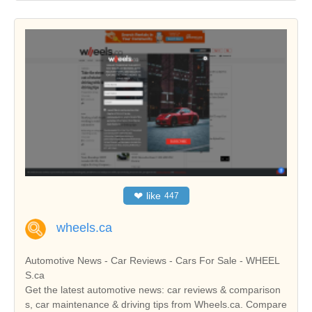
❤
like
447
wheels.ca
Automotive News - Car Reviews - Cars For Sale - WHEEL
S.ca
Get the latest automotive news: car reviews & comparison
s, car maintenance & driving tips from Wheels.ca. Compare