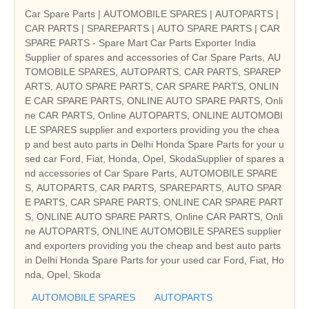
Car Spare Parts | AUTOMOBILE SPARES | AUTOPARTS |
CAR PARTS | SPAREPARTS | AUTO SPARE PARTS | CAR
SPARE PARTS - Spare Mart Car Parts Exporter India
Supplier of spares and accessories of Car Spare Parts, AU
TOMOBILE SPARES, AUTOPARTS, CAR PARTS, SPAREP
ARTS, AUTO SPARE PARTS, CAR SPARE PARTS, ONLIN
E CAR SPARE PARTS, ONLINE AUTO SPARE PARTS, Onli
ne CAR PARTS, Online AUTOPARTS, ONLINE AUTOMOBI
LE SPARES supplier and exporters providing you the chea
p and best auto parts in Delhi Honda Spare Parts for your u
sed car Ford, Fiat, Honda, Opel, SkodaSupplier of spares a
nd accessories of Car Spare Parts, AUTOMOBILE SPARE
S, AUTOPARTS, CAR PARTS, SPAREPARTS, AUTO SPAR
E PARTS, CAR SPARE PARTS, ONLINE CAR SPARE PART
S, ONLINE AUTO SPARE PARTS, Online CAR PARTS, Onli
ne AUTOPARTS, ONLINE AUTOMOBILE SPARES supplier
and exporters providing you the cheap and best auto parts
in Delhi Honda Spare Parts for your used car Ford, Fiat, Ho
nda, Opel, Skoda
AUTOMOBILE SPARES
AUTOPARTS