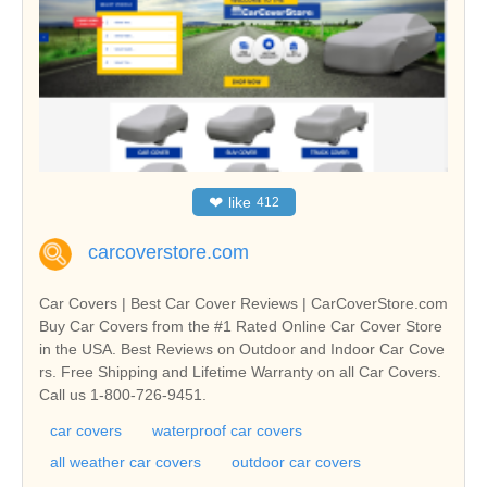
❤
like
412
carcoverstore.com
Car Covers | Best Car Cover Reviews | CarCoverStore.com
Buy Car Covers from the #1 Rated Online Car Cover Store
in the USA. Best Reviews on Outdoor and Indoor Car Cove
rs. Free Shipping and Lifetime Warranty on all Car Covers.
Call us 1-800-726-9451.
car covers
waterproof car covers
all weather car covers
outdoor car covers