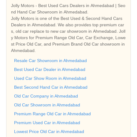
Jolly Motors - Best Used Cars Dealers in Ahmedabad | Seo
nd Hand Car Showroom in Ahmedabad.
Jolly Motors is one of the Best Used & Second Hand Cars
Dealers in Ahmedabad. We also provides top premium car
s, old car replace to new car showroom in Ahmedabad. Joll
y Motors for Premium Range Old Car, Car Exchange, Lowe
st Price Old Car, and Premium Brand Old Car showroom in
Ahmedabad.
Resale Car Showroom in Ahmedabad
Best Used Car Dealer in Ahmedabad
Used Car Show Room in Ahmedabad
Best Second Hand Car in Ahmedabad
Old Car Company in Ahmedabad
Old Car Showroom in Ahmedabad
Premium Range Old Car in Ahmedabad
Premium Used Car in Ahmedabad
Lowest Price Old Car in Ahmedabad