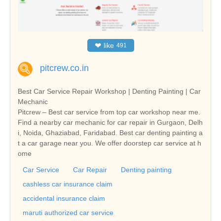
❤
like
491
pitcrew.co.in
Best Car Service Repair Workshop | Denting Painting | Car
Mechanic
Pitcrew – Best car service from top car workshop near me.
Find a nearby car mechanic for car repair in Gurgaon, Delh
i, Noida, Ghaziabad, Faridabad. Best car denting painting a
t a car garage near you. We offer doorstep car service at h
ome
Car Service
Car Repair
Denting painting
cashless car insurance claim
accidental insurance claim
maruti authorized car service