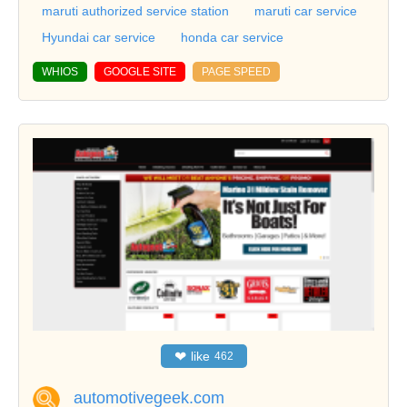
maruti authorized service station
maruti car service
Hyundai car service
honda car service
WHIOS
GOOGLE SITE
PAGE SPEED
❤
like
462
automotivegeek.com