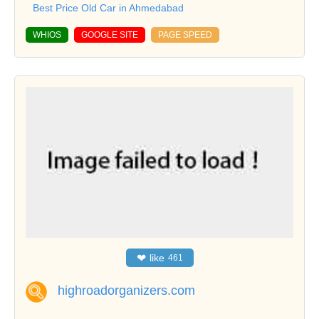
Best Price Old Car in Ahmedabad
WHIOS
GOOGLE SITE
PAGE SPEED
❤
like
461
highroadorganizers.com