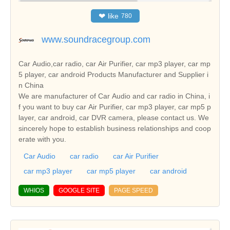
❤
like
780
www.soundracegroup.com
Car Audio,car radio, car Air Purifier, car mp3 player, car mp
5 player, car android Products Manufacturer and Supplier i
n China
We are manufacturer of Car Audio and car radio in China, i
f you want to buy car Air Purifier, car mp3 player, car mp5 p
layer, car android, car DVR camera, please contact us. We
sincerely hope to establish business relationships and coop
erate with you.
Car Audio
car radio
car Air Purifier
car mp3 player
car mp5 player
car android
WHIOS
GOOGLE SITE
PAGE SPEED