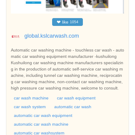
❤
like
1054
global.kslcarwash.com
Automatic car washing machine - touchless car wash - auto
matic car washing equipment manufacturer -kushuilong
Kushuilong car washing machine manufacturers specializin
g in the production of automatic self-service car washing m
achine, including tunnel car washing machine, reciprocatin
g car washing machine, non-contact car washing machine,
high pressure car washing machine, welcome to consult.
car wash machine
car wash equipment
car wash system
automatic car wash
automatic car wash equipment
automatic car wash machine
automatic car washsystem