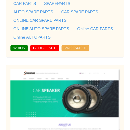
CAR PARTS
SPAREPARTS
AUTO SPARE PARTS
CAR SPARE PARTS
ONLINE CAR SPARE PARTS
ONLINE AUTO SPARE PARTS
Online CAR PARTS
Online AUTOPARTS
WHIOS
GOOGLE SITE
PAGE SPEED