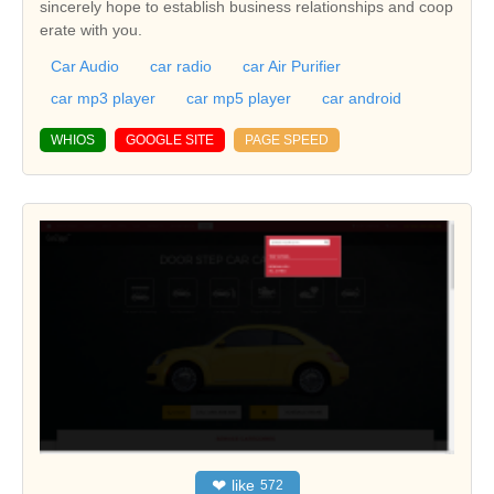
sincerely hope to establish business relationships and coop
erate with you.
Car Audio
car radio
car Air Purifier
car mp3 player
car mp5 player
car android
WHIOS
GOOGLE SITE
PAGE SPEED
❤
like
572