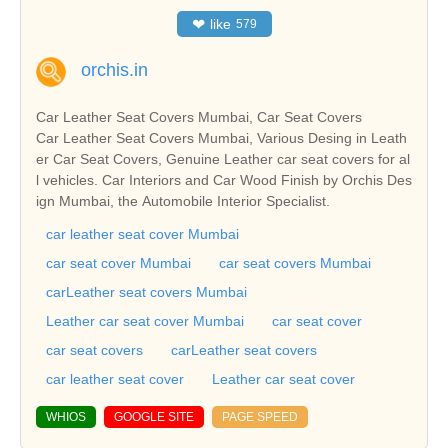
❤
like
579
orchis.in
Car Leather Seat Covers Mumbai, Car Seat Covers
Car Leather Seat Covers Mumbai, Various Desing in Leath
er Car Seat Covers, Genuine Leather car seat covers for al
l vehicles. Car Interiors and Car Wood Finish by Orchis Des
ign Mumbai, the Automobile Interior Specialist.
car leather seat cover Mumbai
car seat cover Mumbai
car seat covers Mumbai
carLeather seat covers Mumbai
Leather car seat cover Mumbai
car seat cover
car seat covers
carLeather seat covers
car leather seat cover
Leather car seat cover
WHIOS
GOOGLE SITE
PAGE SPEED