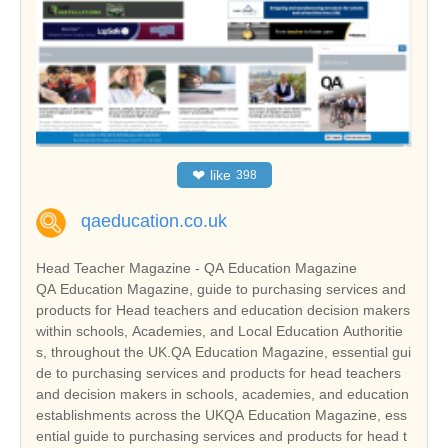
❤
like
398
qaeducation.co.uk
Head Teacher Magazine - QA Education Magazine
QA Education Magazine, guide to purchasing services and
products for Head teachers and education decision makers
within schools, Academies, and Local Education Authoritie
s, throughout the UK.QA Education Magazine, essential gui
de to purchasing services and products for head teachers
and decision makers in schools, academies, and education
establishments across the UKQA Education Magazine, ess
ential guide to purchasing services and products for head t