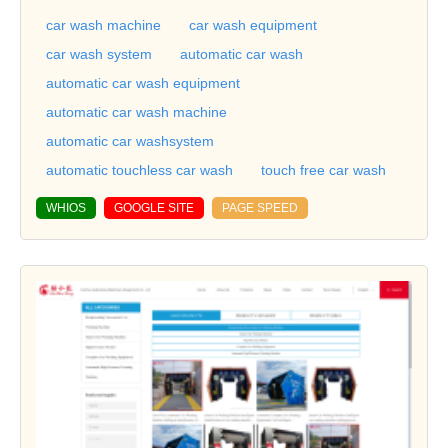
car wash machine
car wash equipment
car wash system
automatic car wash
automatic car wash equipment
automatic car wash machine
automatic car washsystem
automatic touchless car wash
touch free car wash
WHIOS
GOOGLE SITE
PAGE SPEED