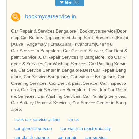
❤
like
565
bookmycarservice.in
Car Repair & Services Bangalore | Bookmycarservice|Door
step Car Battery Replacement Jump Start |Bangalore|Kochi
|Aluva | Angamaly | Ernakulam|Trivandrum|Chennai
Car Service In Bangalore, Car General Service, Car Dent &
paint Service ,Car Repair Services in Bangalore,Top Car R
epair & Services,Car Washing Services,Car Painting Servic
es, Car Service Center in Bangalore.Best Car Repair Bang
alore, Car Service Bangalore, Car wash in Bangalore, Car
Cleaning Services, Car Dent & paint Service, Car Inspectio
ns & Car Repair Services in Bangalore. Find Top Car Repai
r & Services, Car Washing Services, Car Painting Services,
Car Battery Repair & Services, Car Service Center in Bang
alore.
book car service online
bmcs
car general service
car wash in electronic city
car clutch change
car repair
car service