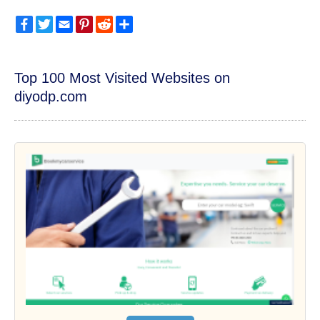
Facebook
Twitter
Email
Pinterest
Reddit
Share
Top 100 Most Visited Websites on
diyodp.com