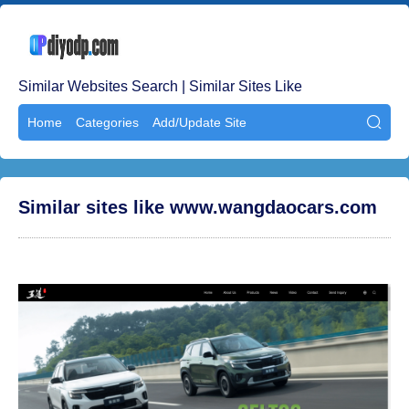
Similar Websites Search | Similar Sites Like
Home
Categories
Add/Update Site

Similar sites like www.wangdaocars.com