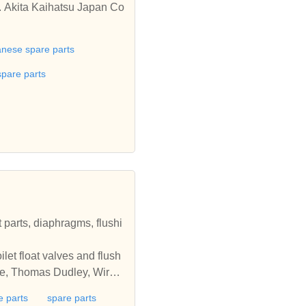
. Akita Kaihatsu Japan Co
anese spare parts
spare parts
t parts, diaphragms, flushi
ilet float valves and flush
dee, Thomas Dudley, Wirqui
e parts
spare parts