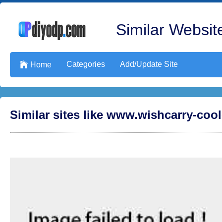
Similar Website
Categories
Add/Update Site

Home
Similar sites like www.wishcarry-coo