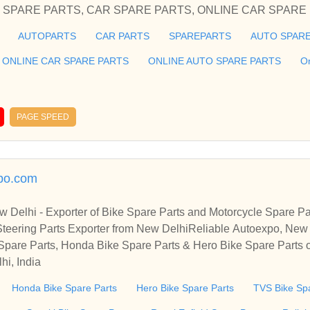
PARE PARTS, ONLINE AUTO
AUTOPARTS
CAR PARTS
SPAREPARTS
AUTO SPARE
he cheap and best auto parts in Delhi Honda Spare Parts for your
ier of spares and accessories of Car Spare Parts, AUTOMO
ONLINE CAR SPARE PARTS
ONLINE AUTO SPARE PARTS
O
CAR SPARE PARTS, ONLINE CAR SPARE PARTS, O
roviding you the cheap and best auto parts in Delhi Honda Spare
PAGE SPEED
, Skoda
xpo.com
w Delhi - Exporter of Bike Spare Parts and Motorcycle Spare P
teering Parts Exporter from New DelhiReliable Autoexpo, New D
ycle Spare Parts
 Spare Parts, Honda Bike Spare Parts & Hero Bike Spare Parts 
hi, India
Honda Bike Spare Parts
Hero Bike Spare Parts
TVS Bike Sp