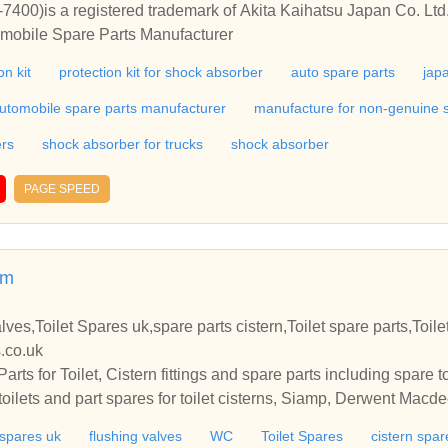
400)is a registered trademark of Akita Kaihatsu Japan Co. Ltd
omobile Spare Parts Manufacturer
n kit
protection kit for shock absorber
auto spare parts
jap
utomobile spare parts manufacturer
manufacture for non-genuine 
ers
shock absorber for trucks
shock absorber
PAGE SPEED
om
alves,Toilet Spares uk,spare parts cistern,Toilet spare parts,Toile
s.co.uk
ts for Toilet, Cistern fittings and spare parts including spare to
 toilets and part spares for toilet cisterns, Siamp, Derwent Mac
t spares uk
flushing valves
WC
Toilet Spares
cistern spar