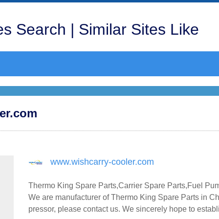
s Search | Similar Sites Like
ler.com
www.wishcarry-cooler.com
Thermo King Spare Parts,Carrier Spare Parts,Fuel Pu
We are manufacturer of Thermo King Spare Parts in Chi
pressor, please contact us. We sincerely hope to estab