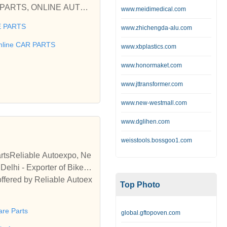
www.meidimedical.com
 PARTS
www.zhichengda-alu.com
 used car Ford, Fiat, Hon
BILE SPARES, AUTOPARTS,
nline CAR PARTS
www.xbplastics.com
www.honormaket.com
 Parts for your used car F
www.jttransformer.com
www.new-westmall.com
www.dglihen.com
weisstools.bossgoo1.com
artsReliable Autoexpo, Ne
elhi - Exporter of Bike S
offered by Reliable Autoex
Top Photo
are Parts
global.gftopoven.com