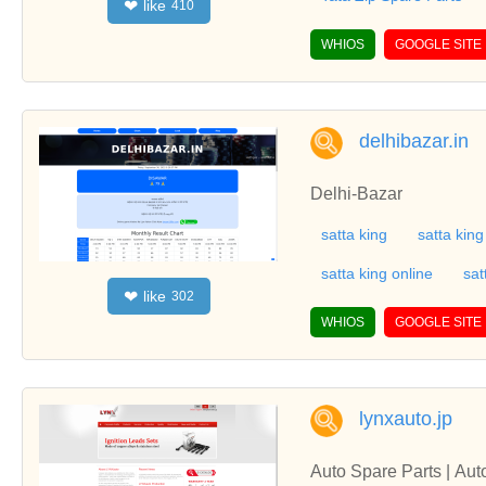
like
❤
410
WHIOS
GOOGLE SITE
delhibazar.in
Delhi-Bazar
satta king
satta king
satta king online
sat
like
❤
302
WHIOS
GOOGLE SITE
lynxauto.jp
Auto Spare Parts | Au