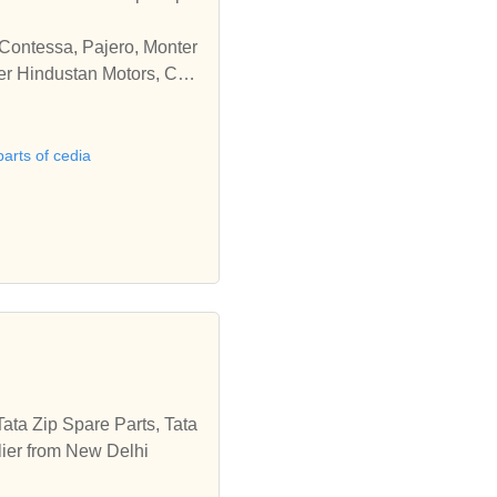
 Contessa, Pajero, Monter
der Hindustan Motors, Che
parts of cedia
ata Zip Spare Parts, Tata
lier from New Delhi