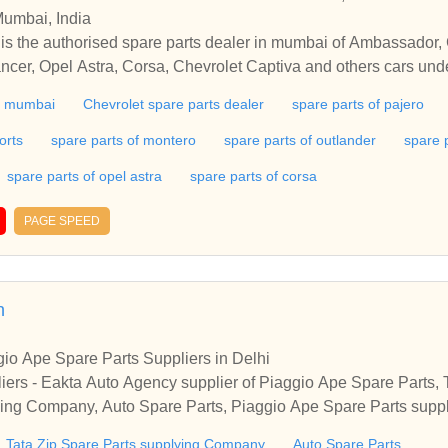
Mumbai, India
is the authorised spare parts dealer in mumbai of Ambassador,
ancer, Opel Astra, Corsa, Chevrolet Captiva and others cars un
 and AC Delco products.
in mumbai
Chevrolet spare parts dealer
spare parts of pajero
orts
spare parts of montero
spare parts of outlander
spare 
spare parts of opel astra
spare parts of corsa
PAGE SPEED
n
io Ape Spare Parts Suppliers in Delhi
iers - Eakta Auto Agency supplier of Piaggio Ape Spare Parts, T
ying Company, Auto Spare Parts, Piaggio Ape Spare Parts supp
Tata Zip Spare Parts supplying Company
Auto Spare Parts