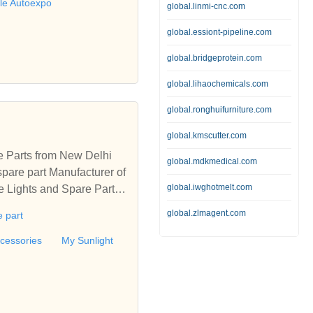
ble Autoexpo
global.linmi-cnc.com
global.essiont-pipeline.com
global.bridgeprotein.com
global.lihaochemicals.com
global.ronghuifurniture.com
global.kmscutter.com
e Parts from New Delhi
global.mdkmedical.com
pare part Manufacturer of
global.iwghotmelt.com
e Lights and Spare Parts
 Delhi, India
global.zlmagent.com
 part
cessories
My Sunlight