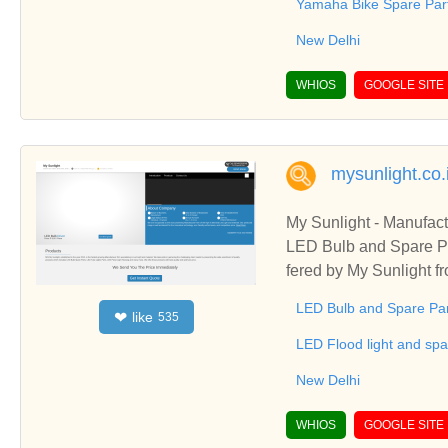
Yamaha Bike Spare Par
New Delhi
WHIOS
GOOGLE SITE
mysunlight.co.
My Sunlight - Manufac
LED Bulb and Spare Pa
fered by My Sunlight 
& LED Panel Light and 
LED Bulb and Spare Pa
like
❤
535
LED Flood light and spa
New Delhi
WHIOS
GOOGLE SITE