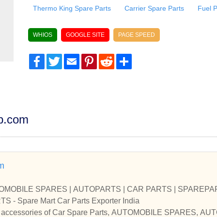
Thermo King Spare Parts
Carrier Spare Parts
Fuel 
WHIOS
GOOGLE SITE
PAGE SPEED
Facebook
Twitter
Email
Pinterest
Reddit
Share
dp.com
m
UTOMOBILE SPARES | AUTOPARTS | CAR PARTS | SPAREPART
CAR SPARE PARTS - Spare Mart Car Parts Exporter India
and accessories of Car Spare Parts, AUTOMOBILE SPARES, 