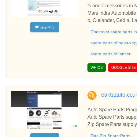
ts and accessories in 
Mars India Automobile 
o, Outlander, Cedia, L
like
❤
457
vrolet, General Motors
Chevrolet spare parts 
spare parts of pajero sp
spare parts of lancer
WHIOS
GOOGLE SITE
eaktaauto.co.i
Auto Spare Parts,Piagg
Auto Spare Parts suppl
Zip Spare Parts suppl
Tata Zip Spare Parts