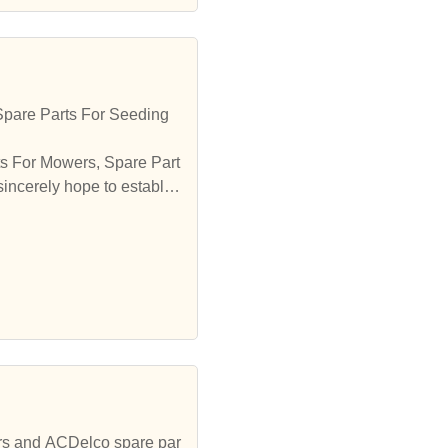
Spare Parts For Seeding
ts For Mowers, Spare Part
incerely hope to establis
ors and ACDelco spare par