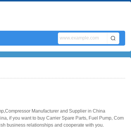
mp,Compressor Manufacturer and Supplier in China
na, if you want to buy Carrier Spare Parts, Fuel Pump, Com
lish business relationships and cooperate with you.