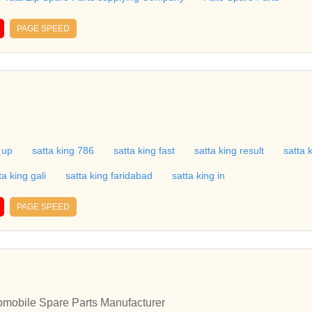
PAGE SPEED
 up
satta king 786
satta king fast
satta king result
satta 
ta king gali
satta king faridabad
satta king in
PAGE SPEED
tomobile Spare Parts Manufacturer