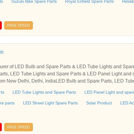
ts
Suzuki Bike Spare Parts
Royal Enfield Spare Parts
Relia
PAGE SPEED
in
turer of LED Bulb and Spare Parts & LED Tube Lights and Spar
rts, LED Tube Lights and Spare Parts & LED Panel Light and s
from New Delhi, Delhi, IndiaLED Bulb and Spare Parts, LED Tub
spare part Manufacturer offered by My Sunlight from New Delhi,
rts
LED Tube Lights and Spare Parts
LED Panel Light and spare
re parts
LED Street Light Spare Parts
Solar Product
LED Ac
PAGE SPEED