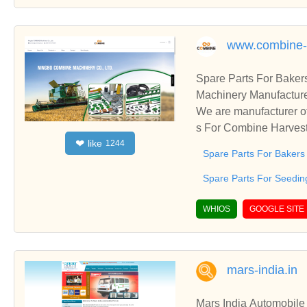
www.combine-h
Spare Parts For Baker
Machinery Manufacture
We are manufacturer of
s For Combine Harveste
like
❤
1244
h business relationshi
Spare Parts For Bakers
Spare Parts For Seedin
WHIOS
GOOGLE SITE
mars-india.in
Mars India Automobile