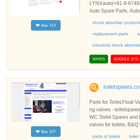
LYNXauto(+81-6-6748-7
Auto Spare Parts, Aut
shock absorber protectio
like
❤
410
replacement parts
a
industrial shock absorb
WHIOS
GOOGLE SITE
toiletspares.c
Parts for Toilet,Float V
ng valves - toiletspare
WC Toilet Spares and Par
valves for toilets. B&Q
like
❤
437
n, Torbeck
parts of toilets
toile