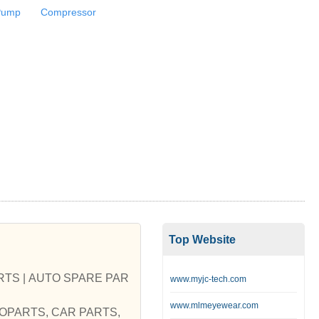
Pump
Compressor
Top Website
S | AUTO SPARE PAR
www.myjc-tech.com
www.mlmeyewear.com
AUTOPARTS, CAR PARTS,