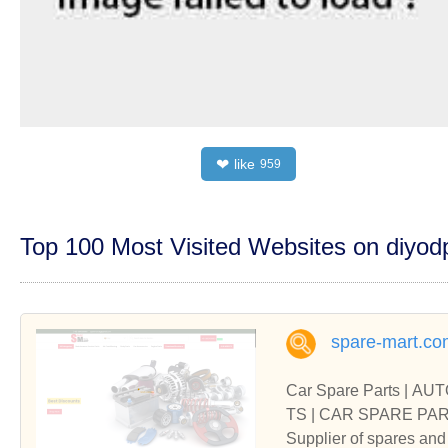
like
❤
959
Top 100 Most Visited Websites on diyo
spare-mart.co
Car Spare Parts | A
TS | 
Supplier of spares 