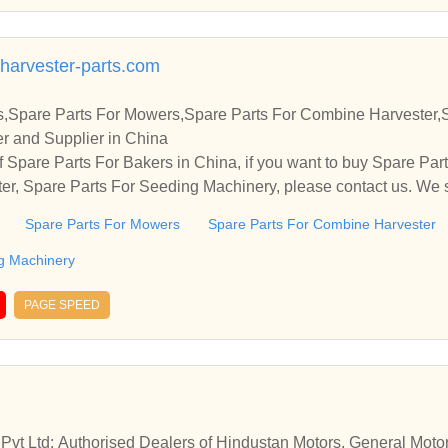
arvester-parts.com
s,Spare Parts For Mowers,Spare Parts For Combine Harvester,
r and Supplier in China
 Spare Parts For Bakers in China, if you want to buy Spare Par
r, Spare Parts For Seeding Machinery, please contact us. We s
ps and cooperate with you.
Spare Parts For Mowers
Spare Parts For Combine Harvester
g Machinery
PAGE SPEED
 Pvt Ltd: Authorised Dealers of Hindustan Motors, General Mot