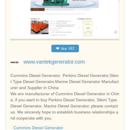
❤
like
982
www.vantekgenerator.com
Cummins Diesel Generator ,Perkins Diesel Generator,Silen
t Type Diesel Generator,Marine Diesel Generator Manufact
urer and Supplier in China
We are manufacturer of Cummins Diesel Generator in Chin
a, if you want to buy Perkins Diesel Generator, Silent Type
Diesel Generator, Marine Diesel Generator, please contact
us. We sincerely hope to establish business relationships a
nd cooperate with you.
Cummins Diesel Generator