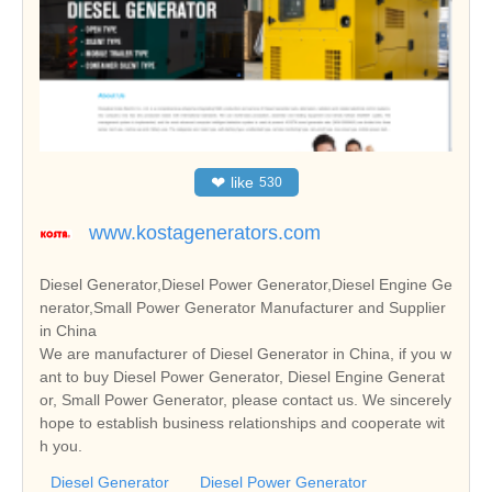
❤
like
530
www.kostagenerators.com
Diesel Generator,Diesel Power Generator,Diesel Engine Ge
nerator,Small Power Generator Manufacturer and Supplier
in China
We are manufacturer of Diesel Generator in China, if you w
ant to buy Diesel Power Generator, Diesel Engine Generat
or, Small Power Generator, please contact us. We sincerely
hope to establish business relationships and cooperate wit
h you.
Diesel Generator
Diesel Power Generator