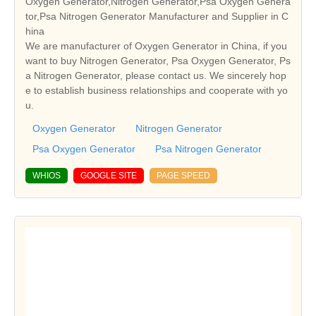
Oxygen Generator,Nitrogen Generator,Psa Oxygen Genera
tor,Psa Nitrogen Generator Manufacturer and Supplier in C
hina
We are manufacturer of Oxygen Generator in China, if you
want to buy Nitrogen Generator, Psa Oxygen Generator, Ps
a Nitrogen Generator, please contact us. We sincerely hop
e to establish business relationships and cooperate with yo
u.
Oxygen Generator
Nitrogen Generator
Psa Oxygen Generator
Psa Nitrogen Generator
WHIOS
GOOGLE SITE
PAGE SPEED