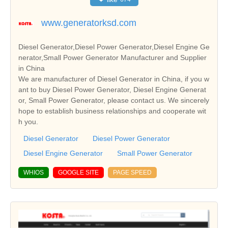
www.generatorksd.com
Diesel Generator,Diesel Power Generator,Diesel Engine Ge
nerator,Small Power Generator Manufacturer and Supplier
in China
We are manufacturer of Diesel Generator in China, if you w
ant to buy Diesel Power Generator, Diesel Engine Generat
or, Small Power Generator, please contact us. We sincerely
hope to establish business relationships and cooperate wit
h you.
Diesel Generator
Diesel Power Generator
Diesel Engine Generator
Small Power Generator
WHIOS
GOOGLE SITE
PAGE SPEED