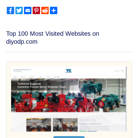
Facebook
Twitter
Email
Pinterest
Reddit
Share
Top 100 Most Visited Websites on
diyodp.com