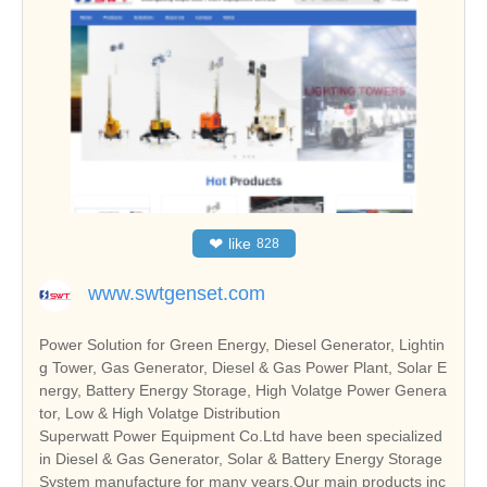
❤
like
828
www.swtgenset.com
Power Solution for Green Energy, Diesel Generator, Lightin
g Tower, Gas Generator, Diesel & Gas Power Plant, Solar E
nergy, Battery Energy Storage, High Volatge Power Genera
tor, Low & High Volatge Distribution
Superwatt Power Equipment Co.Ltd have been specialized
in Diesel & Gas Generator, Solar & Battery Energy Storage
System manufacture for many years.Our main products inc