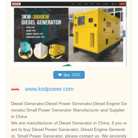
❤
like
1022
www.ksdpower.com
Diesel Generator,Diesel Power Generator,Diesel Engine Ge
nerator,Small Power Generator Manufacturer and Supplier
in China
We are manufacturer of Diesel Generator in China, if you w
ant to buy Diesel Power Generator, Diesel Engine Generat
or, Small Power Generator, please contact us. We sincerely