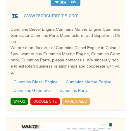
❤
like
1305
www.techcummins.com
Cummins Diesel Engine,Cummins Marine Engine,Cummins
Generator,Cummins Parts Manufacturer and Supplier in Ch
ina
We are manufacturer of Cummins Diesel Engine in China, i
f you want to buy Cummins Marine Engine, Cummins Gene
rator, Cummins Parts, please contact us. We sincerely hop
e to establish business relationships and cooperate with yo
u.
Cummins Diesel Engine
Cummins Marine Engine
Cummins Generator
Cummins Parts
WHIOS
GOOGLE SITE
PAGE SPEED