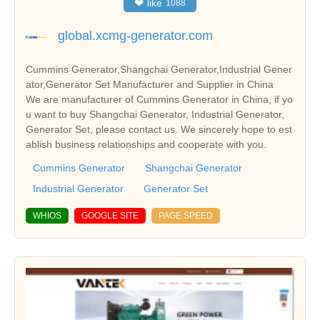
❤
like
1088
global.xcmg-generator.com
Cummins Generator,Shangchai Generator,Industrial Gener
ator,Generator Set Manufacturer and Supplier in China
We are manufacturer of Cummins Generator in China, if yo
u want to buy Shangchai Generator, Industrial Generator,
Generator Set, please contact us. We sincerely hope to est
ablish business relationships and cooperate with you.
Cummins Generator
Shangchai Generator
Industrial Generator
Generator Set
WHIOS
GOOGLE SITE
PAGE SPEED