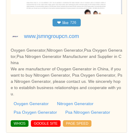
❤
like
726
www.jsmngroupcn.com
Oxygen Generator,Nitrogen Generator,Psa Oxygen Genera
tor,Psa Nitrogen Generator Manufacturer and Supplier in C
hina
We are manufacturer of Oxygen Generator in China, if you
want to buy Nitrogen Generator, Psa Oxygen Generator, Ps
a Nitrogen Generator, please contact us. We sincerely hop
e to establish business relationships and cooperate with yo
u.
Oxygen Generator
Nitrogen Generator
Psa Oxygen Generator
Psa Nitrogen Generator
WHIOS
GOOGLE SITE
PAGE SPEED