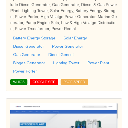
lude Diesel Generator, Gas Generator, Diesel & Gas Power
Plant, Lighting Tower, Solar Energy, Battery Energy Storag
e, Power Porter, High Volatge Power Generator, Marine Ge
nerator, Pump Engine Sets, Low & High Volatge Distributio
n, Power Trsnsformer, Power Rental
Battery Energy Storage
Solar Energy
Diesel Generator
Power Generator
Gas Generator
Diesel Genset
Biogas Generator
Lighting Tower
Power Plant
Power Porter
WHIOS
GOOGLE SITE
PAGE SPEED