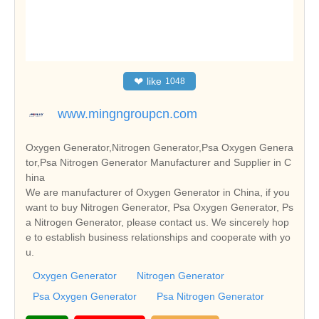
❤
like
1048
www.mingngroupcn.com
Oxygen Generator,Nitrogen Generator,Psa Oxygen Genera
tor,Psa Nitrogen Generator Manufacturer and Supplier in C
hina
We are manufacturer of Oxygen Generator in China, if you
want to buy Nitrogen Generator, Psa Oxygen Generator, Ps
a Nitrogen Generator, please contact us. We sincerely hop
e to establish business relationships and cooperate with yo
u.
Oxygen Generator
Nitrogen Generator
Psa Oxygen Generator
Psa Nitrogen Generator