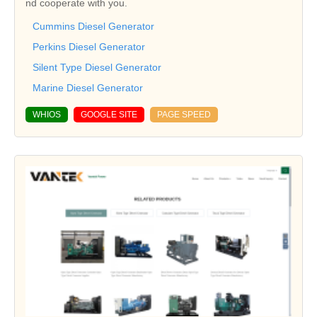
nd cooperate with you.
Cummins Diesel Generator
Perkins Diesel Generator
Silent Type Diesel Generator
Marine Diesel Generator
WHIOS
GOOGLE SITE
PAGE SPEED