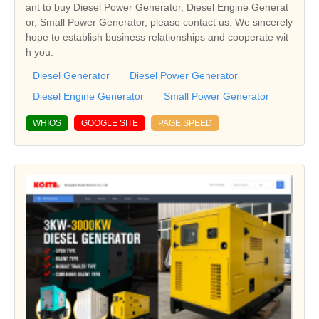
ant to buy Diesel Power Generator, Diesel Engine Generat
or, Small Power Generator, please contact us. We sincerely
hope to establish business relationships and cooperate wit
h you.
Diesel Generator
Diesel Power Generator
Diesel Engine Generator
Small Power Generator
WHIOS
GOOGLE SITE
PAGE SPEED