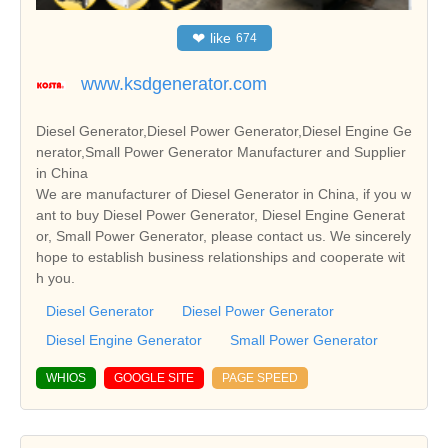
❤
like
674
www.ksdgenerator.com
Diesel Generator,Diesel Power Generator,Diesel Engine Ge
nerator,Small Power Generator Manufacturer and Supplier
in China
We are manufacturer of Diesel Generator in China, if you w
ant to buy Diesel Power Generator, Diesel Engine Generat
or, Small Power Generator, please contact us. We sincerely
hope to establish business relationships and cooperate wit
h you.
Diesel Generator
Diesel Power Generator
Diesel Engine Generator
Small Power Generator
WHIOS
GOOGLE SITE
PAGE SPEED