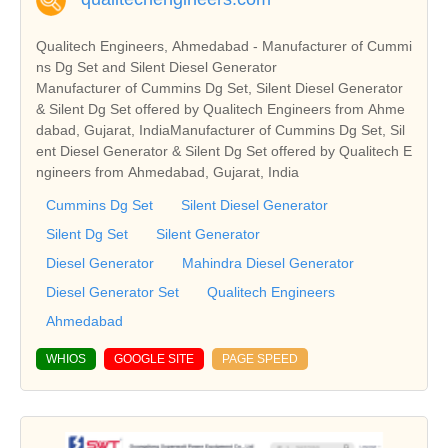
Qualitech Engineers, Ahmedabad - Manufacturer of Cummi
ns Dg Set and Silent Diesel Generator
Manufacturer of Cummins Dg Set, Silent Diesel Generator
& Silent Dg Set offered by Qualitech Engineers from Ahme
dabad, Gujarat, IndiaManufacturer of Cummins Dg Set, Sil
ent Diesel Generator & Silent Dg Set offered by Qualitech E
ngineers from Ahmedabad, Gujarat, India
Cummins Dg Set
Silent Diesel Generator
Silent Dg Set
Silent Generator
Diesel Generator
Mahindra Diesel Generator
Diesel Generator Set
Qualitech Engineers
Ahmedabad
WHIOS
GOOGLE SITE
PAGE SPEED