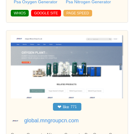
Psa Oxygen Generator
Psa Nitrogen Generator
WHIOS
GOOGLE SITE
PAGE SPEED
❤
like
771
global.mngroupcn.com