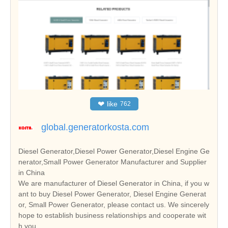
❤
like
762
global.generatorkosta.com
Diesel Generator,Diesel Power Generator,Diesel Engine Ge
nerator,Small Power Generator Manufacturer and Supplier
in China
We are manufacturer of Diesel Generator in China, if you w
ant to buy Diesel Power Generator, Diesel Engine Generat
or, Small Power Generator, please contact us. We sincerely
hope to establish business relationships and cooperate wit
h you.