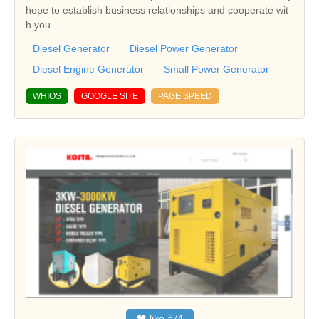
hope to establish business relationships and cooperate wit
h you.
Diesel Generator
Diesel Power Generator
Diesel Engine Generator
Small Power Generator
WHIOS
GOOGLE SITE
PAGE SPEED
❤
like
674