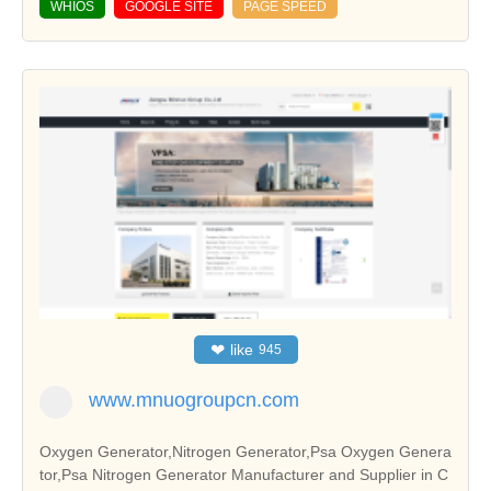
WHIOS
GOOGLE SITE
PAGE SPEED
❤
like
945
www.mnuogroupcn.com
Oxygen Generator,Nitrogen Generator,Psa Oxygen Genera
tor,Psa Nitrogen Generator Manufacturer and Supplier in C