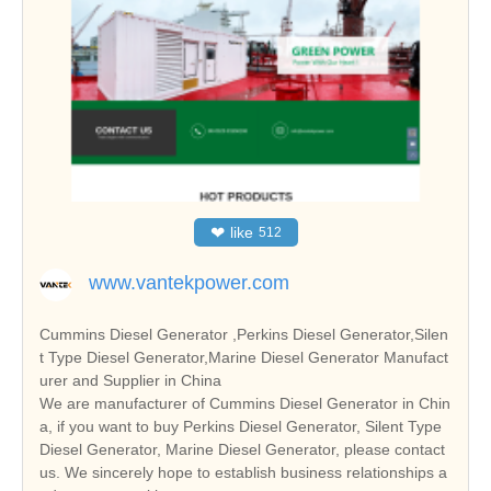
❤
like
512
www.vantekpower.com
Cummins Diesel Generator ,Perkins Diesel Generator,Silen
t Type Diesel Generator,Marine Diesel Generator Manufact
urer and Supplier in China
We are manufacturer of Cummins Diesel Generator in Chin
a, if you want to buy Perkins Diesel Generator, Silent Type
Diesel Generator, Marine Diesel Generator, please contact
us. We sincerely hope to establish business relationships a