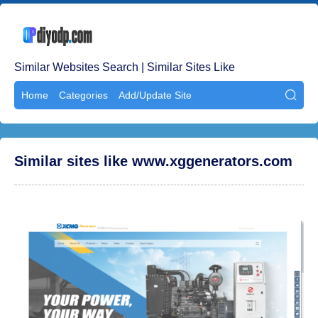
Similar Websites Search | Similar Sites Like
Home
Categories
Add/Update Site

Similar sites like www.xggenerators.com