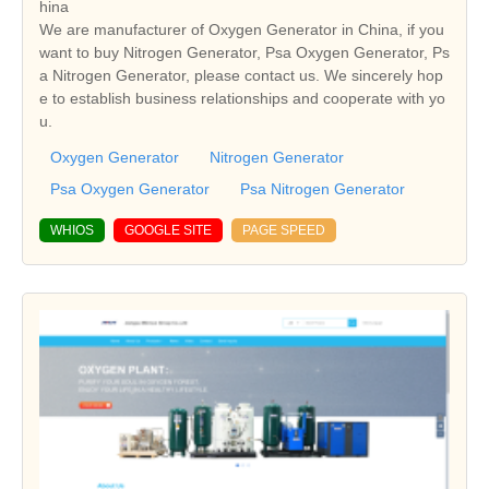
hina
We are manufacturer of Oxygen Generator in China, if you
want to buy Nitrogen Generator, Psa Oxygen Generator, Ps
a Nitrogen Generator, please contact us. We sincerely hop
e to establish business relationships and cooperate with yo
u.
Oxygen Generator
Nitrogen Generator
Psa Oxygen Generator
Psa Nitrogen Generator
WHIOS
GOOGLE SITE
PAGE SPEED