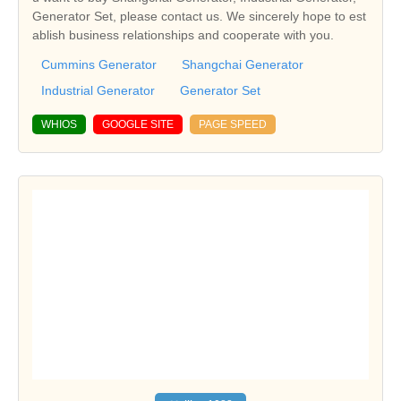
Generator Set, please contact us. We sincerely hope to est
ablish business relationships and cooperate with you.
Cummins Generator
Shangchai Generator
Industrial Generator
Generator Set
WHIOS
GOOGLE SITE
PAGE SPEED