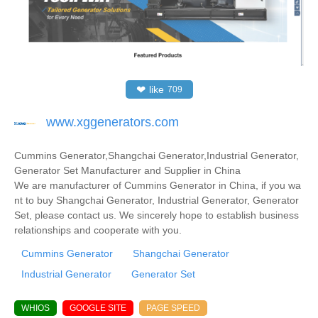
❤
like
709
www.xggenerators.com
Cummins Generator,Shangchai Generator,Industrial Generator,
Generator Set Manufacturer and Supplier in China
We are manufacturer of Cummins Generator in China, if you wa
nt to buy Shangchai Generator, Industrial Generator, Generator
Set, please contact us. We sincerely hope to establish business
relationships and cooperate with you.
Cummins Generator
Shangchai Generator
Industrial Generator
Generator Set
WHIOS
GOOGLE SITE
PAGE SPEED