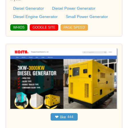
Diesel Generator
Diesel Power Generator
Diesel Engine Generator
Small Power Generator
WHIOS
GOOGLE SITE
PAGE SPEED
❤
like
444