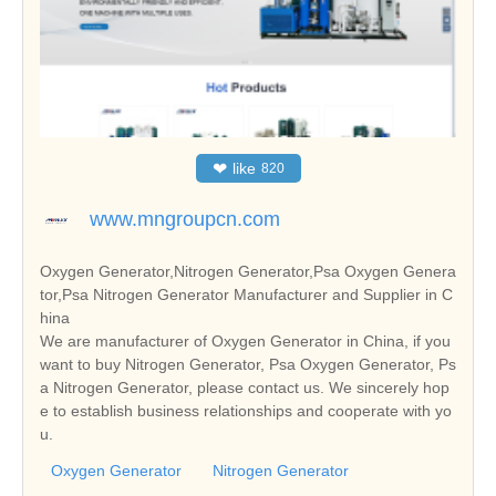
❤
like
820
www.mngroupcn.com
Oxygen Generator,Nitrogen Generator,Psa Oxygen Genera
tor,Psa Nitrogen Generator Manufacturer and Supplier in C
hina
We are manufacturer of Oxygen Generator in China, if you
want to buy Nitrogen Generator, Psa Oxygen Generator, Ps
a Nitrogen Generator, please contact us. We sincerely hop
e to establish business relationships and cooperate with yo
u.
Oxygen Generator
Nitrogen Generator