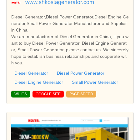
www.shkostagenerator.com
Diesel Generator,Diesel Power Generator,Diesel Engine Ge
nerator,Small Power Generator Manufacturer and Supplier
in China
We are manufacturer of Diesel Generator in China, if you w
ant to buy Diesel Power Generator, Diesel Engine Generat
or, Small Power Generator, please contact us. We sincerely
hope to establish business relationships and cooperate wit
h you.
Diesel Generator
Diesel Power Generator
Diesel Engine Generator
Small Power Generator
WHIOS
GOOGLE SITE
PAGE SPEED