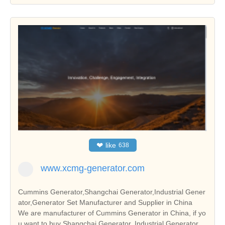
❤
like
638
www.xcmg-generator.com
Cummins Generator,Shangchai Generator,Industrial Gener
ator,Generator Set Manufacturer and Supplier in China
We are manufacturer of Cummins Generator in China, if yo
u want to buy Shangchai Generator, Industrial Generator,