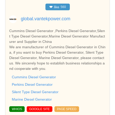
❤
like
560
global.vantekpower.com
Cummins Diesel Generator ,Perkins Diesel Generator,Silen
t Type Diesel Generator,Marine Diesel Generator Manufact
urer and Supplier in China
We are manufacturer of Cummins Diesel Generator in Chin
a, if you want to buy Perkins Diesel Generator, Silent Type
Diesel Generator, Marine Diesel Generator, please contact
us. We sincerely hope to establish business relationships a
nd cooperate with you.
Cummins Diesel Generator
Perkins Diesel Generator
Silent Type Diesel Generator
Marine Diesel Generator
WHIOS
GOOGLE SITE
PAGE SPEED