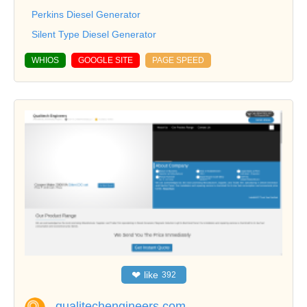
Perkins Diesel Generator
Silent Type Diesel Generator
WHIOS
GOOGLE SITE
PAGE SPEED
❤
like
392
qualitechengineers.com