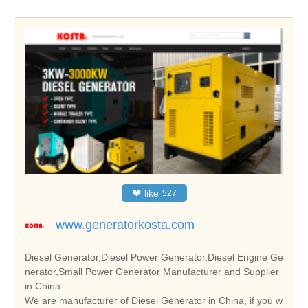
❤
like
527
www.generatorkosta.com
Diesel Generator,Diesel Power Generator,Diesel Engine Ge
nerator,Small Power Generator Manufacturer and Supplier
in China
We are manufacturer of Diesel Generator in China, if you w