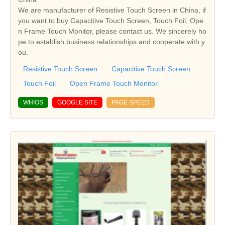
We are manufacturer of Resistive Touch Screen in China, if
you want to buy Capacitive Touch Screen, Touch Foil, Ope
n Frame Touch Monitor, please contact us. We sincerely ho
pe to establish business relationships and cooperate with y
ou.
Resistive Touch Screen
Capacitive Touch Screen
Touch Foil
Open Frame Touch Monitor
WHIOS
GOOGLE SITE
PAGE SPEED