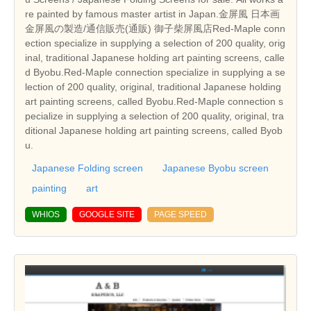
re painted by famous master artist in Japan.金屏風 日本画
金屏風の製造/通信販売(通販) 御子柴屏風店Red-Maple conn
ection specialize in supplying a selection of 200 quality, orig
inal, traditional Japanese holding art painting screens, calle
d Byobu.Red-Maple connection specialize in supplying a se
lection of 200 quality, original, traditional Japanese holding
art painting screens, called Byobu.Red-Maple connection s
pecialize in supplying a selection of 200 quality, original, tra
ditional Japanese holding art painting screens, called Byob
u.
Japanese Folding screen
Japanese Byobu screen
painting
art
WHIOS
GOOGLE SITE
PAGE SPEED