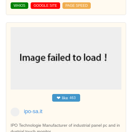
WHIOS
GOOGLE SITE
PAGE SPEED
❤
like
463
ipo-sa.it
IPO Technologie Manufacturer of industrial panel pc and in
dustrial touch monitor