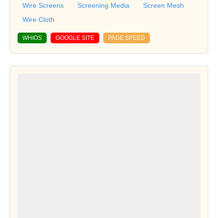
Wire Screens
Screening Media
Screen Mesh
Wire Cloth
WHIOS
GOOGLE SITE
PAGE SPEED