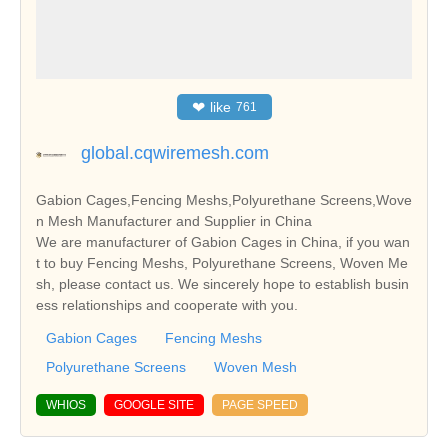
❤
like
761
global.cqwiremesh.com
Gabion Cages,Fencing Meshs,Polyurethane Screens,Wove
n Mesh Manufacturer and Supplier in China
We are manufacturer of Gabion Cages in China, if you wan
t to buy Fencing Meshs, Polyurethane Screens, Woven Me
sh, please contact us. We sincerely hope to establish busin
ess relationships and cooperate with you.
Gabion Cages
Fencing Meshs
Polyurethane Screens
Woven Mesh
WHIOS
GOOGLE SITE
PAGE SPEED