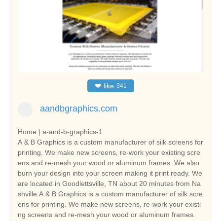
❤
like
341
aandbgraphics.com
Home | a-and-b-graphics-1
A & B Graphics is a custom manufacturer of silk screens for
printing. We make new screens, re-work your existing scre
ens and re-mesh your wood or aluminum frames. We also
burn your design into your screen making it print ready. We
are located in Goodlettsville, TN about 20 minutes from Na
shville.A & B Graphics is a custom manufacturer of silk scre
ens for printing. We make new screens, re-work your existi
ng screens and re-mesh your wood or aluminum frames.