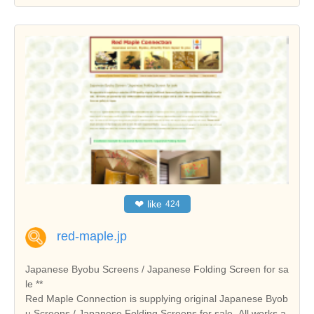
❤
like
424
red-maple.jp
Japanese Byobu Screens / Japanese Folding Screen for sa
le **
Red Maple Connection is supplying original Japanese Byob
u Screens / Japanese Folding Screens for sale. All works a