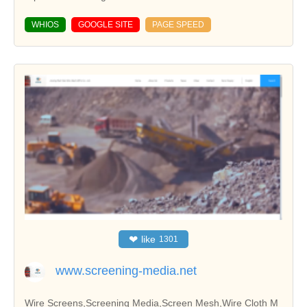
WHIOS
GOOGLE SITE
PAGE SPEED
❤
like
1301
www.screening-media.net
Wire Screens,Screening Media,Screen Mesh,Wire Cloth M