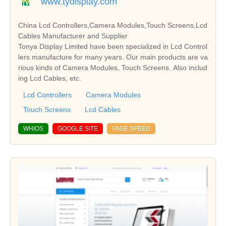
www.tydisplay.com
China Lcd Controllers,Camera Modules,Touch Screens,Lcd
Cables Manufacturer and Supplier
Tonya Display Limited have been specialized in Lcd Control
lers manufacture for many years. Our main products are va
rious kinds of Camera Modules, Touch Screens. Also includ
ing Lcd Cables, etc.
Lcd Controllers
Camera Modules
Touch Screens
Lcd Cables
WHIOS
GOOGLE SITE
PAGE SPEED