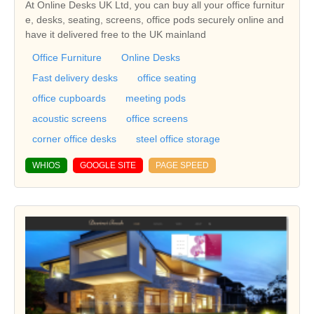
At Online Desks UK Ltd, you can buy all your office furnitur
e, desks, seating, screens, office pods securely online and
have it delivered free to the UK mainland
Office Furniture
Online Desks
Fast delivery desks
office seating
office cupboards
meeting pods
acoustic screens
office screens
corner office desks
steel office storage
WHIOS
GOOGLE SITE
PAGE SPEED