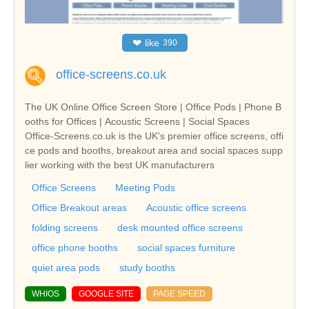
❤
like
390
office-screens.co.uk
The UK Online Office Screen Store | Office Pods | Phone B
ooths for Offices | Acoustic Screens | Social Spaces
Office-Screens.co.uk is the UK's premier office screens, offi
ce pods and booths, breakout area and social spaces supp
lier working with the best UK manufacturers
Office Screens
Meeting Pods
Office Breakout areas
Acoustic office screens
folding screens
desk mounted office screens
office phone booths
social spaces furniture
quiet area pods
study booths
WHIOS
GOOGLE SITE
PAGE SPEED