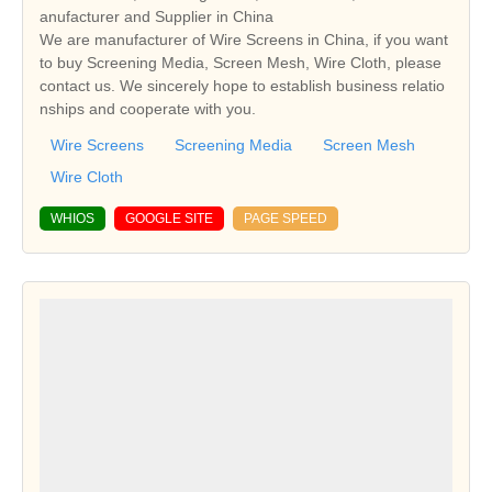
anufacturer and Supplier in China
We are manufacturer of Wire Screens in China, if you want
to buy Screening Media, Screen Mesh, Wire Cloth, please
contact us. We sincerely hope to establish business relatio
nships and cooperate with you.
Wire Screens
Screening Media
Screen Mesh
Wire Cloth
WHIOS
GOOGLE SITE
PAGE SPEED