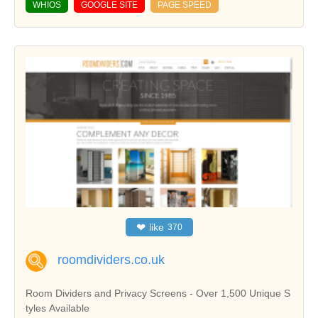
WHIOS
GOOGLE SITE
PAGE SPEED
❤
like
370
roomdividers.co.uk
Room Dividers and Privacy Screens - Over 1,500 Unique S
tyles Available