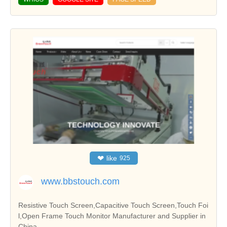
❤
like
925
www.bbstouch.com
Resistive Touch Screen,Capacitive Touch Screen,Touch Foi
l,Open Frame Touch Monitor Manufacturer and Supplier in
China