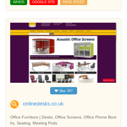
WHIOS
GOOGLE SITE
PAGE SPEED
❤
like
397
onlinedesks.co.uk
Office Furniture | Desks, Office Screens, Office Phone Boot
hs, Seating, Meeting Pods