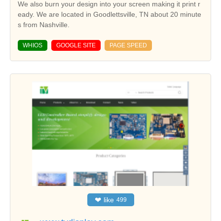
We also burn your design into your screen making it print r
eady. We are located in Goodlettsville, TN about 20 minute
s from Nashville.
WHIOS
GOOGLE SITE
PAGE SPEED
❤
like
499