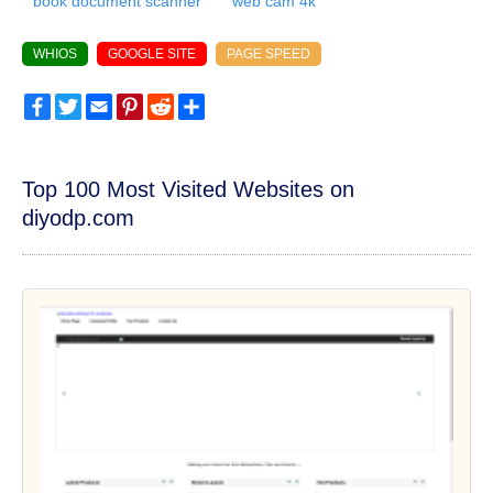
book document scanner
web cam 4k
WHIOS
GOOGLE SITE
PAGE SPEED
Facebook
Twitter
Email
Pinterest
Reddit
Share
Top 100 Most Visited Websites on
diyodp.com