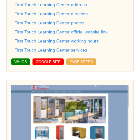
First Touch Learning Center address
First Touch Learning Center direction
First Touch Learning Center photos
First Touch Learning Center official website link
First Touch Learning Center working hours
First Touch Learning Center services
WHIOS
GOOGLE SITE
PAGE SPEED