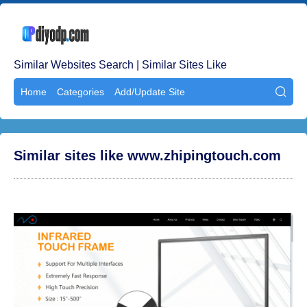
Similar Websites Search | Similar Sites Like
Home
Categories
Add/Update Site

Similar sites like www.zhipingtouch.com