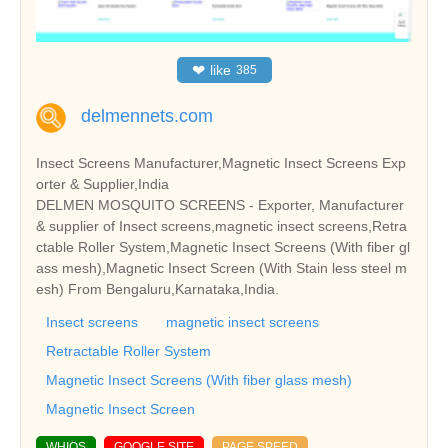
❤
like
385
delmennets.com
Insect Screens Manufacturer,Magnetic Insect Screens Exp
orter & Supplier,India
DELMEN MOSQUITO SCREENS - Exporter, Manufacturer
& supplier of Insect screens,magnetic insect screens,Retra
ctable Roller System,Magnetic Insect Screens (With fiber gl
ass mesh),Magnetic Insect Screen (With Stain less steel m
esh) From Bengaluru,Karnataka,India.
Insect screens
magnetic insect screens
Retractable Roller System
Magnetic Insect Screens (With fiber glass mesh)
Magnetic Insect Screen
WHIOS
GOOGLE SITE
PAGE SPEED