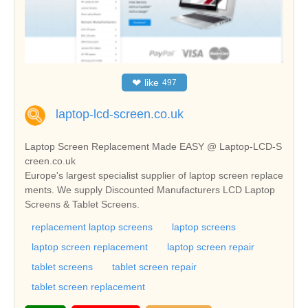
❤
like
497
laptop-lcd-screen.co.uk
Laptop Screen Replacement Made EASY @ Laptop-LCD-S
creen.co.uk
Europe's largest specialist supplier of laptop screen replace
ments. We supply Discounted Manufacturers LCD Laptop
Screens & Tablet Screens.
replacement laptop screens
laptop screens
laptop screen replacement
laptop screen repair
tablet screens
tablet screen repair
tablet screen replacement