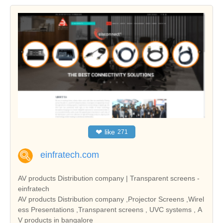
❤
like
271
einfratech.com
AV products Distribution company | Transparent screens -
einfratech
AV products Distribution company ,Projector Screens ,Wirel
ess Presentations ,Transparent screens , UVC systems , A
V products in bangalore