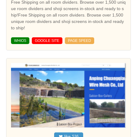
Free Shipping on all room dividers. Browse over 1,500 uniq
ue room dividers and shoji screens in-stock and ready to s
hip!Free Shipping on all room dividers. Browse over 1,500
unique room dividers and shoji screens in-stock and ready
to ship!
WHIOS
GOOGLE SITE
PAGE SPEED
❤
like
536