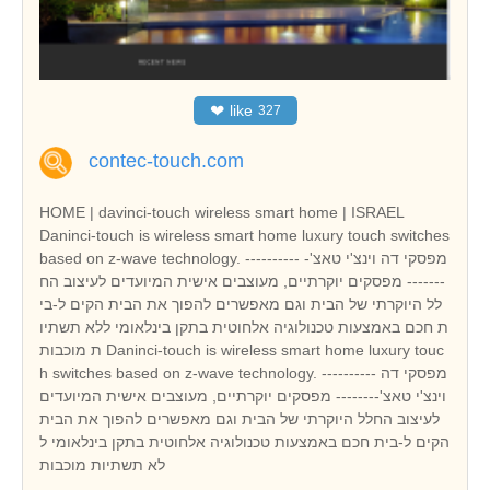
❤
like
327
contec-touch.com
HOME | davinci-touch wireless smart home | ISRAEL
Daninci-touch is wireless smart home luxury touch switches
based on z-wave technology. ---------- מפסקי דה וינצ'י טאצ'-
------- מפסקים יוקרתיים, מעוצבים אישית המיועדים לעיצוב הח
לל היוקרתי של הבית וגם מאפשרים להפוך את הבית הקים ל-בי
ת חכם באמצעות טכנולוגיה אלחוטית בתקן בינלאומי ללא תשתיו
ת מוכבות Daninci-touch is wireless smart home luxury touc
h switches based on z-wave technology. ---------- מפסקי דה
וינצ'י טאצ'-------- מפסקים יוקרתיים, מעוצבים אישית המיועדים
לעיצוב החלל היוקרתי של הבית וגם מאפשרים להפוך את הבית
הקים ל-בית חכם באמצעות טכנולוגיה אלחוטית בתקן בינלאומי ל
לא תשתיות מוכבות