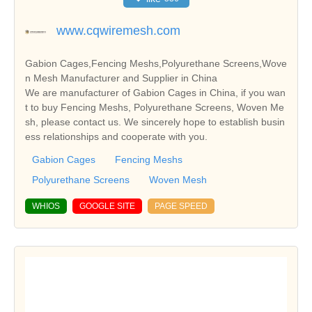
www.cqwiremesh.com
Gabion Cages,Fencing Meshs,Polyurethane Screens,Wove
n Mesh Manufacturer and Supplier in China
We are manufacturer of Gabion Cages in China, if you wan
t to buy Fencing Meshs, Polyurethane Screens, Woven Me
sh, please contact us. We sincerely hope to establish busin
ess relationships and cooperate with you.
Gabion Cages
Fencing Meshs
Polyurethane Screens
Woven Mesh
WHIOS
GOOGLE SITE
PAGE SPEED