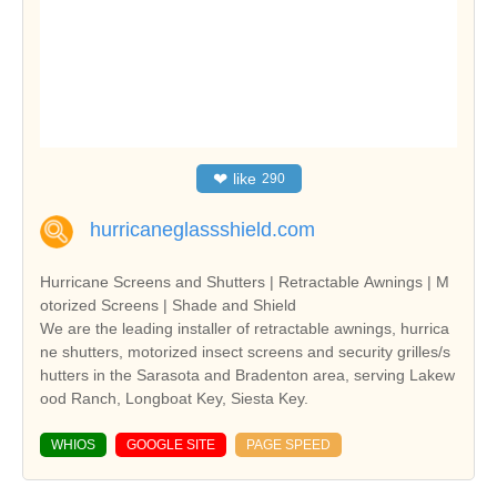
❤
like
290
hurricaneglassshield.com
Hurricane Screens and Shutters | Retractable Awnings | M
otorized Screens | Shade and Shield
We are the leading installer of retractable awnings, hurrica
ne shutters, motorized insect screens and security grilles/s
hutters in the Sarasota and Bradenton area, serving Lakew
ood Ranch, Longboat Key, Siesta Key.
WHIOS
GOOGLE SITE
PAGE SPEED