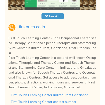
❤
like
456
firstouch.co.in
First Touch Learning Center - Top Occupational Therapist a
nd Therapy Center and Speech Therapist and Stammering
Cure Center in Indirapuram, Ghaziabad, Uttar Pradesh, Ind
ia
First Touch Learning Center is a top and well known Occup
ational Therapist and Therapy Center and Speech Therapi
st and Stammering Cure Center in Indirapuram, Ghaziabad
and also known for Speech Therapy Centres and Occupati
onal Therapy Centres. Get access to address, contact num
ber, photos, directions, working hours and services of First
Touch Learning Center, Indirapuram, Ghaziabad.
First Touch Learning Center Indirapuram Ghaziabad
First Touch Learning Center contact number