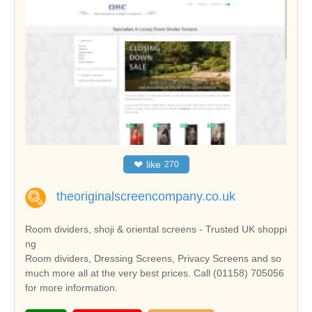
❤
like
270
theoriginalscreencompany.co.uk
Room dividers, shoji & oriental screens - Trusted UK shoppi
ng
Room dividers, Dressing Screens, Privacy Screens and so
much more all at the very best prices. Call (01158) 705056
for more information.