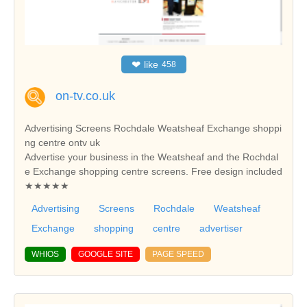
❤
like
458
on-tv.co.uk
Advertising Screens Rochdale Weatsheaf Exchange shoppi
ng centre ontv uk
Advertise your business in the Weatsheaf and the Rochdal
e Exchange shopping centre screens. Free design included
★★★★★
Advertising
Screens
Rochdale
Weatsheaf
Exchange
shopping
centre
advertiser
WHIOS
GOOGLE SITE
PAGE SPEED