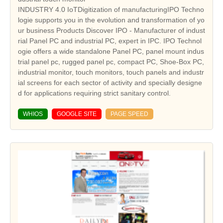
INDUSTRY 4.0 IoTDigitization of manufacturingIPO Techno
logie supports you in the evolution and transformation of yo
ur business Products Discover IPO - Manufacturer of indust
rial Panel PC and industrial PC, expert in IPC. IPO Technol
ogie offers a wide standalone Panel PC, panel mount indus
trial panel pc, rugged panel pc, compact PC, Shoe-Box PC,
industrial monitor, touch monitors, touch panels and industr
ial screens for each sector of activity and specially designe
d for applications requiring strict sanitary control.
WHIOS
GOOGLE SITE
PAGE SPEED