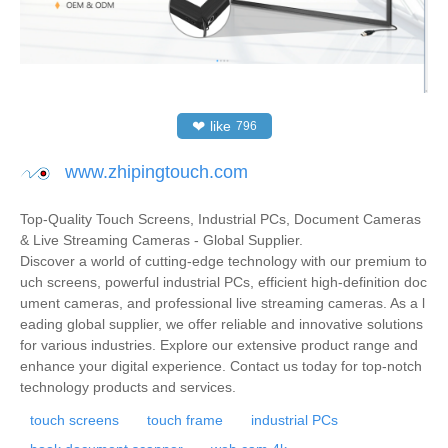
❤
like
796
www.zhipingtouch.com
Top-Quality Touch Screens, Industrial PCs, Document Cameras
& Live Streaming Cameras - Global Supplier.
Discover a world of cutting-edge technology with our premium to
uch screens, powerful industrial PCs, efficient high-definition doc
ument cameras, and professional live streaming cameras. As a l
eading global supplier, we offer reliable and innovative solutions
for various industries. Explore our extensive product range and
enhance your digital experience. Contact us today for top-notch
technology products and services.
touch screens
touch frame
industrial PCs