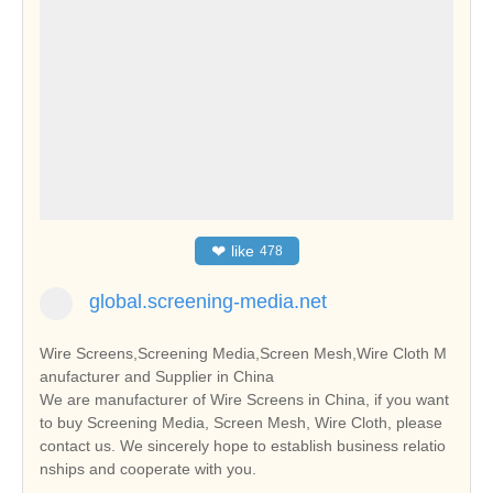
❤
like
478
global.screening-media.net
Wire Screens,Screening Media,Screen Mesh,Wire Cloth M
anufacturer and Supplier in China
We are manufacturer of Wire Screens in China, if you want
to buy Screening Media, Screen Mesh, Wire Cloth, please
contact us. We sincerely hope to establish business relatio
nships and cooperate with you.