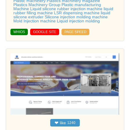
Plastic machinery Plastics machinery magazine
Plastics Machinery Group Plastic manufacturing
Machine Liquid silicone rubber injection machine liquid
rubber filling machine LSR dispensing machine liquid
silicone extruder Silicone injection molding machine
Mold Injection machine Liquid injection molding
WHIOS
GOOGLE SITE
PAGE SPEED
❤
like
1240