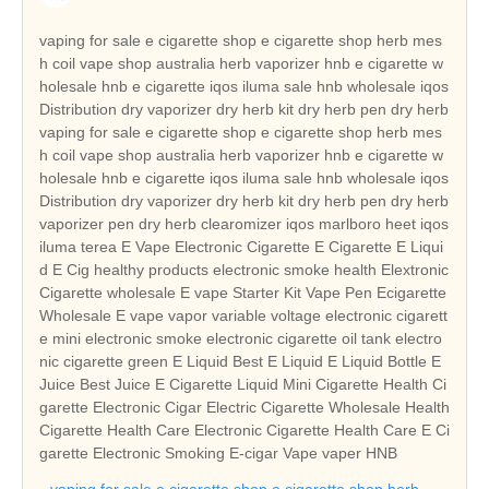
vaping for sale e cigarette shop e cigarette shop herb mes
h coil vape shop australia herb vaporizer hnb e cigarette w
holesale hnb e cigarette iqos iluma sale hnb wholesale iqos
Distribution dry vaporizer dry herb kit dry herb pen dry herb
vaping for sale e cigarette shop e cigarette shop herb mes
h coil vape shop australia herb vaporizer hnb e cigarette w
holesale hnb e cigarette iqos iluma sale hnb wholesale iqos
Distribution dry vaporizer dry herb kit dry herb pen dry herb
vaporizer pen dry herb clearomizer iqos marlboro heet iqos
iluma terea E Vape Electronic Cigarette E Cigarette E Liqui
d E Cig healthy products electronic smoke health Elextronic
Cigarette wholesale E vape Starter Kit Vape Pen Ecigarette
Wholesale E vape vapor variable voltage electronic cigarett
e mini electronic smoke electronic cigarette oil tank electro
nic cigarette green E Liquid Best E Liquid E Liquid Bottle E
Juice Best Juice E Cigarette Liquid Mini Cigarette Health Ci
garette Electronic Cigar Electric Cigarette Wholesale Health
Cigarette Health Care Electronic Cigarette Health Care E Ci
garette Electronic Smoking E-cigar Vape vaper HNB