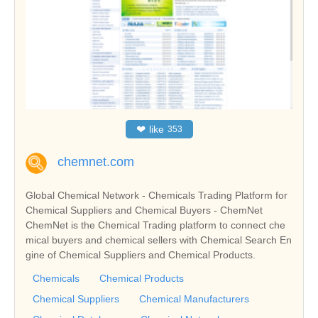
❤
like
353
chemnet.com
Global Chemical Network - Chemicals Trading Platform for
Chemical Suppliers and Chemical Buyers - ChemNet
ChemNet is the Chemical Trading platform to connect che
mical buyers and chemical sellers with Chemical Search En
gine of Chemical Suppliers and Chemical Products.
Chemicals
Chemical Products
Chemical Suppliers
Chemical Manufacturers