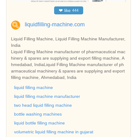
❤
like
444
liquidfilling-machine.com
Liquid Filling Machine, Liquid Filling Machine Manufacturer,
India
Liquid Filling Machine manufacturer of pharmaceutical mac
hinery & spares are supplying and export filling machine, A
hmedabad, IndiaLiquid Filling Machine manufacturer of ph
armaceutical machinery & spares are supplying and export
filling machine, Ahmedabad, India
liquid filling machine
liquid filling machine manufacturer
two head liquid filling machine
bottle washing machines
liquid bottle filling machine
volumetric liquid filling machine in gujarat