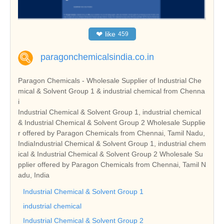
❤
like
459
paragonchemicalsindia.co.in
Paragon Chemicals - Wholesale Supplier of Industrial Che
mical & Solvent Group 1 & industrial chemical from Chenna
i
Industrial Chemical & Solvent Group 1, industrial chemical
& Industrial Chemical & Solvent Group 2 Wholesale Supplie
r offered by Paragon Chemicals from Chennai, Tamil Nadu,
IndiaIndustrial Chemical & Solvent Group 1, industrial chem
ical & Industrial Chemical & Solvent Group 2 Wholesale Su
pplier offered by Paragon Chemicals from Chennai, Tamil N
adu, India
Industrial Chemical & Solvent Group 1
industrial chemical
Industrial Chemical & Solvent Group 2