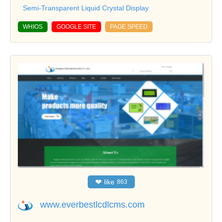
Semi-Transparent Liquid Crystal Display
WHIOS
GOOGLE SITE
PAGE SPEED
❤
like
863
www.everbestlcdlcms.com