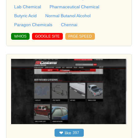
Lab Chemical
Pharmaceutical Chemical
Butyric Acid
Normal Butanol Alcohol
Paragon Chemicals
Chennai
WHIOS
GOOGLE SITE
PAGE SPEED
❤
like
397