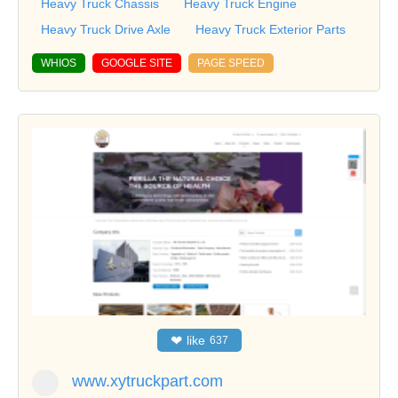
Heavy Truck Chassis
Heavy Truck Engine
Heavy Truck Drive Axle
Heavy Truck Exterior Parts
WHIOS
GOOGLE SITE
PAGE SPEED
❤
like
637
www.xytruckpart.com