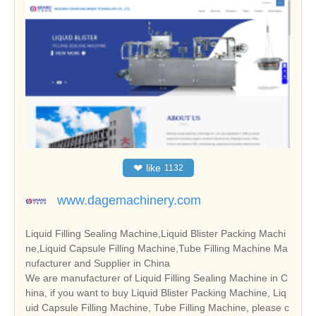
❤
like
1132
www.dagemachinery.com
Liquid Filling Sealing Machine,Liquid Blister Packing Machi
ne,Liquid Capsule Filling Machine,Tube Filling Machine Ma
nufacturer and Supplier in China
We are manufacturer of Liquid Filling Sealing Machine in C
hina, if you want to buy Liquid Blister Packing Machine, Liq
uid Capsule Filling Machine, Tube Filling Machine, please c