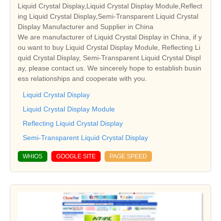
Liquid Crystal Display,Liquid Crystal Display Module,Reflect
ing Liquid Crystal Display,Semi-Transparent Liquid Crystal
Display Manufacturer and Supplier in China
We are manufacturer of Liquid Crystal Display in China, if y
ou want to buy Liquid Crystal Display Module, Reflecting Li
quid Crystal Display, Semi-Transparent Liquid Crystal Displ
ay, please contact us. We sincerely hope to establish busin
ess relationships and cooperate with you.
Liquid Crystal Display
Liquid Crystal Display Module
Reflecting Liquid Crystal Display
Semi-Transparent Liquid Crystal Display
WHIOS
GOOGLE SITE
PAGE SPEED