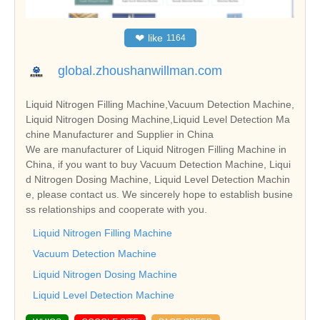
❤
like
1164
global.zhoushanwillman.com
Liquid Nitrogen Filling Machine,Vacuum Detection Machine,
Liquid Nitrogen Dosing Machine,Liquid Level Detection Ma
chine Manufacturer and Supplier in China
We are manufacturer of Liquid Nitrogen Filling Machine in
China, if you want to buy Vacuum Detection Machine, Liqui
d Nitrogen Dosing Machine, Liquid Level Detection Machin
e, please contact us. We sincerely hope to establish busine
ss relationships and cooperate with you.
Liquid Nitrogen Filling Machine
Vacuum Detection Machine
Liquid Nitrogen Dosing Machine
Liquid Level Detection Machine