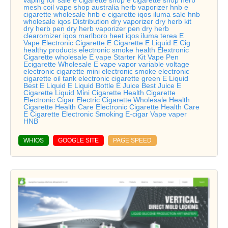
vaping for sale e cigarette shop e cigarette shop herb
mesh coil vape shop australia herb vaporizer hnb e
cigarette wholesale hnb e cigarette iqos iluma sale hnb
wholesale iqos Distribution dry vaporizer dry herb kit
dry herb pen dry herb vaporizer pen dry herb
clearomizer iqos marlboro heet iqos iluma terea E
Vape Electronic Cigarette E Cigarette E Liquid E Cig
healthy products electronic smoke health Elextronic
Cigarette wholesale E vape Starter Kit Vape Pen
Ecigarette Wholesale E vape vapor variable voltage
electronic cigarette mini electronic smoke electronic
cigarette oil tank electronic cigarette green E Liquid
Best E Liquid E Liquid Bottle E Juice Best Juice E
Cigarette Liquid Mini Cigarette Health Cigarette
Electronic Cigar Electric Cigarette Wholesale Health
Cigarette Health Care Electronic Cigarette Health Care
E Cigarette Electronic Smoking E-cigar Vape vaper
HNB
WHIOS
GOOGLE SITE
PAGE SPEED