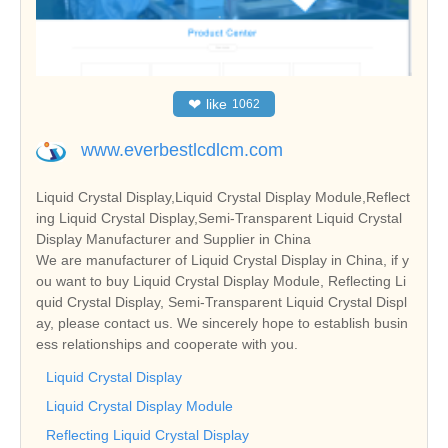
❤
like
1062
www.everbestlcdlcm.com
Liquid Crystal Display,Liquid Crystal Display Module,Reflect
ing Liquid Crystal Display,Semi-Transparent Liquid Crystal
Display Manufacturer and Supplier in China
We are manufacturer of Liquid Crystal Display in China, if y
ou want to buy Liquid Crystal Display Module, Reflecting Li
quid Crystal Display, Semi-Transparent Liquid Crystal Displ
ay, please contact us. We sincerely hope to establish busin
ess relationships and cooperate with you.
Liquid Crystal Display
Liquid Crystal Display Module
Reflecting Liquid Crystal Display