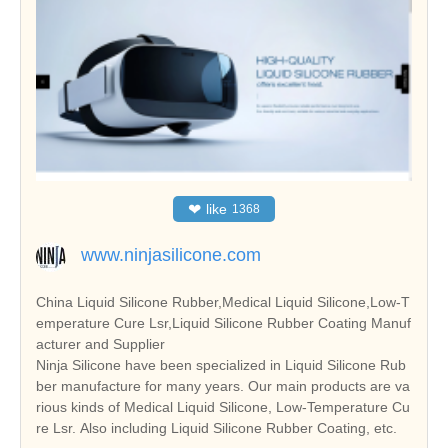
❤
like
1368
www.ninjasilicone.com
China Liquid Silicone Rubber,Medical Liquid Silicone,Low-T
emperature Cure Lsr,Liquid Silicone Rubber Coating Manuf
acturer and Supplier
Ninja Silicone have been specialized in Liquid Silicone Rub
ber manufacture for many years. Our main products are va
rious kinds of Medical Liquid Silicone, Low-Temperature Cu
re Lsr. Also including Liquid Silicone Rubber Coating, etc.