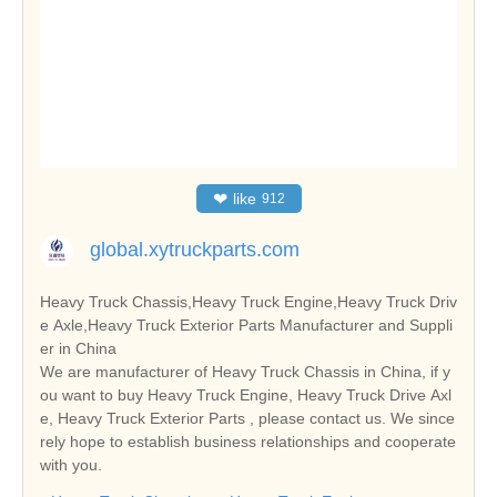
❤
like
912
global.xytruckparts.com
Heavy Truck Chassis,Heavy Truck Engine,Heavy Truck Driv
e Axle,Heavy Truck Exterior Parts Manufacturer and Suppli
er in China
We are manufacturer of Heavy Truck Chassis in China, if y
ou want to buy Heavy Truck Engine, Heavy Truck Drive Axl
e, Heavy Truck Exterior Parts , please contact us. We since
rely hope to establish business relationships and cooperate
with you.