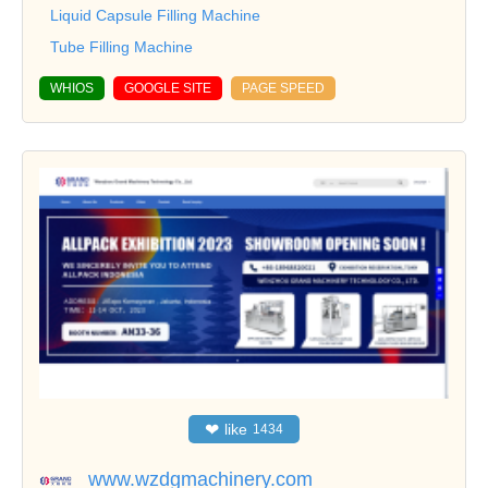
Liquid Capsule Filling Machine
Tube Filling Machine
WHIOS
GOOGLE SITE
PAGE SPEED
❤
like
1434
www.wzdgmachinery.com