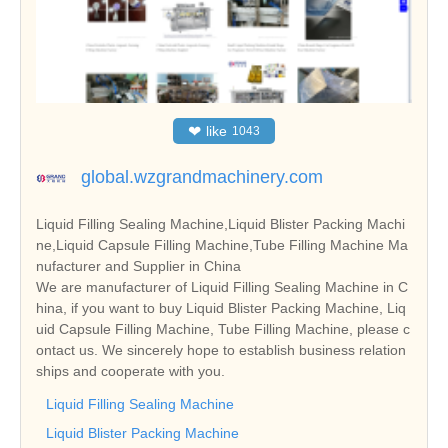
❤
like
1043
global.wzgrandmachinery.com
Liquid Filling Sealing Machine,Liquid Blister Packing Machi
ne,Liquid Capsule Filling Machine,Tube Filling Machine Ma
nufacturer and Supplier in China
We are manufacturer of Liquid Filling Sealing Machine in C
hina, if you want to buy Liquid Blister Packing Machine, Liq
uid Capsule Filling Machine, Tube Filling Machine, please c
ontact us. We sincerely hope to establish business relation
ships and cooperate with you.
Liquid Filling Sealing Machine
Liquid Blister Packing Machine