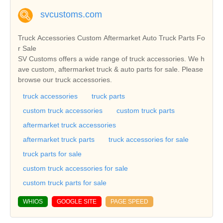
svcustoms.com
Truck Accessories Custom Aftermarket Auto Truck Parts Fo
r Sale
SV Customs offers a wide range of truck accessories. We h
ave custom, aftermarket truck & auto parts for sale. Please
browse our truck accessories.
truck accessories
truck parts
custom truck accessories
custom truck parts
aftermarket truck accessories
aftermarket truck parts
truck accessories for sale
truck parts for sale
custom truck accessories for sale
custom truck parts for sale
WHIOS
GOOGLE SITE
PAGE SPEED