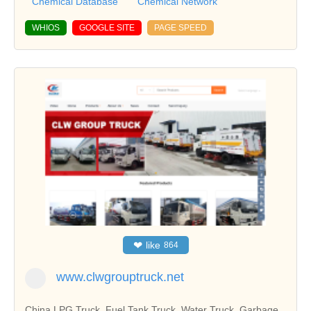
Chemical Database
Chemical Network
WHIOS
GOOGLE SITE
PAGE SPEED
❤
like
864
www.clwgrouptruck.net
China LPG Truck, Fuel Tank Truck, Water Truck, Garbage