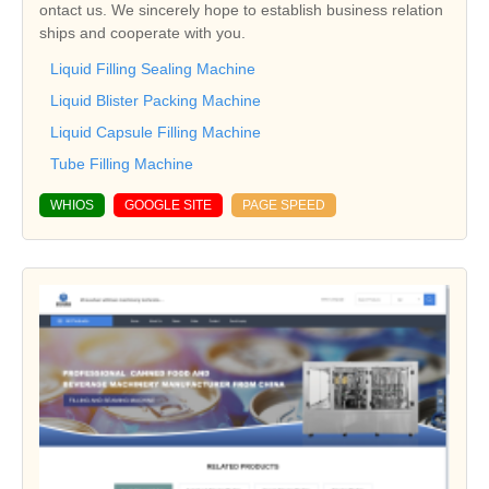
ontact us. We sincerely hope to establish business relation
ships and cooperate with you.
Liquid Filling Sealing Machine
Liquid Blister Packing Machine
Liquid Capsule Filling Machine
Tube Filling Machine
WHIOS
GOOGLE SITE
PAGE SPEED