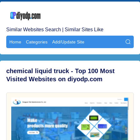
Similar Websites Search | Similar Sites Like
Home
Categories
Add/Update Site

chemical liquid truck - Top 100 Most
Visited Websites on diyodp.com