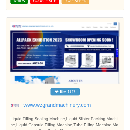
WHIOS
GOOGLE SITE
PAGE SPEED
❤
like
1147
www.wzgrandmachinery.com
Liquid Filling Sealing Machine,Liquid Blister Packing Machi
ne,Liquid Capsule Filling Machine,Tube Filling Machine Ma