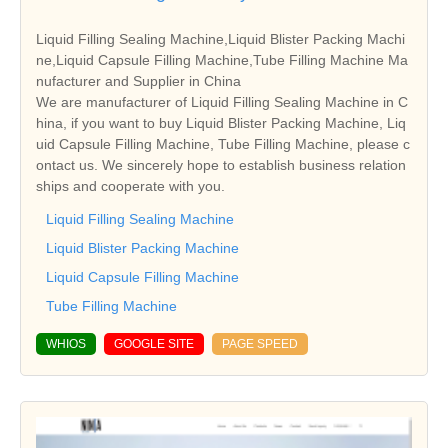
Liquid Filling Sealing Machine,Liquid Blister Packing Machi
ne,Liquid Capsule Filling Machine,Tube Filling Machine Ma
nufacturer and Supplier in China
We are manufacturer of Liquid Filling Sealing Machine in C
hina, if you want to buy Liquid Blister Packing Machine, Liq
uid Capsule Filling Machine, Tube Filling Machine, please c
ontact us. We sincerely hope to establish business relation
ships and cooperate with you.
Liquid Filling Sealing Machine
Liquid Blister Packing Machine
Liquid Capsule Filling Machine
Tube Filling Machine
WHIOS
GOOGLE SITE
PAGE SPEED