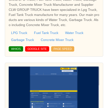
Truck, Concrete Mixer Truck Manufacturer and Supplier
CLW GROUP TRUCK have been specialized in Lpg Truck,
Fuel Tank Truck manufacture for many years. Our main pro
ducts are various kinds of Water Truck, Garbage Truck. Als
o including Concrete Mixer Truck, etc.
LPG Truck
Fuel Tank Truck
Water Truck
Garbage Truck
Concrete Mixer Truck
WHIOS
GOOGLE SITE
PAGE SPEED