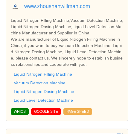
www.zhoushanwillman.com
Liquid Nitrogen Filling Machine,Vacuum Detection Machine,
Liquid Nitrogen Dosing Machine,Liquid Level Detection Ma
chine Manufacturer and Supplier in China
We are manufacturer of Liquid Nitrogen Filling Machine in
China, if you want to buy Vacuum Detection Machine, Liqui
d Nitrogen Dosing Machine, Liquid Level Detection Machin
e, please contact us. We sincerely hope to establish busine
ss relationships and cooperate with you.
Liquid Nitrogen Filling Machine
Vacuum Detection Machine
Liquid Nitrogen Dosing Machine
Liquid Level Detection Machine
WHIOS
GOOGLE SITE
PAGE SPEED