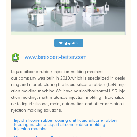
❤
like
482
www.lsrexpert-better.com
Liquid silicone rubber injection molding machine
our company was built in 2010,which is specialized in desig
ning and manufacturing the liquid silicone rubber (LSR) inje
ction molding machine.We have vertical/horizontal LSR inje
ction molding, multi-materials injection molding , hard silico
ne to liquid silicone, mold, automation and other one-stop i
njection molding solutions.
liquid silicone rubber dosing unit liquid silicone rubber
feeding machine Liquid silicone rubber molding
injection machine