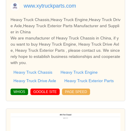
www.xytruckparts.com
Heavy Truck Chassis,Heavy Truck Engine,Heavy Truck Driv
e Axle,Heavy Truck Exterior Parts Manufacturer and Suppli
er in China
We are manufacturer of Heavy Truck Chassis in China, if y
ou want to buy Heavy Truck Engine, Heavy Truck Drive Axl
e, Heavy Truck Exterior Parts , please contact us. We since
rely hope to establish business relationships and cooperate
with you.
Heavy Truck Chassis
Heavy Truck Engine
Heavy Truck Drive Axle
Heavy Truck Exterior Parts
WHIOS
GOOGLE SITE
PAGE SPEED