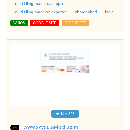
liquid filling machine supplier
liquid filling machine exporter
ahmedabad
india
WHIOS
GOOGLE SITE
PAGE SPEED
❤
like
898
www.szyoutai-tech.com