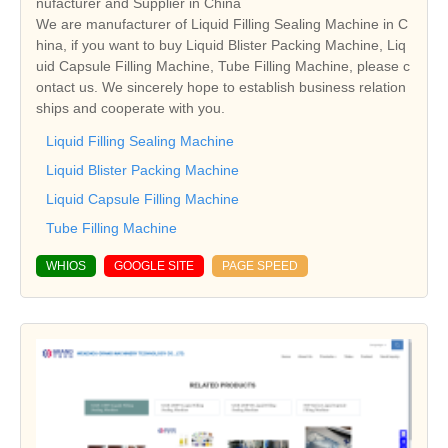
nufacturer and Supplier in China
We are manufacturer of Liquid Filling Sealing Machine in C
hina, if you want to buy Liquid Blister Packing Machine, Liq
uid Capsule Filling Machine, Tube Filling Machine, please c
ontact us. We sincerely hope to establish business relation
ships and cooperate with you.
Liquid Filling Sealing Machine
Liquid Blister Packing Machine
Liquid Capsule Filling Machine
Tube Filling Machine
WHIOS
GOOGLE SITE
PAGE SPEED