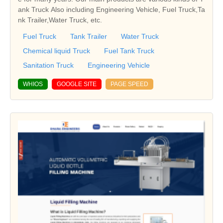
ank Truck Also including Engineering Vehicle, Fuel Truck,Ta
nk Trailer,Water Truck, etc.
Fuel Truck
Tank Trailer
Water Truck
Chemical liquid Truck
Fuel Tank Truck
Sanitation Truck
Engineering Vehicle
WHIOS
GOOGLE SITE
PAGE SPEED