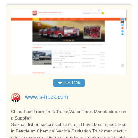
❤
like
1326
www.ls-truck.com
China Fuel Truck,Tank Trailer,Water Truck Manufacturer an
d Supplier
Suizhou lishen special vehicle co.,ltd have been specialized
in Petroleum Chemical Vehicle,Sanitation Truck manufactur
e for many years. Our main products are various kinds of T