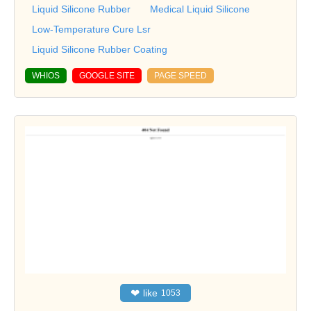
Liquid Silicone Rubber
Medical Liquid Silicone
Low-Temperature Cure Lsr
Liquid Silicone Rubber Coating
WHIOS
GOOGLE SITE
PAGE SPEED
❤
like
1053