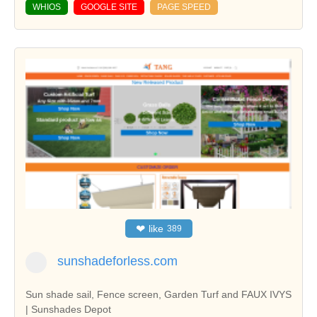
WHIOS
GOOGLE SITE
PAGE SPEED
❤
like
389
sunshadeforless.com
Sun shade sail, Fence screen, Garden Turf and FAUX IVYS
| Sunshades Depot