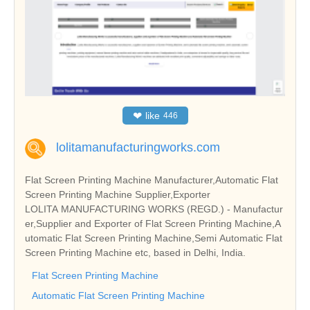
❤
like
446
lolitamanufacturingworks.com
Flat Screen Printing Machine Manufacturer,Automatic Flat
Screen Printing Machine Supplier,Exporter
LOLITA MANUFACTURING WORKS (REGD.) - Manufactur
er,Supplier and Exporter of Flat Screen Printing Machine,A
utomatic Flat Screen Printing Machine,Semi Automatic Flat
Screen Printing Machine etc, based in Delhi, India.
Flat Screen Printing Machine
Automatic Flat Screen Printing Machine