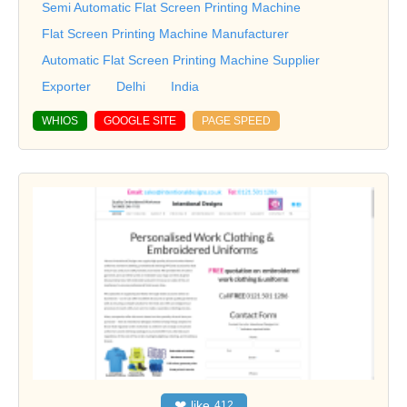
Semi Automatic Flat Screen Printing Machine
Flat Screen Printing Machine Manufacturer
Automatic Flat Screen Printing Machine Supplier
Exporter
Delhi
India
WHIOS
GOOGLE SITE
PAGE SPEED
❤
like
412