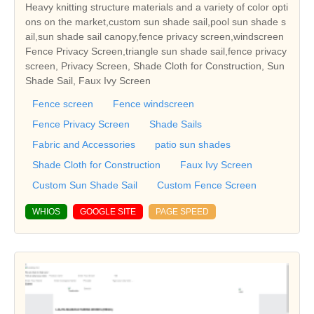
Heavy knitting structure materials and a variety of color opti
ons on the market,custom sun shade sail,pool sun shade s
ail,sun shade sail canopy,fence privacy screen,windscreen
Fence Privacy Screen,triangle sun shade sail,fence privacy
screen, Privacy Screen, Shade Cloth for Construction, Sun
Shade Sail, Faux Ivy Screen
Fence screen
Fence windscreen
Fence Privacy Screen
Shade Sails
Fabric and Accessories
patio sun shades
Shade Cloth for Construction
Faux Ivy Screen
Custom Sun Shade Sail
Custom Fence Screen
WHIOS
GOOGLE SITE
PAGE SPEED