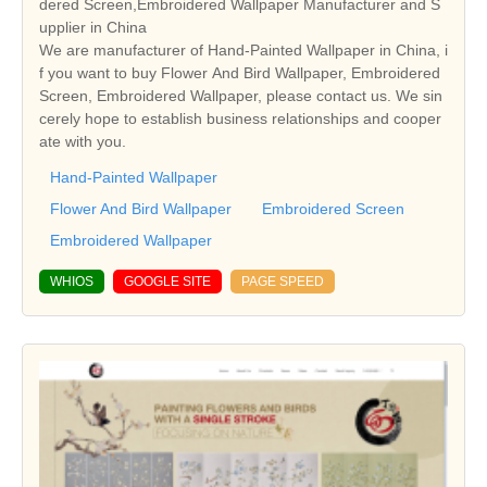
dered Screen,Embroidered Wallpaper Manufacturer and S
upplier in China
We are manufacturer of Hand-Painted Wallpaper in China, i
f you want to buy Flower And Bird Wallpaper, Embroidered
Screen, Embroidered Wallpaper, please contact us. We sin
cerely hope to establish business relationships and cooper
ate with you.
Hand-Painted Wallpaper
Flower And Bird Wallpaper
Embroidered Screen
Embroidered Wallpaper
WHIOS
GOOGLE SITE
PAGE SPEED