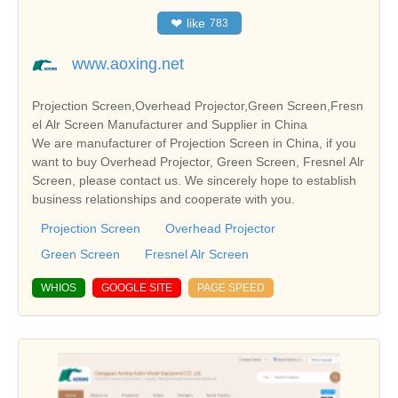
❤
like
783
www.aoxing.net
Projection Screen,Overhead Projector,Green Screen,Fresn
el Alr Screen Manufacturer and Supplier in China
We are manufacturer of Projection Screen in China, if you
want to buy Overhead Projector, Green Screen, Fresnel Alr
Screen, please contact us. We sincerely hope to establish
business relationships and cooperate with you.
Projection Screen
Overhead Projector
Green Screen
Fresnel Alr Screen
WHIOS
GOOGLE SITE
PAGE SPEED