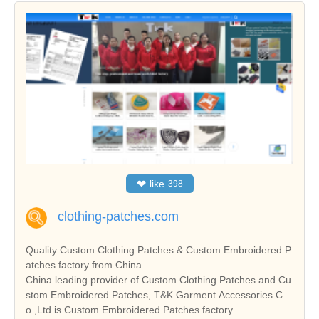
❤
like
398
clothing-patches.com
Quality Custom Clothing Patches & Custom Embroidered P
atches factory from China
China leading provider of Custom Clothing Patches and Cu
stom Embroidered Patches, T&K Garment Accessories C
o.,Ltd is Custom Embroidered Patches factory.