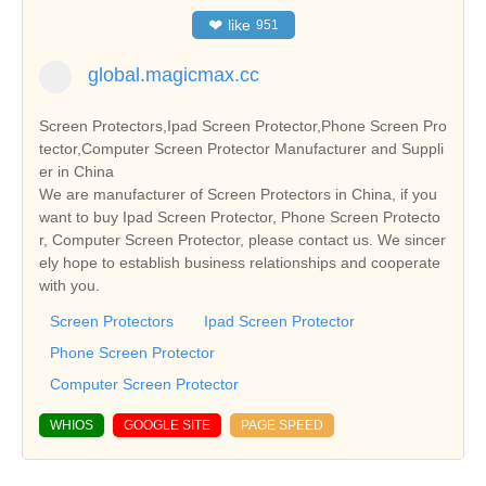
❤
like
951
global.magicmax.cc
Screen Protectors,Ipad Screen Protector,Phone Screen Pro
tector,Computer Screen Protector Manufacturer and Suppli
er in China
We are manufacturer of Screen Protectors in China, if you
want to buy Ipad Screen Protector, Phone Screen Protecto
r, Computer Screen Protector, please contact us. We sincer
ely hope to establish business relationships and cooperate
with you.
Screen Protectors
Ipad Screen Protector
Phone Screen Protector
Computer Screen Protector
WHIOS
GOOGLE SITE
PAGE SPEED