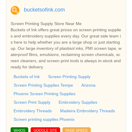
bucketsofink.com
Screen Printing Supply Store Near Me
Buckets of Ink offers great prices on screen printing supplie
s and embroidery supplies every day. Our great sale team i
s here to help whether you are a large shop or just starting
up. Our large inventory of plastisol inks, PMI screen tape, w
aterproof films, emulsions, reclaiming screen chemicals, sc
reen cleaners, and screen print tools is always in-stock and
ready for delivery.
Buckets of Ink
Screen Printing Supply
Screen Printing Supplies Tempe
Arizona
Phoenix Screen Printing Supplies
Screen Print Supply
Embroidery Supplies
Embroidery Threads
Madeira Embroidery Threads
Screen printing supplies Phoenix
WHIOS
GOOGLE SITE
PAGE SPEED