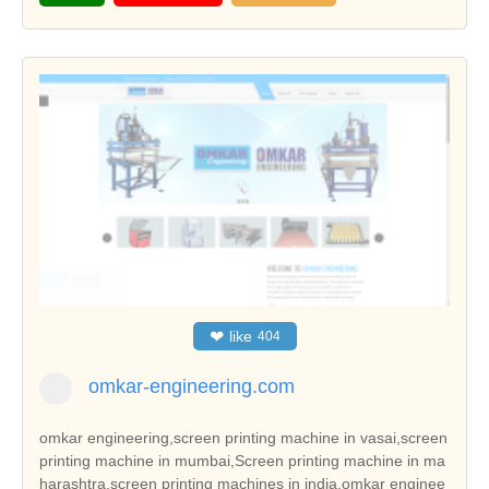
❤
like
404
omkar-engineering.com
omkar engineering,screen printing machine in vasai,screen
printing machine in mumbai,Screen printing machine in ma
harashtra,screen printing machines in india,omkar enginee