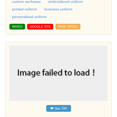
custom workwear
embroidered uniform
printed uniform
business uniform
personalised uniform
WHIOS
GOOGLE SITE
PAGE SPEED
❤
like
566