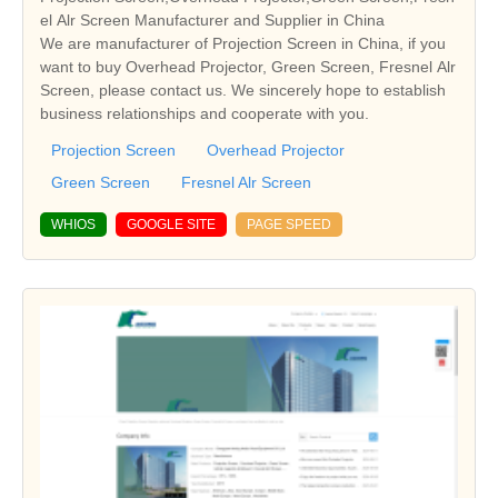
el Alr Screen Manufacturer and Supplier in China
We are manufacturer of Projection Screen in China, if you
want to buy Overhead Projector, Green Screen, Fresnel Alr
Screen, please contact us. We sincerely hope to establish
business relationships and cooperate with you.
Projection Screen
Overhead Projector
Green Screen
Fresnel Alr Screen
WHIOS
GOOGLE SITE
PAGE SPEED