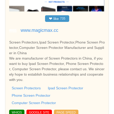
❤
like
735
www.magicmax.cc
Screen Protectors,Ipad Screen Protector,Phone Screen Pro
tector,Computer Screen Protector Manufacturer and Suppli
er in China
We are manufacturer of Screen Protectors in China, if you
want to buy Ipad Screen Protector, Phone Screen Protecto
r, Computer Screen Protector, please contact us. We sincer
ely hope to establish business relationships and cooperate
with you.
Screen Protectors
Ipad Screen Protector
Phone Screen Protector
Computer Screen Protector
WHIOS
GOOGLE SITE
PAGE SPEED