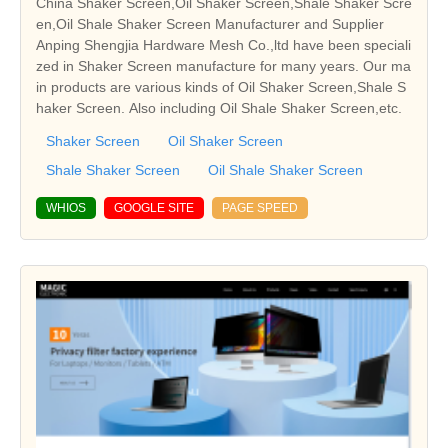
China Shaker Screen,Oil Shaker Screen,Shale Shaker Scre
en,Oil Shale Shaker Screen Manufacturer and Supplier
Anping Shengjia Hardware Mesh Co.,ltd have been speciali
zed in Shaker Screen manufacture for many years. Our ma
in products are various kinds of Oil Shaker Screen,Shale S
haker Screen. Also including Oil Shale Shaker Screen,etc.
Shaker Screen
Oil Shaker Screen
Shale Shaker Screen
Oil Shale Shaker Screen
WHIOS
GOOGLE SITE
PAGE SPEED