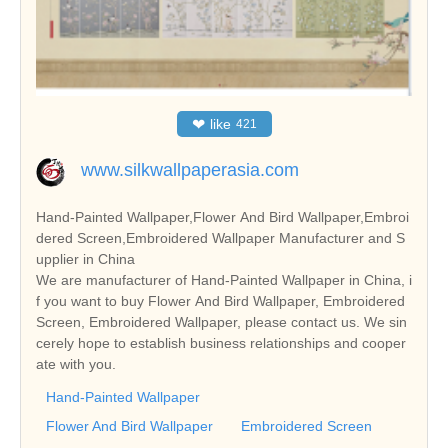
❤
like
421
www.silkwallpaperasia.com
Hand-Painted Wallpaper,Flower And Bird Wallpaper,Embroi
dered Screen,Embroidered Wallpaper Manufacturer and S
upplier in China
We are manufacturer of Hand-Painted Wallpaper in China, i
f you want to buy Flower And Bird Wallpaper, Embroidered
Screen, Embroidered Wallpaper, please contact us. We sin
cerely hope to establish business relationships and cooper
ate with you.
Hand-Painted Wallpaper
Flower And Bird Wallpaper
Embroidered Screen