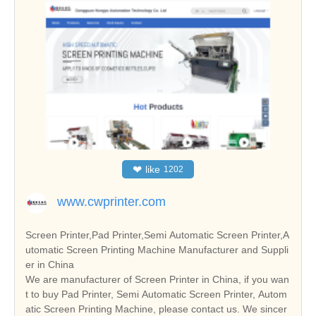
❤
like
1202
www.cwprinter.com
Screen Printer,Pad Printer,Semi Automatic Screen Printer,A
utomatic Screen Printing Machine Manufacturer and Suppli
er in China
We are manufacturer of Screen Printer in China, if you wan
t to buy Pad Printer, Semi Automatic Screen Printer, Autom
atic Screen Printing Machine, please contact us. We sincer