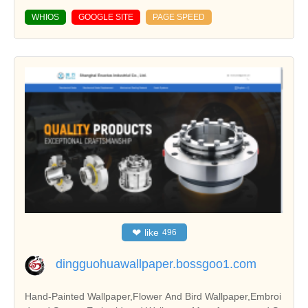
WHIOS
GOOGLE SITE
PAGE SPEED
❤
like
496
dingguohuawallpaper.bossgoo1.com
Hand-Painted Wallpaper,Flower And Bird Wallpaper,Embroi