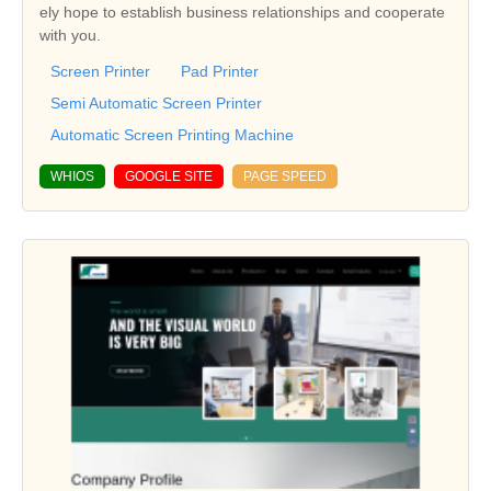
ely hope to establish business relationships and cooperate
with you.
Screen Printer
Pad Printer
Semi Automatic Screen Printer
Automatic Screen Printing Machine
WHIOS
GOOGLE SITE
PAGE SPEED