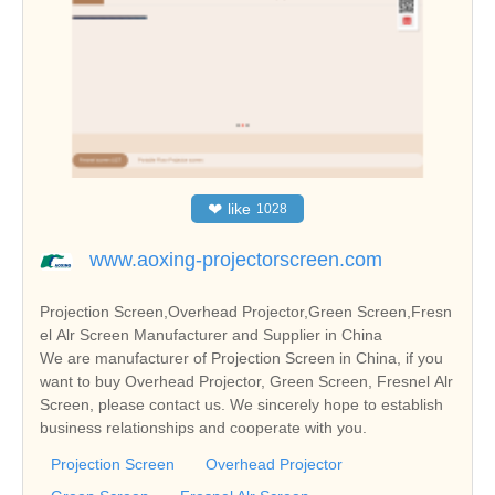
❤
like
1028
www.aoxing-projectorscreen.com
Projection Screen,Overhead Projector,Green Screen,Fresn
el Alr Screen Manufacturer and Supplier in China
We are manufacturer of Projection Screen in China, if you
want to buy Overhead Projector, Green Screen, Fresnel Alr
Screen, please contact us. We sincerely hope to establish
business relationships and cooperate with you.
Projection Screen
Overhead Projector