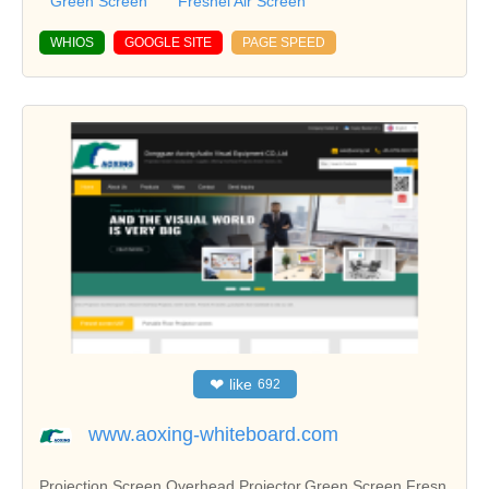
Green Screen
Fresnel Alr Screen
WHIOS
GOOGLE SITE
PAGE SPEED
❤
like
692
www.aoxing-whiteboard.com
Projection Screen,Overhead Projector,Green Screen,Fresn