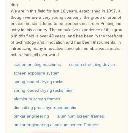
ring
We are in this field for last 16 years, established in 1997, al
though we are a very young company, the group of promot
ers can be considered to be pioneers in screen Printing ind
ustry in this country. The cumulative experience of this grou
p in this field is over 40 years, and has been in the forefront
of technology and innovation and has been Instrumental in
introducing many innovative concepts,mumbai,vasai,mahar
ashtra,india,all over world
screen printing machines
screen stretching device
screen exposure system
spring loaded drying racks
spring loaded drying racks mini
aluminum screen frames
die cutting press hydropneumatic
omkar engineering
aluminum screen frames
omkar engineering aluminum screen Frames