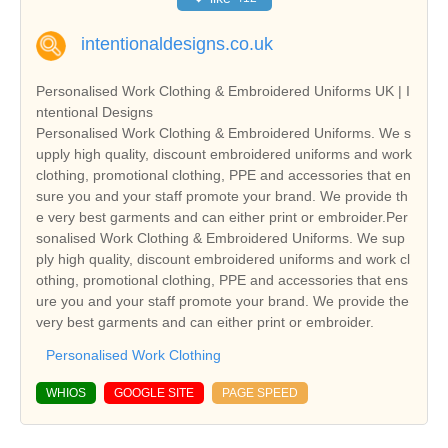
intentionaldesigns.co.uk
Personalised Work Clothing & Embroidered Uniforms UK | I
ntentional Designs
Personalised Work Clothing & Embroidered Uniforms. We s
upply high quality, discount embroidered uniforms and work
clothing, promotional clothing, PPE and accessories that en
sure you and your staff promote your brand. We provide th
e very best garments and can either print or embroider.Per
sonalised Work Clothing & Embroidered Uniforms. We sup
ply high quality, discount embroidered uniforms and work cl
othing, promotional clothing, PPE and accessories that ens
ure you and your staff promote your brand. We provide the
very best garments and can either print or embroider.
Personalised Work Clothing
WHIOS
GOOGLE SITE
PAGE SPEED