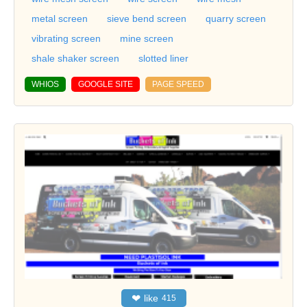
metal screen
sieve bend screen
quarry screen
vibrating screen
mine screen
shale shaker screen
slotted liner
WHIOS
GOOGLE SITE
PAGE SPEED
❤
like
415