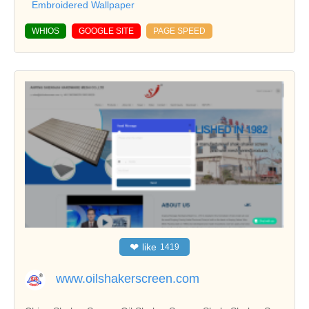
Embroidered Wallpaper
WHIOS
GOOGLE SITE
PAGE SPEED
❤
like
1419
www.oilshakerscreen.com