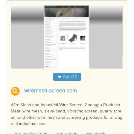
❤
like
412
wiremesh-screen.com
Wire Mesh and Industrial Wire Screen: Zhongpu Products
Metal wire mesh, sieve bend, vibrating screen, quarry scre
en, and other wire mesh and screening products for a rang
e of industrial uses.
wire mesh screen
wire screen
wire mesh