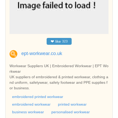
❤
like
323
ept-workwear.co.uk
Workwear Suppliers UK | Embroidered Workwear | EPT Wo
rkwear
UK suppliers of embroidered & printed workwear, clothing a
nd uniform, safetywear, safety footwear and PPE supplies f
or business.
embroidered printed workwear
embroidered workwear
printed workwear
business workwear
personalised workwear