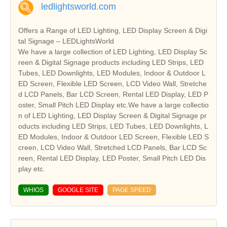
ledlightsworld.com
Offers a Range of LED Lighting, LED Display Screen & Digi
tal Signage – LEDLightsWorld
We have a large collection of LED Lighting, LED Display Sc
reen & Digital Signage products including LED Strips, LED
Tubes, LED Downlights, LED Modules, Indoor & Outdoor L
ED Screen, Flexible LED Screen, LCD Video Wall, Stretche
d LCD Panels, Bar LCD Screen, Rental LED Display, LED P
oster, Small Pitch LED Display etc.We have a large collectio
n of LED Lighting, LED Display Screen & Digital Signage pr
oducts including LED Strips, LED Tubes, LED Downlights, L
ED Modules, Indoor & Outdoor LED Screen, Flexible LED S
creen, LCD Video Wall, Stretched LCD Panels, Bar LCD Sc
reen, Rental LED Display, LED Poster, Small Pitch LED Dis
play etc.
WHIOS
GOOGLE SITE
PAGE SPEED