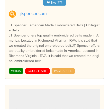
❤
like
271
jtspencer.com
JT Spencer | American Made Embroidered Belts | Collegiat
e Belts
JT Spencer offers top quality embroidered belts made in A
merica. Located in Richmond Virginia - RVA, it is said that
we created the original embroidered belt.JT Spencer offers
top quality embroidered belts made in America. Located in
Richmond Virginia - RVA, it is said that we created the origi
nal embroidered belt.
WHIOS
GOOGLE SITE
PAGE SPEED