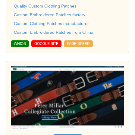
Quality Custom Clothing Patches
Custom Embroidered Patches factory
Custom Clothing Patches manufacturer
Custom Embroidered Patches from China
WHIOS
GOOGLE SITE
PAGE SPEED