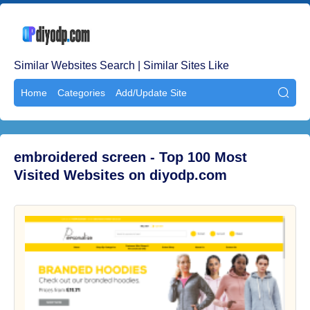
Similar Websites Search | Similar Sites Like
Home
Categories
Add/Update Site

embroidered screen - Top 100 Most
Visited Websites on diyodp.com