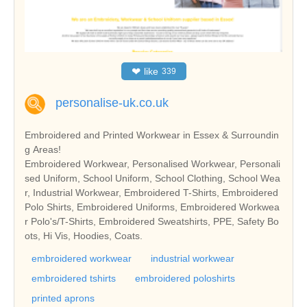
❤
like
339
personalise-uk.co.uk
Embroidered and Printed Workwear in Essex & Surroundin
g Areas!
Embroidered Workwear, Personalised Workwear, Personali
sed Uniform, School Uniform, School Clothing, School Wea
r, Industrial Workwear, Embroidered T-Shirts, Embroidered
Polo Shirts, Embroidered Uniforms, Embroidered Workwea
r Polo's/T-Shirts, Embroidered Sweatshirts, PPE, Safety Bo
ots, Hi Vis, Hoodies, Coats.
embroidered workwear
industrial workwear
embroidered tshirts
embroidered poloshirts
printed aprons