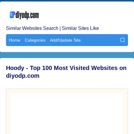
Similar Websites Search | Similar Sites Like
Home
Categories
Add/Update Site

Hoody - Top 100 Most Visited Websites on
diyodp.com