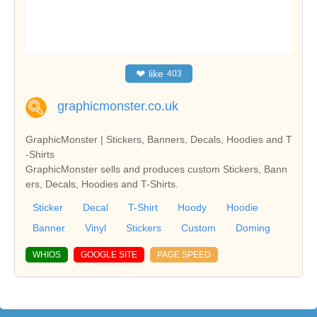
❤
like
403
graphicmonster.co.uk
GraphicMonster | Stickers, Banners, Decals, Hoodies and T
-Shirts
GraphicMonster sells and produces custom Stickers, Bann
ers, Decals, Hoodies and T-Shirts.
Sticker
Decal
T-Shirt
Hoody
Hoodie
Banner
Vinyl
Stickers
Custom
Doming
WHIOS
GOOGLE SITE
PAGE SPEED