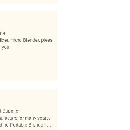
ina
ixer, Hand Blender, pleas
h you.
d Supplier
ufacture for many years.
ding Portable Blender, et