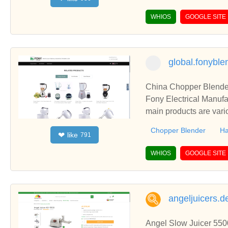
WHIOS
GOOGLE SITE
global.fonybl
China Chopper Blender
Fony Electrical Manufa
main products are vari
Chopper Blender
Ha
like
❤
791
WHIOS
GOOGLE SITE
angeljuicers.d
Angel Slow Juicer 5500