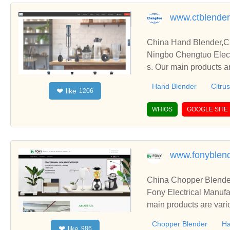
www.ctblende
China Hand Blender,Ci
Ningbo Chengtuo Elect
s. Our main products ar
etc.
Hand Blender
Citrus
like
❤
1206
WHIOS
GOOGLE SITE
www.fonyblen
China Chopper Blender
Fony Electrical Manufa
main products are vari
Chopper Blender
Ha
like
❤
986