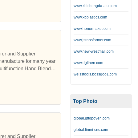
www.zhichengda-alu.com
www.xbplastics.com
www.honormaket.com
www.jttransformer.com
www.new-westmall.com
rer and Supplier
manufacture for many year
www.dglihen.com
ultifunction Hand Blender,
weisstools.bossgoo1.com
Top Photo
global.gftopoven.com
global.linmi-cnc.com
rer and Supplier