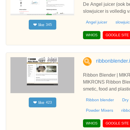
De Angel juicer (ook 
slowjuicer is volledig 
Angel juicer
slowjuic
like
❤
345
WHIOS
GOOGLE SITE
ribbonblender.
Ribbon Blender | MIK
MIKRONS Ribbon Blende
smetic, food and plasti
Ribbon blender
Dry 
like
❤
423
Powder Mixers
ribb
WHIOS
GOOGLE SITE