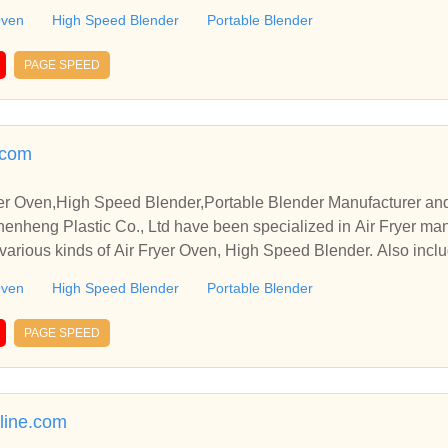
Oven
High Speed Blender
Portable Blender
PAGE SPEED
.com
ryer Oven,High Speed Blender,Portable Blender Manufacturer an
heng Plastic Co., Ltd have been specialized in Air Fryer man
various kinds of Air Fryer Oven, High Speed Blender. Also inclu
Oven
High Speed Blender
Portable Blender
PAGE SPEED
line.com