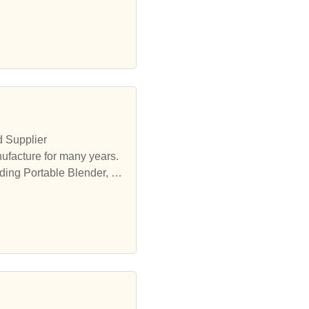
d Supplier
ufacture for many years.
ding Portable Blender, et