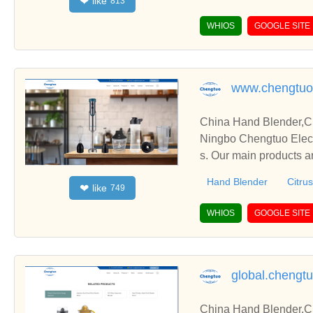
like
❤
813
WHIOS
GOOGLE SITE
www.chengtuo
China Hand Blender,Ci
Ningbo Chengtuo Elect
s. Our main products ar
etc.
Hand Blender
Citrus
like
❤
749
WHIOS
GOOGLE SITE
global.chengt
China Hand Blender,Ci