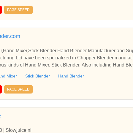
PAGE SPEED
ender.com
,Hand Mixer,Stick Blender,Hand Blender Manufacturer and Sup
cturing Ltd have been specialized in Chopper Blender manufact
ous kinds of Hand Mixer, Stick Blender. Also including Hand Blen
nd Mixer
Stick Blender
Hand Blender
PAGE SPEED
e
 | Slowjuice.nl