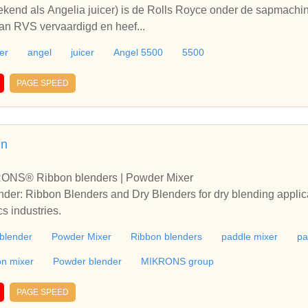
bekend als Angelia juicer) is de Rolls Royce onder de sapmac
van RVS vervaardigd en heef...
er
angel
juicer
Angel 5500
5500
PAGE SPEED
in
RONS® Ribbon blenders | Powder Mixer
r: Ribbon Blenders and Dry Blenders for dry blending applicat
cs industries.
blender
Powder Mixer
Ribbon blenders
paddle mixer
pa
on mixer
Powder blender
MIKRONS group
PAGE SPEED