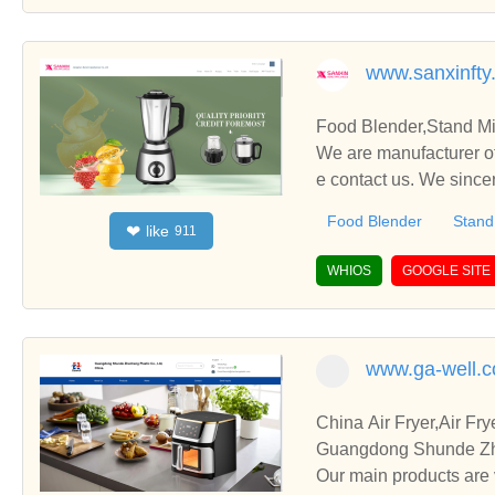
www.sanxinfty
Food Blender,Stand Mi
We are manufacturer of
e contact us. We since
Food Blender
Stand
like
❤
911
WHIOS
GOOGLE SITE
www.ga-well.
China Air Fryer,Air F
Guangdong Shunde Zhen
Our main products are 