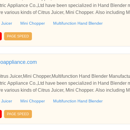
ric Appliance Co.,Ltd have been specialized in Hand Blender 
e various kinds of Citrus Juicer, Mini Chopper. Also including M
 Juicer
Mini Chopper
Multifunction Hand Blender
PAGE SPEED
oappliance.com
trus Juicer,Mini Chopper,Multifunction Hand Blender Manufactu
ric Appliance Co.,Ltd have been specialized in Hand Blender 
e various kinds of Citrus Juicer, Mini Chopper. Also including M
 Juicer
Mini Chopper
Multifunction Hand Blender
PAGE SPEED