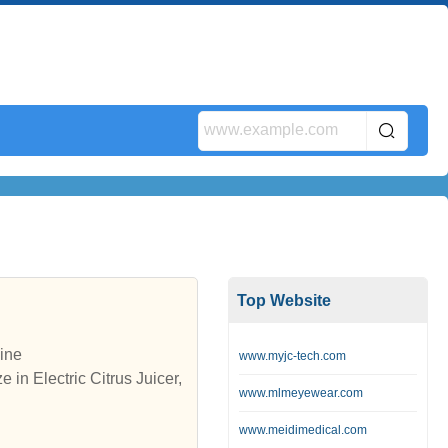
Top Website
line
www.myjc-tech.com
in Electric Citrus Juicer,
www.mlmeyewear.com
www.meidimedical.com