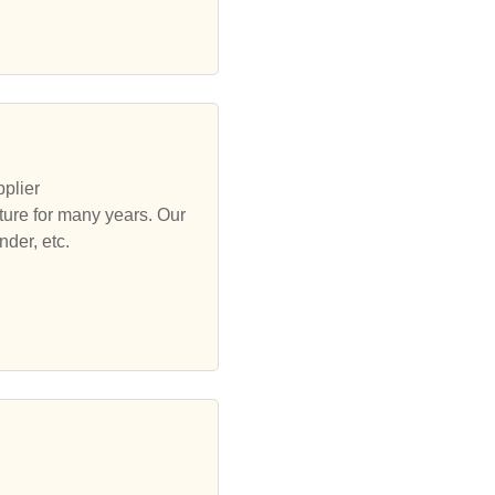
plier
ure for many years. Our
der, etc.