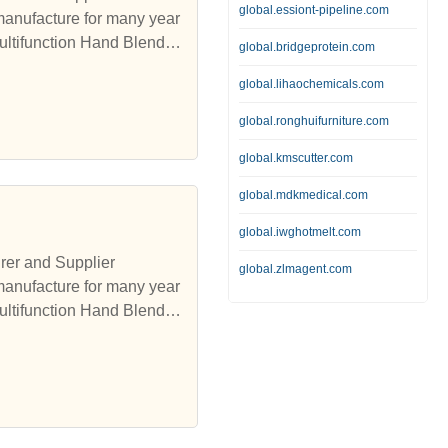
global.essiont-pipeline.com
manufacture for many year
ultifunction Hand Blender,
global.bridgeprotein.com
global.lihaochemicals.com
global.ronghuifurniture.com
global.kmscutter.com
global.mdkmedical.com
global.iwghotmelt.com
rer and Supplier
global.zlmagent.com
manufacture for many year
ultifunction Hand Blender,