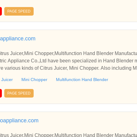
PAGE SPEED
appliance.com
trus Juicer,Mini Chopper,Multifunction Hand Blender Manufactu
ric Appliance Co.,Ltd have been specialized in Hand Blender 
e various kinds of Citrus Juicer, Mini Chopper. Also including M
 Juicer
Mini Chopper
Multifunction Hand Blender
PAGE SPEED
uoappliance.com
trus Juicer,Mini Chopper,Multifunction Hand Blender Manufactu