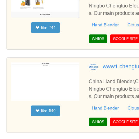
Ningbo Chengtuo Elect
s. Our main products ar
etc.
Hand Blender
Citrus
like
❤
744
WHIOS
GOOGLE SITE
www1.chengtu
China Hand Blender,Ci
Ningbo Chengtuo Elect
s. Our main products ar
etc.
Hand Blender
Citrus
like
❤
540
WHIOS
GOOGLE SITE