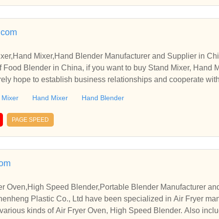
.com
xer,Hand Mixer,Hand Blender Manufacturer and Supplier in Ch
 Food Blender in China, if you want to buy Stand Mixer, Hand M
rely hope to establish business relationships and cooperate wit
 Mixer
Hand Mixer
Hand Blender
PAGE SPEED
com
ryer Oven,High Speed Blender,Portable Blender Manufacturer an
heng Plastic Co., Ltd have been specialized in Air Fryer man
various kinds of Air Fryer Oven, High Speed Blender. Also inclu