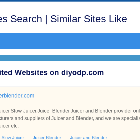
s Search | Similar Sites Like
sited Websites on diyodp.com
cerblender.com
uicer,Slow Juicer,Juicer Blender,Juicer and Blender provider on
rers and suppliers of Juicer and Blender, and we are specialize 
icer etc.
Slow Juicer
Juicer Blender
Juicer and Blender