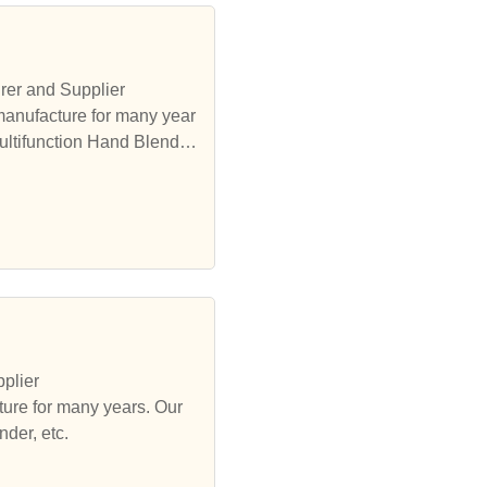
rer and Supplier
manufacture for many year
ultifunction Hand Blender,
plier
ure for many years. Our
der, etc.