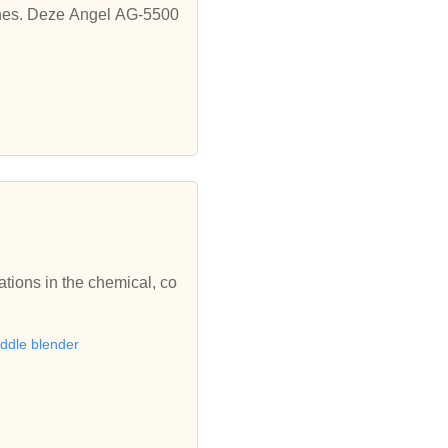
hines. Deze Angel AG-5500
ions in the chemical, co
ddle blender