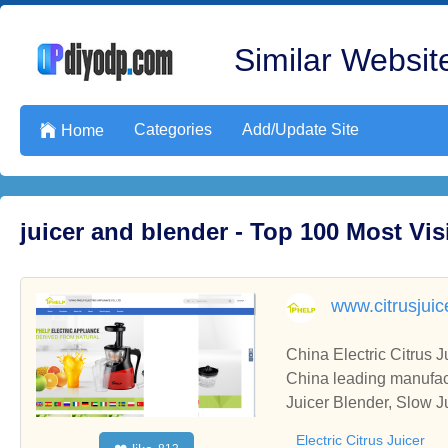
Similar Website
Categories
Add/Update Site

Home
juicer and blender - Top 100 Most Vi
www.citrusjui
China Electric Citrus J
China leading manufactu
Juicer Blender, Slow Ju
Electric Citrus Juicer