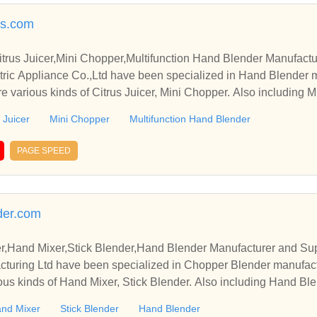
rs.com
trus Juicer,Mini Chopper,Multifunction Hand Blender Manufactu
ric Appliance Co.,Ltd have been specialized in Hand Blender 
e various kinds of Citrus Juicer, Mini Chopper. Also including M
 Juicer
Mini Chopper
Multifunction Hand Blender
PAGE SPEED
der.com
,Hand Mixer,Stick Blender,Hand Blender Manufacturer and Sup
cturing Ltd have been specialized in Chopper Blender manufact
ous kinds of Hand Mixer, Stick Blender. Also including Hand Blen
nd Mixer
Stick Blender
Hand Blender