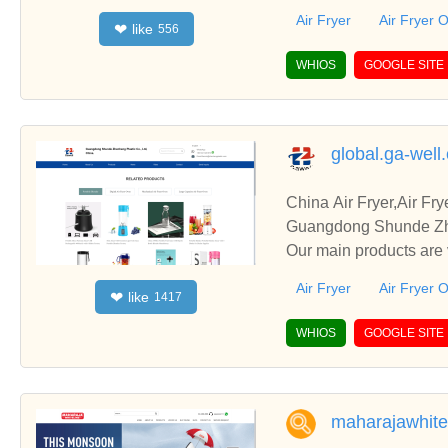
c.
Air Fryer
Air Fryer 
like
❤
556
WHIOS
GOOGLE SITE
global.ga-well
China Air Fryer,Air F
Guangdong Shunde Zhen
Our main products are 
c.
Air Fryer
Air Fryer 
like
❤
1417
WHIOS
GOOGLE SITE
maharajawhite