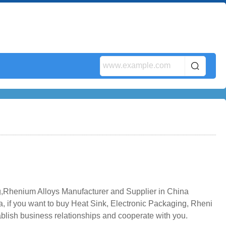
,Rhenium Alloys Manufacturer and Supplier in China
, if you want to buy Heat Sink, Electronic Packaging, Rheni
ablish business relationships and cooperate with you.