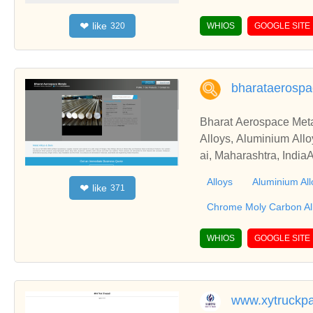
en Bucking Bars, Tung
like
❤
320
WHIOS
GOOGLE SITE
bharataerosp
Bharat Aerospace Meta
Alloys, Aluminium Allo
ai, Maharashtra, India
ce Metals from Mumbai
Alloys
Aluminium All
like
❤
371
Chrome Moly Carbon Al
WHIOS
GOOGLE SITE
www.xytruckpa