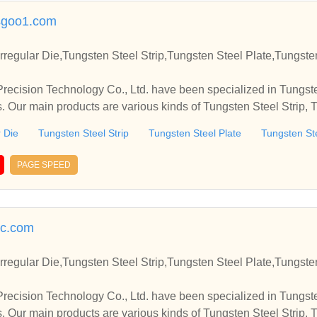
sgoo1.com
rregular Die,Tungsten Steel Strip,Tungsten Steel Plate,Tungst
cision Technology Co., Ltd. have been specialized in Tungste
s. Our main products are various kinds of Tungsten Steel Strip, 
el Round Die, etc.
r Die
Tungsten Steel Strip
Tungsten Steel Plate
Tungsten St
PAGE SPEED
c.com
rregular Die,Tungsten Steel Strip,Tungsten Steel Plate,Tungst
cision Technology Co., Ltd. have been specialized in Tungste
s. Our main products are various kinds of Tungsten Steel Strip, 