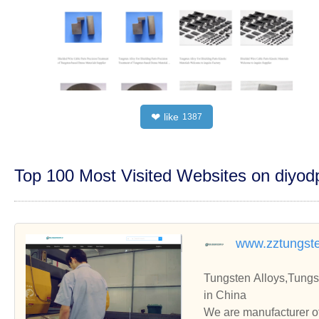
like
❤
1387
Top 100 Most Visited Websites on diyo
www.zztungst
Tungsten Alloys,Tungs
in China
We are manufacturer of