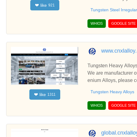
like
❤
921
including Tungsten Ste
Tungsten Steel Irregula
WHIOS
GOOGLE SITE
www.cnxlalloy
Tungsten Heavy Alloys
We are manufacturer of
enium Alloys, please c
Tungsten Heavy Alloys
like
❤
1311
WHIOS
GOOGLE SITE
global.cnxlall