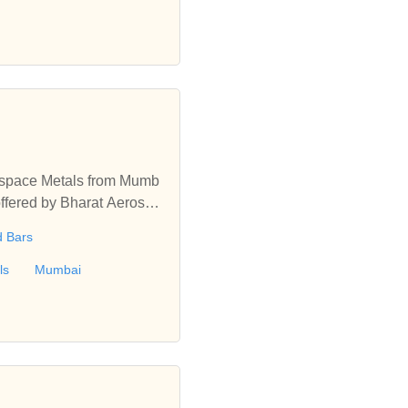
ng.
rospace Metals from Mumb
offered by Bharat Aerospa
d Bars
ls
Mumbai