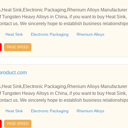
,Heat Sink,Electronic Packaging,Rhenium Alloys Manufacturer 
 Tungsten Heavy Alloys in China, if you want to buy Heat Sink,
ontact us. We sincerely hope to establish business relationship
Heat Sink
Electronic Packaging
Rhenium Alloys
PAGE SPEED
product.com
,Heat Sink,Electronic Packaging,Rhenium Alloys Manufacturer 
 Tungsten Heavy Alloys in China, if you want to buy Heat Sink,
ontact us. We sincerely hope to establish business relationship
Heat Sink
Electronic Packaging
Rhenium Alloys
PAGE SPEED