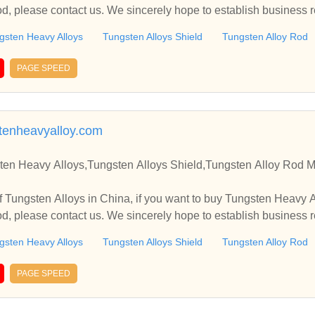
od, please contact us. We sincerely hope to establish business 
gsten Heavy Alloys
Tungsten Alloys Shield
Tungsten Alloy Rod
PAGE SPEED
stenheavyalloy.com
ten Heavy Alloys,Tungsten Alloys Shield,Tungsten Alloy Rod M
 Tungsten Alloys in China, if you want to buy Tungsten Heavy 
od, please contact us. We sincerely hope to establish business 
gsten Heavy Alloys
Tungsten Alloys Shield
Tungsten Alloy Rod
PAGE SPEED