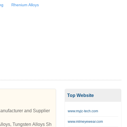
ng
Rhenium Alloys
Top Website
anufacturer and Supplier
www.myjc-tech.com
www.mlmeyewear.com
Alloys, Tungsten Alloys Sh