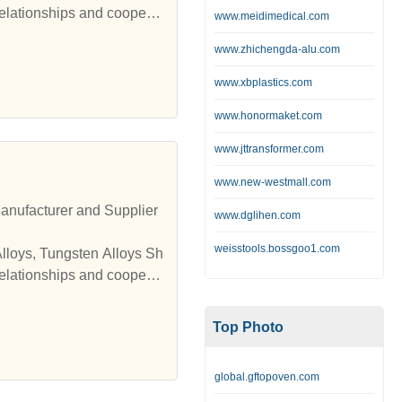
relationships and cooperat
www.meidimedical.com
www.zhichengda-alu.com
www.xbplastics.com
www.honormaket.com
www.jttransformer.com
www.new-westmall.com
anufacturer and Supplier
www.dglihen.com
weisstools.bossgoo1.com
Alloys, Tungsten Alloys Sh
relationships and cooperat
Top Photo
global.gftopoven.com