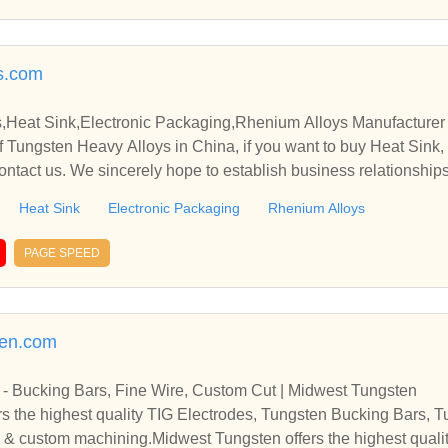
s.com
,Heat Sink,Electronic Packaging,Rhenium Alloys Manufacturer 
 Tungsten Heavy Alloys in China, if you want to buy Heat Sink,
ontact us. We sincerely hope to establish business relationship
Heat Sink
Electronic Packaging
Rhenium Alloys
PAGE SPEED
ten.com
 - Bucking Bars, Fine Wire, Custom Cut | Midwest Tungsten
s the highest quality TIG Electrodes, Tungsten Bucking Bars, 
 & custom machining.Midwest Tungsten offers the highest quali