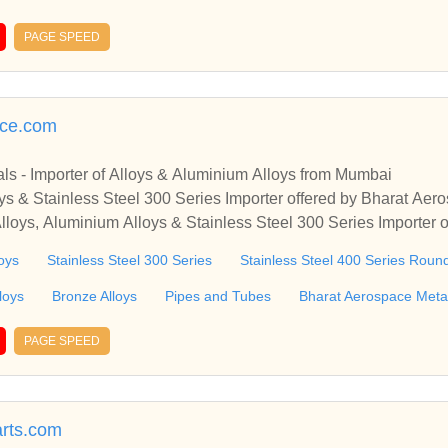
sten Fine Wire, and more! Tungsten products & custom machini
PAGE SPEED
ace.com
ls - Importer of Alloys & Aluminium Alloys from Mumbai
ys & Stainless Steel 300 Series Importer offered by Bharat Ae
Alloys, Aluminium Alloys & Stainless Steel 300 Series Importer 
, Maharashtra, India
oys
Stainless Steel 300 Series
Stainless Steel 400 Series Roun
loys
Bronze Alloys
Pipes and Tubes
Bharat Aerospace Meta
PAGE SPEED
rts.com