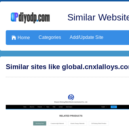
Similar Website
Categories
Add/Update Site

Home
Similar sites like global.cnxlalloys.c