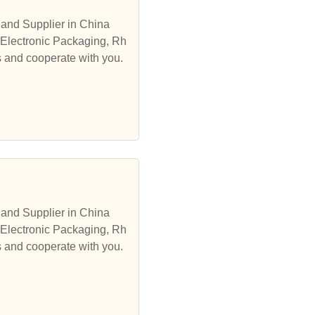
and Supplier in China
 Electronic Packaging, Rh
s and cooperate with you.
and Supplier in China
 Electronic Packaging, Rh
s and cooperate with you.