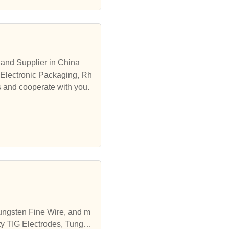
and Supplier in China
 Electronic Packaging, Rh
s and cooperate with you.
Tungsten Fine Wire, and m
ty TIG Electrodes, Tungst