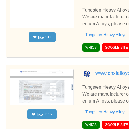
Tungsten Heavy Alloys
We are manufacturer of
enium Alloys, please c
Tungsten Heavy Alloys
like
❤
511
WHIOS
GOOGLE SITE
www.cnxlalloy
Tungsten Heavy Alloys
We are manufacturer of
enium Alloys, please c
Tungsten Heavy Alloys
like
❤
1352
WHIOS
GOOGLE SITE