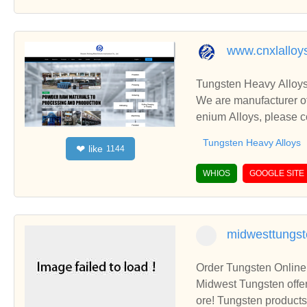
www.cnxlalloy
Tungsten Heavy Alloys
We are manufacturer of
enium Alloys, please c
Tungsten Heavy Alloys
like
❤
1144
WHIOS
GOOGLE SITE
midwesttungs
Order Tungsten Online
Midwest Tungsten offer
ore! Tungsten products