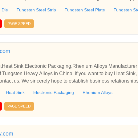
el Round Die, etc.
r Die
Tungsten Steel Strip
Tungsten Steel Plate
Tungsten St
PAGE SPEED
.com
,Heat Sink,Electronic Packaging,Rhenium Alloys Manufacturer 
 Tungsten Heavy Alloys in China, if you want to buy Heat Sink,
ontact us. We sincerely hope to establish business relationship
Heat Sink
Electronic Packaging
Rhenium Alloys
PAGE SPEED
oy.com