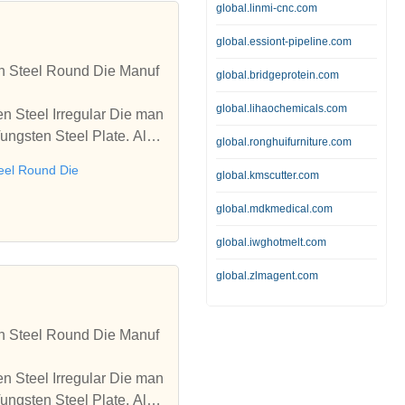
global.linmi-cnc.com
global.essiont-pipeline.com
en Steel Round Die Manuf
global.bridgeprotein.com
global.lihaochemicals.com
n Steel Irregular Die man
Tungsten Steel Plate. Also
global.ronghuifurniture.com
eel Round Die
global.kmscutter.com
global.mdkmedical.com
global.iwghotmelt.com
global.zlmagent.com
en Steel Round Die Manuf
n Steel Irregular Die man
Tungsten Steel Plate. Also