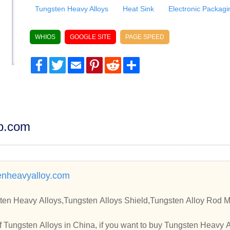
Tungsten Heavy Alloys
Heat Sink
Electronic Packagi
WHIOS
GOOGLE SITE
PAGE SPEED
Facebook
Twitter
Email
Pinterest
Reddit
Share
dp.com
enheavyalloy.com
ten Heavy Alloys,Tungsten Alloys Shield,Tungsten Alloy Rod M
 Tungsten Alloys in China, if you want to buy Tungsten Heavy 