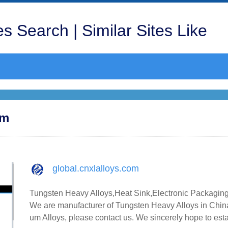
s Search | Similar Sites Like
om
global.cnxlalloys.com
Tungsten Heavy Alloys,Heat Sink,Electronic Packaging
We are manufacturer of Tungsten Heavy Alloys in China
um Alloys, please contact us. We sincerely hope to est