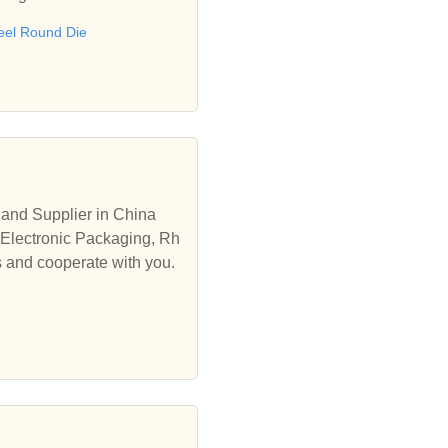
eel Round Die
and Supplier in China
 Electronic Packaging, Rh
s and cooperate with you.