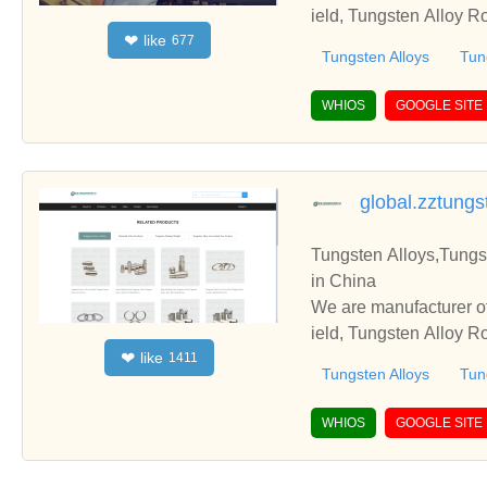
ield, Tungsten Alloy R
like
❤
677
e with you.
Tungsten Alloys
Tun
WHIOS
GOOGLE SITE
global.zztung
Tungsten Alloys,Tungs
in China
We are manufacturer of
ield, Tungsten Alloy R
like
❤
1411
e with you.
Tungsten Alloys
Tun
WHIOS
GOOGLE SITE