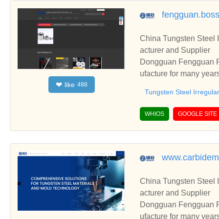
fengguan.bos
China Tungsten Steel I
acturer and Supplier
Dongguan Fengguan Pre
ufacture for many year
like
❤
488
including Tungsten Ste
Tungsten Steel Irregula
WHIOS
GOOGLE SITE
www.carbidem
China Tungsten Steel I
acturer and Supplier
Dongguan Fengguan Pre
ufacture for many year