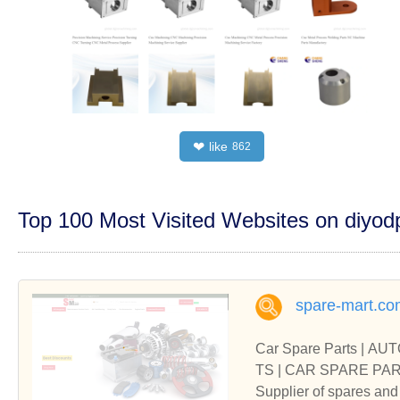
like
❤
862
Top 100 Most Visited Websites on diyo
spare-mart.co
Car Spare Parts | A
TS | 
Supplier of spares 