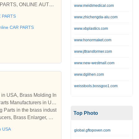
www.meidimedical.com
 PARTS
www.zhichengda-alu.com
 used car Ford, Fiat, Hon
BILE SPARES, AUTOPARTS,
nline CAR PARTS
www.xbplastics.com
www.honormaket.com
 Parts for your used car F
www.jttransformer.com
www.new-westmall.com
www.dglihen.com
weisstools.bossgoo1.com
 in USA, Brass Molding In
Parts Manufacturers in US
 Parts in the brass indust
Top Photo
ucers, Brass Enlarger, PP
 glands and accessories,
in USA
global.gftopoven.com
 Components, Brass Pins,