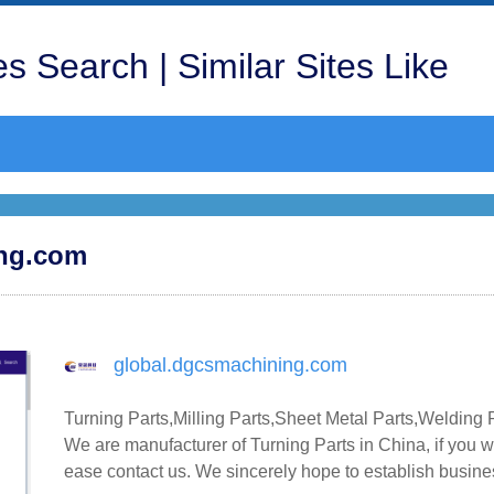
s Search | Similar Sites Like
ing.com
global.dgcsmachining.com
Turning Parts,Milling Parts,Sheet Metal Parts,Welding 
We are manufacturer of Turning Parts in China, if you wa
ease contact us. We sincerely hope to establish busine