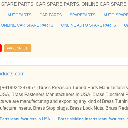
PARE PARTS, ONLINE AUTO
AUTOPARTS
CAR PARTS
SPAREPARTS
AUTO SPARE
he cheap and best auto parts in Delhi Honda Spare Parts for your
ier of spares and accessories of Car Spare Parts, AUTOMO
ONLINE CAR SPARE PARTS
ONLINE AUTO SPARE PARTS
O
CAR SPARE PARTS, ONLINE CAR SPARE PARTS, O
roviding you the cheap and best auto parts in Delhi Honda Spare
PAGE SPEED
, Skoda
oducts.com
| +919924287957 | Brass Precision Turned Parts Manufacturers
 USA, Brass Fasteners Manufacturers in USA, Brass Electrical 
facturers In USA, B
s we are manufacturing and exporting any kind of Brass Turning
facture Inserts, Brass Stop plugs, Brass Lock Nuts, Brass Red
ing Accessories, Lamp parts, Brass Compression fittings, Cable
 Parts Manufacturers in USA
Brass Molding Inserts Manufacturers 
rgy Meter Parts, Battery Terminals, Copper Parts, Sheet Metal