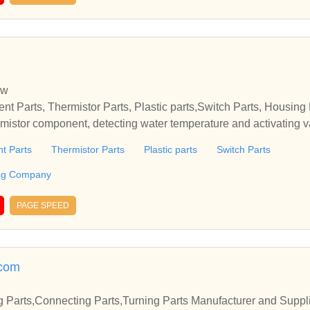
w
nt Parts, Thermistor Parts, Plastic parts,Switch Parts, Housi
ermistor component, detecting water temperature and activating v
 turn on a warning lamp, heating systems used in flatsCorea Ele
t Parts
Thermistor Parts
Plastic parts
Switch Parts
 parts,Switch Parts, Housing Parts Pioneering CompanyCorea Ele
c parts,Switch Parts, Housing Parts Pioneering Company
ing Company
PAGE SPEED
.com
Parts,Connecting Parts,Turning Parts Manufacturer and Suppli