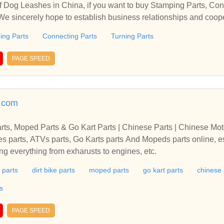
 Dog Leashes in China, if you want to buy Stamping Parts, Con
 We sincerely hope to establish business relationships and coop
ing Parts
Connecting Parts
Turning Parts
PAGE SPEED
.com
arts, Moped Parts & Go Kart Parts | Chinese Parts | Chinese Mot
es parts, ATVs parts, Go Karts parts And Mopeds parts online, e
g everything from exharusts to engines, etc.
 parts
dirt bike parts
moped parts
go kart parts
chinese 
s
PAGE SPEED