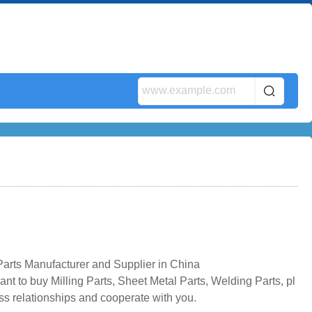
Parts Manufacturer and Supplier in China
nt to buy Milling Parts, Sheet Metal Parts, Welding Parts, pl
ss relationships and cooperate with you.