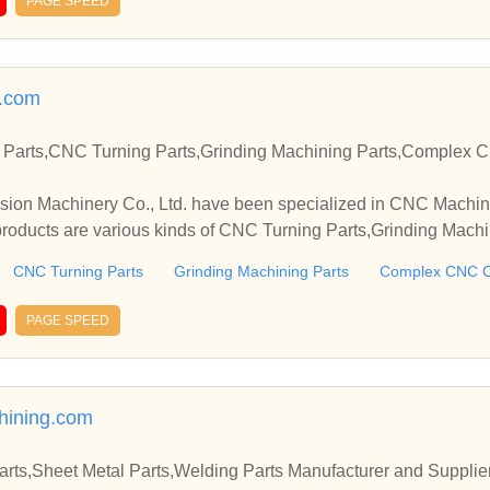
PAGE SPEED
.com
Parts,CNC Turning Parts,Grinding Machining Parts,Complex 
ion Machinery Co., Ltd. have been specialized in CNC Machini
oducts are various kinds of CNC Turning Parts,Grinding Machin
arts,etc.
CNC Turning Parts
Grinding Machining Parts
Complex CNC C
PAGE SPEED
ining.com
Parts,Sheet Metal Parts,Welding Parts Manufacturer and Supplie