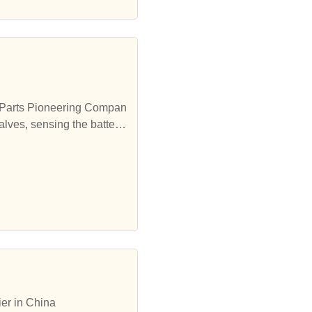
ng Parts Pioneering Compan
alves, sensing the battery
ctronic Element Parts, The
ctronic Element Parts, Th
er in China