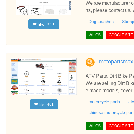
We are manufacturer of
rts, please contact us.
Dog Leashes
Stamp
like
❤
1051
WHIOS
GOOGLE SITE
motopartsmax
ATV Parts, Dirt Bike P
We are selling Dirt Bik
e made models, coverin
motorcycle parts
atv
like
❤
461
chinese motorcycle part
WHIOS
GOOGLE SITE