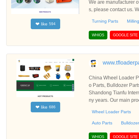
We are manufacturer of 
s, please contact us. 
Turning Parts
Millin
like
❤
594
WHIOS
GOOGLE SITE
www.tfloaderp
China Wheel Loader Pa
o Parts, Bulldozer Par
Shandong Tianfu Intern
ny years. Our main prod
like
❤
686
Wheel Loader Parts
Auto Parts
Bulldozer
WHIOS
GOOGLE SITE