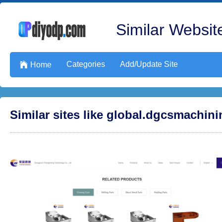
Similar Website
Categories
Add/Update Site

Home
Similar sites like global.dgcsmachin