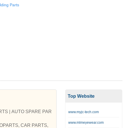
ding Parts
Top Website
S | AUTO SPARE PAR
www.myjc-tech.com
www.mlmeyewear.com
AUTOPARTS, CAR PARTS,