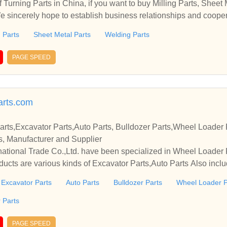
Turning Parts in China, if you want to buy Milling Parts, Sheet 
We sincerely hope to establish business relationships and cooper
g Parts
Sheet Metal Parts
Welding Parts
PAGE SPEED
arts.com
rts,Excavator Parts,Auto Parts, Bulldozer Parts,Wheel Loader 
ts, Manufacturer and Supplier
ational Trade Co.,Ltd. have been specialized in Wheel Loader 
ucts are various kinds of Excavator Parts,Auto Parts Also includ
Excavator Parts
Auto Parts
Bulldozer Parts
Wheel Loader P
 Parts
PAGE SPEED