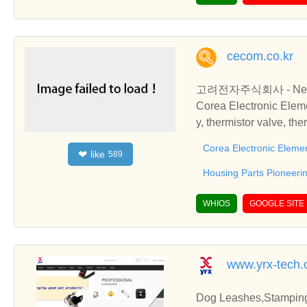
cecom.co.kr
고려전자주식회사 - Ne
Corea Electronic Eleme
y, thermistor valve, th
temperature, switch to
Corea Electronic Elemen
like
❤
589
rmistor Parts, Plastic
ermistor Parts, Plasti
Housing Parts Pioneer
WHIOS
GOOGLE SITE
www.yrx-tech
Dog Leashes,Stamping 