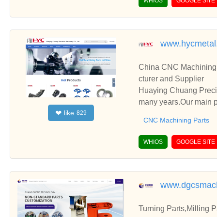
WHIOS
GOOGLE SITE
www.hycmetal
China CNC Machining 
cturer and Supplier
Huaying Chuang Precis
many years.Our main pr
like
❤
829
Complex CNC Custom P
CNC Machining Parts
WHIOS
GOOGLE SITE
www.dgcsmach
Turning Parts,Milling 