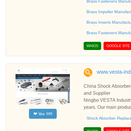
Switch Gear Parts, Br
Brass Fasteners Manufa
g and exporting any ki
Brass Impeller Manufac
Stop plugs, Brass Lock
parts, Brass Compressi
Brass Inserts Manufact
Terminals, Copper Part
Brass Fasteners Manufa
ve, Screws, Brass
WHIOS
GOOGLE SITE
www.vesta-ind
China Shock Absorber 
and Supplier
Ningbo VESTA Industry
years. Our main produc
like
❤
988
ging Parts, etc.
Shock Absorber Replac