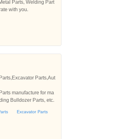
Metal Parts, Welding Part
ate with you.
Parts,Excavator Parts,Aut
Parts manufacture for ma
ing Bulldozer Parts, etc.
arts
Excavator Parts