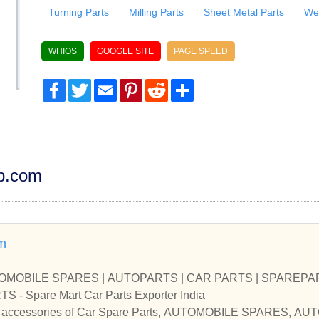
Turning Parts
Milling Parts
Sheet Metal Parts
Wel
WHIOS
GOOGLE SITE
PAGE SPEED
Facebook
Twitter
Email
Pinterest
Reddit
Share
dp.com
m
UTOMOBILE SPARES | AUTOPARTS | CAR PARTS | SPAREPART
CAR SPARE PARTS - Spare Mart Car Parts Exporter India
and accessories of Car Spare Parts, AUTOMOBILE SPARES, 