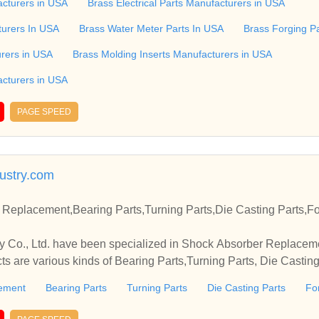
ass Stand offs, Brass Sleeve, Screws, BrassAt Meera Brass Pro
cturers in USA
Brass Electrical Parts Manufacturers in USA
nd of Brass Turning Parts in the brass industry since 1999. We m
turers In USA
Brass Water Meter Parts In USA
Brass Forging P
 Nuts, Brass Reducers, Brass Enlarger, PPR Inserts, Brass Ea
on fittings, Cable glands and accessories, Water Meter Parts, E
urers in USA
Brass Molding Inserts Manufacturers in USA
s, Sheet Metal Components, Brass Pins, Switch Gear Parts, Bra
cturers in USA
PAGE SPEED
ustry.com
Replacement,Bearing Parts,Turning Parts,Die Casting Parts,Fo
 Co., Ltd. have been specialized in Shock Absorber Replacem
ts are various kinds of Bearing Parts,Turning Parts, Die Casting
ement
Bearing Parts
Turning Parts
Die Casting Parts
Fo