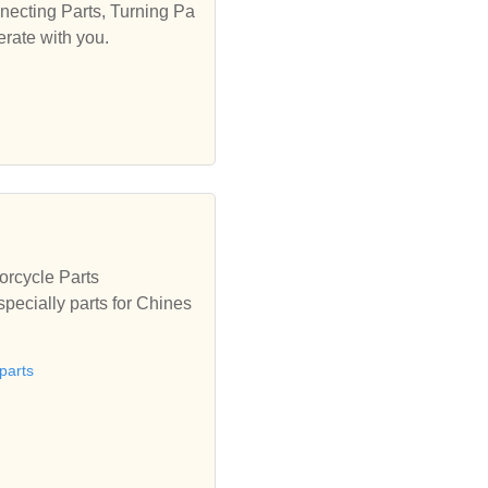
necting Parts, Turning Pa
erate with you.
orcycle Parts
specially parts for Chines
parts