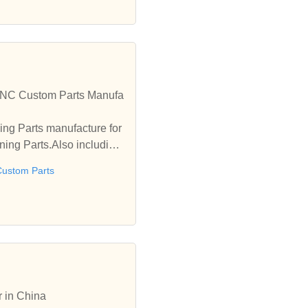
CNC Custom Parts Manufa
ng Parts manufacture for
ing Parts.Also including
ustom Parts
r in China