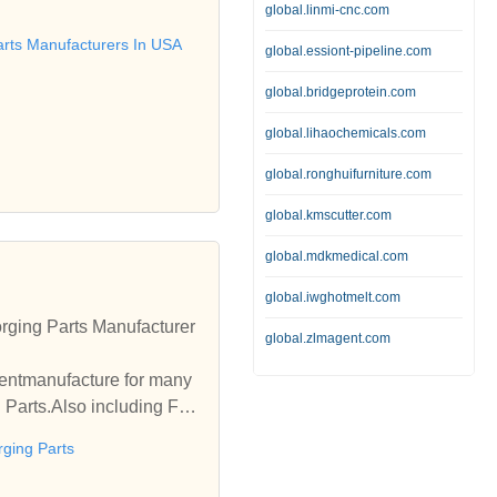
ducts we are manufacturin
global.linmi-cnc.com
anufacture Inserts, Brass
arts Manufacturers In USA
global.essiont-pipeline.com
rthing Accessories, Lamp
nergy Meter Parts, Battery
global.bridgeprotein.com
ss Stand offs, Brass Slee
global.lihaochemicals.com
global.ronghuifurniture.com
global.kmscutter.com
global.mdkmedical.com
global.iwghotmelt.com
rging Parts Manufacturer
global.zlmagent.com
entmanufacture for many
 Parts.Also including For
rging Parts