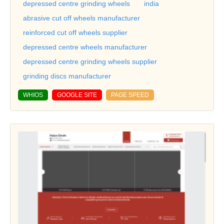
depressed centre grinding wheels
india
abrasive cut off wheels manufacturer
reinforced cut off wheels supplier
depressed centre wheels manufacturer
depressed centre grinding wheels supplier
grinding discs manufacturer
WHIOS
GOOGLE SITE
PAGE SPEED