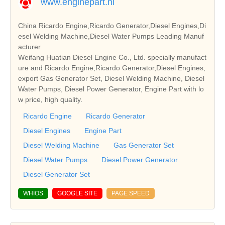
www.enginepart.nl
China Ricardo Engine,Ricardo Generator,Diesel Engines,Di
esel Welding Machine,Diesel Water Pumps Leading Manuf
acturer
Weifang Huatian Diesel Engine Co., Ltd. specially manufact
ure and Ricardo Engine,Ricardo Generator,Diesel Engines,
export Gas Generator Set, Diesel Welding Machine, Diesel
Water Pumps, Diesel Power Generator, Engine Part with lo
w price, high quality.
Ricardo Engine
Ricardo Generator
Diesel Engines
Engine Part
Diesel Welding Machine
Gas Generator Set
Diesel Water Pumps
Diesel Power Generator
Diesel Generator Set
WHIOS
GOOGLE SITE
PAGE SPEED