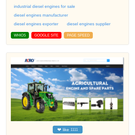
industrial diesel engines for sale
diesel engines manufacturer
diesel engines exporter
diesel engines supplier
WHIOS
GOOGLE SITE
PAGE SPEED
❤
like
1111