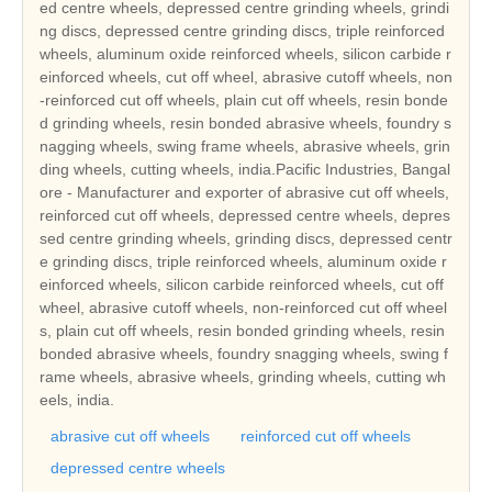
ed centre wheels, depressed centre grinding wheels, grindi
ng discs, depressed centre grinding discs, triple reinforced
wheels, aluminum oxide reinforced wheels, silicon carbide r
einforced wheels, cut off wheel, abrasive cutoff wheels, non
-reinforced cut off wheels, plain cut off wheels, resin bonde
d grinding wheels, resin bonded abrasive wheels, foundry s
nagging wheels, swing frame wheels, abrasive wheels, grin
ding wheels, cutting wheels, india.Pacific Industries, Bangal
ore - Manufacturer and exporter of abrasive cut off wheels,
reinforced cut off wheels, depressed centre wheels, depres
sed centre grinding wheels, grinding discs, depressed centr
e grinding discs, triple reinforced wheels, aluminum oxide r
einforced wheels, silicon carbide reinforced wheels, cut off
wheel, abrasive cutoff wheels, non-reinforced cut off wheel
s, plain cut off wheels, resin bonded grinding wheels, resin
bonded abrasive wheels, foundry snagging wheels, swing f
rame wheels, abrasive wheels, grinding wheels, cutting wh
eels, india.
abrasive cut off wheels
reinforced cut off wheels
depressed centre wheels