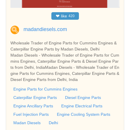
❤
like
420
madandiesels.com
Wholesale Trader of Engine Parts for Cummins Engines &
Caterpillar Engine Parts by Madan Diesels, Delhi
Madan Diesels - Wholesale Trader of Engine Parts for Cum
mins Engines, Caterpillar Engine Parts & Diesel Engine Par
ts from Delhi, IndiaMadan Diesels - Wholesale Trader of En
gine Parts for Cummins Engines, Caterpillar Engine Parts &
Diesel Engine Parts from Delhi, India
Engine Parts for Cummins Engines
Caterpillar Engine Parts
Diesel Engine Parts
Engine Ancillary Parts
Engine Electrical Parts
Fuel Injection Parts
Engine Cooling System Parts
Madan Diesels
Delhi