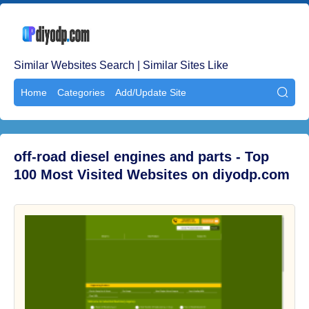
Similar Websites Search | Similar Sites Like
Home
Categories
Add/Update Site

off-road diesel engines and parts - Top
100 Most Visited Websites on diyodp.com