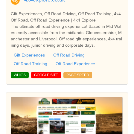
Gift Experiences, Off Road Driving, Off Road Training, 4x4
Off Road, Off Road Experience | 4x4 Explore
The ultimate off road driving experience! Based in Mid Wal
es easily accessible from the midlands, Gloucestershire, M
anchester and Liverpool. Off road gift experiences, 4x4 trai
ning days, junior driving and corporate days.
Gift Experiences
Off Road Driving
Off Road Training
Off Road Experience
WHIOS
GOOGLE SITE
PAGE SPEED