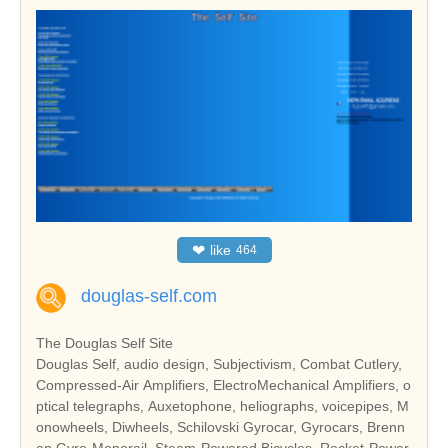
❤
like
464
douglas-self.com
The Douglas Self Site
Douglas Self, audio design, Subjectivism, Combat Cutlery,
Compressed-Air Amplifiers, ElectroMechanical Amplifiers, o
ptical telegraphs, Auxetophone, heliographs, voicepipes, M
onowheels, Diwheels, Schilovski Gyrocar, Gyrocars, Brenn
an Gyro-Monorail, Steam-Powered Bicycles, Rocket-Power