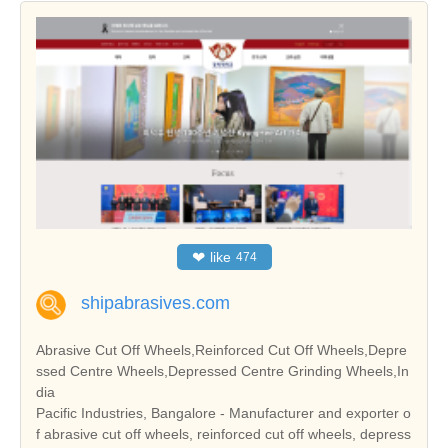
❤
like
474
shipabrasives.com
Abrasive Cut Off Wheels,Reinforced Cut Off Wheels,Depre
ssed Centre Wheels,Depressed Centre Grinding Wheels,In
dia
Pacific Industries, Bangalore - Manufacturer and exporter o
f abrasive cut off wheels, reinforced cut off wheels, depress