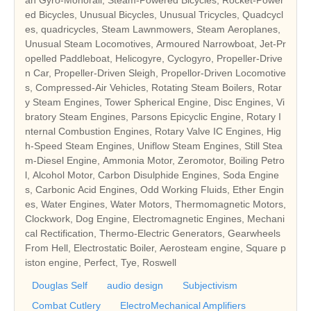
ed Bicycles, Unusual Bicycles, Unusual Tricycles, Quadcycl
es, quadricycles, Steam Lawnmowers, Steam Aeroplanes,
Unusual Steam Locomotives, Armoured Narrowboat, Jet-Pr
opelled Paddleboat, Helicogyre, Cyclogyro, Propeller-Drive
n Car, Propeller-Driven Sleigh, Propellor-Driven Locomotive
s, Compressed-Air Vehicles, Rotating Steam Boilers, Rotar
y Steam Engines, Tower Spherical Engine, Disc Engines, Vi
bratory Steam Engines, Parsons Epicyclic Engine, Rotary I
nternal Combustion Engines, Rotary Valve IC Engines, Hig
h-Speed Steam Engines, Uniflow Steam Engines, Still Stea
m-Diesel Engine, Ammonia Motor, Zeromotor, Boiling Petro
l, Alcohol Motor, Carbon Disulphide Engines, Soda Engine
s, Carbonic Acid Engines, Odd Working Fluids, Ether Engin
es, Water Engines, Water Motors, Thermomagnetic Motors,
Clockwork, Dog Engine, Electromagnetic Engines, Mechani
cal Rectification, Thermo-Electric Generators, Gearwheels
From Hell, Electrostatic Boiler, Aerosteam engine, Square p
iston engine, Perfect, Tye, Roswell
Douglas Self
audio design
Subjectivism
Combat Cutlery
ElectroMechanical Amplifiers