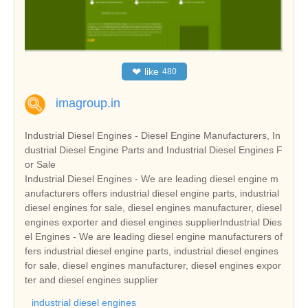
❤
like
480
imagroup.in
Industrial Diesel Engines - Diesel Engine Manufacturers, In
dustrial Diesel Engine Parts and Industrial Diesel Engines F
or Sale
Industrial Diesel Engines - We are leading diesel engine m
anufacturers offers industrial diesel engine parts, industrial
diesel engines for sale, diesel engines manufacturer, diesel
engines exporter and diesel engines supplierIndustrial Dies
el Engines - We are leading diesel engine manufacturers of
fers industrial diesel engine parts, industrial diesel engines
for sale, diesel engines manufacturer, diesel engines expor
ter and diesel engines supplier
industrial diesel engines