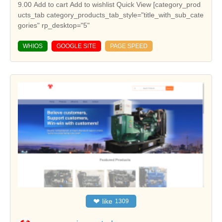
WHIOS
GOOGLE SITE
PAGE SPEED
❤
like
1309