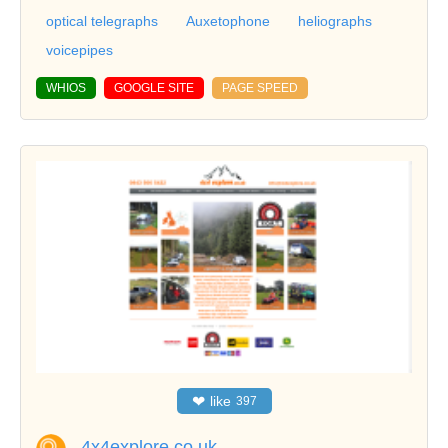
optical telegraphs
Auxetophone
heliographs
voicepipes
WHIOS
GOOGLE SITE
PAGE SPEED
❤
like
397
4x4explore.co.uk