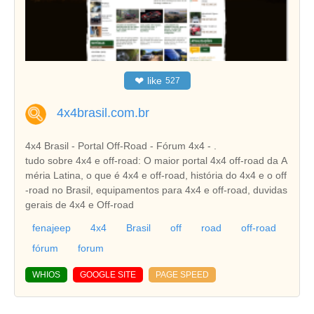
❤
like
527
4x4brasil.com.br
4x4 Brasil - Portal Off-Road - Fórum 4x4 - .
tudo sobre 4x4 e off-road: O maior portal 4x4 off-road da A
méria Latina, o que é 4x4 e off-road, história do 4x4 e o off
-road no Brasil, equipamentos para 4x4 e off-road, duvidas
gerais de 4x4 e Off-road
fenajeep
4x4
Brasil
off
road
off-road
fórum
forum
WHIOS
GOOGLE SITE
PAGE SPEED