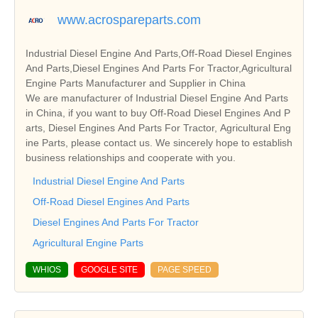
www.acrospareparts.com
Industrial Diesel Engine And Parts,Off-Road Diesel Engines
And Parts,Diesel Engines And Parts For Tractor,Agricultural
Engine Parts Manufacturer and Supplier in China
We are manufacturer of Industrial Diesel Engine And Parts
in China, if you want to buy Off-Road Diesel Engines And P
arts, Diesel Engines And Parts For Tractor, Agricultural Eng
ine Parts, please contact us. We sincerely hope to establish
business relationships and cooperate with you.
Industrial Diesel Engine And Parts
Off-Road Diesel Engines And Parts
Diesel Engines And Parts For Tractor
Agricultural Engine Parts
WHIOS
GOOGLE SITE
PAGE SPEED