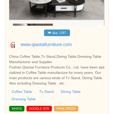
❤
like
1387
www.qiaotaifurniture.com
China Coffee Table,Tv Stand,Dining Table,Dressing Table
Manufacturer and Supplier
Foshan Qiaotai Furniture Products Co., Ltd. have been spe
cialized in Coffee Table manufacture for many years. Our
main products are various kinds of Tv Stand, Dining Table.
Also including Dressing Table , etc.
Coffee Table
Tv Stand
Dining Table
Dressing Table
WHIOS
GOOGLE SITE
PAGE SPEED