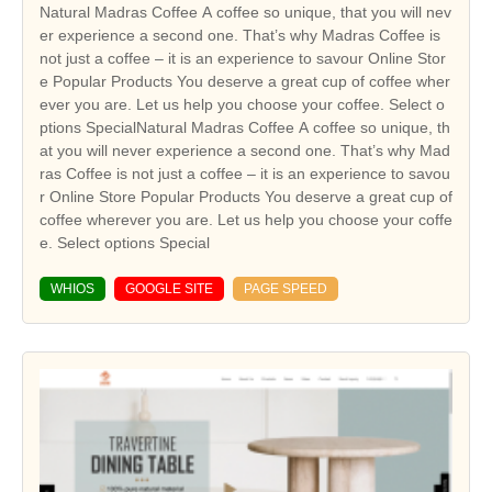
Natural Madras Coffee A coffee so unique, that you will nev
er experience a second one. That’s why Madras Coffee is
not just a coffee – it is an experience to savour Online Stor
e Popular Products You deserve a great cup of coffee wher
ever you are. Let us help you choose your coffee. Select o
ptions SpecialNatural Madras Coffee A coffee so unique, th
at you will never experience a second one. That’s why Mad
ras Coffee is not just a coffee – it is an experience to savou
r Online Store Popular Products You deserve a great cup of
coffee wherever you are. Let us help you choose your coffe
e. Select options Special
WHIOS
GOOGLE SITE
PAGE SPEED