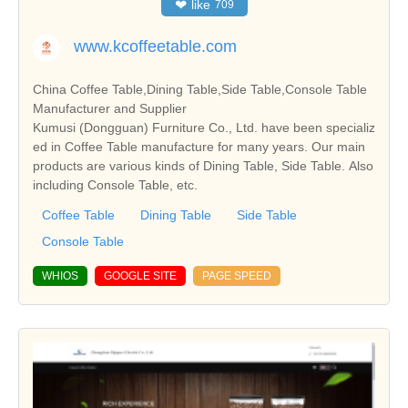
❤
like
709
www.kcoffeetable.com
China Coffee Table,Dining Table,Side Table,Console Table
Manufacturer and Supplier
Kumusi (Dongguan) Furniture Co., Ltd. have been specializ
ed in Coffee Table manufacture for many years. Our main
products are various kinds of Dining Table, Side Table. Also
including Console Table, etc.
Coffee Table
Dining Table
Side Table
Console Table
WHIOS
GOOGLE SITE
PAGE SPEED