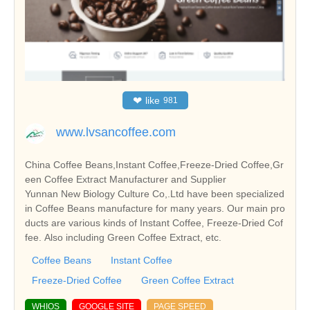
❤
like
981
www.lvsancoffee.com
China Coffee Beans,Instant Coffee,Freeze-Dried Coffee,Gr
een Coffee Extract Manufacturer and Supplier
Yunnan New Biology Culture Co,.Ltd have been specialized
in Coffee Beans manufacture for many years. Our main pro
ducts are various kinds of Instant Coffee, Freeze-Dried Cof
fee. Also including Green Coffee Extract, etc.
Coffee Beans
Instant Coffee
Freeze-Dried Coffee
Green Coffee Extract
WHIOS
GOOGLE SITE
PAGE SPEED