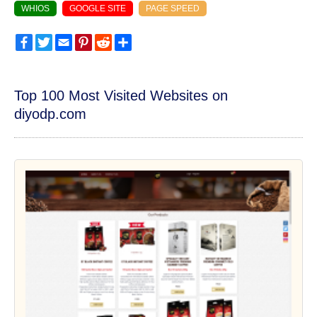
WHIOS
GOOGLE SITE
PAGE SPEED
Facebook
Twitter
Email
Pinterest
Reddit
Share
Top 100 Most Visited Websites on
diyodp.com