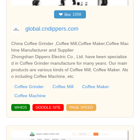
❤
like
1008
global.cndippers.com
China Coffee Grinder ,Coffee Mill,Coffee Maker,Coffee Mac
hine Manufacturer and Supplier
Zhongshan Dippers Electric Co., Ltd. have been specialize
d in Coffee Grinder manufacture for many years. Our main
products are various kinds of Coffee Mill, Coffee Maker. Als
o including Coffee Machine, etc.
Coffee Grinder
Coffee Mill
Coffee Maker
Coffee Machine
WHIOS
GOOGLE SITE
PAGE SPEED