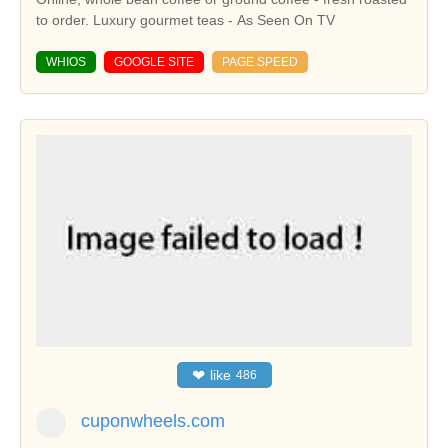
to order. Luxury gourmet teas - As Seen On TV
WHIOS
GOOGLE SITE
PAGE SPEED
❤
like
486
cuponwheels.com