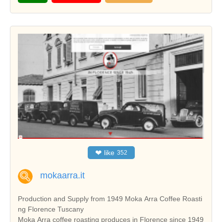
❤
like
352
mokaarra.it
Production and Supply from 1949 Moka Arra Coffee Roasti
ng Florence Tuscany
Moka Arra coffee roasting produces in Florence since 1949