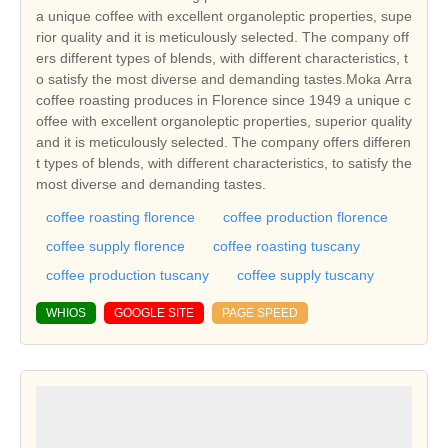
a unique coffee with excellent organoleptic properties, supe
rior quality and it is meticulously selected. The company off
ers different types of blends, with different characteristics, t
o satisfy the most diverse and demanding tastes.Moka Arra
coffee roasting produces in Florence since 1949 a unique c
offee with excellent organoleptic properties, superior quality
and it is meticulously selected. The company offers differen
t types of blends, with different characteristics, to satisfy the
most diverse and demanding tastes.
coffee roasting florence
coffee production florence
coffee supply florence
coffee roasting tuscany
coffee production tuscany
coffee supply tuscany
WHIOS
GOOGLE SITE
PAGE SPEED