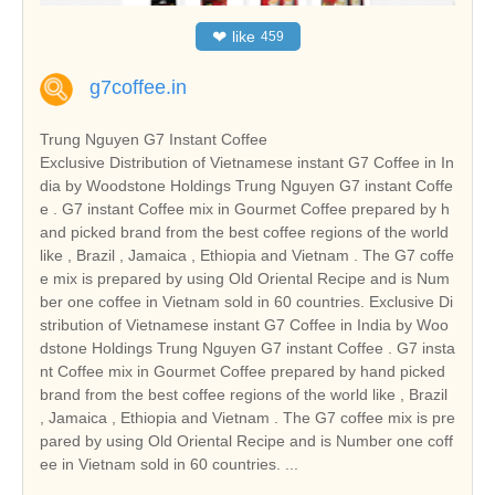
❤
like
459
g7coffee.in
Trung Nguyen G7 Instant Coffee
Exclusive Distribution of Vietnamese instant G7 Coffee in In
dia by Woodstone Holdings Trung Nguyen G7 instant Coffe
e . G7 instant Coffee mix in Gourmet Coffee prepared by h
and picked brand from the best coffee regions of the world
like , Brazil , Jamaica , Ethiopia and Vietnam . The G7 coffe
e mix is prepared by using Old Oriental Recipe and is Num
ber one coffee in Vietnam sold in 60 countries. Exclusive Di
stribution of Vietnamese instant G7 Coffee in India by Woo
dstone Holdings Trung Nguyen G7 instant Coffee . G7 insta
nt Coffee mix in Gourmet Coffee prepared by hand picked
brand from the best coffee regions of the world like , Brazil
, Jamaica , Ethiopia and Vietnam . The G7 coffee mix is pre
pared by using Old Oriental Recipe and is Number one coff
ee in Vietnam sold in 60 countries. ...