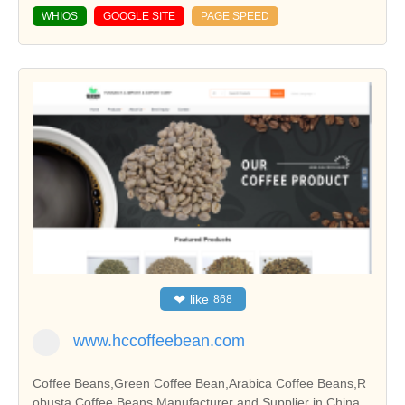
WHIOS
GOOGLE SITE
PAGE SPEED
❤
like
868
www.hccoffeebean.com
Coffee Beans,Green Coffee Bean,Arabica Coffee Beans,R
obusta Coffee Beans Manufacturer and Supplier in China