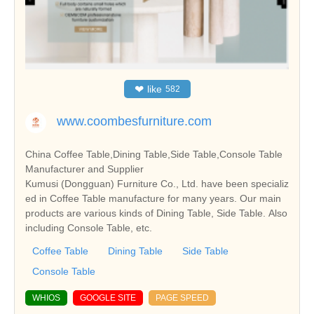
❤
like
582
www.coombesfurniture.com
China Coffee Table,Dining Table,Side Table,Console Table
Manufacturer and Supplier
Kumusi (Dongguan) Furniture Co., Ltd. have been specializ
ed in Coffee Table manufacture for many years. Our main
products are various kinds of Dining Table, Side Table. Also
including Console Table, etc.
Coffee Table
Dining Table
Side Table
Console Table
WHIOS
GOOGLE SITE
PAGE SPEED