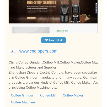
❤
like
1394
www.cndippers.com
China Coffee Grinder ,Coffee Mill,Coffee Maker,Coffee Mac
hine Manufacturer and Supplier
Zhongshan Dippers Electric Co., Ltd. have been specialize
d in Coffee Grinder manufacture for many years. Our main
products are various kinds of Coffee Mill, Coffee Maker. Als
o including Coffee Machine, etc.
Coffee Grinder
Coffee Mill
Coffee Maker
Coffee Machine