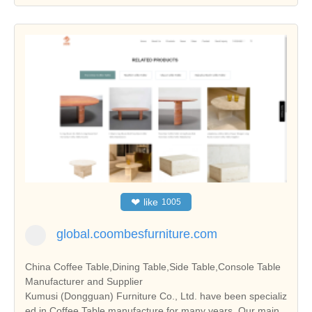
❤
like
1005
global.coombesfurniture.com
China Coffee Table,Dining Table,Side Table,Console Table
Manufacturer and Supplier
Kumusi (Dongguan) Furniture Co., Ltd. have been specializ
ed in Coffee Table manufacture for many years. Our main