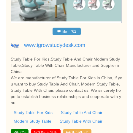
❤
like
762
www.igrowstudydesk.com
Study Table For Kids,Study Table And Chair,Modern Study
Table,Study Table With Chair Manufacturer and Supplier in
China
We are manufacturer of Study Table For Kids in China, if yo
u want to buy Study Table And Chair, Modern Study Table,
Study Table With Chair, please contact us. We sincerely ho
pe to establish business relationships and cooperate with y
ou.
Study Table For Kids
Study Table And Chair
Modern Study Table
Study Table With Chair
WHIOS
GOOGLE SITE
PAGE SPEED