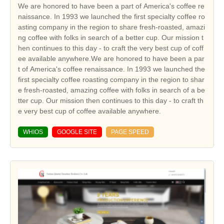
We are honored to have been a part of America's coffee re
naissance. In 1993 we launched the first specialty coffee ro
asting company in the region to share fresh-roasted, amazi
ng coffee with folks in search of a better cup. Our mission t
hen continues to this day - to craft the very best cup of coff
ee available anywhere.We are honored to have been a par
t of America's coffee renaissance. In 1993 we launched the
first specialty coffee roasting company in the region to shar
e fresh-roasted, amazing coffee with folks in search of a be
tter cup. Our mission then continues to this day - to craft th
e very best cup of coffee available anywhere.
WHIOS
GOOGLE SITE
PAGE SPEED