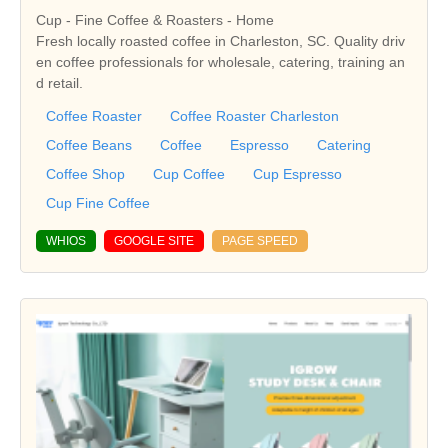
Cup - Fine Coffee & Roasters - Home
Fresh locally roasted coffee in Charleston, SC. Quality driv
en coffee professionals for wholesale, catering, training an
d retail.
Coffee Roaster
Coffee Roaster Charleston
Coffee Beans
Coffee
Espresso
Catering
Coffee Shop
Cup Coffee
Cup Espresso
Cup Fine Coffee
WHIOS
GOOGLE SITE
PAGE SPEED