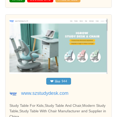
❤
like
944
www.szstudydesk.com
Study Table For Kids,Study Table And Chair,Modern Study
Table,Study Table With Chair Manufacturer and Supplier in
China