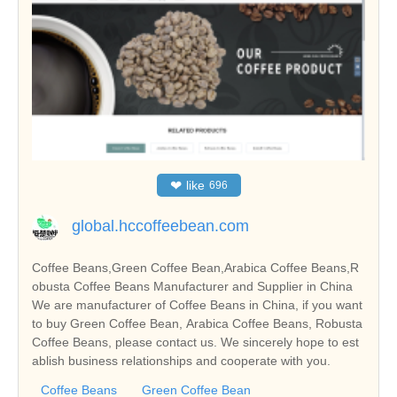
❤
like
696
global.hccoffeebean.com
Coffee Beans,Green Coffee Bean,Arabica Coffee Beans,R
obusta Coffee Beans Manufacturer and Supplier in China
We are manufacturer of Coffee Beans in China, if you want
to buy Green Coffee Bean, Arabica Coffee Beans, Robusta
Coffee Beans, please contact us. We sincerely hope to est
ablish business relationships and cooperate with you.
Coffee Beans
Green Coffee Bean