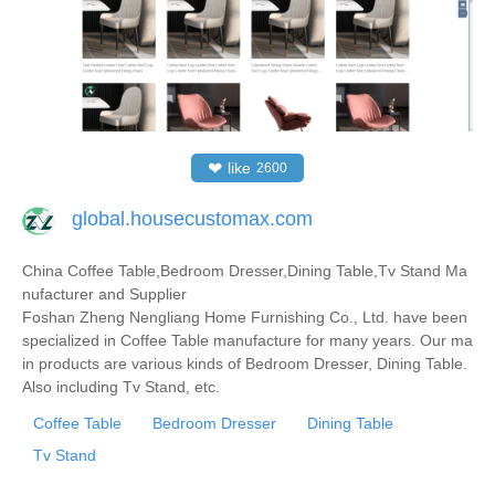
❤
like
2600
global.housecustomax.com
China Coffee Table,Bedroom Dresser,Dining Table,Tv Stand Ma
nufacturer and Supplier
Foshan Zheng Nengliang Home Furnishing Co., Ltd. have been
specialized in Coffee Table manufacture for many years. Our ma
in products are various kinds of Bedroom Dresser, Dining Table.
Also including Tv Stand, etc.
Coffee Table
Bedroom Dresser
Dining Table
Tv Stand