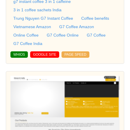
g7 instant coffee 3 in 1 caffeine
3 in 1 coffee sachets India
Trung Nguyen G7 Instant Coffee
Coffee benefits
Vietnamese Amazon
G7 Coffee Amazon
Online Coffee
G7 Coffee Online
G7 Coffee
G7 Coffee India
WHIOS
GOOGLE SITE
PAGE SPEED