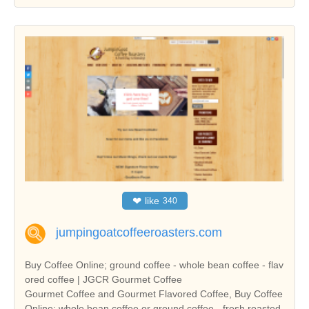
❤
like
340
jumpingoatcoffeeroasters.com
Buy Coffee Online; ground coffee - whole bean coffee - flav
ored coffee | JGCR Gourmet Coffee
Gourmet Coffee and Gourmet Flavored Coffee, Buy Coffee
Online; whole bean coffee or ground coffee - fresh roasted