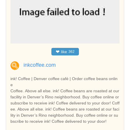
❤
like
362
inkcoffee.com
ink! Coffee | Denver coffee café | Order coffee beans onlin
e
Coffee. Above all else. ink! Coffee beans are roasted at our
facility in Denver’s Rino neighborhood. Buy coffee online or
subscribe to receive ink! Coffee delivered to your door! Coff
ee. Above all else. ink! Coffee beans are roasted at our faci
lity in Denver’s Rino neighborhood. Buy coffee online or su
bscribe to receive ink! Coffee delivered to your door!