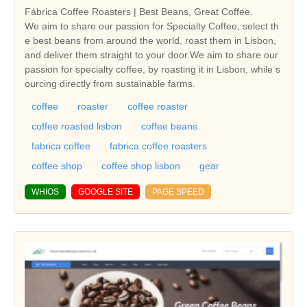
Fábrica Coffee Roasters | Best Beans, Great Coffee.
We aim to share our passion for Specialty Coffee, select th
e best beans from around the world, roast them in Lisbon,
and deliver them straight to your door.We aim to share our
passion for specialty coffee, by roasting it in Lisbon, while s
ourcing directly from sustainable farms.
coffee
roaster
coffee roaster
coffee roasted lisbon
coffee beans
fabrica coffee
fabrica coffee roasters
coffee shop
coffee shop lisbon
gear
WHIOS
GOOGLE SITE
PAGE SPEED