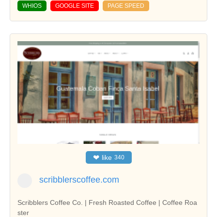
WHIOS
GOOGLE SITE
PAGE SPEED
❤
like
340
scribblerscoffee.com
Scribblers Coffee Co. | Fresh Roasted Coffee | Coffee Roa
ster