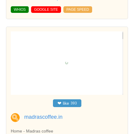
WHIOS
GOOGLE SITE
PAGE SPEED
❤
like
393
madrascoffee.in
Home - Madras coffee