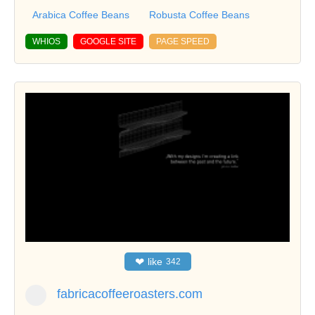
Arabica Coffee Beans
Robusta Coffee Beans
WHIOS
GOOGLE SITE
PAGE SPEED
❤
like
342
fabricacoffeeroasters.com