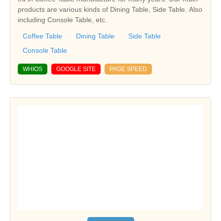
products are various kinds of Dining Table, Side Table. Also
including Console Table, etc.
Coffee Table
Dining Table
Side Table
Console Table
WHIOS
GOOGLE SITE
PAGE SPEED