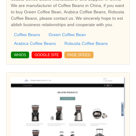
We are manufacturer of Coffee Beans in China, if you want
to buy Green Coffee Bean, Arabica Coffee Beans, Robusta
Coffee Beans, please contact us. We sincerely hope to est
ablish business relationships and cooperate with you.
Coffee Beans
Green Coffee Bean
Arabica Coffee Beans
Robusta Coffee Beans
WHIOS
GOOGLE SITE
PAGE SPEED