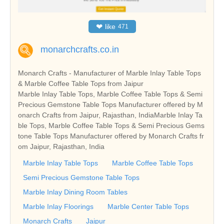
❤
like
471
monarchcrafts.co.in
Monarch Crafts - Manufacturer of Marble Inlay Table Tops
& Marble Coffee Table Tops from Jaipur
Marble Inlay Table Tops, Marble Coffee Table Tops & Semi
Precious Gemstone Table Tops Manufacturer offered by M
onarch Crafts from Jaipur, Rajasthan, IndiaMarble Inlay Ta
ble Tops, Marble Coffee Table Tops & Semi Precious Gems
tone Table Tops Manufacturer offered by Monarch Crafts fr
om Jaipur, Rajasthan, India
Marble Inlay Table Tops
Marble Coffee Table Tops
Semi Precious Gemstone Table Tops
Marble Inlay Dining Room Tables
Marble Inlay Floorings
Marble Center Table Tops
Monarch Crafts
Jaipur