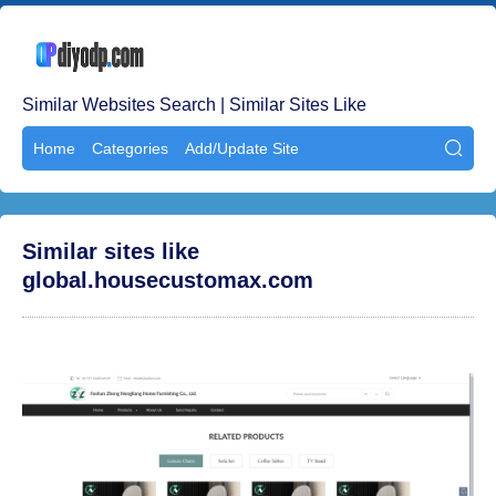
Similar Websites Search | Similar Sites Like
Home
Categories
Add/Update Site

Similar sites like
global.housecustomax.com