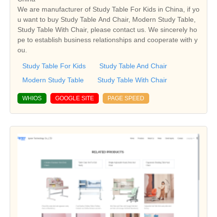
We are manufacturer of Study Table For Kids in China, if yo
u want to buy Study Table And Chair, Modern Study Table,
Study Table With Chair, please contact us. We sincerely ho
pe to establish business relationships and cooperate with y
ou.
Study Table For Kids
Study Table And Chair
Modern Study Table
Study Table With Chair
WHIOS
GOOGLE SITE
PAGE SPEED