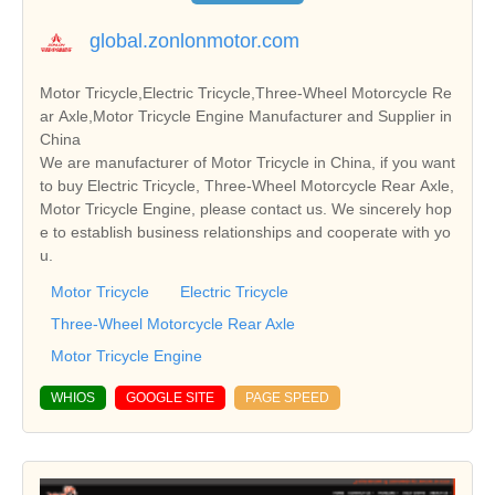
global.zonlonmotor.com
Motor Tricycle,Electric Tricycle,Three-Wheel Motorcycle Re
ar Axle,Motor Tricycle Engine Manufacturer and Supplier in
China
We are manufacturer of Motor Tricycle in China, if you want
to buy Electric Tricycle, Three-Wheel Motorcycle Rear Axle,
Motor Tricycle Engine, please contact us. We sincerely hop
e to establish business relationships and cooperate with yo
u.
Motor Tricycle
Electric Tricycle
Three-Wheel Motorcycle Rear Axle
Motor Tricycle Engine
WHIOS
GOOGLE SITE
PAGE SPEED