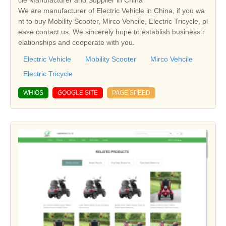
cle Manufacturer and Supplier in China
We are manufacturer of Electric Vehicle in China, if you wa
nt to buy Mobility Scooter, Mirco Vehcile, Electric Tricycle, pl
ease contact us. We sincerely hope to establish business r
elationships and cooperate with you.
Electric Vehicle
Mobility Scooter
Mirco Vehcile
Electric Tricycle
WHIOS
GOOGLE SITE
PAGE SPEED