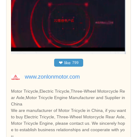
❤
like
799
www.zonlonmotor.com
Motor Tricycle,Electric Tricycle,Three-Wheel Motorcycle Re
ar Axle,Motor Tricycle Engine Manufacturer and Supplier in
China
We are manufacturer of Motor Tricycle in China, if you want
to buy Electric Tricycle, Three-Wheel Motorcycle Rear Axle,
Motor Tricycle Engine, please contact us. We sincerely hop
e to establish business relationships and cooperate with yo
u.