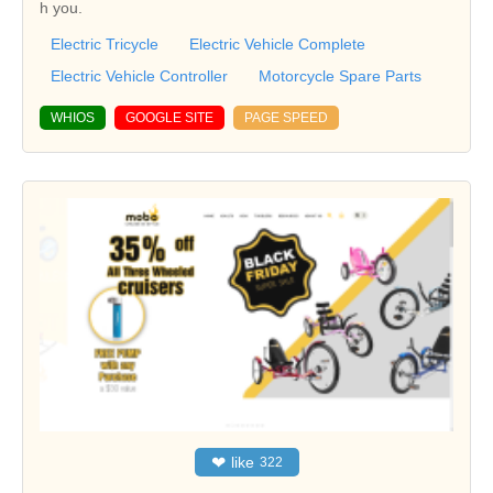
h you.
Electric Tricycle
Electric Vehicle Complete
Electric Vehicle Controller
Motorcycle Spare Parts
WHIOS
GOOGLE SITE
PAGE SPEED
❤
like
322