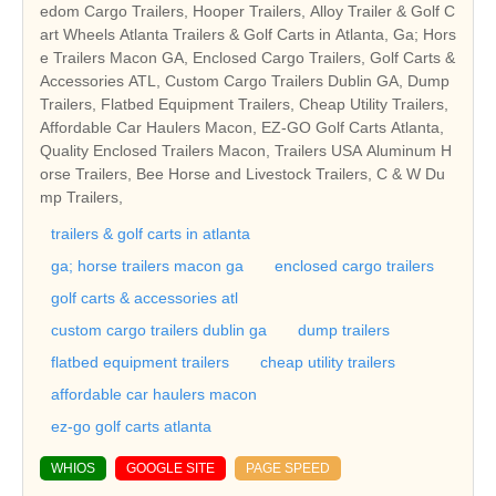
edom Cargo Trailers, Hooper Trailers, Alloy Trailer & Golf C
art Wheels Atlanta Trailers & Golf Carts in Atlanta, Ga; Hors
e Trailers Macon GA, Enclosed Cargo Trailers, Golf Carts &
Accessories ATL, Custom Cargo Trailers Dublin GA, Dump
Trailers, Flatbed Equipment Trailers, Cheap Utility Trailers,
Affordable Car Haulers Macon, EZ-GO Golf Carts Atlanta,
Quality Enclosed Trailers Macon, Trailers USA Aluminum H
orse Trailers, Bee Horse and Livestock Trailers, C & W Du
mp Trailers,
trailers & golf carts in atlanta
ga; horse trailers macon ga
enclosed cargo trailers
golf carts & accessories atl
custom cargo trailers dublin ga
dump trailers
flatbed equipment trailers
cheap utility trailers
affordable car haulers macon
ez-go golf carts atlanta
WHIOS
GOOGLE SITE
PAGE SPEED