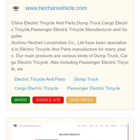
www.hezhanvehicle.com
China Electric Tricycle And Parts,Dump Truck,Cargo Electri
c Tricycle,Passenger Electric Tricycle Manufacturer and Su
pplier
Xuzhou Hezhan Locomotive Co., Ltd have been specialize
d in Electric Tricycle And Parts manufacture for many year
s. Our main products are various kinds of Dump Truck, Car
go Electric Tricycle. Also including Passenger Electric Tricyc
le, etc.
Electric Tricycle And Parts
Dump Truck
Cargo Electric Tricycle
Passenger Electric Tricycle
WHIOS
GOOGLE SITE
PAGE SPEED