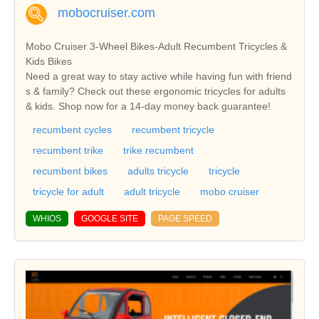
mobocruiser.com
Mobo Cruiser 3-Wheel Bikes-Adult Recumbent Tricycles &
Kids Bikes
Need a great way to stay active while having fun with friend
s & family? Check out these ergonomic tricycles for adults
& kids. Shop now for a 14-day money back guarantee!
recumbent cycles
recumbent tricycle
recumbent trike
trike recumbent
recumbent bikes
adults tricycle
tricycle
tricycle for adult
adult tricycle
mobo cruiser
WHIOS
GOOGLE SITE
PAGE SPEED