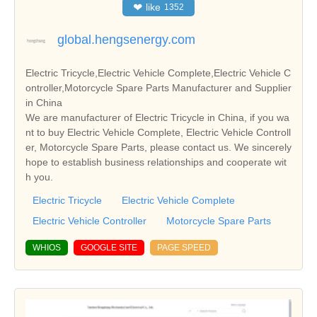
❤
like
1352
global.hengsenergy.com
Electric Tricycle,Electric Vehicle Complete,Electric Vehicle C
ontroller,Motorcycle Spare Parts Manufacturer and Supplier
in China
We are manufacturer of Electric Tricycle in China, if you wa
nt to buy Electric Vehicle Complete, Electric Vehicle Controll
er, Motorcycle Spare Parts, please contact us. We sincerely
hope to establish business relationships and cooperate wit
h you.
Electric Tricycle
Electric Vehicle Complete
Electric Vehicle Controller
Motorcycle Spare Parts
WHIOS
GOOGLE SITE
PAGE SPEED