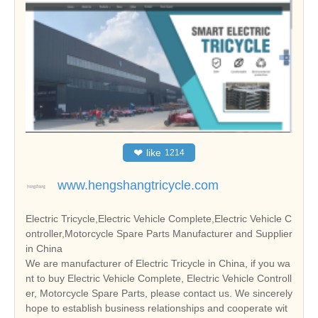
❤
like
1214
www.hengshangtricycle.com
Electric Tricycle,Electric Vehicle Complete,Electric Vehicle C
ontroller,Motorcycle Spare Parts Manufacturer and Supplier
in China
We are manufacturer of Electric Tricycle in China, if you wa
nt to buy Electric Vehicle Complete, Electric Vehicle Controll
er, Motorcycle Spare Parts, please contact us. We sincerely
hope to establish business relationships and cooperate wit