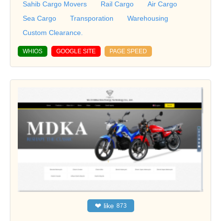
Sahib Cargo Movers
Rail Cargo
Air Cargo
Sea Cargo
Transporation
Warehousing
Custom Clearance.
WHIOS
GOOGLE SITE
PAGE SPEED
❤
like
873