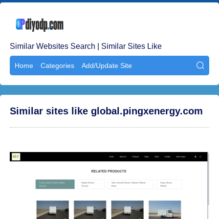
Similar Websites Search | Similar Sites Like
Home
Categories
Add/Update Site

Similar sites like global.pingxenergy.com