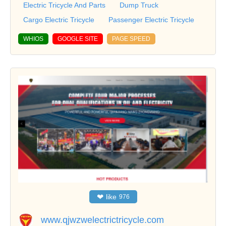
Electric Tricycle And Parts
Dump Truck
Cargo Electric Tricycle
Passenger Electric Tricycle
WHIOS
GOOGLE SITE
PAGE SPEED
❤
like
976
www.qjwzwelectrictricycle.com