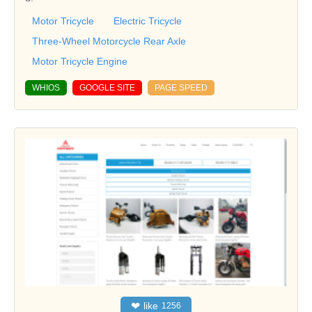
Motor Tricycle
Electric Tricycle
Three-Wheel Motorcycle Rear Axle
Motor Tricycle Engine
WHIOS
GOOGLE SITE
PAGE SPEED
❤
like
1256