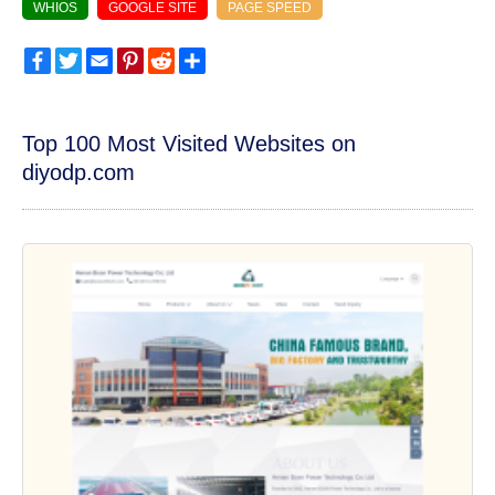
WHIOS
GOOGLE SITE
PAGE SPEED
Facebook
Twitter
Email
Pinterest
Reddit
Share
Top 100 Most Visited Websites on
diyodp.com