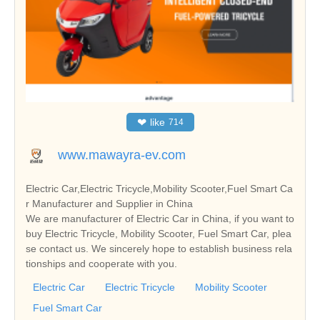
❤
like
714
www.mawayra-ev.com
Electric Car,Electric Tricycle,Mobility Scooter,Fuel Smart Ca
r Manufacturer and Supplier in China
We are manufacturer of Electric Car in China, if you want to
buy Electric Tricycle, Mobility Scooter, Fuel Smart Car, plea
se contact us. We sincerely hope to establish business rela
tionships and cooperate with you.
Electric Car
Electric Tricycle
Mobility Scooter
Fuel Smart Car