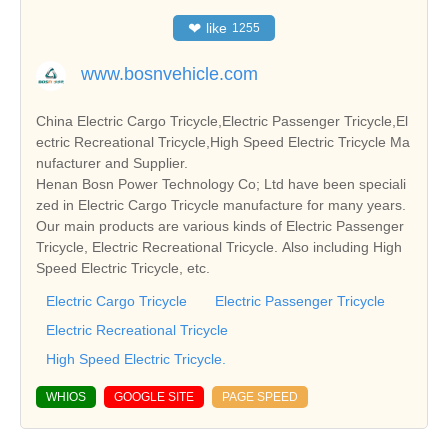
❤
like
1255
www.bosnvehicle.com
China Electric Cargo Tricycle,Electric Passenger Tricycle,El
ectric Recreational Tricycle,High Speed Electric Tricycle Ma
nufacturer and Supplier.
Henan Bosn Power Technology Co; Ltd have been speciali
zed in Electric Cargo Tricycle manufacture for many years.
Our main products are various kinds of Electric Passenger
Tricycle, Electric Recreational Tricycle. Also including High
Speed Electric Tricycle, etc.
Electric Cargo Tricycle
Electric Passenger Tricycle
Electric Recreational Tricycle
High Speed Electric Tricycle.
WHIOS
GOOGLE SITE
PAGE SPEED