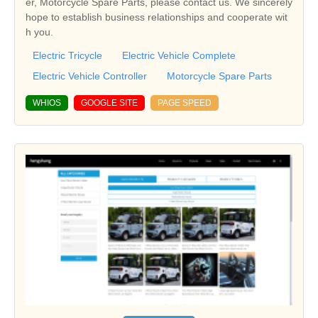
er, Motorcycle Spare Parts, please contact us. We sincerely
hope to establish business relationships and cooperate wit
h you.
Electric Tricycle
Electric Vehicle Complete
Electric Vehicle Controller
Motorcycle Spare Parts
WHIOS
GOOGLE SITE
PAGE SPEED