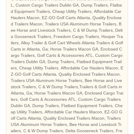
L, Custom Cargo Trailers Dublin GA, Dump Trailers, Flatbe
d Equipment Trailers, Cheap Utility Trailers, Affordable Car
Haulers Macon, EZ-GO Golf Carts Atlanta, Quality Enclose
d Trailers Macon, Trailers USA Aluminum Horse Trailers, B
ee Horse and Livestock Trailers, C & W Dump Trailers, Delt
a Gooseneck Trailers, Freedom Cargo Trailers, Hooper Tra
ilers, Alloy Trailer & Golf Cart Wheels Atlanta Trailers & Golf
Carts in Atlanta, Ga; Horse Trailers Macon GA, Enclosed C
argo Trailers, Golf Carts & Accessories ATL, Custom Cargo
Trailers Dublin GA, Dump Trailers, Flatbed Equipment Trail
ers, Cheap Utility Trailers, Affordable Car Haulers Macon, E
Z-GO Golf Carts Atlanta, Quality Enclosed Trailers Macon,
Trailers USA Aluminum Horse Trailers, Bee Horse and Live
stock Trailers, C & W Dump Trailers,Trailers & Golf Carts in
Atlanta, Ga; Horse Trailers Macon GA, Enclosed Cargo Trai
lers, Golf Carts & Accessories ATL, Custom Cargo Trailers
Dublin GA, Dump Trailers, Flatbed Equipment Trailers, Che
ap Utility Trailers, Affordable Car Haulers Macon, EZ-GO G
olf Carts Atlanta, Quality Enclosed Trailers Macon, Trailers
USA Aluminum Horse Trailers, Bee Horse and Livestock Tr
ailers, C & W Dump Trailers, Delta Gooseneck Trailers, Fre