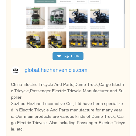
❤
like
1304
global.hezhanvehicle.com
China Electric Tricycle And Parts,Dump Truck,Cargo Electri
c Tricycle,Passenger Electric Tricycle Manufacturer and Su
pplier
Xuzhou Hezhan Locomotive Co., Ltd have been specialize
d in Electric Tricycle And Parts manufacture for many year
s. Our main products are various kinds of Dump Truck, Car
go Electric Tricycle. Also including Passenger Electric Tricyc
le, etc.