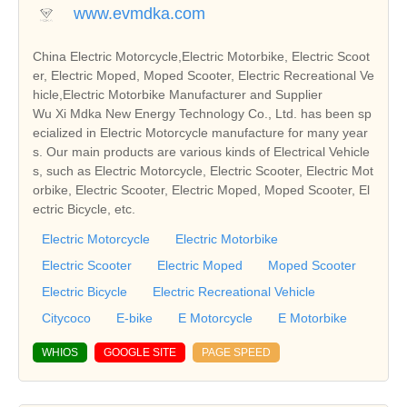
www.evmdka.com
China Electric Motorcycle,Electric Motorbike, Electric Scoot
er, Electric Moped, Moped Scooter, Electric Recreational Ve
hicle,Electric Motorbike Manufacturer and Supplier
Wu Xi Mdka New Energy Technology Co., Ltd. has been sp
ecialized in Electric Motorcycle manufacture for many year
s. Our main products are various kinds of Electrical Vehicle
s, such as Electric Motorcycle, Electric Scooter, Electric Mot
orbike, Electric Scooter, Electric Moped, Moped Scooter, El
ectric Bicycle, etc.
Electric Motorcycle
Electric Motorbike
Electric Scooter
Electric Moped
Moped Scooter
Electric Bicycle
Electric Recreational Vehicle
Citycoco
E-bike
E Motorcycle
E Motorbike
WHIOS
GOOGLE SITE
PAGE SPEED