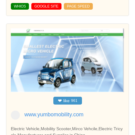
WHIOS
GOOGLE SITE
PAGE SPEED
❤
like
961
www.yumbomobility.com
Electric Vehicle,Mobility Scooter,Mirco Vehcile,Electric Tricy