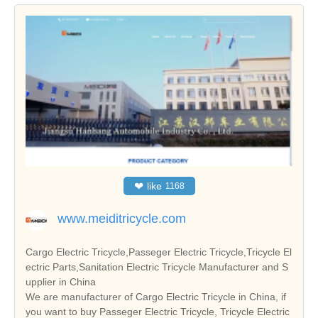
❤
like
1168
www.meiditricycle.com
Cargo Electric Tricycle,Passeger Electric Tricycle,Tricycle El
ectric Parts,Sanitation Electric Tricycle Manufacturer and S
upplier in China
We are manufacturer of Cargo Electric Tricycle in China, if
you want to buy Passeger Electric Tricycle, Tricycle Electric