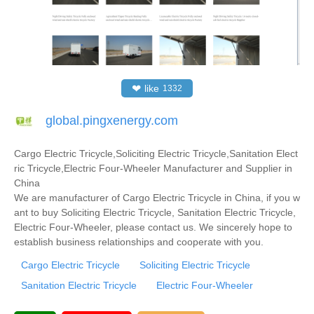
❤
like
1332
global.pingxenergy.com
Cargo Electric Tricycle,Soliciting Electric Tricycle,Sanitation Elect
ric Tricycle,Electric Four-Wheeler Manufacturer and Supplier in
China
We are manufacturer of Cargo Electric Tricycle in China, if you w
ant to buy Soliciting Electric Tricycle, Sanitation Electric Tricycle,
Electric Four-Wheeler, please contact us. We sincerely hope to
establish business relationships and cooperate with you.
Cargo Electric Tricycle
Soliciting Electric Tricycle
Sanitation Electric Tricycle
Electric Four-Wheeler