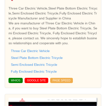
Three Car Electric Vehicle,Steel Plate Bottom Electric Tricyc
le,Semi Enclosed Electric Tricycle,Fully Enclosed Electric Tr
icycle Manufacturer and Supplier in China
We are manufacturer of Three Car Electric Vehicle in Chin
a, if you want to buy Steel Plate Bottom Electric Tricycle, Se
mi Enclosed Electric Tricycle, Fully Enclosed Electric Tricycl
e, please contact us. We sincerely hope to establish busine
ss relationships and cooperate with you.
Three Car Electric Vehicle
Steel Plate Bottom Electric Tricycle
Semi Enclosed Electric Tricycle
Fully Enclosed Electric Tricycle
WHIOS
GOOGLE SITE
PAGE SPEED