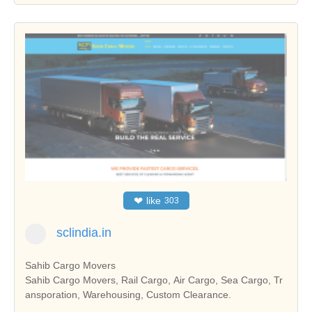
❤
like
303
sclindia.in
Sahib Cargo Movers
Sahib Cargo Movers, Rail Cargo, Air Cargo, Sea Cargo, Tr
ansporation, Warehousing, Custom Clearance.