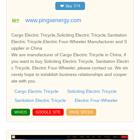
❤
like
574
www.pingxenergy.com
Cargo Electric Tricycle,Soliciting Electric Tricycle,Sanitation
Electric Tricycle,Electric Four-Wheeler Manufacturer and S
upplier in China
We are manufacturer of Cargo Electric Tricycle in China, if
you want to buy Soliciting Electric Tricycle, Sanitation Electri
c Tricycle, Electric Four-Wheeler, please contact us. We sin
cerely hope to establish business relationships and cooper
ate with you.
Cargo Electric Tricycle
Soliciting Electric Tricycle
Sanitation Electric Tricycle
Electric Four-Wheeler
WHIOS
GOOGLE SITE
PAGE SPEED