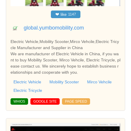
❤
like
1147
global.yumbomobility.com
Electric Vehicle,Mobility Scooter,Mirco Vehcile,Electric Tricy
cle Manufacturer and Supplier in China
We are manufacturer of Electric Vehicle in China, if you wa
nt to buy Mobility Scooter, Mirco Vehcile, Electric Tricycle, pl
ease contact us. We sincerely hope to establish business r
elationships and cooperate with you.
Electric Vehicle
Mobility Scooter
Mirco Vehcile
Electric Tricycle
WHIOS
GOOGLE SITE
PAGE SPEED