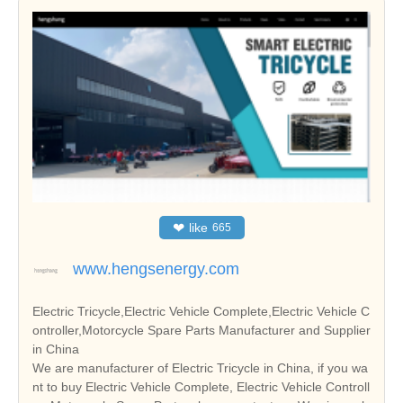
❤
like
665
www.hengsenergy.com
Electric Tricycle,Electric Vehicle Complete,Electric Vehicle C
ontroller,Motorcycle Spare Parts Manufacturer and Supplier
in China
We are manufacturer of Electric Tricycle in China, if you wa
nt to buy Electric Vehicle Complete, Electric Vehicle Controll