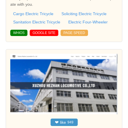
ate with you.
Cargo Electric Tricycle
Soliciting Electric Tricycle
Sanitation Electric Tricycle
Electric Four-Wheeler
WHIOS
GOOGLE SITE
PAGE SPEED
❤
like
949