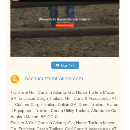
❤
like
429
maconcustomtrailers.com
Trailers & Golf Carts in Atlanta, Ga; Horse Trailers Macon
GA, Enclosed Cargo Trailers, Golf Carts & Accessories AT
L, Custom Cargo Trailers Dublin GA, Dump Trailers, Flatbe
d Equipment Trailers, Cheap Utility Trailers, Affordable Car
Haulers Macon, EZ-GO G
Trailers & Golf Carts in Atlanta, Ga; Horse Trailers Macon
GA, Enclosed Cargo Trailers, Golf Carts & Accessories AT