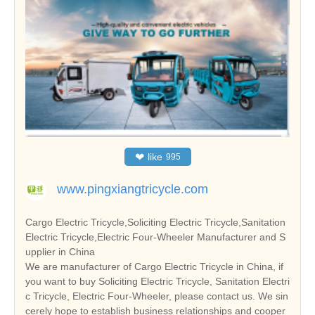
❤
like
995
www.pingxiangtricycle.com
Cargo Electric Tricycle,Soliciting Electric Tricycle,Sanitation
Electric Tricycle,Electric Four-Wheeler Manufacturer and S
upplier in China
We are manufacturer of Cargo Electric Tricycle in China, if
you want to buy Soliciting Electric Tricycle, Sanitation Electri
c Tricycle, Electric Four-Wheeler, please contact us. We sin
cerely hope to establish business relationships and cooper