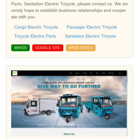
Parts, Sanitation Electric Tricycle, please contact us. We sin
cerely hope to establish business relationships and cooper
ate with you.
Cargo Electric Tricycle
Passeger Electric Tricycle
Tricycle Electric Parts
Sanitation Electric Tricycle
WHIOS
GOOGLE SITE
PAGE SPEED