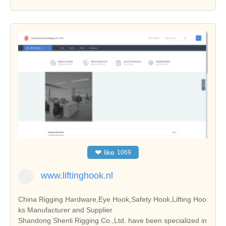
❤
like
1069
www.liftinghook.nl
China Rigging Hardware,Eye Hook,Safety Hook,Lifting Hoo
ks Manufacturer and Supplier
Shandong Shenli Rigging Co.,Ltd. have been specialized in