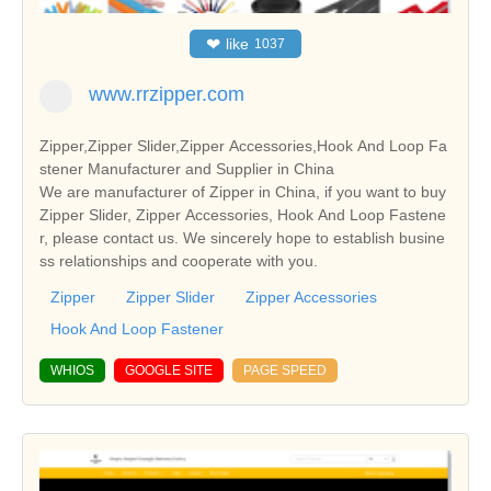
❤
like
1037
www.rrzipper.com
Zipper,Zipper Slider,Zipper Accessories,Hook And Loop Fa
stener Manufacturer and Supplier in China
We are manufacturer of Zipper in China, if you want to buy
Zipper Slider, Zipper Accessories, Hook And Loop Fastene
r, please contact us. We sincerely hope to establish busine
ss relationships and cooperate with you.
Zipper
Zipper Slider
Zipper Accessories
Hook And Loop Fastener
WHIOS
GOOGLE SITE
PAGE SPEED