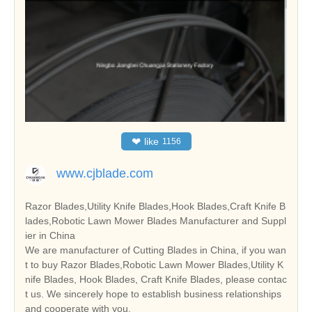
❤
like
1156
www.cjblade.com
Razor Blades,Utility Knife Blades,Hook Blades,Craft Knife B
lades,Robotic Lawn Mower Blades Manufacturer and Suppl
ier in China
We are manufacturer of Cutting Blades in China, if you wan
t to buy Razor Blades,Robotic Lawn Mower Blades,Utility K
nife Blades, Hook Blades, Craft Knife Blades, please contac
t us. We sincerely hope to establish business relationships
and cooperate with you.