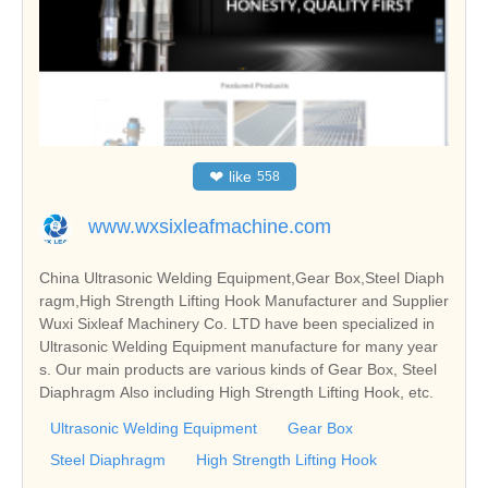
❤
like
558
www.wxsixleafmachine.com
China Ultrasonic Welding Equipment,Gear Box,Steel Diaph
ragm,High Strength Lifting Hook Manufacturer and Supplier
Wuxi Sixleaf Machinery Co. LTD have been specialized in
Ultrasonic Welding Equipment manufacture for many year
s. Our main products are various kinds of Gear Box, Steel
Diaphragm Also including High Strength Lifting Hook, etc.
Ultrasonic Welding Equipment
Gear Box
Steel Diaphragm
High Strength Lifting Hook