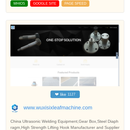
WHIOS
GOOGLE SITE
PAGE SPEED
❤
like
1127
www.wuxisixleafmachine.com
China Ultrasonic Welding Equipment,Gear Box,Steel Diaph
ragm,High Strength Lifting Hook Manufacturer and Supplier