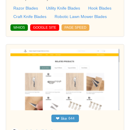
Razor Blades
Utility Knife Blades
Hook Blades
Craft Knife Blades
Robotic Lawn Mower Blades
WHIOS
GOOGLE SITE
PAGE SPEED
❤
like
644