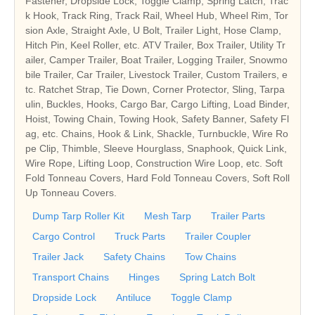
Fastener, Dropside Lock, Toggle Clamp, Spring Latch, Trac
k Hook, Track Ring, Track Rail, Wheel Hub, Wheel Rim, Tor
sion Axle, Straight Axle, U Bolt, Trailer Light, Hose Clamp,
Hitch Pin, Keel Roller, etc.
ATV Trailer, Box Trailer, Utility Tr
ailer, Camper Trailer, Boat Trailer, Logging Trailer, Snowmo
bile Trailer, Car Trailer, Livestock Trailer, Custom Trailers, e
tc.
Ratchet Strap, Tie Down, Corner Protector, Sling, Tarpa
ulin, Buckles, Hooks, Cargo Bar, Cargo Lifting, Load Binder,
Hoist, Towing Chain, Towing Hook, Safety Banner, Safety Fl
ag, etc.
Chains, Hook & Link, Shackle, Turnbuckle, Wire Ro
pe Clip, Thimble, Sleeve Hourglass, Snaphook, Quick Link,
Wire Rope, Lifting Loop, Construction Wire Loop, etc.
Soft
Fold Tonneau Covers, Hard Fold Tonneau Covers, Soft Roll
Up Tonneau Covers.
Dump Tarp Roller Kit
Mesh Tarp
Trailer Parts
Cargo Control
Truck Parts
Trailer Coupler
Trailer Jack
Safety Chains
Tow Chains
Transport Chains
Hinges
Spring Latch Bolt
Dropside Lock
Antiluce
Toggle Clamp