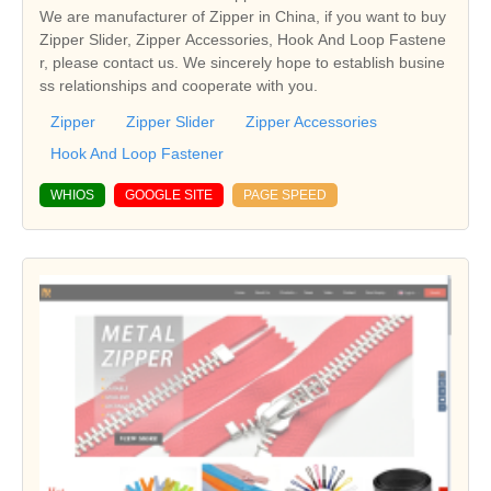
We are manufacturer of Zipper in China, if you want to buy
Zipper Slider, Zipper Accessories, Hook And Loop Fastene
r, please contact us. We sincerely hope to establish busine
ss relationships and cooperate with you.
Zipper
Zipper Slider
Zipper Accessories
Hook And Loop Fastener
WHIOS
GOOGLE SITE
PAGE SPEED