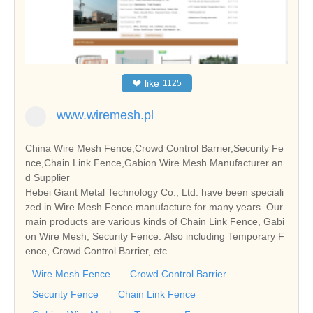
❤
like
1125
www.wiremesh.pl
China Wire Mesh Fence,Crowd Control Barrier,Security Fe
nce,Chain Link Fence,Gabion Wire Mesh Manufacturer an
d Supplier
Hebei Giant Metal Technology Co., Ltd. have been speciali
zed in Wire Mesh Fence manufacture for many years. Our
main products are various kinds of Chain Link Fence, Gabi
on Wire Mesh, Security Fence. Also including Temporary F
ence, Crowd Control Barrier, etc.
Wire Mesh Fence
Crowd Control Barrier
Security Fence
Chain Link Fence