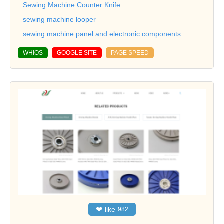
Sewing Machine Counter Knife
sewing machine looper
sewing machine panel and electronic components
WHIOS
GOOGLE SITE
PAGE SPEED
❤
like
982