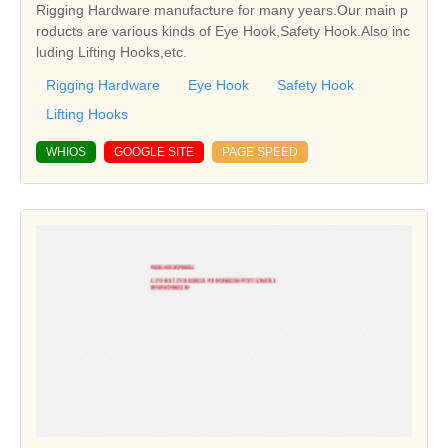
Rigging Hardware manufacture for many years.Our main p
roducts are various kinds of Eye Hook,Safety Hook.Also inc
luding Lifting Hooks,etc.
Rigging Hardware
Eye Hook
Safety Hook
Lifting Hooks
WHIOS
GOOGLE SITE
PAGE SPEED