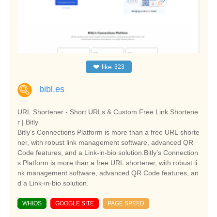
❤
like
323
bibl.es
URL Shortener - Short URLs & Custom Free Link Shortene
r | Bitly
Bitly’s Connections Platform is more than a free URL shorte
ner, with robust link management software, advanced QR
Code features, and a Link-in-bio solution.Bitly’s Connection
s Platform is more than a free URL shortener, with robust li
nk management software, advanced QR Code features, an
d a Link-in-bio solution.
WHIOS
GOOGLE SITE
PAGE SPEED