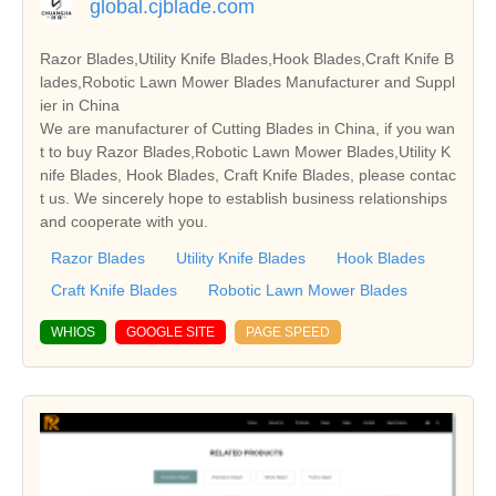
global.cjblade.com
Razor Blades,Utility Knife Blades,Hook Blades,Craft Knife B
lades,Robotic Lawn Mower Blades Manufacturer and Suppl
ier in China
We are manufacturer of Cutting Blades in China, if you wan
t to buy Razor Blades,Robotic Lawn Mower Blades,Utility K
nife Blades, Hook Blades, Craft Knife Blades, please contac
t us. We sincerely hope to establish business relationships
and cooperate with you.
Razor Blades
Utility Knife Blades
Hook Blades
Craft Knife Blades
Robotic Lawn Mower Blades
WHIOS
GOOGLE SITE
PAGE SPEED