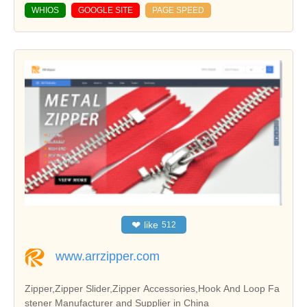
WHIOS
GOOGLE SITE
PAGE SPEED
❤
like
512
www.arrzipper.com
Zipper,Zipper Slider,Zipper Accessories,Hook And Loop Fa
stener Manufacturer and Supplier in China