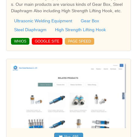
s. Our main products are various kinds of Gear Box, Steel
Diaphragm Also including High Strength Lifting Hook, etc.
Ultrasonic Welding Equipment
Gear Box
Steel Diaphragm
High Strength Lifting Hook
WHIOS
GOOGLE SITE
PAGE SPEED
❤
like
486