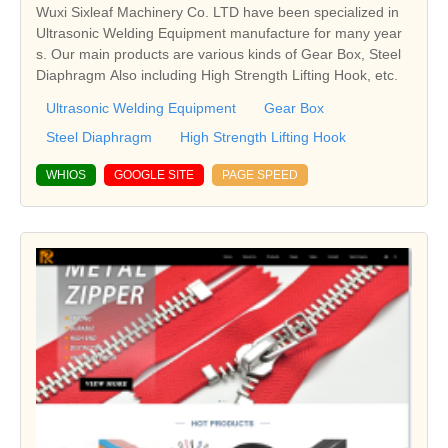
Wuxi Sixleaf Machinery Co. LTD have been specialized in
Ultrasonic Welding Equipment manufacture for many year
s. Our main products are various kinds of Gear Box, Steel
Diaphragm Also including High Strength Lifting Hook, etc.
Ultrasonic Welding Equipment
Gear Box
Steel Diaphragm
High Strength Lifting Hook
WHIOS
GOOGLE SITE
PAGE SPEED