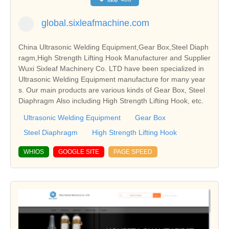
global.sixleafmachine.com
China Ultrasonic Welding Equipment,Gear Box,Steel Diaph
ragm,High Strength Lifting Hook Manufacturer and Supplier
Wuxi Sixleaf Machinery Co. LTD have been specialized in
Ultrasonic Welding Equipment manufacture for many year
s. Our main products are various kinds of Gear Box, Steel
Diaphragm Also including High Strength Lifting Hook, etc.
Ultrasonic Welding Equipment
Gear Box
Steel Diaphragm
High Strength Lifting Hook
WHIOS
GOOGLE SITE
PAGE SPEED