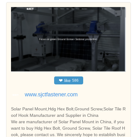
❤
like
586
www.sjctfastener.com
Solar Panel Mount,Hdg Hex Bolt,Ground Screw,Solar Tile R
oof Hook Manufacturer and Supplier in China
We are manufacturer of Solar Panel Mount in China, if you
want to buy Hdg Hex Bolt, Ground Screw, Solar Tile Roof H
ook, please contact us. We sincerely hope to establish busi