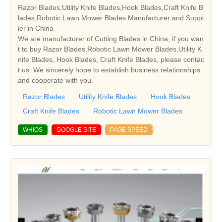
Razor Blades,Utility Knife Blades,Hook Blades,Craft Knife B
lades,Robotic Lawn Mower Blades Manufacturer and Suppl
ier in China
We are manufacturer of Cutting Blades in China, if you wan
t to buy Razor Blades,Robotic Lawn Mower Blades,Utility K
nife Blades, Hook Blades, Craft Knife Blades, please contac
t us. We sincerely hope to establish business relationships
and cooperate with you.
Razor Blades
Utility Knife Blades
Hook Blades
Craft Knife Blades
Robotic Lawn Mower Blades
WHIOS
GOOGLE SITE
PAGE SPEED