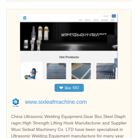
❤
like
682
www.sixleafmachine.com
China Ultrasonic Welding Equipment,Gear Box,Steel Diaph
ragm,High Strength Lifting Hook Manufacturer and Supplier
Wuxi Sixleaf Machinery Co. LTD have been specialized in
Ultrasonic Welding Equipment manufacture for many year