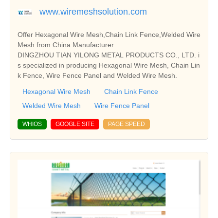
www.wiremeshsolution.com
Offer Hexagonal Wire Mesh,Chain Link Fence,Welded Wire
Mesh from China Manufacturer
DINGZHOU TIAN YILONG METAL PRODUCTS CO., LTD. i
s specialized in producing Hexagonal Wire Mesh, Chain Lin
k Fence, Wire Fence Panel and Welded Wire Mesh.
Hexagonal Wire Mesh
Chain Link Fence
Welded Wire Mesh
Wire Fence Panel
WHIOS
GOOGLE SITE
PAGE SPEED