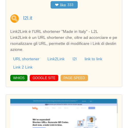
❤
like
333
l2l.it
Link2Link è l'URL shortener "Made in Italy" - L2L
Link2Link è un URL shortener che, oltre ad accorciare e pe
rsonalizzare gli URL, permette di modificare i Link di destin
azione.
URL shortener
Link2Link
l2l
link to link
Link 2 Link
WHIOS
GOOGLE SITE
PAGE SPEED