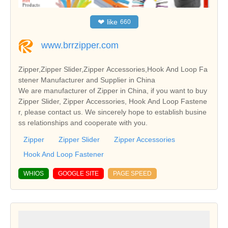
❤
like
660
www.brrzipper.com
Zipper,Zipper Slider,Zipper Accessories,Hook And Loop Fa
stener Manufacturer and Supplier in China
We are manufacturer of Zipper in China, if you want to buy
Zipper Slider, Zipper Accessories, Hook And Loop Fastene
r, please contact us. We sincerely hope to establish busine
ss relationships and cooperate with you.
Zipper
Zipper Slider
Zipper Accessories
Hook And Loop Fastener
WHIOS
GOOGLE SITE
PAGE SPEED