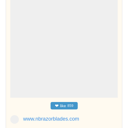
❤
like
859
www.nbrazorblades.com