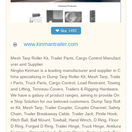
❤
like
1480
www.kinmantrailer.com
Mesh Tarp Roller Kit, Trailer Parts, Cargo Control Manufact
urer and Supplier
Ningbo Kinman is a leading manufacturer and supplier in C
hina specializing in Dump Tarp Roller Kit, Mesh Tarp, Traile
r Parts, Truck Parts, Cargo Control, Load Restraint, Towing
and Lifting, Tonneau Covers, Trailers & Rigging Hardware.
We have a galaxy of product ranges, aiming to provide On
e Stop Solution for our beloved customers.
Dump Tarp Roll
er Kit, Mesh Tarp, Trailer Coupler, Coupler Channel, Safety
Chain, Trailer Breakaway Cable, Trailer Jack, Pintle Hook,
Hitch Ball, Ball Mount, Towball, Hand Winch, D Ring, Floor
D Ring, Forged D Ring, Trailer Hinge, Truck Hinge, Antiluce