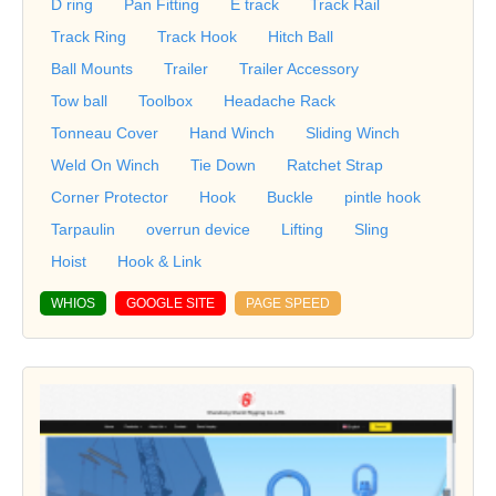
D ring
Pan Fitting
E track
Track Rail
Track Ring
Track Hook
Hitch Ball
Ball Mounts
Trailer
Trailer Accessory
Tow ball
Toolbox
Headache Rack
Tonneau Cover
Hand Winch
Sliding Winch
Weld On Winch
Tie Down
Ratchet Strap
Corner Protector
Hook
Buckle
pintle hook
Tarpaulin
overrun device
Lifting
Sling
Hoist
Hook & Link
WHIOS
GOOGLE SITE
PAGE SPEED