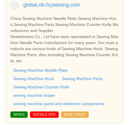
global.nb-fzysewing.com
China Sewing Machine Needle Plate,Sewing Machine Hoo
k,Sewing Machine Parts,Sewing Machine Counter Knife Ma
nufacturer and Supplier
Sewshimano Co., Ltd have been specialized in Sewing Mac
hine Needle Parts manufacture for many years. Our main p
roducts are various kinds of Sewing Machine Hook, Sewing
Machine Parts. Also including Sewing Machine Counter Kni
fe, etc.
Sewing Machine Needle Plate
Sewing Machine Hook
Sewing Machine Parts
Sewing Machine Counter Knife
sewing machine looper
sewing machine panel and electronic components
WHIOS
GOOGLE SITE
PAGE SPEED