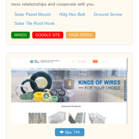
ness relationships and cooperate with you.
Solar Panel Mount
Hdg Hex Bolt
Ground Screw
Solar Tile Roof Hook
WHIOS
GOOGLE SITE
PAGE SPEED
❤
like
744