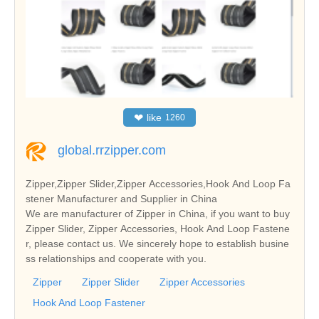
❤
like
1260
global.rrzipper.com
Zipper,Zipper Slider,Zipper Accessories,Hook And Loop Fa
stener Manufacturer and Supplier in China
We are manufacturer of Zipper in China, if you want to buy
Zipper Slider, Zipper Accessories, Hook And Loop Fastene
r, please contact us. We sincerely hope to establish busine
ss relationships and cooperate with you.
Zipper
Zipper Slider
Zipper Accessories
Hook And Loop Fastener