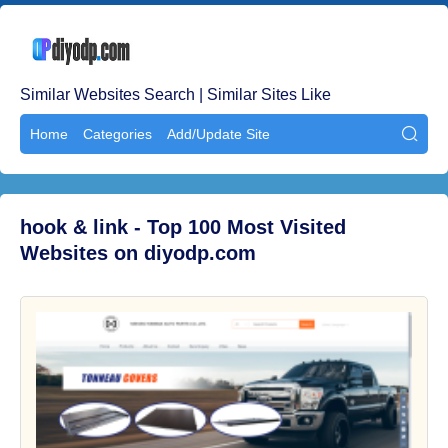
Similar Websites Search | Similar Sites Like
Home
Categories
Add/Update Site

hook & link - Top 100 Most Visited
Websites on diyodp.com