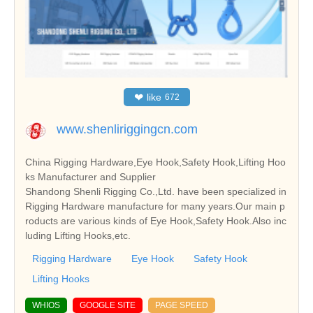
❤
like
672
www.shenliriggingcn.com
China Rigging Hardware,Eye Hook,Safety Hook,Lifting Hoo
ks Manufacturer and Supplier
Shandong Shenli Rigging Co.,Ltd. have been specialized in
Rigging Hardware manufacture for many years.Our main p
roducts are various kinds of Eye Hook,Safety Hook.Also inc
luding Lifting Hooks,etc.
Rigging Hardware
Eye Hook
Safety Hook
Lifting Hooks
WHIOS
GOOGLE SITE
PAGE SPEED