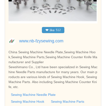
❤
like
512
www.nb-fzysewing.com
China Sewing Machine Needle Plate,Sewing Machine Hoo
k,Sewing Machine Parts,Sewing Machine Counter Knife Ma
nufacturer and Supplier
Sewshimano Co., Ltd have been specialized in Sewing Mac
hine Needle Parts manufacture for many years. Our main p
roducts are various kinds of Sewing Machine Hook, Sewing
Machine Parts. Also including Sewing Machine Counter Kni
fe, etc.
Sewing Machine Needle Plate
Sewing Machine Hook
Sewing Machine Parts