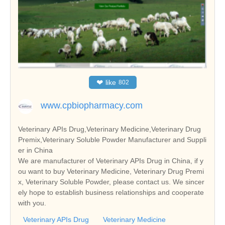
❤
like
802
www.cpbiopharmacy.com
Veterinary APIs Drug,Veterinary Medicine,Veterinary Drug
Premix,Veterinary Soluble Powder Manufacturer and Suppli
er in China
We are manufacturer of Veterinary APIs Drug in China, if y
ou want to buy Veterinary Medicine, Veterinary Drug Premi
x, Veterinary Soluble Powder, please contact us. We sincer
ely hope to establish business relationships and cooperate
with you.
Veterinary APIs Drug
Veterinary Medicine