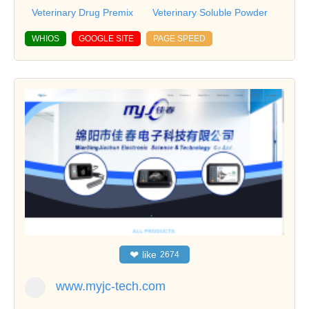
Veterinary Drug Premix
Veterinary Soluble Powder
WHIOS
GOOGLE SITE
PAGE SPEED
❤
like
2674
www.myjc-tech.com