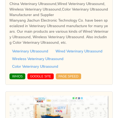
China Veterinary Ultrasound,Wired Veterinary Ultrasound,
Wireless Veterinary Ultrasound,Color Veterinary Ultrasound
Manufacturer and Supplier
Mianyang Jiachun Electronic Technology Co. have been sp
ecialized in Veterinary Ultrasound manufacture for many ye
ars. Our main products are various kinds of Wired Veterinar
y Ultrasound, Wireless Veterinary Ultrasound. Also includin
g Color Veterinary Ultrasound, etc.
Veterinary Ultrasound
Wired Veterinary Ultrasound
Wireless Veterinary Ultrasound
Color Veterinary Ultrasound
WHIOS
GOOGLE SITE
PAGE SPEED