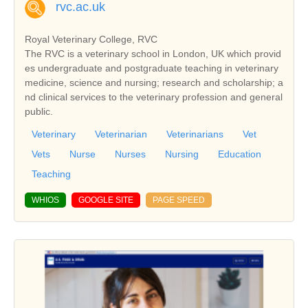
rvc.ac.uk
Royal Veterinary College, RVC
The RVC is a veterinary school in London, UK which provid
es undergraduate and postgraduate teaching in veterinary
medicine, science and nursing; research and scholarship; a
nd clinical services to the veterinary profession and general
public.
Veterinary
Veterinarian
Veterinarians
Vet
Vets
Nurse
Nurses
Nursing
Education
Teaching
WHIOS
GOOGLE SITE
PAGE SPEED