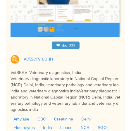
❤
like
333
vetserv.co.in
VetSERV: Veterinary diagnostics, India
Veterinary diagnostic laboratory in National Capital Region
(NCR) Delhi, India, veterinary pathology and veterinary lab
india and veterinary diagnostics indiaVeterinary diagnostic l
aboratory in National Capital Region (NCR) Delhi, India, vet
erinary pathology and veterinary lab india and veterinary di
agnostics india
Amylase
CBC
Creatinine
Delhi
Electrolytes
India
Lipase
NCR
SGOT