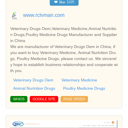
❤
like
1105
www.rclvman.com
Veterinary Drugs Oem,Veterinary Medicine,Animal Nurtritio
n Drugs,Poultry Medicine Drugs Manufacturer and Supplier
in China
We are manufacturer of Veterinary Drugs Oem in China, if
you want to buy Veterinary Medicine, Animal Nurtrition Dru
gs, Poultry Medicine Drugs, please contact us. We sincerel
y hope to establish business relationships and cooperate wi
th you.
Veterinary Drugs Oem
Veterinary Medicine
Animal Nurtrition Drugs
Poultry Medicine Drugs
WHIOS
GOOGLE SITE
PAGE SPEED