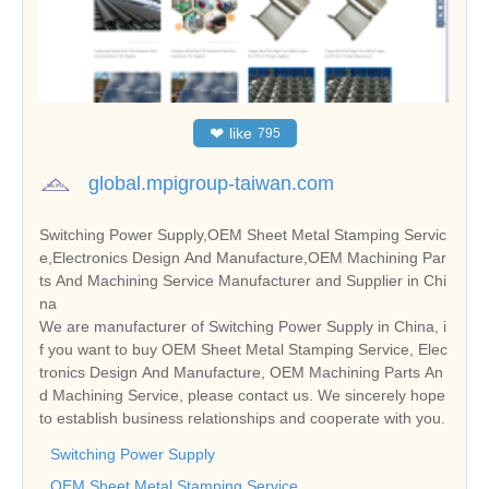
❤
like
795
global.mpigroup-taiwan.com
Switching Power Supply,OEM Sheet Metal Stamping Servic
e,Electronics Design And Manufacture,OEM Machining Par
ts And Machining Service Manufacturer and Supplier in Chi
na
We are manufacturer of Switching Power Supply in China, i
f you want to buy OEM Sheet Metal Stamping Service, Elec
tronics Design And Manufacture, OEM Machining Parts An
d Machining Service, please contact us. We sincerely hope
to establish business relationships and cooperate with you.
Switching Power Supply
OEM Sheet Metal Stamping Service