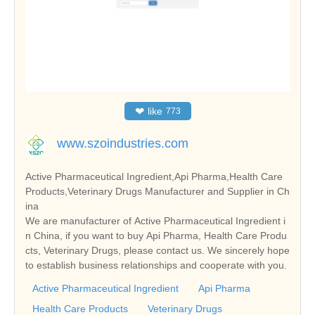
❤
like
773
www.szoindustries.com
Active Pharmaceutical Ingredient,Api Pharma,Health Care
Products,Veterinary Drugs Manufacturer and Supplier in Ch
ina
We are manufacturer of Active Pharmaceutical Ingredient i
n China, if you want to buy Api Pharma, Health Care Produ
cts, Veterinary Drugs, please contact us. We sincerely hope
to establish business relationships and cooperate with you.
Active Pharmaceutical Ingredient
Api Pharma
Health Care Products
Veterinary Drugs