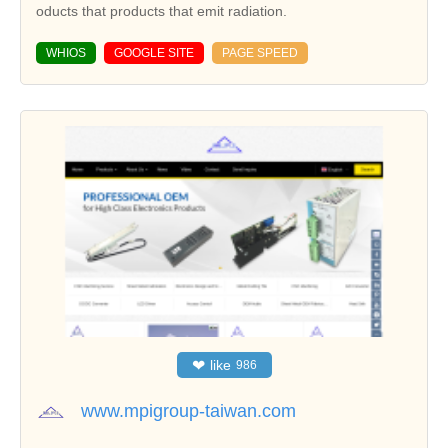
oducts that products that emit radiation.
WHIOS
GOOGLE SITE
PAGE SPEED
❤
like
986
www.mpigroup-taiwan.com