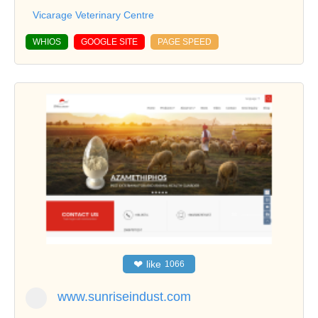
Vicarage Veterinary Centre
WHIOS
GOOGLE SITE
PAGE SPEED
❤
like
1066
www.sunriseindust.com