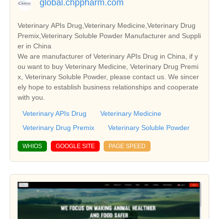
global.chppharm.com
Veterinary APIs Drug,Veterinary Medicine,Veterinary Drug
Premix,Veterinary Soluble Powder Manufacturer and Suppli
er in China
We are manufacturer of Veterinary APIs Drug in China, if y
ou want to buy Veterinary Medicine, Veterinary Drug Premi
x, Veterinary Soluble Powder, please contact us. We sincer
ely hope to establish business relationships and cooperate
with you.
Veterinary APIs Drug
Veterinary Medicine
Veterinary Drug Premix
Veterinary Soluble Powder
WHIOS
GOOGLE SITE
PAGE SPEED