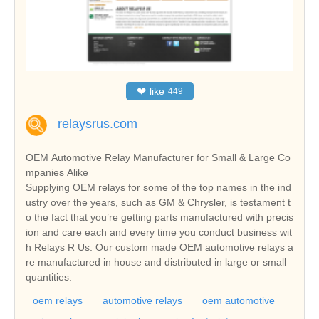
❤
like
449
relaysrus.com
OEM Automotive Relay Manufacturer for Small & Large Co
mpanies Alike
Supplying OEM relays for some of the top names in the ind
ustry over the years, such as GM & Chrysler, is testament t
o the fact that you’re getting parts manufactured with precis
ion and care each and every time you conduct business wit
h Relays R Us. Our custom made OEM automotive relays a
re manufactured in house and distributed in large or small
quantities.
oem relays
automotive relays
oem automotive