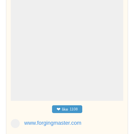
❤
like
1108
www.forgingmaster.com