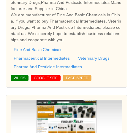
eterinary Drugs,Pharma And Pesticide Intermediates Manu
facturer and Supplier in China
We are manufacturer of Fine And Basic Chemicals in Chin
a, if you want to buy Pharmaceutical Intermediates, Veterin
ary Drugs, Pharma And Pesticide Intermediates, please co
ntact us. We sincerely hope to establish business relations
hips and cooperate with you.
Fine And Basic Chemicals
Pharmaceutical Intermediates
Veterinary Drugs
Pharma And Pesticide Intermediates
WHIOS
GOOGLE SITE
PAGE SPEED