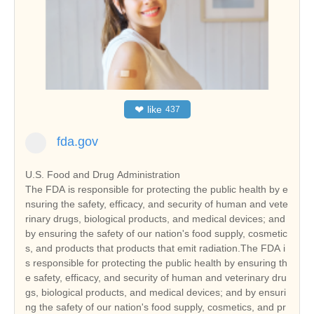
❤
like
437
fda.gov
U.S. Food and Drug Administration
The FDA is responsible for protecting the public health by e
nsuring the safety, efficacy, and security of human and vete
rinary drugs, biological products, and medical devices; and
by ensuring the safety of our nation's food supply, cosmetic
s, and products that products that emit radiation.The FDA i
s responsible for protecting the public health by ensuring th
e safety, efficacy, and security of human and veterinary dru
gs, biological products, and medical devices; and by ensuri
ng the safety of our nation's food supply, cosmetics, and pr