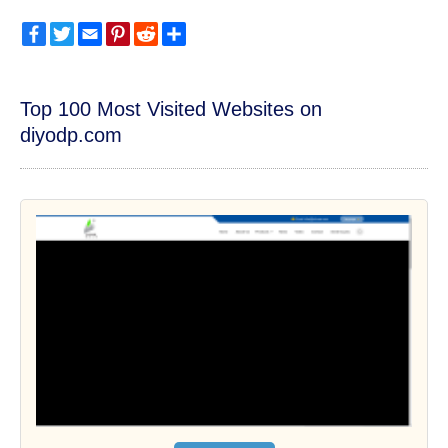
Facebook
Twitter
Email
Pinterest
Reddit
Share
Top 100 Most Visited Websites on
diyodp.com