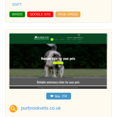
SGPT
WHIOS
GOOGLE SITE
PAGE SPEED
❤
like
358
purbrookvets.co.uk