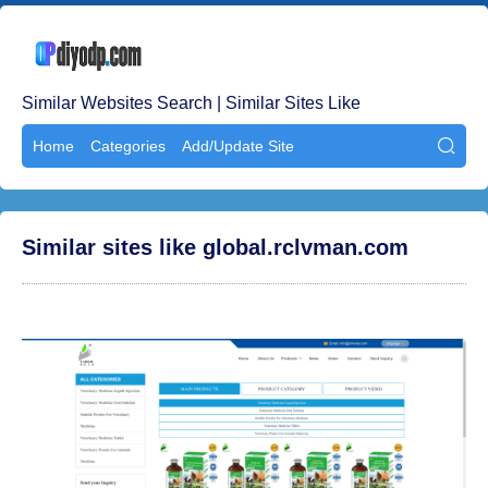
Similar Websites Search | Similar Sites Like
Home
Categories
Add/Update Site

Similar sites like global.rclvman.com