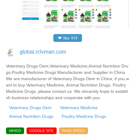
❤
like
819
global.rclvman.com
Veterinary Drugs Oem,Veterinary Medicine,Animal Nurtrition Dru
gs,Poultry Medicine Drugs Manufacturer and Supplier in China
We are manufacturer of Veterinary Drugs Oem in China, if you w
ant to buy Veterinary Medicine, Animal Nurtrition Drugs, Poultry
Medicine Drugs, please contact us. We sincerely hope to establi
sh business relationships and cooperate with you.
Veterinary Drugs Oem
Veterinary Medicine
Animal Nurtrition Drugs
Poultry Medicine Drugs
WHIOS
GOOGLE SITE
PAGE SPEED