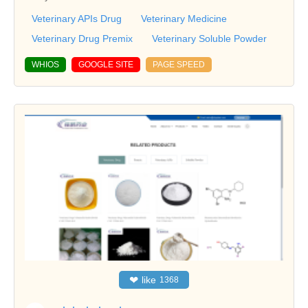
Veterinary APIs Drug
Veterinary Medicine
Veterinary Drug Premix
Veterinary Soluble Powder
WHIOS
GOOGLE SITE
PAGE SPEED
❤
like
1368