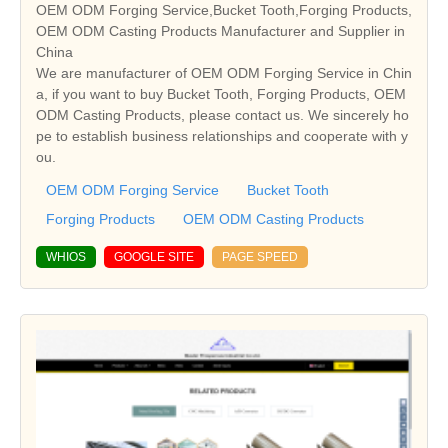
OEM ODM Forging Service,Bucket Tooth,Forging Products,
OEM ODM Casting Products Manufacturer and Supplier in
China
We are manufacturer of OEM ODM Forging Service in Chin
a, if you want to buy Bucket Tooth, Forging Products, OEM
ODM Casting Products, please contact us. We sincerely ho
pe to establish business relationships and cooperate with y
ou.
OEM ODM Forging Service
Bucket Tooth
Forging Products
OEM ODM Casting Products
WHIOS
GOOGLE SITE
PAGE SPEED