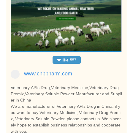
❤
like
557
www.chppharm.com
Veterinary APIs Drug,Veterinary Medicine,Veterinary Drug
Premix,Veterinary Soluble Powder Manufacturer and Suppli
er in China
We are manufacturer of Veterinary APIs Drug in China, if y
ou want to buy Veterinary Medicine, Veterinary Drug Premi
x, Veterinary Soluble Powder, please contact us. We sincer
ely hope to establish business relationships and cooperate
with you.