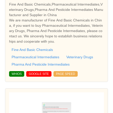
Fine And Basic Chemicals,Pharmaceutical Intermediates,V
eterinary Drugs,Pharma And Pesticide Intermediates Manu
facturer and Supplier in China
We are manufacturer of Fine And Basic Chemicals in Chin
a, if you want to buy Pharmaceutical Intermediates, Veterin
ary Drugs, Pharma And Pesticide Intermediates, please co
ntact us. We sincerely hope to establish business relations
hips and cooperate with you.
Fine And Basic Chemicals
Pharmaceutical Intermediates
Veterinary Drugs
Pharma And Pesticide Intermediates
WHIOS
GOOGLE SITE
PAGE SPEED