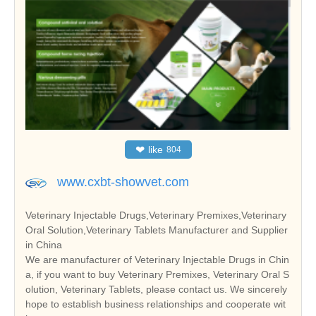
❤
like
804
www.cxbt-showvet.com
Veterinary Injectable Drugs,Veterinary Premixes,Veterinary
Oral Solution,Veterinary Tablets Manufacturer and Supplier
in China
We are manufacturer of Veterinary Injectable Drugs in Chin
a, if you want to buy Veterinary Premixes, Veterinary Oral S
olution, Veterinary Tablets, please contact us. We sincerely
hope to establish business relationships and cooperate wit