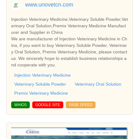
www.unovetcn.com
Injection Veterinary Medicine,Veterinary Soluble Powder,Vet
erinary Oral Solution,Premix Veterinary Medicine Manufact
urer and Supplier in China
We are manufacturer of Injection Veterinary Medicine in Ch
ina, if you want to buy Veterinary Soluble Powder, Veterinar
y Oral Solution, Premix Veterinary Medicine, please contact
us. We sincerely hope to establish business relationships a
nd cooperate with you.
Injection Veterinary Medicine
Veterinary Soluble Powder
Veterinary Oral Solution
Premix Veterinary Medicine
WHIOS
GOOGLE SITE
PAGE SPEED