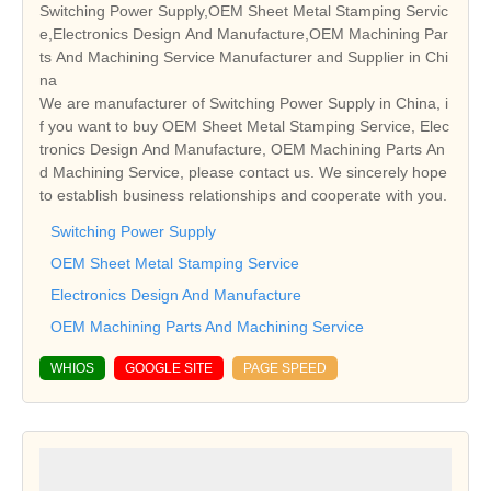
Switching Power Supply,OEM Sheet Metal Stamping Servic
e,Electronics Design And Manufacture,OEM Machining Par
ts And Machining Service Manufacturer and Supplier in Chi
na
We are manufacturer of Switching Power Supply in China, i
f you want to buy OEM Sheet Metal Stamping Service, Elec
tronics Design And Manufacture, OEM Machining Parts An
d Machining Service, please contact us. We sincerely hope
to establish business relationships and cooperate with you.
Switching Power Supply
OEM Sheet Metal Stamping Service
Electronics Design And Manufacture
OEM Machining Parts And Machining Service
WHIOS
GOOGLE SITE
PAGE SPEED