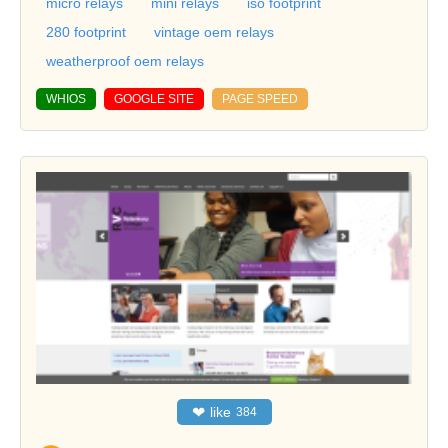
micro relays
mini relays
iso footprint
280 footprint
vintage oem relays
weatherproof oem relays
WHIOS
GOOGLE SITE
PAGE SPEED
❤
like
384