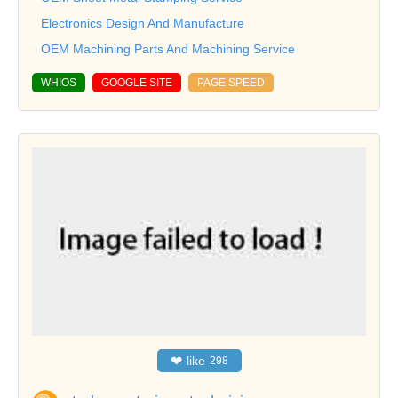
Electronics Design And Manufacture
OEM Machining Parts And Machining Service
WHIOS
GOOGLE SITE
PAGE SPEED
❤
like
298