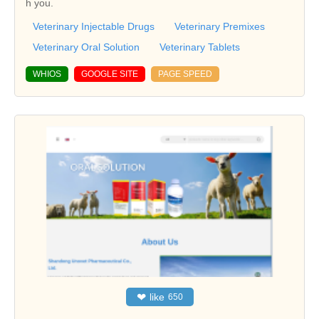
h you.
Veterinary Injectable Drugs
Veterinary Premixes
Veterinary Oral Solution
Veterinary Tablets
WHIOS
GOOGLE SITE
PAGE SPEED
❤
like
650