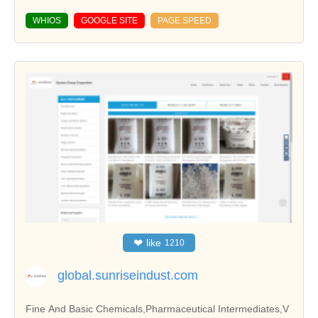
WHIOS
GOOGLE SITE
PAGE SPEED
❤
like
1210
global.sunriseindust.com
Fine And Basic Chemicals,Pharmaceutical Intermediates,V