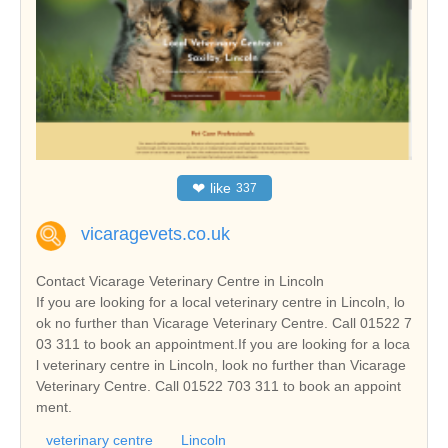
❤
like
337
vicaragevets.co.uk
Contact Vicarage Veterinary Centre in Lincoln
If you are looking for a local veterinary centre in Lincoln, lo
ok no further than Vicarage Veterinary Centre. Call 01522 7
03 311 to book an appointment.If you are looking for a loca
l veterinary centre in Lincoln, look no further than Vicarage
Veterinary Centre. Call 01522 703 311 to book an appoint
ment.
veterinary centre
Lincoln