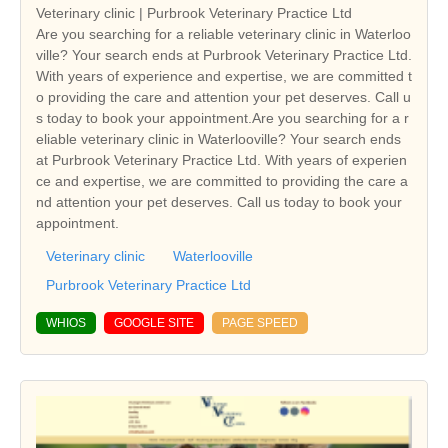
Veterinary clinic | Purbrook Veterinary Practice Ltd
Are you searching for a reliable veterinary clinic in Waterloo
ville? Your search ends at Purbrook Veterinary Practice Ltd.
With years of experience and expertise, we are committed t
o providing the care and attention your pet deserves. Call u
s today to book your appointment.Are you searching for a r
eliable veterinary clinic in Waterlooville? Your search ends
at Purbrook Veterinary Practice Ltd. With years of experien
ce and expertise, we are committed to providing the care a
nd attention your pet deserves. Call us today to book your
appointment.
Veterinary clinic
Waterlooville
Purbrook Veterinary Practice Ltd
WHIOS
GOOGLE SITE
PAGE SPEED