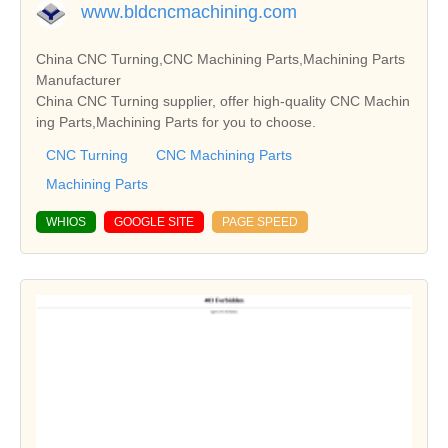
www.bldcncmachining.com
China CNC Turning,CNC Machining Parts,Machining Parts
Manufacturer
China CNC Turning supplier, offer high-quality CNC Machin
ing Parts,Machining Parts for you to choose.
CNC Turning
CNC Machining Parts
Machining Parts
WHIOS
GOOGLE SITE
PAGE SPEED