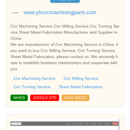
www.yhcncmachiningparts.com
Cnc Machining Service,Cnc Milling Service,Cnc Turning Ser
vice,Sheet Metal Fabrication Manufacturer and Supplier in
China
We are manufacturer of Cnc Machining Service in China, if
you want to buy Cnc Milling Service, Cnc Turning Service,
Sheet Metal Fabrication, please contact us. We sincerely h
ope to establish business relationships and cooperate with
you.
Cnc Machining Service
Cnc Milling Service
Cnc Turning Service
Sheet Metal Fabrication
WHIOS
GOOGLE SITE
PAGE SPEED