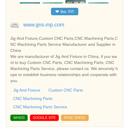
❤
like
605
www.gns-mp.com
Jig And Fixture,Custom CNC Parts,CNC Machining Parts,C
NC Machining Parts Service Manufacturer and Supplier in
China
We are manufacturer of Jig And Fixture in China, if you wa
nt to buy Custom CNC Parts, CNC Machining Parts, CNC
Machining Parts Service, please contact us. We sincerely h
ope to establish business relationships and cooperate with
you.
Jig And Fixture
Custom CNC Parts
CNC Machining Parts
CNC Machining Parts Service
WHIOS
GOOGLE SITE
PAGE SPEED