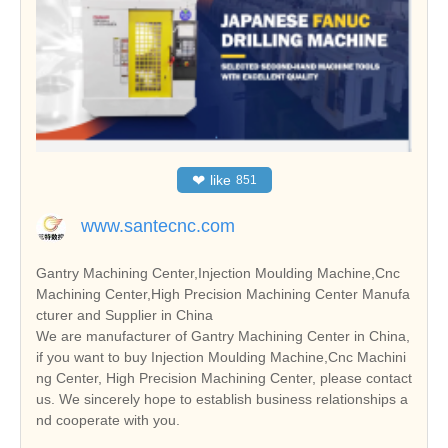
❤
like
851
www.santecnc.com
Gantry Machining Center,Injection Moulding Machine,Cnc
Machining Center,High Precision Machining Center Manufa
cturer and Supplier in China
We are manufacturer of Gantry Machining Center in China,
if you want to buy Injection Moulding Machine,Cnc Machini
ng Center, High Precision Machining Center, please contact
us. We sincerely hope to establish business relationships a
nd cooperate with you.