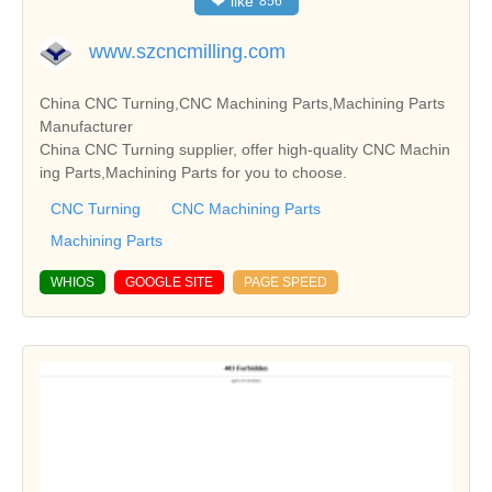
❤
like
856
www.szcncmilling.com
China CNC Turning,CNC Machining Parts,Machining Parts
Manufacturer
China CNC Turning supplier, offer high-quality CNC Machin
ing Parts,Machining Parts for you to choose.
CNC Turning
CNC Machining Parts
Machining Parts
WHIOS
GOOGLE SITE
PAGE SPEED