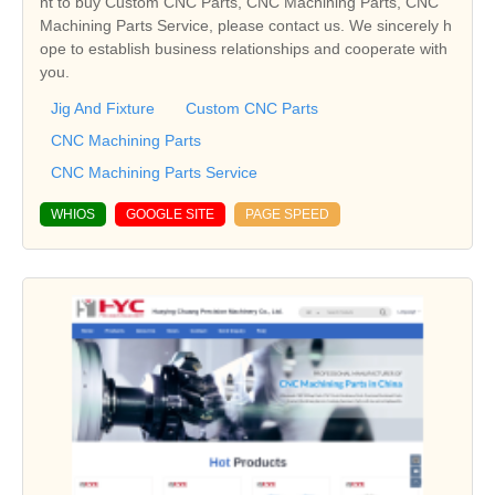
nt to buy Custom CNC Parts, CNC Machining Parts, CNC
Machining Parts Service, please contact us. We sincerely h
ope to establish business relationships and cooperate with
you.
Jig And Fixture
Custom CNC Parts
CNC Machining Parts
CNC Machining Parts Service
WHIOS
GOOGLE SITE
PAGE SPEED