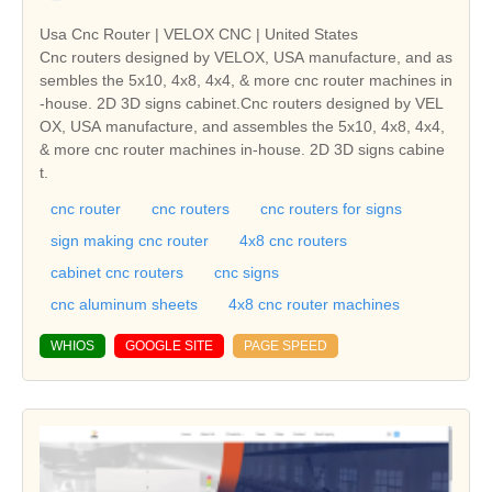
Usa Cnc Router | VELOX CNC | United States
Cnc routers designed by VELOX, USA manufacture, and as
sembles the 5x10, 4x8, 4x4, & more cnc router machines in
-house. 2D 3D signs cabinet.Cnc routers designed by VEL
OX, USA manufacture, and assembles the 5x10, 4x8, 4x4,
& more cnc router machines in-house. 2D 3D signs cabine
t.
cnc router
cnc routers
cnc routers for signs
sign making cnc router
4x8 cnc routers
cabinet cnc routers
cnc signs
cnc aluminum sheets
4x8 cnc router machines
WHIOS
GOOGLE SITE
PAGE SPEED