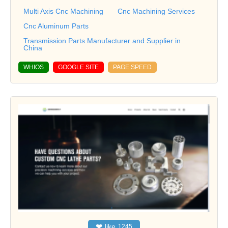
Multi Axis Cnc Machining
Cnc Machining Services
Cnc Aluminum Parts
Transmission Parts Manufacturer and Supplier in
China
WHIOS
GOOGLE SITE
PAGE SPEED
❤
like
1245