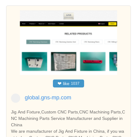
❤
like
1037
global.gns-mp.com
Jig And Fixture,Custom CNC Parts,CNC Machining Parts,C
NC Machining Parts Service Manufacturer and Supplier in
China
We are manufacturer of Jig And Fixture in China, if you wa