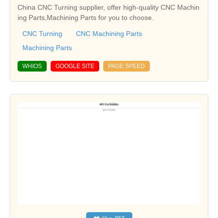
China CNC Turning supplier, offer high-quality CNC Machin
ing Parts,Machining Parts for you to choose.
CNC Turning
CNC Machining Parts
Machining Parts
WHIOS
GOOGLE SITE
PAGE SPEED