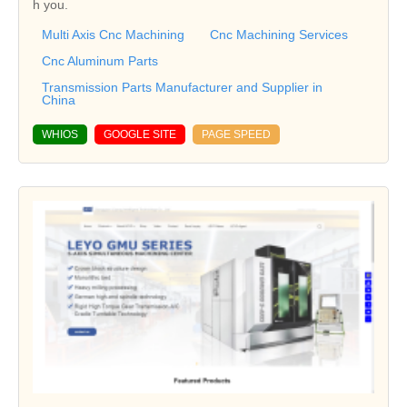
h you.
Multi Axis Cnc Machining
Cnc Machining Services
Cnc Aluminum Parts
Transmission Parts Manufacturer and Supplier in
China
WHIOS
GOOGLE SITE
PAGE SPEED