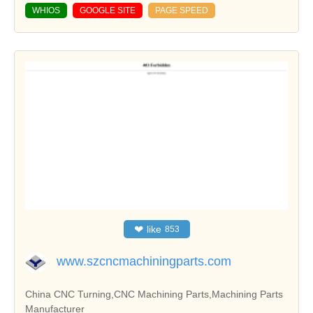
WHIOS
GOOGLE SITE
PAGE SPEED
❤
like
853
www.szcncmachiningparts.com
China CNC Turning,CNC Machining Parts,Machining Parts
Manufacturer