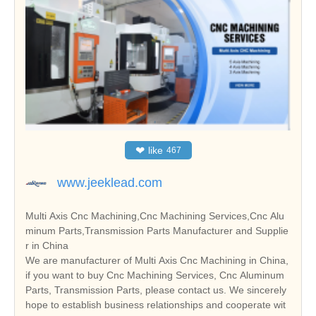
❤
like
467
www.jeeklead.com
Multi Axis Cnc Machining,Cnc Machining Services,Cnc Alu
minum Parts,Transmission Parts Manufacturer and Supplie
r in China
We are manufacturer of Multi Axis Cnc Machining in China,
if you want to buy Cnc Machining Services, Cnc Aluminum
Parts, Transmission Parts, please contact us. We sincerely
hope to establish business relationships and cooperate wit