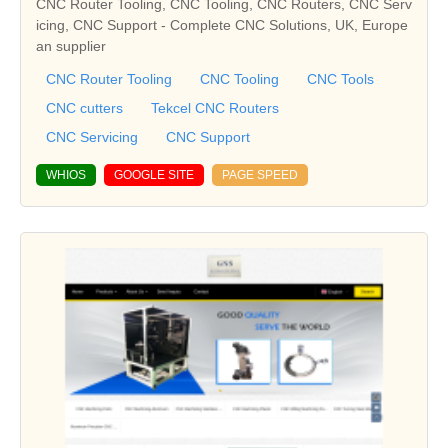
CNC Router Tooling, CNC Tooling, CNC Routers, CNC Serv
icing, CNC Support - Complete CNC Solutions, UK, Europe
an supplier
CNC Router Tooling
CNC Tooling
CNC Tools
CNC cutters
Tekcel CNC Routers
CNC Servicing
CNC Support
WHIOS
GOOGLE SITE
PAGE SPEED