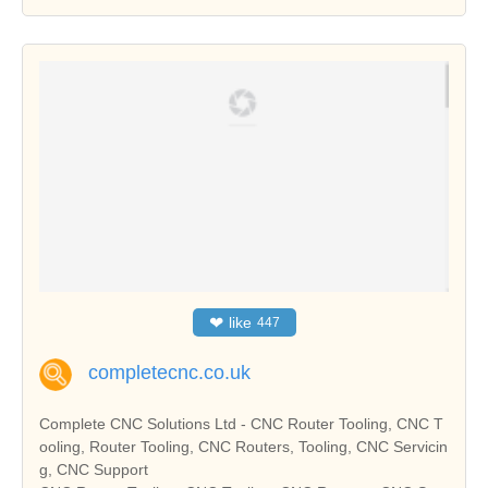
❤
like
447
completecnc.co.uk
Complete CNC Solutions Ltd - CNC Router Tooling, CNC T
ooling, Router Tooling, CNC Routers, Tooling, CNC Servicin
g, CNC Support