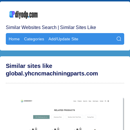
Similar Websites Search | Similar Sites Like
Home
Categories
Add/Update Site

Similar sites like
global.yhcncmachiningparts.com