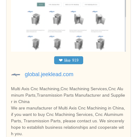
❤
like
919
global.jeeklead.com
Multi Axis Cnc Machining,Cnc Machining Services,Cnc Alu
minum Parts,Transmission Parts Manufacturer and Supplie
r in China
We are manufacturer of Multi Axis Cnc Machining in China,
if you want to buy Cnc Machining Services, Cnc Aluminum
Parts, Transmission Parts, please contact us. We sincerely
hope to establish business relationships and cooperate wit
h you.