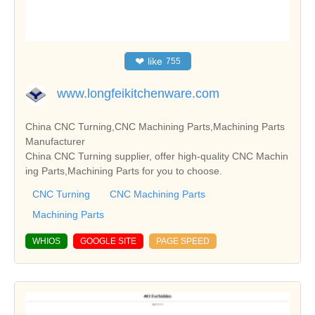
❤
like
755
www.longfeikitchenware.com
China CNC Turning,CNC Machining Parts,Machining Parts
Manufacturer
China CNC Turning supplier, offer high-quality CNC Machin
ing Parts,Machining Parts for you to choose.
CNC Turning
CNC Machining Parts
Machining Parts
WHIOS
GOOGLE SITE
PAGE SPEED