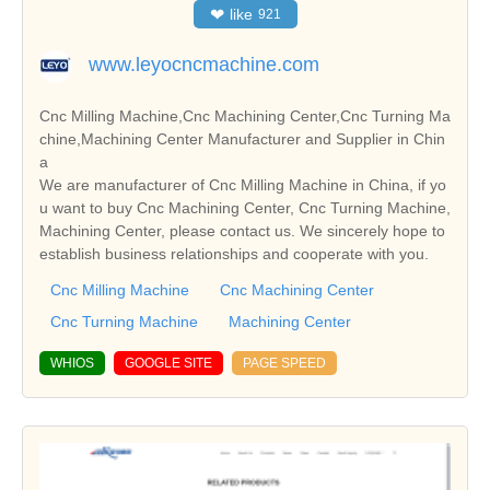
❤
like
921
www.leyocncmachine.com
Cnc Milling Machine,Cnc Machining Center,Cnc Turning Ma
chine,Machining Center Manufacturer and Supplier in Chin
a
We are manufacturer of Cnc Milling Machine in China, if yo
u want to buy Cnc Machining Center, Cnc Turning Machine,
Machining Center, please contact us. We sincerely hope to
establish business relationships and cooperate with you.
Cnc Milling Machine
Cnc Machining Center
Cnc Turning Machine
Machining Center
WHIOS
GOOGLE SITE
PAGE SPEED