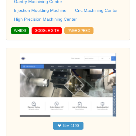
Gantry Machining Center
Injection Moulding Machine
Cnc Machining Center
High Precision Machining Center
WHIOS
GOOGLE SITE
PAGE SPEED
❤
like
1190