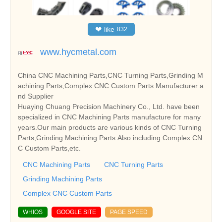
❤
like
832
www.hycmetal.com
China CNC Machining Parts,CNC Turning Parts,Grinding M
achining Parts,Complex CNC Custom Parts Manufacturer a
nd Supplier
Huaying Chuang Precision Machinery Co., Ltd. have been
specialized in CNC Machining Parts manufacture for many
years.Our main products are various kinds of CNC Turning
Parts,Grinding Machining Parts.Also including Complex CN
C Custom Parts,etc.
CNC Machining Parts
CNC Turning Parts
Grinding Machining Parts
Complex CNC Custom Parts
WHIOS
GOOGLE SITE
PAGE SPEED