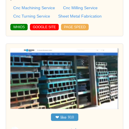
Cnc Machining Service
Cnc Milling Service
Cnc Turning Service
Sheet Metal Fabrication
WHIOS
GOOGLE SITE
PAGE SPEED
❤
like
910