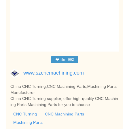
❤
like
662
www.szcncmachining.com
China CNC Turning,CNC Machining Parts,Machining Parts
Manufacturer
China CNC Turning supplier, offer high-quality CNC Machin
ing Parts,Machining Parts for you to choose.
CNC Turning
CNC Machining Parts
Machining Parts