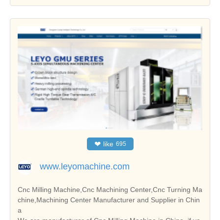
❤
like
695
www.leyomachine.com
Cnc Milling Machine,Cnc Machining Center,Cnc Turning Ma
chine,Machining Center Manufacturer and Supplier in Chin
a