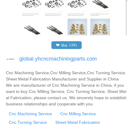
❤
like
1391
global.yhcncmachiningparts.com
Cnc Machining Service,Cnc Milling Service,Cnc Turning Service,
Sheet Metal Fabrication Manufacturer and Supplier in China
We are manufacturer of Cnc Machining Service in China, if you
want to buy Cnc Milling Service, Cnc Turning Service, Sheet Met
al Fabrication, please contact us. We sincerely hope to establish
business relationships and cooperate with you.
Cnc Machining Service
Cnc Milling Service
Cnc Turning Service
Sheet Metal Fabrication