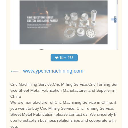
❤
like
478
www.ypcncmachining.com
Cnc Machining Service,Cnc Milling Service,Cnc Turning Ser
vice,Sheet Metal Fabrication Manufacturer and Supplier in
China
We are manufacturer of Cnc Machining Service in China, if
you want to buy Cnc Milling Service, Cnc Turning Service,
Sheet Metal Fabrication, please contact us. We sincerely h
ope to establish business relationships and cooperate with
you.