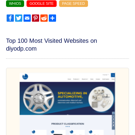
WHIOS
GOOGLE SITE
PAGE SPEED
Facebook
Twitter
Email
Pinterest
Reddit
Share
Top 100 Most Visited Websites on
diyodp.com