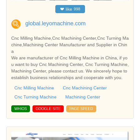
❤
like
998
global.leyomachine.com
Cnc Milling Machine,Cnc Machining Center,Cnc Turning Ma
chine,Machining Center Manufacturer and Supplier in Chin
a
We are manufacturer of Cnc Milling Machine in China, if yo
u want to buy Cnc Machining Center, Cnc Turning Machine,
Machining Center, please contact us. We sincerely hope to
establish business relationships and cooperate with you.
Cnc Milling Machine
Cnc Machining Center
Cnc Turning Machine
Machining Center
WHIOS
GOOGLE SITE
PAGE SPEED