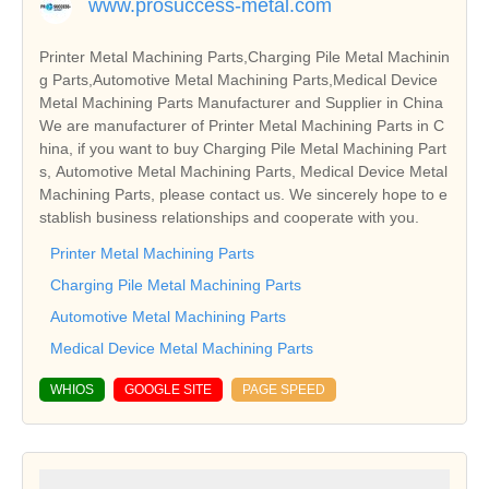
www.prosuccess-metal.com
Printer Metal Machining Parts,Charging Pile Metal Machinin
g Parts,Automotive Metal Machining Parts,Medical Device
Metal Machining Parts Manufacturer and Supplier in China
We are manufacturer of Printer Metal Machining Parts in C
hina, if you want to buy Charging Pile Metal Machining Part
s, Automotive Metal Machining Parts, Medical Device Metal
Machining Parts, please contact us. We sincerely hope to e
stablish business relationships and cooperate with you.
Printer Metal Machining Parts
Charging Pile Metal Machining Parts
Automotive Metal Machining Parts
Medical Device Metal Machining Parts
WHIOS
GOOGLE SITE
PAGE SPEED