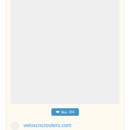
❤
like
394
veloxcncrouters.com