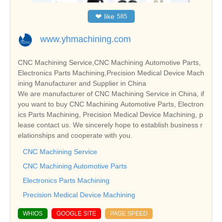
❤
like
585
www.yhmachining.com
CNC Machining Service,CNC Machining Automotive Parts,
Electronics Parts Machining,Precision Medical Device Mach
ining Manufacturer and Supplier in China
We are manufacturer of CNC Machining Service in China, if
you want to buy CNC Machining Automotive Parts, Electron
ics Parts Machining, Precision Medical Device Machining, p
lease contact us. We sincerely hope to establish business r
elationships and cooperate with you.
CNC Machining Service
CNC Machining Automotive Parts
Electronics Parts Machining
Precision Medical Device Machining
WHIOS
GOOGLE SITE
PAGE SPEED