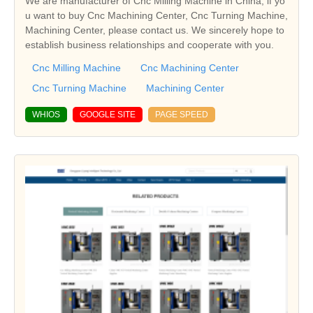
We are manufacturer of Cnc Milling Machine in China, if yo
u want to buy Cnc Machining Center, Cnc Turning Machine,
Machining Center, please contact us. We sincerely hope to
establish business relationships and cooperate with you.
Cnc Milling Machine
Cnc Machining Center
Cnc Turning Machine
Machining Center
WHIOS
GOOGLE SITE
PAGE SPEED