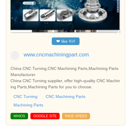
❤
like
810
www.cncmachiningpart.com
China CNC Turning,CNC Machining Parts,Machining Parts
Manufacturer
China CNC Turning supplier, offer high-quality CNC Machin
ing Parts,Machining Parts for you to choose.
CNC Turning
CNC Machining Parts
Machining Parts
WHIOS
GOOGLE SITE
PAGE SPEED