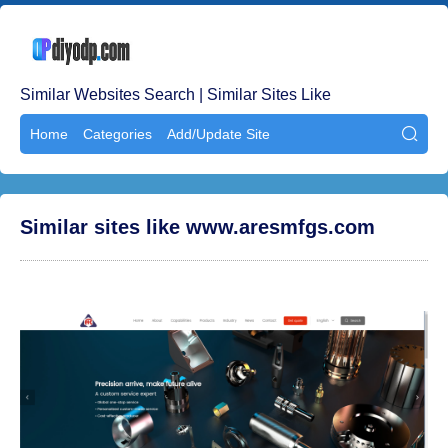
Similar Websites Search | Similar Sites Like
Home
Categories
Add/Update Site

Similar sites like www.aresmfgs.com