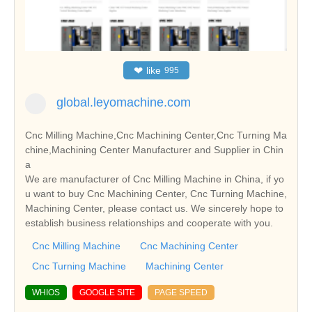
❤
like
995
global.leyomachine.com
Cnc Milling Machine,Cnc Machining Center,Cnc Turning Ma
chine,Machining Center Manufacturer and Supplier in Chin
a
We are manufacturer of Cnc Milling Machine in China, if yo
u want to buy Cnc Machining Center, Cnc Turning Machine,
Machining Center, please contact us. We sincerely hope to
establish business relationships and cooperate with you.
Cnc Milling Machine
Cnc Machining Center
Cnc Turning Machine
Machining Center
WHIOS
GOOGLE SITE
PAGE SPEED