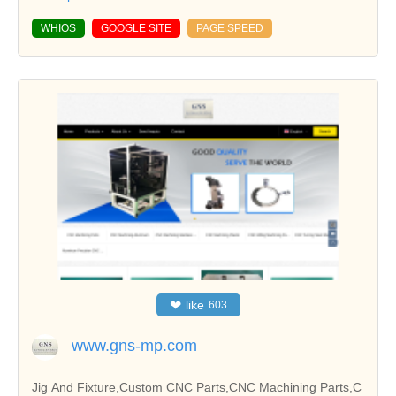
WHIOS
GOOGLE SITE
PAGE SPEED
❤
like
603
www.gns-mp.com
Jig And Fixture,Custom CNC Parts,CNC Machining Parts,C