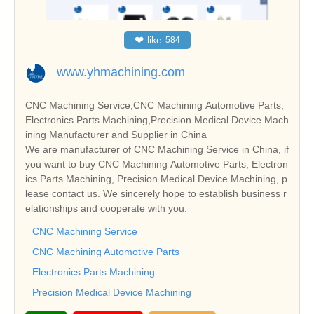
❤
like
584
www.yhmachining.com
CNC Machining Service,CNC Machining Automotive Parts,
Electronics Parts Machining,Precision Medical Device Mach
ining Manufacturer and Supplier in China
We are manufacturer of CNC Machining Service in China, if
you want to buy CNC Machining Automotive Parts, Electron
ics Parts Machining, Precision Medical Device Machining, p
lease contact us. We sincerely hope to establish business r
elationships and cooperate with you.
CNC Machining Service
CNC Machining Automotive Parts
Electronics Parts Machining
Precision Medical Device Machining