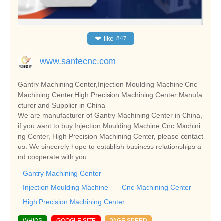
❤
like
847
www.santecnc.com
Gantry Machining Center,Injection Moulding Machine,Cnc
Machining Center,High Precision Machining Center Manufa
cturer and Supplier in China
We are manufacturer of Gantry Machining Center in China,
if you want to buy Injection Moulding Machine,Cnc Machini
ng Center, High Precision Machining Center, please contact
us. We sincerely hope to establish business relationships a
nd cooperate with you.
Gantry Machining Center
Injection Moulding Machine
Cnc Machining Center
High Precision Machining Center
WHIOS
GOOGLE SITE
PAGE SPEED