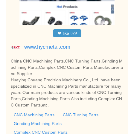
❤
like
829
www.hycmetal.com
China CNC Machining Parts,CNC Turning Parts,Grinding M
achining Parts,Complex CNC Custom Parts Manufacturer a
nd Supplier
Huaying Chuang Precision Machinery Co., Ltd. have been
specialized in CNC Machining Parts manufacture for many
years.Our main products are various kinds of CNC Turning
Parts,Grinding Machining Parts.Also including Complex CN
C Custom Parts,etc.
CNC Machining Parts
CNC Turning Parts
Grinding Machining Parts
Complex CNC Custom Parts