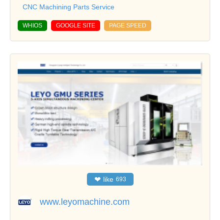
CNC Machining Parts Service
WHIOS
GOOGLE SITE
PAGE SPEED
❤
like
693
www.leyomachine.com