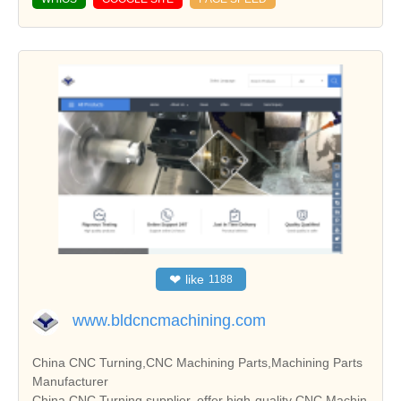
❤
like
1188
www.bldcncmachining.com
China CNC Turning,CNC Machining Parts,Machining Parts
Manufacturer
China CNC Turning supplier, offer high-quality CNC Machin