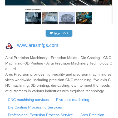
❤
like
1224
www.aresmfgs.com
Airui Precision Machinery - Precision Molds - Die Casting - CNC
Machining -3D Printing - Airui Precision Machinery Technology C
o., Ltd
Ares Precision provides high-quality and precision machining ser
vices worldwide, including precision CNC machining, five axis C
NC machining, 3D printing, die-casting, etc., to meet the needs
of customers in various industries with exquisite technology.
CNC machining services
Five-axis machining
Die Casting Processing Services
Professional Extrusion Process Service
Ares Precision