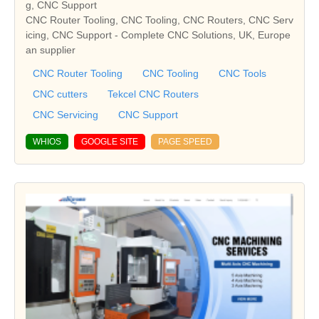
g, CNC Support
CNC Router Tooling, CNC Tooling, CNC Routers, CNC Serv
icing, CNC Support - Complete CNC Solutions, UK, Europe
an supplier
CNC Router Tooling
CNC Tooling
CNC Tools
CNC cutters
Tekcel CNC Routers
CNC Servicing
CNC Support
WHIOS
GOOGLE SITE
PAGE SPEED