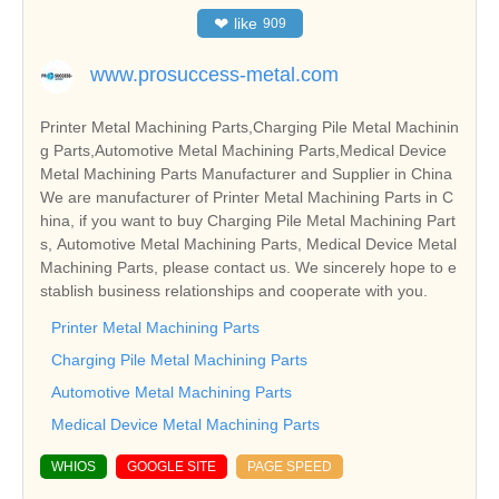
❤
like
909
www.prosuccess-metal.com
Printer Metal Machining Parts,Charging Pile Metal Machinin
g Parts,Automotive Metal Machining Parts,Medical Device
Metal Machining Parts Manufacturer and Supplier in China
We are manufacturer of Printer Metal Machining Parts in C
hina, if you want to buy Charging Pile Metal Machining Part
s, Automotive Metal Machining Parts, Medical Device Metal
Machining Parts, please contact us. We sincerely hope to e
stablish business relationships and cooperate with you.
Printer Metal Machining Parts
Charging Pile Metal Machining Parts
Automotive Metal Machining Parts
Medical Device Metal Machining Parts
WHIOS
GOOGLE SITE
PAGE SPEED