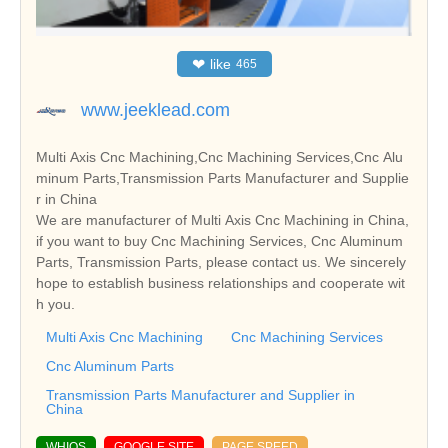
❤
like
465
www.jeeklead.com
Multi Axis Cnc Machining,Cnc Machining Services,Cnc Alu
minum Parts,Transmission Parts Manufacturer and Supplie
r in China
We are manufacturer of Multi Axis Cnc Machining in China,
if you want to buy Cnc Machining Services, Cnc Aluminum
Parts, Transmission Parts, please contact us. We sincerely
hope to establish business relationships and cooperate wit
h you.
Multi Axis Cnc Machining
Cnc Machining Services
Cnc Aluminum Parts
Transmission Parts Manufacturer and Supplier in
China
WHIOS
GOOGLE SITE
PAGE SPEED