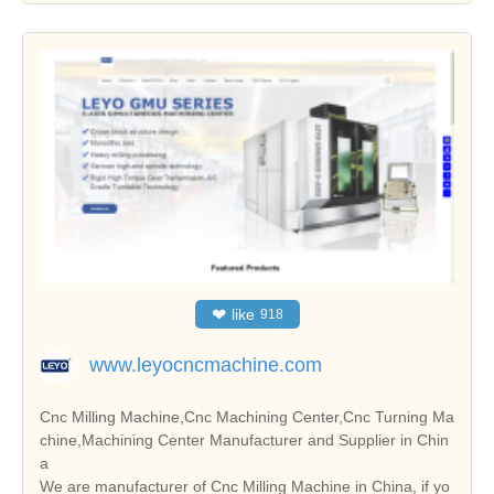
❤
like
918
www.leyocncmachine.com
Cnc Milling Machine,Cnc Machining Center,Cnc Turning Ma
chine,Machining Center Manufacturer and Supplier in Chin
a
We are manufacturer of Cnc Milling Machine in China, if yo