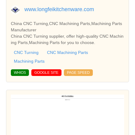
www.longfeikitchenware.com
China CNC Turning,CNC Machining Parts,Machining Parts
Manufacturer
China CNC Turning supplier, offer high-quality CNC Machin
ing Parts,Machining Parts for you to choose.
CNC Turning
CNC Machining Parts
Machining Parts
WHIOS
GOOGLE SITE
PAGE SPEED