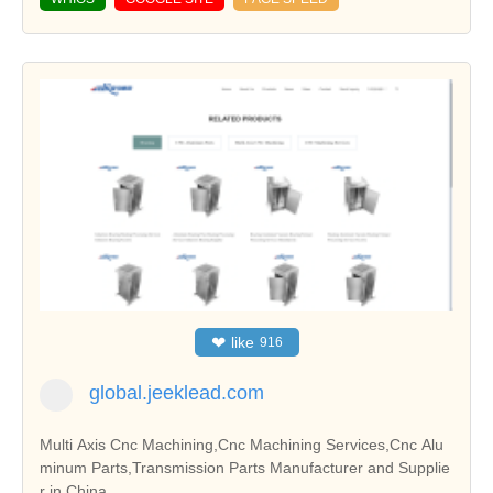
❤
like
916
global.jeeklead.com
Multi Axis Cnc Machining,Cnc Machining Services,Cnc Alu
minum Parts,Transmission Parts Manufacturer and Supplie
r in China