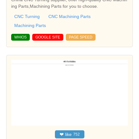
ing Parts,Machining Parts for you to choose.
CNC Turning
CNC Machining Parts
Machining Parts
WHIOS
GOOGLE SITE
PAGE SPEED
❤
like
752