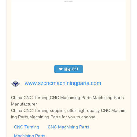
❤
like
851
www.szcncmachiningparts.com
China CNC Turning,CNC Machining Parts,Machining Parts
Manufacturer
China CNC Turning supplier, offer high-quality CNC Machin
ing Parts,Machining Parts for you to choose.
CNC Turning
CNC Machining Parts
Machining Parts