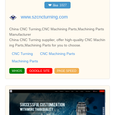
❤
like
1027
www.szcncturning.com
China CNC Turning,CNC Machining Parts,Machining Parts
Manufacturer
China CNC Turning supplier, offer high-quality CNC Machin
ing Parts,Machining Parts for you to choose.
CNC Turning
CNC Machining Parts
Machining Parts
WHIOS
GOOGLE SITE
PAGE SPEED