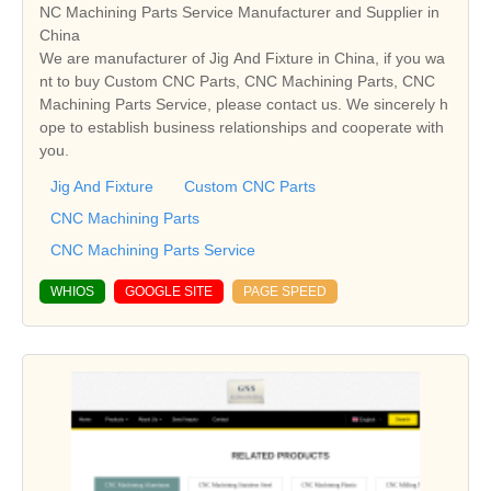
NC Machining Parts Service Manufacturer and Supplier in
China
We are manufacturer of Jig And Fixture in China, if you wa
nt to buy Custom CNC Parts, CNC Machining Parts, CNC
Machining Parts Service, please contact us. We sincerely h
ope to establish business relationships and cooperate with
you.
Jig And Fixture
Custom CNC Parts
CNC Machining Parts
CNC Machining Parts Service
WHIOS
GOOGLE SITE
PAGE SPEED