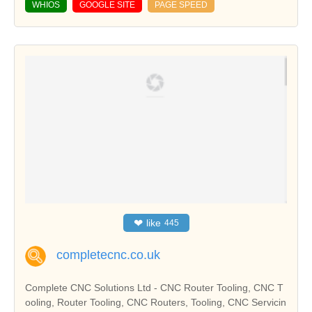
WHIOS
GOOGLE SITE
PAGE SPEED
❤
like
445
completecnc.co.uk
Complete CNC Solutions Ltd - CNC Router Tooling, CNC T
ooling, Router Tooling, CNC Routers, Tooling, CNC Servicin