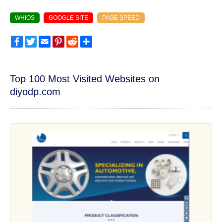
WHIOS
GOOGLE SITE
PAGE SPEED
Facebook
Twitter
Email
Pinterest
Reddit
Share
Top 100 Most Visited Websites on
diyodp.com