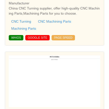
Manufacturer
China CNC Turning supplier, offer high-quality CNC Machin
ing Parts,Machining Parts for you to choose.
CNC Turning
CNC Machining Parts
Machining Parts
WHIOS
GOOGLE SITE
PAGE SPEED