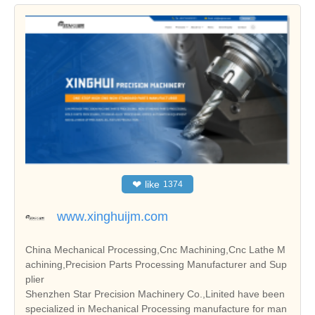
❤
like
1374
www.xinghuijm.com
China Mechanical Processing,Cnc Machining,Cnc Lathe M
achining,Precision Parts Processing Manufacturer and Sup
plier
Shenzhen Star Precision Machinery Co.,Linited have been
specialized in Mechanical Processing manufacture for man