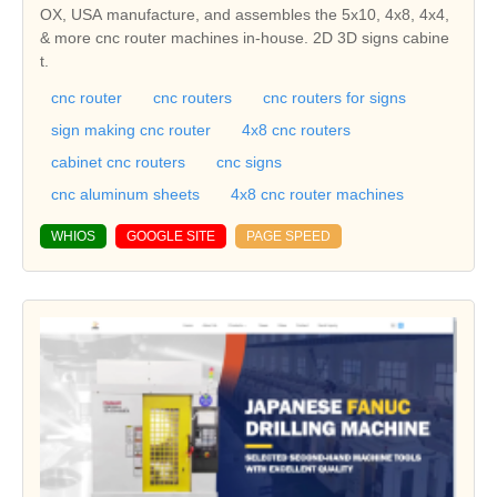
OX, USA manufacture, and assembles the 5x10, 4x8, 4x4,
& more cnc router machines in-house. 2D 3D signs cabine
t.
cnc router
cnc routers
cnc routers for signs
sign making cnc router
4x8 cnc routers
cabinet cnc routers
cnc signs
cnc aluminum sheets
4x8 cnc router machines
WHIOS
GOOGLE SITE
PAGE SPEED