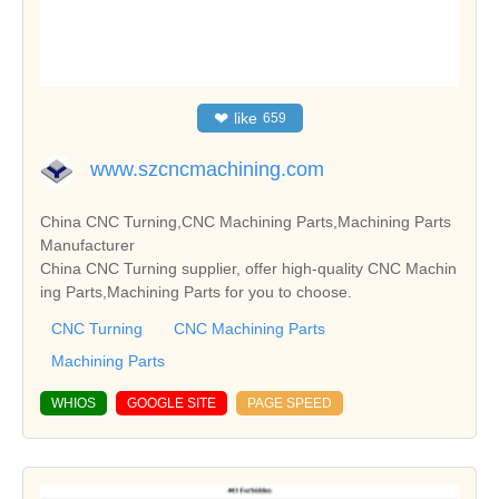
❤
like
659
www.szcncmachining.com
China CNC Turning,CNC Machining Parts,Machining Parts
Manufacturer
China CNC Turning supplier, offer high-quality CNC Machin
ing Parts,Machining Parts for you to choose.
CNC Turning
CNC Machining Parts
Machining Parts
WHIOS
GOOGLE SITE
PAGE SPEED