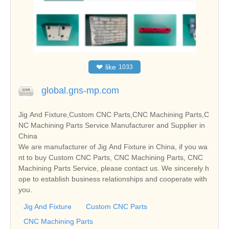
❤
like
1033
global.gns-mp.com
Jig And Fixture,Custom CNC Parts,CNC Machining Parts,C
NC Machining Parts Service Manufacturer and Supplier in
China
We are manufacturer of Jig And Fixture in China, if you wa
nt to buy Custom CNC Parts, CNC Machining Parts, CNC
Machining Parts Service, please contact us. We sincerely h
ope to establish business relationships and cooperate with
you.
Jig And Fixture
Custom CNC Parts
CNC Machining Parts