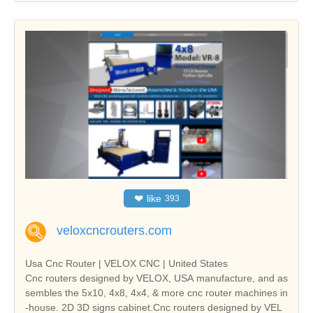
❤
like
393
veloxcncrouters.com
Usa Cnc Router | VELOX CNC | United States
Cnc routers designed by VELOX, USA manufacture, and as
sembles the 5x10, 4x8, 4x4, & more cnc router machines in
-house. 2D 3D signs cabinet.Cnc routers designed by VEL