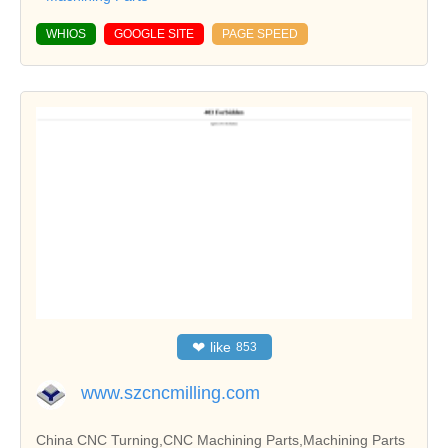
WHIOS
GOOGLE SITE
PAGE SPEED
❤
like
853
www.szcncmilling.com
China CNC Turning,CNC Machining Parts,Machining Parts