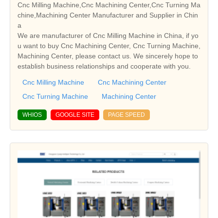
Cnc Milling Machine,Cnc Machining Center,Cnc Turning Ma
chine,Machining Center Manufacturer and Supplier in Chin
a
We are manufacturer of Cnc Milling Machine in China, if yo
u want to buy Cnc Machining Center, Cnc Turning Machine,
Machining Center, please contact us. We sincerely hope to
establish business relationships and cooperate with you.
Cnc Milling Machine
Cnc Machining Center
Cnc Turning Machine
Machining Center
WHIOS
GOOGLE SITE
PAGE SPEED