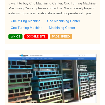
u want to buy Cnc Machining Center, Cnc Turning Machine,
Machining Center, please contact us. We sincerely hope to
establish business relationships and cooperate with you.
Cnc Milling Machine
Cnc Machining Center
Cnc Turning Machine
Machining Center
WHIOS
GOOGLE SITE
PAGE SPEED