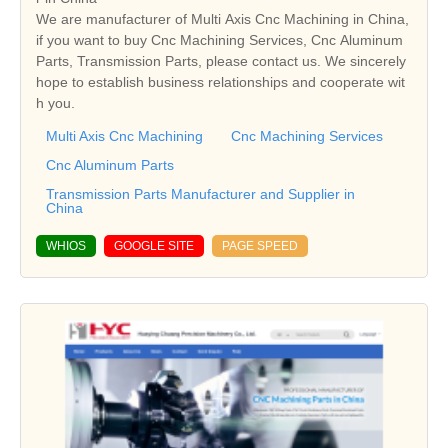
We are manufacturer of Multi Axis Cnc Machining in China,
if you want to buy Cnc Machining Services, Cnc Aluminum
Parts, Transmission Parts, please contact us. We sincerely
hope to establish business relationships and cooperate wit
h you.
Multi Axis Cnc Machining
Cnc Machining Services
Cnc Aluminum Parts
Transmission Parts Manufacturer and Supplier in
China
WHIOS
GOOGLE SITE
PAGE SPEED