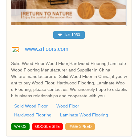
❤
like
1053
www.zrfloors.com
Solid Wood Floor,Wood Floor,Hardwood Flooring,Laminate
Wood Flooring Manufacturer and Supplier in China
We are manufacturer of Solid Wood Floor in China, if you w
ant to buy Wood Floor, Hardwood Flooring, Laminate Woo
d Flooring, please contact us. We sincerely hope to establis
h business relationships and cooperate with you.
Solid Wood Floor
Wood Floor
Hardwood Flooring
Laminate Wood Flooring
WHIOS
GOOGLE SITE
PAGE SPEED