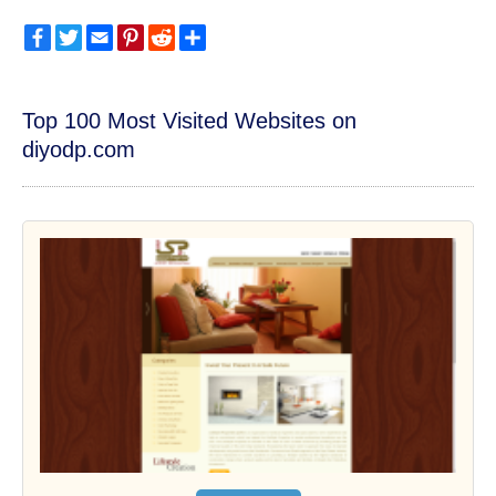
Facebook
Twitter
Email
Pinterest
Reddit
Share
Top 100 Most Visited Websites on
diyodp.com