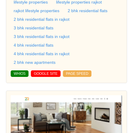
lifestyle properties
lifestyle properties rajkot
rajkot lifestyle properties
2 bhk residential flats
2 bhk residential flats in rajkot
3 bhk residential flats
3 bhk residential flats in rajkot
4 bhk residential flats
4 bhk residential flats in rajkot
2 bhk new apartments
WHIOS
GOOGLE SITE
PAGE SPEED