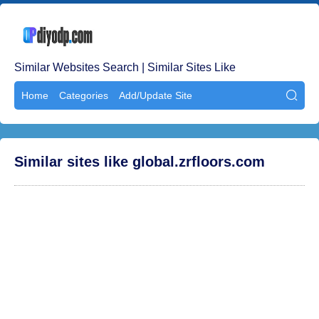
Similar Websites Search | Similar Sites Like
Home
Categories
Add/Update Site

Similar sites like global.zrfloors.com