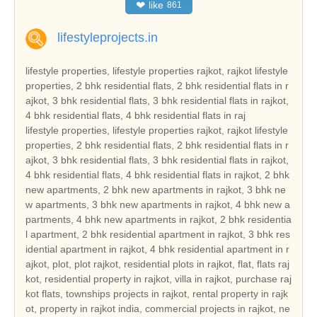
❤
like
861
lifestyleprojects.in
lifestyle properties, lifestyle properties rajkot, rajkot lifestyle
properties, 2 bhk residential flats, 2 bhk residential flats in r
ajkot, 3 bhk residential flats, 3 bhk residential flats in rajkot,
4 bhk residential flats, 4 bhk residential flats in raj
lifestyle properties, lifestyle properties rajkot, rajkot lifestyle properties, 2 bhk residential flats, 2 bhk residential flats in rajkot, 3 bhk residential flats, 3 bhk residential flats in rajkot, 4 bhk residential flats, 4 bhk residential flats in rajkot, 2 bhk new apartments, 2 bhk new apartments in rajkot, 3 bhk new apartments, 3 bhk new apartments in rajkot, 4 bhk new apartments, 4 bhk new apartments in rajkot, 2 bhk residential apartment, 2 bhk residential apartment in rajkot, 3 bhk residential apartment in rajkot, 4 bhk residential apartment in rajkot, plot, plot rajkot, residential plots in rajkot, flat, flats rajkot, residential property in rajkot, villa in rajkot, purchase rajkot flats, townships projects in rajkot, rental property in rajkot, property in rajkot india, commercial projects in rajkot, new properties in rajkot, property consultants in rajkot, commercial property builders, buy rajkot properties, buy rajkot property, buy commercial property in rajkot, rajkot real estate, real estate in rajkot, real estate rajkot india, three bedroom houses, duplex houses, double bedroom houses, tenements, tenement, tenement in rajkot, 2 bedroom houses, 3 bed room houses, independent houses, builders, leading builders in rajkot, builders in rajkot, properties rajkot, gated community, hot properties in rajkot, real estate in rajkot, rajkot builders, rajkot reale state, builders , rajkot hot properties, real estate in gujarat, current project in rajkot, current projects in rajkot, hot projects in rajkot, hot project in rajkot, real estate leaders in rajkot, land developer in rajkot, commercial land developer in rajkot, commercial land developers in rajkot, commercial land development services in rajkot, residential property builders in rajkot, residential and commercial property in rajkot, real estate developer in rajkot, real estate india, real estate residential property, top indian real estate organization, real estate classifieds, real estate segments, real estate sector in rajkot, real estate market in rajkot, real estate sector scenario in rajkot, evolution of the real estate sector in india, commercial real estate sector, residential apartment in rajkot, independent house in rajkot, independent villa in rajkot, residential land in rajkot, independent floor in rajkot, builder floor in rajkot, farm house in rajkot, serviced apartment in rajkot, commercial shop in rajkot, commercial showroom in rajkot, commercial office space in rajkot, commercial land in rajkot, commercial plot in rajkot, hotel, hotel in rajkot, resort, resort in rajkot, guest house, guest house in rajkot, banquet hall, banquet hall in rajkot, space in retail mall, space in retail mall in rajkot, office space in business park, office space in business park in rajkot, office space in IT park, ware house, ware house in rajkot, industrial land, industrial land in rajkot, industrial corridor, industrial plot, industrial plot in rajkot, cold storage, factory, manufacturing, agricultural land, agricultural land in rajkot, agriculture land, agriculture land in rajkot, agricultural farm land, agricultural farm land in rajkot, business centre, business centre in rajkot, rajkot reality, reality in rajkot, reality market of rajkot, reality market, real estate investment in rajkot, real estate investment, real estate trend, real estate trend of rajkot, reality investment, nri investment solutions, nri investment solution, nri investment in rajkot, nri investment, nri investment security, nri investment security in rajkot, house, house in rajkot, dream house in rajkot, property, property in rajkot, property investment in rajkot, property deal, property deals, property deals in rajkot, property management, property management in rajkot, pent house, pent house in rajkot, low rise building in rajkot, low rise buildings, high rise building in rajkot, builders and land developers, builders and land developers in rajkot, builder and land developer, builder and land developer in rajkot, lifestyle properties gujarat, gujarat lifestyle properties, 2 bhk residential flats in gujarat, 3 bhk residential flats in gujarat, 4 bhk residential flats in gujarat, 2 bhk new apartments in gujarat, 3 bhk new apartments in gujarat, 4 bhk new apartments in gujarat, 2 bhk residential apartment in gujarat, 3 bhk residential apartment in gujarat, 4 bhk residential apartment in gujarat, plot gujarat, residential plots in gujarat, flats gujarat, residential property in gujarat, villa in gujarat, purchase gujarat flats, townships projects in gujarat, rental property in gujarat, property in gujarat india, commercial projects in gujarat, new properties in gujarat, property consultants in gujarat, buy gujarat properties, buy gujarat property, buy commercial property in gujarat, gujarat real estate, real estate in gujarat, real estate gujarat india, tenement in gujarat, leading builders in gujarat, builders in gujarat, properties gujarat, gated community, hot properties in gujarat, real estate in gujarat, gujarat builders, gujarat real estate, gujarat hot properties, real estate in gujarat, current project in gujarat, current projects in gujarat, hot projects in gujarat, hot project in gujarat, real estate leaders in gujarat, land developer in gujarat, commercial land developer in gujarat, commercial land developers in gujarat, commercial land development services in gujarat, residential property builders in gujarat, residential and commercial property in gujarat, real estate developer in gujarat, real estate sector in gujarat, real estate market in gujarat, real estate sector scenario in gujarat, residential apartment in gujarat, independent house in gujarat, independent villa in gujarat, residential land in gujarat, independent floor in gujarat, builder floor in gujarat, farm house in gujarat, serviced apartment in gujarat, commercial shop in gujarat, commercial showroom in gujarat, commercial office space in gujarat, commercial land in gujarat, commercial plot in gujarat, hotel in gujarat, resort in gujarat, guest house in gujarat, banquet hall in gujarat, space in retail mall in gujarat, office space in business park in gujarat, ware house in gujarat, industrial land in gujarat, industrial plot in gujarat, agricultural land in gujarat, agriculture land in gujarat, agricultural farm land in gujarat, business centre in gujarat, gujarat reality, reality in gujarat, reality market of gujarat, real estate investment in gujarat, real estate trend of gujarat, nri investment solutions, nri investment solution, nri investment in gujarat, nri investment security in gujarat, house in gujarat, dream house in gujarat, property in gujarat, property investment in gujarat, property deals in gujarat, property management in gujarat, pent house in gujarat, low rise building in gujarat, low rise buildings, high rise building in gujarat, builders and land developers in gujarat, builder and land developer in gujarat, lifestyle properties india, india lifestyle properties, 2 bhk residential flats in india, 3 bhk residential flats in india, 4 bhk residential flats in india, 2 bhk new apartments in india, 3 bhk new apartments in india, 4 bhk new apartments in india, 2 bhk residential apartment in india, 3 bhk residential apartment in india, 4 bhk residential apartment in india, plot india, residential plots in india, flats india, residential property in india, villa in india, purchase india flats, townships projects in india, rental property in india, property in india india, commercial projects in india, new properties in india, property consultants in india, buy india properties, buy india property, buy commercial property in india, india real estate, real estate in india, real estate india india, tenement in india, leading builders in india, builders in india, properties india, gated community, hot properties in india, real estate in india, india builders, india real estate, india hot properties, real estate in india, current project in india, current projects in india, hot projects in india, hot project in india, real estate leaders in india, land developer in india, commercial land developer in india, commercial land developers in india, commercial land development services in india, residential property builders in india, residential and commercial property in india, real estate developer in india, real estate sector in india, real estate market in india, real estate sector scenario in india, residential apartment in india, independent house in india, independent villa in india, residential land in india, independent floor in india, builder floor in india, farm house in india, serviced apartment in india, commercial shop in india, commercial showroom in india, commercial office space in india, commercial land in india, commercial plot in india, hotel in india, resort in india, guest house in india, banquet hall in india, space in retail mall in india, office space in business park in india, ware house in india, industrial land in india, industrial plot in india, agricultural land in india, agriculture land in india, agricultural farm land in india, business centre in india, india reality, reality in india, reality market of india, real estate investment in india, real estate trend of india, nri investment solutions, nri investment solution, nri investment in india, nri investment security in india, house in india, dream house in india, property in india, property investment in india, property deals in india, property management in india, pent house in india, low rise building in india, low rise buildings, high rise building in india, builders and land developers in india, builder and land developer in india, lifestyle properties ahmedabad, ahmedabad lifestyle properties, 2 bhk residential flats in ahmedabad, 3 bhk residential flats in ahmedabad, 4 bhk residential flats in ahmedabad, 2 bhk new apartments in ahmedabad, 3 bhk new apartments in ahmedabad, 4 bhk new apartments in ahmedabad, 2 bhk res