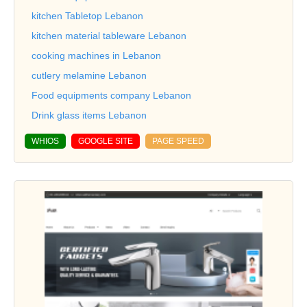
kitchen Tabletop Lebanon
kitchen material tableware Lebanon
cooking machines in Lebanon
cutlery melamine Lebanon
Food equipments company Lebanon
Drink glass items Lebanon
WHIOS
GOOGLE SITE
PAGE SPEED