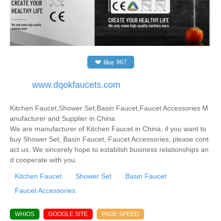
❤
like
967
www.dqokfaucets.com
Kitchen Faucet,Shower Set,Basin Faucet,Faucet Accessories M
anufacturer and Supplier in China
We are manufacturer of Kitchen Faucet in China, if you want to
buy Shower Set, Basin Faucet, Faucet Accessories, please cont
act us. We sincerely hope to establish business relationships an
d cooperate with you.
Kitchen Faucet
Shower Set
Basin Faucet
Faucet Accessories
WHIOS
GOOGLE SITE
PAGE SPEED