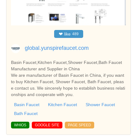
❤
like
489
global.yunspirefaucet.com
Basin Faucet,Kitchen Faucet,Shower Faucet,Bath Faucet
Manufacturer and Supplier in China
We are manufacturer of Basin Faucet in China, if you want
to buy Kitchen Faucet, Shower Faucet, Bath Faucet, pleas
e contact us. We sincerely hope to establish business relati
onships and cooperate with you.
Basin Faucet
Kitchen Faucet
Shower Faucet
Bath Faucet
WHIOS
GOOGLE SITE
PAGE SPEED