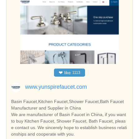
❤
like
1113
www.yunspirefaucet.com
Basin Faucet,Kitchen Faucet,Shower Faucet,Bath Faucet
Manufacturer and Supplier in China
We are manufacturer of Basin Faucet in China, if you want
to buy Kitchen Faucet, Shower Faucet, Bath Faucet, pleas
e contact us. We sincerely hope to establish business relati
onships and cooperate with you.