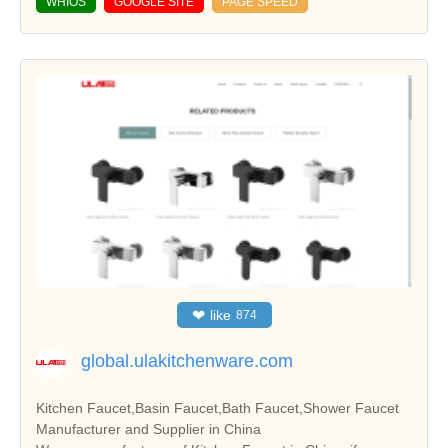
WHIOS
GOOGLE SITE
PAGE SPEED
❤
like
874
global.ulakitchenware.com
Kitchen Faucet,Basin Faucet,Bath Faucet,Shower Faucet
Manufacturer and Supplier in China