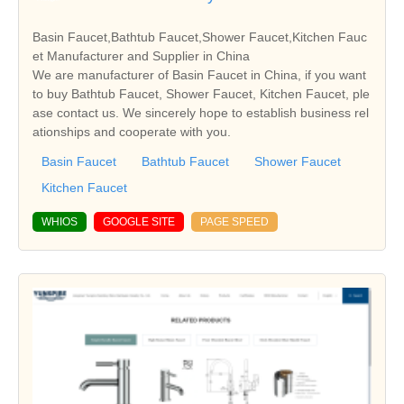
Basin Faucet,Bathtub Faucet,Shower Faucet,Kitchen Fauc
et Manufacturer and Supplier in China
We are manufacturer of Basin Faucet in China, if you want
to buy Bathtub Faucet, Shower Faucet, Kitchen Faucet, ple
ase contact us. We sincerely hope to establish business rel
ationships and cooperate with you.
Basin Faucet
Bathtub Faucet
Shower Faucet
Kitchen Faucet
WHIOS
GOOGLE SITE
PAGE SPEED