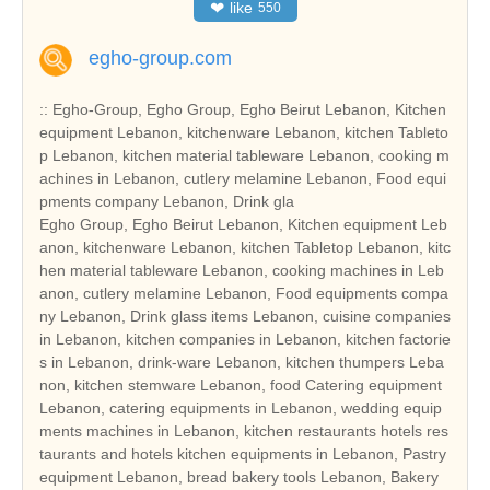
❤
like
550
egho-group.com
:: Egho-Group, Egho Group, Egho Beirut Lebanon, Kitchen
equipment Lebanon, kitchenware Lebanon, kitchen Tableto
p Lebanon, kitchen material tableware Lebanon, cooking m
achines in Lebanon, cutlery melamine Lebanon, Food equi
pments company Lebanon, Drink gla
Egho Group, Egho Beirut Lebanon, Kitchen equipment Leb
anon, kitchenware Lebanon, kitchen Tabletop Lebanon, kitc
hen material tableware Lebanon, cooking machines in Leb
anon, cutlery melamine Lebanon, Food equipments compa
ny Lebanon, Drink glass items Lebanon, cuisine companies
in Lebanon, kitchen companies in Lebanon, kitchen factorie
s in Lebanon, drink-ware Lebanon, kitchen thumpers Leba
non, kitchen stemware Lebanon, food Catering equipment
Lebanon, catering equipments in Lebanon, wedding equip
ments machines in Lebanon, kitchen restaurants hotels res
taurants and hotels kitchen equipments in Lebanon, Pastry
equipment Lebanon, bread bakery tools Lebanon, Bakery