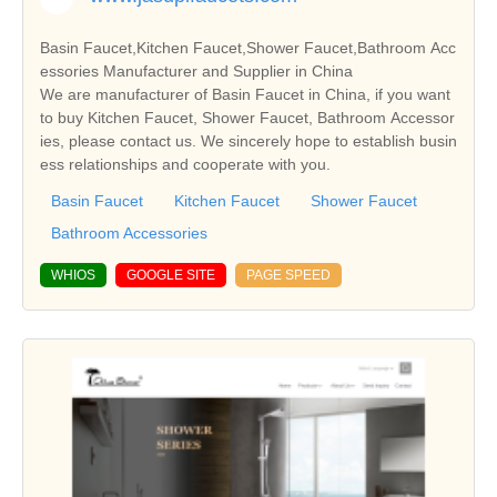
Basin Faucet,Kitchen Faucet,Shower Faucet,Bathroom Acc
essories Manufacturer and Supplier in China
We are manufacturer of Basin Faucet in China, if you want
to buy Kitchen Faucet, Shower Faucet, Bathroom Accessor
ies, please contact us. We sincerely hope to establish busin
ess relationships and cooperate with you.
Basin Faucet
Kitchen Faucet
Shower Faucet
Bathroom Accessories
WHIOS
GOOGLE SITE
PAGE SPEED