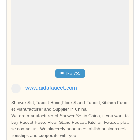
❤
like
755
www.aidafaucet.com
Shower Set,Faucet Hose,Floor Stand Faucet,Kitchen Fauc
et Manufacturer and Supplier in China
We are manufacturer of Shower Set in China, if you want to
buy Faucet Hose, Floor Stand Faucet, Kitchen Faucet, plea
se contact us. We sincerely hope to establish business rela
tionships and cooperate with you.