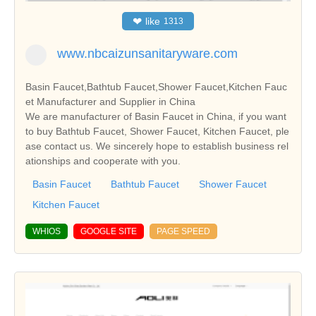
❤
like
1313
www.nbcaizunsanitaryware.com
Basin Faucet,Bathtub Faucet,Shower Faucet,Kitchen Fauc
et Manufacturer and Supplier in China
We are manufacturer of Basin Faucet in China, if you want
to buy Bathtub Faucet, Shower Faucet, Kitchen Faucet, ple
ase contact us. We sincerely hope to establish business rel
ationships and cooperate with you.
Basin Faucet
Bathtub Faucet
Shower Faucet
Kitchen Faucet
WHIOS
GOOGLE SITE
PAGE SPEED