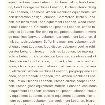
equipment machines Lebanon, kitchens baking tools Leban
on, Food storage machines Lebanon, kitchen interior desig
n in Lebanon, Lebanese kitchen machines equipments, kitc
hen decoration design Lebanon, Commercial kitchen Leba
non, stainless steel Food equipment Lebanon, wood kitche
n tools Lebanon, Cafeteria equipments Lebanon, coffee m
achines Lebanon, Bar tending equipment Lebanon, bevera
ge machines barware Lebanon, bar equipment Lebanon, d
rink bar tools Lebanon, Buffet line machines Lebanon, buff
et equipment Lebanon, food display Lebanon, cooling refri
gerator Lebanon, freezer machines Lebanon, ice making m
achine Lebanon, ice production Lebanon, stainless steel kit
chen cuisine tools Lebanon, chrome kitchen machines Leb
anon, kitchens porcelain Lebanon, kitchen ceramic Lebano
n, electronic kitchen machines Lebanon, polypropylene Leb
anon, polycarbonate Lebanon, iron kitchen machines Leba
non, Teflon kitchens Lebanon, kitchen cuisine cooper Leba
non, kitchen glass equipments material Lebanon, cookhous
e equipment Lebanon, canteen equipment Lebanon, cooke
ry equipment Lebanon, cuisine equipment Lebanon, kitche
nette equipment Lebanon, bar equipment Lebanon, bistro