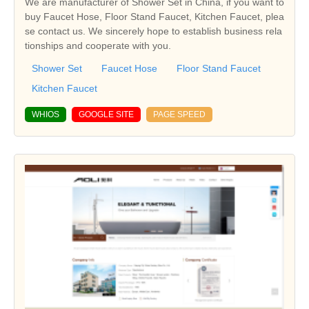
We are manufacturer of Shower Set in China, if you want to
buy Faucet Hose, Floor Stand Faucet, Kitchen Faucet, plea
se contact us. We sincerely hope to establish business rela
tionships and cooperate with you.
Shower Set
Faucet Hose
Floor Stand Faucet
Kitchen Faucet
WHIOS
GOOGLE SITE
PAGE SPEED