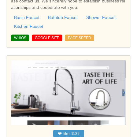
ase contact us. We sincerely hope to establish business rel
ationships and cooperate with you.
Basin Faucet
Bathtub Faucet
Shower Faucet
Kitchen Faucet
WHIOS
GOOGLE SITE
PAGE SPEED
❤
like
1129