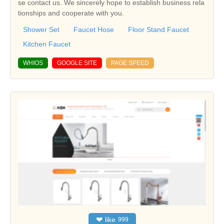
se contact us. We sincerely hope to establish business rela
tionships and cooperate with you.
Shower Set
Faucet Hose
Floor Stand Faucet
Kitchen Faucet
WHIOS
GOOGLE SITE
PAGE SPEED
❤
like
999