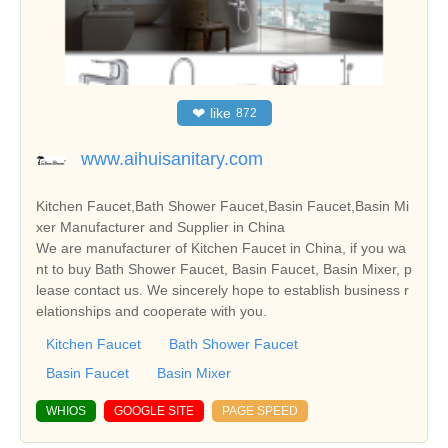
❤
like
872
www.aihuisanitary.com
Kitchen Faucet,Bath Shower Faucet,Basin Faucet,Basin Mi
xer Manufacturer and Supplier in China
We are manufacturer of Kitchen Faucet in China, if you wa
nt to buy Bath Shower Faucet, Basin Faucet, Basin Mixer, p
lease contact us. We sincerely hope to establish business r
elationships and cooperate with you.
Kitchen Faucet
Bath Shower Faucet
Basin Faucet
Basin Mixer
WHIOS
GOOGLE SITE
PAGE SPEED