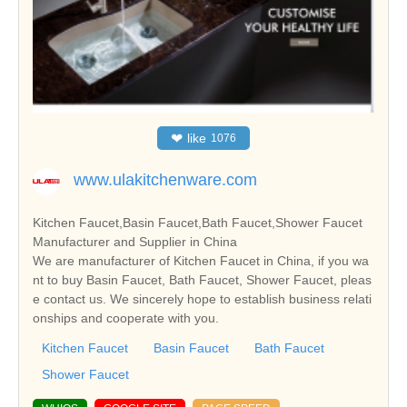
❤
like
1076
www.ulakitchenware.com
Kitchen Faucet,Basin Faucet,Bath Faucet,Shower Faucet
Manufacturer and Supplier in China
We are manufacturer of Kitchen Faucet in China, if you wa
nt to buy Basin Faucet, Bath Faucet, Shower Faucet, pleas
e contact us. We sincerely hope to establish business relati
onships and cooperate with you.
Kitchen Faucet
Basin Faucet
Bath Faucet
Shower Faucet