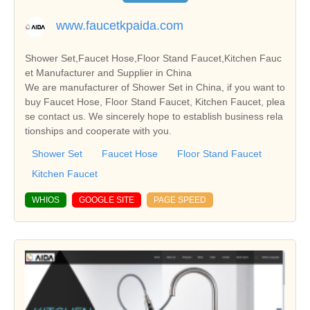
www.faucetkpaida.com
Shower Set,Faucet Hose,Floor Stand Faucet,Kitchen Fauc
et Manufacturer and Supplier in China
We are manufacturer of Shower Set in China, if you want to
buy Faucet Hose, Floor Stand Faucet, Kitchen Faucet, plea
se contact us. We sincerely hope to establish business rela
tionships and cooperate with you.
Shower Set
Faucet Hose
Floor Stand Faucet
Kitchen Faucet
WHIOS
GOOGLE SITE
PAGE SPEED