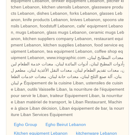
equipment Lebanon, drinker equipment Lebanon, pitcher ki
tchen Lebanon, kitchen utensils Lebanon, glassware produ
cts Lebanon, dishes Lebanon, forks Lebanon, glasses Leb
anon, knife products Lebanon, knives Lebanon, spoons ute
nsils Lebanon, foodstuff Lebanon, cafe' equipment Lebano
n, mugs Lebanon, glass mugs Lebanon, ceramic mugs Leb
anon, kitchen suppliers company Lebanon, restaurant equi
pment Lebanon, kitchen supplies Lebanon, food service eq
uipment Lebanon, tea equipment Lebanon, coffee shop eq
uipment Lebanon, www.irisgraphic.com معدات المطابخ لبنان،
وأدوات المطبخ لبنان، أدوات المائدة لبنان، معدات خدمة الطعام لبن
ان، معدات تقديم الطعام لبنان، معدات النقل الأغذية لبنان، مطعم ل
بنان، آلة صنع الثلج لبنان، معدات حانة لبنان، معدات خدمات الطعا
م لبنان Équipement de la cuisine Liban, ustensiles de cuisin
e Liban, outils Vaisselle Liban, la nourriture de l'équipement
pour servir le Liban, traiteur Equipement Liban, la nourritur
e Liban matériel de transport, le Liban Restaurant, Machin
e à glace Liban décision, Liban équipement de bar, la nourr
iture Liban Services Equipement
Egho Group
Egho Beirut Lebanon
Kitchen equipment Lebanon
kitchenware Lebanon