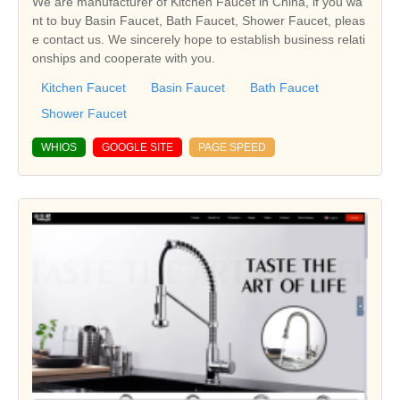
We are manufacturer of Kitchen Faucet in China, if you wa
nt to buy Basin Faucet, Bath Faucet, Shower Faucet, pleas
e contact us. We sincerely hope to establish business relati
onships and cooperate with you.
Kitchen Faucet
Basin Faucet
Bath Faucet
Shower Faucet
WHIOS
GOOGLE SITE
PAGE SPEED