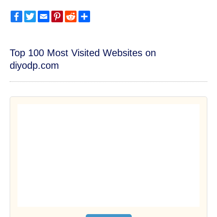
Facebook
Twitter
Email
Pinterest
Reddit
Share
Top 100 Most Visited Websites on
diyodp.com