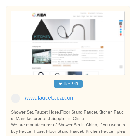
❤
like
845
www.faucetaida.com
Shower Set,Faucet Hose,Floor Stand Faucet,Kitchen Fauc
et Manufacturer and Supplier in China
We are manufacturer of Shower Set in China, if you want to
buy Faucet Hose, Floor Stand Faucet, Kitchen Faucet, plea