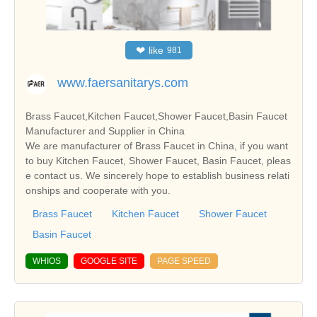
❤
like
981
www.faersanitarys.com
Brass Faucet,Kitchen Faucet,Shower Faucet,Basin Faucet
Manufacturer and Supplier in China
We are manufacturer of Brass Faucet in China, if you want
to buy Kitchen Faucet, Shower Faucet, Basin Faucet, pleas
e contact us. We sincerely hope to establish business relati
onships and cooperate with you.
Brass Faucet
Kitchen Faucet
Shower Faucet
Basin Faucet
WHIOS
GOOGLE SITE
PAGE SPEED