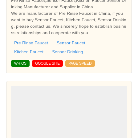
Pre Rinse Faucet,Sensor Faucet,Kitchen Faucet,Sensor Dr
inking Manufacturer and Supplier in China
We are manufacturer of Pre Rinse Faucet in China, if you
want to buy Sensor Faucet, Kitchen Faucet, Sensor Drinkin
g, please contact us. We sincerely hope to establish busine
ss relationships and cooperate with you.
Pre Rinse Faucet
Sensor Faucet
Kitchen Faucet
Sensor Drinking
WHIOS
GOOGLE SITE
PAGE SPEED