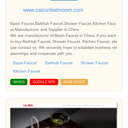
www.caizunbathroom.com
Basin Faucet,Bathtub Faucet,Shower Faucet,Kitchen Fauc
et Manufacturer and Supplier in China
We are manufacturer of Basin Faucet in China, if you want
to buy Bathtub Faucet, Shower Faucet, Kitchen Faucet, ple
ase contact us. We sincerely hope to establish business rel
ationships and cooperate with you.
Basin Faucet
Bathtub Faucet
Shower Faucet
Kitchen Faucet
WHIOS
GOOGLE SITE
PAGE SPEED