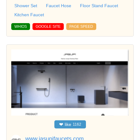
Shower Set
Faucet Hose
Floor Stand Faucet
Kitchen Faucet
WHIOS
GOOGLE SITE
PAGE SPEED
❤
like
1162
www.jasupifaucets.com