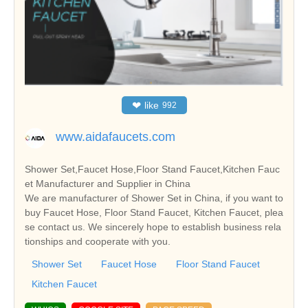
❤
like
992
www.aidafaucets.com
Shower Set,Faucet Hose,Floor Stand Faucet,Kitchen Fauc
et Manufacturer and Supplier in China
We are manufacturer of Shower Set in China, if you want to
buy Faucet Hose, Floor Stand Faucet, Kitchen Faucet, plea
se contact us. We sincerely hope to establish business rela
tionships and cooperate with you.
Shower Set
Faucet Hose
Floor Stand Faucet
Kitchen Faucet