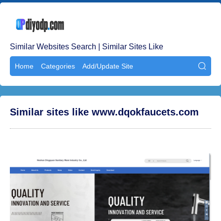
Similar Websites Search | Similar Sites Like
Home
Categories
Add/Update Site

Similar sites like www.dqokfaucets.com