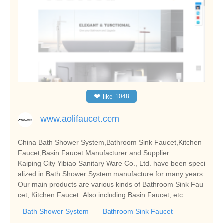
❤
like
1048
www.aolifaucet.com
China Bath Shower System,Bathroom Sink Faucet,Kitchen
Faucet,Basin Faucet Manufacturer and Supplier
Kaiping City Yibiao Sanitary Ware Co., Ltd. have been speci
alized in Bath Shower System manufacture for many years.
Our main products are various kinds of Bathroom Sink Fau
cet, Kitchen Faucet. Also including Basin Faucet, etc.
Bath Shower System
Bathroom Sink Faucet