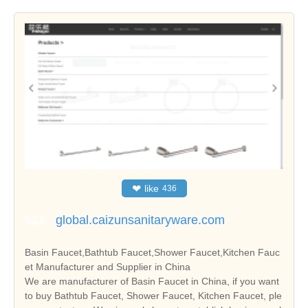
❤
like
436
global.caizunsanitaryware.com
Basin Faucet,Bathtub Faucet,Shower Faucet,Kitchen Fauc
et Manufacturer and Supplier in China
We are manufacturer of Basin Faucet in China, if you want
to buy Bathtub Faucet, Shower Faucet, Kitchen Faucet, ple