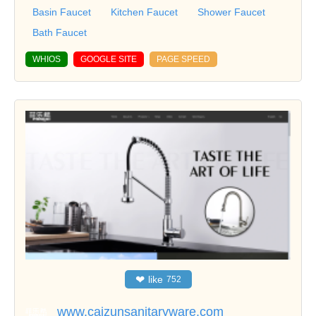
Basin Faucet
Kitchen Faucet
Shower Faucet
Bath Faucet
WHIOS
GOOGLE SITE
PAGE SPEED
❤
like
752
www.caizunsanitaryware.com