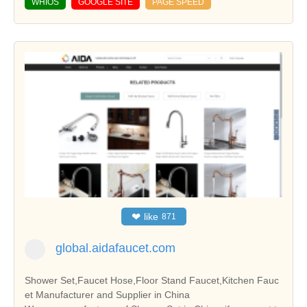
WHIOS
GOOGLE SITE
PAGE SPEED
❤
like
871
global.aidafaucet.com
Shower Set,Faucet Hose,Floor Stand Faucet,Kitchen Fauc
et Manufacturer and Supplier in China