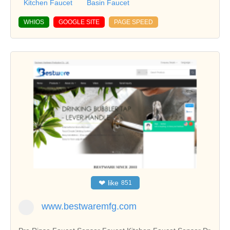
Kitchen Faucet
Basin Faucet
WHIOS
GOOGLE SITE
PAGE SPEED
❤
like
851
www.bestwaremfg.com