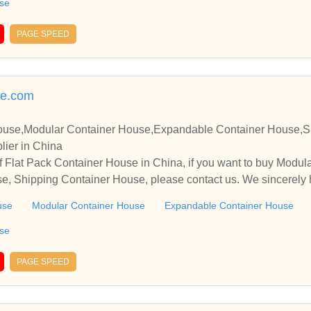
use
PAGE SPEED
se.com
House,Modular Container House,Expandable Container House,S
lier in China
f Flat Pack Container House in China, if you want to buy Modu
e, Shipping Container House, please contact us. We sincerely 
operate with you.
use
Modular Container House
Expandable Container House
use
PAGE SPEED