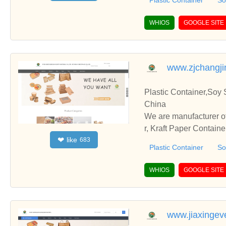
Plastic Container
So
WHIOS
GOOGLE SITE
www.zjchangj
Plastic Container,Soy 
China
We are manufacturer of
r, Kraft Paper Contain
like
❤
683
with you.
Plastic Container
So
WHIOS
GOOGLE SITE
www.jiaxingev