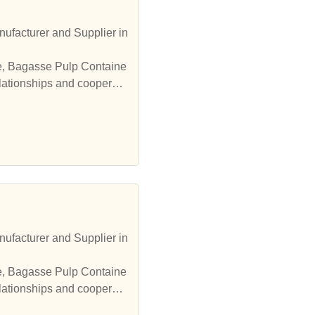
ufacturer and Supplier in
le, Bagasse Pulp Containe
elationships and cooperate
ufacturer and Supplier in
le, Bagasse Pulp Containe
elationships and cooperate