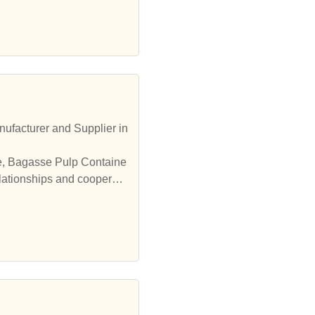
ufacturer and Supplier in
le, Bagasse Pulp Containe
elationships and cooperate