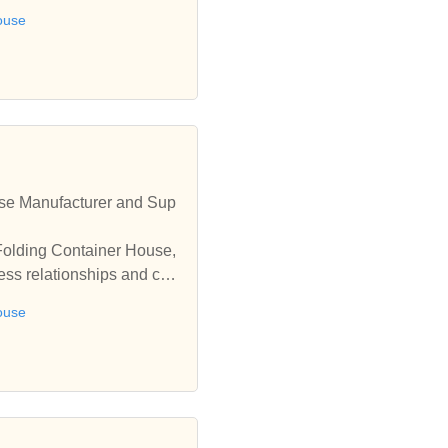
ouse
se Manufacturer and Sup
Folding Container House,
ess relationships and coo
ouse