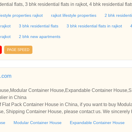
ifestyle properties rajkot
rajkot lifestyle properties
2 bhk residenti
 rajkot
3 bhk residential flats
3 bhk residential flats in rajkot
4
 rajkot
2 bhk new apartments
PAGE SPEED
.com
House,Modular Container House,Expandable Container House,S
lier in China
f Flat Pack Container House in China, if you want to buy Modu
e, Shipping Container House, please contact us. We sincerely 
operate with you.
use
Modular Container House
Expandable Container House