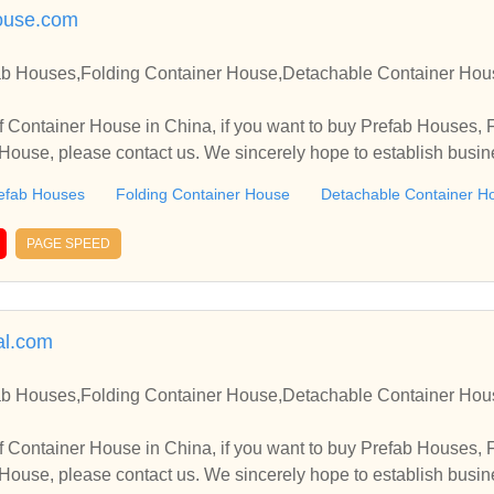
ouse.com
ab Houses,Folding Container House,Detachable Container Hou
 Container House in China, if you want to buy Prefab Houses, 
ouse, please contact us. We sincerely hope to establish busin
efab Houses
Folding Container House
Detachable Container H
PAGE SPEED
l.com
ab Houses,Folding Container House,Detachable Container Hou
 Container House in China, if you want to buy Prefab Houses, 
ouse, please contact us. We sincerely hope to establish busin