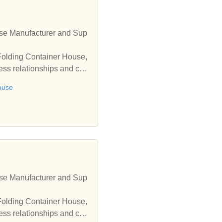
se Manufacturer and Sup
Folding Container House,
ess relationships and coo
ouse
se Manufacturer and Sup
Folding Container House,
ess relationships and coo