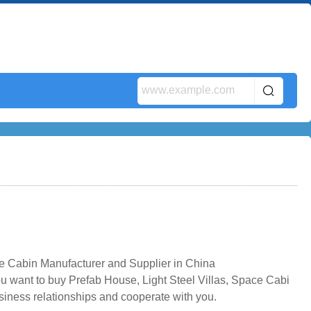
e Cabin Manufacturer and Supplier in China
u want to buy Prefab House, Light Steel Villas, Space Cabi
usiness relationships and cooperate with you.