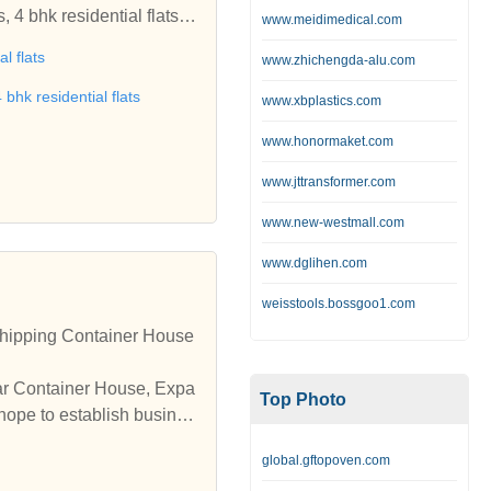
www.meidimedical.com
al flats
www.zhichengda-alu.com
 bhk residential flats
www.xbplastics.com
www.honormaket.com
www.jttransformer.com
www.new-westmall.com
www.dglihen.com
weisstools.bossgoo1.com
hipping Container House
lar Container House, Expa
Top Photo
hope to establish busines
global.gftopoven.com