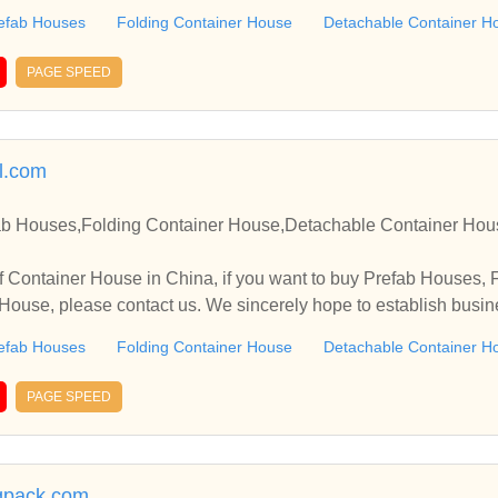
efab Houses
Folding Container House
Detachable Container H
PAGE SPEED
l.com
ab Houses,Folding Container House,Detachable Container Hou
 Container House in China, if you want to buy Prefab Houses, 
ouse, please contact us. We sincerely hope to establish busin
efab Houses
Folding Container House
Detachable Container H
PAGE SPEED
gpack.com