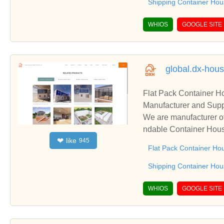
Shipping Container Ho
WHIOS
GOOGLE SITE
global.dx-hou
Flat Pack Container 
Manufacturer and Supp
We are manufacturer o
ndable Container Hous
like
❤
945
s relationships and co
Flat Pack Container Ho
Shipping Container Ho
WHIOS
GOOGLE SITE