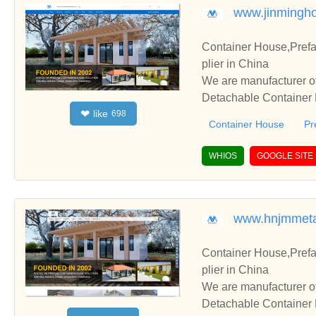
www.jinmingh
Container House,Pref
plier in China
We are manufacturer of
Detachable Container H
like
❤
698
perate with you.
Container House
Pr
WHIOS
GOOGLE SITE
www.hnjmmeta
Container House,Pref
plier in China
We are manufacturer of
Detachable Container H