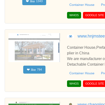
like
❤
1343
perate with you.
Container House
Pr
WHIOS
GOOGLE SITE
www.hnjmstee
Container House,Pref
plier in China
We are manufacturer of
Detachable Container H
like
❤
794
perate with you.
Container House
Pr
WHIOS
GOOGLE SITE
www.changjin