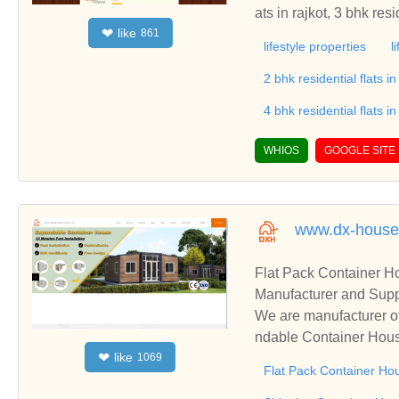
like
❤
861
lifestyle properties
l
2 bhk residential flats in
4 bhk residential flats in
WHIOS
GOOGLE SITE
www.dx-house
Flat Pack Container 
Manufacturer and Supp
We are manufacturer o
ndable Container Hous
like
❤
1069
s relationships and co
Flat Pack Container Ho