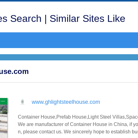
s Search | Similar Sites Like
ouse.com
www.ghlightsteelhouse.com
Container House,Prefab House,Light Steel Villas,Spac
We are manufacturer of Container House in China, if yo
n, please contact us. We sincerely hope to establish b