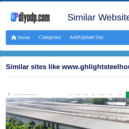
Similar Website
Categories
Add/Update Site

Home
Similar sites like www.ghlightsteelh