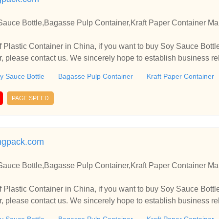
Sauce Bottle,Bagasse Pulp Container,Kraft Paper Container Man
 Plastic Container in China, if you want to buy Soy Sauce Bott
er, please contact us. We sincerely hope to establish business r
y Sauce Bottle
Bagasse Pulp Container
Kraft Paper Container
PAGE SPEED
ingpack.com
Sauce Bottle,Bagasse Pulp Container,Kraft Paper Container Man
 Plastic Container in China, if you want to buy Soy Sauce Bott
er, please contact us. We sincerely hope to establish business r