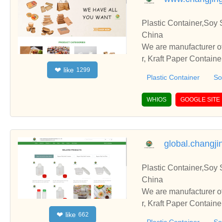
Plastic Container,Soy 
China
We are manufacturer of
r, Kraft Paper Contain
like
❤
1299
with you.
Plastic Container
So
WHIOS
GOOGLE SITE
global.changj
Plastic Container,Soy 
China
We are manufacturer of
r, Kraft Paper Contain
like
❤
662
with you.