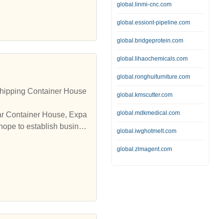
global.linmi-cnc.com
global.essiont-pipeline.com
global.bridgeprotein.com
global.lihaochemicals.com
global.ronghuifurniture.com
hipping Container House
global.kmscutter.com
global.mdkmedical.com
lar Container House, Expa
hope to establish busines
global.iwghotmelt.com
global.zlmagent.com