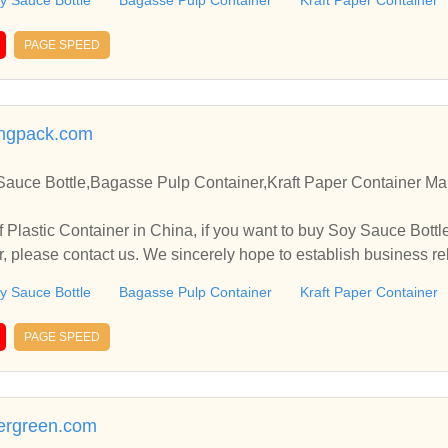
y Sauce Bottle
Bagasse Pulp Container
Kraft Paper Container
PAGE SPEED
ingpack.com
Sauce Bottle,Bagasse Pulp Container,Kraft Paper Container Man
 Plastic Container in China, if you want to buy Soy Sauce Bott
er, please contact us. We sincerely hope to establish business r
y Sauce Bottle
Bagasse Pulp Container
Kraft Paper Container
PAGE SPEED
ergreen.com