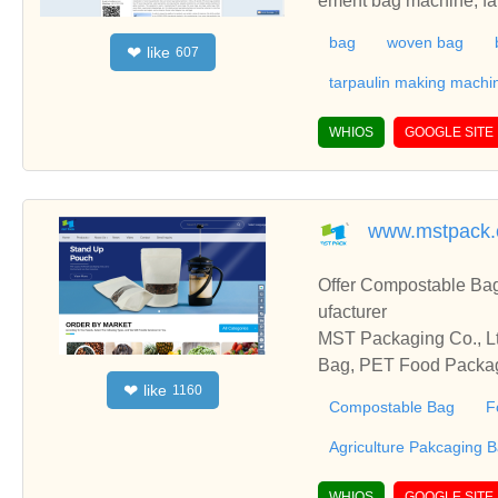
ement bag machine, fab
m extrusion machine, p
bag
woven bag
like
❤
607
nating machine, mixer 
PP woven bag, PE wove
tarpaulin making machi
ity plastic machinery 
etitive prices.
WHIOS
GOOGLE SITE
www.mstpack
Offer Compostable Ba
ufacturer
MST Packaging Co., Lt
Bag, PET Food Packag
like
❤
1160
Compostable Bag
F
Agriculture Pakcaging 
WHIOS
GOOGLE SITE