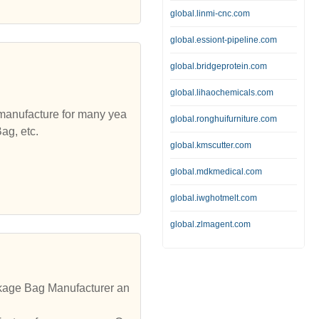
global.linmi-cnc.com
global.essiont-pipeline.com
global.bridgeprotein.com
global.lihaochemicals.com
 manufacture for many yea
global.ronghuifurniture.com
ag, etc.
global.kmscutter.com
global.mdkmedical.com
global.iwghotmelt.com
global.zlmagent.com
kage Bag Manufacturer an