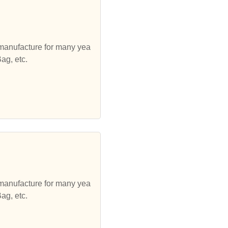
 manufacture for many yea
ag, etc.
 manufacture for many yea
ag, etc.