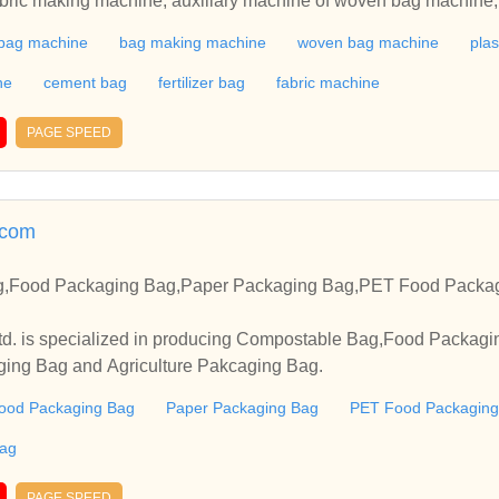
ric making machine, auxiliary machine of woven bag machine, su
rinting machine, cutting machine, blow film machine, baler, gri
bag machine
bag making machine
woven bag machine
plas
and recycling granulator. Our woven bag production line is wide
n bag, leno bag, vegetable packing bag, and jumbo bag. We ma
ne
cement bag
fertilizer bag
fabric machine
such as valve bag machine, PP woven bag machine, tarpaulin a
PAGE SPEED
.com
g,Food Packaging Bag,Paper Packaging Bag,PET Food Packa
d. is specialized in producing Compostable Bag,Food Packag
ing Bag and Agriculture Pakcaging Bag.
ood Packaging Bag
Paper Packaging Bag
PET Food Packaging
Bag
PAGE SPEED