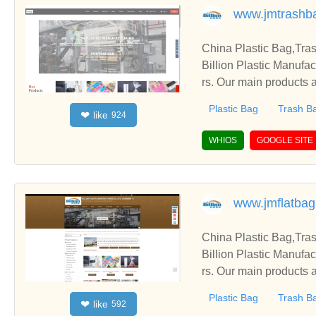
www.jmtrashb
China Plastic Bag,Tra
Billion Plastic Manufa
rs. Our main products a
Plastic Bag
Trash B
like
❤
924
WHIOS
GOOGLE SITE
www.jmflatba
China Plastic Bag,Tra
Billion Plastic Manufa
rs. Our main products a
Plastic Bag
Trash B
like
❤
592