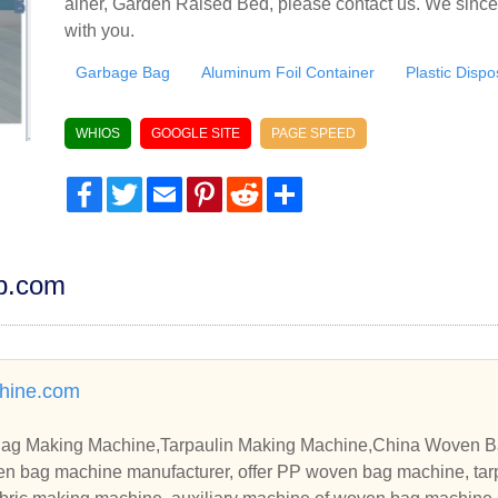
ainer, Garden Raised Bed, please contact us. We since
with you.
Garbage Bag
Aluminum Foil Container
Plastic Disp
WHIOS
GOOGLE SITE
PAGE SPEED
Facebook
Twitter
Email
Pinterest
Reddit
Share
dp.com
hine.com
g Making Machine,Tarpaulin Making Machine,China Woven B
en bag machine manufacturer, offer PP woven bag machine, tar