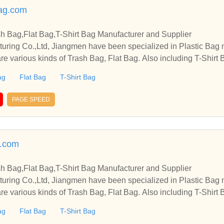
ag.com
sh Bag,Flat Bag,T-Shirt Bag Manufacturer and Supplier
cturing Co.,Ltd, Jiangmen have been specialized in Plastic Bag
re various kinds of Trash Bag, Flat Bag. Also including T-Shirt B
ag
Flat Bag
T-Shirt Bag
PAGE SPEED
g.com
sh Bag,Flat Bag,T-Shirt Bag Manufacturer and Supplier
cturing Co.,Ltd, Jiangmen have been specialized in Plastic Bag
re various kinds of Trash Bag, Flat Bag. Also including T-Shirt B
ag
Flat Bag
T-Shirt Bag