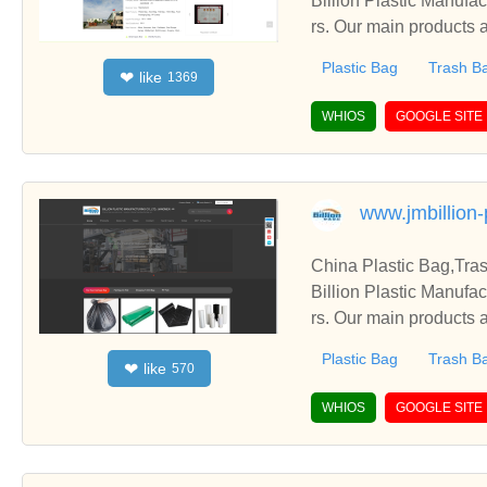
Billion Plastic Manufa
rs. Our main products a
Plastic Bag
Trash B
like
❤
1369
WHIOS
GOOGLE SITE
www.jmbillion-
China Plastic Bag,Tra
Billion Plastic Manufa
rs. Our main products a
Plastic Bag
Trash B
like
❤
570
WHIOS
GOOGLE SITE