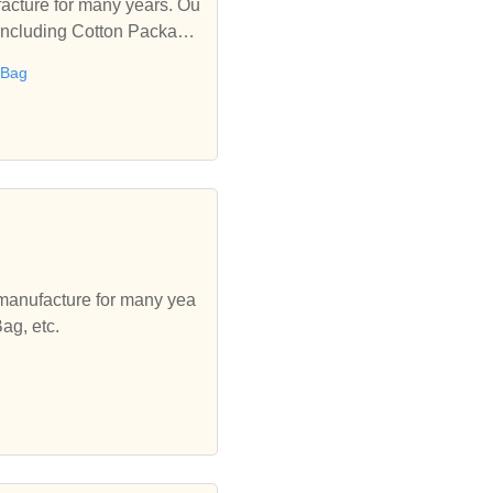
acture for many years. Ou
 including Cotton Package
 Bag
 manufacture for many yea
ag, etc.