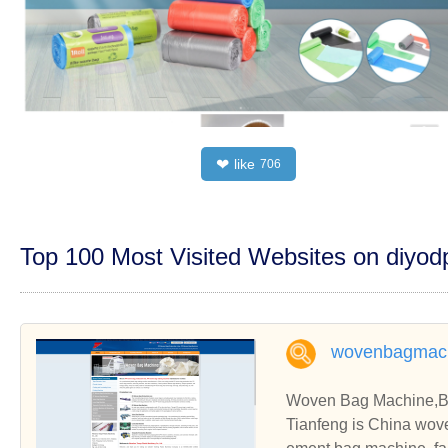
like
❤
706
Top 100 Most Visited Websites on diyo
wovenbagmac
Woven Bag Machine,Ba
Tianfeng is China wov