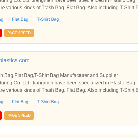
cturing Co.,Ltd, Jiangmen have been specialized in Plastic Bag
re various kinds of Trash Bag, Flat Bag. Also including T-Shirt B
ag
Flat Bag
T-Shirt Bag
PAGE SPEED
plastics.com
sh Bag,Flat Bag,T-Shirt Bag Manufacturer and Supplier
cturing Co.,Ltd, Jiangmen have been specialized in Plastic Bag
re various kinds of Trash Bag, Flat Bag. Also including T-Shirt B
ag
Flat Bag
T-Shirt Bag
PAGE SPEED