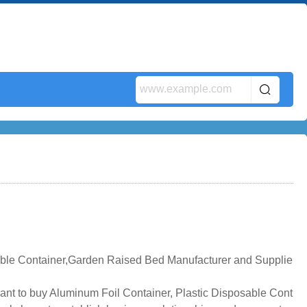
ble Container,Garden Raised Bed Manufacturer and Supplie
ant to buy Aluminum Foil Container, Plastic Disposable Cont