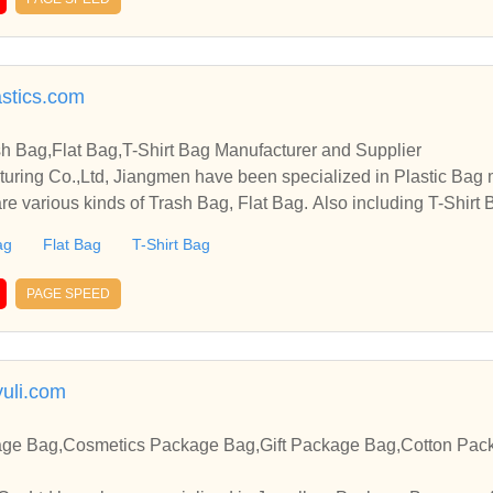
astics.com
sh Bag,Flat Bag,T-Shirt Bag Manufacturer and Supplier
cturing Co.,Ltd, Jiangmen have been specialized in Plastic Bag
re various kinds of Trash Bag, Flat Bag. Also including T-Shirt B
ag
Flat Bag
T-Shirt Bag
PAGE SPEED
uli.com
age Bag,Cosmetics Package Bag,Gift Package Bag,Cotton Pac