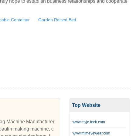
rely hope to establish business relationships and cooperate
osable Container
Garden Raised Bed
Top Website
ag Machine Manufacturer
www.myjc-tech.com
paulin making machine, c
www.mlmeyewear.com