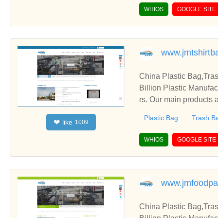
WHIOS
GOOGLE SITE
www.jmtshirtb
China Plastic Bag,Tra
Billion Plastic Manufa
rs. Our main products a
Plastic Bag
Trash B
like
❤
1009
WHIOS
GOOGLE SITE
www.jmfoodpa
China Plastic Bag,Tra