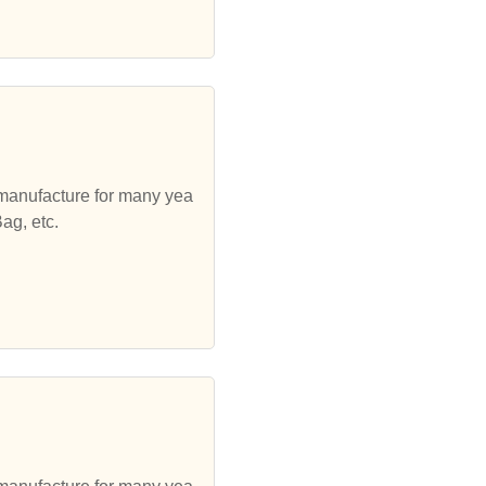
 manufacture for many yea
ag, etc.