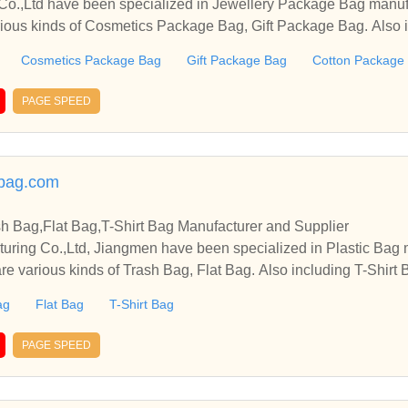
 Co.,Ltd have been specialized in Jewellery Package Bag manuf
arious kinds of Cosmetics Package Bag, Gift Package Bag. Also
Cosmetics Package Bag
Gift Package Bag
Cotton Package
PAGE SPEED
cbag.com
sh Bag,Flat Bag,T-Shirt Bag Manufacturer and Supplier
cturing Co.,Ltd, Jiangmen have been specialized in Plastic Bag
re various kinds of Trash Bag, Flat Bag. Also including T-Shirt B
ag
Flat Bag
T-Shirt Bag
PAGE SPEED