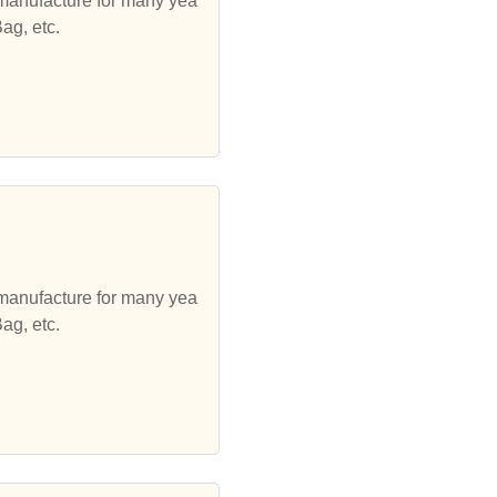
 manufacture for many yea
ag, etc.
 manufacture for many yea
ag, etc.