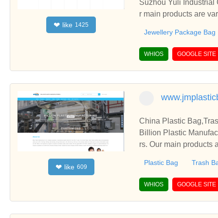
Suzhou Yuli Industrial
r main products are v
like
❤
1425
Bag, etc.
Jewellery Package Bag
WHIOS
GOOGLE SITE
www.jmplasti
China Plastic Bag,Tra
Billion Plastic Manufa
rs. Our main products a
Plastic Bag
Trash B
like
❤
609
WHIOS
GOOGLE SITE