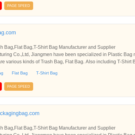
PAGE SPEED
ag.com
sh Bag,Flat Bag,T-Shirt Bag Manufacturer and Supplier
cturing Co.,Ltd, Jiangmen have been specialized in Plastic Bag
re various kinds of Trash Bag, Flat Bag. Also including T-Shirt B
ag
Flat Bag
T-Shirt Bag
PAGE SPEED
ckagingbag.com
sh Bag,Flat Bag,T-Shirt Bag Manufacturer and Supplier