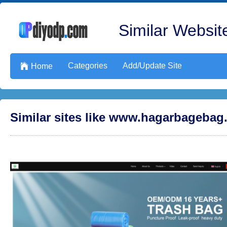
Similar Website
Categories
Add/Update Site

Home
Similar sites like www.hagarbageba