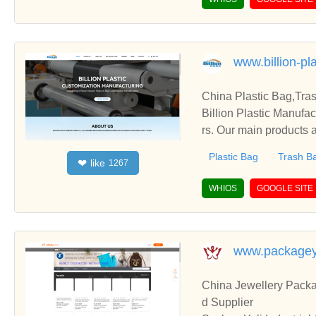
www.billion-pl
China Plastic Bag,Tra
Billion Plastic Manufa
rs. Our main products a
Plastic Bag
Trash B
like
❤
1267
WHIOS
GOOGLE SITE
www.packagey
China Jewellery Pack
d Supplier