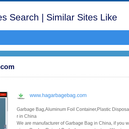
s Search | Similar Sites Like
g.com
www.hagarbagebag.com
Garbage Bag,Aluminum Foil Container,Plastic Disposa
r in China
We are manufacturer of Garbage Bag in China, if you w