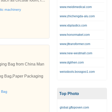
ch as circular loom, fil
nder, sewing machine, lami
www.meidimedical.com
tic machinery
ly used for manufacturing
www.zhichengda-alu.com
ke effort to provide qual
nd fabric machine at comp
www.xbplastics.com
www.honormaket.com
www.jttransformer.com
www.new-westmall.com
www.dglihen.com
ging Bag from China Man
weisstools.bossgoo1.com
ing Bag,Paper Packaging
 Bag
Top Photo
global.gftopoven.com