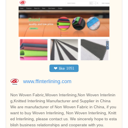
❤
like
1051
www.ffinterlining.com
Non Woven Fabric,Woven Interlining,Non Woven Interlinin
g,Knitted Interlining Manufacturer and Supplier in China
We are manufacturer of Non Woven Fabric in China, if you
want to buy Woven Interlining, Non Woven Interlining, Knitt
ed Interlining, please contact us. We sincerely hope to esta
blish business relationships and cooperate with you.