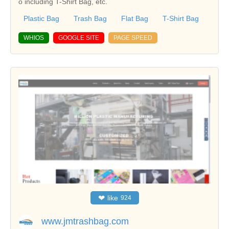
o including T-Shirt Bag, etc.
Plastic Bag
Trash Bag
Flat Bag
T-Shirt Bag
WHIOS
GOOGLE SITE
PAGE SPEED
❤
like
924
www.jmtrashbag.com