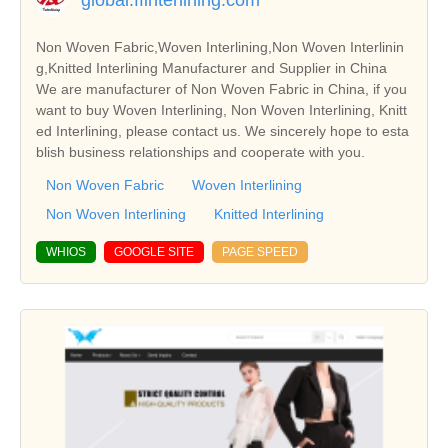
Non Woven Fabric,Woven Interlining,Non Woven Interlinin
g,Knitted Interlining Manufacturer and Supplier in China
We are manufacturer of Non Woven Fabric in China, if you
want to buy Woven Interlining, Non Woven Interlining, Knitt
ed Interlining, please contact us. We sincerely hope to esta
blish business relationships and cooperate with you.
Non Woven Fabric
Woven Interlining
Non Woven Interlining
Knitted Interlining
WHIOS
GOOGLE SITE
PAGE SPEED