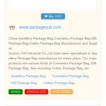
❤
like
1424
www.packageyuli.com
China Jewellery Package Bag,Cosmetics Package Bag,Gift
Package Bag,Cotton Package Bag Manufacturer and Suppl
ier
Suzhou Yuli Industrial Co.,Ltd have been specialized in Jew
ellery Package Bag manufacture for many years. Our main
products are various kinds of Cosmetics Package Bag, Gift
Package Bag. Also including Cotton Package Bag, etc.
Jewellery Package Bag
Cosmetics Package Bag
Gift Package Bag
Cotton Package Bag
WHIOS
GOOGLE SITE
PAGE SPEED