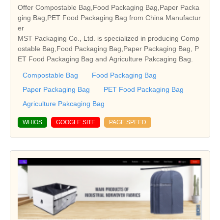
Offer Compostable Bag,Food Packaging Bag,Paper Packa
ging Bag,PET Food Packaging Bag from China Manufactur
er
MST Packaging Co., Ltd. is specialized in producing Comp
ostable Bag,Food Packaging Bag,Paper Packaging Bag, P
ET Food Packaging Bag and Agriculture Pakcaging Bag.
Compostable Bag
Food Packaging Bag
Paper Packaging Bag
PET Food Packaging Bag
Agriculture Pakcaging Bag
WHIOS
GOOGLE SITE
PAGE SPEED