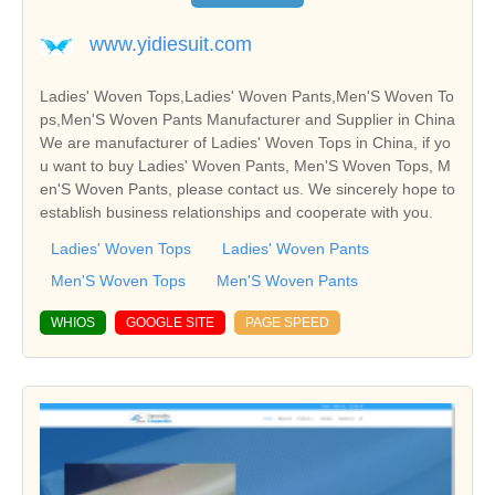
www.yidiesuit.com
Ladies' Woven Tops,Ladies' Woven Pants,Men'S Woven To
ps,Men'S Woven Pants Manufacturer and Supplier in China
We are manufacturer of Ladies' Woven Tops in China, if yo
u want to buy Ladies' Woven Pants, Men'S Woven Tops, M
en'S Woven Pants, please contact us. We sincerely hope to
establish business relationships and cooperate with you.
Ladies' Woven Tops
Ladies' Woven Pants
Men'S Woven Tops
Men'S Woven Pants
WHIOS
GOOGLE SITE
PAGE SPEED