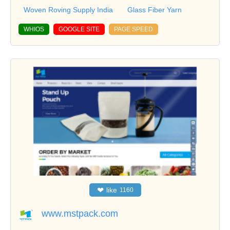
Woven Roving Supply India
Glass Fiber Yarn
WHIOS
GOOGLE SITE
PAGE SPEED
❤
like
1160
www.mstpack.com