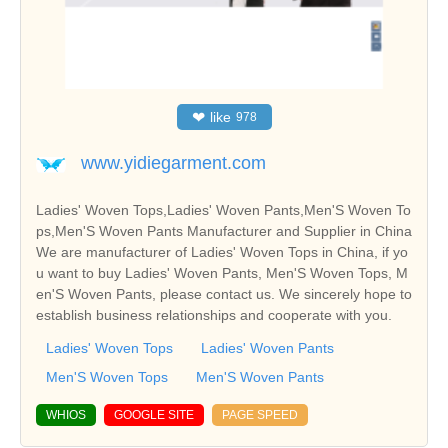
❤
like
978
www.yidiegarment.com
Ladies' Woven Tops,Ladies' Woven Pants,Men'S Woven To
ps,Men'S Woven Pants Manufacturer and Supplier in China
We are manufacturer of Ladies' Woven Tops in China, if yo
u want to buy Ladies' Woven Pants, Men'S Woven Tops, M
en'S Woven Pants, please contact us. We sincerely hope to
establish business relationships and cooperate with you.
Ladies' Woven Tops
Ladies' Woven Pants
Men'S Woven Tops
Men'S Woven Pants
WHIOS
GOOGLE SITE
PAGE SPEED