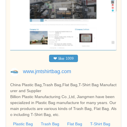
❤
like
1009
www.jmtshirtbag.com
China Plastic Bag,Trash Bag,Flat Bag,T-Shirt Bag Manufact
urer and Supplier
Billion Plastic Manufacturing Co.,Ltd, Jiangmen have been
specialized in Plastic Bag manufacture for many years. Our
main products are various kinds of Trash Bag, Flat Bag. Als
o including T-Shirt Bag, etc.
Plastic Bag
Trash Bag
Flat Bag
T-Shirt Bag