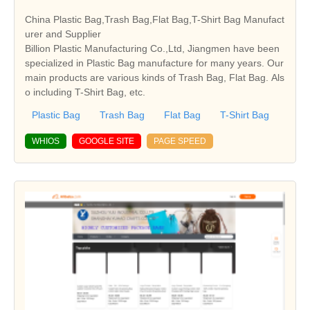
China Plastic Bag,Trash Bag,Flat Bag,T-Shirt Bag Manufact
urer and Supplier
Billion Plastic Manufacturing Co.,Ltd, Jiangmen have been
specialized in Plastic Bag manufacture for many years. Our
main products are various kinds of Trash Bag, Flat Bag. Als
o including T-Shirt Bag, etc.
Plastic Bag
Trash Bag
Flat Bag
T-Shirt Bag
WHIOS
GOOGLE SITE
PAGE SPEED