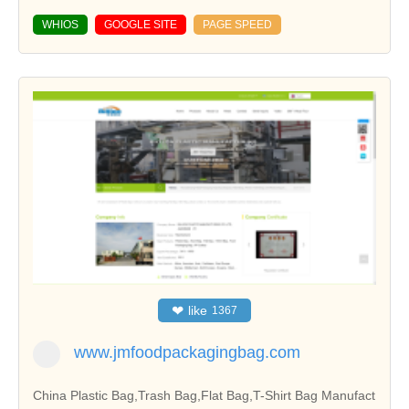
WHIOS
GOOGLE SITE
PAGE SPEED
❤
like
1367
www.jmfoodpackagingbag.com
China Plastic Bag,Trash Bag,Flat Bag,T-Shirt Bag Manufact