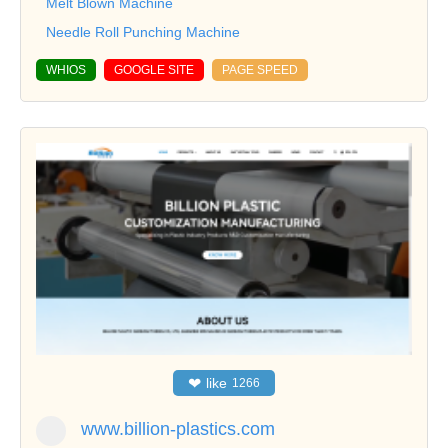
Melt Blown Machine
Needle Roll Punching Machine
WHIOS
GOOGLE SITE
PAGE SPEED
❤
like
1266
www.billion-plastics.com