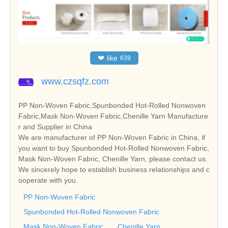
❤
like
639
www.czsqfz.com
PP Non-Woven Fabric,Spunbonded Hot-Rolled Nonwoven
Fabric,Mask Non-Woven Fabric,Chenille Yarn Manufacture
r and Supplier in China
We are manufacturer of PP Non-Woven Fabric in China, if
you want to buy Spunbonded Hot-Rolled Nonwoven Fabric,
Mask Non-Woven Fabric, Chenille Yarn, please contact us.
We sincerely hope to establish business relationships and c
ooperate with you.
PP Non-Woven Fabric
Spunbonded Hot-Rolled Nonwoven Fabric
Mask Non-Woven Fabric
Chenille Yarn