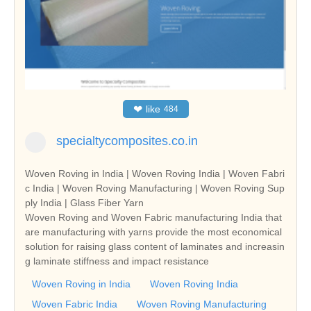
❤
like
484
specialtycomposites.co.in
Woven Roving in India | Woven Roving India | Woven Fabri
c India | Woven Roving Manufacturing | Woven Roving Sup
ply India | Glass Fiber Yarn
Woven Roving and Woven Fabric manufacturing India that
are manufacturing with yarns provide the most economical
solution for raising glass content of laminates and increasin
g laminate stiffness and impact resistance
Woven Roving in India
Woven Roving India
Woven Fabric India
Woven Roving Manufacturing