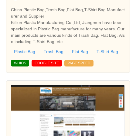
China Plastic Bag,Trash Bag,Flat Bag,T-Shirt Bag Manufact
urer and Supplier
Billion Plastic Manufacturing Co.,Ltd, Jiangmen have been
specialized in Plastic Bag manufacture for many years. Our
main products are various kinds of Trash Bag, Flat Bag. Als
o including T-Shirt Bag, etc.
Plastic Bag
Trash Bag
Flat Bag
T-Shirt Bag
WHIOS
GOOGLE SITE
PAGE SPEED