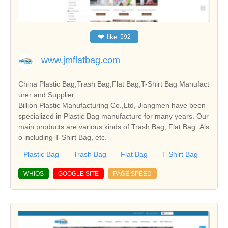
❤
like
592
www.jmflatbag.com
China Plastic Bag,Trash Bag,Flat Bag,T-Shirt Bag Manufact
urer and Supplier
Billion Plastic Manufacturing Co.,Ltd, Jiangmen have been
specialized in Plastic Bag manufacture for many years. Our
main products are various kinds of Trash Bag, Flat Bag. Als
o including T-Shirt Bag, etc.
Plastic Bag
Trash Bag
Flat Bag
T-Shirt Bag
WHIOS
GOOGLE SITE
PAGE SPEED