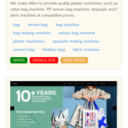
We make effort to provide quality plastic machinery such as
valve bag machine, PP woven bag machine, tarpaulin and f
abric machine at competitive prices.
bag
woven bag
bag machine
bag making machine
woven bag machine
plastic machinery
tarpaulin making machine
cement bag
fertilizer bag
fabric machine
WHIOS
GOOGLE SITE
PAGE SPEED