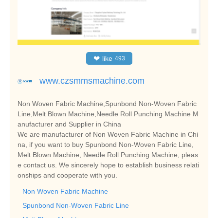
❤
like
493
www.czsmmsmachine.com
Non Woven Fabric Machine,Spunbond Non-Woven Fabric
Line,Melt Blown Machine,Needle Roll Punching Machine M
anufacturer and Supplier in China
We are manufacturer of Non Woven Fabric Machine in Chi
na, if you want to buy Spunbond Non-Woven Fabric Line,
Melt Blown Machine, Needle Roll Punching Machine, pleas
e contact us. We sincerely hope to establish business relati
onships and cooperate with you.
Non Woven Fabric Machine
Spunbond Non-Woven Fabric Line