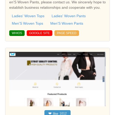
en'S Woven Pants, please contact us. We sincerely hope to
establish business relationships and cooperate with you.
Ladies' Woven Tops
Ladies' Woven Pants
Men'S Woven Tops
Men'S Woven Pants
WHIOS
GOOGLE SITE
PAGE SPEED
❤
like
1012