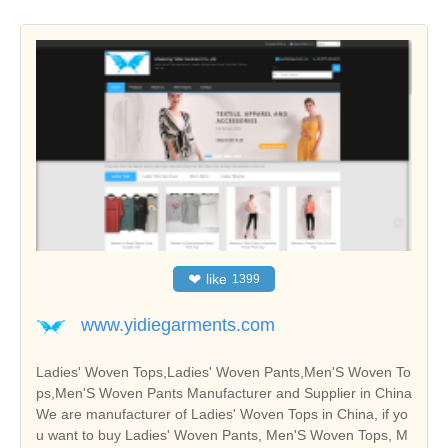
❤
like
1399
www.yidiegarments.com
Ladies' Woven Tops,Ladies' Woven Pants,Men'S Woven To
ps,Men'S Woven Pants Manufacturer and Supplier in China
We are manufacturer of Ladies' Woven Tops in China, if yo
u want to buy Ladies' Woven Pants, Men'S Woven Tops, M