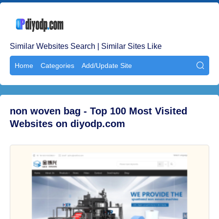
Similar Websites Search | Similar Sites Like
Home
Categories
Add/Update Site

non woven bag - Top 100 Most Visited
Websites on diyodp.com