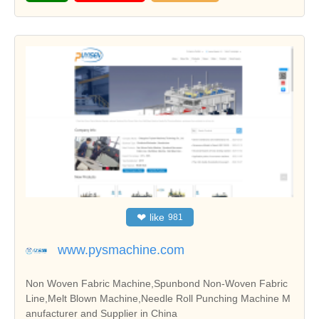
❤
like
981
www.pysmachine.com
Non Woven Fabric Machine,Spunbond Non-Woven Fabric
Line,Melt Blown Machine,Needle Roll Punching Machine M
anufacturer and Supplier in China