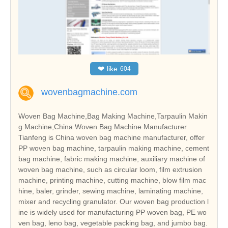
❤
like
604
wovenbagmachine.com
Woven Bag Machine,Bag Making Machine,Tarpaulin Makin
g Machine,China Woven Bag Machine Manufacturer
Tianfeng is China woven bag machine manufacturer, offer
PP woven bag machine, tarpaulin making machine, cement
bag machine, fabric making machine, auxiliary machine of
woven bag machine, such as circular loom, film extrusion
machine, printing machine, cutting machine, blow film mac
hine, baler, grinder, sewing machine, laminating machine,
mixer and recycling granulator. Our woven bag production l
ine is widely used for manufacturing PP woven bag, PE wo
ven bag, leno bag, vegetable packing bag, and jumbo bag.