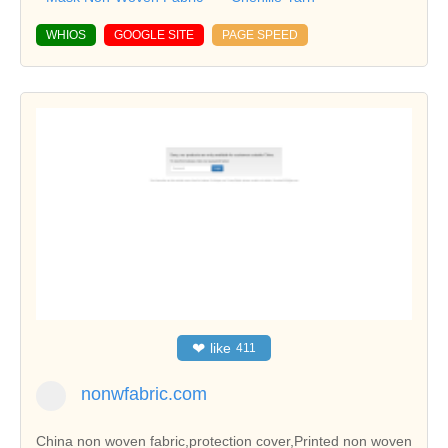
WHIOS
GOOGLE SITE
PAGE SPEED
❤
like
411
nonwfabric.com
China non woven fabric,protection cover,Printed non woven