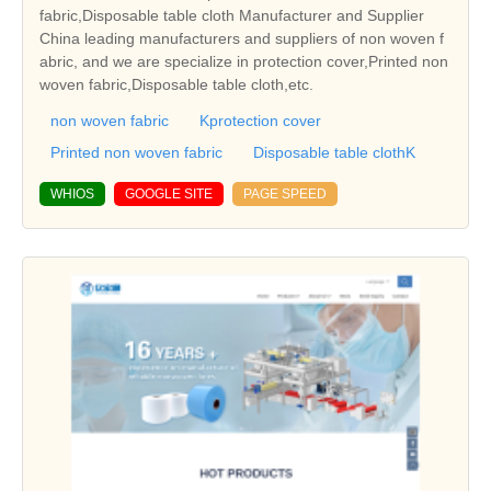
fabric,Disposable table cloth Manufacturer and Supplier
China leading manufacturers and suppliers of non woven f
abric, and we are specialize in protection cover,Printed non
woven fabric,Disposable table cloth,etc.
non woven fabric
Kprotection cover
Printed non woven fabric
Disposable table clothK
WHIOS
GOOGLE SITE
PAGE SPEED