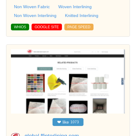
Non Woven Fabric
Woven Interlining
Non Woven Interlining
Knitted Interlining
WHIOS
GOOGLE SITE
PAGE SPEED
❤
like
1073
global.ffinterlining.com