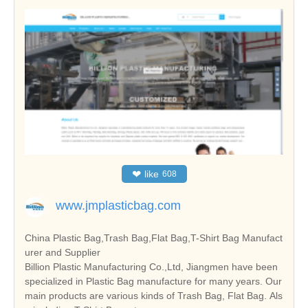
❤
like
608
www.jmplasticbag.com
China Plastic Bag,Trash Bag,Flat Bag,T-Shirt Bag Manufact
urer and Supplier
Billion Plastic Manufacturing Co.,Ltd, Jiangmen have been
specialized in Plastic Bag manufacture for many years. Our
main products are various kinds of Trash Bag, Flat Bag. Als