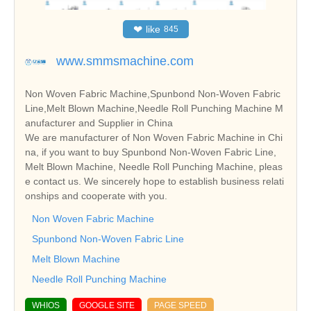
❤
like
845
www.smmsmachine.com
Non Woven Fabric Machine,Spunbond Non-Woven Fabric
Line,Melt Blown Machine,Needle Roll Punching Machine M
anufacturer and Supplier in China
We are manufacturer of Non Woven Fabric Machine in Chi
na, if you want to buy Spunbond Non-Woven Fabric Line,
Melt Blown Machine, Needle Roll Punching Machine, pleas
e contact us. We sincerely hope to establish business relati
onships and cooperate with you.
Non Woven Fabric Machine
Spunbond Non-Woven Fabric Line
Melt Blown Machine
Needle Roll Punching Machine
WHIOS
GOOGLE SITE
PAGE SPEED