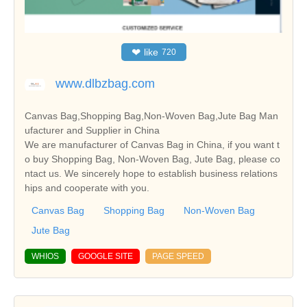
❤
like
720
www.dlbzbag.com
Canvas Bag,Shopping Bag,Non-Woven Bag,Jute Bag Man
ufacturer and Supplier in China
We are manufacturer of Canvas Bag in China, if you want t
o buy Shopping Bag, Non-Woven Bag, Jute Bag, please co
ntact us. We sincerely hope to establish business relations
hips and cooperate with you.
Canvas Bag
Shopping Bag
Non-Woven Bag
Jute Bag
WHIOS
GOOGLE SITE
PAGE SPEED