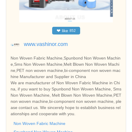
❤
like
852
www.vashinor.com
Non Woven Fabric Machine,Spunbond Non Woven Machin
e,Sms Non Woven Machine,Melt Blown Non Woven Machi
ne,PET non woven machine,bi-component non woven mac
hine Manufacturer and Supplier in China
We are manufacturer of Non Woven Fabric Machine in Chi
na, if you want to buy Spunbond Non Woven Machine, Sms
Non Woven Machine, Melt Blown Non Woven Machine,PET
non woven machine,bi-component non woven machine, ple
ase contact us. We sincerely hope to establish business rel
ationships and cooperate with you.
Non Woven Fabric Machine
Spunbond Non Woven Machine