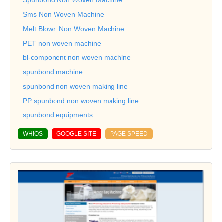
Sms Non Woven Machine
Melt Blown Non Woven Machine
PET non woven machine
bi-component non woven machine
spunbond machine
spunbond non woven making line
PP spunbond non woven making line
spunbond equipments
WHIOS
GOOGLE SITE
PAGE SPEED