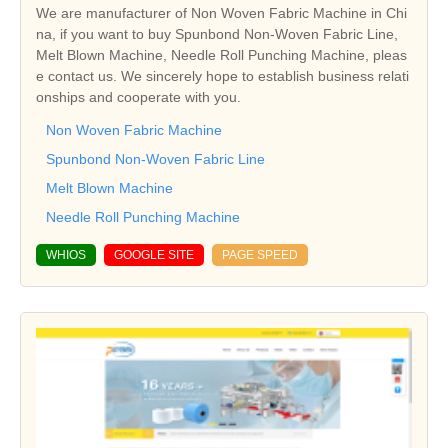
We are manufacturer of Non Woven Fabric Machine in Chi
na, if you want to buy Spunbond Non-Woven Fabric Line,
Melt Blown Machine, Needle Roll Punching Machine, pleas
e contact us. We sincerely hope to establish business relati
onships and cooperate with you.
Non Woven Fabric Machine
Spunbond Non-Woven Fabric Line
Melt Blown Machine
Needle Roll Punching Machine
WHIOS
GOOGLE SITE
PAGE SPEED