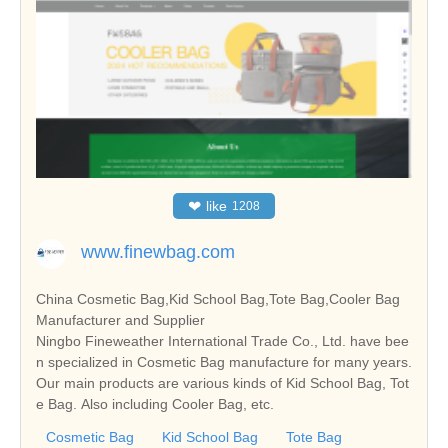
❤
like
1208
www.finewbag.com
China Cosmetic Bag,Kid School Bag,Tote Bag,Cooler Bag
Manufacturer and Supplier
Ningbo Fineweather International Trade Co., Ltd. have bee
n specialized in Cosmetic Bag manufacture for many years.
Our main products are various kinds of Kid School Bag, Tot
e Bag. Also including Cooler Bag, etc.
Cosmetic Bag
Kid School Bag
Tote Bag