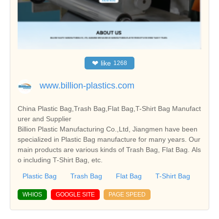
❤
like
1268
www.billion-plastics.com
China Plastic Bag,Trash Bag,Flat Bag,T-Shirt Bag Manufact
urer and Supplier
Billion Plastic Manufacturing Co.,Ltd, Jiangmen have been
specialized in Plastic Bag manufacture for many years. Our
main products are various kinds of Trash Bag, Flat Bag. Als
o including T-Shirt Bag, etc.
Plastic Bag
Trash Bag
Flat Bag
T-Shirt Bag
WHIOS
GOOGLE SITE
PAGE SPEED