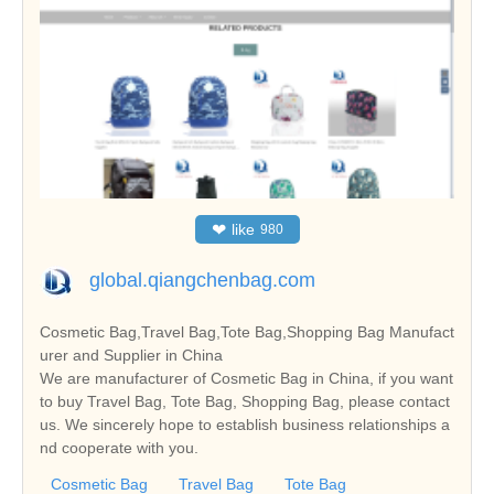
❤
like
980
global.qiangchenbag.com
Cosmetic Bag,Travel Bag,Tote Bag,Shopping Bag Manufact
urer and Supplier in China
We are manufacturer of Cosmetic Bag in China, if you want
to buy Travel Bag, Tote Bag, Shopping Bag, please contact
us. We sincerely hope to establish business relationships a
nd cooperate with you.
Cosmetic Bag
Travel Bag
Tote Bag