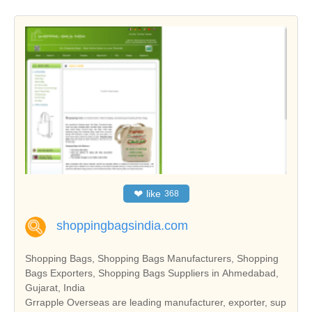
❤
like
368
shoppingbagsindia.com
Shopping Bags, Shopping Bags Manufacturers, Shopping
Bags Exporters, Shopping Bags Suppliers in Ahmedabad,
Gujarat, India
Grrapple Overseas are leading manufacturer, exporter, sup