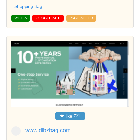
Shopping Bag
WHIOS
GOOGLE SITE
PAGE SPEED
❤
like
721
www.dlbzbag.com