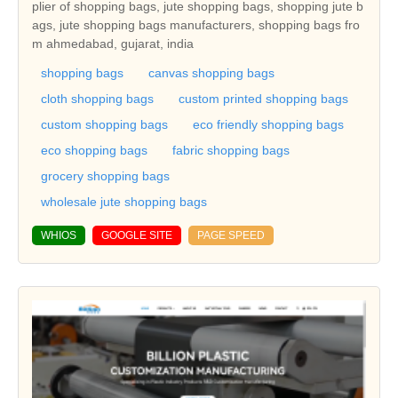
plier of shopping bags, jute shopping bags, shopping jute b
ags, jute shopping bags manufacturers, shopping bags fro
m ahmedabad, gujarat, india
shopping bags
canvas shopping bags
cloth shopping bags
custom printed shopping bags
custom shopping bags
eco friendly shopping bags
eco shopping bags
fabric shopping bags
grocery shopping bags
wholesale jute shopping bags
WHIOS
GOOGLE SITE
PAGE SPEED