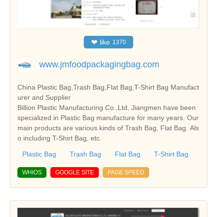
❤
like
1370
www.jmfoodpackagingbag.com
China Plastic Bag,Trash Bag,Flat Bag,T-Shirt Bag Manufact
urer and Supplier
Billion Plastic Manufacturing Co.,Ltd, Jiangmen have been
specialized in Plastic Bag manufacture for many years. Our
main products are various kinds of Trash Bag, Flat Bag. Als
o including T-Shirt Bag, etc.
Plastic Bag
Trash Bag
Flat Bag
T-Shirt Bag
WHIOS
GOOGLE SITE
PAGE SPEED