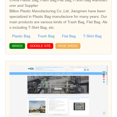
urer and Supplier
Billion Plastic Manufacturing Co.,Ltd, Jiangmen have been
specialized in Plastic Bag manufacture for many years. Our
main products are various kinds of Trash Bag, Flat Bag. Als
o including T-Shirt Bag, etc.
Plastic Bag
Trash Bag
Flat Bag
T-Shirt Bag
WHIOS
GOOGLE SITE
PAGE SPEED