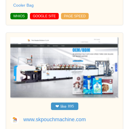
Cooler Bag
WHIOS
GOOGLE SITE
PAGE SPEED
❤
like
895
www.skpouchmachine.com