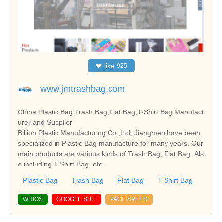
❤
like
925
www.jmtrashbag.com
China Plastic Bag,Trash Bag,Flat Bag,T-Shirt Bag Manufact
urer and Supplier
Billion Plastic Manufacturing Co.,Ltd, Jiangmen have been
specialized in Plastic Bag manufacture for many years. Our
main products are various kinds of Trash Bag, Flat Bag. Als
o including T-Shirt Bag, etc.
Plastic Bag
Trash Bag
Flat Bag
T-Shirt Bag
WHIOS
GOOGLE SITE
PAGE SPEED