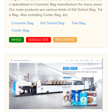
n specialized in Cosmetic Bag manufacture for many years.
Our main products are various kinds of Kid School Bag, Tot
e Bag. Also including Cooler Bag, etc.
Cosmetic Bag
Kid School Bag
Tote Bag
Cooler Bag
WHIOS
GOOGLE SITE
PAGE SPEED