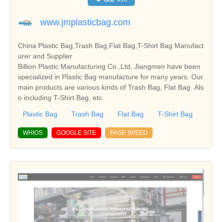
www.jmplasticbag.com
China Plastic Bag,Trash Bag,Flat Bag,T-Shirt Bag Manufact
urer and Supplier
Billion Plastic Manufacturing Co.,Ltd, Jiangmen have been
specialized in Plastic Bag manufacture for many years. Our
main products are various kinds of Trash Bag, Flat Bag. Als
o including T-Shirt Bag, etc.
Plastic Bag
Trash Bag
Flat Bag
T-Shirt Bag
WHIOS
GOOGLE SITE
PAGE SPEED