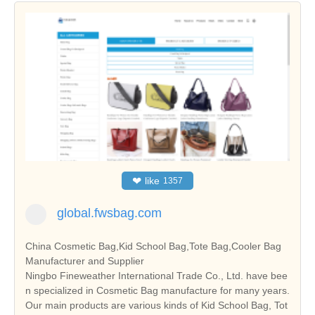
❤
like
1357
global.fwsbag.com
China Cosmetic Bag,Kid School Bag,Tote Bag,Cooler Bag
Manufacturer and Supplier
Ningbo Fineweather International Trade Co., Ltd. have bee
n specialized in Cosmetic Bag manufacture for many years.
Our main products are various kinds of Kid School Bag, Tot