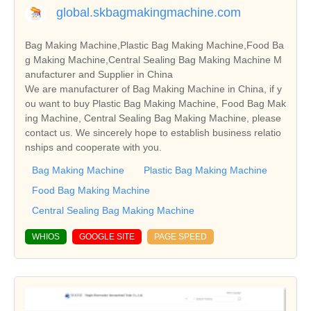
global.skbagmakingmachine.com
Bag Making Machine,Plastic Bag Making Machine,Food Ba
g Making Machine,Central Sealing Bag Making Machine M
anufacturer and Supplier in China
We are manufacturer of Bag Making Machine in China, if y
ou want to buy Plastic Bag Making Machine, Food Bag Mak
ing Machine, Central Sealing Bag Making Machine, please
contact us. We sincerely hope to establish business relatio
nships and cooperate with you.
Bag Making Machine
Plastic Bag Making Machine
Food Bag Making Machine
Central Sealing Bag Making Machine
WHIOS
GOOGLE SITE
PAGE SPEED