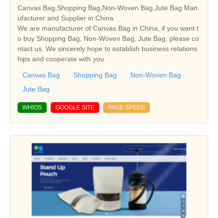
Canvas Bag,Shopping Bag,Non-Woven Bag,Jute Bag Man
ufacturer and Supplier in China
We are manufacturer of Canvas Bag in China, if you want t
o buy Shopping Bag, Non-Woven Bag, Jute Bag, please co
ntact us. We sincerely hope to establish business relations
hips and cooperate with you.
Canvas Bag
Shopping Bag
Non-Woven Bag
Jute Bag
WHIOS
GOOGLE SITE
PAGE SPEED