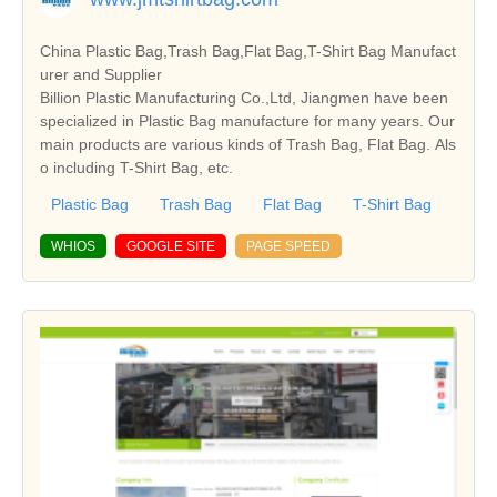
China Plastic Bag,Trash Bag,Flat Bag,T-Shirt Bag Manufact
urer and Supplier
Billion Plastic Manufacturing Co.,Ltd, Jiangmen have been
specialized in Plastic Bag manufacture for many years. Our
main products are various kinds of Trash Bag, Flat Bag. Als
o including T-Shirt Bag, etc.
Plastic Bag
Trash Bag
Flat Bag
T-Shirt Bag
WHIOS
GOOGLE SITE
PAGE SPEED