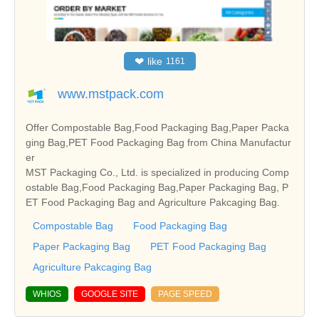
❤
like
1161
www.mstpack.com
Offer Compostable Bag,Food Packaging Bag,Paper Packa
ging Bag,PET Food Packaging Bag from China Manufactur
er
MST Packaging Co., Ltd. is specialized in producing Comp
ostable Bag,Food Packaging Bag,Paper Packaging Bag, P
ET Food Packaging Bag and Agriculture Pakcaging Bag.
Compostable Bag
Food Packaging Bag
Paper Packaging Bag
PET Food Packaging Bag
Agriculture Pakcaging Bag
WHIOS
GOOGLE SITE
PAGE SPEED