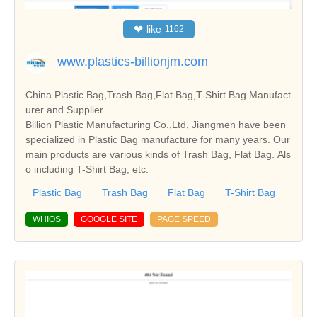
❤
like
1162
www.plastics-billionjm.com
China Plastic Bag,Trash Bag,Flat Bag,T-Shirt Bag Manufact
urer and Supplier
Billion Plastic Manufacturing Co.,Ltd, Jiangmen have been
specialized in Plastic Bag manufacture for many years. Our
main products are various kinds of Trash Bag, Flat Bag. Als
o including T-Shirt Bag, etc.
Plastic Bag
Trash Bag
Flat Bag
T-Shirt Bag
WHIOS
GOOGLE SITE
PAGE SPEED