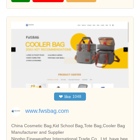
❤
like
1048
www.fwsbag.com
China Cosmetic Bag,Kid School Bag,Tote Bag,Cooler Bag
Manufacturer and Supplier
Ningbo Fineweather International Trade Co., Ltd. have bee