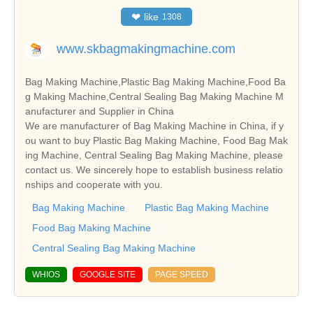
❤
like
1308
www.skbagmakingmachine.com
Bag Making Machine,Plastic Bag Making Machine,Food Ba
g Making Machine,Central Sealing Bag Making Machine M
anufacturer and Supplier in China
We are manufacturer of Bag Making Machine in China, if y
ou want to buy Plastic Bag Making Machine, Food Bag Mak
ing Machine, Central Sealing Bag Making Machine, please
contact us. We sincerely hope to establish business relatio
nships and cooperate with you.
Bag Making Machine
Plastic Bag Making Machine
Food Bag Making Machine
Central Sealing Bag Making Machine
WHIOS
GOOGLE SITE
PAGE SPEED