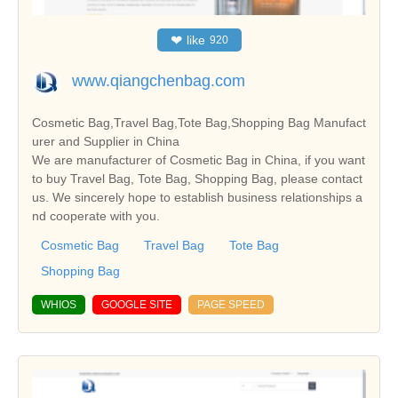
❤
like
920
www.qiangchenbag.com
Cosmetic Bag,Travel Bag,Tote Bag,Shopping Bag Manufact
urer and Supplier in China
We are manufacturer of Cosmetic Bag in China, if you want
to buy Travel Bag, Tote Bag, Shopping Bag, please contact
us. We sincerely hope to establish business relationships a
nd cooperate with you.
Cosmetic Bag
Travel Bag
Tote Bag
Shopping Bag
WHIOS
GOOGLE SITE
PAGE SPEED