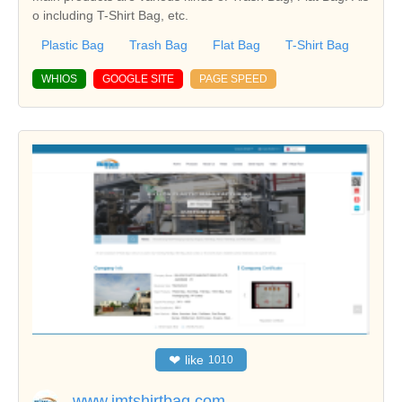
o including T-Shirt Bag, etc.
Plastic Bag
Trash Bag
Flat Bag
T-Shirt Bag
WHIOS
GOOGLE SITE
PAGE SPEED
❤
like
1010
www.jmtshirtbag.com