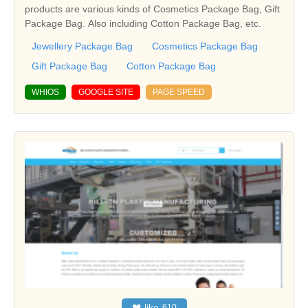
products are various kinds of Cosmetics Package Bag, Gift
Package Bag. Also including Cotton Package Bag, etc.
Jewellery Package Bag
Cosmetics Package Bag
Gift Package Bag
Cotton Package Bag
WHIOS
GOOGLE SITE
PAGE SPEED
❤
like
610