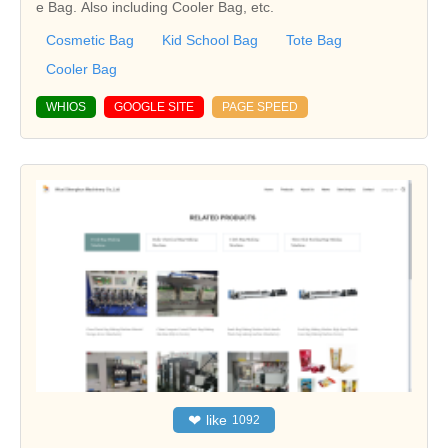
e Bag. Also including Cooler Bag, etc.
Cosmetic Bag
Kid School Bag
Tote Bag
Cooler Bag
WHIOS
GOOGLE SITE
PAGE SPEED
❤
like
1092