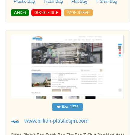
Plastic Bag
Trash Bag
Flat Bag
T-Shirt Bag
WHIOS
GOOGLE SITE
PAGE SPEED
❤
like
1375
www.billion-plasticsjm.com
China Plastic Bag,Trash Bag,Flat Bag,T-Shirt Bag Manufact