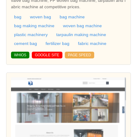
valve bag machine, PP woven bag machine, tarpaulin and f
abric machine at competitive prices.
bag
woven bag
bag machine
bag making machine
woven bag machine
plastic machinery
tarpaulin making machine
cement bag
fertilizer bag
fabric machine
WHIOS
GOOGLE SITE
PAGE SPEED