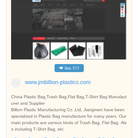
❤
like
572
www.jmbillion-plastics.com
China Plastic Bag,Trash Bag,Flat Bag,T-Shirt Bag Manufact
urer and Supplier
Billion Plastic Manufacturing Co.,Ltd, Jiangmen have been
specialized in Plastic Bag manufacture for many years. Our
main products are various kinds of Trash Bag, Flat Bag. Als
o including T-Shirt Bag, etc.