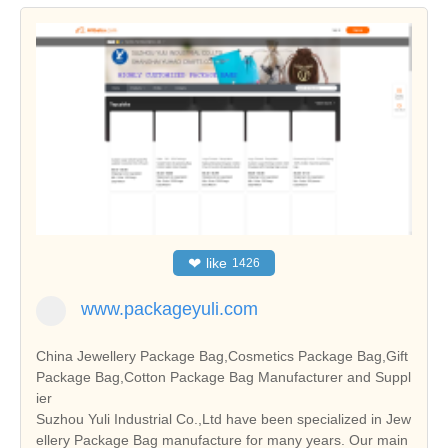
❤
like
1426
www.packageyuli.com
China Jewellery Package Bag,Cosmetics Package Bag,Gift
Package Bag,Cotton Package Bag Manufacturer and Suppl
ier
Suzhou Yuli Industrial Co.,Ltd have been specialized in Jew
ellery Package Bag manufacture for many years. Our main