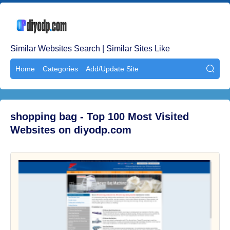
Similar Websites Search | Similar Sites Like
Home
Categories
Add/Update Site

shopping bag - Top 100 Most Visited
Websites on diyodp.com