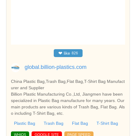
❤
like
826
global.billion-plastics.com
China Plastic Bag,Trash Bag,Flat Bag,T-Shirt Bag Manufact
urer and Supplier
Billion Plastic Manufacturing Co.,Ltd, Jiangmen have been
specialized in Plastic Bag manufacture for many years. Our
main products are various kinds of Trash Bag, Flat Bag. Als
o including T-Shirt Bag, etc.
Plastic Bag
Trash Bag
Flat Bag
T-Shirt Bag
WHIOS
GOOGLE SITE
PAGE SPEED