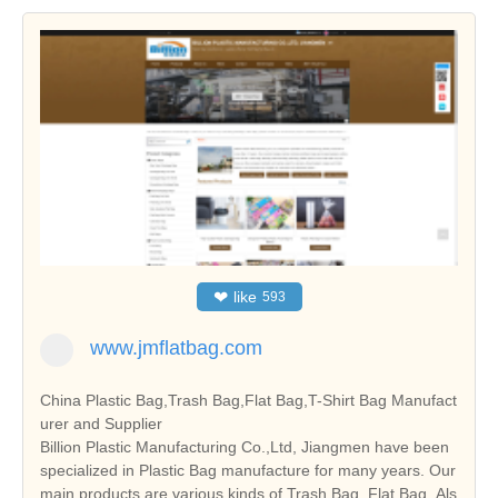
❤
like
593
www.jmflatbag.com
China Plastic Bag,Trash Bag,Flat Bag,T-Shirt Bag Manufact
urer and Supplier
Billion Plastic Manufacturing Co.,Ltd, Jiangmen have been
specialized in Plastic Bag manufacture for many years. Our
main products are various kinds of Trash Bag, Flat Bag. Als