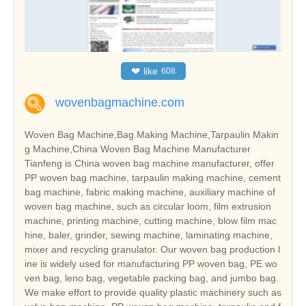
❤
like
608
wovenbagmachine.com
Woven Bag Machine,Bag Making Machine,Tarpaulin Makin
g Machine,China Woven Bag Machine Manufacturer
Tianfeng is China woven bag machine manufacturer, offer
PP woven bag machine, tarpaulin making machine, cement
bag machine, fabric making machine, auxiliary machine of
woven bag machine, such as circular loom, film extrusion
machine, printing machine, cutting machine, blow film mac
hine, baler, grinder, sewing machine, laminating machine,
mixer and recycling granulator. Our woven bag production l
ine is widely used for manufacturing PP woven bag, PE wo
ven bag, leno bag, vegetable packing bag, and jumbo bag.
We make effort to provide quality plastic machinery such as