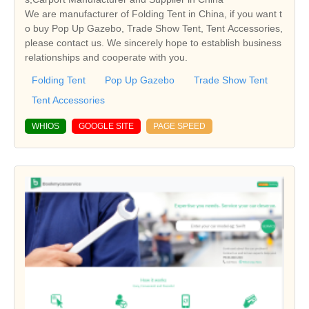
We are manufacturer of Folding Tent in China, if you want t
o buy Pop Up Gazebo, Trade Show Tent, Tent Accessories,
please contact us. We sincerely hope to establish business
relationships and cooperate with you.
Folding Tent
Pop Up Gazebo
Trade Show Tent
Tent Accessories
WHIOS
GOOGLE SITE
PAGE SPEED