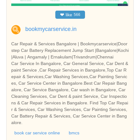
❤
like
566
bookmycarservice.in
Car Repair & Services Bangalore | Bookmycarservice|Door
step Car Battery Replacement Jump Start |Bangalore|Kochi
|Aluva | Angamaly | Ernakulam|Trivandrum|Chennai
Car Service In Bangalore, Car General Service, Car Dent &
paint Service ,Car Repair Services in Bangalore,Top Car R
epair & Services,Car Washing Services,Car Painting Servic
es, Car Service Center in Bangalore.Best Car Repair Bang
alore, Car Service Bangalore, Car wash in Bangalore, Car
Cleaning Services, Car Dent & paint Service, Car Inspectio
ns & Car Repair Services in Bangalore. Find Top Car Repai
r & Services, Car Washing Services, Car Painting Services,
Car Battery Repair & Services, Car Service Center in Bang
alore.
book car service online
bmcs