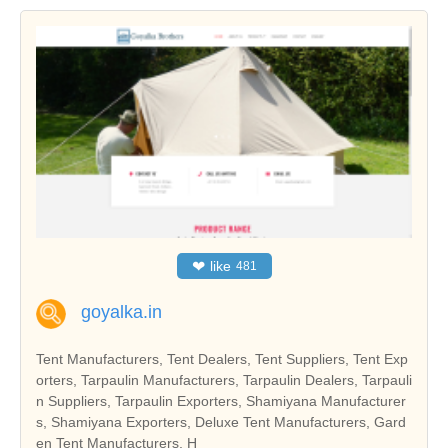
❤
like
481
goyalka.in
Tent Manufacturers, Tent Dealers, Tent Suppliers, Tent Exp
orters, Tarpaulin Manufacturers, Tarpaulin Dealers, Tarpauli
n Suppliers, Tarpaulin Exporters, Shamiyana Manufacturer
s, Shamiyana Exporters, Deluxe Tent Manufacturers, Gard
en Tent Manufacturers, H