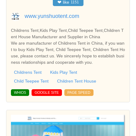
❤
like
1151
www.yunshuotent.com
Childrens Tent,Kids Play Tent,Child Teepee Tent,Children T
ent House Manufacturer and Supplier in China
We are manufacturer of Childrens Tent in China, if you wan
t to buy Kids Play Tent, Child Teepee Tent, Children Tent Ho
use, please contact us. We sincerely hope to establish busi
ness relationships and cooperate with you.
Childrens Tent
Kids Play Tent
Child Teepee Tent
Children Tent House
WHIOS
GOOGLE SITE
PAGE SPEED