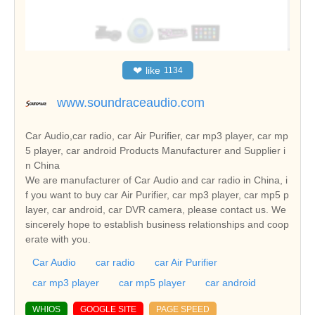
❤
like
1134
www.soundraceaudio.com
Car Audio,car radio, car Air Purifier, car mp3 player, car mp
5 player, car android Products Manufacturer and Supplier i
n China
We are manufacturer of Car Audio and car radio in China, i
f you want to buy car Air Purifier, car mp3 player, car mp5 p
layer, car android, car DVR camera, please contact us. We
sincerely hope to establish business relationships and coop
erate with you.
Car Audio
car radio
car Air Purifier
car mp3 player
car mp5 player
car android
WHIOS
GOOGLE SITE
PAGE SPEED