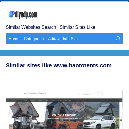
Similar Websites Search | Similar Sites Like
Home
Categories
Add/Update Site

Similar sites like www.haototents.com