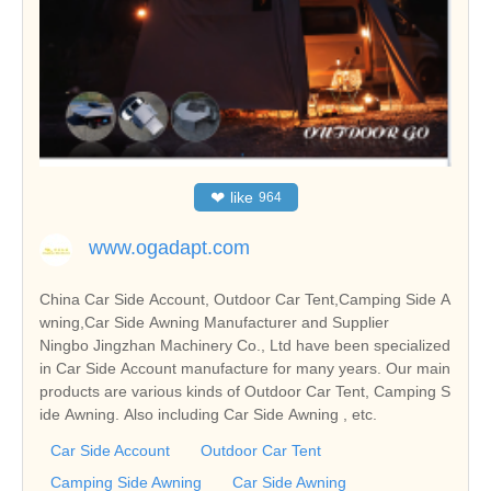
❤
like
964
www.ogadapt.com
China Car Side Account, Outdoor Car Tent,Camping Side A
wning,Car Side Awning Manufacturer and Supplier
Ningbo Jingzhan Machinery Co., Ltd have been specialized
in Car Side Account manufacture for many years. Our main
products are various kinds of Outdoor Car Tent, Camping S
ide Awning. Also including Car Side Awning , etc.
Car Side Account
Outdoor Car Tent
Camping Side Awning
Car Side Awning