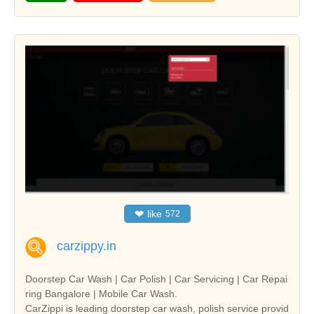
❤
like
572
carzippy.in
Doorstep Car Wash | Car Polish | Car Servicing | Car Repai
ring Bangalore | Mobile Car Wash.
CarZippi is leading doorstep car wash, polish service provid