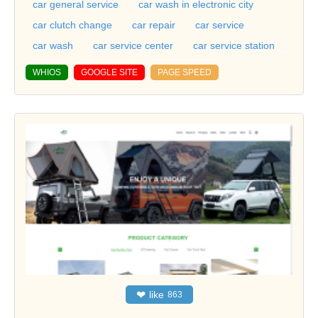
car general service
car wash in electronic city
car clutch change
car repair
car service
car wash
car service center
car service station
WHIOS
GOOGLE SITE
PAGE SPEED
❤
like
863