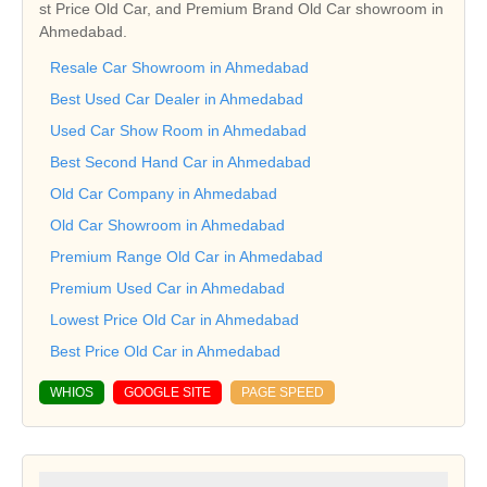
st Price Old Car, and Premium Brand Old Car showroom in
Ahmedabad.
Resale Car Showroom in Ahmedabad
Best Used Car Dealer in Ahmedabad
Used Car Show Room in Ahmedabad
Best Second Hand Car in Ahmedabad
Old Car Company in Ahmedabad
Old Car Showroom in Ahmedabad
Premium Range Old Car in Ahmedabad
Premium Used Car in Ahmedabad
Lowest Price Old Car in Ahmedabad
Best Price Old Car in Ahmedabad
WHIOS
GOOGLE SITE
PAGE SPEED