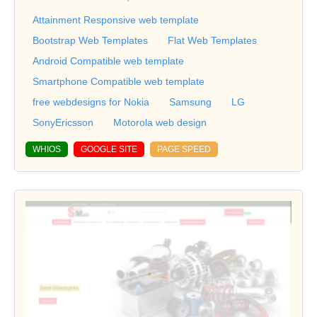
Attainment Responsive web template
Bootstrap Web Templates
Flat Web Templates
Android Compatible web template
Smartphone Compatible web template
free webdesigns for Nokia
Samsung
LG
SonyEricsson
Motorola web design
WHIOS
GOOGLE SITE
PAGE SPEED