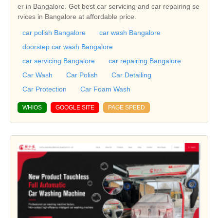
er in Bangalore. Get best car servicing and car repairing se
rvices in Bangalore at affordable price.
car polish Bangalore
car wash Bangalore
doorstep car wash Bangalore
car servicing Bangalore
car repairing Bangalore
Car Wash
Car Polish
Car Detailing
Car Protection
Car Foam Wash
WHIOS
GOOGLE SITE
PAGE SPEED