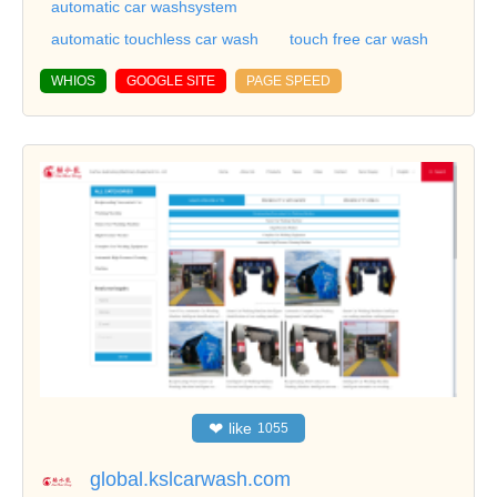
automatic car washsystem
automatic touchless car wash
touch free car wash
WHIOS
GOOGLE SITE
PAGE SPEED
❤
like
1055
global.kslcarwash.com