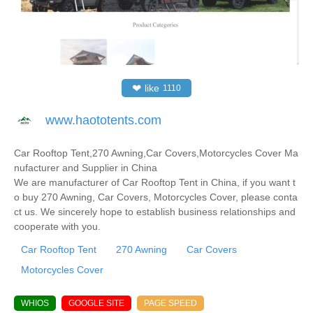
❤
like
1110
www.haototents.com
Car Rooftop Tent,270 Awning,Car Covers,Motorcycles Cover Ma
nufacturer and Supplier in China
We are manufacturer of Car Rooftop Tent in China, if you want t
o buy 270 Awning, Car Covers, Motorcycles Cover, please conta
ct us. We sincerely hope to establish business relationships and
cooperate with you.
Car Rooftop Tent
270 Awning
Car Covers
Motorcycles Cover
WHIOS
GOOGLE SITE
PAGE SPEED