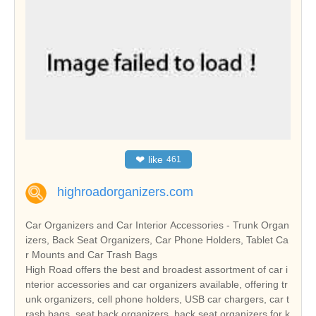
❤
like
461
highroadorganizers.com
Car Organizers and Car Interior Accessories - Trunk Organ
izers, Back Seat Organizers, Car Phone Holders, Tablet Ca
r Mounts and Car Trash Bags
High Road offers the best and broadest assortment of car i
nterior accessories and car organizers available, offering tr
unk organizers, cell phone holders, USB car chargers, car t
rash bags, seat back organizers, back seat organizers for k