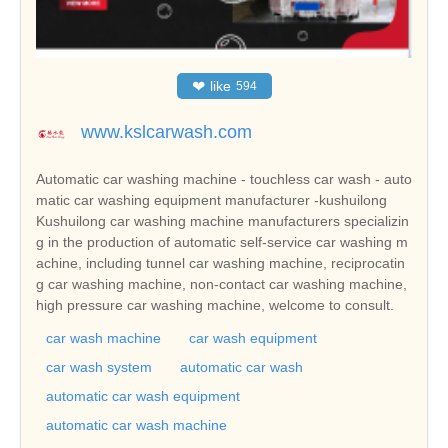
❤
like
594
www.kslcarwash.com
Automatic car washing machine - touchless car wash - auto
matic car washing equipment manufacturer -kushuilong
Kushuilong car washing machine manufacturers specializin
g in the production of automatic self-service car washing m
achine, including tunnel car washing machine, reciprocatin
g car washing machine, non-contact car washing machine,
high pressure car washing machine, welcome to consult.
car wash machine
car wash equipment
car wash system
automatic car wash
automatic car wash equipment
automatic car wash machine