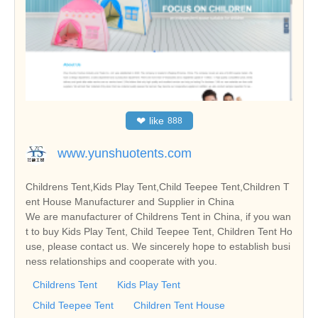
❤
like
888
www.yunshuotents.com
Childrens Tent,Kids Play Tent,Child Teepee Tent,Children T
ent House Manufacturer and Supplier in China
We are manufacturer of Childrens Tent in China, if you wan
t to buy Kids Play Tent, Child Teepee Tent, Children Tent Ho
use, please contact us. We sincerely hope to establish busi
ness relationships and cooperate with you.
Childrens Tent
Kids Play Tent
Child Teepee Tent
Children Tent House