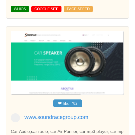
WHIOS
GOOGLE SITE
PAGE SPEED
❤
like
782
www.soundracegroup.com
Car Audio,car radio, car Air Purifier, car mp3 player, car mp