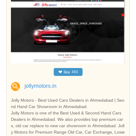
❤
like
493
jollymotors.in
Jolly Motors - Best Used Cars Dealers in Ahmedabad | Seo
nd Hand Car Showroom in Ahmedabad.
Jolly Motors is one of the Best Used & Second Hand Cars
Dealers in Ahmedabad. We also provides top premium car
s, old car replace to new car showroom in Ahmedabad. Joll
y Motors for Premium Range Old Car, Car Exchange, Lowe