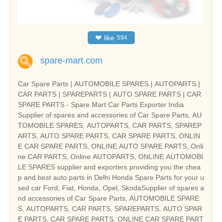
❤
like
594
spare-mart.com
Car Spare Parts | AUTOMOBILE SPARES | AUTOPARTS |
CAR PARTS | SPAREPARTS | AUTO SPARE PARTS | CAR
SPARE PARTS - Spare Mart Car Parts Exporter India
Supplier of spares and accessories of Car Spare Parts, AU
TOMOBILE SPARES, AUTOPARTS, CAR PARTS, SPAREP
ARTS, AUTO SPARE PARTS, CAR SPARE PARTS, ONLIN
E CAR SPARE PARTS, ONLINE AUTO SPARE PARTS, Onli
ne CAR PARTS, Online AUTOPARTS, ONLINE AUTOMOBI
LE SPARES supplier and exporters providing you the chea
p and best auto parts in Delhi Honda Spare Parts for your u
sed car Ford, Fiat, Honda, Opel, SkodaSupplier of spares a
nd accessories of Car Spare Parts, AUTOMOBILE SPARE
S, AUTOPARTS, CAR PARTS, SPAREPARTS, AUTO SPAR
E PARTS, CAR SPARE PARTS, ONLINE CAR SPARE PART