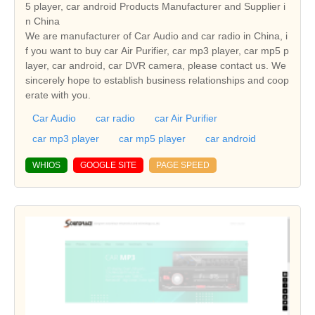
5 player, car android Products Manufacturer and Supplier i
n China
We are manufacturer of Car Audio and car radio in China, i
f you want to buy car Air Purifier, car mp3 player, car mp5 p
layer, car android, car DVR camera, please contact us. We
sincerely hope to establish business relationships and coop
erate with you.
Car Audio
car radio
car Air Purifier
car mp3 player
car mp5 player
car android
WHIOS
GOOGLE SITE
PAGE SPEED