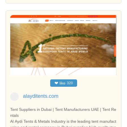
❤
like
320
alayditents.com
Tent Suppliers in Dubai | Tent Manufacturers UAE | Tent Re
ntals
Al Aydi Tents & Metals Industry is the leading tent manufact