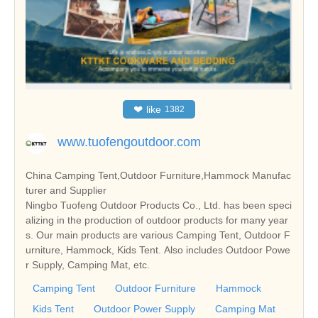
❤
like
1382
www.tuofengoutdoor.com
China Camping Tent,Outdoor Furniture,Hammock Manufac
turer and Supplier
Ningbo Tuofeng Outdoor Products Co., Ltd. has been speci
alizing in the production of outdoor products for many year
s. Our main products are various Camping Tent, Outdoor F
urniture, Hammock, Kids Tent. Also includes Outdoor Powe
r Supply, Camping Mat, etc.
Camping Tent
Outdoor Furniture
Hammock
Kids Tent
Outdoor Power Supply
Camping Mat