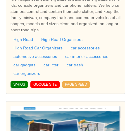
ids, console organizers and car phone holders. We help cu
stomers control and contain their auto clutter, and keep the
family minivan, company truck and commuter vehicles of all
shapes, models and sizes clean and organized, on long or
short road trips.
High Road
High Road Organizers
High Road Car Organizers
car accessories
automotive accessories
car interior accessories
car gadgets
car litter
car trash
car organizers
WHIOS
GOOGLE SITE
PAGE SPEED