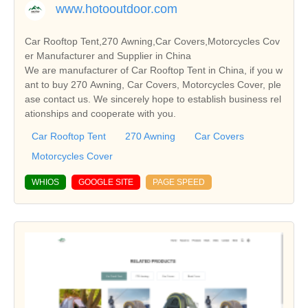
www.hotooutdoor.com
Car Rooftop Tent,270 Awning,Car Covers,Motorcycles Cov
er Manufacturer and Supplier in China
We are manufacturer of Car Rooftop Tent in China, if you w
ant to buy 270 Awning, Car Covers, Motorcycles Cover, ple
ase contact us. We sincerely hope to establish business rel
ationships and cooperate with you.
Car Rooftop Tent
270 Awning
Car Covers
Motorcycles Cover
WHIOS
GOOGLE SITE
PAGE SPEED