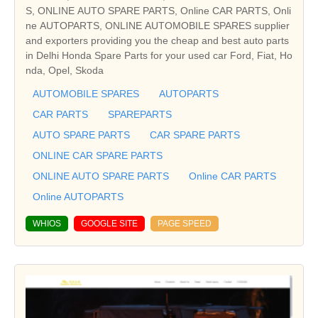
S, ONLINE AUTO SPARE PARTS, Online CAR PARTS, Onli
ne AUTOPARTS, ONLINE AUTOMOBILE SPARES supplier
and exporters providing you the cheap and best auto parts
in Delhi Honda Spare Parts for your used car Ford, Fiat, Ho
nda, Opel, Skoda
AUTOMOBILE SPARES
AUTOPARTS
CAR PARTS
SPAREPARTS
AUTO SPARE PARTS
CAR SPARE PARTS
ONLINE CAR SPARE PARTS
ONLINE AUTO SPARE PARTS
Online CAR PARTS
Online AUTOPARTS
WHIOS
GOOGLE SITE
PAGE SPEED