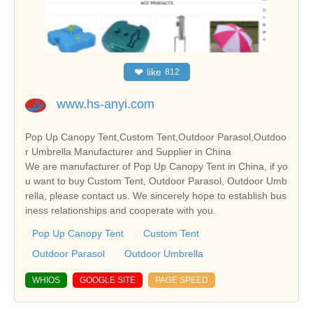
❤
like
812
www.hs-anyi.com
Pop Up Canopy Tent,Custom Tent,Outdoor Parasol,Outdoo
r Umbrella Manufacturer and Supplier in China
We are manufacturer of Pop Up Canopy Tent in China, if yo
u want to buy Custom Tent, Outdoor Parasol, Outdoor Umb
rella, please contact us. We sincerely hope to establish bus
iness relationships and cooperate with you.
Pop Up Canopy Tent
Custom Tent
Outdoor Parasol
Outdoor Umbrella
WHIOS
GOOGLE SITE
PAGE SPEED