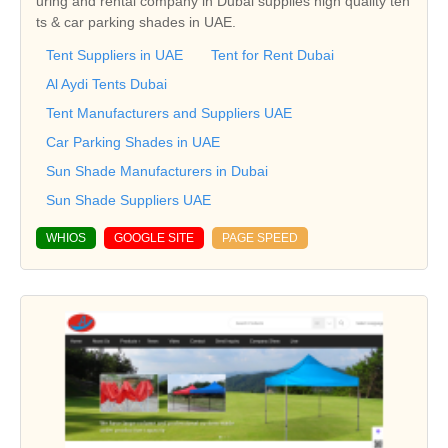
uring and rental company in Dubai supplies high quality ten
ts & car parking shades in UAE.
Tent Suppliers in UAE
Tent for Rent Dubai
Al Aydi Tents Dubai
Tent Manufacturers and Suppliers UAE
Car Parking Shades in UAE
Sun Shade Manufacturers in Dubai
Sun Shade Suppliers UAE
WHIOS
GOOGLE SITE
PAGE SPEED