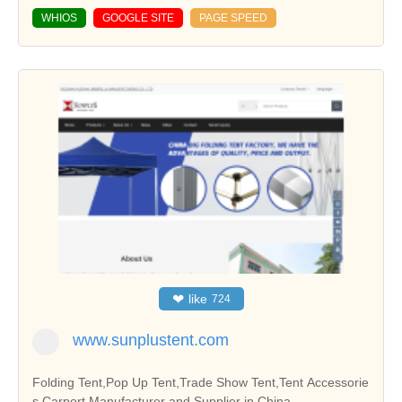
WHIOS
GOOGLE SITE
PAGE SPEED
❤
like
724
www.sunplustent.com
Folding Tent,Pop Up Tent,Trade Show Tent,Tent Accessorie
s,Carport Manufacturer and Supplier in China