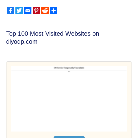
Facebook
Twitter
Email
Pinterest
Reddit
Share
Top 100 Most Visited Websites on
diyodp.com