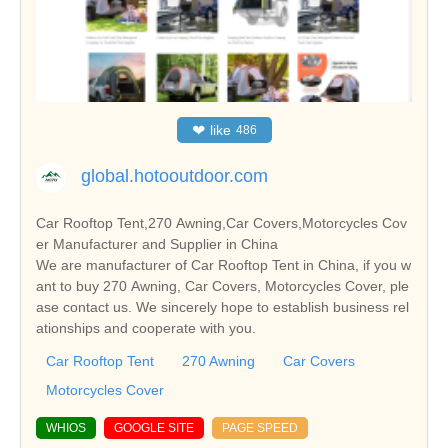
❤
like
486
global.hotooutdoor.com
Car Rooftop Tent,270 Awning,Car Covers,Motorcycles Cov
er Manufacturer and Supplier in China
We are manufacturer of Car Rooftop Tent in China, if you w
ant to buy 270 Awning, Car Covers, Motorcycles Cover, ple
ase contact us. We sincerely hope to establish business rel
ationships and cooperate with you.
Car Rooftop Tent
270 Awning
Car Covers
Motorcycles Cover
WHIOS
GOOGLE SITE
PAGE SPEED