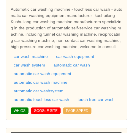
Automatic car washing machine - touchless car wash - auto
matic car washing equipment manufacturer -kushuilong
Kushuilong car washing machine manufacturers specializin
g in the production of automatic self-service car washing m
achine, including tunnel car washing machine, reciprocatin
g car washing machine, non-contact car washing machine,
high pressure car washing machine, welcome to consult.
car wash machine
car wash equipment
car wash system
automatic car wash
automatic car wash equipment
automatic car wash machine
automatic car washsystem
automatic touchless car wash
touch free car wash
WHIOS
GOOGLE SITE
PAGE SPEED