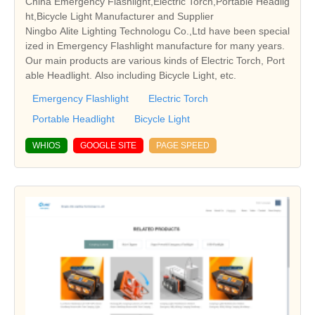
China Emergency Flashlight,Electric Torch,Portable Headlig
ht,Bicycle Light Manufacturer and Supplier
Ningbo Alite Lighting Technologu Co.,Ltd have been special
ized in Emergency Flashlight manufacture for many years.
Our main products are various kinds of Electric Torch, Port
able Headlight. Also including Bicycle Light, etc.
Emergency Flashlight
Electric Torch
Portable Headlight
Bicycle Light
WHIOS
GOOGLE SITE
PAGE SPEED