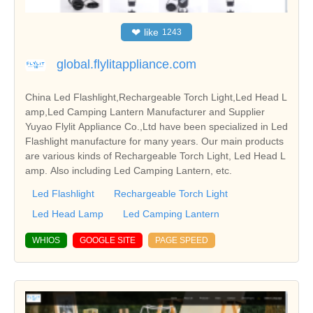
❤
like
1243
global.flylitappliance.com
China Led Flashlight,Rechargeable Torch Light,Led Head L
amp,Led Camping Lantern Manufacturer and Supplier
Yuyao Flylit Appliance Co.,Ltd have been specialized in Led
Flashlight manufacture for many years. Our main products
are various kinds of Rechargeable Torch Light, Led Head L
amp. Also including Led Camping Lantern, etc.
Led Flashlight
Rechargeable Torch Light
Led Head Lamp
Led Camping Lantern
WHIOS
GOOGLE SITE
PAGE SPEED