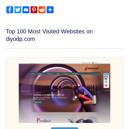
Facebook
Twitter
Email
Pinterest
Reddit
Share
Top 100 Most Visited Websites on
diyodp.com