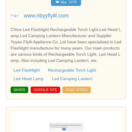
❤
like
1078
www.nbyyflylit.com
China Led Flashlight,Rechargeable Torch Light,Led Head L
amp,Led Camping Lantern Manufacturer and Supplier
Yuyao Flylit Appliance Co.,Ltd have been specialized in Led
Flashlight manufacture for many years. Our main products
are various kinds of Rechargeable Torch Light, Led Head L
amp. Also including Led Camping Lantern, etc.
Led Flashlight
Rechargeable Torch Light
Led Head Lamp
Led Camping Lantern
WHIOS
GOOGLE SITE
PAGE SPEED