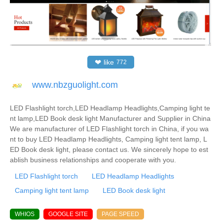
❤
like
772
www.nbzguolight.com
LED Flashlight torch,LED Headlamp Headlights,Camping light te
nt lamp,LED Book desk light Manufacturer and Supplier in China
We are manufacturer of LED Flashlight torch in China, if you wa
nt to buy LED Headlamp Headlights, Camping light tent lamp, L
ED Book desk light, please contact us. We sincerely hope to est
ablish business relationships and cooperate with you.
LED Flashlight torch
LED Headlamp Headlights
Camping light tent lamp
LED Book desk light
WHIOS
GOOGLE SITE
PAGE SPEED