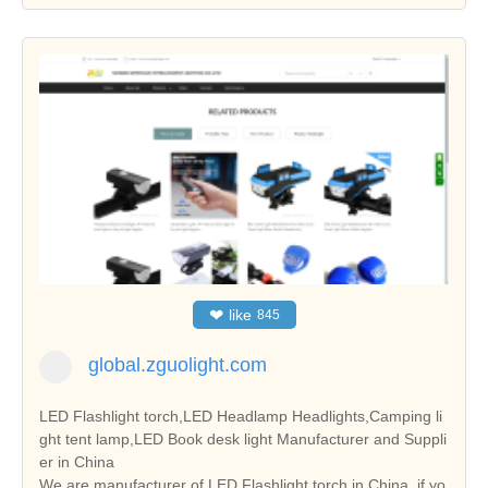
❤
like
845
global.zguolight.com
LED Flashlight torch,LED Headlamp Headlights,Camping li
ght tent lamp,LED Book desk light Manufacturer and Suppli
er in China
We are manufacturer of LED Flashlight torch in China, if yo