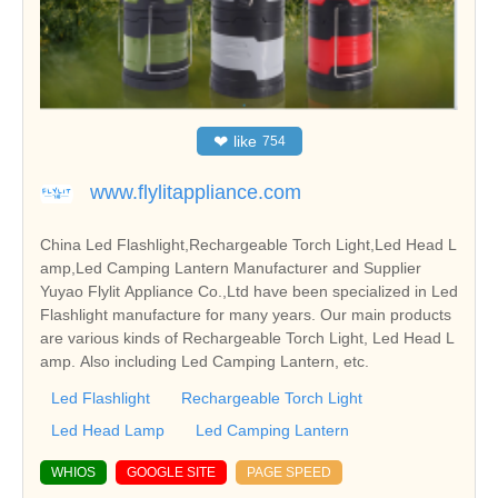
❤
like
754
www.flylitappliance.com
China Led Flashlight,Rechargeable Torch Light,Led Head L
amp,Led Camping Lantern Manufacturer and Supplier
Yuyao Flylit Appliance Co.,Ltd have been specialized in Led
Flashlight manufacture for many years. Our main products
are various kinds of Rechargeable Torch Light, Led Head L
amp. Also including Led Camping Lantern, etc.
Led Flashlight
Rechargeable Torch Light
Led Head Lamp
Led Camping Lantern
WHIOS
GOOGLE SITE
PAGE SPEED