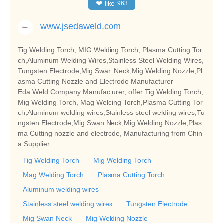
❤
like
963
www.jsedaweld.com
Tig Welding Torch, MIG Welding Torch, Plasma Cutting Tor
ch,Aluminum Welding Wires,Stainless Steel Welding Wires,
Tungsten Electrode,Mig Swan Neck,Mig Welding Nozzle,Pl
asma Cutting Nozzle and Electrode Manufacturer
Eda Weld Company Manufacturer, offer Tig Welding Torch,
Mig Welding Torch, Mag Welding Torch,Plasma Cutting Tor
ch,Aluminum welding wires,Stainless steel welding wires,Tu
ngsten Electrode,Mig Swan Neck,Mig Welding Nozzle,Plas
ma Cutting nozzle and electrode, Manufacturing from Chin
a Supplier.
Tig Welding Torch
Mig Welding Torch
Mag Welding Torch
Plasma Cutting Torch
Aluminum welding wires
Stainless steel welding wires
Tungsten Electrode
Mig Swan Neck
Mig Welding Nozzle