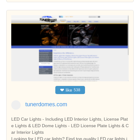
❤
like
538
tunerdomes.com
LED Car Lights - Including LED Interior Lights, License Plat
e Lights & LED Dome Lights - LED License Plate Lights & C
ar Interior Lights
Looking for LED car lights? Find top quality LED car lights i