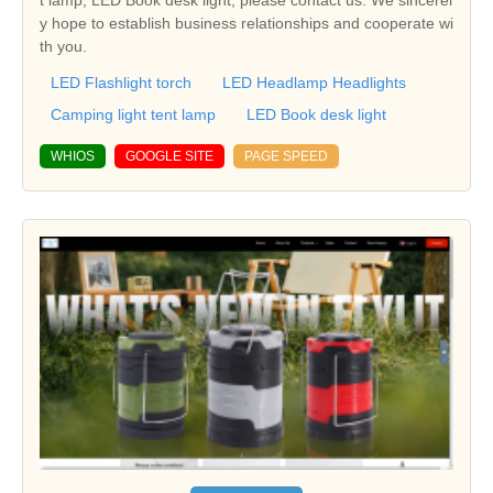
t lamp, LED Book desk light, please contact us. We sincerel
y hope to establish business relationships and cooperate wi
th you.
LED Flashlight torch
LED Headlamp Headlights
Camping light tent lamp
LED Book desk light
WHIOS
GOOGLE SITE
PAGE SPEED