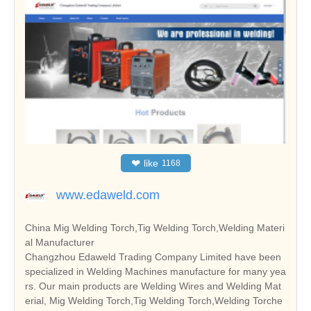
❤
like
1168
www.edaweld.com
China Mig Welding Torch,Tig Welding Torch,Welding Materi
al Manufacturer
Changzhou Edaweld Trading Company Limited have been
specialized in Welding Machines manufacture for many yea
rs. Our main products are Welding Wires and Welding Mat
erial, Mig Welding Torch,Tig Welding Torch,Welding Torche