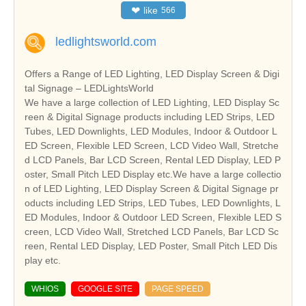
❤
like
566
ledlightsworld.com
Offers a Range of LED Lighting, LED Display Screen & Digi
tal Signage – LEDLightsWorld
We have a large collection of LED Lighting, LED Display Sc
reen & Digital Signage products including LED Strips, LED
Tubes, LED Downlights, LED Modules, Indoor & Outdoor L
ED Screen, Flexible LED Screen, LCD Video Wall, Stretche
d LCD Panels, Bar LCD Screen, Rental LED Display, LED P
oster, Small Pitch LED Display etc.We have a large collectio
n of LED Lighting, LED Display Screen & Digital Signage pr
oducts including LED Strips, LED Tubes, LED Downlights, L
ED Modules, Indoor & Outdoor LED Screen, Flexible LED S
creen, LCD Video Wall, Stretched LCD Panels, Bar LCD Sc
reen, Rental LED Display, LED Poster, Small Pitch LED Dis
play etc.
WHIOS
GOOGLE SITE
PAGE SPEED