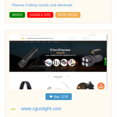
Plasma Cutting nozzle and electrode
WHIOS
GOOGLE SITE
PAGE SPEED
❤
like
1138
www.zguolight.com