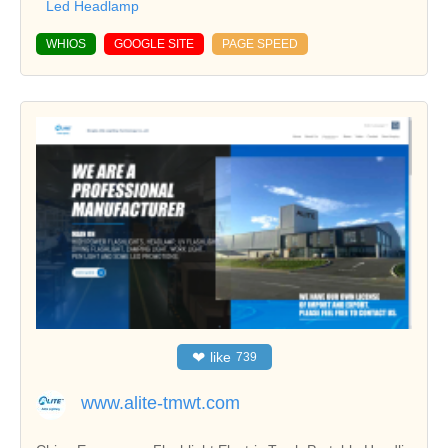
Led Headlamp
WHIOS
GOOGLE SITE
PAGE SPEED
❤
like
739
www.alite-tmwt.com