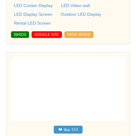
LED Curtain Display
LED Video wall
LED Display Screen
Outdoor LED Display
Rental LED Screen
WHIOS
GOOGLE SITE
PAGE SPEED
❤
like
514