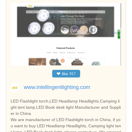
❤
like
917
www.intellingentlighting.com
LED Flashlight torch,LED Headlamp Headlights,Camping li
ght tent lamp,LED Book desk light Manufacturer and Suppli
er in China
We are manufacturer of LED Flashlight torch in China, if yo
u want to buy LED Headlamp Headlights, Camping light ten