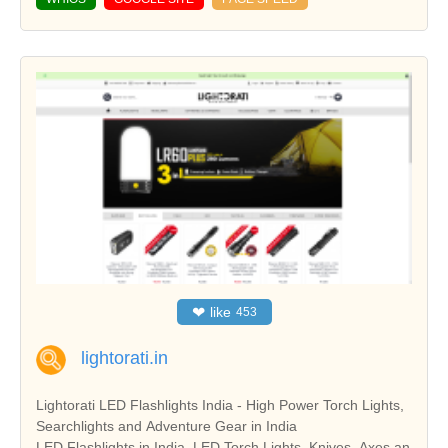
❤
like
453
lightorati.in
Lightorati LED Flashlights India - High Power Torch Lights,
Searchlights and Adventure Gear in India
LED Flashlights in India, LED Torch Lights, Knives, Axes an