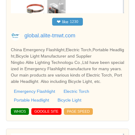
❤
like
1230
global.alite-tmwt.com
China Emergency Flashlight,Electric Torch,Portable Headlig
ht,Bicycle Light Manufacturer and Supplier
Ningbo Alite Lighting Technologu Co.,Ltd have been special
ized in Emergency Flashlight manufacture for many years.
Our main products are various kinds of Electric Torch, Port
able Headlight. Also including Bicycle Light, etc.
Emergency Flashlight
Electric Torch
Portable Headlight
Bicycle Light
WHIOS
GOOGLE SITE
PAGE SPEED