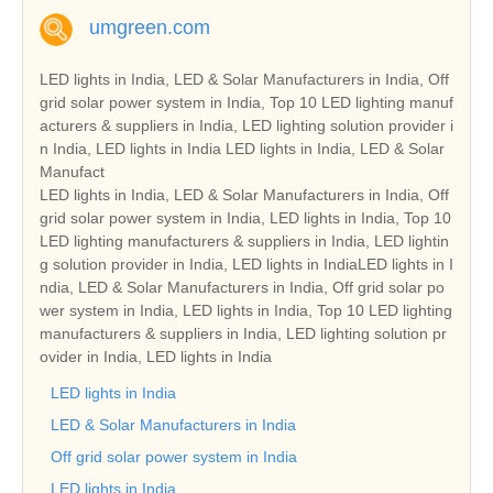
umgreen.com
LED lights in India, LED & Solar Manufacturers in India, Off
grid solar power system in India, Top 10 LED lighting manuf
acturers & suppliers in India, LED lighting solution provider i
n India, LED lights in India LED lights in India, LED & Solar
Manufact
LED lights in India, LED & Solar Manufacturers in India, Off
grid solar power system in India, LED lights in India, Top 10
LED lighting manufacturers & suppliers in India, LED lightin
g solution provider in India, LED lights in IndiaLED lights in I
ndia, LED & Solar Manufacturers in India, Off grid solar po
wer system in India, LED lights in India, Top 10 LED lighting
manufacturers & suppliers in India, LED lighting solution pr
ovider in India, LED lights in India
LED lights in India
LED & Solar Manufacturers in India
Off grid solar power system in India
LED lights in India