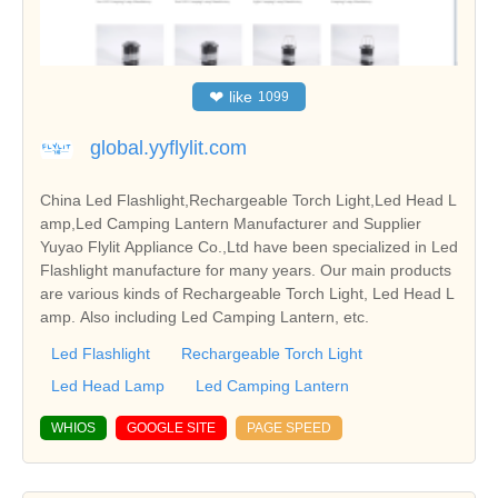
❤
like
1099
global.yyflylit.com
China Led Flashlight,Rechargeable Torch Light,Led Head L
amp,Led Camping Lantern Manufacturer and Supplier
Yuyao Flylit Appliance Co.,Ltd have been specialized in Led
Flashlight manufacture for many years. Our main products
are various kinds of Rechargeable Torch Light, Led Head L
amp. Also including Led Camping Lantern, etc.
Led Flashlight
Rechargeable Torch Light
Led Head Lamp
Led Camping Lantern
WHIOS
GOOGLE SITE
PAGE SPEED