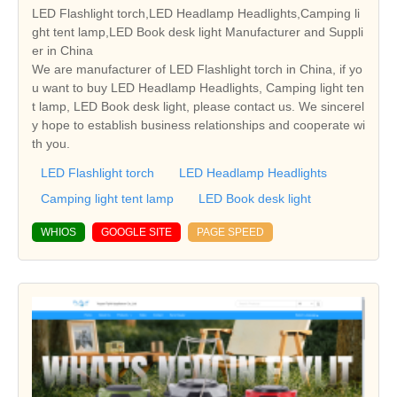
LED Flashlight torch,LED Headlamp Headlights,Camping li
ght tent lamp,LED Book desk light Manufacturer and Suppli
er in China
We are manufacturer of LED Flashlight torch in China, if yo
u want to buy LED Headlamp Headlights, Camping light ten
t lamp, LED Book desk light, please contact us. We sincerel
y hope to establish business relationships and cooperate wi
th you.
LED Flashlight torch
LED Headlamp Headlights
Camping light tent lamp
LED Book desk light
WHIOS
GOOGLE SITE
PAGE SPEED