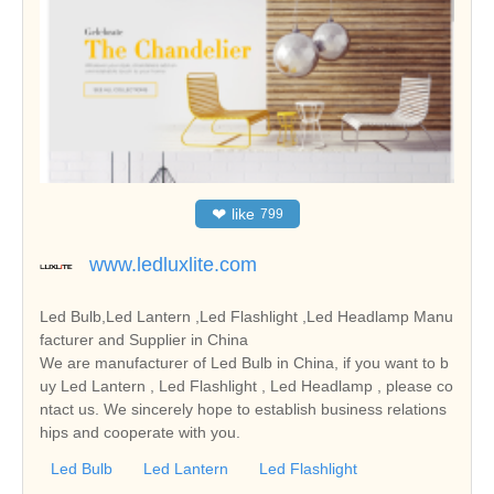
❤
like
799
www.ledluxlite.com
Led Bulb,Led Lantern ,Led Flashlight ,Led Headlamp Manu
facturer and Supplier in China
We are manufacturer of Led Bulb in China, if you want to b
uy Led Lantern , Led Flashlight , Led Headlamp , please co
ntact us. We sincerely hope to establish business relations
hips and cooperate with you.
Led Bulb
Led Lantern
Led Flashlight