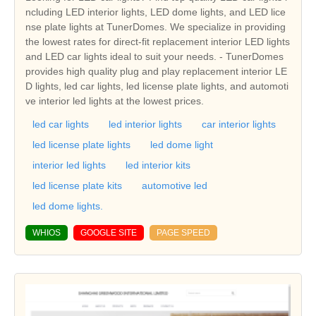
ncluding LED interior lights, LED dome lights, and LED lice
nse plate lights at TunerDomes. We specialize in providing
the lowest rates for direct-fit replacement interior LED lights
and LED car lights ideal to suit your needs. - TunerDomes
provides high quality plug and play replacement interior LE
D lights, led car lights, led license plate lights, and automoti
ve interior led lights at the lowest prices.
led car lights
led interior lights
car interior lights
led license plate lights
led dome light
interior led lights
led interior kits
led license plate kits
automotive led
led dome lights.
WHIOS
GOOGLE SITE
PAGE SPEED