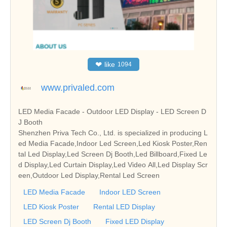
❤
like
1094
www.privaled.com
LED Media Facade - Outdoor LED Display - LED Screen D
J Booth
Shenzhen Priva Tech Co., Ltd. is specialized in producing L
ed Media Facade,Indoor Led Screen,Led Kiosk Poster,Ren
tal Led Display,Led Screen Dj Booth,Led Billboard,Fixed Le
d Display,Led Curtain Display,Led Video All,Led Display Scr
een,Outdoor Led Display,Rental Led Screen
LED Media Facade
Indoor LED Screen
LED Kiosk Poster
Rental LED Display
LED Screen Dj Booth
Fixed LED Display