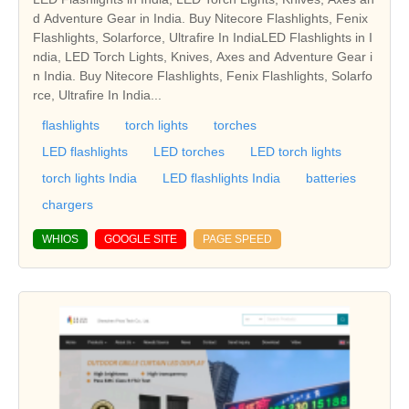
d Adventure Gear in India. Buy Nitecore Flashlights, Fenix
Flashlights, Solarforce, Ultrafire In IndiaLED Flashlights in I
ndia, LED Torch Lights, Knives, Axes and Adventure Gear i
n India. Buy Nitecore Flashlights, Fenix Flashlights, Solarfo
rce, Ultrafire In India...
flashlights
torch lights
torches
LED flashlights
LED torches
LED torch lights
torch lights India
LED flashlights India
batteries
chargers
WHIOS
GOOGLE SITE
PAGE SPEED