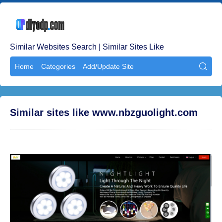
Similar Websites Search | Similar Sites Like
Home
Categories
Add/Update Site

Similar sites like www.nbzguolight.com