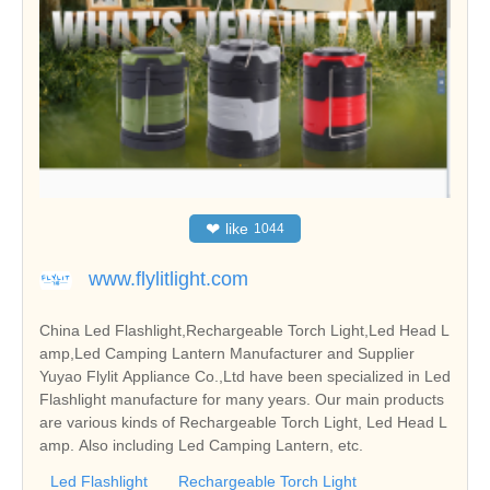
❤
like
1044
www.flylitlight.com
China Led Flashlight,Rechargeable Torch Light,Led Head L
amp,Led Camping Lantern Manufacturer and Supplier
Yuyao Flylit Appliance Co.,Ltd have been specialized in Led
Flashlight manufacture for many years. Our main products
are various kinds of Rechargeable Torch Light, Led Head L
amp. Also including Led Camping Lantern, etc.
Led Flashlight
Rechargeable Torch Light