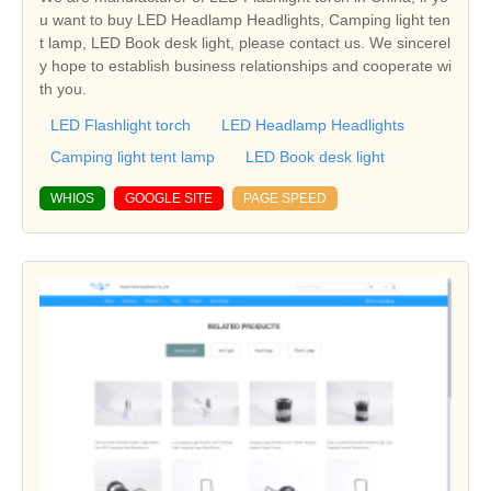
u want to buy LED Headlamp Headlights, Camping light ten
t lamp, LED Book desk light, please contact us. We sincerel
y hope to establish business relationships and cooperate wi
th you.
LED Flashlight torch
LED Headlamp Headlights
Camping light tent lamp
LED Book desk light
WHIOS
GOOGLE SITE
PAGE SPEED