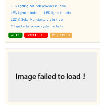
LED lighting solution provider in India
LED lights in India
LED lights in India
LED & Solar Manufacturers in India
Off grid solar power system in India
WHIOS
GOOGLE SITE
PAGE SPEED