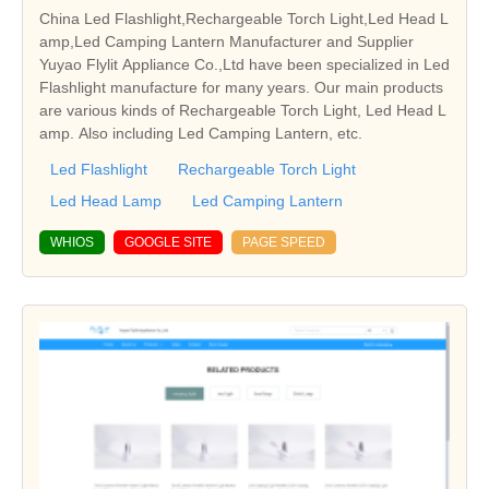
China Led Flashlight,Rechargeable Torch Light,Led Head L
amp,Led Camping Lantern Manufacturer and Supplier
Yuyao Flylit Appliance Co.,Ltd have been specialized in Led
Flashlight manufacture for many years. Our main products
are various kinds of Rechargeable Torch Light, Led Head L
amp. Also including Led Camping Lantern, etc.
Led Flashlight
Rechargeable Torch Light
Led Head Lamp
Led Camping Lantern
WHIOS
GOOGLE SITE
PAGE SPEED