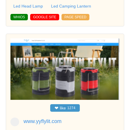
Led Head Lamp
Led Camping Lantern
WHIOS
GOOGLE SITE
PAGE SPEED
❤
like
1274
www.yyflylit.com