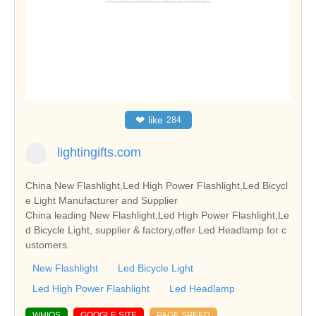
❤
like
284
lightingifts.com
China New Flashlight,Led High Power Flashlight,Led Bicycl
e Light Manufacturer and Supplier
China leading New Flashlight,Led High Power Flashlight,Le
d Bicycle Light, supplier & factory,offer Led Headlamp for c
ustomers.
New Flashlight
Led Bicycle Light
Led High Power Flashlight
Led Headlamp
WHIOS
GOOGLE SITE
PAGE SPEED