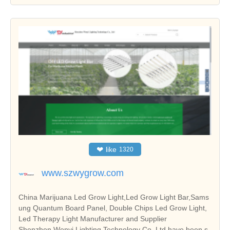
❤
like
1320
www.szwygrow.com
China Marijuana Led Grow Light,Led Grow Light Bar,Sams
ung Quantum Board Panel, Double Chips Led Grow Light,
Led Therapy Light Manufacturer and Supplier
Shenzhen Wenyi Lighting Technology Co.,Ltd have been s