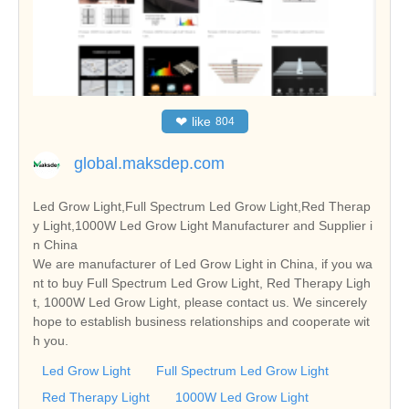
❤
like
804
global.maksdep.com
Led Grow Light,Full Spectrum Led Grow Light,Red Therap
y Light,1000W Led Grow Light Manufacturer and Supplier i
n China
We are manufacturer of Led Grow Light in China, if you wa
nt to buy Full Spectrum Led Grow Light, Red Therapy Ligh
t, 1000W Led Grow Light, please contact us. We sincerely
hope to establish business relationships and cooperate wit
h you.
Led Grow Light
Full Spectrum Led Grow Light
Red Therapy Light
1000W Led Grow Light