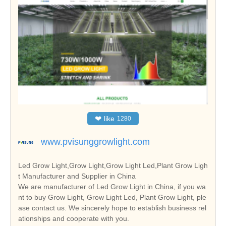
❤
like
1280
www.pvisunggrowlight.com
Led Grow Light,Grow Light,Grow Light Led,Plant Grow Ligh
t Manufacturer and Supplier in China
We are manufacturer of Led Grow Light in China, if you wa
nt to buy Grow Light, Grow Light Led, Plant Grow Light, ple
ase contact us. We sincerely hope to establish business rel
ationships and cooperate with you.