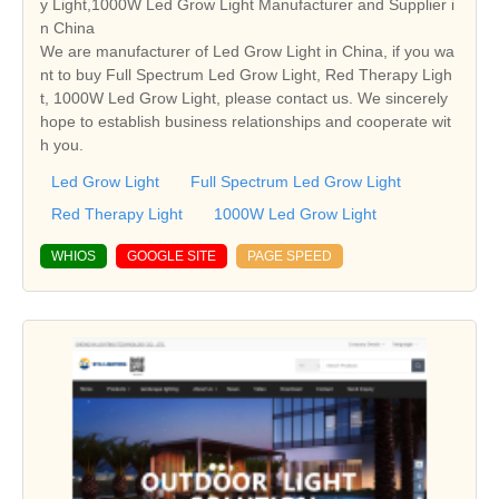
y Light,1000W Led Grow Light Manufacturer and Supplier i
n China
We are manufacturer of Led Grow Light in China, if you wa
nt to buy Full Spectrum Led Grow Light, Red Therapy Ligh
t, 1000W Led Grow Light, please contact us. We sincerely
hope to establish business relationships and cooperate wit
h you.
Led Grow Light
Full Spectrum Led Grow Light
Red Therapy Light
1000W Led Grow Light
WHIOS
GOOGLE SITE
PAGE SPEED