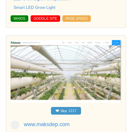
Smart LED Grow Light
WHIOS
GOOGLE SITE
PAGE SPEED
❤
like
1217
www.maksdep.com