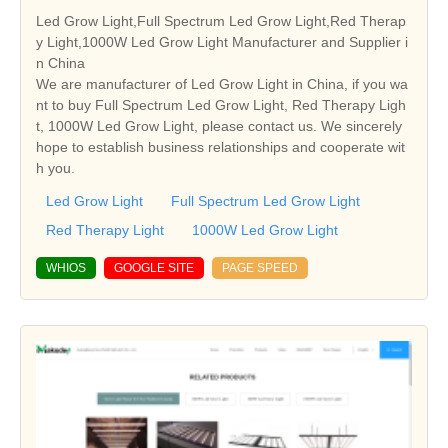
Led Grow Light,Full Spectrum Led Grow Light,Red Therap
y Light,1000W Led Grow Light Manufacturer and Supplier i
n China
We are manufacturer of Led Grow Light in China, if you wa
nt to buy Full Spectrum Led Grow Light, Red Therapy Ligh
t, 1000W Led Grow Light, please contact us. We sincerely
hope to establish business relationships and cooperate wit
h you.
Led Grow Light
Full Spectrum Led Grow Light
Red Therapy Light
1000W Led Grow Light
WHIOS
GOOGLE SITE
PAGE SPEED