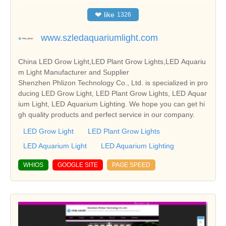
❤
like
1326
www.szledaquariumlight.com
China LED Grow Light,LED Plant Grow Lights,LED Aquariu
m Light Manufacturer and Supplier
Shenzhen Phlizon Technology Co., Ltd. is specialized in pro
ducing LED Grow Light, LED Plant Grow Lights, LED Aquar
ium Light, LED Aquarium Lighting. We hope you can get hi
gh quality products and perfect service in our company.
LED Grow Light
LED Plant Grow Lights
LED Aquarium Light
LED Aquarium Lighting
WHIOS
GOOGLE SITE
PAGE SPEED