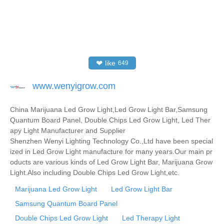
❤
like
649
www.wenyigrow.com
China Marijuana Led Grow Light,Led Grow Light Bar,Samsung
Quantum Board Panel, Double Chips Led Grow Light, Led Ther
apy Light Manufacturer and Supplier
Shenzhen Wenyi Lighting Technology Co.,Ltd have been special
ized in Led Grow Light manufacture for many years.Our main pr
oducts are various kinds of Led Grow Light Bar, Marijuana Grow
Light.Also including Double Chips Led Grow Light,etc.
Marijuana Led Grow Light
Led Grow Light Bar
Samsung Quantum Board Panel
Double Chips Led Grow Light
Led Therapy Light