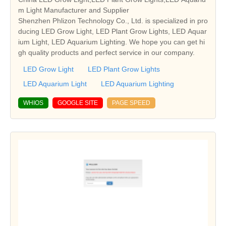
m Light Manufacturer and Supplier
Shenzhen Phlizon Technology Co., Ltd. is specialized in pro
ducing LED Grow Light, LED Plant Grow Lights, LED Aquar
ium Light, LED Aquarium Lighting. We hope you can get hi
gh quality products and perfect service in our company.
LED Grow Light
LED Plant Grow Lights
LED Aquarium Light
LED Aquarium Lighting
WHIOS
GOOGLE SITE
PAGE SPEED