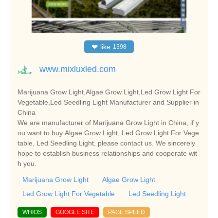
❤
like
1398
www.mixluxled.com
Marijuana Grow Light,Algae Grow Light,Led Grow Light For
Vegetable,Led Seedling Light Manufacturer and Supplier in
China
We are manufacturer of Marijuana Grow Light in China, if y
ou want to buy Algae Grow Light, Led Grow Light For Vege
table, Led Seedling Light, please contact us. We sincerely
hope to establish business relationships and cooperate wit
h you.
Marijuana Grow Light
Algae Grow Light
Led Grow Light For Vegetable
Led Seedling Light
WHIOS
GOOGLE SITE
PAGE SPEED