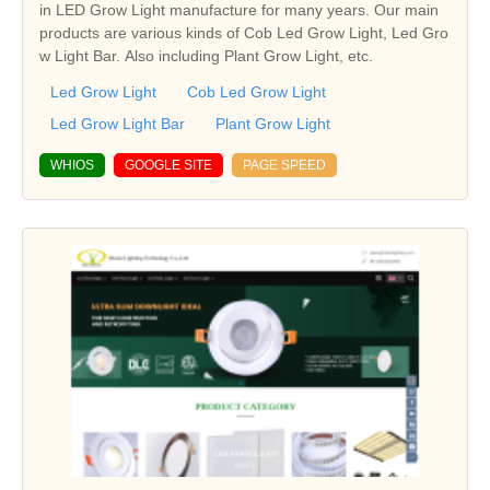
in LED Grow Light manufacture for many years. Our main
products are various kinds of Cob Led Grow Light, Led Gro
w Light Bar. Also including Plant Grow Light, etc.
Led Grow Light
Cob Led Grow Light
Led Grow Light Bar
Plant Grow Light
WHIOS
GOOGLE SITE
PAGE SPEED