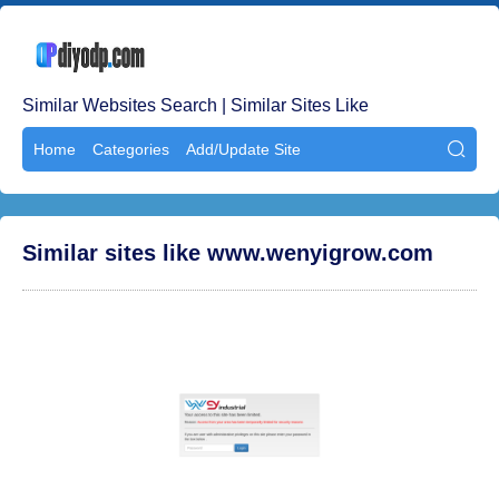
Similar Websites Search | Similar Sites Like
Home
Categories
Add/Update Site

Similar sites like www.wenyigrow.com