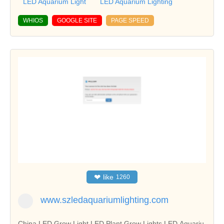
LED Aquarium Light
LED Aquarium Lighting
WHIOS
GOOGLE SITE
PAGE SPEED
❤
like
1260
www.szledaquariumlighting.com
China LED Grow Light,LED Plant Grow Lights,LED Aquariu