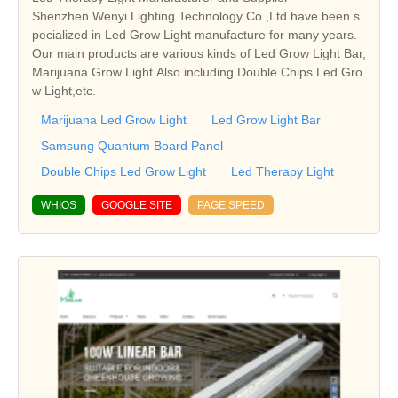
Shenzhen Wenyi Lighting Technology Co.,Ltd have been s
pecialized in Led Grow Light manufacture for many years.
Our main products are various kinds of Led Grow Light Bar,
Marijuana Grow Light.Also including Double Chips Led Gro
w Light,etc.
Marijuana Led Grow Light
Led Grow Light Bar
Samsung Quantum Board Panel
Double Chips Led Grow Light
Led Therapy Light
WHIOS
GOOGLE SITE
PAGE SPEED