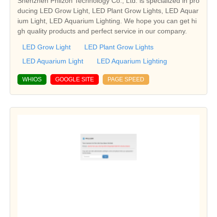
Shenzhen Phlizon Technology Co., Ltd. is specialized in pro
ducing LED Grow Light, LED Plant Grow Lights, LED Aquar
ium Light, LED Aquarium Lighting. We hope you can get hi
gh quality products and perfect service in our company.
LED Grow Light
LED Plant Grow Lights
LED Aquarium Light
LED Aquarium Lighting
WHIOS
GOOGLE SITE
PAGE SPEED