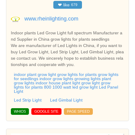
❤
like
679
www.rheinlighting.com
Indoor plants Led Grow Light full spectrum Manufacturer a
nd Supplier in China grow lights for plants seedlings
We are manufacturer of Led Lights in China, if you want to
buy Led Grow Light, Led Strip Light, Led Gimbal Light, plea
se contact us. We sincerely hope to establish business rela
tionships and cooperate with you.
indoor plant grow light grow lights for plants grow lights
for seedlings indoor grow lights growing lights plant
grow lights indoor house plant light grow light grow
lights for plants 800 1000 watt led grow light Led Panel
Light
Led Strip Light
Led Gimbal Light
WHIOS
GOOGLE SITE
PAGE SPEED