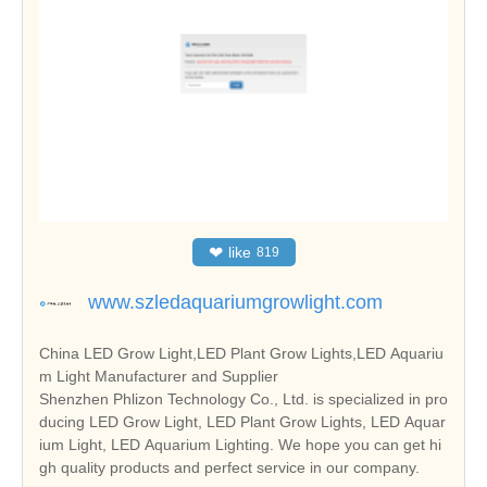
❤
like
819
www.szledaquariumgrowlight.com
China LED Grow Light,LED Plant Grow Lights,LED Aquariu
m Light Manufacturer and Supplier
Shenzhen Phlizon Technology Co., Ltd. is specialized in pro
ducing LED Grow Light, LED Plant Grow Lights, LED Aquar
ium Light, LED Aquarium Lighting. We hope you can get hi
gh quality products and perfect service in our company.