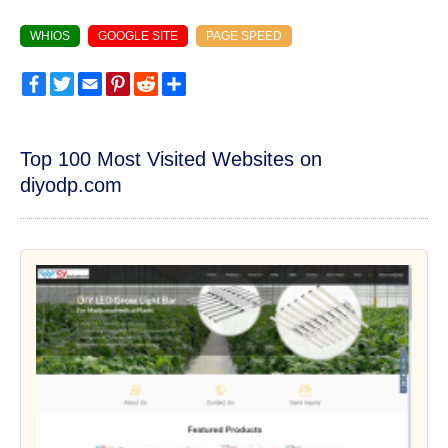
WHIOS
GOOGLE SITE
PAGE SPEED
Facebook
Twitter
Email
Pinterest
Reddit
Share
Top 100 Most Visited Websites on
diyodp.com