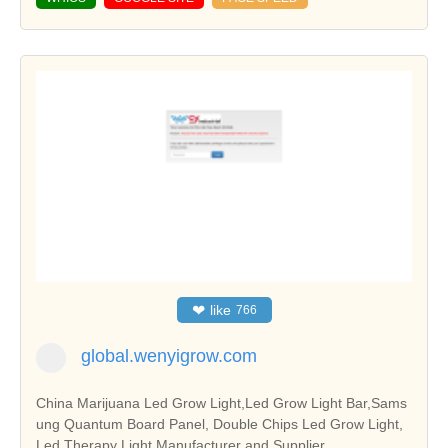
❤
like
766
global.wenyigrow.com
China Marijuana Led Grow Light,Led Grow Light Bar,Sams
ung Quantum Board Panel, Double Chips Led Grow Light,
Led Therapy Light Manufacturer and Supplier