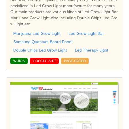
pecialized in Led Grow Light manufacture for many years.
Our main products are various kinds of Led Grow Light Bar,
Marijuana Grow Light.Also including Double Chips Led Gro
w Light,etc.
Marijuana Led Grow Light
Led Grow Light Bar
Samsung Quantum Board Panel
Double Chips Led Grow Light
Led Therapy Light
WHIOS
GOOGLE SITE
PAGE SPEED