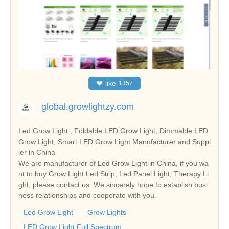
❤
like
1357
global.growlightzy.com
Led Grow Light , Foldable LED Grow Light, Dimmable LED
Grow Light, Smart LED Grow Light Manufacturer and Suppl
ier in China
We are manufacturer of Led Grow Light in China, if you wa
nt to buy Grow Light Led Strip, Led Panel Light, Therapy Li
ght, please contact us. We sincerely hope to establish busi
ness relationships and cooperate with you.
Led Grow Light
Grow Lights
LED Grow Light Full Spectrum