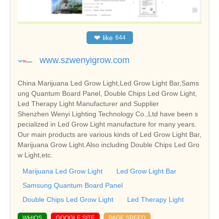
❤
like
644
www.szwenyigrow.com
China Marijuana Led Grow Light,Led Grow Light Bar,Sams
ung Quantum Board Panel, Double Chips Led Grow Light,
Led Therapy Light Manufacturer and Supplier
Shenzhen Wenyi Lighting Technology Co.,Ltd have been s
pecialized in Led Grow Light manufacture for many years.
Our main products are various kinds of Led Grow Light Bar,
Marijuana Grow Light.Also including Double Chips Led Gro
w Light,etc.
Marijuana Led Grow Light
Led Grow Light Bar
Samsung Quantum Board Panel
Double Chips Led Grow Light
Led Therapy Light
WHIOS
GOOGLE SITE
PAGE SPEED