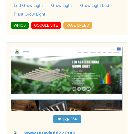
Led Grow Light
Grow Light
Grow Light Led
Plant Grow Light
WHIOS
GOOGLE SITE
PAGE SPEED
❤
like
864
www.growlightzy.com