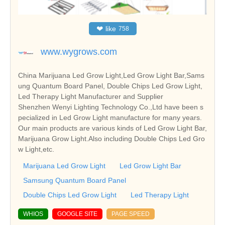
❤
like
758
www.wygrows.com
China Marijuana Led Grow Light,Led Grow Light Bar,Sams
ung Quantum Board Panel, Double Chips Led Grow Light,
Led Therapy Light Manufacturer and Supplier
Shenzhen Wenyi Lighting Technology Co.,Ltd have been s
pecialized in Led Grow Light manufacture for many years.
Our main products are various kinds of Led Grow Light Bar,
Marijuana Grow Light.Also including Double Chips Led Gro
w Light,etc.
Marijuana Led Grow Light
Led Grow Light Bar
Samsung Quantum Board Panel
Double Chips Led Grow Light
Led Therapy Light
WHIOS
GOOGLE SITE
PAGE SPEED