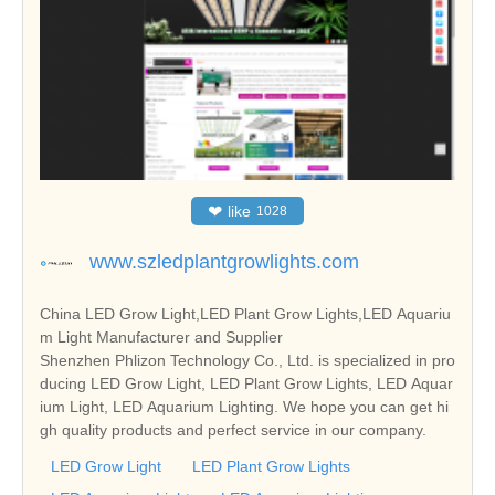
❤
like
1028
www.szledplantgrowlights.com
China LED Grow Light,LED Plant Grow Lights,LED Aquariu
m Light Manufacturer and Supplier
Shenzhen Phlizon Technology Co., Ltd. is specialized in pro
ducing LED Grow Light, LED Plant Grow Lights, LED Aquar
ium Light, LED Aquarium Lighting. We hope you can get hi
gh quality products and perfect service in our company.
LED Grow Light
LED Plant Grow Lights