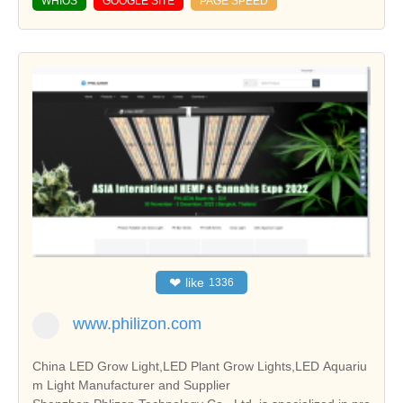
WHIOS
GOOGLE SITE
PAGE SPEED
❤
like
1336
www.philizon.com
China LED Grow Light,LED Plant Grow Lights,LED Aquariu
m Light Manufacturer and Supplier