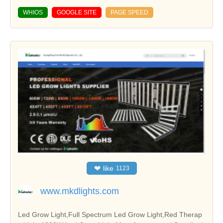
WHIOS
GOOGLE SITE
PAGE SPEED
❤
like
1123
www.mkdlights.com
Led Grow Light,Full Spectrum Led Grow Light,Red Therap