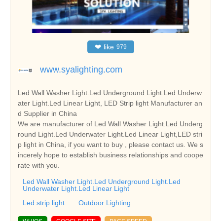
❤
like
979
www.syalighting.com
Led Wall Washer Light.Led Underground Light.Led Underw
ater Light.Led Linear Light, LED Strip light Manufacturer an
d Supplier in China
We are manufacturer of Led Wall Washer Light.Led Underg
round Light.Led Underwater Light.Led Linear Light,LED stri
p light in China, if you want to buy , please contact us. We s
incerely hope to establish business relationships and coope
rate with you.
Led Wall Washer Light.Led Underground Light.Led
Underwater Light.Led Linear Light
Led strip light
Outdoor Lighting