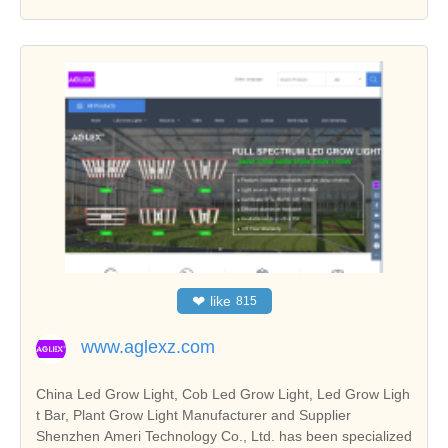
❤
like
815
www.aglexz.com
China Led Grow Light, Cob Led Grow Light, Led Grow Ligh
t Bar, Plant Grow Light Manufacturer and Supplier
Shenzhen Ameri Technology Co., Ltd. has been specialized