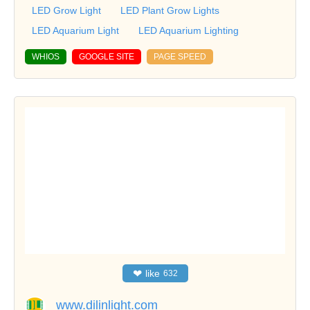
LED Grow Light
LED Plant Grow Lights
LED Aquarium Light
LED Aquarium Lighting
WHIOS
GOOGLE SITE
PAGE SPEED
❤
like
632
www.dilinlight.com