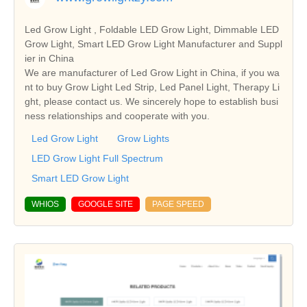
Led Grow Light , Foldable LED Grow Light, Dimmable LED
Grow Light, Smart LED Grow Light Manufacturer and Suppl
ier in China
We are manufacturer of Led Grow Light in China, if you wa
nt to buy Grow Light Led Strip, Led Panel Light, Therapy Li
ght, please contact us. We sincerely hope to establish busi
ness relationships and cooperate with you.
Led Grow Light
Grow Lights
LED Grow Light Full Spectrum
Smart LED Grow Light
WHIOS
GOOGLE SITE
PAGE SPEED