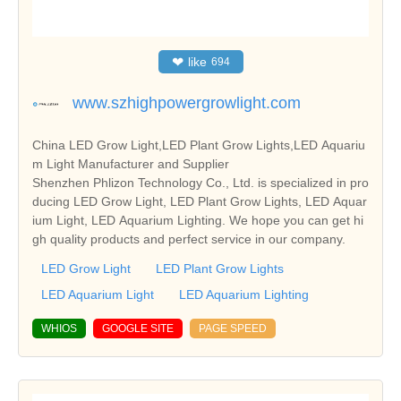
❤
like
694
www.szhighpowergrowlight.com
China LED Grow Light,LED Plant Grow Lights,LED Aquariu
m Light Manufacturer and Supplier
Shenzhen Phlizon Technology Co., Ltd. is specialized in pro
ducing LED Grow Light, LED Plant Grow Lights, LED Aquar
ium Light, LED Aquarium Lighting. We hope you can get hi
gh quality products and perfect service in our company.
LED Grow Light
LED Plant Grow Lights
LED Aquarium Light
LED Aquarium Lighting
WHIOS
GOOGLE SITE
PAGE SPEED