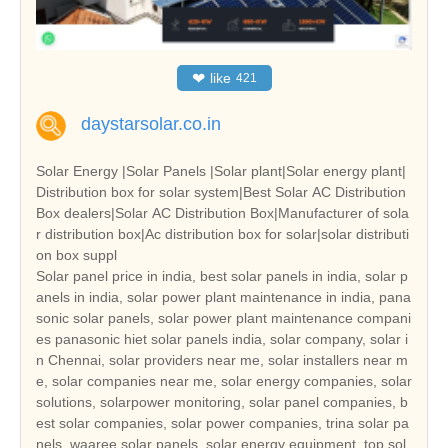
❤
like
421
daystarsolar.co.in
Solar Energy |Solar Panels |Solar plant|Solar energy plant|
Distribution box for solar system|Best Solar AC Distribution
Box dealers|Solar AC Distribution Box|Manufacturer of sola
r distribution box|Ac distribution box for solar|solar distributi
on box suppl
Solar panel price in india, best solar panels in india, solar p
anels in india, solar power plant maintenance in india, pana
sonic solar panels, solar power plant maintenance compani
es panasonic hiet solar panels india, solar company, solar i
n Chennai, solar providers near me, solar installers near m
e, solar companies near me, solar energy companies, solar
solutions, solarpower monitoring, solar panel companies, b
est solar companies, solar power companies, trina solar pa
nels, waaree solar panels, solar energy equipment, top sol