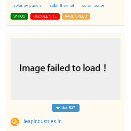
solar pv panels
solar thermal
solar heater
WHIOS
GOOGLE SITE
PAGE SPEED
❤
like
537
leapindustries.in