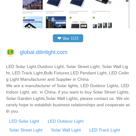
❤
like
1115
global.dilinlight.com
LED Solar Light,Outdoor Light, Solar Street Light, Solar Wall Lig
ht, LED Track Light,Bulb Fixtures,LED Pendant Light, LED Ceilin
g Light Manufacturer and Supplier in China
We are a manufacturer of Solar lights, LED Outdoor Lights, LED
Indoor Light, etc. in China, if you want to buy Solar Street Lights,
Solar Garden Lights,Solar Wall Lights, please contact us. We sin
cerely hope to establish business relationships and cooperate wi
th you.
LED Solar Light
LED Outdoor Light
Solar Street Light
Solar Wall Light
LED Track Light