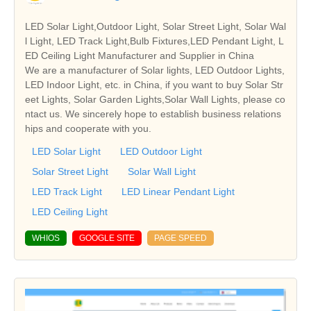
LED Solar Light,Outdoor Light, Solar Street Light, Solar Wal
l Light, LED Track Light,Bulb Fixtures,LED Pendant Light, L
ED Ceiling Light Manufacturer and Supplier in China
We are a manufacturer of Solar lights, LED Outdoor Lights,
LED Indoor Light, etc. in China, if you want to buy Solar Str
eet Lights, Solar Garden Lights,Solar Wall Lights, please co
ntact us. We sincerely hope to establish business relations
hips and cooperate with you.
LED Solar Light
LED Outdoor Light
Solar Street Light
Solar Wall Light
LED Track Light
LED Linear Pendant Light
LED Ceiling Light
WHIOS
GOOGLE SITE
PAGE SPEED