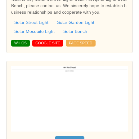
Bench, please contact us. We sincerely hope to establish b
usiness relationships and cooperate with you.
Solar Street Light
Solar Garden Light
Solar Mosquito Light
Solar Bench
WHIOS
GOOGLE SITE
PAGE SPEED