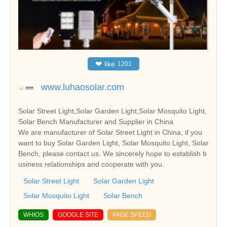
❤
like
1201
www.luhaosolar.com
Solar Street Light,Solar Garden Light,Solar Mosquito Light,
Solar Bench Manufacturer and Supplier in China
We are manufacturer of Solar Street Light in China, if you
want to buy Solar Garden Light, Solar Mosquito Light, Solar
Bench, please contact us. We sincerely hope to establish b
usiness relationships and cooperate with you.
Solar Street Light
Solar Garden Light
Solar Mosquito Light
Solar Bench
WHIOS
GOOGLE SITE
PAGE SPEED