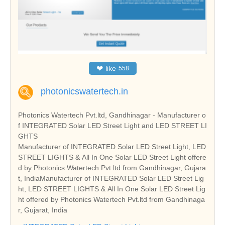
❤
like
558
photonicswatertech.in
Photonics Watertech Pvt.ltd, Gandhinagar - Manufacturer o
f INTEGRATED Solar LED Street Light and LED STREET LI
GHTS
Manufacturer of INTEGRATED Solar LED Street Light, LED
STREET LIGHTS & All In One Solar LED Street Light offere
d by Photonics Watertech Pvt.ltd from Gandhinagar, Gujara
t, IndiaManufacturer of INTEGRATED Solar LED Street Lig
ht, LED STREET LIGHTS & All In One Solar LED Street Lig
ht offered by Photonics Watertech Pvt.ltd from Gandhinaga
r, Gujarat, India