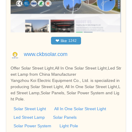
❤
like
1242
www.ckbsolar.com
Offer Solar Street Light,All In One Solar Street Light,Led Str
eet Lamp from China Manufacturer
Yangzhou Koi Electric Equipment Co., Ltd. is specialized in
producing Solar Street Light, All In One Solar Street Light,L
ed Street Lamp,Solar Panels, Solar Power System and Lig
ht Pole.
Solar Street Light
All In One Solar Street Light
Led Street Lamp
Solar Panels
Solar Power System
Light Pole