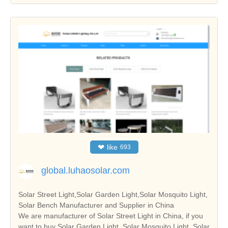
❤
like
693
global.luhaosolar.com
Solar Street Light,Solar Garden Light,Solar Mosquito Light,
Solar Bench Manufacturer and Supplier in China
We are manufacturer of Solar Street Light in China, if you
want to buy Solar Garden Light, Solar Mosquito Light, Solar