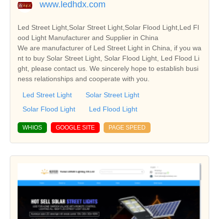
www.ledhdx.com
Led Street Light,Solar Street Light,Solar Flood Light,Led Fl
ood Light Manufacturer and Supplier in China
We are manufacturer of Led Street Light in China, if you wa
nt to buy Solar Street Light, Solar Flood Light, Led Flood Li
ght, please contact us. We sincerely hope to establish busi
ness relationships and cooperate with you.
Led Street Light
Solar Street Light
Solar Flood Light
Led Flood Light
WHIOS
GOOGLE SITE
PAGE SPEED