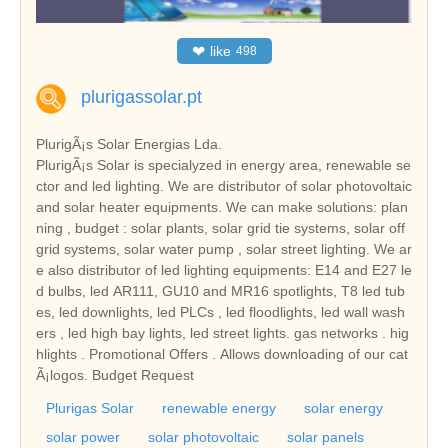
❤
like
498
plurigassolar.pt
PlurigÃ¡s Solar Energias Lda.
PlurigÃ¡s Solar is specialyzed in energy area, renewable se
ctor and led lighting. We are distributor of solar photovoltaic
and solar heater equipments. We can make solutions: plan
ning , budget : solar plants, solar grid tie systems, solar off
grid systems, solar water pump , solar street lighting. We ar
e also distributor of led lighting equipments: E14 and E27 le
d bulbs, led AR111, GU10 and MR16 spotlights, T8 led tub
es, led downlights, led PLCs , led floodlights, led wall wash
ers , led high bay lights, led street lights. gas networks . hig
hlights . Promotional Offers . Allows downloading of our cat
Ã¡logos. Budget Request
Plurigas Solar
renewable energy
solar energy
solar power
solar photovoltaic
solar panels