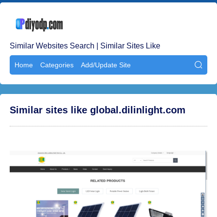
Similar Websites Search | Similar Sites Like
Home
Categories
Add/Update Site

Similar sites like global.dilinlight.com