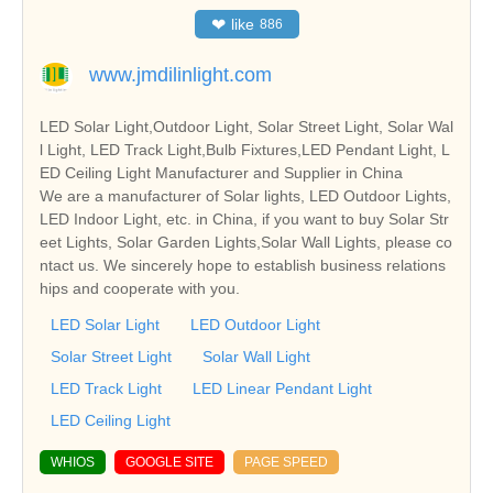
❤
like
886
www.jmdilinlight.com
LED Solar Light,Outdoor Light, Solar Street Light, Solar Wal
l Light, LED Track Light,Bulb Fixtures,LED Pendant Light, L
ED Ceiling Light Manufacturer and Supplier in China
We are a manufacturer of Solar lights, LED Outdoor Lights,
LED Indoor Light, etc. in China, if you want to buy Solar Str
eet Lights, Solar Garden Lights,Solar Wall Lights, please co
ntact us. We sincerely hope to establish business relations
hips and cooperate with you.
LED Solar Light
LED Outdoor Light
Solar Street Light
Solar Wall Light
LED Track Light
LED Linear Pendant Light
LED Ceiling Light
WHIOS
GOOGLE SITE
PAGE SPEED