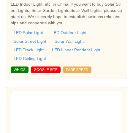
LED Indoor Light, etc. in China, if you want to buy Solar Str
eet Lights, Solar Garden Lights,Solar Wall Lights, please co
ntact us. We sincerely hope to establish business relations
hips and cooperate with you.
LED Solar Light
LED Outdoor Light
Solar Street Light
Solar Wall Light
LED Track Light
LED Linear Pendant Light
LED Ceiling Light
WHIOS
GOOGLE SITE
PAGE SPEED