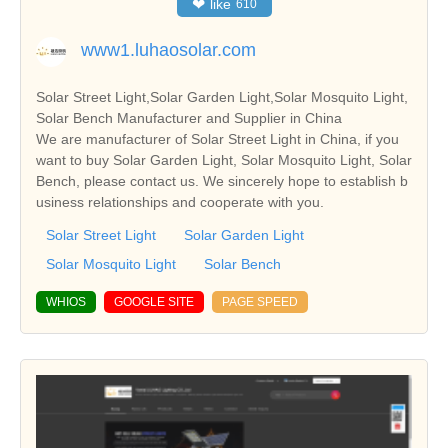
❤
like
610
www1.luhaosolar.com
Solar Street Light,Solar Garden Light,Solar Mosquito Light,
Solar Bench Manufacturer and Supplier in China
We are manufacturer of Solar Street Light in China, if you
want to buy Solar Garden Light, Solar Mosquito Light, Solar
Bench, please contact us. We sincerely hope to establish b
usiness relationships and cooperate with you.
Solar Street Light
Solar Garden Light
Solar Mosquito Light
Solar Bench
WHIOS
GOOGLE SITE
PAGE SPEED