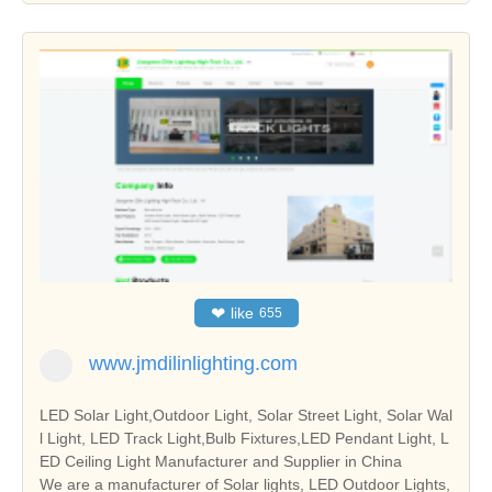
❤
like
655
www.jmdilinlighting.com
LED Solar Light,Outdoor Light, Solar Street Light, Solar Wal
l Light, LED Track Light,Bulb Fixtures,LED Pendant Light, L
ED Ceiling Light Manufacturer and Supplier in China
We are a manufacturer of Solar lights, LED Outdoor Lights,