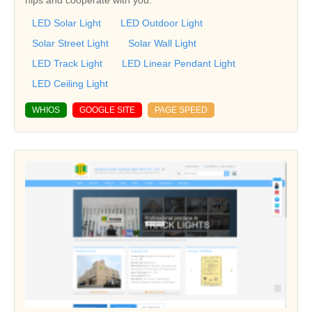
LED Solar Light
LED Outdoor Light
Solar Street Light
Solar Wall Light
LED Track Light
LED Linear Pendant Light
LED Ceiling Light
WHIOS
GOOGLE SITE
PAGE SPEED