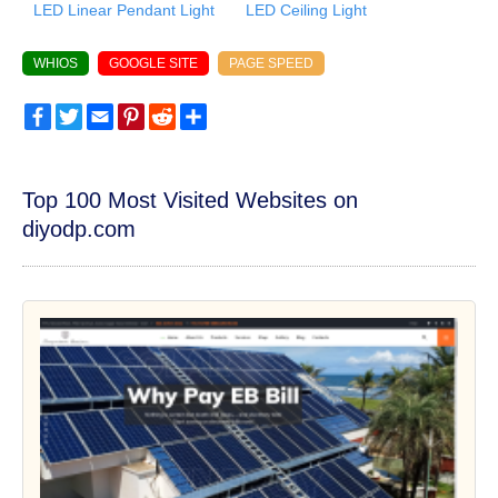
LED Linear Pendant Light
LED Ceiling Light
WHIOS
GOOGLE SITE
PAGE SPEED
Facebook
Twitter
Email
Pinterest
Reddit
Share
Top 100 Most Visited Websites on
diyodp.com