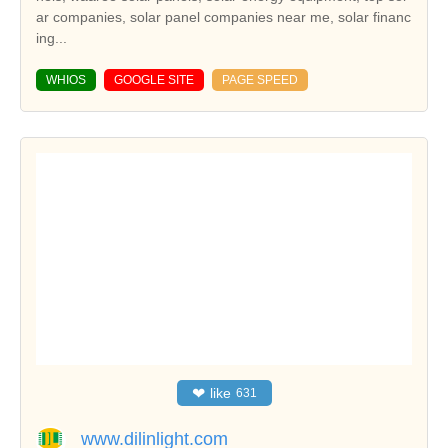
ar companies, solar panel companies near me, solar financ
ing...
WHIOS
GOOGLE SITE
PAGE SPEED
❤
like
631
www.dilinlight.com