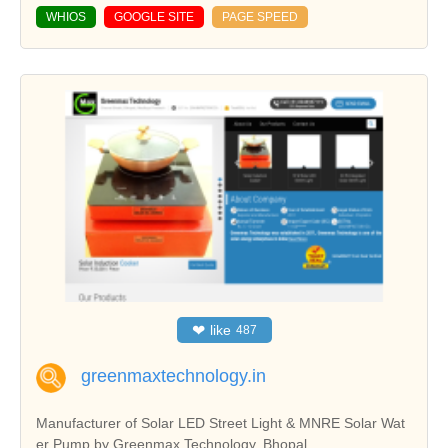
WHIOS
GOOGLE SITE
PAGE SPEED
❤
like
487
greenmaxtechnology.in
Manufacturer of Solar LED Street Light & MNRE Solar Wat
er Pump by Greenmax Technology, Bhopal