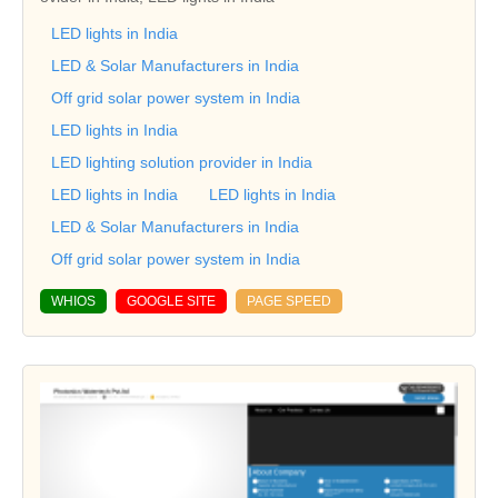
LED lights in India
LED & Solar Manufacturers in India
Off grid solar power system in India
LED lights in India
LED lighting solution provider in India
LED lights in India
LED lights in India
LED & Solar Manufacturers in India
Off grid solar power system in India
WHIOS
GOOGLE SITE
PAGE SPEED