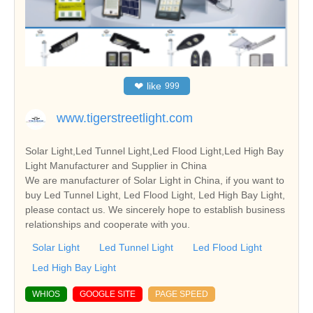
❤
like
999
www.tigerstreetlight.com
Solar Light,Led Tunnel Light,Led Flood Light,Led High Bay
Light Manufacturer and Supplier in China
We are manufacturer of Solar Light in China, if you want to
buy Led Tunnel Light, Led Flood Light, Led High Bay Light,
please contact us. We sincerely hope to establish business
relationships and cooperate with you.
Solar Light
Led Tunnel Light
Led Flood Light
Led High Bay Light
WHIOS
GOOGLE SITE
PAGE SPEED