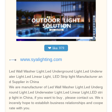
❤
like
979
www.syalighting.com
Led Wall Washer Light.Led Underground Light.Led Underw
ater Light.Led Linear Light, LED Strip light Manufacturer an
d Supplier in China
We are manufacturer of Led Wall Washer Light.Led Underg
round Light.Led Underwater Light.Led Linear Light,LED stri
p light in China, if you want to buy , please contact us. We s
incerely hope to establish business relationships and coope
rate with you.