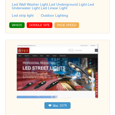
Led Wall Washer Light.Led Underground Light.Led
Underwater Light.Led Linear Light
Led strip light
Outdoor Lighting
WHIOS
GOOGLE SITE
PAGE SPEED
❤
like
1079