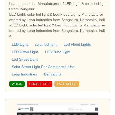
Leap Industries - Manufacturer of LED Light & solar led ligh
t from Bengaluru
LED Light, solar led light & Led Flood Lights Manufacturer
offered by Leap Industries from Bengaluru, Karnataka, Indi
aLED Light, solar led light & Led Flood Lights Manufacturer
offered by Leap Industries from Bengaluru, Karnataka, Indi
a
LED Light
solar led light
Led Flood Lights
LED Down Light
LED Tube Light
Led Street Light
Solar Street Light For Commercial Use
Leap Industries
Bengaluru
WHIOS
GOOGLE SITE
PAGE SPEED