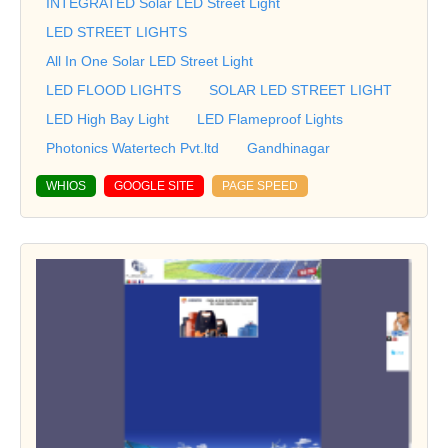
INTEGRATED Solar LED Street Light
LED STREET LIGHTS
All In One Solar LED Street Light
LED FLOOD LIGHTS
SOLAR LED STREET LIGHT
LED High Bay Light
LED Flameproof Lights
Photonics Watertech Pvt.ltd
Gandhinagar
WHIOS
GOOGLE SITE
PAGE SPEED