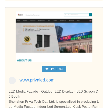
❤
like
1093
www.privaled.com
LED Media Facade - Outdoor LED Display - LED Screen D
J Booth
Shenzhen Priva Tech Co., Ltd. is specialized in producing L
ed Media Facade,Indoor Led Screen,Led Kiosk Poster,Ren