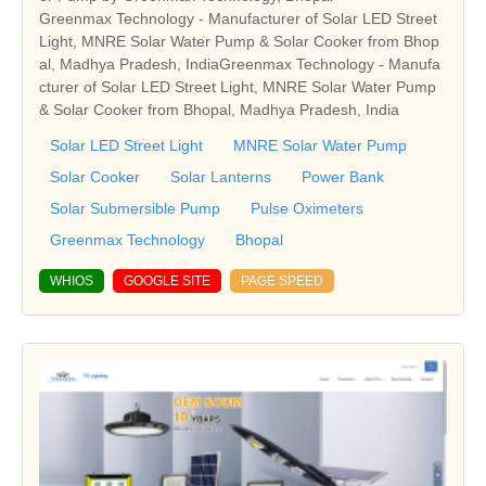
Greenmax Technology - Manufacturer of Solar LED Street
Light, MNRE Solar Water Pump & Solar Cooker from Bhop
al, Madhya Pradesh, IndiaGreenmax Technology - Manufa
cturer of Solar LED Street Light, MNRE Solar Water Pump
& Solar Cooker from Bhopal, Madhya Pradesh, India
Solar LED Street Light
MNRE Solar Water Pump
Solar Cooker
Solar Lanterns
Power Bank
Solar Submersible Pump
Pulse Oximeters
Greenmax Technology
Bhopal
WHIOS
GOOGLE SITE
PAGE SPEED