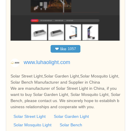
❤
like
1057
www.luhaolight.com
Solar Street Light,Solar Garden Light,Solar Mosquito Light,
Solar Bench Manufacturer and Supplier in China
We are manufacturer of Solar Street Light in China, if you
want to buy Solar Garden Light, Solar Mosquito Light, Solar
Bench, please contact us. We sincerely hope to establish b
usiness relationships and cooperate with you.
Solar Street Light
Solar Garden Light
Solar Mosquito Light
Solar Bench