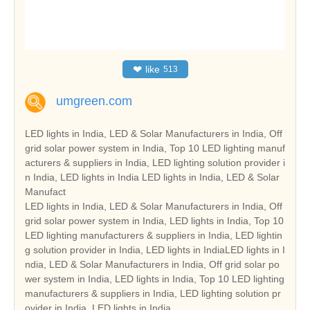
❤
like
513
umgreen.com
LED lights in India, LED & Solar Manufacturers in India, Off
grid solar power system in India, Top 10 LED lighting manuf
acturers & suppliers in India, LED lighting solution provider i
n India, LED lights in India LED lights in India, LED & Solar
Manufact
LED lights in India, LED & Solar Manufacturers in India, Off
grid solar power system in India, LED lights in India, Top 10
LED lighting manufacturers & suppliers in India, LED lightin
g solution provider in India, LED lights in IndiaLED lights in I
ndia, LED & Solar Manufacturers in India, Off grid solar po
wer system in India, LED lights in India, Top 10 LED lighting
manufacturers & suppliers in India, LED lighting solution pr
ovider in India, LED lights in India