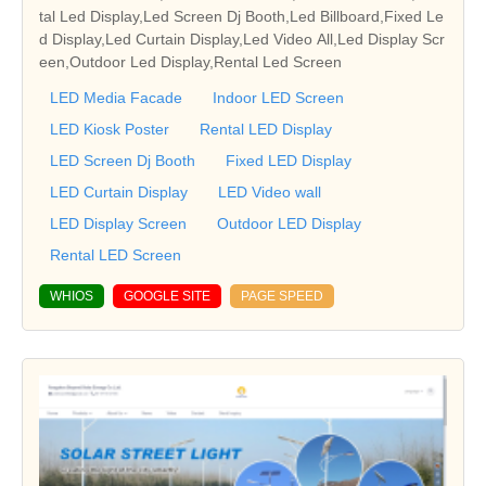
tal Led Display,Led Screen Dj Booth,Led Billboard,Fixed Le
d Display,Led Curtain Display,Led Video All,Led Display Scr
een,Outdoor Led Display,Rental Led Screen
LED Media Facade
Indoor LED Screen
LED Kiosk Poster
Rental LED Display
LED Screen Dj Booth
Fixed LED Display
LED Curtain Display
LED Video wall
LED Display Screen
Outdoor LED Display
Rental LED Screen
WHIOS
GOOGLE SITE
PAGE SPEED