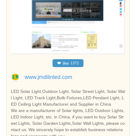
❤
like
1372
www.jmdilinled.com
LED Solar Light,Outdoor Light, Solar Street Light, Solar Wal
l Light, LED Track Light,Bulb Fixtures,LED Pendant Light, L
ED Ceiling Light Manufacturer and Supplier in China
We are a manufacturer of Solar lights, LED Outdoor Lights,
LED Indoor Light, etc. in China, if you want to buy Solar Str
eet Lights, Solar Garden Lights,Solar Wall Lights, please co
ntact us. We sincerely hope to establish business relations
hips and cooperate with you.