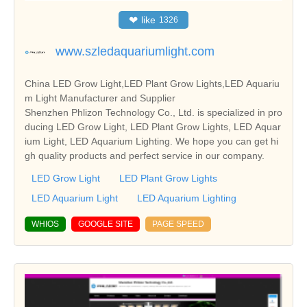
❤
like
1326
www.szledaquariumlight.com
China LED Grow Light,LED Plant Grow Lights,LED Aquariu
m Light Manufacturer and Supplier
Shenzhen Phlizon Technology Co., Ltd. is specialized in pro
ducing LED Grow Light, LED Plant Grow Lights, LED Aquar
ium Light, LED Aquarium Lighting. We hope you can get hi
gh quality products and perfect service in our company.
LED Grow Light
LED Plant Grow Lights
LED Aquarium Light
LED Aquarium Lighting
WHIOS
GOOGLE SITE
PAGE SPEED