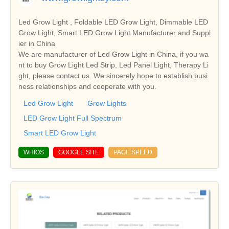
Led Grow Light , Foldable LED Grow Light, Dimmable LED
Grow Light, Smart LED Grow Light Manufacturer and Suppl
ier in China
We are manufacturer of Led Grow Light in China, if you wa
nt to buy Grow Light Led Strip, Led Panel Light, Therapy Li
ght, please contact us. We sincerely hope to establish busi
ness relationships and cooperate with you.
Led Grow Light
Grow Lights
LED Grow Light Full Spectrum
Smart LED Grow Light
WHIOS
GOOGLE SITE
PAGE SPEED