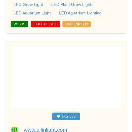
LED Grow Light
LED Plant Grow Lights
LED Aquarium Light
LED Aquarium Lighting
WHIOS
GOOGLE SITE
PAGE SPEED
❤
like
633
www.dilinlight.com