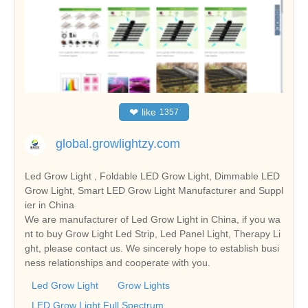
❤
like
1357
global.growlightzy.com
Led Grow Light , Foldable LED Grow Light, Dimmable LED
Grow Light, Smart LED Grow Light Manufacturer and Suppl
ier in China
We are manufacturer of Led Grow Light in China, if you wa
nt to buy Grow Light Led Strip, Led Panel Light, Therapy Li
ght, please contact us. We sincerely hope to establish busi
ness relationships and cooperate with you.
Led Grow Light
Grow Lights
LED Grow Light Full Spectrum