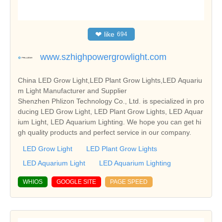
❤
like
694
www.szhighpowergrowlight.com
China LED Grow Light,LED Plant Grow Lights,LED Aquariu
m Light Manufacturer and Supplier
Shenzhen Phlizon Technology Co., Ltd. is specialized in pro
ducing LED Grow Light, LED Plant Grow Lights, LED Aquar
ium Light, LED Aquarium Lighting. We hope you can get hi
gh quality products and perfect service in our company.
LED Grow Light
LED Plant Grow Lights
LED Aquarium Light
LED Aquarium Lighting
WHIOS
GOOGLE SITE
PAGE SPEED