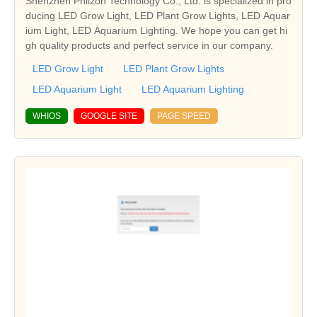
Shenzhen Phlizon Technology Co., Ltd. is specialized in pro
ducing LED Grow Light, LED Plant Grow Lights, LED Aquar
ium Light, LED Aquarium Lighting. We hope you can get hi
gh quality products and perfect service in our company.
LED Grow Light
LED Plant Grow Lights
LED Aquarium Light
LED Aquarium Lighting
WHIOS
GOOGLE SITE
PAGE SPEED