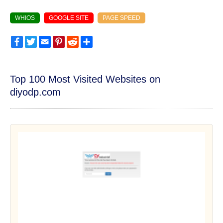
WHIOS
GOOGLE SITE
PAGE SPEED
Facebook
Twitter
Email
Pinterest
Reddit
Share
Top 100 Most Visited Websites on
diyodp.com