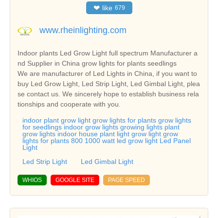
❤
like
679
www.rheinlighting.com
Indoor plants Led Grow Light full spectrum Manufacturer a
nd Supplier in China grow lights for plants seedlings
We are manufacturer of Led Lights in China, if you want to
buy Led Grow Light, Led Strip Light, Led Gimbal Light, plea
se contact us. We sincerely hope to establish business rela
tionships and cooperate with you.
indoor plant grow light grow lights for plants grow lights
for seedlings indoor grow lights growing lights plant
grow lights indoor house plant light grow light grow
lights for plants 800 1000 watt led grow light Led Panel
Light
Led Strip Light
Led Gimbal Light
WHIOS
GOOGLE SITE
PAGE SPEED