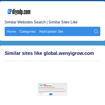
Similar Websites Search | Similar Sites Like
Home
Categories
Add/Update Site

Similar sites like global.wenyigrow.com