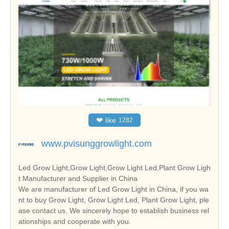
❤
like
1282
www.pvisunggrowlight.com
Led Grow Light,Grow Light,Grow Light Led,Plant Grow Ligh
t Manufacturer and Supplier in China
We are manufacturer of Led Grow Light in China, if you wa
nt to buy Grow Light, Grow Light Led, Plant Grow Light, ple
ase contact us. We sincerely hope to establish business rel
ationships and cooperate with you.