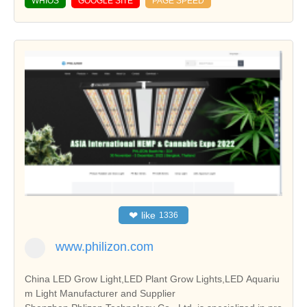
WHIOS
GOOGLE SITE
PAGE SPEED
❤
like
1336
www.philizon.com
China LED Grow Light,LED Plant Grow Lights,LED Aquariu
m Light Manufacturer and Supplier