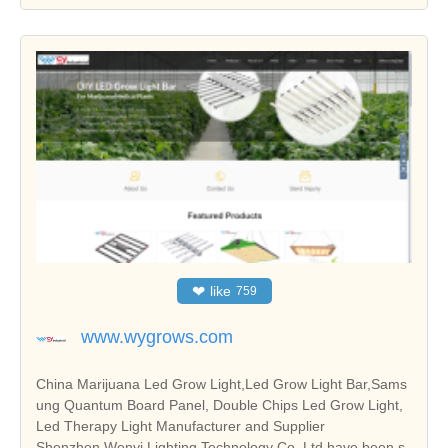
❤
like
759
www.wygrows.com
China Marijuana Led Grow Light,Led Grow Light Bar,Sams
ung Quantum Board Panel, Double Chips Led Grow Light,
Led Therapy Light Manufacturer and Supplier
Shenzhen Wenyi Lighting Technology Co.,Ltd have been s