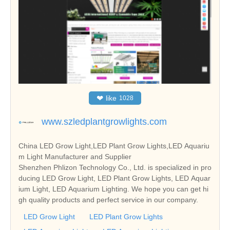
❤
like
1028
www.szledplantgrowlights.com
China LED Grow Light,LED Plant Grow Lights,LED Aquariu
m Light Manufacturer and Supplier
Shenzhen Phlizon Technology Co., Ltd. is specialized in pro
ducing LED Grow Light, LED Plant Grow Lights, LED Aquar
ium Light, LED Aquarium Lighting. We hope you can get hi
gh quality products and perfect service in our company.
LED Grow Light
LED Plant Grow Lights