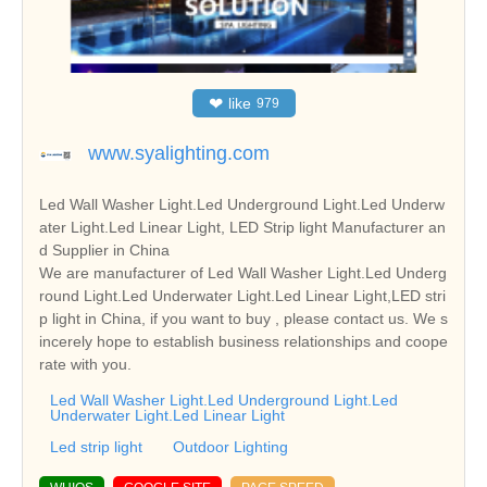
❤
like
979
www.syalighting.com
Led Wall Washer Light.Led Underground Light.Led Underw
ater Light.Led Linear Light, LED Strip light Manufacturer an
d Supplier in China
We are manufacturer of Led Wall Washer Light.Led Underg
round Light.Led Underwater Light.Led Linear Light,LED stri
p light in China, if you want to buy , please contact us. We s
incerely hope to establish business relationships and coope
rate with you.
Led Wall Washer Light.Led Underground Light.Led
Underwater Light.Led Linear Light
Led strip light
Outdoor Lighting