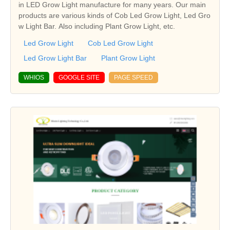
in LED Grow Light manufacture for many years. Our main
products are various kinds of Cob Led Grow Light, Led Gro
w Light Bar. Also including Plant Grow Light, etc.
Led Grow Light
Cob Led Grow Light
Led Grow Light Bar
Plant Grow Light
WHIOS
GOOGLE SITE
PAGE SPEED