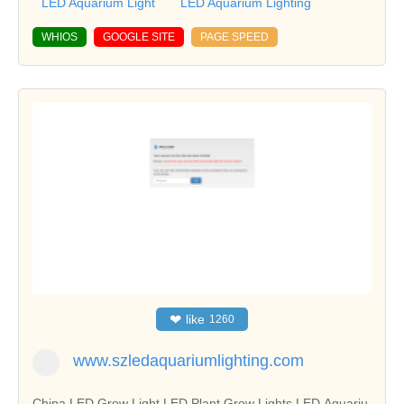
LED Aquarium Light
LED Aquarium Lighting
WHIOS
GOOGLE SITE
PAGE SPEED
❤
like
1260
www.szledaquariumlighting.com
China LED Grow Light,LED Plant Grow Lights,LED Aquariu