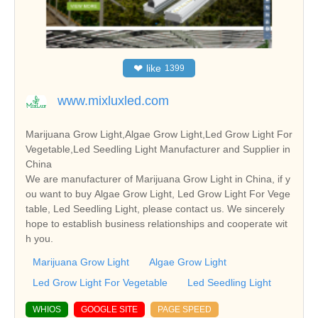
❤
like
1399
www.mixluxled.com
Marijuana Grow Light,Algae Grow Light,Led Grow Light For
Vegetable,Led Seedling Light Manufacturer and Supplier in
China
We are manufacturer of Marijuana Grow Light in China, if y
ou want to buy Algae Grow Light, Led Grow Light For Vege
table, Led Seedling Light, please contact us. We sincerely
hope to establish business relationships and cooperate wit
h you.
Marijuana Grow Light
Algae Grow Light
Led Grow Light For Vegetable
Led Seedling Light
WHIOS
GOOGLE SITE
PAGE SPEED