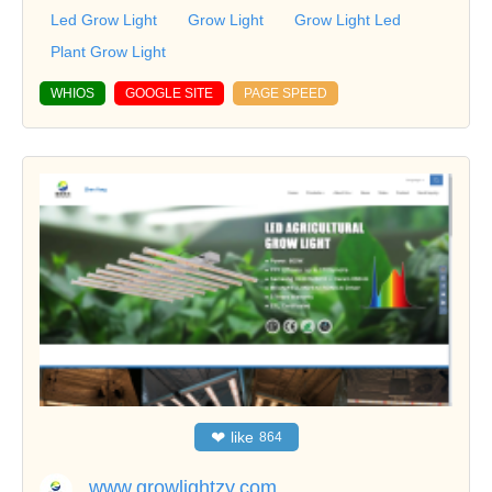
Led Grow Light
Grow Light
Grow Light Led
Plant Grow Light
WHIOS
GOOGLE SITE
PAGE SPEED
❤
like
864
www.growlightzy.com