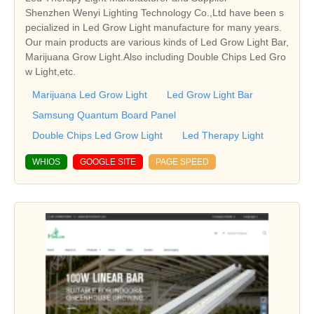
Shenzhen Wenyi Lighting Technology Co.,Ltd have been s
pecialized in Led Grow Light manufacture for many years.
Our main products are various kinds of Led Grow Light Bar,
Marijuana Grow Light.Also including Double Chips Led Gro
w Light,etc.
Marijuana Led Grow Light
Led Grow Light Bar
Samsung Quantum Board Panel
Double Chips Led Grow Light
Led Therapy Light
WHIOS
GOOGLE SITE
PAGE SPEED