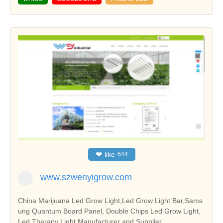
❤
like
644
www.szwenyigrow.com
China Marijuana Led Grow Light,Led Grow Light Bar,Sams
ung Quantum Board Panel, Double Chips Led Grow Light,
Led Therapy Light Manufacturer and Supplier