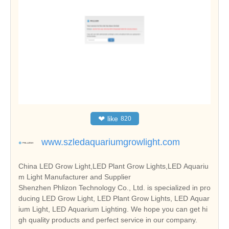
❤
like
820
www.szledaquariumgrowlight.com
China LED Grow Light,LED Plant Grow Lights,LED Aquariu
m Light Manufacturer and Supplier
Shenzhen Phlizon Technology Co., Ltd. is specialized in pro
ducing LED Grow Light, LED Plant Grow Lights, LED Aquar
ium Light, LED Aquarium Lighting. We hope you can get hi
gh quality products and perfect service in our company.