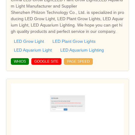
m Light Manufacturer and Supplier
Shenzhen Phlizon Technology Co., Ltd. is specialized in pro
ducing LED Grow Light, LED Plant Grow Lights, LED Aquar
ium Light, LED Aquarium Lighting. We hope you can get hi
gh quality products and perfect service in our company.
LED Grow Light
LED Plant Grow Lights
LED Aquarium Light
LED Aquarium Lighting
WHIOS
GOOGLE SITE
PAGE SPEED