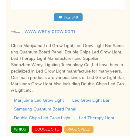
❤
like
649
www.wenyigrow.com
China Marijuana Led Grow Light,Led Grow Light Bar,Sams
ung Quantum Board Panel, Double Chips Led Grow Light,
Led Therapy Light Manufacturer and Supplier
Shenzhen Wenyi Lighting Technology Co.,Ltd have been s
pecialized in Led Grow Light manufacture for many years.
Our main products are various kinds of Led Grow Light Bar,
Marijuana Grow Light.Also including Double Chips Led Gro
w Light,etc.
Marijuana Led Grow Light
Led Grow Light Bar
Samsung Quantum Board Panel
Double Chips Led Grow Light
Led Therapy Light
WHIOS
GOOGLE SITE
PAGE SPEED