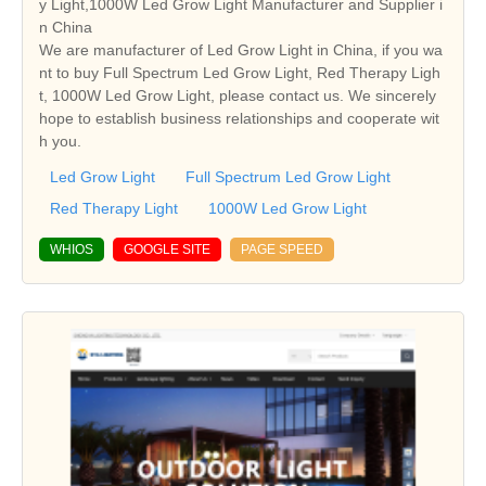
y Light,1000W Led Grow Light Manufacturer and Supplier i
n China
We are manufacturer of Led Grow Light in China, if you wa
nt to buy Full Spectrum Led Grow Light, Red Therapy Ligh
t, 1000W Led Grow Light, please contact us. We sincerely
hope to establish business relationships and cooperate wit
h you.
Led Grow Light
Full Spectrum Led Grow Light
Red Therapy Light
1000W Led Grow Light
WHIOS
GOOGLE SITE
PAGE SPEED