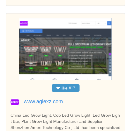
❤
like
817
www.aglexz.com
China Led Grow Light, Cob Led Grow Light, Led Grow Ligh
t Bar, Plant Grow Light Manufacturer and Supplier
Shenzhen Ameri Technology Co., Ltd. has been specialized