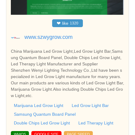
❤
like
1320
www.szwygrow.com
China Marijuana Led Grow Light,Led Grow Light Bar,Sams
ung Quantum Board Panel, Double Chips Led Grow Light,
Led Therapy Light Manufacturer and Supplier
Shenzhen Wenyi Lighting Technology Co.,Ltd have been s
pecialized in Led Grow Light manufacture for many years.
Our main products are various kinds of Led Grow Light Bar,
Marijuana Grow Light.Also including Double Chips Led Gro
w Light,etc.
Marijuana Led Grow Light
Led Grow Light Bar
Samsung Quantum Board Panel
Double Chips Led Grow Light
Led Therapy Light
WHIOS
GOOGLE SITE
PAGE SPEED