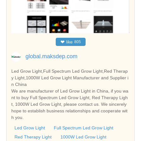
❤
like
805
global.maksdep.com
Led Grow Light,Full Spectrum Led Grow Light,Red Therap
y Light,1000W Led Grow Light Manufacturer and Supplier i
n China
We are manufacturer of Led Grow Light in China, if you wa
nt to buy Full Spectrum Led Grow Light, Red Therapy Ligh
t, 1000W Led Grow Light, please contact us. We sincerely
hope to establish business relationships and cooperate wit
h you.
Led Grow Light
Full Spectrum Led Grow Light
Red Therapy Light
1000W Led Grow Light