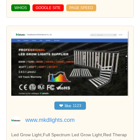
WHIOS
GOOGLE SITE
PAGE SPEED
❤
like
1123
www.mkdlights.com
Led Grow Light,Full Spectrum Led Grow Light,Red Therap