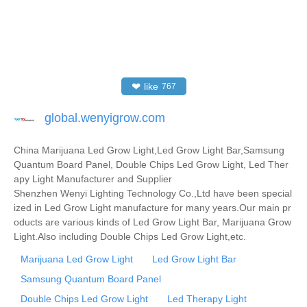
❤
like
767
global.wenyigrow.com
China Marijuana Led Grow Light,Led Grow Light Bar,Samsung
Quantum Board Panel, Double Chips Led Grow Light, Led Ther
apy Light Manufacturer and Supplier
Shenzhen Wenyi Lighting Technology Co.,Ltd have been special
ized in Led Grow Light manufacture for many years.Our main pr
oducts are various kinds of Led Grow Light Bar, Marijuana Grow
Light.Also including Double Chips Led Grow Light,etc.
Marijuana Led Grow Light
Led Grow Light Bar
Samsung Quantum Board Panel
Double Chips Led Grow Light
Led Therapy Light