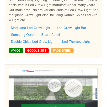
pecialized in Led Grow Light manufacture for many years.
Our main products are various kinds of Led Grow Light Bar,
Marijuana Grow Light.Also including Double Chips Led Gro
w Light,etc.
Marijuana Led Grow Light
Led Grow Light Bar
Samsung Quantum Board Panel
Double Chips Led Grow Light
Led Therapy Light
WHIOS
GOOGLE SITE
PAGE SPEED