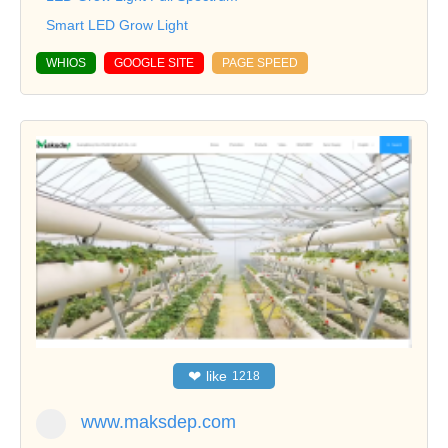
Smart LED Grow Light
WHIOS
GOOGLE SITE
PAGE SPEED
❤
like
1218
www.maksdep.com