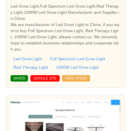
Led Grow Light,Full Spectrum Led Grow Light,Red Therap
y Light,1000W Led Grow Light Manufacturer and Supplier i
n China
We are manufacturer of Led Grow Light in China, if you wa
nt to buy Full Spectrum Led Grow Light, Red Therapy Ligh
t, 1000W Led Grow Light, please contact us. We sincerely
hope to establish business relationships and cooperate wit
h you.
Led Grow Light
Full Spectrum Led Grow Light
Red Therapy Light
1000W Led Grow Light
WHIOS
GOOGLE SITE
PAGE SPEED