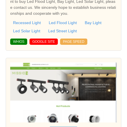
nt to buy Led Flood Light, Bay Light, Led Solar Light, pleas
e contact us. We sincerely hope to establish business relati
onships and cooperate with you.
Recessed Light
Led Flood Light
Bay Light
Led Solar Light
Led Street Light
WHIOS
GOOGLE SITE
PAGE SPEED