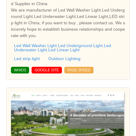
d Supplier in China
We are manufacturer of Led Wall Washer Light.Led Underg
round Light.Led Underwater Light.Led Linear Light,LED stri
p light in China, if you want to buy , please contact us. We s
incerely hope to establish business relationships and coope
rate with you.
Led Wall Washer Light.Led Underground Light.Led
Underwater Light.Led Linear Light
Led strip light
Outdoor Lighting
WHIOS
GOOGLE SITE
PAGE SPEED