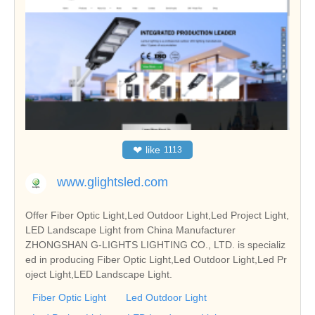
❤
like
1113
www.glightsled.com
Offer Fiber Optic Light,Led Outdoor Light,Led Project Light,
LED Landscape Light from China Manufacturer
ZHONGSHAN G-LIGHTS LIGHTING CO., LTD. is specializ
ed in producing Fiber Optic Light,Led Outdoor Light,Led Pr
oject Light,LED Landscape Light.
Fiber Optic Light
Led Outdoor Light