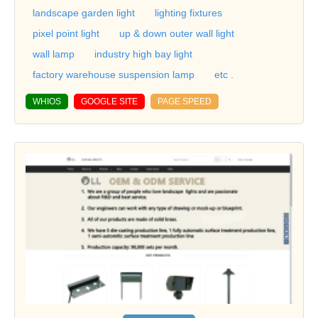
landscape garden light
lighting fixtures
pixel point light
up & down outer wall light
wall lamp
industry high bay light
factory warehouse suspension lamp
etc .
WHIOS
GOOGLE SITE
PAGE SPEED