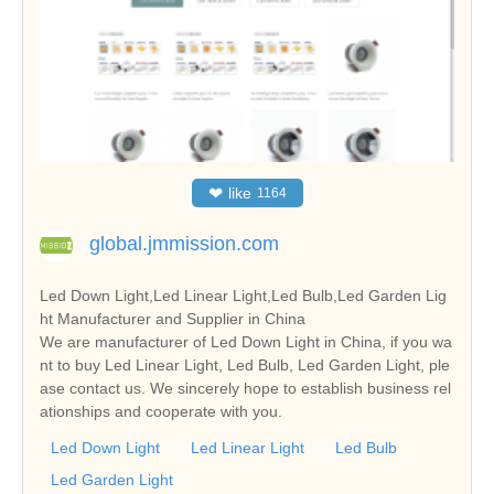
❤
like
1164
global.jmmission.com
Led Down Light,Led Linear Light,Led Bulb,Led Garden Lig
ht Manufacturer and Supplier in China
We are manufacturer of Led Down Light in China, if you wa
nt to buy Led Linear Light, Led Bulb, Led Garden Light, ple
ase contact us. We sincerely hope to establish business rel
ationships and cooperate with you.
Led Down Light
Led Linear Light
Led Bulb
Led Garden Light