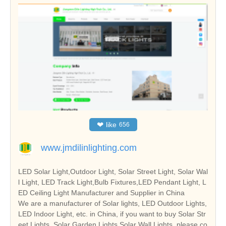
❤
like
656
www.jmdilinlighting.com
LED Solar Light,Outdoor Light, Solar Street Light, Solar Wal
l Light, LED Track Light,Bulb Fixtures,LED Pendant Light, L
ED Ceiling Light Manufacturer and Supplier in China
We are a manufacturer of Solar lights, LED Outdoor Lights,
LED Indoor Light, etc. in China, if you want to buy Solar Str
eet Lights, Solar Garden Lights,Solar Wall Lights, please co