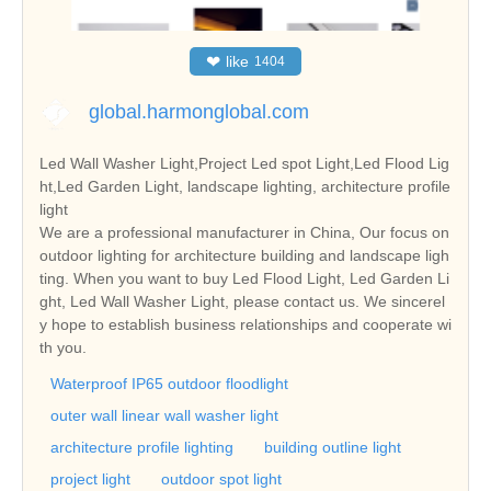
❤
like
1404
global.harmonglobal.com
Led Wall Washer Light,Project Led spot Light,Led Flood Lig
ht,Led Garden Light, landscape lighting, architecture profile
light
We are a professional manufacturer in China, Our focus on
outdoor lighting for architecture building and landscape ligh
ting. When you want to buy Led Flood Light, Led Garden Li
ght, Led Wall Washer Light, please contact us. We sincerel
y hope to establish business relationships and cooperate wi
th you.
Waterproof IP65 outdoor floodlight
outer wall linear wall washer light
architecture profile lighting
building outline light
project light
outdoor spot light