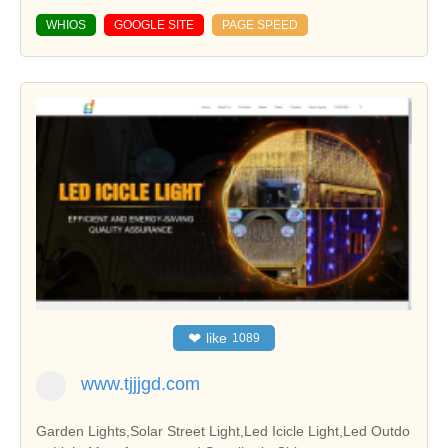
WHIOS
GOOGLE SITE
PAGE SPEED
❤
like
1089
www.tjjjgd.com
Garden Lights,Solar Street Light,Led Icicle Light,Led Outdo