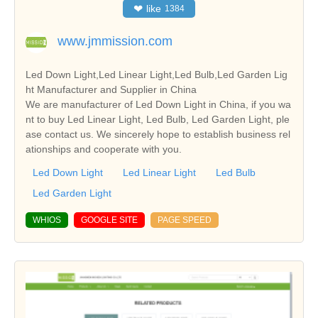
❤
like
1384
www.jmmission.com
Led Down Light,Led Linear Light,Led Bulb,Led Garden Lig
ht Manufacturer and Supplier in China
We are manufacturer of Led Down Light in China, if you wa
nt to buy Led Linear Light, Led Bulb, Led Garden Light, ple
ase contact us. We sincerely hope to establish business rel
ationships and cooperate with you.
Led Down Light
Led Linear Light
Led Bulb
Led Garden Light
WHIOS
GOOGLE SITE
PAGE SPEED