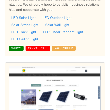
ntact us. We sincerely hope to establish business relations
hips and cooperate with you.
LED Solar Light
LED Outdoor Light
Solar Street Light
Solar Wall Light
LED Track Light
LED Linear Pendant Light
LED Ceiling Light
WHIOS
GOOGLE SITE
PAGE SPEED