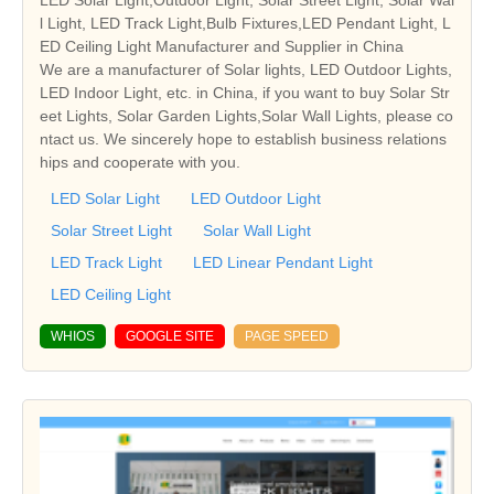
l Light, LED Track Light,Bulb Fixtures,LED Pendant Light, L
ED Ceiling Light Manufacturer and Supplier in China
We are a manufacturer of Solar lights, LED Outdoor Lights,
LED Indoor Light, etc. in China, if you want to buy Solar Str
eet Lights, Solar Garden Lights,Solar Wall Lights, please co
ntact us. We sincerely hope to establish business relations
hips and cooperate with you.
LED Solar Light
LED Outdoor Light
Solar Street Light
Solar Wall Light
LED Track Light
LED Linear Pendant Light
LED Ceiling Light
WHIOS
GOOGLE SITE
PAGE SPEED