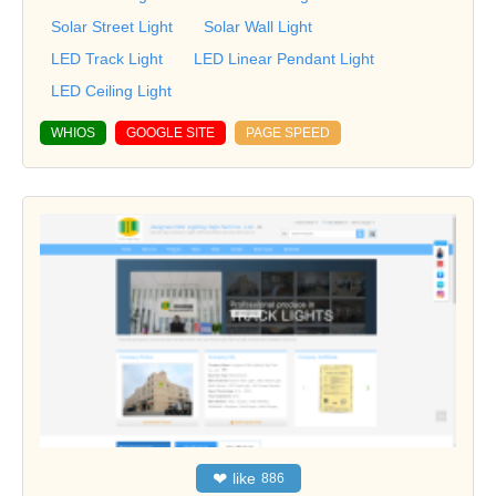
Solar Street Light
Solar Wall Light
LED Track Light
LED Linear Pendant Light
LED Ceiling Light
WHIOS
GOOGLE SITE
PAGE SPEED
❤
like
886