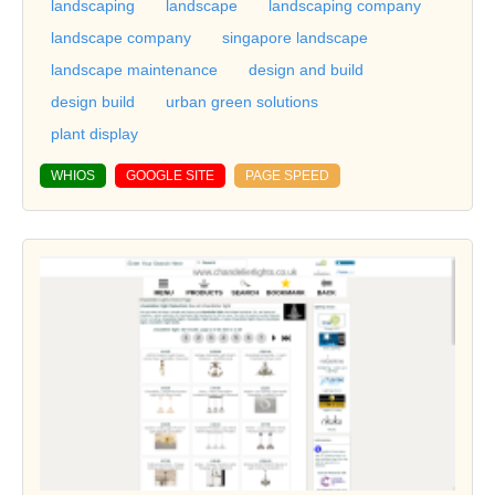
landscaping
landscape
landscaping company
landscape company
singapore landscape
landscape maintenance
design and build
design build
urban green solutions
plant display
WHIOS
GOOGLE SITE
PAGE SPEED