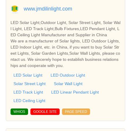
www.jmdilinlight.com
LED Solar Light,Outdoor Light, Solar Street Light, Solar Wal
l Light, LED Track Light,Bulb Fixtures,LED Pendant Light, L
ED Ceiling Light Manufacturer and Supplier in China
We are a manufacturer of Solar lights, LED Outdoor Lights,
LED Indoor Light, etc. in China, if you want to buy Solar Str
eet Lights, Solar Garden Lights,Solar Wall Lights, please co
ntact us. We sincerely hope to establish business relations
hips and cooperate with you.
LED Solar Light
LED Outdoor Light
Solar Street Light
Solar Wall Light
LED Track Light
LED Linear Pendant Light
LED Ceiling Light
WHIOS
GOOGLE SITE
PAGE SPEED