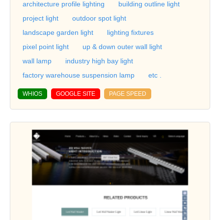
architecture profile lighting
building outline light
project light
outdoor spot light
landscape garden light
lighting fixtures
pixel point light
up & down outer wall light
wall lamp
industry high bay light
factory warehouse suspension lamp
etc .
WHIOS
GOOGLE SITE
PAGE SPEED