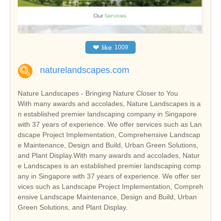
❤
like
1009
naturelandscapes.com
Nature Landscapes - Bringing Nature Closer to You
With many awards and accolades, Nature Landscapes is a
n established premier landscaping company in Singapore
with 37 years of experience. We offer services such as Lan
dscape Project Implementation, Comprehensive Landscap
e Maintenance, Design and Build, Urban Green Solutions,
and Plant Display.With many awards and accolades, Natur
e Landscapes is an established premier landscaping comp
any in Singapore with 37 years of experience. We offer ser
vices such as Landscape Project Implementation, Compreh
ensive Landscape Maintenance, Design and Build, Urban
Green Solutions, and Plant Display.