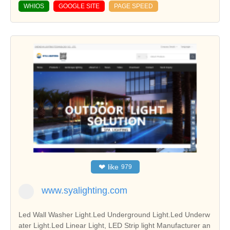
WHIOS
GOOGLE SITE
PAGE SPEED
❤
like
979
www.syalighting.com
Led Wall Washer Light.Led Underground Light.Led Underw
ater Light.Led Linear Light, LED Strip light Manufacturer an