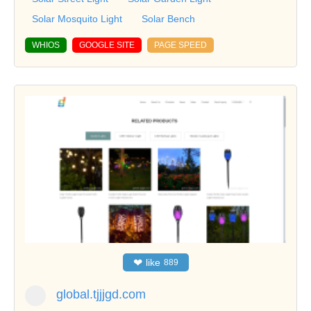
Solar Mosquito Light
Solar Bench
WHIOS
GOOGLE SITE
PAGE SPEED
❤
like
889
global.tjjjgd.com