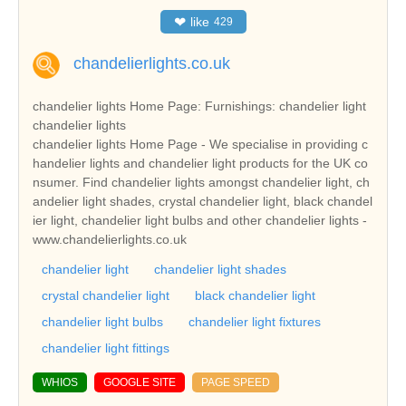
❤
like
429
chandelierlights.co.uk
chandelier lights Home Page: Furnishings: chandelier light
chandelier lights
chandelier lights Home Page - We specialise in providing c
handelier lights and chandelier light products for the UK co
nsumer. Find chandelier lights amongst chandelier light, ch
andelier light shades, crystal chandelier light, black chandel
ier light, chandelier light bulbs and other chandelier lights -
www.chandelierlights.co.uk
chandelier light
chandelier light shades
crystal chandelier light
black chandelier light
chandelier light bulbs
chandelier light fixtures
chandelier light fittings
WHIOS
GOOGLE SITE
PAGE SPEED