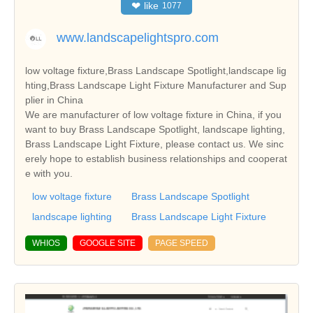
❤
like
1077
www.landscapelightspro.com
low voltage fixture,Brass Landscape Spotlight,landscape lig
hting,Brass Landscape Light Fixture Manufacturer and Sup
plier in China
We are manufacturer of low voltage fixture in China, if you
want to buy Brass Landscape Spotlight, landscape lighting,
Brass Landscape Light Fixture, please contact us. We sinc
erely hope to establish business relationships and cooperat
e with you.
low voltage fixture
Brass Landscape Spotlight
landscape lighting
Brass Landscape Light Fixture
WHIOS
GOOGLE SITE
PAGE SPEED