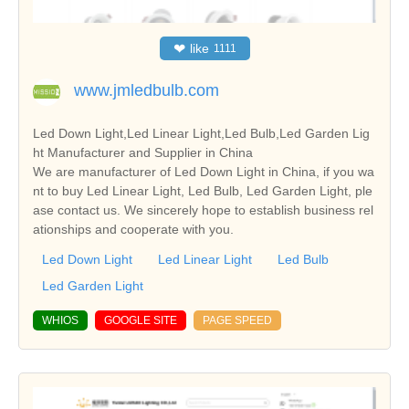
❤
like
1111
www.jmledbulb.com
Led Down Light,Led Linear Light,Led Bulb,Led Garden Lig
ht Manufacturer and Supplier in China
We are manufacturer of Led Down Light in China, if you wa
nt to buy Led Linear Light, Led Bulb, Led Garden Light, ple
ase contact us. We sincerely hope to establish business rel
ationships and cooperate with you.
Led Down Light
Led Linear Light
Led Bulb
Led Garden Light
WHIOS
GOOGLE SITE
PAGE SPEED