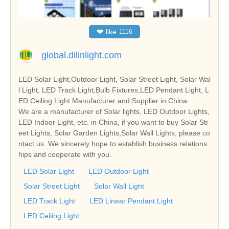
❤
like
1116
global.dilinlight.com
LED Solar Light,Outdoor Light, Solar Street Light, Solar Wal
l Light, LED Track Light,Bulb Fixtures,LED Pendant Light, L
ED Ceiling Light Manufacturer and Supplier in China
We are a manufacturer of Solar lights, LED Outdoor Lights,
LED Indoor Light, etc. in China, if you want to buy Solar Str
eet Lights, Solar Garden Lights,Solar Wall Lights, please co
ntact us. We sincerely hope to establish business relations
hips and cooperate with you.
LED Solar Light
LED Outdoor Light
Solar Street Light
Solar Wall Light
LED Track Light
LED Linear Pendant Light
LED Ceiling Light