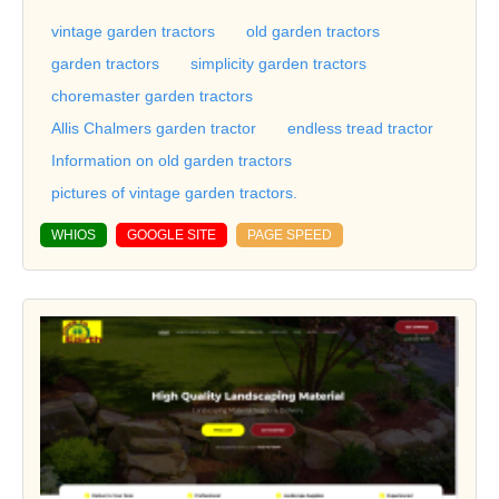
vintage garden tractors
old garden tractors
garden tractors
simplicity garden tractors
choremaster garden tractors
Allis Chalmers garden tractor
endless tread tractor
Information on old garden tractors
pictures of vintage garden tractors.
WHIOS
GOOGLE SITE
PAGE SPEED