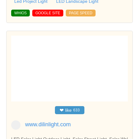
Led Project Light
LED Landscape Light
WHIOS
GOOGLE SITE
PAGE SPEED
❤
like
633
www.dilinlight.com
LED Solar Light,Outdoor Light, Solar Street Light, Solar Wal