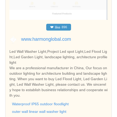
❤
like
896
www.harmonglobal.com
Led Wall Washer Light,Project Led spot Light,Led Flood Lig
ht,Led Garden Light, landscape lighting, architecture profile
light
We are a professional manufacturer in China, Our focus on
outdoor lighting for architecture building and landscape ligh
ting. When you want to buy Led Flood Light, Led Garden Li
ght, Led Wall Washer Light, please contact us. We sincerel
y hope to establish business relationships and cooperate wi
th you.
Waterproof IP65 outdoor floodlight
outer wall linear wall washer light