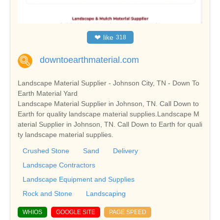
❤
like
318
downtoearthmaterial.com
Landscape Material Supplier - Johnson City, TN - Down To
Earth Material Yard
Landscape Material Supplier in Johnson, TN. Call Down to
Earth for quality landscape material supplies.Landscape M
aterial Supplier in Johnson, TN. Call Down to Earth for quali
ty landscape material supplies.
Crushed Stone
Sand
Delivery
Landscape Contractors
Landscape Equipment and Supplies
Rock and Stone
Landscaping
WHIOS
GOOGLE SITE
PAGE SPEED