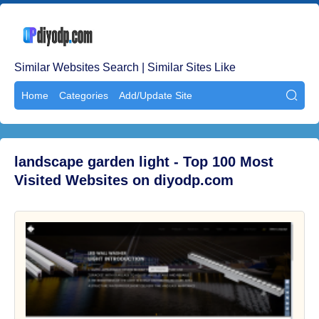
Similar Websites Search | Similar Sites Like
Home
Categories
Add/Update Site

landscape garden light - Top 100 Most
Visited Websites on diyodp.com