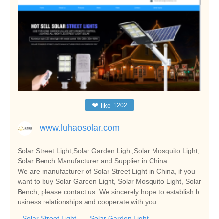
❤
like
1202
www.luhaosolar.com
Solar Street Light,Solar Garden Light,Solar Mosquito Light,
Solar Bench Manufacturer and Supplier in China
We are manufacturer of Solar Street Light in China, if you
want to buy Solar Garden Light, Solar Mosquito Light, Solar
Bench, please contact us. We sincerely hope to establish b
usiness relationships and cooperate with you.
Solar Street Light
Solar Garden Light