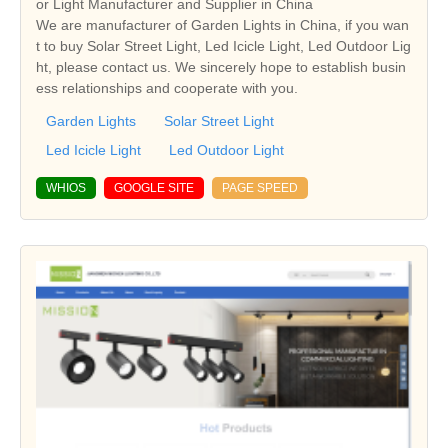
or Light Manufacturer and Supplier in China
We are manufacturer of Garden Lights in China, if you wan
t to buy Solar Street Light, Led Icicle Light, Led Outdoor Lig
ht, please contact us. We sincerely hope to establish busin
ess relationships and cooperate with you.
Garden Lights
Solar Street Light
Led Icicle Light
Led Outdoor Light
WHIOS
GOOGLE SITE
PAGE SPEED