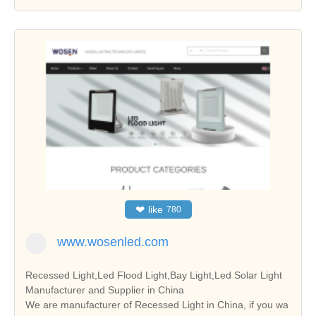
❤
like
780
www.wosenled.com
Recessed Light,Led Flood Light,Bay Light,Led Solar Light
Manufacturer and Supplier in China
We are manufacturer of Recessed Light in China, if you wa