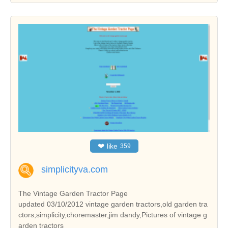
❤
like
359
simplicityva.com
The Vintage Garden Tractor Page
updated 03/10/2012 vintage garden tractors,old garden tra
ctors,simplicity,choremaster,jim dandy,Pictures of vintage g
arden tractors