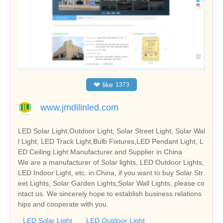
❤
like
1373
www.jmdilinled.com
LED Solar Light,Outdoor Light, Solar Street Light, Solar Wal
l Light, LED Track Light,Bulb Fixtures,LED Pendant Light, L
ED Ceiling Light Manufacturer and Supplier in China
We are a manufacturer of Solar lights, LED Outdoor Lights,
LED Indoor Light, etc. in China, if you want to buy Solar Str
eet Lights, Solar Garden Lights,Solar Wall Lights, please co
ntact us. We sincerely hope to establish business relations
hips and cooperate with you.
LED Solar Light
LED Outdoor Light