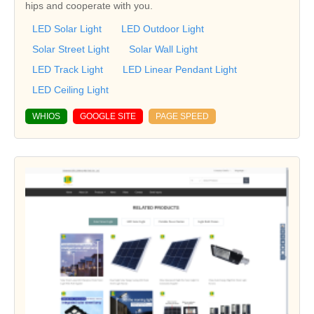
hips and cooperate with you.
LED Solar Light
LED Outdoor Light
Solar Street Light
Solar Wall Light
LED Track Light
LED Linear Pendant Light
LED Ceiling Light
WHIOS
GOOGLE SITE
PAGE SPEED