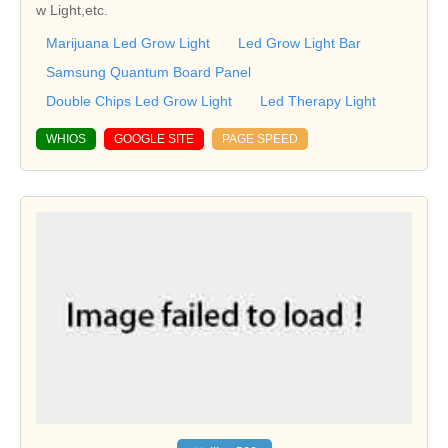
w Light,etc.
Marijuana Led Grow Light
Led Grow Light Bar
Samsung Quantum Board Panel
Double Chips Led Grow Light
Led Therapy Light
WHIOS
GOOGLE SITE
PAGE SPEED