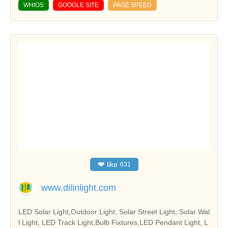
WHIOS
GOOGLE SITE
PAGE SPEED
❤
like
631
www.dilinlight.com
LED Solar Light,Outdoor Light, Solar Street Light, Solar Wal
l Light, LED Track Light,Bulb Fixtures,LED Pendant Light, L