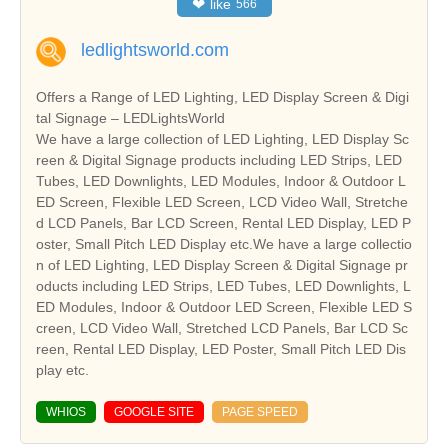
❤
like
566
ledlightsworld.com
Offers a Range of LED Lighting, LED Display Screen & Digi
tal Signage – LEDLightsWorld
We have a large collection of LED Lighting, LED Display Sc
reen & Digital Signage products including LED Strips, LED
Tubes, LED Downlights, LED Modules, Indoor & Outdoor L
ED Screen, Flexible LED Screen, LCD Video Wall, Stretche
d LCD Panels, Bar LCD Screen, Rental LED Display, LED P
oster, Small Pitch LED Display etc.We have a large collectio
n of LED Lighting, LED Display Screen & Digital Signage pr
oducts including LED Strips, LED Tubes, LED Downlights, L
ED Modules, Indoor & Outdoor LED Screen, Flexible LED S
creen, LCD Video Wall, Stretched LCD Panels, Bar LCD Sc
reen, Rental LED Display, LED Poster, Small Pitch LED Dis
play etc.
WHIOS
GOOGLE SITE
PAGE SPEED