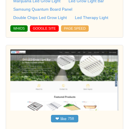
Marijuana Led Grow Light
Led Grow Light Bar
Samsung Quantum Board Panel
Double Chips Led Grow Light
Led Therapy Light
WHIOS
GOOGLE SITE
PAGE SPEED
❤
like
758