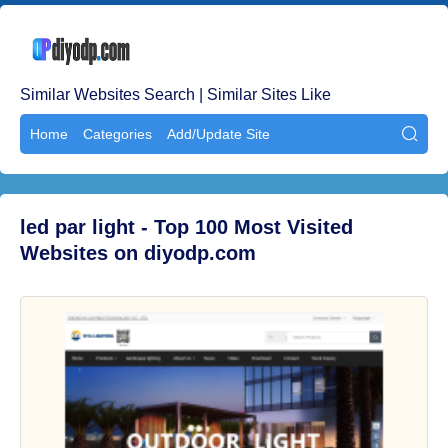
Similar Websites Search | Similar Sites Like
Home
Categories
Add/Update Site

led par light - Top 100 Most Visited
Websites on diyodp.com