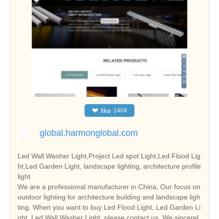
❤
like
1404
global.harmonglobal.com
Led Wall Washer Light,Project Led spot Light,Led Flood Lig
ht,Led Garden Light, landscape lighting, architecture profile
light
We are a professional manufacturer in China, Our focus on
outdoor lighting for architecture building and landscape ligh
ting. When you want to buy Led Flood Light, Led Garden Li
ght, Led Wall Washer Light, please contact us. We sincerel