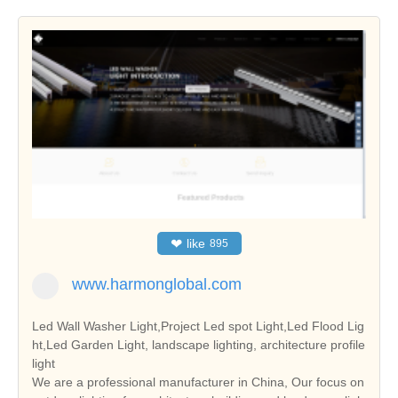
❤
like
895
www.harmonglobal.com
Led Wall Washer Light,Project Led spot Light,Led Flood Lig
ht,Led Garden Light, landscape lighting, architecture profile
light
We are a professional manufacturer in China, Our focus on