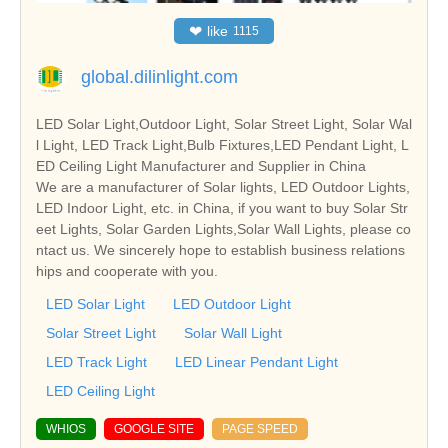
❤
like
1115
global.dilinlight.com
LED Solar Light,Outdoor Light, Solar Street Light, Solar Wal
l Light, LED Track Light,Bulb Fixtures,LED Pendant Light, L
ED Ceiling Light Manufacturer and Supplier in China
We are a manufacturer of Solar lights, LED Outdoor Lights,
LED Indoor Light, etc. in China, if you want to buy Solar Str
eet Lights, Solar Garden Lights,Solar Wall Lights, please co
ntact us. We sincerely hope to establish business relations
hips and cooperate with you.
LED Solar Light
LED Outdoor Light
Solar Street Light
Solar Wall Light
LED Track Light
LED Linear Pendant Light
LED Ceiling Light
WHIOS
GOOGLE SITE
PAGE SPEED