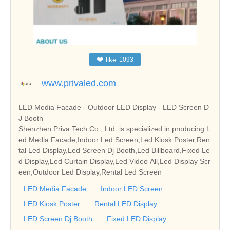
❤
like
1093
www.privaled.com
LED Media Facade - Outdoor LED Display - LED Screen D
J Booth
Shenzhen Priva Tech Co., Ltd. is specialized in producing L
ed Media Facade,Indoor Led Screen,Led Kiosk Poster,Ren
tal Led Display,Led Screen Dj Booth,Led Billboard,Fixed Le
d Display,Led Curtain Display,Led Video All,Led Display Scr
een,Outdoor Led Display,Rental Led Screen
LED Media Facade
Indoor LED Screen
LED Kiosk Poster
Rental LED Display
LED Screen Dj Booth
Fixed LED Display