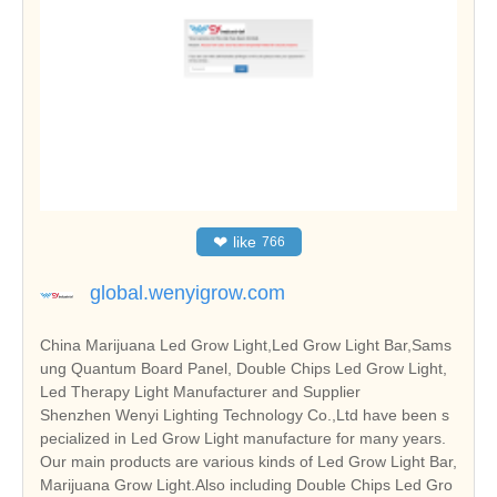
❤
like
766
global.wenyigrow.com
China Marijuana Led Grow Light,Led Grow Light Bar,Sams
ung Quantum Board Panel, Double Chips Led Grow Light,
Led Therapy Light Manufacturer and Supplier
Shenzhen Wenyi Lighting Technology Co.,Ltd have been s
pecialized in Led Grow Light manufacture for many years.
Our main products are various kinds of Led Grow Light Bar,
Marijuana Grow Light.Also including Double Chips Led Gro