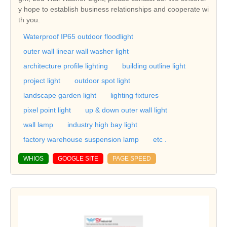
y hope to establish business relationships and cooperate wi
th you.
Waterproof IP65 outdoor floodlight
outer wall linear wall washer light
architecture profile lighting
building outline light
project light
outdoor spot light
landscape garden light
lighting fixtures
pixel point light
up & down outer wall light
wall lamp
industry high bay light
factory warehouse suspension lamp
etc .
WHIOS
GOOGLE SITE
PAGE SPEED