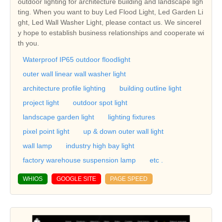
outdoor lighting for architecture building and landscape ligh
ting. When you want to buy Led Flood Light, Led Garden Li
ght, Led Wall Washer Light, please contact us. We sincerel
y hope to establish business relationships and cooperate wi
th you.
Waterproof IP65 outdoor floodlight
outer wall linear wall washer light
architecture profile lighting
building outline light
project light
outdoor spot light
landscape garden light
lighting fixtures
pixel point light
up & down outer wall light
wall lamp
industry high bay light
factory warehouse suspension lamp
etc .
WHIOS
GOOGLE SITE
PAGE SPEED