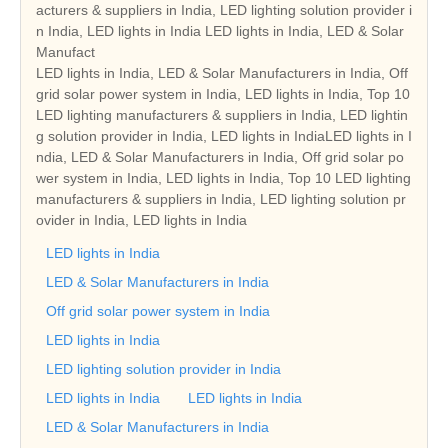
acturers & suppliers in India, LED lighting solution provider i
n India, LED lights in India LED lights in India, LED & Solar
Manufact
LED lights in India, LED & Solar Manufacturers in India, Off
grid solar power system in India, LED lights in India, Top 10
LED lighting manufacturers & suppliers in India, LED lightin
g solution provider in India, LED lights in IndiaLED lights in I
ndia, LED & Solar Manufacturers in India, Off grid solar po
wer system in India, LED lights in India, Top 10 LED lighting
manufacturers & suppliers in India, LED lighting solution pr
ovider in India, LED lights in India
LED lights in India
LED & Solar Manufacturers in India
Off grid solar power system in India
LED lights in India
LED lighting solution provider in India
LED lights in India
LED lights in India
LED & Solar Manufacturers in India