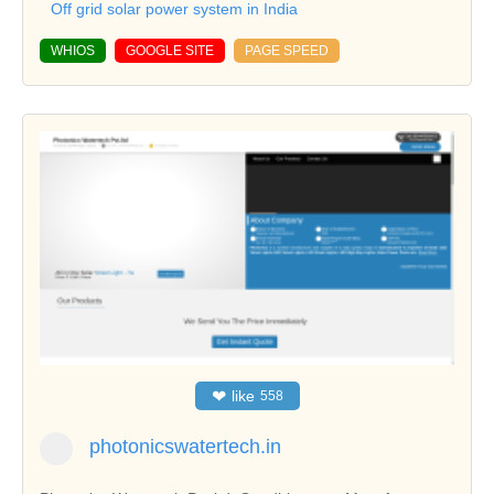
Off grid solar power system in India
WHIOS
GOOGLE SITE
PAGE SPEED
❤
like
558
photonicswatertech.in