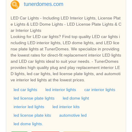
tunerdomes.com
LED Car Lights - Including LED Interior Lights, License Plat
e Lights & LED Dome Lights - LED License Plate Lights & C
ar Interior Lights
Looking for LED car lights? Find top quality LED car lights i
ncluding LED interior lights, LED dome lights, and LED lice
nse plate lights at TunerDomes. We specialize in providing
the lowest rates for direct-fit replacement interior LED lights
and LED car lights ideal to suit your needs. - TunerDomes
provides high quality plug and play replacement interior LE
D lights, led car lights, led license plate lights, and automoti
ve interior led lights at the lowest prices.
led car lights
led interior lights
car interior lights
led license plate lights
led dome light
interior led lights
led interior kits
led license plate kits
automotive led
led dome lights.