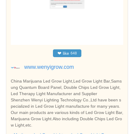
❤
like
648
www.wenyigrow.com
China Marijuana Led Grow Light,Led Grow Light Bar,Sams
ung Quantum Board Panel, Double Chips Led Grow Light,
Led Therapy Light Manufacturer and Supplier
Shenzhen Wenyi Lighting Technology Co.,Ltd have been s
pecialized in Led Grow Light manufacture for many years.
Our main products are various kinds of Led Grow Light Bar,
Marijuana Grow Light.Also including Double Chips Led Gro
w Light,etc.