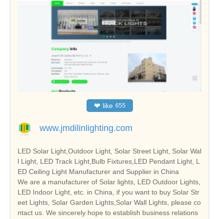
❤
like
655
www.jmdilinlighting.com
LED Solar Light,Outdoor Light, Solar Street Light, Solar Wal
l Light, LED Track Light,Bulb Fixtures,LED Pendant Light, L
ED Ceiling Light Manufacturer and Supplier in China
We are a manufacturer of Solar lights, LED Outdoor Lights,
LED Indoor Light, etc. in China, if you want to buy Solar Str
eet Lights, Solar Garden Lights,Solar Wall Lights, please co
ntact us. We sincerely hope to establish business relations