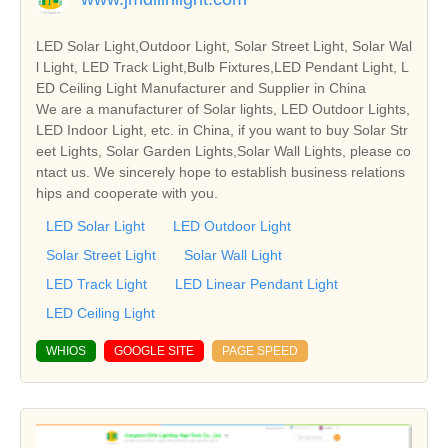
LED Solar Light,Outdoor Light, Solar Street Light, Solar Wal
l Light, LED Track Light,Bulb Fixtures,LED Pendant Light, L
ED Ceiling Light Manufacturer and Supplier in China
We are a manufacturer of Solar lights, LED Outdoor Lights,
LED Indoor Light, etc. in China, if you want to buy Solar Str
eet Lights, Solar Garden Lights,Solar Wall Lights, please co
ntact us. We sincerely hope to establish business relations
hips and cooperate with you.
LED Solar Light
LED Outdoor Light
Solar Street Light
Solar Wall Light
LED Track Light
LED Linear Pendant Light
LED Ceiling Light
WHIOS
GOOGLE SITE
PAGE SPEED