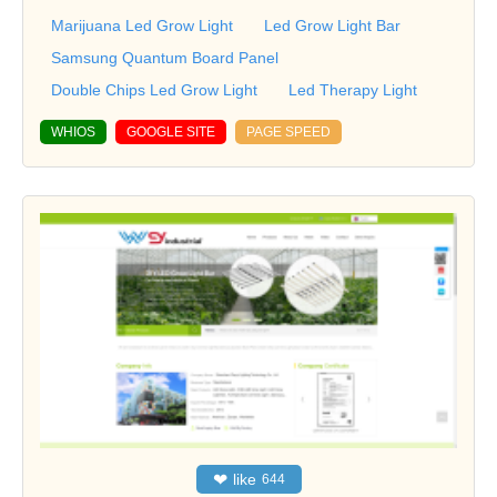
Marijuana Led Grow Light
Led Grow Light Bar
Samsung Quantum Board Panel
Double Chips Led Grow Light
Led Therapy Light
WHIOS
GOOGLE SITE
PAGE SPEED
❤
like
644