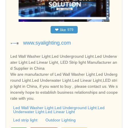
❤
like
979
www.syalighting.com
Led Wall Washer Light.Led Underground Light.Led Underw
ater Light.Led Linear Light, LED Strip light Manufacturer an
d Supplier in China
We are manufacturer of Led Wall Washer Light.Led Underg
round Light.Led Underwater Light.Led Linear Light,LED stri
p light in China, if you want to buy , please contact us. We s
incerely hope to establish business relationships and coope
rate with you.
Led Wall Washer Light.Led Underground Light.Led
Underwater Light.Led Linear Light
Led strip light
Outdoor Lighting