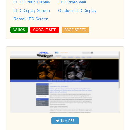
LED Curtain Display
LED Video wall
LED Display Screen
Outdoor LED Display
Rental LED Screen
WHIOS
GOOGLE SITE
PAGE SPEED
❤
like
537