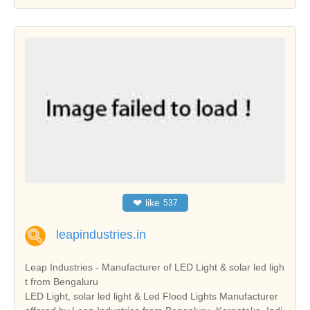
❤
like
537
leapindustries.in
Leap Industries - Manufacturer of LED Light & solar led ligh
t from Bengaluru
LED Light, solar led light & Led Flood Lights Manufacturer