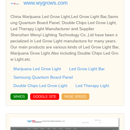
www.wygrows.com
China Marijuana Led Grow Light,Led Grow Light Bar,Sams
ung Quantum Board Panel, Double Chips Led Grow Light,
Led Therapy Light Manufacturer and Supplier
Shenzhen Wenyi Lighting Technology Co.,Ltd have been s
pecialized in Led Grow Light manufacture for many years.
Our main products are various kinds of Led Grow Light Bar,
Marijuana Grow Light.Also including Double Chips Led Gro
w Light,etc.
Marijuana Led Grow Light
Led Grow Light Bar
Samsung Quantum Board Panel
Double Chips Led Grow Light
Led Therapy Light
WHIOS
GOOGLE SITE
PAGE SPEED