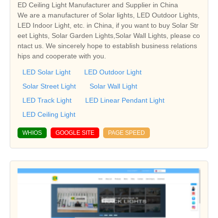
ED Ceiling Light Manufacturer and Supplier in China
We are a manufacturer of Solar lights, LED Outdoor Lights,
LED Indoor Light, etc. in China, if you want to buy Solar Str
eet Lights, Solar Garden Lights,Solar Wall Lights, please co
ntact us. We sincerely hope to establish business relations
hips and cooperate with you.
LED Solar Light
LED Outdoor Light
Solar Street Light
Solar Wall Light
LED Track Light
LED Linear Pendant Light
LED Ceiling Light
WHIOS
GOOGLE SITE
PAGE SPEED