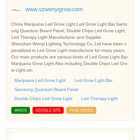
www.szwenyigrow.com
China Marijuana Led Grow Light,Led Grow Light Bar,Sams
ung Quantum Board Panel, Double Chips Led Grow Light,
Led Therapy Light Manufacturer and Supplier
Shenzhen Wenyi Lighting Technology Co.,Ltd have been s
pecialized in Led Grow Light manufacture for many years.
Our main products are various kinds of Led Grow Light Bar,
Marijuana Grow Light.Also including Double Chips Led Gro
w Light,etc.
Marijuana Led Grow Light
Led Grow Light Bar
Samsung Quantum Board Panel
Double Chips Led Grow Light
Led Therapy Light
WHIOS
GOOGLE SITE
PAGE SPEED