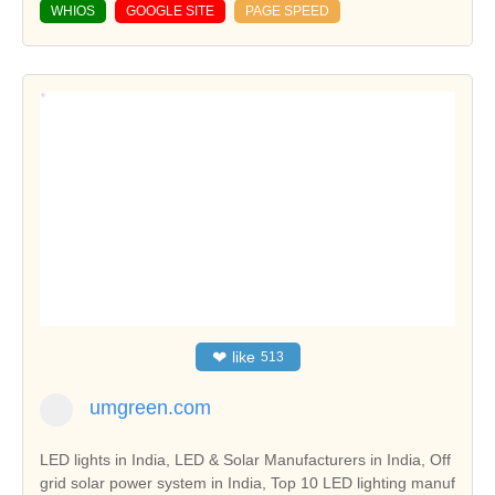
WHIOS
GOOGLE SITE
PAGE SPEED
❤
like
513
umgreen.com
LED lights in India, LED & Solar Manufacturers in India, Off
grid solar power system in India, Top 10 LED lighting manuf