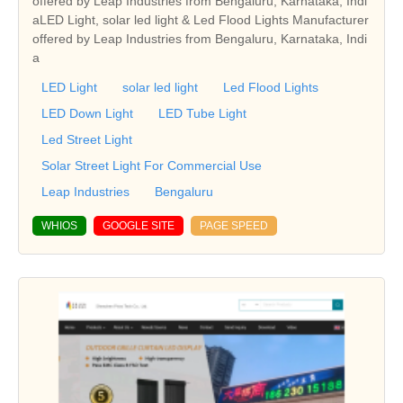
offered by Leap Industries from Bengaluru, Karnataka, Indi
aLED Light, solar led light & Led Flood Lights Manufacturer
offered by Leap Industries from Bengaluru, Karnataka, Indi
a
LED Light
solar led light
Led Flood Lights
LED Down Light
LED Tube Light
Led Street Light
Solar Street Light For Commercial Use
Leap Industries
Bengaluru
WHIOS
GOOGLE SITE
PAGE SPEED