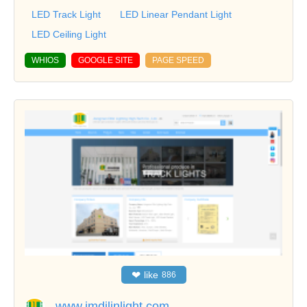
LED Track Light
LED Linear Pendant Light
LED Ceiling Light
WHIOS
GOOGLE SITE
PAGE SPEED
❤
like
886
www.jmdilinlight.com