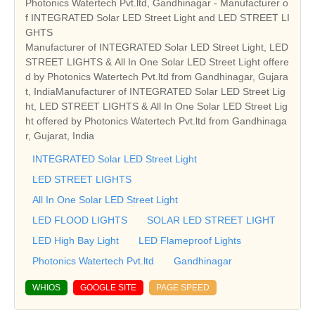
Photonics Watertech Pvt.ltd, Gandhinagar - Manufacturer o
f INTEGRATED Solar LED Street Light and LED STREET LI
GHTS
Manufacturer of INTEGRATED Solar LED Street Light, LED
STREET LIGHTS & All In One Solar LED Street Light offere
d by Photonics Watertech Pvt.ltd from Gandhinagar, Gujara
t, IndiaManufacturer of INTEGRATED Solar LED Street Lig
ht, LED STREET LIGHTS & All In One Solar LED Street Lig
ht offered by Photonics Watertech Pvt.ltd from Gandhinaga
r, Gujarat, India
INTEGRATED Solar LED Street Light
LED STREET LIGHTS
All In One Solar LED Street Light
LED FLOOD LIGHTS
SOLAR LED STREET LIGHT
LED High Bay Light
LED Flameproof Lights
Photonics Watertech Pvt.ltd
Gandhinagar
WHIOS
GOOGLE SITE
PAGE SPEED