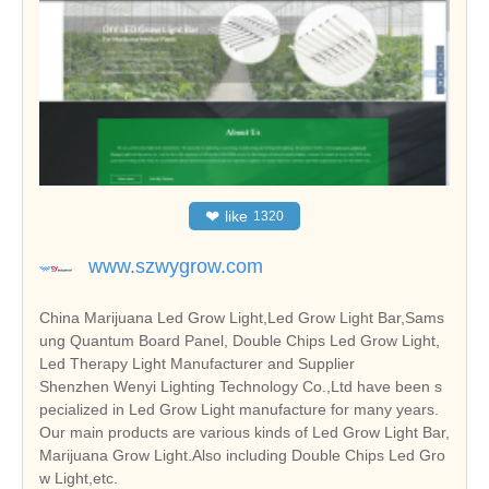
❤
like
1320
www.szwygrow.com
China Marijuana Led Grow Light,Led Grow Light Bar,Sams
ung Quantum Board Panel, Double Chips Led Grow Light,
Led Therapy Light Manufacturer and Supplier
Shenzhen Wenyi Lighting Technology Co.,Ltd have been s
pecialized in Led Grow Light manufacture for many years.
Our main products are various kinds of Led Grow Light Bar,
Marijuana Grow Light.Also including Double Chips Led Gro
w Light,etc.