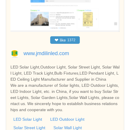
❤
like
1372
www.jmdilinled.com
LED Solar Light,Outdoor Light, Solar Street Light, Solar Wal
l Light, LED Track Light,Bulb Fixtures,LED Pendant Light, L
ED Ceiling Light Manufacturer and Supplier in China
We are a manufacturer of Solar lights, LED Outdoor Lights,
LED Indoor Light, etc. in China, if you want to buy Solar Str
eet Lights, Solar Garden Lights,Solar Wall Lights, please co
ntact us. We sincerely hope to establish business relations
hips and cooperate with you.
LED Solar Light
LED Outdoor Light
Solar Street Light
Solar Wall Light