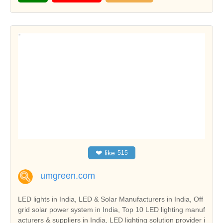
❤
like
515
umgreen.com
LED lights in India, LED & Solar Manufacturers in India, Off
grid solar power system in India, Top 10 LED lighting manuf
acturers & suppliers in India, LED lighting solution provider i