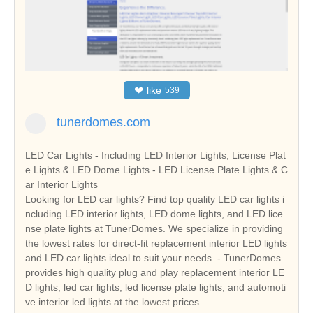
❤
like
539
tunerdomes.com
LED Car Lights - Including LED Interior Lights, License Plat
e Lights & LED Dome Lights - LED License Plate Lights & C
ar Interior Lights
Looking for LED car lights? Find top quality LED car lights i
ncluding LED interior lights, LED dome lights, and LED lice
nse plate lights at TunerDomes. We specialize in providing
the lowest rates for direct-fit replacement interior LED lights
and LED car lights ideal to suit your needs. - TunerDomes
provides high quality plug and play replacement interior LE
D lights, led car lights, led license plate lights, and automoti
ve interior led lights at the lowest prices.