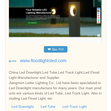
❤
like
910
www.floodlightsled.com
China Led Downlight,Led Tube,Led Track Light,Led Flood
Light Manufacturer and Supplier
Jiangmen Leder Lighting Co., Ltd have been specialized in
Led Downlight manufacture for many years. Our main prod
ucts are various kinds of Led Tube, Led Track Light. Also in
cluding Led Flood Light, etc.
Led Downlight
Led Tube
Led Track Light