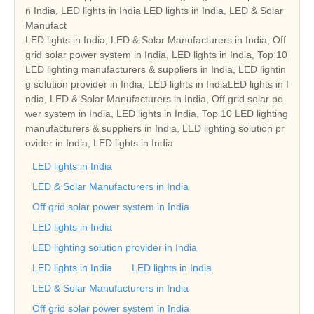
n India, LED lights in India LED lights in India, LED & Solar
Manufact
LED lights in India, LED & Solar Manufacturers in India, Off
grid solar power system in India, LED lights in India, Top 10
LED lighting manufacturers & suppliers in India, LED lightin
g solution provider in India, LED lights in IndiaLED lights in I
ndia, LED & Solar Manufacturers in India, Off grid solar po
wer system in India, LED lights in India, Top 10 LED lighting
manufacturers & suppliers in India, LED lighting solution pr
ovider in India, LED lights in India
LED lights in India
LED & Solar Manufacturers in India
Off grid solar power system in India
LED lights in India
LED lighting solution provider in India
LED lights in India
LED lights in India
LED & Solar Manufacturers in India
Off grid solar power system in India