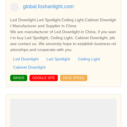
global.foshanlight.com
Led Downlight,Led Spotlight,Ceiling Light,Cabinet Downligh
t Manufacturer and Supplier in China
We are manufacturer of Led Downlight in China, if you wan
t to buy Led Spotlight, Ceiling Light, Cabinet Downlight, ple
ase contact us. We sincerely hope to establish business rel
ationships and cooperate with you.
Led Downlight
Led Spotlight
Ceiling Light
Cabinet Downlight
WHIOS
GOOGLE SITE
PAGE SPEED