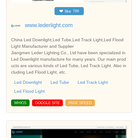
❤
like
786
www.lederlight.com
China Led Downlight,Led Tube,Led Track Light,Led Flood
Light Manufacturer and Supplier
Jiangmen Leder Lighting Co., Ltd have been specialized in
Led Downlight manufacture for many years. Our main prod
ucts are various kinds of Led Tube, Led Track Light. Also in
cluding Led Flood Light, etc.
Led Downlight
Led Tube
Led Track Light
Led Flood Light
WHIOS
GOOGLE SITE
PAGE SPEED