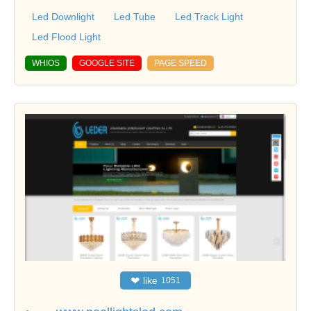
Led Downlight
Led Tube
Led Track Light
Led Flood Light
WHIOS
GOOGLE SITE
PAGE SPEED
❤
like
1051