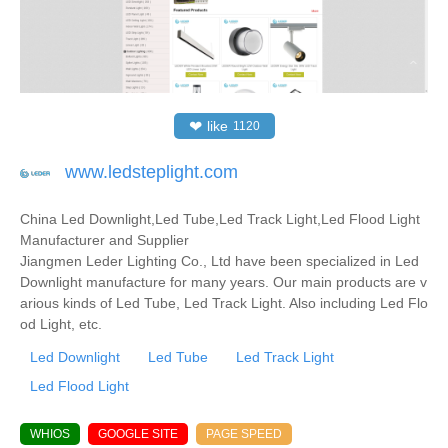
❤
like
1120
www.ledsteplight.com
China Led Downlight,Led Tube,Led Track Light,Led Flood Light
Manufacturer and Supplier
Jiangmen Leder Lighting Co., Ltd have been specialized in Led
Downlight manufacture for many years. Our main products are v
arious kinds of Led Tube, Led Track Light. Also including Led Flo
od Light, etc.
Led Downlight
Led Tube
Led Track Light
Led Flood Light
WHIOS
GOOGLE SITE
PAGE SPEED