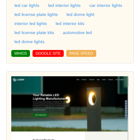
led car lights
led interior lights
car interior lights
led license plate lights
led dome light
interior led lights
led interior kits
led license plate kits
automotive led
led dome lights.
WHIOS
GOOGLE SITE
PAGE SPEED