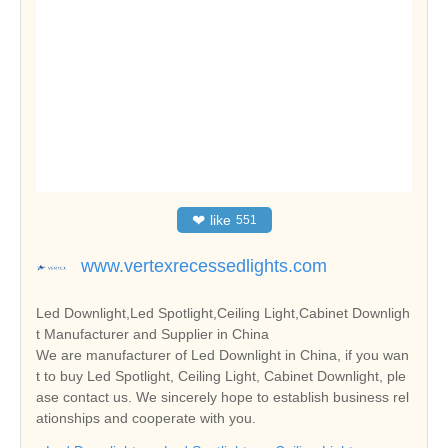
❤
like
551
www.vertexrecessedlights.com
Led Downlight,Led Spotlight,Ceiling Light,Cabinet Downligh
t Manufacturer and Supplier in China
We are manufacturer of Led Downlight in China, if you wan
t to buy Led Spotlight, Ceiling Light, Cabinet Downlight, ple
ase contact us. We sincerely hope to establish business rel
ationships and cooperate with you.