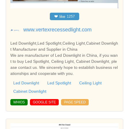
❤
like
1257
www.vertexrecessedlight.com
Led Downlight,Led Spotlight,Ceiling Light,Cabinet Downligh
t Manufacturer and Supplier in China
We are manufacturer of Led Downlight in China, if you wan
t to buy Led Spotlight, Ceiling Light, Cabinet Downlight, ple
ase contact us. We sincerely hope to establish business rel
ationships and cooperate with you.
Led Downlight
Led Spotlight
Ceiling Light
Cabinet Downlight
WHIOS
GOOGLE SITE
PAGE SPEED