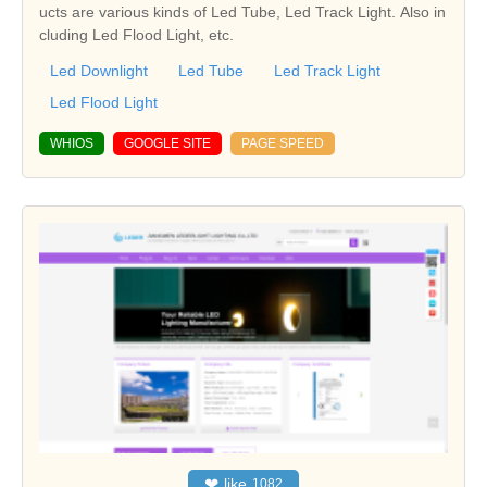
ucts are various kinds of Led Tube, Led Track Light. Also in
cluding Led Flood Light, etc.
Led Downlight
Led Tube
Led Track Light
Led Flood Light
WHIOS
GOOGLE SITE
PAGE SPEED
❤
like
1082