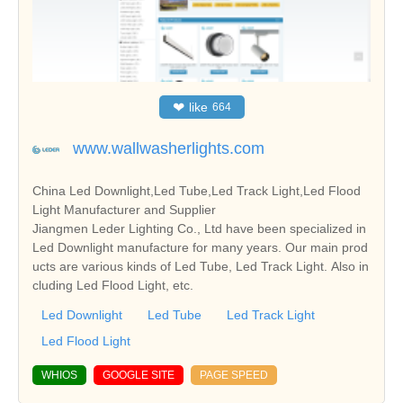
❤
like
664
www.wallwasherlights.com
China Led Downlight,Led Tube,Led Track Light,Led Flood
Light Manufacturer and Supplier
Jiangmen Leder Lighting Co., Ltd have been specialized in
Led Downlight manufacture for many years. Our main prod
ucts are various kinds of Led Tube, Led Track Light. Also in
cluding Led Flood Light, etc.
Led Downlight
Led Tube
Led Track Light
Led Flood Light
WHIOS
GOOGLE SITE
PAGE SPEED