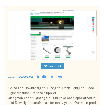
❤
like
1073
www.walllightindoor.com
China Led Downlight,Led Tube,Led Track Light,Led Flood
Light Manufacturer and Supplier
Jiangmen Leder Lighting Co., Ltd have been specialized in
Led Downlight manufacture for many years. Our main prod