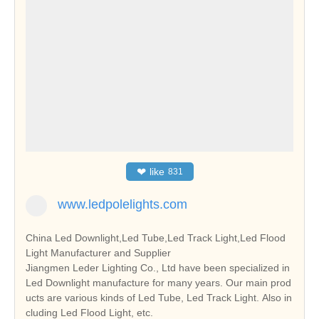
❤
like
831
www.ledpolelights.com
China Led Downlight,Led Tube,Led Track Light,Led Flood
Light Manufacturer and Supplier
Jiangmen Leder Lighting Co., Ltd have been specialized in
Led Downlight manufacture for many years. Our main prod
ucts are various kinds of Led Tube, Led Track Light. Also in
cluding Led Flood Light, etc.