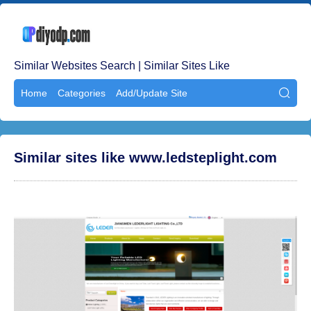
Similar Websites Search | Similar Sites Like
Home
Categories
Add/Update Site

Similar sites like www.ledsteplight.com