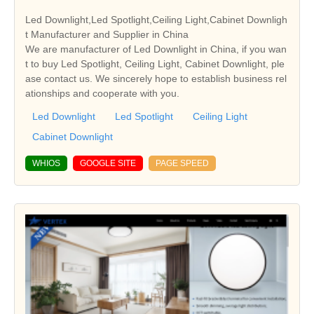
Led Downlight,Led Spotlight,Ceiling Light,Cabinet Downligh
t Manufacturer and Supplier in China
We are manufacturer of Led Downlight in China, if you wan
t to buy Led Spotlight, Ceiling Light, Cabinet Downlight, ple
ase contact us. We sincerely hope to establish business rel
ationships and cooperate with you.
Led Downlight
Led Spotlight
Ceiling Light
Cabinet Downlight
WHIOS
GOOGLE SITE
PAGE SPEED