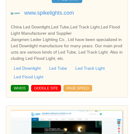
www.spikelights.com
China Led Downlight,Led Tube,Led Track Light,Led Flood
Light Manufacturer and Supplier
Jiangmen Leder Lighting Co., Ltd have been specialized in
Led Downlight manufacture for many years. Our main prod
ucts are various kinds of Led Tube, Led Track Light. Also in
cluding Led Flood Light, etc.
Led Downlight
Led Tube
Led Track Light
Led Flood Light
WHIOS
GOOGLE SITE
PAGE SPEED