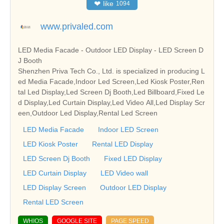
❤
like
1094
www.privaled.com
LED Media Facade - Outdoor LED Display - LED Screen D
J Booth
Shenzhen Priva Tech Co., Ltd. is specialized in producing L
ed Media Facade,Indoor Led Screen,Led Kiosk Poster,Ren
tal Led Display,Led Screen Dj Booth,Led Billboard,Fixed Le
d Display,Led Curtain Display,Led Video All,Led Display Scr
een,Outdoor Led Display,Rental Led Screen
LED Media Facade
Indoor LED Screen
LED Kiosk Poster
Rental LED Display
LED Screen Dj Booth
Fixed LED Display
LED Curtain Display
LED Video wall
LED Display Screen
Outdoor LED Display
Rental LED Screen
WHIOS
GOOGLE SITE
PAGE SPEED