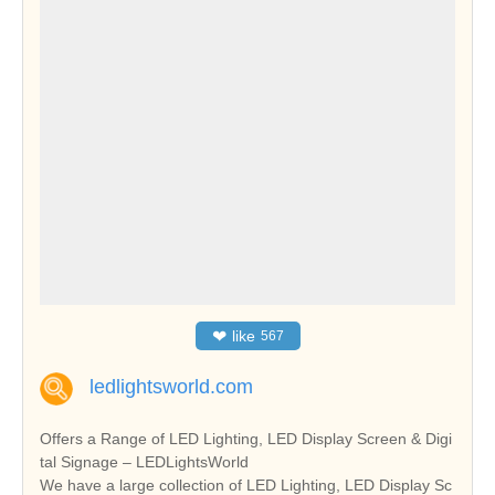
❤
like
567
ledlightsworld.com
Offers a Range of LED Lighting, LED Display Screen & Digi
tal Signage – LEDLightsWorld
We have a large collection of LED Lighting, LED Display Sc