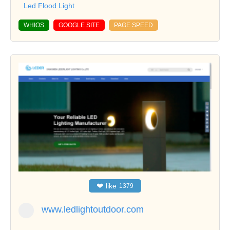
Led Flood Light
WHIOS
GOOGLE SITE
PAGE SPEED
❤
like
1379
www.ledlightoutdoor.com