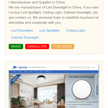
t Manufacturer and Supplier in China
We are manufacturer of Led Downlight in China, if you wan
t to buy Led Spotlight, Ceiling Light, Cabinet Downlight, ple
ase contact us. We sincerely hope to establish business rel
ationships and cooperate with you.
Led Downlight
Led Spotlight
Ceiling Light
Cabinet Downlight
WHIOS
GOOGLE SITE
PAGE SPEED