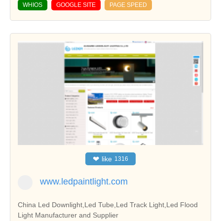
WHIOS
GOOGLE SITE
PAGE SPEED
❤
like
1316
www.ledpaintlight.com
China Led Downlight,Led Tube,Led Track Light,Led Flood
Light Manufacturer and Supplier