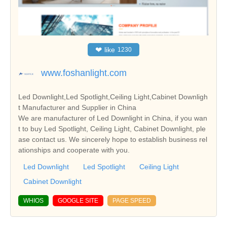
❤
like
1230
www.foshanlight.com
Led Downlight,Led Spotlight,Ceiling Light,Cabinet Downligh
t Manufacturer and Supplier in China
We are manufacturer of Led Downlight in China, if you wan
t to buy Led Spotlight, Ceiling Light, Cabinet Downlight, ple
ase contact us. We sincerely hope to establish business rel
ationships and cooperate with you.
Led Downlight
Led Spotlight
Ceiling Light
Cabinet Downlight
WHIOS
GOOGLE SITE
PAGE SPEED