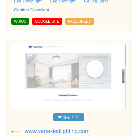
Led Downlight
Led Spotlight
Ceiling Light
Cabinet Downlight
WHIOS
GOOGLE SITE
PAGE SPEED
❤
like
1178
www.vertexledlighting.com