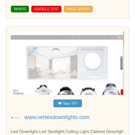
WHIOS
GOOGLE SITE
PAGE SPEED
❤
like
707
www.vertexdownlights.com
Led Downlight,Led Spotlight,Ceiling Light,Cabinet Downligh