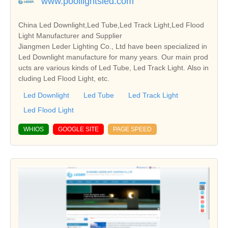
www.poollightsled.com
China Led Downlight,Led Tube,Led Track Light,Led Flood
Light Manufacturer and Supplier
Jiangmen Leder Lighting Co., Ltd have been specialized in
Led Downlight manufacture for many years. Our main prod
ucts are various kinds of Led Tube, Led Track Light. Also in
cluding Led Flood Light, etc.
Led Downlight
Led Tube
Led Track Light
Led Flood Light
WHIOS
GOOGLE SITE
PAGE SPEED