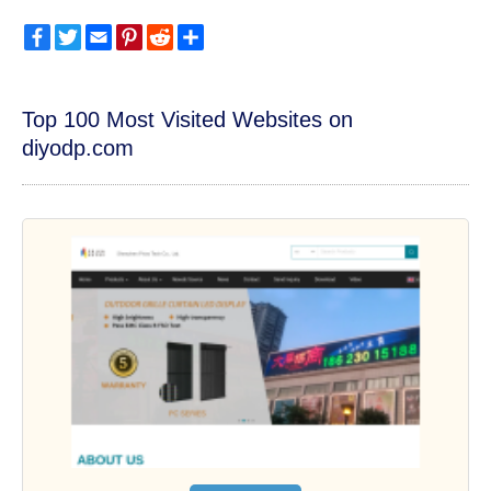
Facebook
Twitter
Email
Pinterest
Reddit
Share
Top 100 Most Visited Websites on
diyodp.com