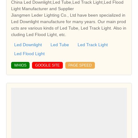
China Led Downlight,Led Tube,Led Track Light,Led Flood
Light Manufacturer and Supplier
Jiangmen Leder Lighting Co., Ltd have been specialized in
Led Downlight manufacture for many years. Our main prod
ucts are various kinds of Led Tube, Led Track Light. Also in
cluding Led Flood Light, etc.
Led Downlight
Led Tube
Led Track Light
Led Flood Light
WHIOS
GOOGLE SITE
PAGE SPEED