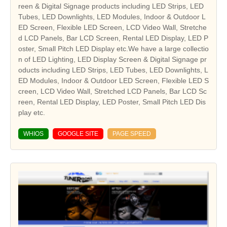
reen & Digital Signage products including LED Strips, LED
Tubes, LED Downlights, LED Modules, Indoor & Outdoor L
ED Screen, Flexible LED Screen, LCD Video Wall, Stretche
d LCD Panels, Bar LCD Screen, Rental LED Display, LED P
oster, Small Pitch LED Display etc.We have a large collectio
n of LED Lighting, LED Display Screen & Digital Signage pr
oducts including LED Strips, LED Tubes, LED Downlights, L
ED Modules, Indoor & Outdoor LED Screen, Flexible LED S
creen, LCD Video Wall, Stretched LCD Panels, Bar LCD Sc
reen, Rental LED Display, LED Poster, Small Pitch LED Dis
play etc.
WHIOS
GOOGLE SITE
PAGE SPEED