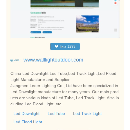
❤
like
1293
www.walllightoutdoor.com
China Led Downlight,Led Tube,Led Track Light,Led Flood
Light Manufacturer and Supplier
Jiangmen Leder Lighting Co., Ltd have been specialized in
Led Downlight manufacture for many years. Our main prod
ucts are various kinds of Led Tube, Led Track Light. Also in
cluding Led Flood Light, etc.
Led Downlight
Led Tube
Led Track Light
Led Flood Light