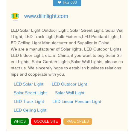
❤
like
633
www.dilinlight.com
LED Solar Light,Outdoor Light, Solar Street Light, Solar Wal
l Light, LED Track Light,Bulb Fixtures,LED Pendant Light, L
ED Ceiling Light Manufacturer and Supplier in China
We are a manufacturer of Solar lights, LED Outdoor Lights,
LED Indoor Light, etc. in China, if you want to buy Solar Str
eet Lights, Solar Garden Lights,Solar Wall Lights, please co
ntact us. We sincerely hope to establish business relations
hips and cooperate with you.
LED Solar Light
LED Outdoor Light
Solar Street Light
Solar Wall Light
LED Track Light
LED Linear Pendant Light
LED Ceiling Light
WHIOS
GOOGLE SITE
PAGE SPEED