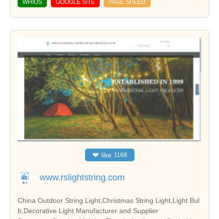
WHIOS
GOOGLE SITE
PAGE SPEED
❤
like
1168
www.rslightstring.com
China Outdoor String Light,Christmas String Light,Light Bul
b,Decorative Light Manufacturer and Supplier