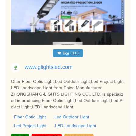
❤
like
1113
www.glightsled.com
Offer Fiber Optic Light,Led Outdoor Light,Led Project Light,
LED Landscape Light from China Manufacturer
ZHONGSHAN G-LIGHTS LIGHTING CO., LTD. is specializ
ed in producing Fiber Optic Light,Led Outdoor Light,Led Pr
oject Light,LED Landscape Light.
Fiber Optic Light
Led Outdoor Light
Led Project Light
LED Landscape Light