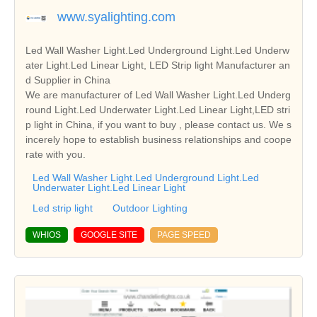
www.syalighting.com
Led Wall Washer Light.Led Underground Light.Led Underw
ater Light.Led Linear Light, LED Strip light Manufacturer an
d Supplier in China
We are manufacturer of Led Wall Washer Light.Led Underg
round Light.Led Underwater Light.Led Linear Light,LED stri
p light in China, if you want to buy , please contact us. We s
incerely hope to establish business relationships and coope
rate with you.
Led Wall Washer Light.Led Underground Light.Led
Underwater Light.Led Linear Light
Led strip light
Outdoor Lighting
WHIOS
GOOGLE SITE
PAGE SPEED