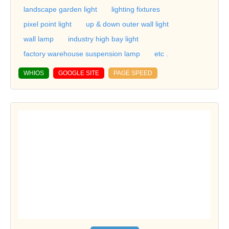
landscape garden light
lighting fixtures
pixel point light
up & down outer wall light
wall lamp
industry high bay light
factory warehouse suspension lamp
etc .
WHIOS
GOOGLE SITE
PAGE SPEED