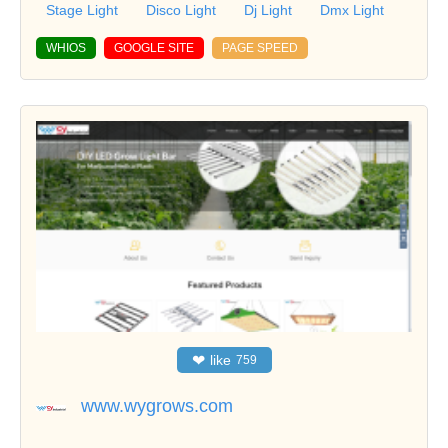
Stage Light
Disco Light
Dj Light
Dmx Light
WHIOS
GOOGLE SITE
PAGE SPEED
❤
like
759
www.wygrows.com