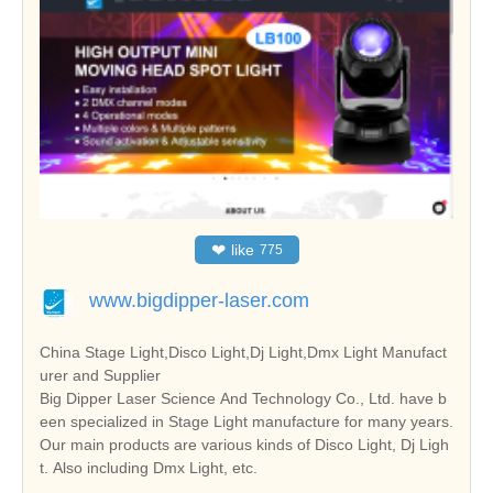
❤
like
775
www.bigdipper-laser.com
China Stage Light,Disco Light,Dj Light,Dmx Light Manufact
urer and Supplier
Big Dipper Laser Science And Technology Co., Ltd. have b
een specialized in Stage Light manufacture for many years.
Our main products are various kinds of Disco Light, Dj Ligh
t. Also including Dmx Light, etc.