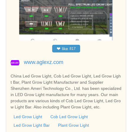
❤
like
817
www.aglexz.com
China Led Grow Light, Cob Led Grow Light, Led Grow Ligh
t Bar, Plant Grow Light Manufacturer and Supplier
Shenzhen Ameri Technology Co., Ltd. has been specialized
in LED Grow Light manufacture for many years. Our main
products are various kinds of Cob Led Grow Light, Led Gro
w Light Bar. Also including Plant Grow Light, etc.
Led Grow Light
Cob Led Grow Light
Led Grow Light Bar
Plant Grow Light