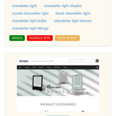
chandelier light
chandelier light shades
crystal chandelier light
black chandelier light
chandelier light bulbs
chandelier light fixtures
chandelier light fittings
WHIOS
GOOGLE SITE
PAGE SPEED