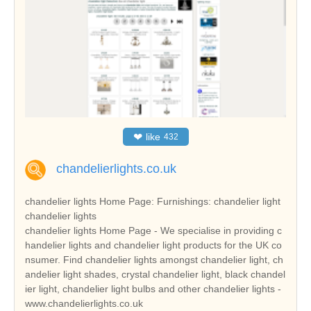
❤
like
432
chandelierlights.co.uk
chandelier lights Home Page: Furnishings: chandelier light
chandelier lights
chandelier lights Home Page - We specialise in providing c
handelier lights and chandelier light products for the UK co
nsumer. Find chandelier lights amongst chandelier light, ch
andelier light shades, crystal chandelier light, black chandel
ier light, chandelier light bulbs and other chandelier lights -
www.chandelierlights.co.uk