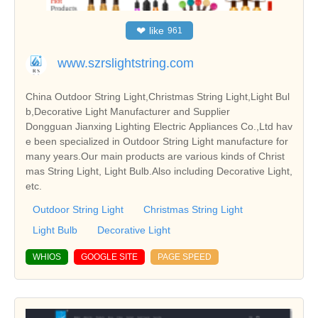
❤
like
961
www.szrslightstring.com
China Outdoor String Light,Christmas String Light,Light Bul
b,Decorative Light Manufacturer and Supplier
Dongguan Jianxing Lighting Electric Appliances Co.,Ltd hav
e been specialized in Outdoor String Light manufacture for
many years.Our main products are various kinds of Christ
mas String Light, Light Bulb.Also including Decorative Light,
etc.
Outdoor String Light
Christmas String Light
Light Bulb
Decorative Light
WHIOS
GOOGLE SITE
PAGE SPEED