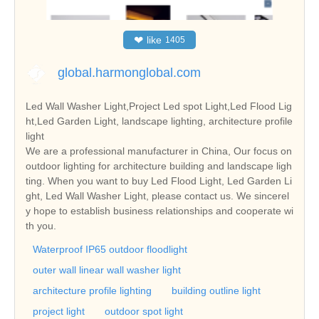
❤
like
1405
global.harmonglobal.com
Led Wall Washer Light,Project Led spot Light,Led Flood Lig
ht,Led Garden Light, landscape lighting, architecture profile
light
We are a professional manufacturer in China, Our focus on
outdoor lighting for architecture building and landscape ligh
ting. When you want to buy Led Flood Light, Led Garden Li
ght, Led Wall Washer Light, please contact us. We sincerel
y hope to establish business relationships and cooperate wi
th you.
Waterproof IP65 outdoor floodlight
outer wall linear wall washer light
architecture profile lighting
building outline light
project light
outdoor spot light