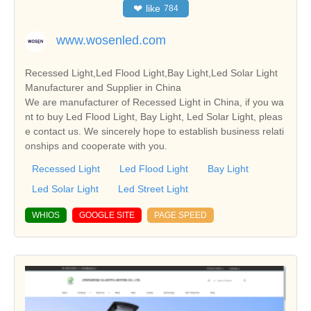
❤
like
784
www.wosenled.com
Recessed Light,Led Flood Light,Bay Light,Led Solar Light
Manufacturer and Supplier in China
We are manufacturer of Recessed Light in China, if you wa
nt to buy Led Flood Light, Bay Light, Led Solar Light, pleas
e contact us. We sincerely hope to establish business relati
onships and cooperate with you.
Recessed Light
Led Flood Light
Bay Light
Led Solar Light
Led Street Light
WHIOS
GOOGLE SITE
PAGE SPEED