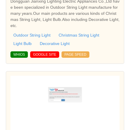
Dongguan Jianxing Lighting Electric Appliances Co.,Ltd hav
e been specialized in Outdoor String Light manufacture for
many years.Our main products are various kinds of Christ
mas String Light, Light Bulb.Also including Decorative Light,
etc.
Outdoor String Light
Christmas String Light
Light Bulb
Decorative Light
WHIOS
GOOGLE SITE
PAGE SPEED