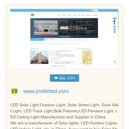
❤
like
1374
www.jmdilinled.com
LED Solar Light,Outdoor Light, Solar Street Light, Solar Wal
l Light, LED Track Light,Bulb Fixtures,LED Pendant Light, L
ED Ceiling Light Manufacturer and Supplier in China
We are a manufacturer of Solar lights, LED Outdoor Lights,
LED Indoor Light, etc. in China, if you want to buy Solar Str