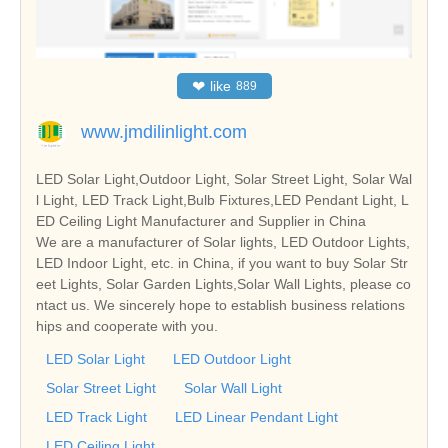
❤
like
889
www.jmdilinlight.com
LED Solar Light,Outdoor Light, Solar Street Light, Solar Wal
l Light, LED Track Light,Bulb Fixtures,LED Pendant Light, L
ED Ceiling Light Manufacturer and Supplier in China
We are a manufacturer of Solar lights, LED Outdoor Lights,
LED Indoor Light, etc. in China, if you want to buy Solar Str
eet Lights, Solar Garden Lights,Solar Wall Lights, please co
ntact us. We sincerely hope to establish business relations
hips and cooperate with you.
LED Solar Light
LED Outdoor Light
Solar Street Light
Solar Wall Light
LED Track Light
LED Linear Pendant Light
LED Ceiling Light