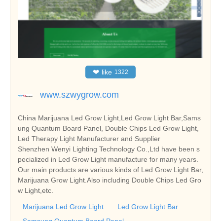
❤
like
1322
www.szwygrow.com
China Marijuana Led Grow Light,Led Grow Light Bar,Sams
ung Quantum Board Panel, Double Chips Led Grow Light,
Led Therapy Light Manufacturer and Supplier
Shenzhen Wenyi Lighting Technology Co.,Ltd have been s
pecialized in Led Grow Light manufacture for many years.
Our main products are various kinds of Led Grow Light Bar,
Marijuana Grow Light.Also including Double Chips Led Gro
w Light,etc.
Marijuana Led Grow Light
Led Grow Light Bar