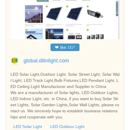
❤
like
1117
global.dilinlight.com
LED Solar Light,Outdoor Light, Solar Street Light, Solar Wal
l Light, LED Track Light,Bulb Fixtures,LED Pendant Light, L
ED Ceiling Light Manufacturer and Supplier in China
We are a manufacturer of Solar lights, LED Outdoor Lights,
LED Indoor Light, etc. in China, if you want to buy Solar Str
eet Lights, Solar Garden Lights,Solar Wall Lights, please co
ntact us. We sincerely hope to establish business relations
hips and cooperate with you.
LED Solar Light
LED Outdoor Light