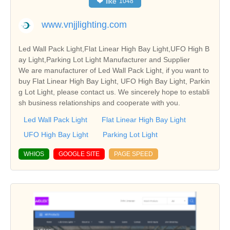
❤
like
1048
www.vnjjlighting.com
Led Wall Pack Light,Flat Linear High Bay Light,UFO High B
ay Light,Parking Lot Light Manufacturer and Supplier
We are manufacturer of Led Wall Pack Light, if you want to
buy Flat Linear High Bay Light, UFO High Bay Light, Parkin
g Lot Light, please contact us. We sincerely hope to establi
sh business relationships and cooperate with you.
Led Wall Pack Light
Flat Linear High Bay Light
UFO High Bay Light
Parking Lot Light
WHIOS
GOOGLE SITE
PAGE SPEED