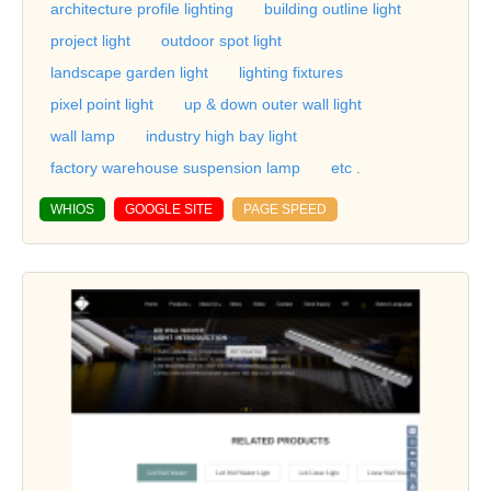
architecture profile lighting
building outline light
project light
outdoor spot light
landscape garden light
lighting fixtures
pixel point light
up & down outer wall light
wall lamp
industry high bay light
factory warehouse suspension lamp
etc .
WHIOS
GOOGLE SITE
PAGE SPEED