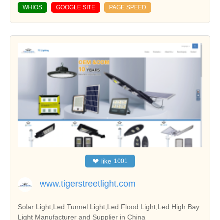
WHIOS
GOOGLE SITE
PAGE SPEED
❤
like
1001
www.tigerstreetlight.com
Solar Light,Led Tunnel Light,Led Flood Light,Led High Bay
Light Manufacturer and Supplier in China