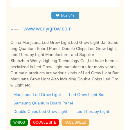
❤
like
649
www.wenyigrow.com
China Marijuana Led Grow Light,Led Grow Light Bar,Sams
ung Quantum Board Panel, Double Chips Led Grow Light,
Led Therapy Light Manufacturer and Supplier
Shenzhen Wenyi Lighting Technology Co.,Ltd have been s
pecialized in Led Grow Light manufacture for many years.
Our main products are various kinds of Led Grow Light Bar,
Marijuana Grow Light.Also including Double Chips Led Gro
w Light,etc.
Marijuana Led Grow Light
Led Grow Light Bar
Samsung Quantum Board Panel
Double Chips Led Grow Light
Led Therapy Light
WHIOS
GOOGLE SITE
PAGE SPEED