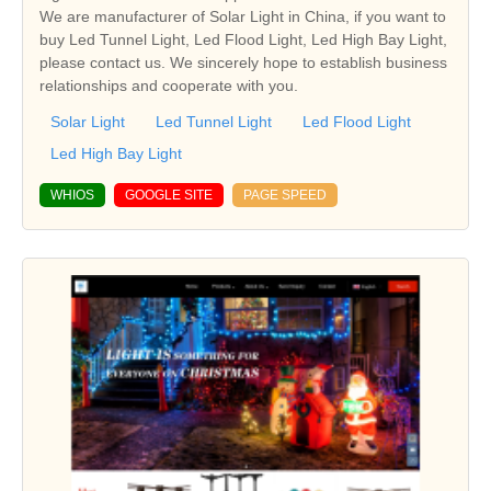
We are manufacturer of Solar Light in China, if you want to
buy Led Tunnel Light, Led Flood Light, Led High Bay Light,
please contact us. We sincerely hope to establish business
relationships and cooperate with you.
Solar Light
Led Tunnel Light
Led Flood Light
Led High Bay Light
WHIOS
GOOGLE SITE
PAGE SPEED