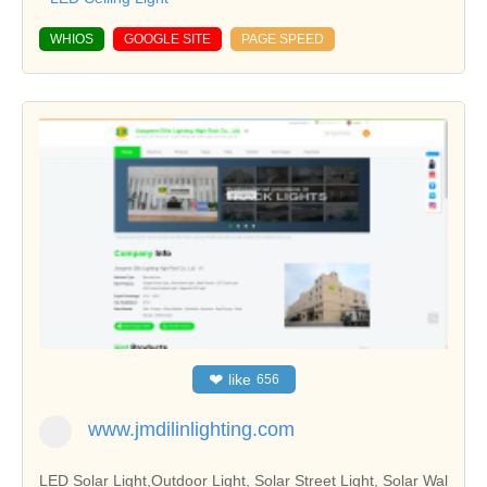
WHIOS
GOOGLE SITE
PAGE SPEED
❤
like
656
www.jmdilinlighting.com
LED Solar Light,Outdoor Light, Solar Street Light, Solar Wal