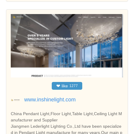
❤
like
1277
www.inshinelight.com
China Pendant Light,Floor Light,Table Light,Ceiling Light M
anufacturer and Supplier
Jiangmen Lederlight Lighting Co.,Ltd have been specialize
d in Pendant Light manufacture for many years.Our main p