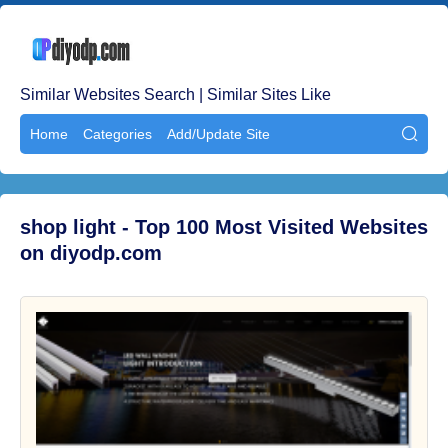
Similar Websites Search | Similar Sites Like
Home
Categories
Add/Update Site

shop light - Top 100 Most Visited Websites
on diyodp.com