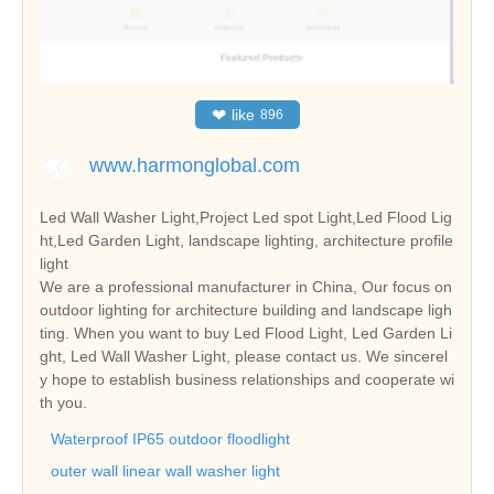
❤
like
896
www.harmonglobal.com
Led Wall Washer Light,Project Led spot Light,Led Flood Lig
ht,Led Garden Light, landscape lighting, architecture profile
light
We are a professional manufacturer in China, Our focus on
outdoor lighting for architecture building and landscape ligh
ting. When you want to buy Led Flood Light, Led Garden Li
ght, Led Wall Washer Light, please contact us. We sincerel
y hope to establish business relationships and cooperate wi
th you.
Waterproof IP65 outdoor floodlight
outer wall linear wall washer light