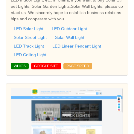
eet Lights, Solar Garden Lights,Solar Wall Lights, please co
ntact us. We sincerely hope to establish business relations
hips and cooperate with you.
LED Solar Light
LED Outdoor Light
Solar Street Light
Solar Wall Light
LED Track Light
LED Linear Pendant Light
LED Ceiling Light
WHIOS
GOOGLE SITE
PAGE SPEED