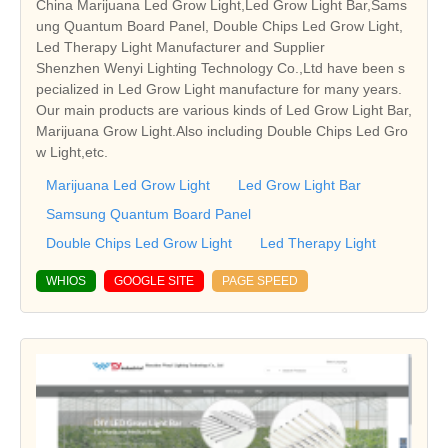
China Marijuana Led Grow Light,Led Grow Light Bar,Sams
ung Quantum Board Panel, Double Chips Led Grow Light,
Led Therapy Light Manufacturer and Supplier
Shenzhen Wenyi Lighting Technology Co.,Ltd have been s
pecialized in Led Grow Light manufacture for many years.
Our main products are various kinds of Led Grow Light Bar,
Marijuana Grow Light.Also including Double Chips Led Gro
w Light,etc.
Marijuana Led Grow Light
Led Grow Light Bar
Samsung Quantum Board Panel
Double Chips Led Grow Light
Led Therapy Light
WHIOS
GOOGLE SITE
PAGE SPEED