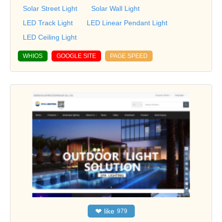
Solar Street Light
Solar Wall Light
LED Track Light
LED Linear Pendant Light
LED Ceiling Light
WHIOS
GOOGLE SITE
PAGE SPEED
❤
like
979