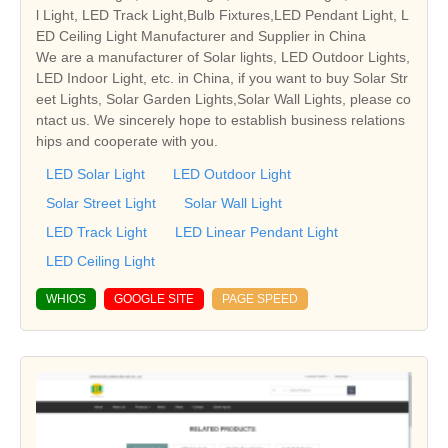
l Light, LED Track Light,Bulb Fixtures,LED Pendant Light, L
ED Ceiling Light Manufacturer and Supplier in China
We are a manufacturer of Solar lights, LED Outdoor Lights,
LED Indoor Light, etc. in China, if you want to buy Solar Str
eet Lights, Solar Garden Lights,Solar Wall Lights, please co
ntact us. We sincerely hope to establish business relations
hips and cooperate with you.
LED Solar Light
LED Outdoor Light
Solar Street Light
Solar Wall Light
LED Track Light
LED Linear Pendant Light
LED Ceiling Light
WHIOS
GOOGLE SITE
PAGE SPEED