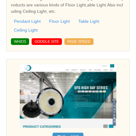
roducts are various kinds of Floor Light,able Light.Also incl
uding Ceiling Light, etc.
Pendant Light
Floor Light
Table Light
Ceiling Light
WHIOS
GOOGLE SITE
PAGE SPEED